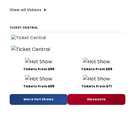
View all Videos
TICKET CENTRAL
Tickets From $59
Tickets From $59
Tickets From $59
Tickets From $71
More Hot Shows
Discounts