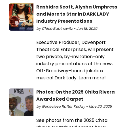
Rashidra Scott, Alysha Umphress
and More to Star in DARK LADY
Industry Presentations
by Chloe Rabinowitz - Jun 18, 2025
Executive Producer, Davenport
Theatrical Enterprises, will present
two private, by-invitation-only
industry presentations of the new,
Off-Broadway–bound jukebox
musical Dark Lady. Learn more!
Photos: On the 2025 Chita Rivera
Awards Red Carpet
by Genevieve Rafter Keddy - May 20, 2025
See photos from the 2025 Chita