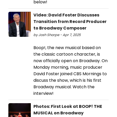
below!
Video: David Foster Discusses
Transition from Record Producer
to Broadway Composer
by Josh Sharpe - Apr 7, 2025
Boop!, the new musical based on
the classic cartoon character, is
now officially open on Broadway. On
Monday morning, music producer
David Foster joined CBS Mornings to
discuss the show, which is his first
Broadway musical. Watch the
interview!
Photos: First Look at BOOP! THE
MUSICAL on Broadway