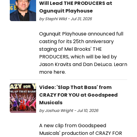
Will Lead THE PRODUCERS at
Ogunquit Playhouse
by Stephi Wild - Jul 31, 2026
Ogunquit Playhouse announced full
casting for its 25th anniversary
staging of Mel Brooks' THE
PRODUCERS, which will be led by
Jason Kravits and Dan DeLuca. Learn
more here.
Video: 'Slap That Bass' from
CRAZY FOR YOU at Goodspeed
Musicals
by Joshua Wright - Jul 10, 2026
A new clip from Goodspeed
Musicals' production of CRAZY FOR