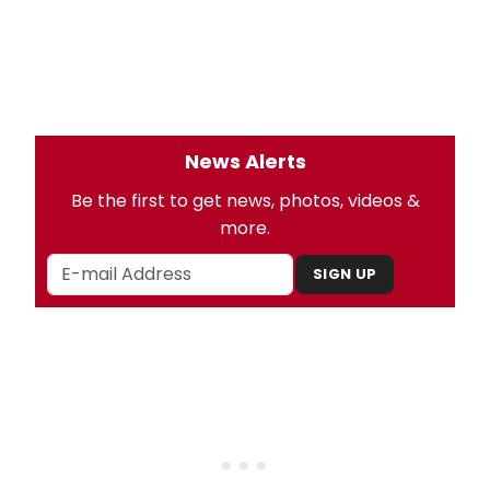
News Alerts
Be the first to get news, photos, videos &
more.
SIGN UP