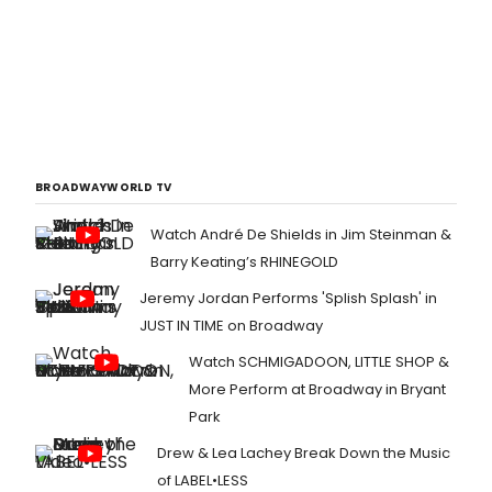
BROADWAYWORLD TV
Watch André De Shields in Jim Steinman &
Barry Keating’s RHINEGOLD
Jeremy Jordan Performs 'Splish Splash' in
JUST IN TIME on Broadway
Watch SCHMIGADOON, LITTLE SHOP &
More Perform at Broadway in Bryant
Park
Drew & Lea Lachey Break Down the Music
of LABEL•LESS