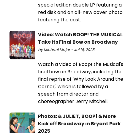
special edition double LP featuring a
red disk and an all-new cover photo
featuring the cast.
Video: Watch BOOP! THE MUSICAL
Take Its Final Bow on Broadway
by Michael Major - Jul 14, 2025
Watch a video of Boop! the Musical's
final bow on Broadway, including the
final reprise of 'Why Look Around the
Corner,' which is followed by a
speech from director and
choreographer Jerry Mitchell.
Photos: & JULIET, BOOP! & More
Kick off Broadway in Bryant Park
2025