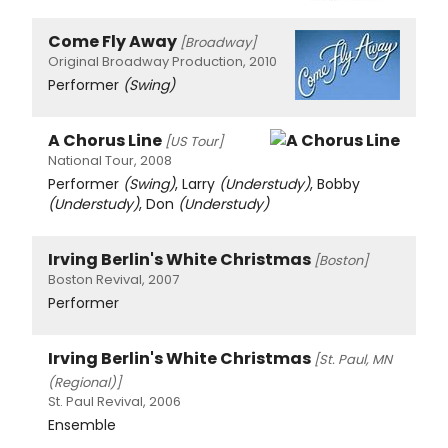
Come Fly Away
[Broadway]
Original Broadway Production, 2010
Performer
(Swing)
A Chorus Line
[US Tour]
National Tour, 2008
Performer
(Swing)
, Larry
(Understudy)
, Bobby
(Understudy)
, Don
(Understudy)
Irving Berlin's White Christmas
[Boston]
Boston Revival, 2007
Performer
Irving Berlin's White Christmas
[St. Paul, MN
(Regional)]
St. Paul Revival, 2006
Ensemble