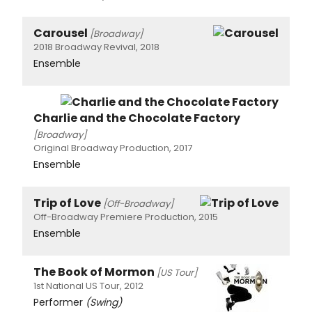
Carousel
[Broadway]
2018 Broadway Revival, 2018
Ensemble
Charlie and the Chocolate Factory
[Broadway]
Original Broadway Production, 2017
Ensemble
Trip of Love
[Off-Broadway]
Off-Broadway Premiere Production, 2015
Ensemble
The Book of Mormon
[US Tour]
1st National US Tour, 2012
Performer
(Swing)