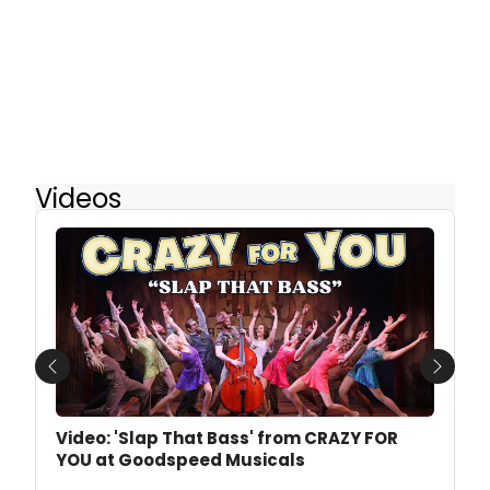
Videos
Previous
Next
Video: 'Slap That Bass' from CRAZY FOR
YOU at Goodspeed Musicals