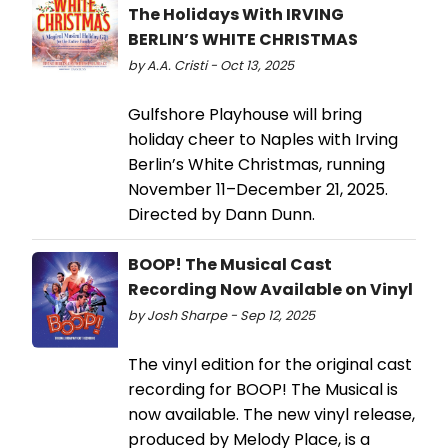
The Holidays With IRVING
BERLIN’S WHITE CHRISTMAS
by A.A. Cristi - Oct 13, 2025
Gulfshore Playhouse will bring
holiday cheer to Naples with Irving
Berlin’s White Christmas, running
November 11–December 21, 2025.
Directed by Dann Dunn.
BOOP! The Musical Cast
Recording Now Available on Vinyl
by Josh Sharpe - Sep 12, 2025
The vinyl edition for the original cast
recording for BOOP! The Musical is
now available. The new vinyl release,
produced by Melody Place, is a