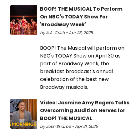
BOOP! THE MUSICAL To Perform
On NBC's TODAY Show For
'Broadway Week'
by A.A. Cristi - Apr 23, 2025
BOOP! The Musical will perform on
NBC's TODAY Show on April 30 as
part of Broadway Week, the
breakfast broadcast's annual
celebration of the best new
Broadway musicals.
Video: Jasmine Amy Rogers Talks
Overcoming Audition Nerves for
BOOP! THE MUSICAL
by Josh Sharpe - Apr 21, 2025