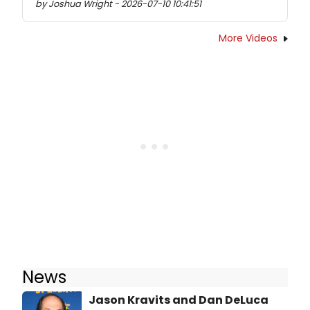
by Joshua Wright - 2026-07-10 10:41:51
More Videos
News
Jason Kravits and Dan DeLuca