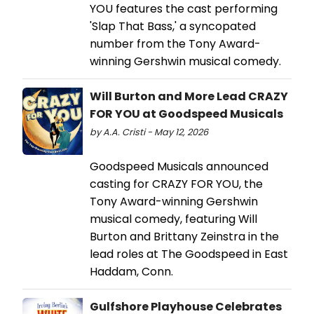
YOU features the cast performing
'Slap That Bass,' a syncopated
number from the Tony Award-
winning Gershwin musical comedy.
Will Burton and More Lead CRAZY
FOR YOU at Goodspeed Musicals
by A.A. Cristi - May 12, 2026
Goodspeed Musicals announced
casting for CRAZY FOR YOU, the
Tony Award-winning Gershwin
musical comedy, featuring Will
Burton and Brittany Zeinstra in the
lead roles at The Goodspeed in East
Haddam, Conn.
Gulfshore Playhouse Celebrates