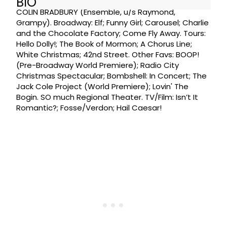
BIO
COLIN BRADBURY (Ensemble, u/s Raymond,
Grampy). Broadway: Elf; Funny Girl; Carousel; Charlie
and the Chocolate Factory; Come Fly Away. Tours:
Hello Dolly!; The Book of Mormon; A Chorus Line;
White Christmas; 42nd Street. Other Favs: BOOP!
(Pre-Broadway World Premiere); Radio City
Christmas Spectacular; Bombshell: In Concert; The
Jack Cole Project (World Premiere); Lovin' The
Bogin. SO much Regional Theater. TV/Film: Isn’t It
Romantic?; Fosse/Verdon; Hail Caesar!