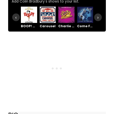
Add Colin Bradbury's shows to your list.
‹
›
BOOP! The Musical
Carousel
Charlie and the Chocolate Factory
Come Fly Away
Funny Girl