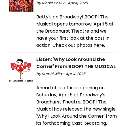
by Nicole Rosky - Apr 4, 2025
Betty's on Broadway! BOOP! The
Musical opens tomorrow, April 5 at
the Broadhurst Theatre and we
have your first look at the cast in
action. Check out photos here.
Listen: 'Why Look Around the
Corner' From BOOP! THE MUSICAL
by Stephi Wild - Apr 4, 2025
Ahead of its official opening on
Saturday, April 5 at Broadway’s
Broadhurst Theatre, BOOP! The
Musical has released the new single,
'Why I Look Around the Corner' from
its forthcoming Cast Recording.