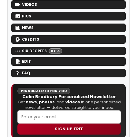
VIDEOS
PICS
NEWS
CREDITS
SIX DEGREES
BETA
EDIT
FAQ
PERSONALIZED FOR YOU
Colin Bradbury Personalized Newsletter
Get
news
,
photos
, and
videos
in one personalized
newsletter — delivered straight to your inbox.
SIGN UP FREE