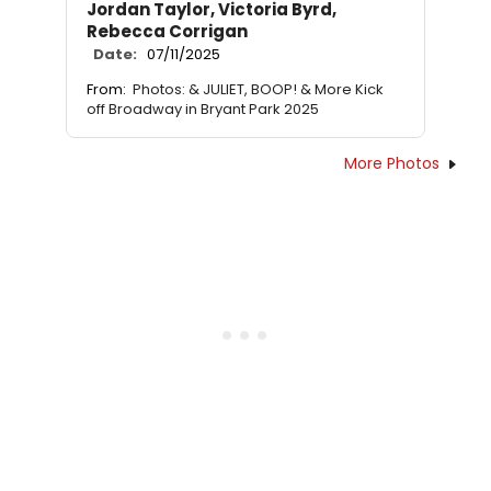
Jordan Taylor, Victoria Byrd,
Rebecca Corrigan
Date:
07/11/2025
From:
Photos: & JULIET, BOOP! & More Kick
off Broadway in Bryant Park 2025
More Photos