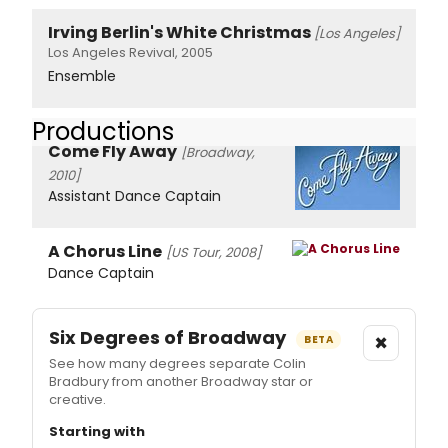
Irving Berlin's White Christmas
[Los Angeles]
Los Angeles Revival, 2005
Ensemble
Productions
Come Fly Away
[Broadway,
2010]
Assistant Dance Captain
A Chorus Line
[US Tour, 2008]
Dance Captain
Six Degrees of Broadway
×
BETA
See how many degrees separate Colin
Bradbury from another Broadway star or
creative.
Starting with