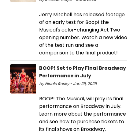
Jerry Mitchell has released footage
of an early test for Boop! the
Musical's color-changing Act Two
opening number. Watch a new video
of the test run and see a
comparison to the final product!
BOOP! Set to Play Final Broadway
Performance in July
by Nicole Rosky - Jun 25, 2025
BOOP! The Musical, will play its final
performance on Broadway in July.
Learn more about the performance
and see how to purchase tickets to
its final shows on Broadway.