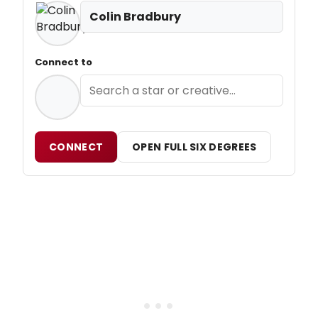
Colin Bradbury
Connect to
CONNECT
OPEN FULL SIX DEGREES