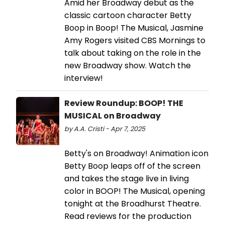
Amid her Broadway debut as the
classic cartoon character Betty
Boop in Boop! The Musical, Jasmine
Amy Rogers visited CBS Mornings to
talk about taking on the role in the
new Broadway show. Watch the
interview!
Review Roundup: BOOP! THE
MUSICAL on Broadway
by A.A. Cristi - Apr 7, 2025
Betty's on Broadway! Animation icon
Betty Boop leaps off of the screen
and takes the stage live in living
color in BOOP! The Musical, opening
tonight at the Broadhurst Theatre.
Read reviews for the production