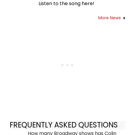
Listen to the song here!
More News
FREQUENTLY ASKED QUESTIONS
How many Broadway shows has Colin