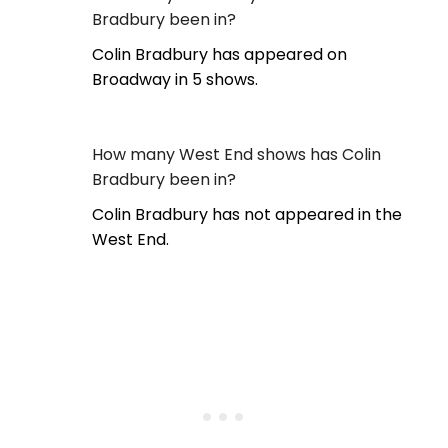
Bradbury been in?
Colin Bradbury has appeared on
Broadway in 5 shows.
How many West End shows has Colin
Bradbury been in?
Colin Bradbury has not appeared in the
West End.