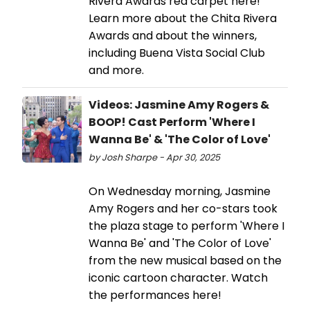
Rivera Awards red carpet here!
Learn more about the Chita Rivera
Awards and about the winners,
including Buena Vista Social Club
and more.
Videos: Jasmine Amy Rogers &
BOOP! Cast Perform 'Where I
Wanna Be' & 'The Color of Love'
by Josh Sharpe - Apr 30, 2025
On Wednesday morning, Jasmine
Amy Rogers and her co-stars took
the plaza stage to perform 'Where I
Wanna Be' and 'The Color of Love'
from the new musical based on the
iconic cartoon character. Watch
the performances here!