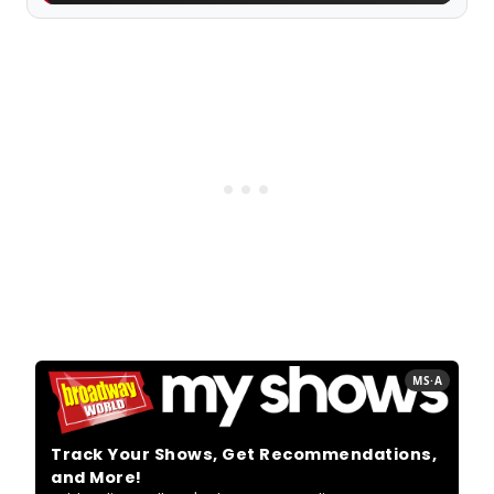
MS·A
Track Your Shows, Get Recommendations,
and More!