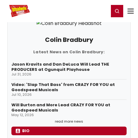
Home
For You
Chat
My Shows
Register/Login
Ga
Register
Login
Colin Bradbury
Latest News on Colin Bradbury:
Jason Kravits and Dan DeLuca Will Lead THE
PRODUCERS at Ogunquit Playhouse
Jul 31, 2026
Video: 'Slap That Bass' from CRAZY FOR YOU at
Goodspeed Musicals
Jul 10, 2026
Will Burton and More Lead CRAZY FOR YOU at
Goodspeed Musicals
May 12, 2026
read more news
BIO