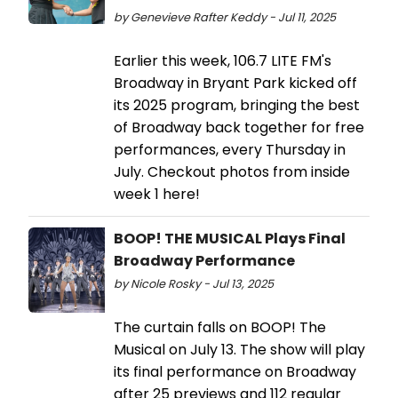
by Genevieve Rafter Keddy - Jul 11, 2025
Earlier this week, 106.7 LITE FM's
Broadway in Bryant Park kicked off
its 2025 program, bringing the best
of Broadway back together for free
performances, every Thursday in
July. Checkout photos from inside
week 1 here!
BOOP! THE MUSICAL Plays Final
Broadway Performance
by Nicole Rosky - Jul 13, 2025
The curtain falls on BOOP! The
Musical on July 13. The show will play
its final performance on Broadway
after 25 previews and 112 regular