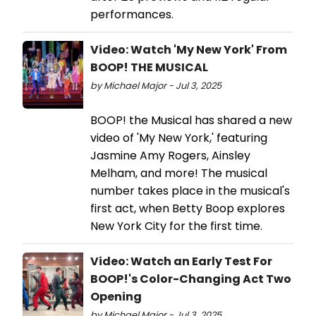
performances.
Video: Watch 'My New York' From
BOOP! THE MUSICAL
by Michael Major - Jul 3, 2025
BOOP! the Musical has shared a new
video of 'My New York,' featuring
Jasmine Amy Rogers, Ainsley
Melham, and more! The musical
number takes place in the musical's
first act, when Betty Boop explores
New York City for the first time.
Video: Watch an Early Test For
BOOP!'s Color-Changing Act Two
Opening
by Michael Major - Jul 3, 2025