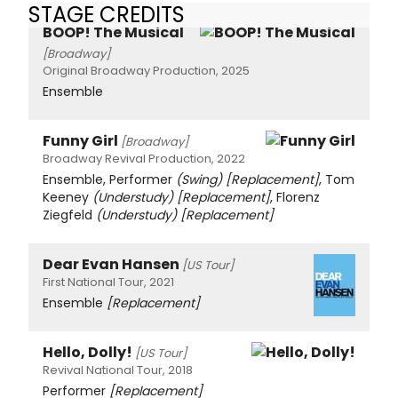
STAGE CREDITS
BOOP! The Musical
[Broadway]
Original Broadway Production, 2025
Ensemble
Funny Girl
[Broadway]
Broadway Revival Production, 2022
Ensemble, Performer
(Swing)
[Replacement]
, Tom
Keeney
(Understudy)
[Replacement]
, Florenz
Ziegfeld
(Understudy)
[Replacement]
Dear Evan Hansen
[US Tour]
First National Tour, 2021
Ensemble
[Replacement]
Hello, Dolly!
[US Tour]
Revival National Tour, 2018
Performer
[Replacement]