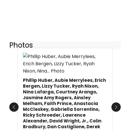
Photos
Phillip Huber, Aubie Merrylees, Erich
Bergen, Lizzy Tucker, Ryah Nixon,
Nina Lafarga, Courtney Arango,
Jasmine Amy Rogers, Ainsley
Melham, Faith Prince, Anastacia
McCleskey, Gabriella Sorrentino,
Previous
Next
Ricky Schroeder, Lawrence
Alexander, David Wright, Jr., Colin
Bradbury, Dan Castiglione, Derek