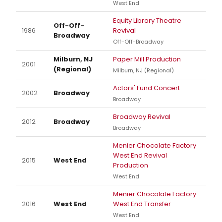
West End
Equity Library Theatre
Off-Off-
1986
Revival
Broadway
Off-Off-Broadway
Milburn, NJ
Paper Mill Production
2001
(Regional)
Milburn, NJ (Regional)
Actors' Fund Concert
2002
Broadway
Broadway
Broadway Revival
2012
Broadway
Broadway
Menier Chocolate Factory
West End Revival
2015
West End
Production
West End
Menier Chocolate Factory
2016
West End
West End Transfer
West End