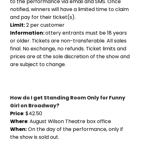
to the performance via email and SMS. Once
notified, winners will have a limited time to claim
and pay for their ticket(s).
Limit:
2 per customer
Information:
ottery entrants must be 18 years
or older. Tickets are non-transferable. All sales
final. No exchange, no refunds. Ticket limits and
prices are at the sole discretion of the show and
are subject to change.
How do I get Standing Room Only for Funny
Girl on Broadway?
Price
: $42.50
Where
: August Wilson Theatre box office
When:
On the day of the performance, only if
the show is sold out.