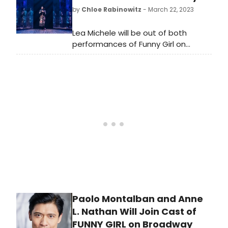
by
Chloe Rabinowitz
- March 22, 2023
Lea Michele will be out of both
performances of Funny Girl on
Wednesday, March 22. Julie Benko
will be on as Fanny.
Paolo Montalban and Anne
L. Nathan Will Join Cast of
FUNNY GIRL on Broadway