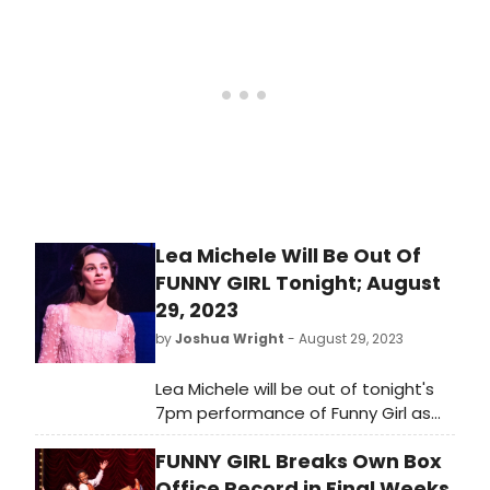
Fanny Brice at both performances
today, and her regularly scheduled
performance tomorrow. Lea Michele
is expected to return to the show
Friday, September 1st.
Lea Michele Will Be Out Of
FUNNY GIRL Tonight; August
29, 2023
by
Joshua Wright
- August 29, 2023
Lea Michele will be out of tonight's
7pm performance of Funny Girl as
she is under the weather, per an
FUNNY GIRL Breaks Own Box
announcement from the
production. The production also
Office Record in Final Weeks