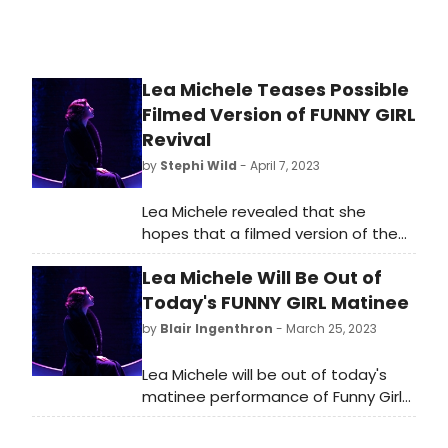
Lea Michele Teases Possible
Filmed Version of FUNNY GIRL
Revival
by
Stephi Wild
- April 7, 2023
Lea Michele revealed that she
hopes that a filmed version of the
Funny Girl revival may be in our
Lea Michele Will Be Out of
future! Michele, who joined the cast
in August of last year, was asked by
Today's FUNNY GIRL Matinee
E! if a movie is in the works while
by
Blair Ingenthron
- March 25, 2023
attending Variety's Power of
Women event.
Lea Michele will be out of today's
matinee performance of Funny Girl
on Saturday, March 25. Julie Benko
will be on as Fanny.