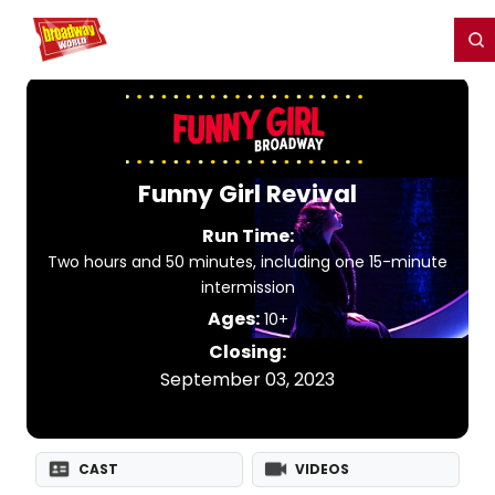
Home
For You
Chat
My Shows
Register/Login
Ga
Register
Login
Funny Girl Revival
Run Time:
Two hours and 50 minutes, including one 15-minute
intermission
Ages:
10+
Closing:
September 03, 2023
CAST
VIDEOS