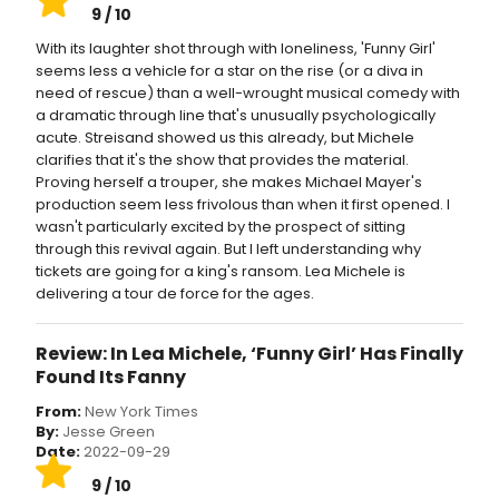
9 / 10
With its laughter shot through with loneliness, 'Funny Girl'
seems less a vehicle for a star on the rise (or a diva in
need of rescue) than a well-wrought musical comedy with
a dramatic through line that's unusually psychologically
acute. Streisand showed us this already, but Michele
clarifies that it's the show that provides the material.
Proving herself a trouper, she makes Michael Mayer's
production seem less frivolous than when it first opened. I
wasn't particularly excited by the prospect of sitting
through this revival again. But I left understanding why
tickets are going for a king's ransom. Lea Michele is
delivering a tour de force for the ages.
Review: In Lea Michele, ‘Funny Girl’ Has Finally
Found Its Fanny
From:
New York Times
By:
Jesse Green
Date:
2022-09-29
9 / 10