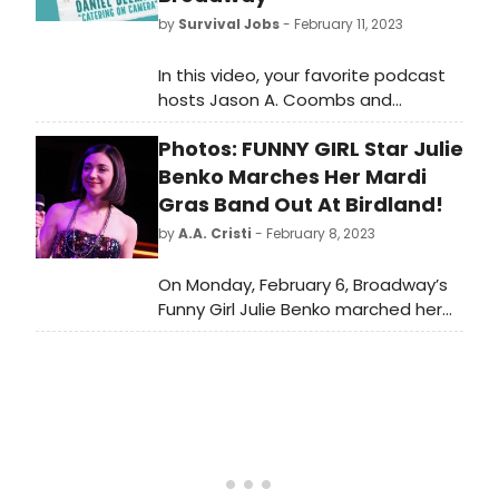
by
Survival Jobs
- February 11, 2023
In this video, your favorite podcast
hosts Jason A. Coombs and
Samantha Tuozzolo are back with
Photos: FUNNY GIRL Star Julie
the vastly talented, kind and funny
actor Daniel Beeman, who made his
Benko Marches Her Mardi
Broadway debut last year in Funny
Gras Band Out At Birdland!
Girl at the August Wilson Theatre!
by
A.A. Cristi
- February 8, 2023
On Monday, February 6, Broadway’s
Funny Girl Julie Benko marched her
band out at Birdland in celebration
of Mardi Gras!