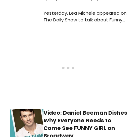
as Julie Benko. Watch a video clip
from the episode now!
Yesterday, Lea Michele appeared on
The Daily Show to talk about Funny
Girl and more! The actress and
singer shared what it’s been like
living her dream of playing Fanny
Bryce, why she decided to return to
Broadway after 15 years of acting in
L.A., and how her life is different now
as a wife and mother.
Video: Daniel Beeman Dishes
Why Everyone Needs to
Come See FUNNY GIRL on
Broadway