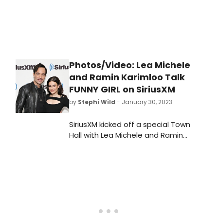
Photos/Video: Lea Michele
and Ramin Karimloo Talk
FUNNY GIRL on SiriusXM
by
Stephi Wild
- January 30, 2023
SiriusXM kicked off a special Town
Hall with Lea Michele and Ramin
Karimloo, co-stars of Broadway
smash-hit Funny Girl, last Thursday.
Michele and Karimloo discussed the
process of recording the musical's
cast album, working with Barbra
Streisand, and more!