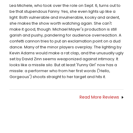
Lea Michele, who took over the role on Sept. 6, turns out to
be that stupendous Fanny. Yes, she even lights up like a
light. Both vulnerable and invulnerable, kooky and ardent,
she makes the show worth watching again. She can't
make it good, though. Michael Mayer's production is still
garish and pushy, pandering for audience overreaction. A
confetti cannon tries to put an exclamation point on a dud
dance. Many of the minor players overplay. The lighting by
Kevin Adams would make a rat clap, and the unusually ugly
set by David Zinn seems weaponized against intimacy. It
looks like a missile silo. But at least 'Funny Girl' now has a
missile: a performer who from her first words ('Hello,
Gorgeous') shoots straight to her target and hits it.
Read More Reviews