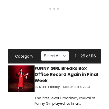
1 - 25 of 116
Category
FUNNY GIRL Breaks Box
Office Record Again in Final
Week
by
Nicole Rosky
- September 5, 2023
The first-ever Broadway revival of
Funny Girl played its final
performance at the August Wilson