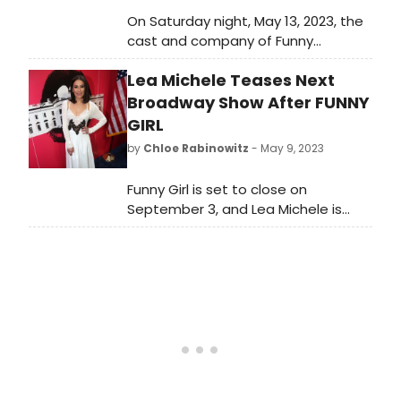
On Saturday night, May 13, 2023, the
cast and company of Funny
Girl celebrated Broadway
Lea Michele Teases Next
legend Tovah Feldshuh as she
commemorated 50 years on
Broadway Show After FUNNY
Broadway. Check out photos and
GIRL
video from the night here!
by
Chloe Rabinowitz
- May 9, 2023
Funny Girl is set to close on
September 3, and Lea Michele is
already planning her Broadway
return!