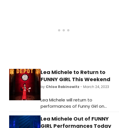
Lea Michele to Return to
FUNNY GIRL This Weekend
by
Chloe Rabinowitz
- March 24, 2023
Lea Michele will return to
performances of Funny Girl on
Broadway this weekend.
Lea Michele Out of FUNNY
GIRL Performances Today