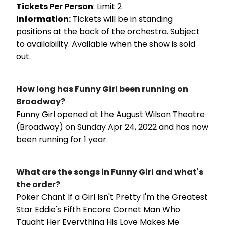
Tickets Per Person
: Limit 2
Information:
Tickets will be in standing
positions at the back of the orchestra. Subject
to availability. Available when the show is sold
out.
How long has Funny Girl been running on
Broadway?
Funny Girl opened at the August Wilson Theatre
(Broadway) on Sunday Apr 24, 2022 and has now
been running for 1 year.
What are the songs in Funny Girl and what's
the order?
Poker Chant If a Girl Isn't Pretty I'm the Greatest
Star Eddie's Fifth Encore Cornet Man Who
Taught Her Everything His Love Makes Me