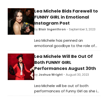
Lea Michele Bids Farewell to
FUNNY GIRL in Emotional
Instagram Post
by
Blair Ingenthron
- September 3, 2023
Lea Michele has penned an
emotional goodbye to the role of
Fanny Brice in the Funny Girl revival,
Lea Michele Will Be Out Of
which plays its final performance
Sunday, September 3rd.
Both FUNNY GIRL
Performances August 30th
by
Joshua Wright
- August 30, 2023
Lea Michele will be out of both
performances of Funny Girl as she is
under the weather, per an
announcement from the
production. Julie Benko will play