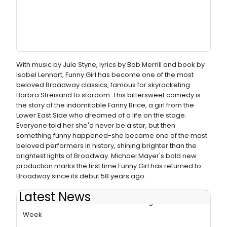
With music by Jule Styne, lyrics by Bob Merrill and book by
Isobel Lennart, Funny Girl has become one of the most
beloved Broadway classics, famous for skyrocketing
Barbra Streisand to stardom. This bittersweet comedy is
the story of the indomitable Fanny Brice, a girl from the
Lower East Side who dreamed of a life on the stage.
Everyone told her she'd never be a star, but then
something funny happened-she became one of the most
beloved performers in history, shining brighter than the
brightest lights of Broadway. Michael Mayer's bold new
production marks the first time Funny Girl has returned to
Broadway since its debut 58 years ago.
Latest News
FUNNY GIRL Breaks Box Office Record Again in Final
Week