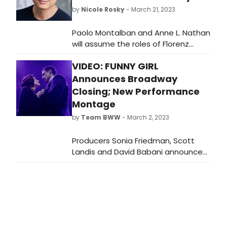
by
Nicole Rosky
- March 21, 2023
Paolo Montalban and Anne L. Nathan
will assume the roles of Florenz
Ziegfeld and Mrs. Strakosh in Funny
VIDEO: FUNNY GIRL
Girl on Broadway. We have all the
details!
Announces Broadway
Closing; New Performance
Montage
by
Team BWW
- March 2, 2023
Producers Sonia Friedman, Scott
Landis and David Babani announced
today that Emmy Award nominee
Lea Michele, Tony and Olivier Award
nominee Ramin Karimloo, 2022 Tony
& Drama Desk Award nominee and
Chita Rivera Award winner Jared
Grimes and four-time Tony Award