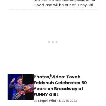
celebration in neNNY photos!
Covid, and will be out of Funny Girl
this week.
Photos/Video: Tovah
Feldshuh Celebrates 50
Years on Broadway at
FUNNY GIRL
by
Stephi Wild
- May 15, 2023