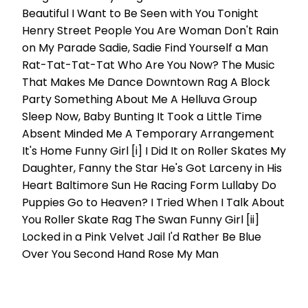
Beautiful I Want to Be Seen with You Tonight
Henry Street People You Are Woman Don't Rain
on My Parade Sadie, Sadie Find Yourself a Man
Rat-Tat-Tat-Tat Who Are You Now? The Music
That Makes Me Dance Downtown Rag A Block
Party Something About Me A Helluva Group
Sleep Now, Baby Bunting It Took a Little Time
Absent Minded Me A Temporary Arrangement
It's Home Funny Girl [i] I Did It on Roller Skates My
Daughter, Fanny the Star He's Got Larceny in His
Heart Baltimore Sun He Racing Form Lullaby Do
Puppies Go to Heaven? I Tried When I Talk About
You Roller Skate Rag The Swan Funny Girl [ii]
Locked in a Pink Velvet Jail I'd Rather Be Blue
Over You Second Hand Rose My Man