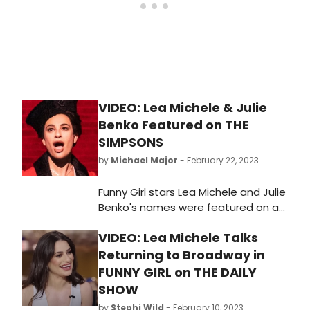
nominee Tovah Feldshuh have
extended their critically acclaimed,
record-breaking run in Broadway’s
FUNNY GIRL through Sunday,
September 3, 2023, when FUNNY GIRL
will play its final performance at the
August Wilson Theatre (245 West
VIDEO: Lea Michele & Julie
52nd Street).
Benko Featured on THE
SIMPSONS
by
Michael Major
- February 22, 2023
Funny Girl stars Lea Michele and Julie
Benko's names were featured on a
recent episode of The Simpsons.
VIDEO: Lea Michele Talks
During the episode, several cars
pulled up to a crime scene, two of
Returning to Broadway in
which read 'Fanny Brice Imitations.'
FUNNY GIRL on THE DAILY
One of the cars was labeled as Lea
SHOW
Michele and the other was labeled
by
Stephi Wild
- February 10, 2023