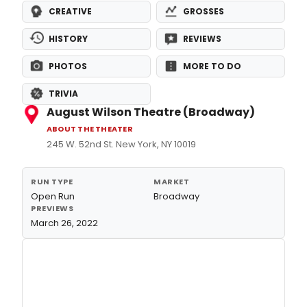
CREATIVE
GROSSES
HISTORY
REVIEWS
PHOTOS
MORE TO DO
TRIVIA
August Wilson Theatre (Broadway)
ABOUT THE THEATER
245 W. 52nd St. New York, NY 10019
RUN TYPE
MARKET
Open Run
Broadway
PREVIEWS
March 26, 2022