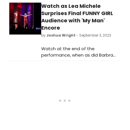
Watch as Lea Michele
Theatre on Sunday, capping off
another record-breaking week.
Surprises Final FUNNY GIRL
Audience with 'My Man'
Encore
by
Joshua Wright
- September 3, 2023
Watch at the end of the
performance, when as did Barbra
Streisand after her final show, Lea
Michele surprised everyone by
singing 'My Man' as an Encore.