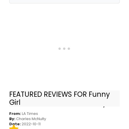
FEATURED REVIEWS FOR Funny
Review: I was skeptical of Lea Michele. Then I
Girl
saw her deliver a tour de force in ‘Funny Girl’
From:
LA Times
By:
Charles McNulty
Date:
2022-10-11