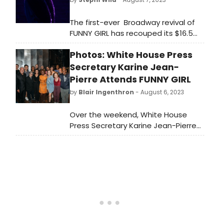
The first-ever Broadway revival of
FUNNY GIRL has recouped its $16.5
million capitalization after opening
Photos: White House Press
in April 2022 at the August Wilson
Theatre.
Secretary Karine Jean-
Pierre Attends FUNNY GIRL
by
Blair Ingenthron
- August 6, 2023
Over the weekend, White House
Press Secretary Karine Jean-Pierre
was in New York and attended
FUNNY GIRL starring Lea Michele. She
stayed after the show, met the
cast and took some photos with
the company. Check out the photos
here!