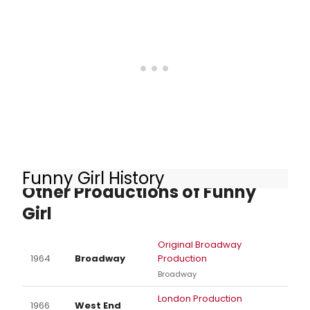
Funny Girl History
Other Productions of Funny
Girl
Original Broadway
1964
Broadway
Production
Broadway
London Production
1966
West End