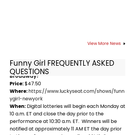
View More News
Funny Girl FREQUENTLY ASKED
How do I get Rush Tickets for Funny Girl on
QUESTIONS
Broadway?
Price:
$47.50
Where:
https://www.luckyseat.com/shows/funn
ygirl-newyork
When:
Digital lotteries will begin each Monday at
10 a.m. ET and close the day prior to the
performance at 10:30 a.m. ET. Winners will be
notified at approximately 11 AM ET the day prior