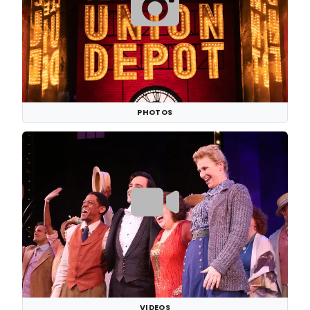
PHOTOS
VIDEOS