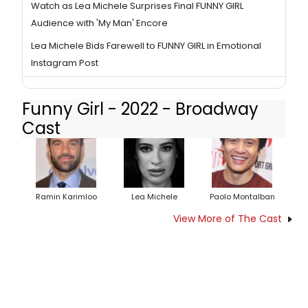
Watch as Lea Michele Surprises Final FUNNY GIRL
Audience with 'My Man' Encore
Lea Michele Bids Farewell to FUNNY GIRL in Emotional
Instagram Post
Funny Girl - 2022 - Broadway
Cast
Ramin Karimloo
Lea Michele
Paolo Montalban
View More of The Cast