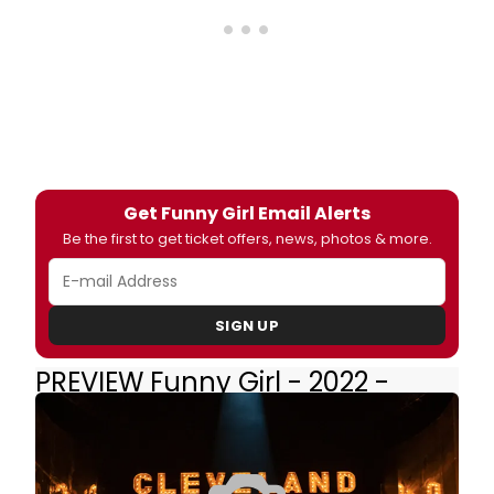
Get Funny Girl Email Alerts
Be the first to get ticket offers, news, photos & more.
SIGN UP
PREVIEW Funny Girl - 2022 -
Broadway