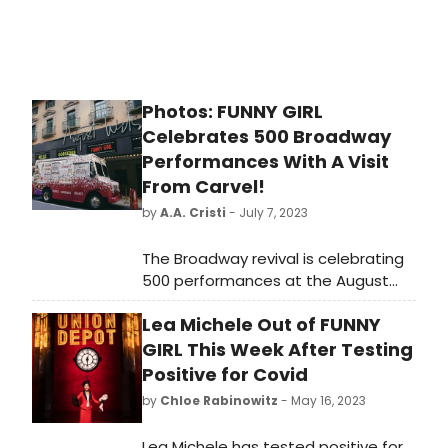
Photos: FUNNY GIRL
Celebrates 500 Broadway
Performances With A Visit
From Carvel!
by
A.A. Cristi
- July 7, 2023
The Broadway revival is celebrating
500 performances at the August
Wilson Theatre with a sweet treat!
Lea Michele Out of FUNNY
The production was recently
treated to a visit from a few Carvel
GIRL This Week After Testing
ice cream trucks that dished out
Positive for Covid
delicious cups and cones to the
by
Chloe Rabinowitz
- May 16, 2023
show's hardworking company in
honor of the milestone. See their
Lea Michele has tested positive for