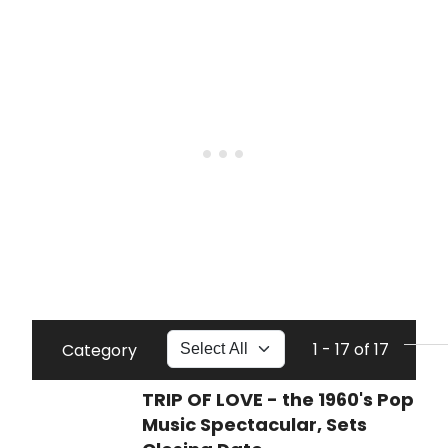
1 - 17 of 17
Category
TRIP OF LOVE - the 1960's Pop
Music Spectacular, Sets