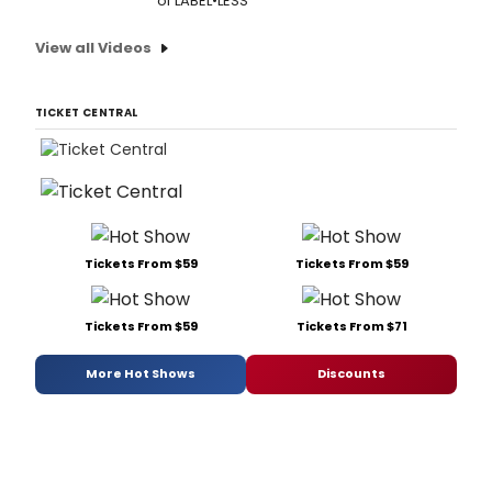
of LABEL•LESS
View all Videos
TICKET CENTRAL
Tickets From $59
Tickets From $59
Tickets From $59
Tickets From $71
More Hot Shows
Discounts