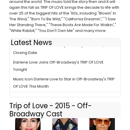
around the world. The music told the story then and it will
again this fall as TRIP OF LOVE brings the decade to life with
over 25 of the biggest hits of the '60s, including "Blowin' In
The Wind," "Born To Be Wild," "California Dreamin'," "I Saw
Her Standing There," "These Boots Are Made For Walkin',"
"White Rabbit," "You Don't Own Me" and many more.
Latest News
TRIP OF LOVE - the 1960's Pop Music Spectacular, Sets
Closing Date
Darlene Love Joins Off-Broadway's TRIP OF LOVE
Tonight
Music Icon Darlene Love to Star in Off-Broadway's TRIP
OF LOVE This Month
Trip of Love - 2015 - Off-
Broadway Cast