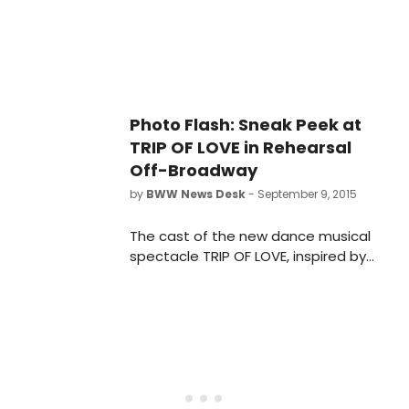
Photo Flash: Sneak Peek at
TRIP OF LOVE in Rehearsal
Off-Broadway
by
BWW News Desk
- September 9, 2015
The cast of the new dance musical
spectacle TRIP OF LOVE, inspired by
the biggest hit songs of the 1960s,
performed an excerpt from the
show yesterday, September 8, at
The Lyric Theatre Rehearsal Studios.
Scroll down for photos from the
preview!