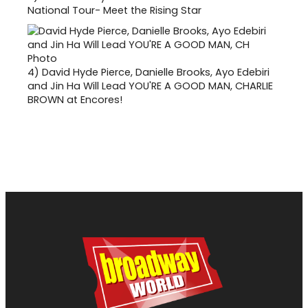
National Tour- Meet the Rising Star
4)
David Hyde Pierce, Danielle Brooks, Ayo Edebiri
and Jin Ha Will Lead YOU'RE A GOOD MAN, CHARLIE
BROWN at Encores!