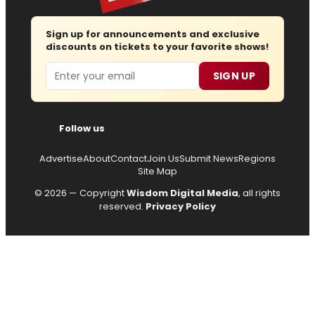
Sign up for announcements and exclusive
discounts on tickets to your favorite shows!
Email
SIGN UP
Follow us
Advertise
About
Contact
Join Us
Submit News
Regions
Site Map
© 2026 — Copyright
Wisdom Digital Media
, all rights
reserved.
Privacy Policy