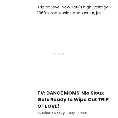
Trip of Love, New York's high-voltage
1960's Pop Music Spectacular, just
welcomed Nia Sioux to the
company. The star of the
hit Lifetime Television series 'Dance
Moms' joins the company,
performing specialty dance solos
including 'These Boots Are Made for
Walkin', 'Moon River,' and 'Wipe Out.'
Check out photos from her first
official curtain call below!
TV: DANCE MOMS' Nia Sioux
Gets Ready to Wipe Out TRIP
OF LOVE!
by
Nicole Rosky
- July 10, 2016