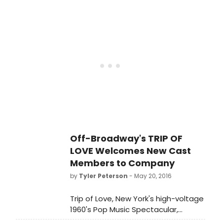
theater's longest running tenant. At
the matinee on Wednesday, June
22, Trip of Love will have played 305
performances (including 24 preview
performances). This breaks standing
house record held by the 2003
musical Fame on 42nd Street, which
ran for a total of 304 performances
(including 40 previews) at the same
venue when it was previously called
The Little Shubert Theater.
Off-Broadway's TRIP OF
LOVE Welcomes New Cast
Members to Company
by
Tyler Peterson
- May 20, 2016
Trip of Love, New York's high-voltage
1960's Pop Music Spectacular,
proudly welcomes Bahiyah Hibah to