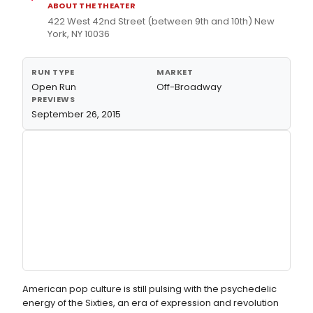
ABOUT THE THEATER
422 West 42nd Street (between 9th and 10th) New
York, NY 10036
RUN TYPE
MARKET
Open Run
Off-Broadway
PREVIEWS
September 26, 2015
American pop culture is still pulsing with the psychedelic
energy of the Sixties, an era of expression and revolution