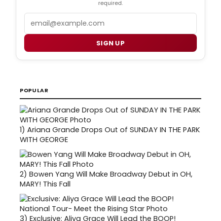
required.
Email
SIGN UP
POPULAR
1)
Ariana Grande Drops Out of SUNDAY IN THE PARK
WITH GEORGE
2)
Bowen Yang Will Make Broadway Debut in OH,
MARY! This Fall
3)
Exclusive: Aliya Grace Will Lead the BOOP!