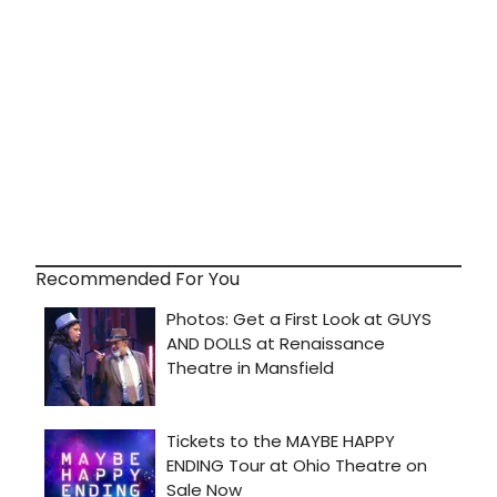
Recommended For You