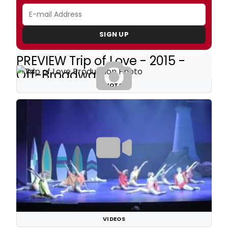
SIGN UP
PREVIEW Trip of Love - 2015 -
Off-Broadway
PHOTOS
VIDEOS