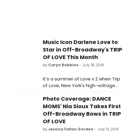
Music Icon Darlene Love to
Star in Off-Broadway's TRIP
OF LOVE This Month
by
Caryn Robbins
- July 18, 2016
It's a summer of Love x 2 when Trip
of Love, New York's high-voltage
1960's pop music spectacular,
Photo Coverage: DANCE
welcomes the legendary Darlene
Love (Broadway's Hairspray, Carrie,
MOMS' Nia Sioux Takes First
Leader of the Pack) to the
Off-Broadway Bows in TRIP
company.
OF LOVE
by
Jessica Fallon Gordon
- July 13, 2016