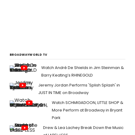
BROADWAYWORLD TV
Watch André De Shields in Jim Steinman &
Barry Keating’s RHINEGOLD
Jeremy Jordan Performs 'Splish Splash' in
JUST IN TIME on Broadway
Watch SCHMIGADOON, LITTLE SHOP &
More Perform at Broadway in Bryant
Park
Drew & Lea Lachey Break Down the Music