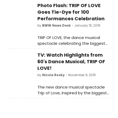
and working for Madonna.
Photo Flash: TRIP OF LOVE
Goes Tie-Dye for 100
Performances Celebration
by
BWW News Desk
- January 15, 2016
TRIP OF LOVE, the dance musical
spectacle celebrating the biggest
hits of the '60s, is proud to have
TV: Watch Highlights from
celebrated 100 performances this
Wednesday, January 13, 2016.
60's Dance Musical, TRIP OF
Following the matinee performance,
LOVE!
the company celebrated the
by
Nicole Rosky
- November 9, 2015
milestone with tie-dye cupcakes to
match the show's '60s style. TRIP OF
The new dance musical spectacle
LOVE began performances Saturday,
Trip of Love, inspired by the biggest
September 26 at Stage 42, formerly
hit songs of the 1960s, is playing at
The Little Shubert Theater (422
Stage 42, formerly The Little Shubert
West 42nd St) and officially opened
Theater (422 West 42nd St).
on Sunday, October 18, 2015. Scroll
American pop culture is still pulsing