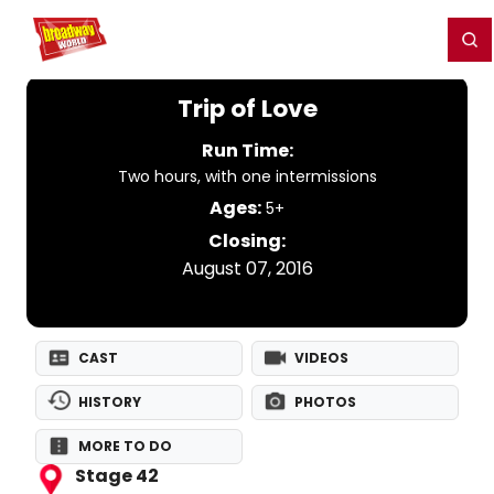
Home
For You
Chat
My Shows
Register/Login
Ga
Register
Login
Trip of Love
Run Time:
Two hours, with one intermissions
Ages:
5+
Closing:
August 07, 2016
CAST
VIDEOS
HISTORY
PHOTOS
MORE TO DO
Stage 42