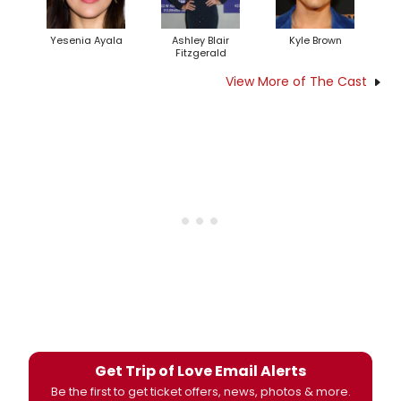
Yesenia Ayala
Ashley Blair
Kyle Brown
Fitzgerald
View More of The Cast
Get Trip of Love Email Alerts
Be the first to get ticket offers, news, photos & more.