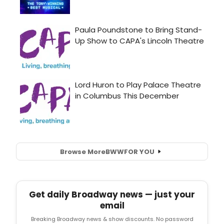
Browse More
BWW
FOR YOU
Get daily Broadway news — just your
email
Breaking Broadway news & show discounts. No password