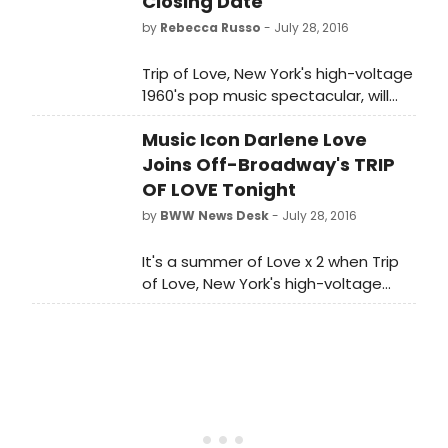
Closing Date
by
Rebecca Russo
- July 28, 2016
Trip of Love, New York's high-voltage
1960's pop music spectacular, will
end its engagement atStage
Music Icon Darlene Love
42 (422 W. 42nd Street) on Sunday,
August 7th. At the time of
Joins Off-Broadway's TRIP
closing, Trip of Love will have played
OF LOVE Tonight
24 previews and 335 performances
by
BWW News Desk
- July 28, 2016
and is the longest running show at
Stage 42.
It's a summer of Love x 2 when Trip
of Love, New York's high-voltage
1960's pop music spectacular,
welcomes the legendary Darlene
Love (Broadway's Hairspray, Carrie,
Leader of the Pack) to the
company.