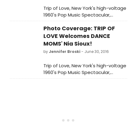
Trip of Love, New York's high-voltage
1960's Pop Music Spectacular,
welcomes Nia Sioux to the
Photo Coverage: TRIP OF
company. Starting July 12, the star of
the hit Lifetime Television series
LOVE Welcomes DANCE
'Dance Moms' will join the company,
MOMS' Nia Sioux!
performing specialty dance solos
by
Jennifer Broski
- June 30, 2016
including 'These Boots Are Made for
Walkin', 'Moon River,' and 'Wipe Out.'
Trip of Love, New York's high-voltage
Check out a preview of Nia in action
1960's Pop Music Spectacular,
below!
welcomes Nia Sioux to the
company. Starting July 12, the star of
the hit Lifetime Television series
'Dance Moms' will join the company,
performing specialty dance solos
including 'These Boots Are Made for
Walkin', 'Moon River,' and 'Wipe Out.'