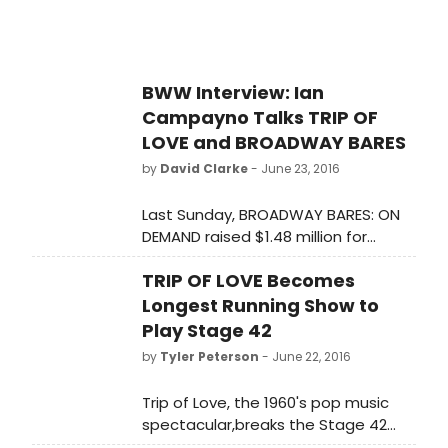
BWW Interview: Ian
Campayno Talks TRIP OF
LOVE and BROADWAY BARES
by
David Clarke
- June 23, 2016
Last Sunday, BROADWAY BARES: ON
DEMAND raised $1.48 million for
Broadway Cares/Equity Fights AIDS.
TRIP OF LOVE Becomes
Musical theater dancer and actor
Ian Campayno personally raised
Longest Running Show to
over $3,000 as a member of the
Play Stage 42
cast for this years show. Just before
by
Tyler Peterson
- June 22, 2016
this years BROADWAY BARES show, I
sat down with Ian Campayno to talk
Trip of Love, the 1960's pop music
about his current show, TRIP OF LOVE
spectacular,breaks the Stage 42
and BROADWAY BARES.
house record, becoming the