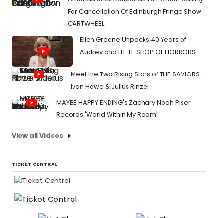
For Cancellation Of Edinburgh Fringe Show
CARTWHEEL
Ellen Greene Unpacks 40 Years of
Audrey and LITTLE SHOP OF HORRORS
Meet the Two Rising Stars of THE SAVIORS,
Ivan Howe & Julius Rinzel
MAYBE HAPPY ENDING's Zachary Noah Piser
Records 'World Within My Room'
View all Videos
TICKET CENTRAL