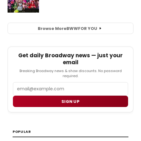
Browse More
BWW
FOR YOU
Get daily Broadway news — just your
email
Breaking Broadway news & show discounts. No password
required.
Email
SIGN UP
POPULAR