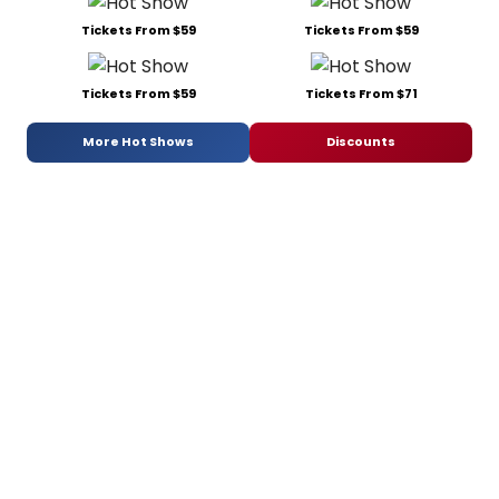
Tickets From $59
Tickets From $59
Tickets From $59
Tickets From $71
More Hot Shows
Discounts