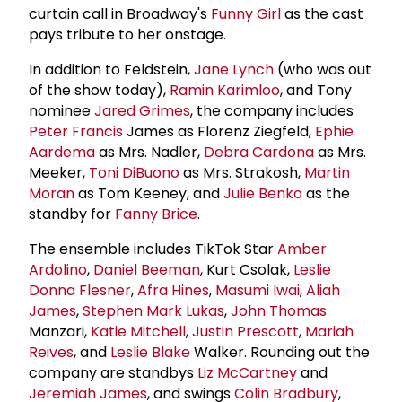
curtain call in Broadway's
Funny Girl
as the cast
pays tribute to her onstage.
In addition to Feldstein,
Jane Lynch
(who was out
of the show today),
Ramin Karimloo
, and Tony
nominee
Jared Grimes
, the company includes
Peter Francis
James as Florenz Ziegfeld,
Ephie
Aardema
as Mrs. Nadler,
Debra Cardona
as Mrs.
Meeker,
Toni DiBuono
as Mrs. Strakosh,
Martin
Moran
as Tom Keeney, and
Julie Benko
as the
standby for
Fanny Brice
.
The ensemble includes TikTok Star
Amber
Ardolino
,
Daniel Beeman
, Kurt Csolak,
Leslie
Donna Flesner
,
Afra Hines
,
Masumi Iwai
,
Aliah
James
,
Stephen Mark Lukas
,
John Thomas
Manzari,
Katie Mitchell
,
Justin Prescott
,
Mariah
Reives
, and
Leslie Blake
Walker. Rounding out the
company are standbys
Liz McCartney
and
Jeremiah James
, and swings
Colin Bradbury
,