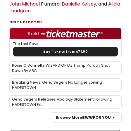
John Michael
Fiumara,
Danielle Kelsey
, and
Alicia
Lundgren
.
NEXT UP
FOR YOU
Deals from
The Lost Boys
Buy Tickets from $71.00
Rosie O'Donnell's WIZARD OF OZ Trump Parody Shot
Down By ABC
Breaking News: Geno Segers No Longer Joining
HADESTOWN
Geno Segers Releases Apology Statement Following
HADESTOWN Exit
Browse More
BWW
FOR YOU