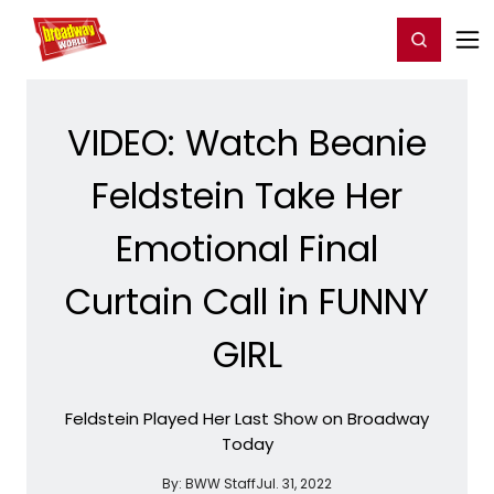
Home
For You
Chat
My Shows
Register/Login
Ga
Register
Login
VIDEO: Watch Beanie
Feldstein Take Her
Emotional Final
Curtain Call in FUNNY
GIRL
Feldstein Played Her Last Show on Broadway
Today
By:
BWW Staff
Jul. 31, 2022