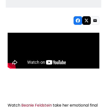
Watch
Beanie Feldstein
take her emotional final