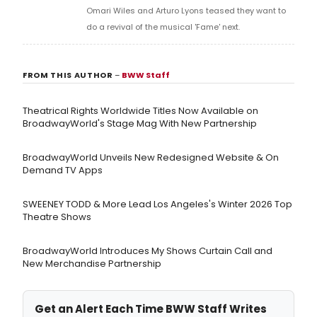
Omari Wiles and Arturo Lyons teased they want to
do a revival of the musical 'Fame' next.
FROM THIS AUTHOR
–
BWW Staff
Theatrical Rights Worldwide Titles Now Available on
BroadwayWorld's Stage Mag With New Partnership
BroadwayWorld Unveils New Redesigned Website & On
Demand TV Apps
SWEENEY TODD & More Lead Los Angeles's Winter 2026 Top
Theatre Shows
BroadwayWorld Introduces My Shows Curtain Call and
New Merchandise Partnership
Get an Alert Each Time BWW Staff Writes