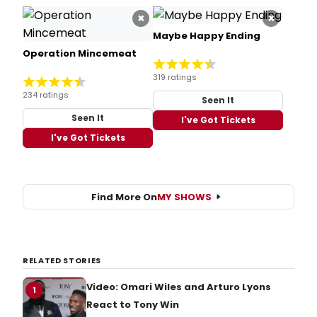
×
×
Maybe Happy Ending
Operation Mincemeat
319 ratings
234 ratings
Seen It
Seen It
I've Got Tickets
I've Got Tickets
Find More On
MY SHOWS
RELATED STORIES
Video: Omari Wiles and Arturo Lyons
1
React to Tony Win