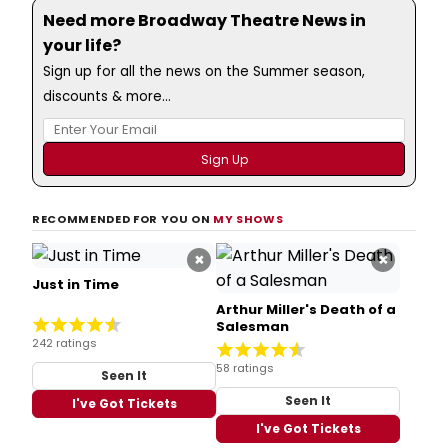
Need more Broadway Theatre News in
your life?
Sign up for all the news on the Summer season,
discounts & more...
RECOMMENDED FOR YOU ON
MY SHOWS
×
×
Just in Time
Arthur Miller's Death of a
Salesman
242 ratings
58 ratings
Seen It
Seen It
I've Got Tickets
I've Got Tickets