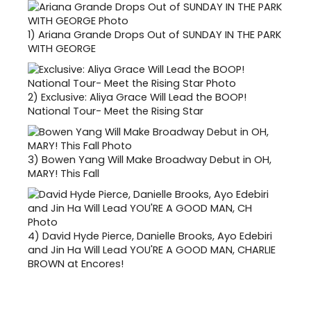
1)
Ariana Grande Drops Out of SUNDAY IN THE PARK
WITH GEORGE
2)
Exclusive: Aliya Grace Will Lead the BOOP!
National Tour- Meet the Rising Star
3)
Bowen Yang Will Make Broadway Debut in OH,
MARY! This Fall
4)
David Hyde Pierce, Danielle Brooks, Ayo Edebiri
and Jin Ha Will Lead YOU'RE A GOOD MAN, CHARLIE
BROWN at Encores!