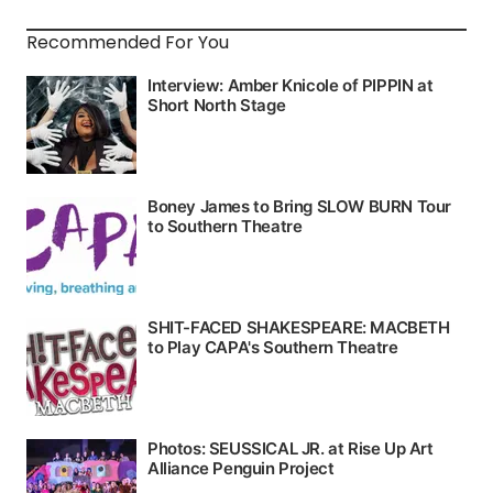
Recommended For You