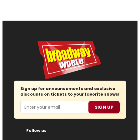
Sign up for announcements and exclusive
discounts on tickets to your favorite shows!
Email
SIGN UP
Follow us