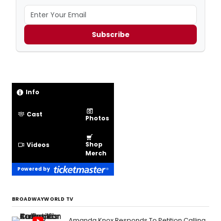
Subscribe
Info
Cast
Photos
Shop
Videos
Merch
Powered by
BROADWAYWORLD TV
Amanda Knox Responds To Petition Calling