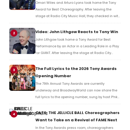
Omari Wiles and Arturo Lyons took home the Tony
Award for Best Choreography. After leaving the
stage at Radio City Music Hall, they checked in with
BroadwayWorld's Richard Ridge to share their initial
reaction!
Video: John Lithgow Reacts to Tony Win
2
John Lithgow took home a Tony Award for Best
Performance by an Actor in a Leading Role in a Play
for GIANT. After leaving the stage at Radio City
Music Hall, he checked in with BroadwayWorld's
Richard Ridge to share his initial reaction!
The Full Lyrics to the 2026 Tony Awards
3
Opening Number
The 79th Annual Tony Awards are currently
underway and BroadwayWorld can now share the
full lyrics to the opening number, sung by host P!nk
and numerous other performers. Take a look at the
full lyrics below!
CATS: THE JELLICLE BALL Choreographers
4
Want to Take on a Revival of FAME Next
In the Tony Awards press room, choreographers