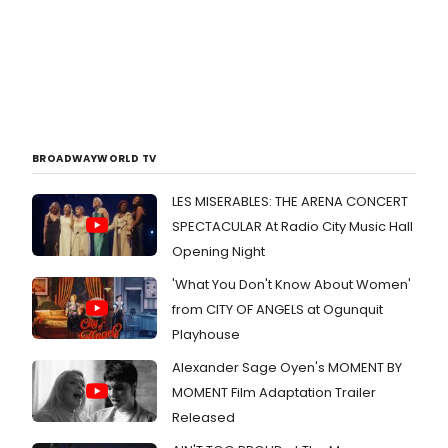
BROADWAYWORLD TV
LES MISERABLES: THE ARENA CONCERT
SPECTACULAR At Radio City Music Hall
Opening Night
'What You Don't Know About Women'
from CITY OF ANGELS at Ogunquit
Playhouse
Alexander Sage Oyen's MOMENT BY
MOMENT Film Adaptation Trailer
Released