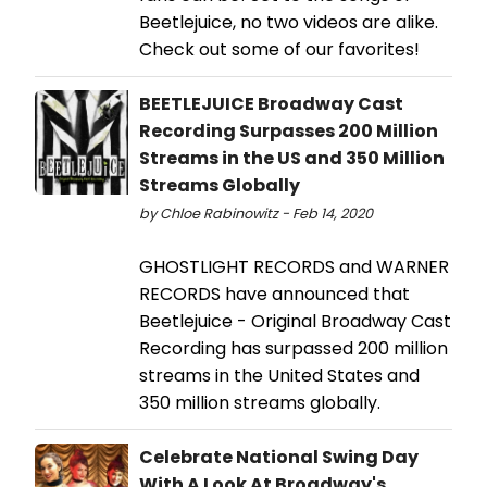
Beetlejuice, no two videos are alike.
Check out some of our favorites!
BEETLEJUICE Broadway Cast
Recording Surpasses 200 Million
Streams in the US and 350 Million
Streams Globally
by Chloe Rabinowitz - Feb 14, 2020
GHOSTLIGHT RECORDS and WARNER
RECORDS have announced that
Beetlejuice - Original Broadway Cast
Recording has surpassed 200 million
streams in the United States and
350 million streams globally.
Celebrate National Swing Day
With A Look At Broadway's