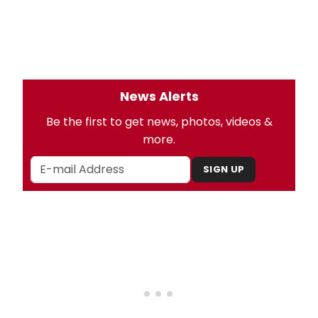
News Alerts
Be the first to get news, photos, videos &
more.
SIGN UP