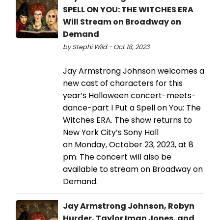
SPELL ON YOU: THE WITCHES ERA
Will Stream on Broadway on
Demand
by Stephi Wild - Oct 18, 2023
Jay Armstrong Johnson welcomes a
new cast of characters for this
year’s Halloween concert-meets-
dance-part I Put a Spell on You: The
Witches ERA. The show returns to
New York City’s Sony Hall
on Monday, October 23, 2023, at 8
pm. The concert will also be
available to stream on Broadway on
Demand.
Jay Armstrong Johnson, Robyn
Hurder, Taylor Iman Jones, and