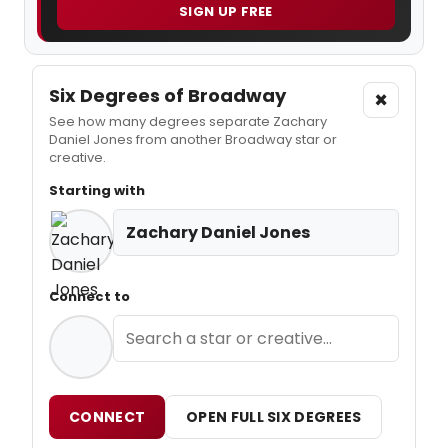
SIGN UP FREE
Six Degrees of Broadway
×
See how many degrees separate Zachary
Daniel Jones from another Broadway star or
creative.
Starting with
Zachary Daniel Jones
Connect to
CONNECT
OPEN FULL SIX DEGREES