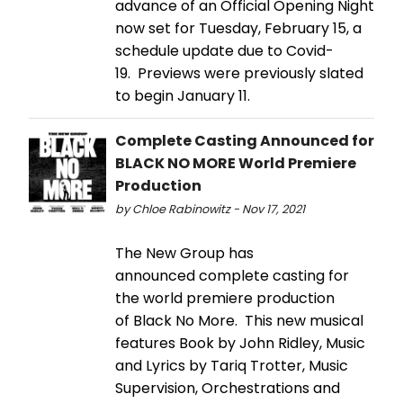
advance of an Official Opening Night
now set for Tuesday, February 15, a
schedule update due to Covid-
19. Previews were previously slated
to begin January 11.
Complete Casting Announced for
BLACK NO MORE World Premiere
Production
by Chloe Rabinowitz - Nov 17, 2021
The New Group has
announced complete casting for
the world premiere production
of Black No More. This new musical
features Book by John Ridley, Music
and Lyrics by Tariq Trotter, Music
Supervision, Orchestrations and