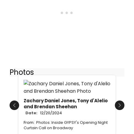
Photos
Zachary Daniel Jones, Tony d'Alelio
and Brendan Sheehan
Previous
Next
Date:
12/20/2024
From:
Photos: Inside GYPSY's Opening Night
Curtain Call on Broadway