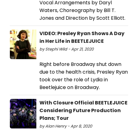
Vocal Arrangements by Daryl
Waters, Choreography by Bill T.
Jones and Direction by Scott Elliott.
VIDEO: Presley Ryan Shows A Day
in Her Life in BEETLEJUICE
by Stephi Wild - Apr 21, 2020
Right before Broadway shut down
due to the health crisis, Presley Ryan
took over the role of Lydia in
Beetlejuice on Broadway.
With Closure Official BEETLEJUICE
Considering Future Production
Plans; Tour
by Alan Henry - Apr 8, 2020