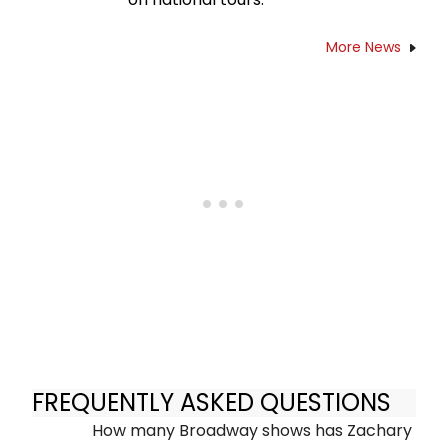
More News
FREQUENTLY ASKED QUESTIONS
How many Broadway shows has Zachary