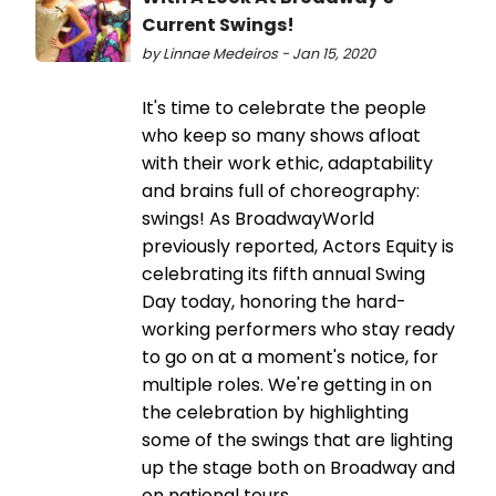
Current Swings!
by Linnae Medeiros - Jan 15, 2020
It's time to celebrate the people
who keep so many shows afloat
with their work ethic, adaptability
and brains full of choreography:
swings! As BroadwayWorld
previously reported, Actors Equity is
celebrating its fifth annual Swing
Day today, honoring the hard-
working performers who stay ready
to go on at a moment's notice, for
multiple roles. We're getting in on
the celebration by highlighting
some of the swings that are lighting
up the stage both on Broadway and
on national tours.