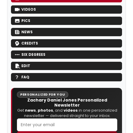
VIDEOS
PICS
NEWS
CREDITS
SIX DEGREES
EDIT
FAQ
PERSONALIZED FOR YOU
Zachary Daniel Jones Personalized
Newsletter
Get
news
,
photos
, and
videos
in one personalized
newsletter — delivered straight to your inbox.