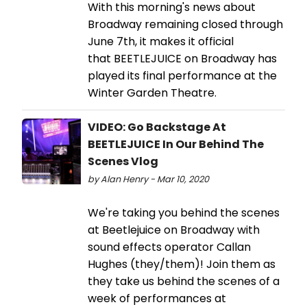
With this morning's news about
Broadway remaining closed through
June 7th, it makes it official
that BEETLEJUICE on Broadway has
played its final performance at the
Winter Garden Theatre.
VIDEO: Go Backstage At
BEETLEJUICE In Our Behind The
Scenes Vlog
by Alan Henry - Mar 10, 2020
We're taking you behind the scenes
at Beetlejuice on Broadway with
sound effects operator Callan
Hughes (they/them)! Join them as
they take us behind the scenes of a
week of performances at