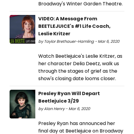
Broadway's Winter Garden Theatre.
VIDEO: A Message From
BEETLEJUICE's #1 Life Coach,
Leslie Kritzer
by Taylor Brethauer-Hamling - Mar 6, 2020
Watch Beetlejuice's Leslie Kritzer, as
her character Delia Deetz, walk us
through the stages of grief as the
show's closing date looms closer.
Presley Ryan Will Depart
Beetlejuice 3/29
by Alan Henry - Mar 6, 2020
Presley Ryan has announced her
final day at Beetlejuice on Broadway