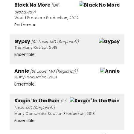
Black No More
[Off-
Broadway]
World Premiere Production, 2022
Performer
Gypsy
[St. Louis, MO (Regional)]
The Muny Revival, 2018
Ensemble
Annie
[St. Louis, MO (Regional)]
Muny Production, 2018
Ensemble
Singin' In the Rain
[St.
Louis, MO (Regional)]
Muny Centennial Season Production, 2018
Ensemble