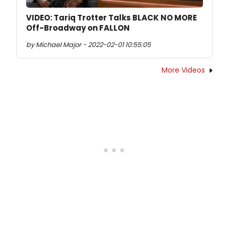
VIDEO: Tariq Trotter Talks BLACK NO MORE
Off-Broadway on FALLON
by Michael Major - 2022-02-01 10:55:05
More Videos