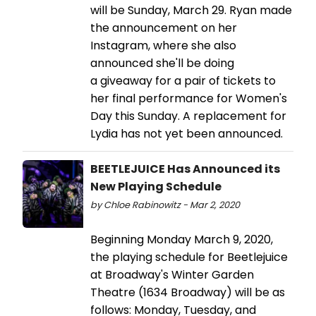
will be Sunday, March 29. Ryan made
the announcement on her
Instagram, where she also
announced she'll be doing
a giveaway for a pair of tickets to
her final performance for Women's
Day this Sunday. A replacement for
Lydia has not yet been announced.
BEETLEJUICE Has Announced its
New Playing Schedule
by Chloe Rabinowitz - Mar 2, 2020
Beginning Monday March 9, 2020,
the playing schedule for Beetlejuice
at Broadway's Winter Garden
Theatre (1634 Broadway) will be as
follows: Monday, Tuesday, and