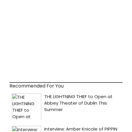
Recommended For You