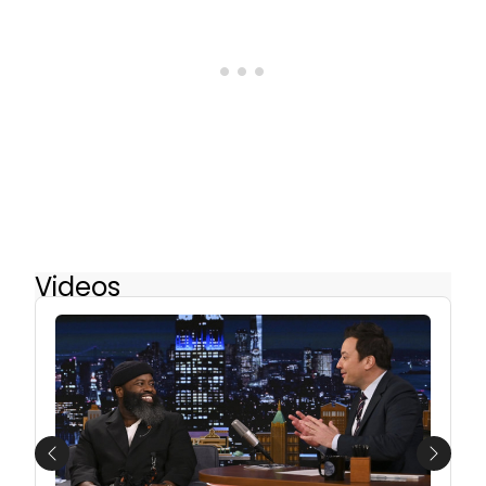
Videos
Previous
Next