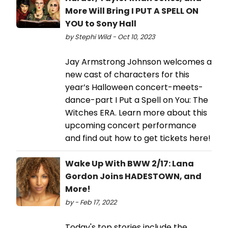
More Will Bring I PUT A SPELL ON
YOU to Sony Hall
by Stephi Wild - Oct 10, 2023
Jay Armstrong Johnson welcomes a
new cast of characters for this
year’s Halloween concert-meets-
dance-part I Put a Spell on You: The
Witches ERA. Learn more about this
upcoming concert performance
and find out how to get tickets here!
Wake Up With BWW 2/17: Lana
Gordon Joins HADESTOWN, and
More!
by - Feb 17, 2022
Today's top stories include the