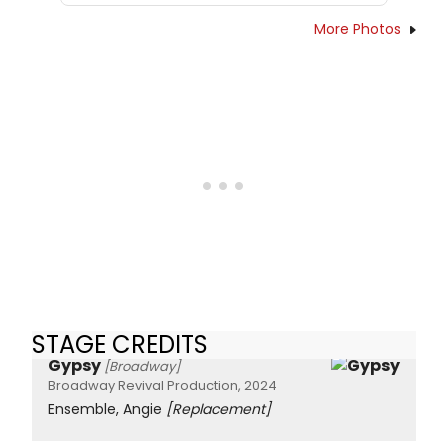
More Photos
STAGE CREDITS
Gypsy
[Broadway]
Broadway Revival Production, 2024
Ensemble, Angie
[Replacement]