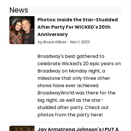
News
Photos: Inside the Star-Studded
After Party For WICKED's 20th
Anniversary
by Bruce Glikas - Nov 1, 2023
Broadway's best gathered to
celebrate Wicked's 20 epic years on
Broadway on Monday night, a
milestone that only three other
shows have ever achieved.
BroadwayWorld was there for the
big night, as well as the star-
studded after party. Check out
photos from the party here!
Jay Armstrong Johnson's I PUT A