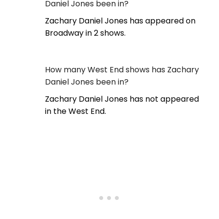
Daniel Jones been in?
Zachary Daniel Jones has appeared on
Broadway in 2 shows.
How many West End shows has Zachary
Daniel Jones been in?
Zachary Daniel Jones has not appeared
in the West End.