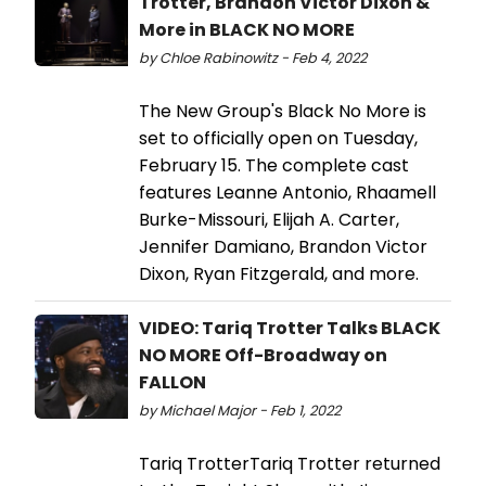
Trotter, Brandon Victor Dixon &
More in BLACK NO MORE
by Chloe Rabinowitz - Feb 4, 2022
The New Group's Black No More is
set to officially open on Tuesday,
February 15. The complete cast
features Leanne Antonio, Rhaamell
Burke-Missouri, Elijah A. Carter,
Jennifer Damiano, Brandon Victor
Dixon, Ryan Fitzgerald, and more.
VIDEO: Tariq Trotter Talks BLACK
NO MORE Off-Broadway on
FALLON
by Michael Major - Feb 1, 2022
Tariq TrotterTariq Trotter returned