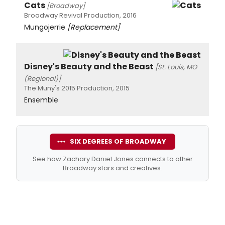
Cats
[Broadway]
Broadway Revival Production, 2016
Mungojerrie
[Replacement]
Disney's Beauty and the Beast
[St. Louis, MO
(Regional)]
The Muny's 2015 Production, 2015
Ensemble
SIX DEGREES OF BROADWAY
See how Zachary Daniel Jones connects to other
Broadway stars and creatives.