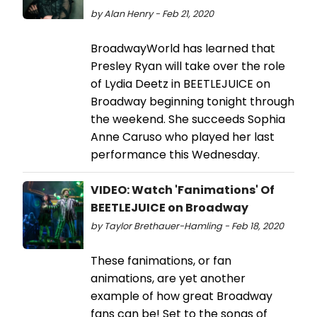
by Alan Henry - Feb 21, 2020
BroadwayWorld has learned that
Presley Ryan will take over the role
of Lydia Deetz in BEETLEJUICE on
Broadway beginning tonight through
the weekend. She succeeds Sophia
Anne Caruso who played her last
performance this Wednesday.
VIDEO: Watch 'Fanimations' Of
BEETLEJUICE on Broadway
by Taylor Brethauer-Hamling - Feb 18, 2020
These fanimations, or fan
animations, are yet another
example of how great Broadway
fans can be! Set to the songs of