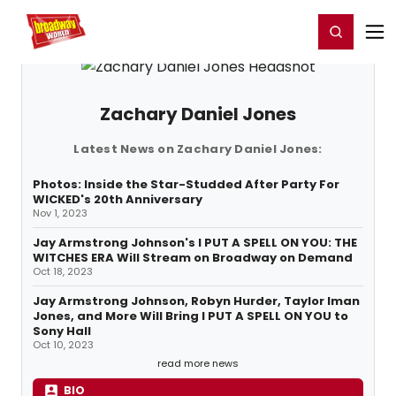
Home
For You
Chat
My Shows
Register/Login
Ga
Register
Login
Zachary Daniel Jones
Latest News on Zachary Daniel Jones:
Photos: Inside the Star-Studded After Party For
WICKED's 20th Anniversary
Nov 1, 2023
Jay Armstrong Johnson's I PUT A SPELL ON YOU: THE
WITCHES ERA Will Stream on Broadway on Demand
Oct 18, 2023
Jay Armstrong Johnson, Robyn Hurder, Taylor Iman
Jones, and More Will Bring I PUT A SPELL ON YOU to
Sony Hall
Oct 10, 2023
read more news
BIO