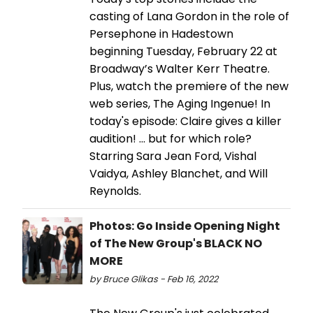
casting of Lana Gordon in the role of
Persephone in Hadestown
beginning Tuesday, February 22 at
Broadway’s Walter Kerr Theatre.
Plus, watch the premiere of the new
web series, The Aging Ingenue! In
today's episode: Claire gives a killer
audition! ... but for which role?
Starring Sara Jean Ford, Vishal
Vaidya, Ashley Blanchet, and Will
Reynolds.
Photos: Go Inside Opening Night
of The New Group's BLACK NO
MORE
by Bruce Glikas - Feb 16, 2022