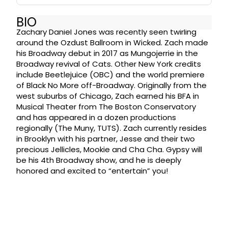
BIO
Zachary Daniel Jones was recently seen twirling
around the Ozdust Ballroom in Wicked. Zach made
his Broadway debut in 2017 as Mungojerrie in the
Broadway revival of Cats. Other New York credits
include Beetlejuice (OBC) and the world premiere
of Black No More off-Broadway. Originally from the
west suburbs of Chicago, Zach earned his BFA in
Musical Theater from The Boston Conservatory
and has appeared in a dozen productions
regionally (The Muny, TUTS). Zach currently resides
in Brooklyn with his partner, Jesse and their two
precious Jellicles, Mookie and Cha Cha. Gypsy will
be his 4th Broadway show, and he is deeply
honored and excited to “entertain” you!