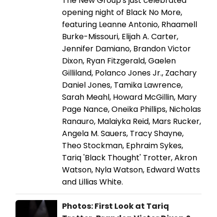
The New Group's just celebrated
opening night of Black No More,
featuring Leanne Antonio, Rhaamell
Burke-Missouri, Elijah A. Carter,
Jennifer Damiano, Brandon Victor
Dixon, Ryan Fitzgerald, Gaelen
Gilliland, Polanco Jones Jr., Zachary
Daniel Jones, Tamika Lawrence,
Sarah Meahl, Howard McGillin, Mary
Page Nance, Oneika Phillips, Nicholas
Ranauro, Malaiyka Reid, Mars Rucker,
Angela M. Sauers, Tracy Shayne,
Theo Stockman, Ephraim Sykes,
Tariq 'Black Thought' Trotter, Akron
Watson, Nyla Watson, Edward Watts
and Lillias White.
Photos: First Look at Tariq