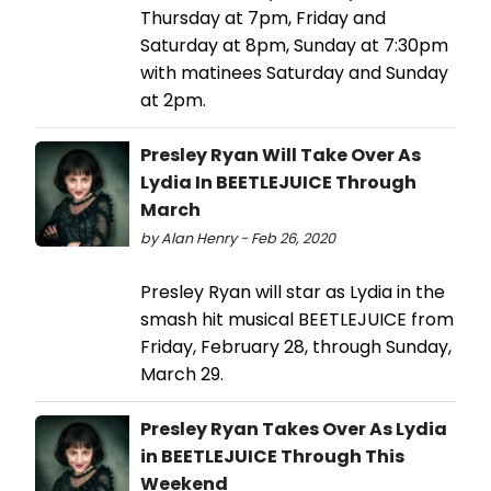
Thursday at 7pm, Friday and
Saturday at 8pm, Sunday at 7:30pm
with matinees Saturday and Sunday
at 2pm.
Presley Ryan Will Take Over As
Lydia In BEETLEJUICE Through
March
by Alan Henry - Feb 26, 2020
Presley Ryan will star as Lydia in the
smash hit musical BEETLEJUICE from
Friday, February 28, through Sunday,
March 29.
Presley Ryan Takes Over As Lydia
in BEETLEJUICE Through This
Weekend