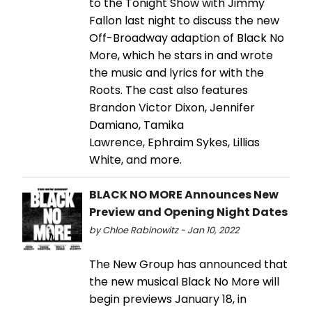
to the Tonight Show with Jimmy
Fallon last night to discuss the new
Off-Broadway adaption of Black No
More, which he stars in and wrote
the music and lyrics for with the
Roots. The cast also features
Brandon Victor Dixon, Jennifer
Damiano, Tamika
Lawrence, Ephraim Sykes, Lillias
White, and more.
BLACK NO MORE Announces New
Preview and Opening Night Dates
by Chloe Rabinowitz - Jan 10, 2022
The New Group has announced that
the new musical Black No More will
begin previews January 18, in