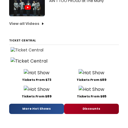
AIN'T TOO PROUD at The Muny
View all Videos
TICKET CENTRAL
Tickets From $73
Tickets From $89
Tickets From $89
Tickets From $65
More Hot Shows
Discounts