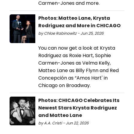
Carmen-Jones and more.
Photos: Matteo Lane, Krysta
Rodriguez and More in CHICAGO
by Chloe Rabinowitz - Jun 25, 2026
You can now get a look at Krysta
Rodriguez as Roxie Hart, Sophie
Carmen-Jones as Velma Kelly,
Matteo Lane as Billy Flynn and Red
Concepción as “Amos Hart' in
Chicago on Broadway.
Photos: CHICAGO Celebrates Its
Newest Stars Krysta Rodriguez
and Matteo Lane
by A.A. Cristi - Jun 22, 2026