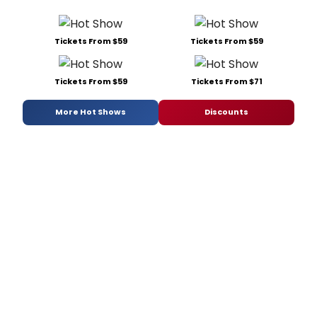
Tickets From $59
Tickets From $59
Tickets From $59
Tickets From $71
More Hot Shows
Discounts