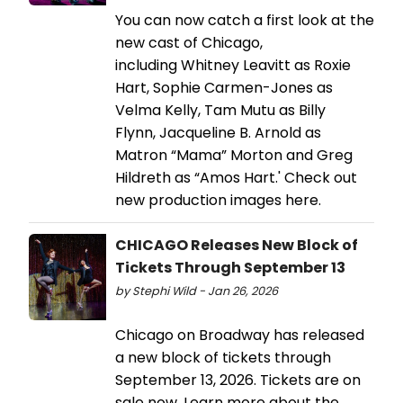
You can now catch a first look at the
new cast of Chicago,
including Whitney Leavitt as Roxie
Hart, Sophie Carmen-Jones as
Velma Kelly, Tam Mutu as Billy
Flynn, Jacqueline B. Arnold as
Matron “Mama” Morton and Greg
Hildreth as “Amos Hart.' Check out
new production images here.
CHICAGO Releases New Block of
Tickets Through September 13
by Stephi Wild - Jan 26, 2026
Chicago on Broadway has released
a new block of tickets through
September 13, 2026. Tickets are on
sale now. Learn more about the