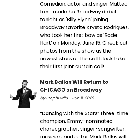
Comedian, actor and singer Matteo
Lane made his Broadway debut
tonight as 'Billy Flynn' joining
Broadway favorite Krysta Rodriguez,
who took her first bow as 'Roxie
Hart' on Monday, June 15. Check out
photos from the show as the
newest stars of the cell block take
their first joint curtain call!
Mark Ballas Will Return to
CHICAGO on Broadway
by Stephi Wild - Jun 11, 2026
“Dancing with the Stars” three-time
champion, Emmy-nominated
choreographer, singer-songwriter,
musician, and actor Mark Ballas will