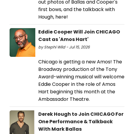
out photos of Ballas and Cooper's
first bows, and the talkback with
Hough, here!
Eddie Cooper Will Join CHICAGO
Cast as 'Amos Hart'
by Stephi Wild - Jul 15, 2026
Chicago is getting a new Amos! The
Broadway production of the Tony
Award-winning musical will welcome
Eddie Cooper in the role of Amos
Hart beginning this month at the
Ambassador Theatre.
Derek Hough to Join CHICAGO For
One Performance & Talkback
With Mark Ballas