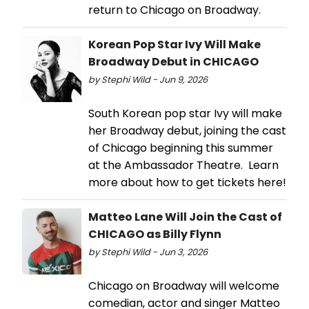
return to Chicago on Broadway.
Korean Pop Star Ivy Will Make
Broadway Debut in CHICAGO
by Stephi Wild - Jun 9, 2026
South Korean pop star Ivy will make
her Broadway debut, joining the cast
of Chicago beginning this summer
at the Ambassador Theatre. Learn
more about how to get tickets here!
Matteo Lane Will Join the Cast of
CHICAGO as Billy Flynn
by Stephi Wild - Jun 3, 2026
Chicago on Broadway will welcome
comedian, actor and singer Matteo