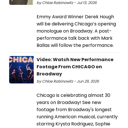
by Chloe Rabinowitz - Jul 13, 2026
Emmy Award Winner Derek Hough
will be delivering Chicago’s opening
monologue on Broadway. A post-
performance talk back with Mark
Ballas will follow the performance.
Video: Watch New Performance
Footage From CHICAGO on
Broadway
by Chloe Rabinowitz - Jun 29, 2026
Chicago is celebrating almost 30
years on Broadway! See new
footage from Broadway's longest
running American musical, currently
starring Krysta Rodriguez, Sophie