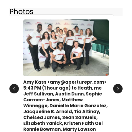
Photos
Amy Kass <amy@aperturepr.com>
5:43 PM (1 hour ago) to Heath, me
Previous
Next
Jeff Sullivan, Austin Dunn, Sophie
Carmen-Jones, Matthew
Winnegge, Danielle Marie Gonzalez,
Jacqueline B. Arnold, Tia Altinay,
Chelsea James, Sean Samuels,
Elizabeth Yanick, Kristen Faith Oei
Ronnie Bowman, Marty Lawson