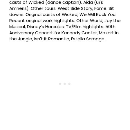
casts of Wicked (dance captain), Aida (u/s
Amneris). Other tours: West Side Story, Fame. Sit
downs: Original casts of Wicked, We Will Rock You.
Recent original work highlights: Other World, Joy the
Musical, Disney's Hercules. TV/Film highlights: 50th
Anniversary Concert for Kennedy Center, Mozart in
the Jungle, Isn't It Romantic, Estella Scrooge.