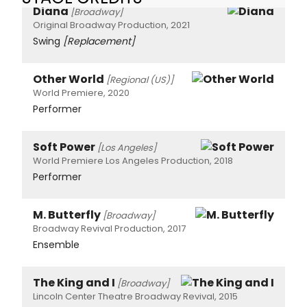
Diana
[Broadway]
Original Broadway Production, 2021
Swing
[Replacement]
Other World
[Regional (US)]
World Premiere, 2020
Performer
Soft Power
[Los Angeles]
World Premiere Los Angeles Production, 2018
Performer
M. Butterfly
[Broadway]
Broadway Revival Production, 2017
Ensemble
The King and I
[Broadway]
Lincoln Center Theatre Broadway Revival, 2015