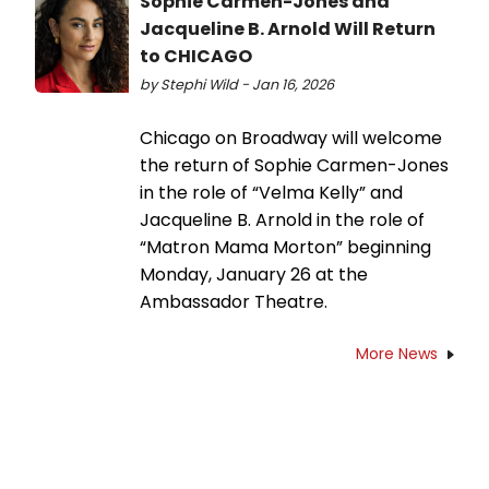
Sophie Carmen-Jones and
Jacqueline B. Arnold Will Return
to CHICAGO
by Stephi Wild - Jan 16, 2026
Chicago on Broadway will welcome
the return of Sophie Carmen-Jones
in the role of “Velma Kelly” and
Jacqueline B. Arnold in the role of
“Matron Mama Morton” beginning
Monday, January 26 at the
Ambassador Theatre.
More News