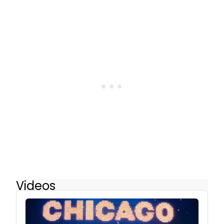
Videos