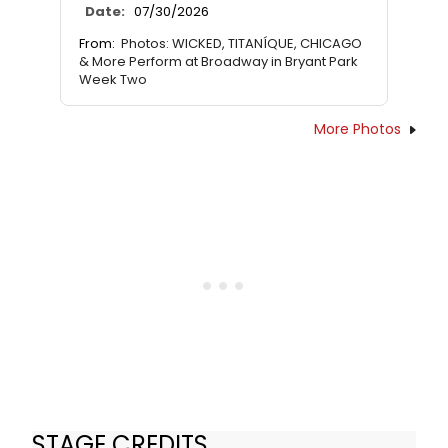
Date:
07/30/2026
From:
Photos: WICKED, TITANÍQUE, CHICAGO
& More Perform at Broadway in Bryant Park
Week Two
More Photos
STAGE CREDITS