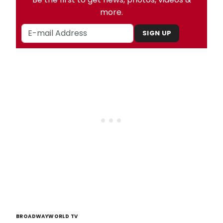
more.
SIGN UP
BROADWAYWORLD TV