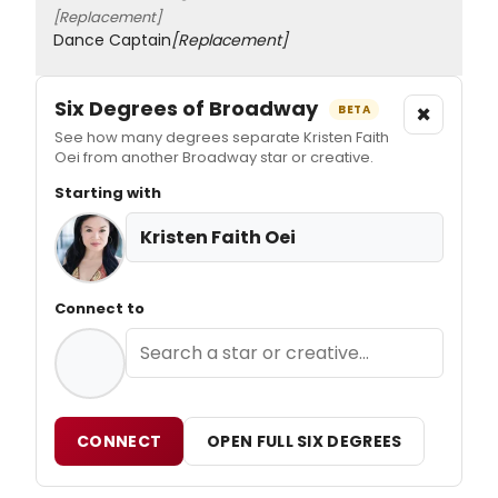
[Replacement]
Dance Captain
[Replacement]
Six Degrees of Broadway
×
BETA
See how many degrees separate Kristen Faith
Oei from another Broadway star or creative.
Starting with
Kristen Faith Oei
Connect to
CONNECT
OPEN FULL SIX DEGREES