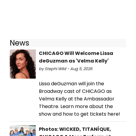
News
CHICAGO Will Welcome Lissa
deGuzman as 'Velma Kelly'
by Stephi Wild - Aug 5, 2026
Lissa deGuzman will join the
Broadway cast of CHICAGO as
Velma Kelly at the Ambassador
Theatre. Learn more about the
show and how to get tickets here!
Photos: WICKED, TITANÍQUE,