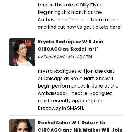
Lane in the role of Billy Flynn
beginning this month at the
Ambassador Theatre. Learn more
and find out how to get tickets here!
Krysta Rodriguez Will Join
CHICAGO as 'Roxie Hart'
by Stephi Wild - May 20, 2026
Krysta Rodriguez will join the cast
of Chicago as Roxie Hart. She will
begin performances in June at the
Ambassador Theatre. Rodriguez
most recently appeared on
Broadway in SMASH.
Rachel Schur Will Return to
CHICAGO and Nik Walker Will Join