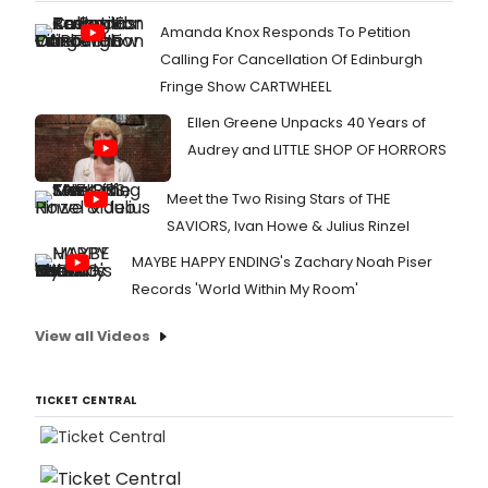
Amanda Knox Responds To Petition
Calling For Cancellation Of Edinburgh
Fringe Show CARTWHEEL
Ellen Greene Unpacks 40 Years of
Audrey and LITTLE SHOP OF HORRORS
Meet the Two Rising Stars of THE
SAVIORS, Ivan Howe & Julius Rinzel
MAYBE HAPPY ENDING's Zachary Noah Piser
Records 'World Within My Room'
View all Videos
TICKET CENTRAL