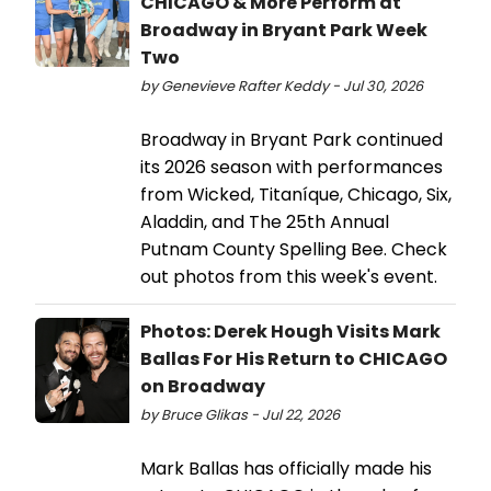
CHICAGO & More Perform at
Broadway in Bryant Park Week
Two
by Genevieve Rafter Keddy - Jul 30, 2026
Broadway in Bryant Park continued
its 2026 season with performances
from Wicked, Titaníque, Chicago, Six,
Aladdin, and The 25th Annual
Putnam County Spelling Bee. Check
out photos from this week's event.
Photos: Derek Hough Visits Mark
Ballas For His Return to CHICAGO
on Broadway
by Bruce Glikas - Jul 22, 2026
Mark Ballas has officially made his