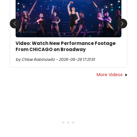
Previous
Next
Video: Watch New Performance Footage
From CHICAGO on Broadway
by Chloe Rabinowitz - 2026-06-29 17:21:51
More Videos