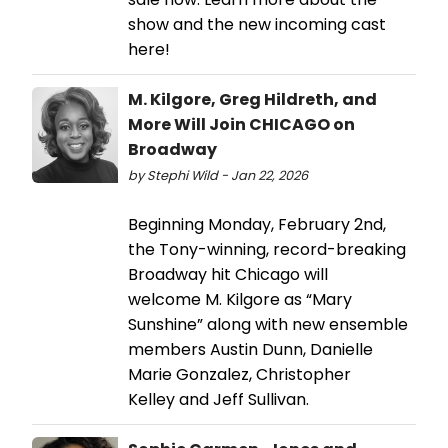
show and the new incoming cast
here!
M. Kilgore, Greg Hildreth, and
More Will Join CHICAGO on
Broadway
by Stephi Wild - Jan 22, 2026
Beginning Monday, February 2nd,
the Tony-winning, record-breaking
Broadway hit Chicago will
welcome M. Kilgore as “Mary
Sunshine” along with new ensemble
members Austin Dunn, Danielle
Marie Gonzalez, Christopher
Kelley and Jeff Sullivan.