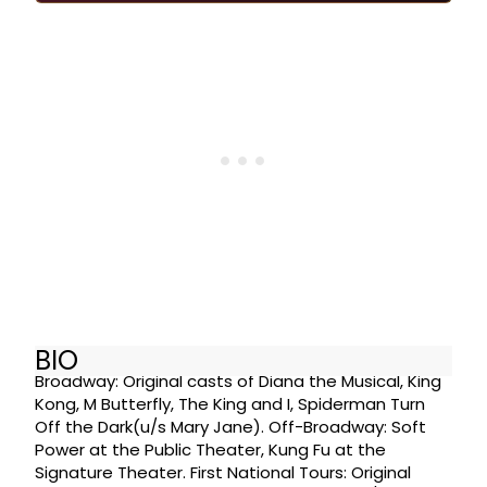
BIO
Broadway: Original casts of Diana the Musical, King
Kong, M Butterfly, The King and I, Spiderman Turn
Off the Dark(u/s Mary Jane). Off-Broadway: Soft
Power at the Public Theater, Kung Fu at the
Signature Theater. First National Tours: Original