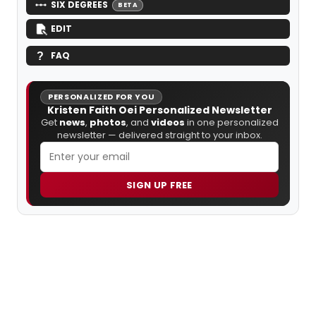
SIX DEGREES
BETA
EDIT
FAQ
PERSONALIZED FOR YOU
Kristen Faith Oei Personalized Newsletter
Get
news
,
photos
, and
videos
in one personalized
newsletter — delivered straight to your inbox.
SIGN UP FREE