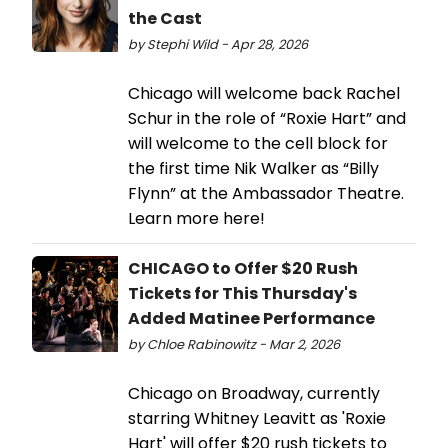
the Cast
by Stephi Wild - Apr 28, 2026
Chicago will welcome back Rachel
Schur in the role of “Roxie Hart” and
will welcome to the cell block for
the first time Nik Walker as “Billy
Flynn” at the Ambassador Theatre.
Learn more here!
CHICAGO to Offer $20 Rush
Tickets for This Thursday's
Added Matinee Performance
by Chloe Rabinowitz - Mar 2, 2026
Chicago on Broadway, currently
starring Whitney Leavitt as 'Roxie
Hart' will offer $20 rush tickets to