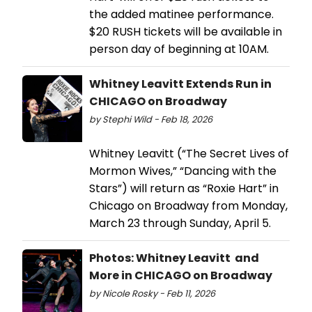
the added matinee performance.
$20 RUSH tickets will be available in
person day of beginning at 10AM.
Whitney Leavitt Extends Run in
CHICAGO on Broadway
by Stephi Wild - Feb 18, 2026
Whitney Leavitt (“The Secret Lives of
Mormon Wives,” “Dancing with the
Stars”) will return as “Roxie Hart” in
Chicago on Broadway from Monday,
March 23 through Sunday, April 5.
Photos: Whitney Leavitt and
More in CHICAGO on Broadway
by Nicole Rosky - Feb 11, 2026