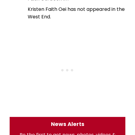
Kristen Faith Oei has not appeared in the
West End.
News Alerts
Be the first to get news, photos, videos &