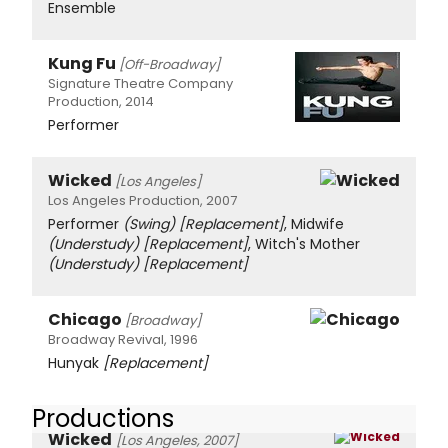
Ensemble
Kung Fu
[Off-Broadway]
Signature Theatre Company
Production, 2014
Performer
Wicked
[Los Angeles]
Los Angeles Production, 2007
Performer
(Swing)
[Replacement]
, Midwife
(Understudy)
[Replacement]
, Witch's Mother
(Understudy)
[Replacement]
Chicago
[Broadway]
Broadway Revival, 1996
Hunyak
[Replacement]
Productions
Wicked
[Los Angeles, 2007]