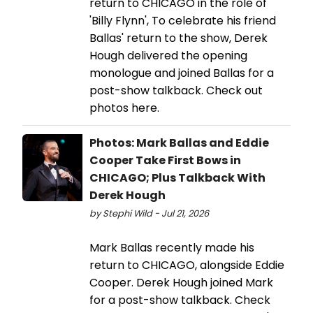
return to CHICAGO in the role of
'Billy Flynn', To celebrate his friend
Ballas' return to the show, Derek
Hough delivered the opening
monologue and joined Ballas for a
post-show talkback. Check out
photos here.
Photos: Mark Ballas and Eddie
Cooper Take First Bows in
CHICAGO; Plus Talkback With
Derek Hough
by Stephi Wild - Jul 21, 2026
Mark Ballas recently made his
return to CHICAGO, alongside Eddie
Cooper. Derek Hough joined Mark
for a post-show talkback. Check