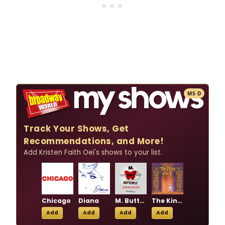
MS·D
Track Your Shows, Get
Recommendations, and More!
Add Kristen Faith Oei's shows to your list.
Chicago
Diana
M. Butterfly
The King and I
Add
Add
Add
Add