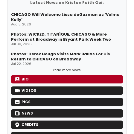
Latest News on Kristen Faith Oei:
CHICAGO Will Welcome Lissa deGuzman as 'Velma
Kelly'
Aug 5, 2026
Photos: WICKED, TITANÍQUE, CHICAGO & More
Perform at Broadway in Bryant Park Week Two
Jul 30, 2026
Photos: Derek Hough Visits Mark Ballas For His
Return to CHICAGO on Broadway
Jul 22, 2026
read more news
BIO
VIDEOS
PICS
NEWS
CREDITS