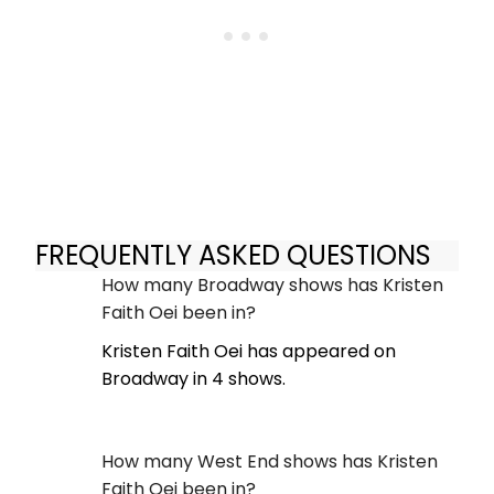
FREQUENTLY ASKED QUESTIONS
How many Broadway shows has Kristen
Faith Oei been in?
Kristen Faith Oei has appeared on
Broadway in 4 shows.
How many West End shows has Kristen
Faith Oei been in?