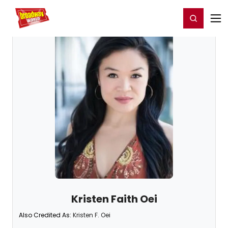
Home
For You
Chat
My Shows
Register/Login
Ga
Register
Login
Kristen Faith Oei
Also Credited As:
Kristen F. Oei