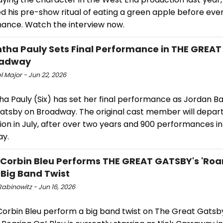
d his pre-show ritual of eating a green apple before eve
ance. Watch the interview now.
ha Pauly Sets Final Performance in THE GREA
oadway
 Major - Jun 22, 2026
a Pauly (Six) has set her final performance as Jordan Ba
atsby on Broadway. The original cast member will depart
on in July, after over two years and 900 performances in
y.
 Corbin Bleu Performs THE GREAT GATSBY's 'Roa
 Big Band Twist
abinowitz - Jun 16, 2026
orbin Bleu perform a big band twist on The Great Gatsb