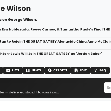
e Wilson
s on George Wilson:
de Eva Noblezada, Reeve Carney, & Samantha Pauly's Final T
an to Rejoin THE GREAT GATSBY Alongside China Anne McClai
hton-Lewis Will Join THE GREAT GATSBY as 'Jordan Baker'
PICS
NEWS
CREDITS
EDIT
FAQ
er — delivered straight to your inbox.