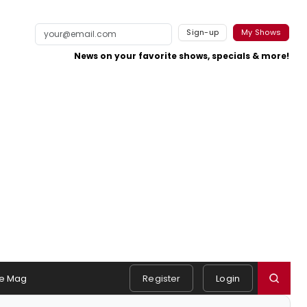
Sign-up
My Shows
News on your favorite shows, specials & more!
e Mag
Register
Login