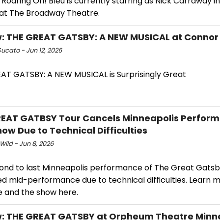
oaring On! Bleu is currently starring as Nick Carraway i
at The Broadway Theatre.
: THE GREAT GATSBY: A NEW MUSICAL at Connor
ucato - Jun 12, 2026
AT GATSBY: A NEW MUSICAL is Surprisingly Great
EAT GATBSY Tour Cancels Minneapolis Perfor
ow Due to Technical Difficulties
Wild - Jun 8, 2026
ond to last Minneapolis performance of The Great Gats
ed mid-performance due to technical difficulties. Learn 
e and the show here.
: THE GREAT GATSBY at Orpheum Theatre Minn