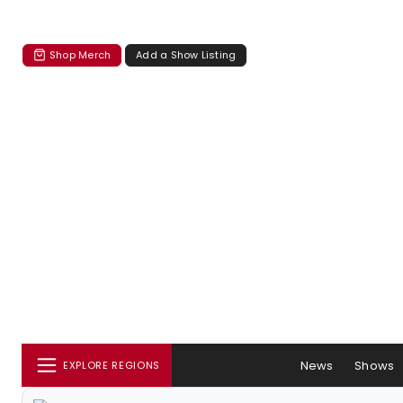
Shop Merch
Add a Show Listing
News
Shows
EXPLORE REGIONS