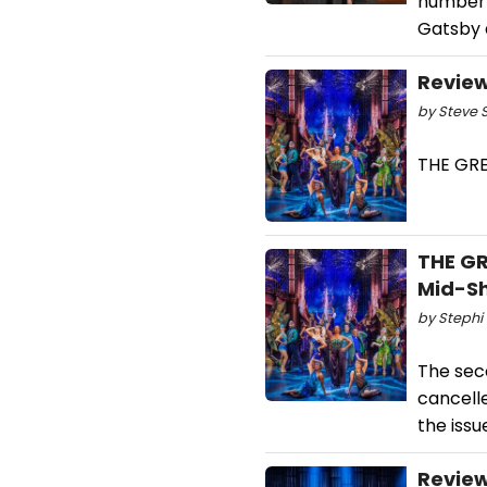
number R
Gatsby 
Review
by Steve S
THE GRE
THE GR
Mid-Sh
by Stephi 
The sec
cancell
the issu
Review