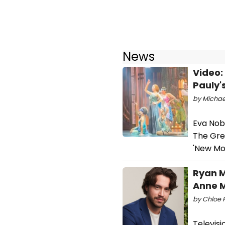
News
Video:
Pauly'
by Michael
Eva Nob
The Gre
'New Mon
Ryan M
Anne 
by Chloe R
Televisi