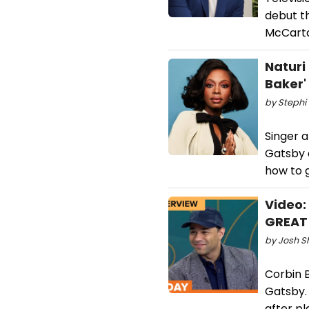
debut t
McCarta
Naturi
Baker'
by Stephi 
Singer 
Gatsby 
how to g
Video:
GREAT 
by Josh S
Corbin B
Gatsby. 
after pl