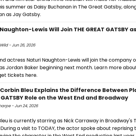
his summer as Daisy Buchanan in The Great Gatsby, alon
n as Jay Gatsby.
 Naughton-Lewis Will Join THE GREAT GATSBY as
Wild - Jun 26, 2026
and actress Naturi Naughton-Lewis will join the company 
as Jordan Baker beginning next month. Learn more abou
et tickets here.
 Corbin Bleu Explains the Difference Between P
GATSBY Role on the West End and Broadway
harpe - Jun 24, 2026
leu is currently starring as Nick Carraway in Broadway's
During a visit to TODAY, the actor spoke about reprising 
aying the character in the West End production last year