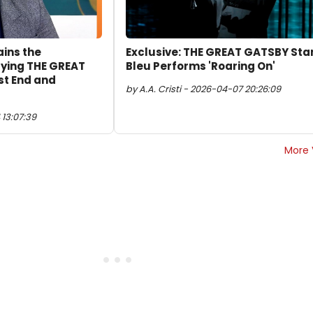
ains the
Exclusive: THE GREAT GATSBY Sta
aying THE GREAT
Bleu Performs 'Roaring On'
st End and
by A.A. Cristi - 2026-04-07 20:26:09
13:07:39
More 