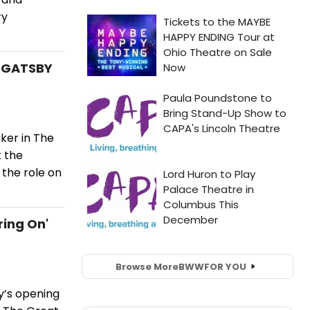
ry
T GATSBY
ker in The
 the
 the role on
ring On'
Browse More
BWW
FOR YOU
y’s opening