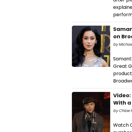
explaine
perform
Samant
on Br
by Michael
Samanth
Great G
producti
Broadwa
Video:
With a
by Chloe R
Watch C