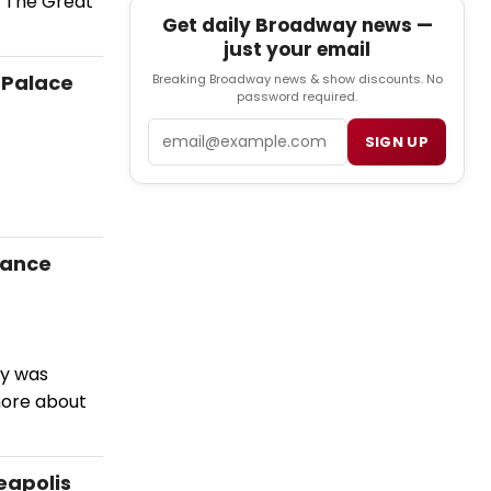
n The Great
Get daily Broadway news —
just your email
 Palace
Breaking Broadway news & show discounts. No
password required.
Email
SIGN UP
mance
by was
more about
eapolis