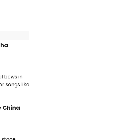
tha
l bows in
r songs like
e China
l stage