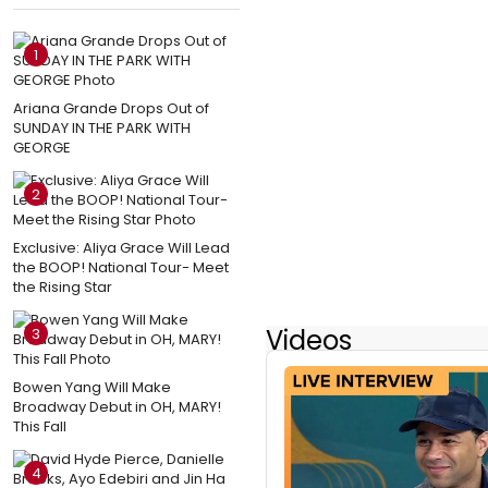
1
Ariana Grande Drops Out of
SUNDAY IN THE PARK WITH
GEORGE
2
Exclusive: Aliya Grace Will Lead
the BOOP! National Tour- Meet
the Rising Star
Videos
3
Bowen Yang Will Make
Broadway Debut in OH, MARY!
This Fall
4