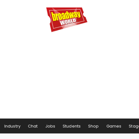
Industry
Chat
Jobs
Students
Shop
Games
Stag