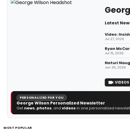
Georg
Latest New
Video: Insi
Jul 27, 2026
Ryan McCart
Jul 15, 2026
Naturi Naug
Jun 26, 2026
VIDEOS
PERSONALIZED FOR YOU
George Wilson Personalized Newsletter
Get
news
,
photos
, and
videos
in one personalized newslett
MOST POPULAR