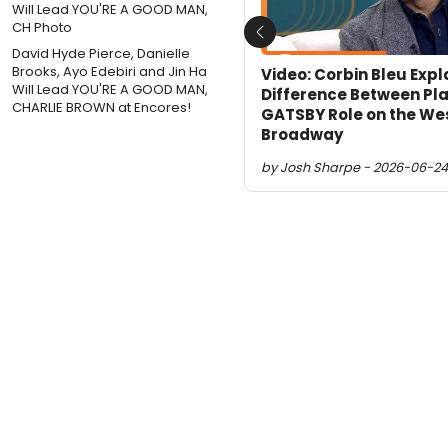
Previous
David Hyde Pierce, Danielle
Brooks, Ayo Edebiri and Jin Ha
Video: Corbin Bleu Expl
Will Lead YOU'RE A GOOD MAN,
Difference Between Pl
CHARLIE BROWN at Encores!
GATSBY Role on the We
Broadway
by Josh Sharpe - 2026-06-24 