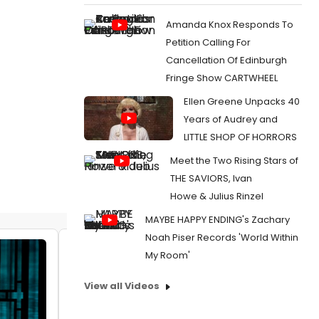
Amanda Knox Responds To
Petition Calling For
Cancellation Of Edinburgh
Fringe Show CARTWHEEL
Ellen Greene Unpacks 40
Years of Audrey and
LITTLE SHOP OF HORRORS
Meet the Two Rising Stars of
THE SAVIORS, Ivan
Howe & Julius Rinzel
MAYBE HAPPY ENDING's Zachary
Noah Piser Records 'World Within
Video: Reeve Carney & Eva Noblezada
My Room'
Sing 'Love Me Like There's No Tomorrow'
View all Videos
by Michael Major - 2026-04-06 12:00:31