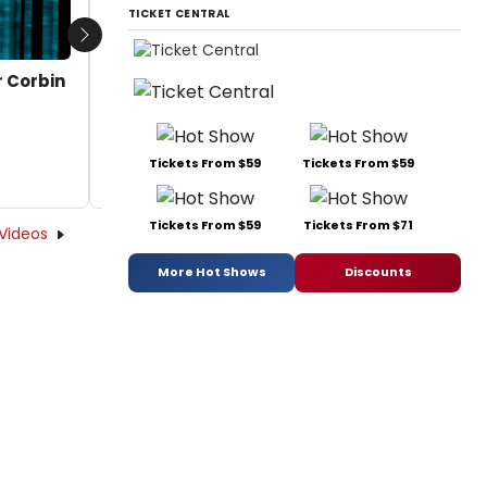
TICKET CENTRAL
Next
r Corbin
Tickets From $59
Tickets From $59
Tickets From $59
Tickets From $71
Videos
More Hot Shows
Discounts