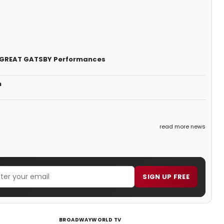
HE GREAT GATSBY Performances
n
read more news
SIGN UP FREE
BROADWAYWORLD TV