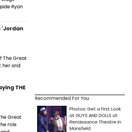
gside Ryan
 'Jordan
of The Great
t her and
laying THE
Recommended For You
 The Great
the role
, and