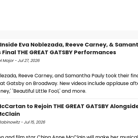
 Inside Eva Noblezada, Reeve Carney, & Saman
s Final THE GREAT GATSBY Performances
 Major - Jul 27, 2026
lezada, Reeve Carney, and Samantha Pauly took their fina
at Gatsby on Broadway. New videos include applause afte
ey,' 'Beautiful Little Fool,' and more.
cCartan to Rejoin THE GREAT GATSBY Alongsid
McClain
abinowitz - Jul 15, 2026
on and film star China Anne McClain will make her musica