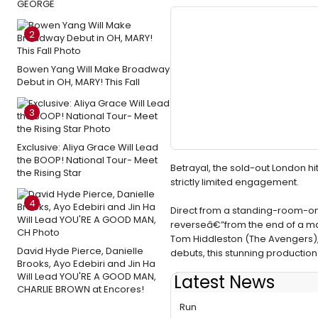
GEORGE
2
Bowen Yang Will Make Broadway
Debut in OH, MARY! This Fall
3
Exclusive: Aliya Grace Will Lead
the BOOP! National Tour- Meet
Betrayal, the sold-out London h
the Rising Star
strictly limited engagement.
4
Direct from a standing-room-only h
reverseâ€”from the end of a mar
Tom Hiddleston (The Avengers),
David Hyde Pierce, Danielle
debuts, this stunning production
Brooks, Ayo Edebiri and Jin Ha
Will Lead YOU'RE A GOOD MAN,
Latest News
CHARLIE BROWN at Encores!
Flashback: BETRAYAL Conclu
Run