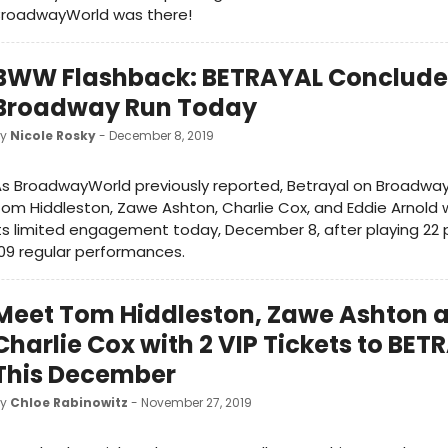
BroadwayWorld was there!
BWW Flashback: BETRAYAL Conclude
Broadway Run Today
by
Nicole Rosky
- December 8, 2019
s BroadwayWorld previously reported, Betrayal on Broadway,
om Hiddleston, Zawe Ashton, Charlie Cox, and Eddie Arnold w
ts limited engagement today, December 8, after playing 22
09 regular performances.
Meet Tom Hiddleston, Zawe Ashton 
Charlie Cox with 2 VIP Tickets to BET
This December
by
Chloe Rabinowitz
- November 27, 2019