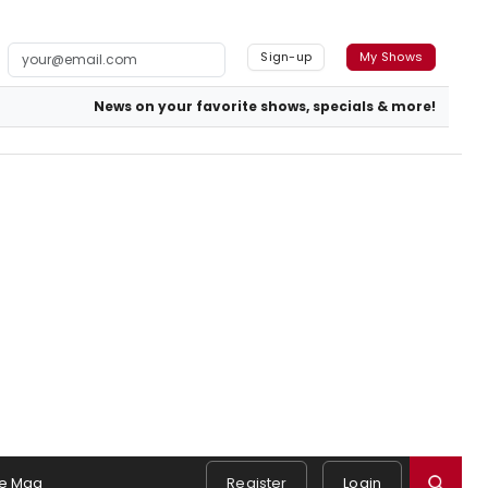
Sign-up
My Shows
News on your favorite shows, specials & more!
e Mag
Register
Login