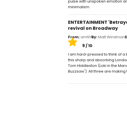
pulse with unspoken emotion and
minimalism.
ENTERTAINMENT 'Betrayal
revival on Broadway
From:
amNY
By:
Matt Windman
D
9 / 10
I am hard-pressed to think of a
this sharp and absorbing London 
Tom Hiddleston (Loki in the Mar
Buzzsaw'). All three are making