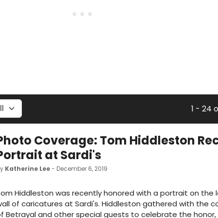
1 - 24 
Photo Coverage: Tom Hiddleston Re
Portrait at Sardi's
by
Katherine Lee
- December 6, 2019
om Hiddleston was recently honored with a portrait on the
all of caricatures at Sardi's. Hiddleston gathered with the
f Betrayal and other special guests to celebrate the honor,