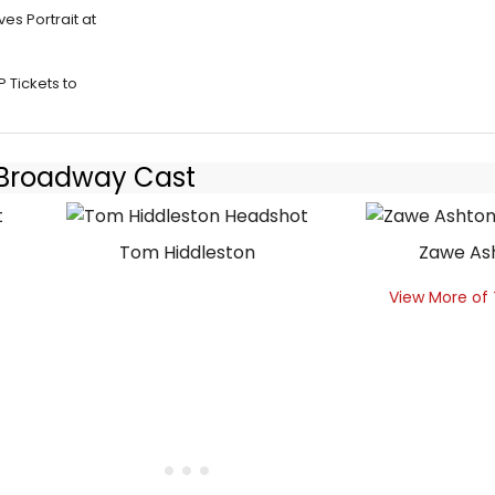
es Portrait at
 Tickets to
- Broadway Cast
Tom Hiddleston
Zawe As
View More of