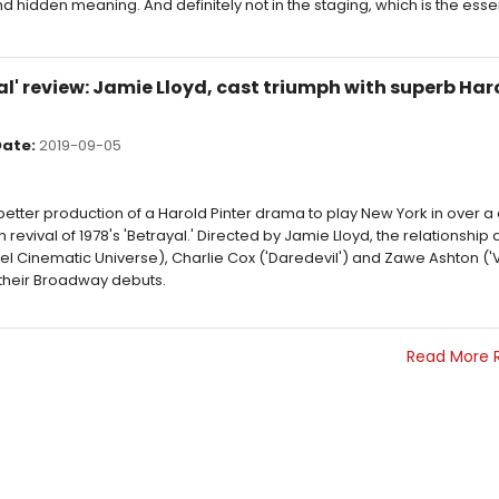
 hidden meaning. And definitely not in the staging, which is the ess
' review: Jamie Lloyd, cast triumph with superb Haro
ate:
2019-09-05
 better production of a Harold Pinter drama to play New York in over 
revival of 1978's 'Betrayal.' Directed by Jamie Lloyd, the relationship
vel Cinematic Universe), Charlie Cox ('Daredevil') and Zawe Ashton ('
 their Broadway debuts.
Read More 