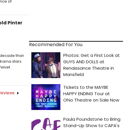
ence of
ld Pinter
Recommended For You
a decade than
 drama stars
Velvet
Reviews