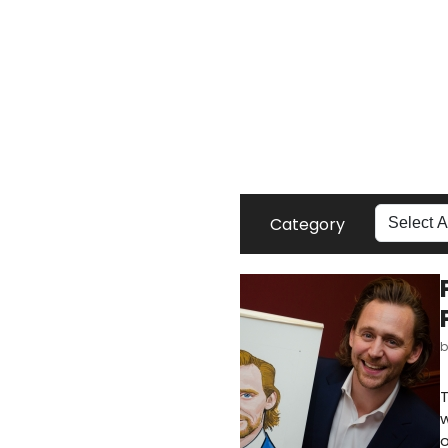
Category
T
w
o