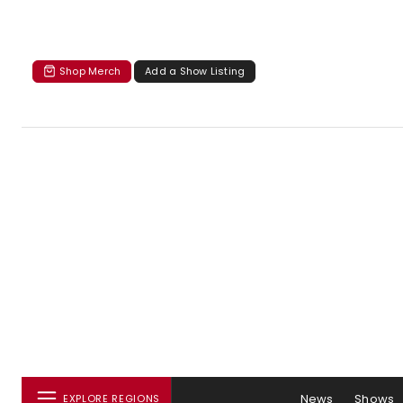
Shop Merch
Add a Show Listing
News
Shows
EXPLORE REGIONS