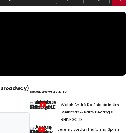
 (Broadway)
BROADWAYWORLD TV
Watch André De Shields in Jim
Steinman & Barry Keating’s
RHINEGOLD
Jeremy Jordan Performs 'Splish