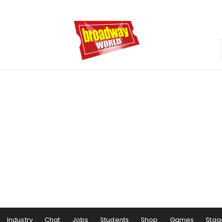
Industry
Chat
Jobs
Students
Shop
Games
Stag