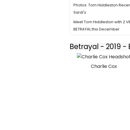
Photos: Tom Hiddleston Receiv
Sardi's
Meet Tom Hiddleston with 2 VIP
BETRAYAL this December
Betrayal - 2019 
Charlie Cox