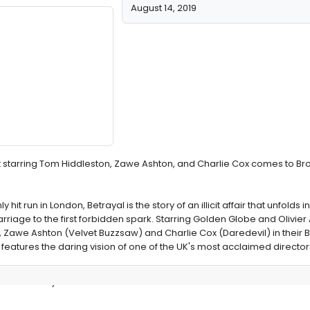
August 14, 2019
it starring Tom Hiddleston, Zawe Ashton, and Charlie Cox comes to B
it run in London, Betrayal is the story of an illicit affair that unfolds in
riage to the first forbidden spark. Starring Golden Globe and Olivie
 Zawe Ashton (Velvet Buzzsaw) and Charlie Cox (Daredevil) in their
 features the daring vision of one of the UK's most acclaimed director
des Broadway