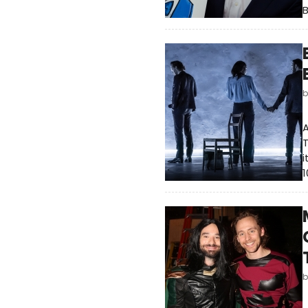
A
T
i
1