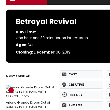
Betrayal Revival
Run Time:
One hour and 30 minutes, no intermission
Ages:
14+
Closing:
December 08, 2019
CAST
MOST POPULAR
CREATIVE
1
HISTORY
Ariana Grande Drops Out of
PHOTOS
SUNDAY IN THE PARK WITH