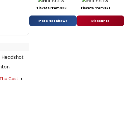
Tickets From $59
Tickets From $71
More Hot Shows
Discounts
hton
 The Cast