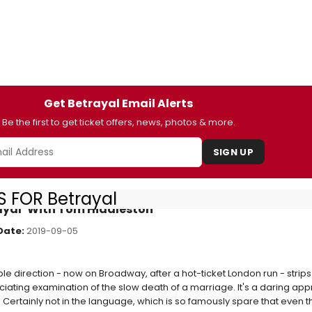
Get Betrayal Email Alerts
Be the first to get ticket offers, news, photos & more.
SIGN UP
 FOR Betrayal
ayal’ With Tom Hiddleston
Date:
2019-09-05
e direction - now on Broadway, after a hot-ticket London run - strips 
uciating examination of the slow death of a marriage. It's a daring ap
 Certainly not in the language, which is so famously spare that even 