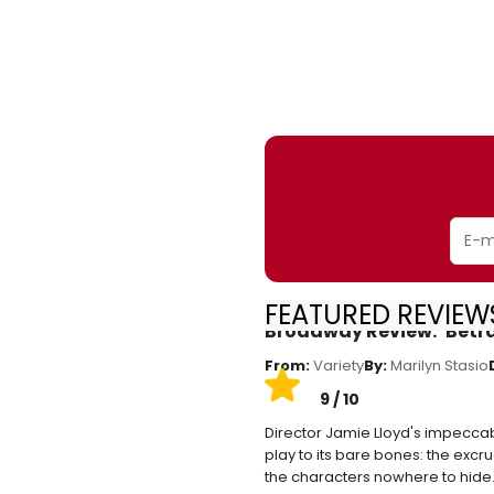
FEATURED REVIEWS
Broadway Review: ‘Betr
From:
Variety
By:
Marilyn Stasio
9 / 10
Director Jamie Lloyd's impeccabl
play to its bare bones: the excr
the characters nowhere to hide.