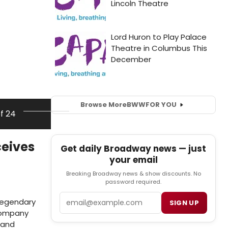
Browse More
BWW
FOR YOU
of 24
ceives
Get daily Broadway news — just
your email
Breaking Broadway news & show discounts. No
password required.
Email
 legendary
SIGN UP
 company
 and