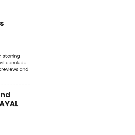
s
 starring
ill conclude
 previews and
and
RAYAL