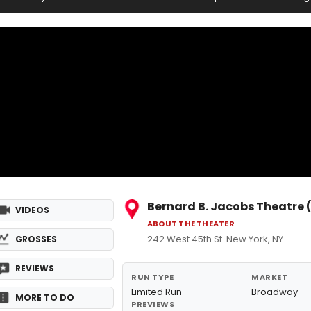
Bernard B. Jacobs Theatre
VIDEOS
ABOUT THE THEATER
242 West 45th St. New York, NY
GROSSES
REVIEWS
RUN TYPE
MARKET
Limited Run
Broadway
MORE TO DO
PREVIEWS