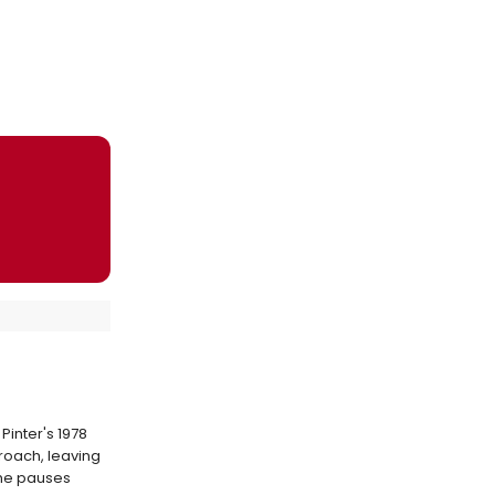
Pinter's 1978
proach, leaving
the pauses