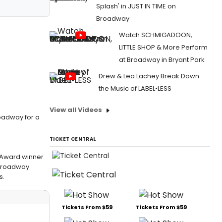
Splash' in JUST IN TIME on
Broadway
Watch SCHMIGADOON,
LITTLE SHOP & More Perform
at Broadway in Bryant Park
Drew & Lea Lachey Break Down
the Music of LABEL•LESS
View all Videos
roadway for a
TICKET CENTRAL
r Award winner
 Broadway
s.
Tickets From $59
Tickets From $59