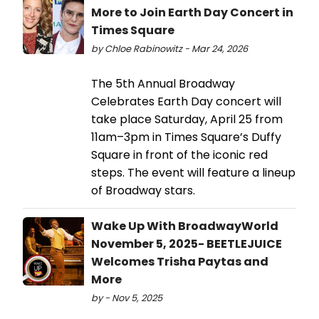
More to Join Earth Day Concert in
Times Square
by Chloe Rabinowitz - Mar 24, 2026
The 5th Annual Broadway
Celebrates Earth Day concert will
take place Saturday, April 25 from
11am–3pm in Times Square’s Duffy
Square in front of the iconic red
steps. The event will feature a lineup
of Broadway stars.
Wake Up With BroadwayWorld
November 5, 2025- BEETLEJUICE
Welcomes Trisha Paytas and
More
by - Nov 5, 2025