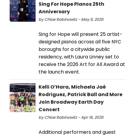
Sing For Hope Pianos 25th
Anniversary
by Chloe Rabinowitz - May 6, 2026
Sing for Hope will present 25 artist-
designed pianos across all five NYC
boroughs for a citywide public
residency, with Laura Linney set to
receive the 2026 Art for All Award at
the launch event.
Kelli O’Hara, Michaela Jaé
Rodriguez, Patrick Ball and More
Join Broadway Earth Day
Concert
by Chloe Rabinowitz - Apr 16, 2026
Additional performers and guest