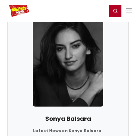
Home
For You
Chat
My Shows
Register/Login
Ga
Register
Login
Sonya Balsara
Latest News on Sonya Balsara: