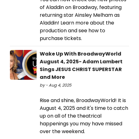
of Aladdin on Broadway, featuring
returning star Ainsley Melham as
Aladdin! Learn more about the
production and see how to
purchase tickets.
Wake Up With BroadwayWorld
August 4, 2025- Adam Lambert
Sings JESUS CHRIST SUPERSTAR
and More
by - Aug 4, 2025
Rise and shine, BroadwayWorld! It is
August 4, 2025 and it's time to catch
up on all of the theatrical
happenings you may have missed
over the weekend.