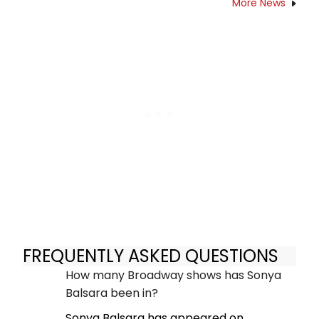
More News
FREQUENTLY ASKED QUESTIONS
How many Broadway shows has Sonya
Balsara been in?
Sonya Balsara has appeared on