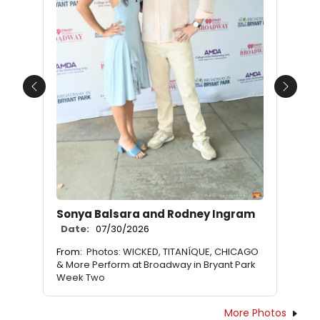
Previous
Next
Sonya Balsara and Rodney Ingram
Date:
07/30/2026
From:
Photos: WICKED, TITANÍQUE, CHICAGO
& More Perform at Broadway in Bryant Park
Week Two
More Photos