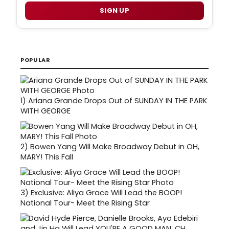
SIGN UP
POPULAR
1)
Ariana Grande Drops Out of SUNDAY IN THE PARK
WITH GEORGE
2)
Bowen Yang Will Make Broadway Debut in OH,
MARY! This Fall
3)
Exclusive: Aliya Grace Will Lead the BOOP!
National Tour- Meet the Rising Star