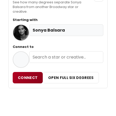
See how many degrees separate Sonya
Balsara from another Broadway star or
creative.
Starting with
Sonya Balsara
Connect to
CONNECT
OPEN FULL SIX DEGREES