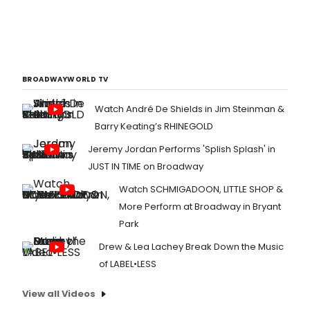
BROADWAYWORLD TV
Watch André De Shields in Jim Steinman &
Barry Keating’s RHINEGOLD
Jeremy Jordan Performs 'Splish Splash' in
JUST IN TIME on Broadway
Watch SCHMIGADOON, LITTLE SHOP &
More Perform at Broadway in Bryant
Park
Drew & Lea Lachey Break Down the Music
of LABEL•LESS
View all Videos