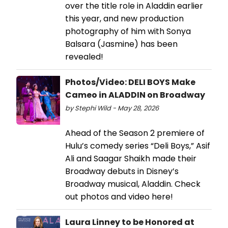
over the title role in Aladdin earlier
this year, and new production
photography of him with Sonya
Balsara (Jasmine) has been
revealed!
Photos/Video: DELI BOYS Make
Cameo in ALADDIN on Broadway
by Stephi Wild - May 28, 2026
Ahead of the Season 2 premiere of
Hulu’s comedy series “Deli Boys,” Asif
Ali and Saagar Shaikh made their
Broadway debuts in Disney’s
Broadway musical, Aladdin. Check
out photos and video here!
Laura Linney to be Honored at