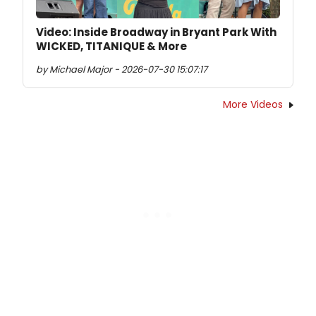
Video: Inside Broadway in Bryant Park With
WICKED, TITANIQUE & More
by Michael Major - 2026-07-30 15:07:17
More Videos