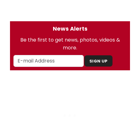
News Alerts
Be the first to get news, photos, videos &
more.
SIGN UP