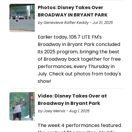
Photos: Disney Takes Over
BROADWAY IN BRYANT PARK
by Genevieve Rafter Keddy - Jul 31, 2025
Earlier today, 106.7 LITE FM's
Broadway in Bryant Park concluded
its 2025 program, bringing the best
of Broadway back together for free
performances, every Thursday in
July. Check out photos from today's
show!
Video: Disney Takes Over at
Broadway In Bryant Park
by Joey Mervis - Aug 1, 2025
The week 4 performances featured