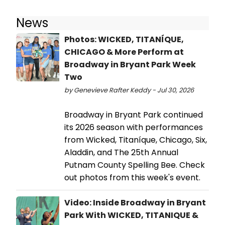
News
Photos: WICKED, TITANÍQUE,
CHICAGO & More Perform at
Broadway in Bryant Park Week
Two
by Genevieve Rafter Keddy - Jul 30, 2026
Broadway in Bryant Park continued
its 2026 season with performances
from Wicked, Titaníque, Chicago, Six,
Aladdin, and The 25th Annual
Putnam County Spelling Bee. Check
out photos from this week's event.
Video: Inside Broadway in Bryant
Park With WICKED, TITANIQUE &