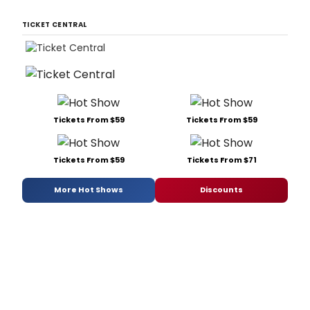
TICKET CENTRAL
Tickets From $59
Tickets From $59
Tickets From $59
Tickets From $71
More Hot Shows
Discounts