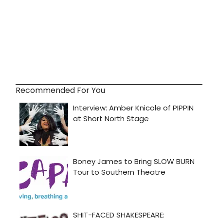
Recommended For You