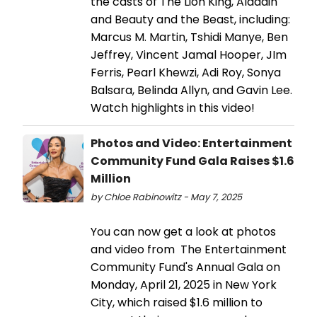
the casts of The Lion King, Aladdin
and Beauty and the Beast, including:
Marcus M. Martin, Tshidi Manye, Ben
Jeffrey, Vincent Jamal Hooper, JIm
Ferris, Pearl Khewzi, Adi Roy, Sonya
Balsara, Belinda Allyn, and Gavin Lee.
Watch highlights in this video!
Photos and Video: Entertainment
Community Fund Gala Raises $1.6
Million
by Chloe Rabinowitz - May 7, 2025
You can now get a look at photos
and video from The Entertainment
Community Fund's Annual Gala on
Monday, April 21, 2025 in New York
City, which raised $1.6 million to