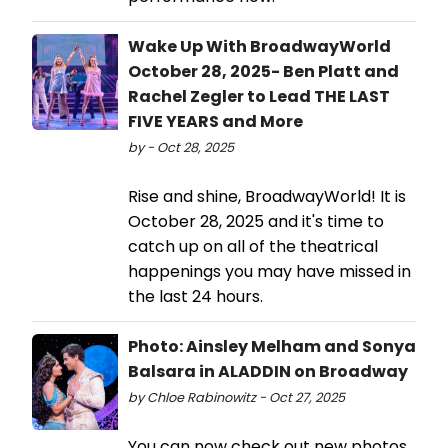
Wake Up With BroadwayWorld
October 28, 2025- Ben Platt and
Rachel Zegler to Lead THE LAST
FIVE YEARS and More
by - Oct 28, 2025
Rise and shine, BroadwayWorld! It is
October 28, 2025 and it's time to
catch up on all of the theatrical
happenings you may have missed in
the last 24 hours.
Photo: Ainsley Melham and Sonya
Balsara in ALADDIN on Broadway
by Chloe Rabinowitz - Oct 27, 2025
You can now check out new photos