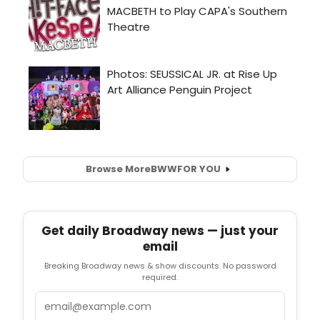
Browse More
BWW
FOR YOU
Get daily Broadway news — just your
email
Breaking Broadway news & show discounts. No password
required.
Email