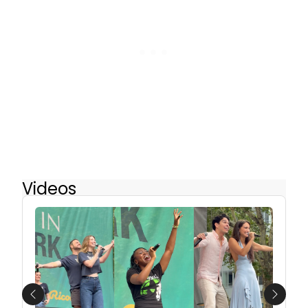
Videos
Previous
Next