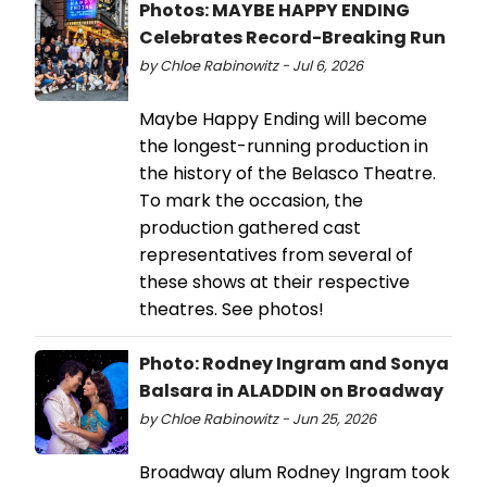
Photos: MAYBE HAPPY ENDING
Celebrates Record-Breaking Run
by Chloe Rabinowitz - Jul 6, 2026
Maybe Happy Ending will become
the longest-running production in
the history of the Belasco Theatre.
To mark the occasion, the
production gathered cast
representatives from several of
these shows at their respective
theatres. See photos!
Photo: Rodney Ingram and Sonya
Balsara in ALADDIN on Broadway
by Chloe Rabinowitz - Jun 25, 2026
Broadway alum Rodney Ingram took