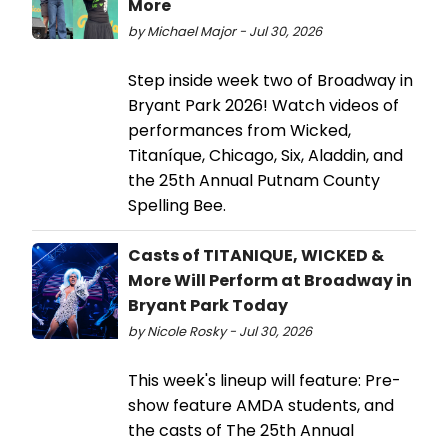
More
by Michael Major - Jul 30, 2026
Step inside week two of Broadway in
Bryant Park 2026! Watch videos of
performances from Wicked,
Titaníque, Chicago, Six, Aladdin, and
the 25th Annual Putnam County
Spelling Bee.
Casts of TITANIQUE, WICKED &
More Will Perform at Broadway in
Bryant Park Today
by Nicole Rosky - Jul 30, 2026
This week's lineup will feature: Pre-
show feature AMDA students, and
the casts of The 25th Annual