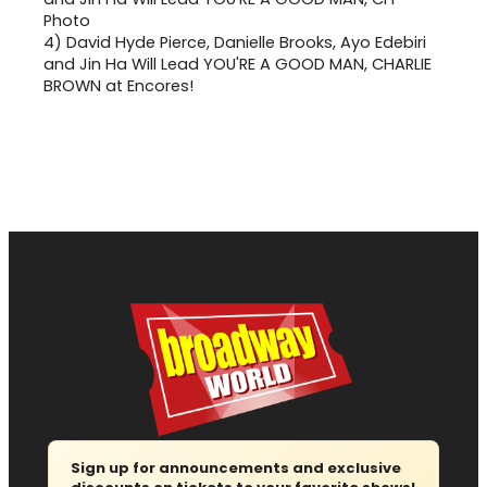
4)
David Hyde Pierce, Danielle Brooks, Ayo Edebiri
and Jin Ha Will Lead YOU'RE A GOOD MAN, CHARLIE
BROWN at Encores!
Sign up for announcements and exclusive