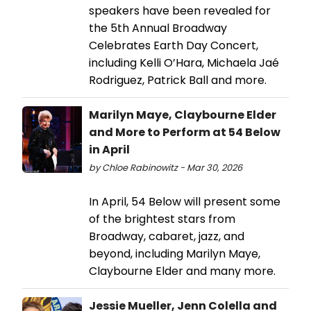
speakers have been revealed for
the 5th Annual Broadway
Celebrates Earth Day Concert,
including Kelli O’Hara, Michaela Jaé
Rodriguez, Patrick Ball and more.
Marilyn Maye, Claybourne Elder
and More to Perform at 54 Below
in April
by Chloe Rabinowitz - Mar 30, 2026
In April, 54 Below will present some
of the brightest stars from
Broadway, cabaret, jazz, and
beyond, including Marilyn Maye,
Claybourne Elder and many more.
Jessie Mueller, Jenn Colella and