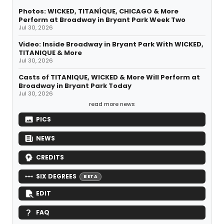
Photos: WICKED, TITANÍQUE, CHICAGO & More
Perform at Broadway in Bryant Park Week Two
Jul 30, 2026
Video: Inside Broadway in Bryant Park With WICKED,
TITANIQUE & More
Jul 30, 2026
Casts of TITANIQUE, WICKED & More Will Perform at
Broadway in Bryant Park Today
Jul 30, 2026
read more news
PICS
NEWS
CREDITS
SIX DEGREES
BETA
EDIT
FAQ