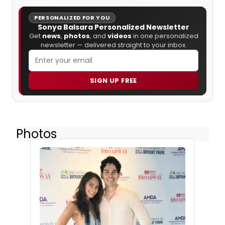
PERSONALIZED FOR YOU
Sonya Balsara Personalized Newsletter
Get
news
,
photos
, and
videos
in one personalized
newsletter — delivered straight to your inbox.
SIGN UP FREE
Photos