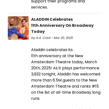
support their programs and
services.
ALADDIN Celebrates
11th Anniversary On Broadway
Today
by A.A. Cristi - Mar 20, 2025
Aladdin celebrates its
11th anniversary at the New
Amsterdam Theatre today, March
20th, 2025! As it plays performance
3,932 tonight, Aladdin has welcomed
more than 6.5M guests to the New
Amsterdam Theatre and ranks #15
on the list of all-time Broadway long
runs.