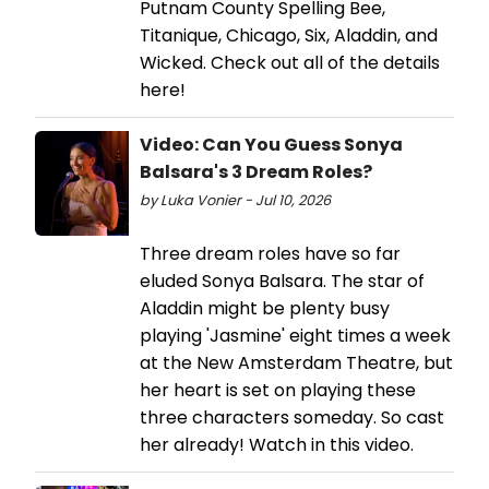
Putnam County Spelling Bee,
Titanique, Chicago, Six, Aladdin, and
Wicked. Check out all of the details
here!
Video: Can You Guess Sonya
Balsara's 3 Dream Roles?
by Luka Vonier - Jul 10, 2026
Three dream roles have so far
eluded Sonya Balsara. The star of
Aladdin might be plenty busy
playing 'Jasmine' eight times a week
at the New Amsterdam Theatre, but
her heart is set on playing these
three characters someday. So cast
her already! Watch in this video.