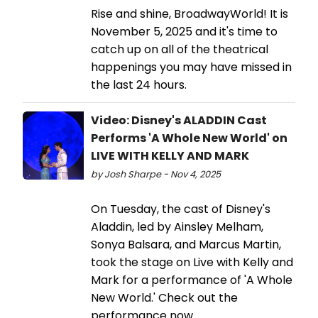
Rise and shine, BroadwayWorld! It is
November 5, 2025 and it's time to
catch up on all of the theatrical
happenings you may have missed in
the last 24 hours.
Video: Disney's ALADDIN Cast
Performs 'A Whole New World' on
LIVE WITH KELLY AND MARK
by Josh Sharpe - Nov 4, 2025
On Tuesday, the cast of Disney's
Aladdin, led by Ainsley Melham,
Sonya Balsara, and Marcus Martin,
took the stage on Live with Kelly and
Mark for a performance of 'A Whole
New World.' Check out the
performance now.