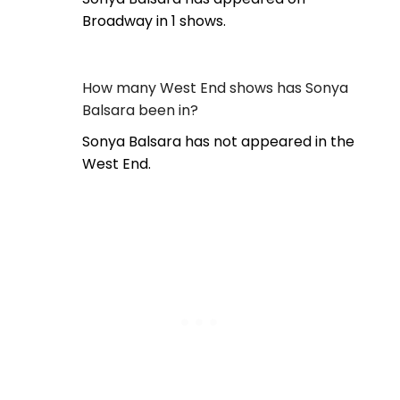
Broadway in 1 shows.
How many West End shows has Sonya
Balsara been in?
Sonya Balsara has not appeared in the
West End.