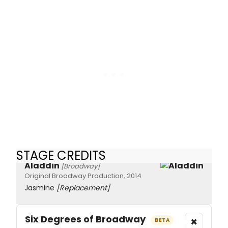
STAGE CREDITS
Aladdin
[Broadway]
Original Broadway Production, 2014
Jasmine
[Replacement]
Six Degrees of Broadway
×
BETA