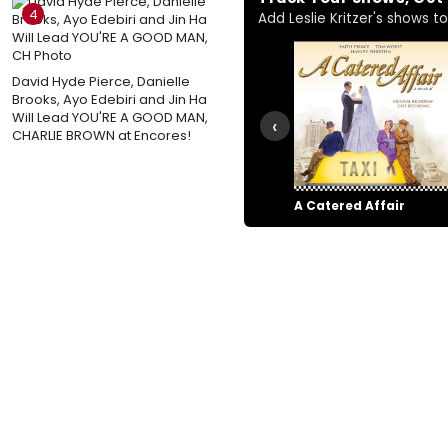
4
Add Leslie Kritzer's shows to 
David Hyde Pierce, Danielle
Brooks, Ayo Edebiri and Jin Ha
Will Lead YOU'RE A GOOD MAN,
‹
CHARLIE BROWN at Encores!
A Catered Affair