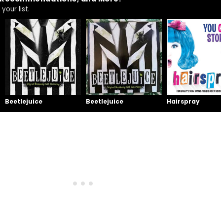
your list.
Beetlejuice
Beetlejuice
Hairspray