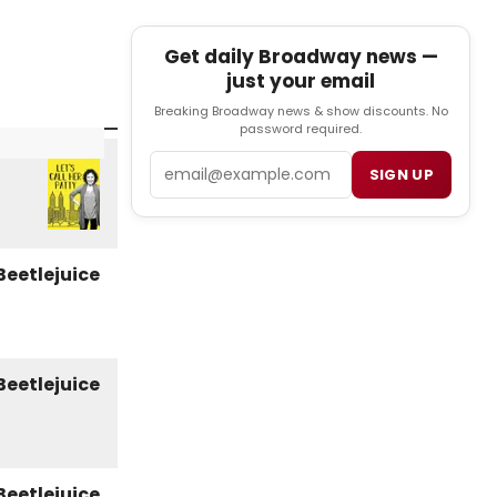
Get daily Broadway news —
just your email
Breaking Broadway news & show discounts. No
password required.
Email
SIGN UP