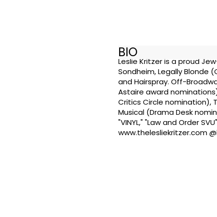
BIO
Leslie Kritzer is a proud J
Sondheim, Legally Blonde 
and Hairspray. Off-Broadwa
Astaire award nominations)
Critics Circle nomination)
Musical (Drama Desk nominat
"VINYL," "Law and Order SVU"
www.thelesliekritzer.com @l