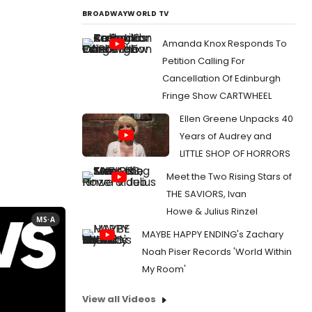
BROADWAYWORLD TV
Amanda Knox Responds To
Petition Calling For
Cancellation Of Edinburgh
Fringe Show CARTWHEEL
Ellen Greene Unpacks 40
Years of Audrey and
LITTLE SHOP OF HORRORS
Meet the Two Rising Stars of
THE SAVIORS, Ivan
Howe & Julius Rinzel
MS·A
MAYBE HAPPY ENDING's Zachary
Noah Piser Records 'World Within
My Room'
View all Videos