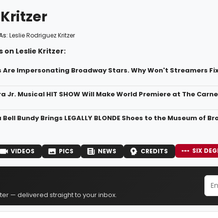
 Kritzer
As:
Leslie Rodriguez Kritzer
 on Leslie Kritzer:
s Are Impersonating Broadway Stars. Why Won't Streamers Fix
ra Jr. Musical HIT SHOW Will Make World Premiere at The Carn
a Bell Bundy Brings LEGALLY BLONDE Shoes to the Museum of B
SIX DEG
VIDEOS
PICS
NEWS
CREDITS
er — delivered straight to your inbox.