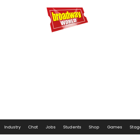
Industry
Chat
Jobs
Students
Shop
Games
Stag