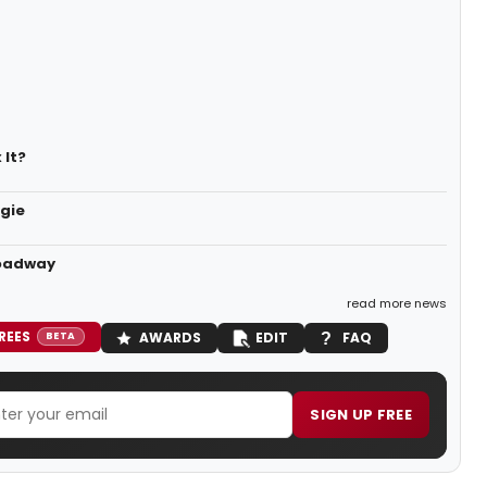
 It?
egie
roadway
read more news
REES
AWARDS
EDIT
FAQ
BETA
SIGN UP FREE