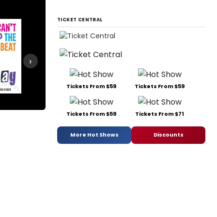
TICKET CENTRAL
›
Tickets From $59
Tickets From $59
Legally Blonde
Something Rotten!
Tickets From $59
Tickets From $71
More Hot Shows
Discounts