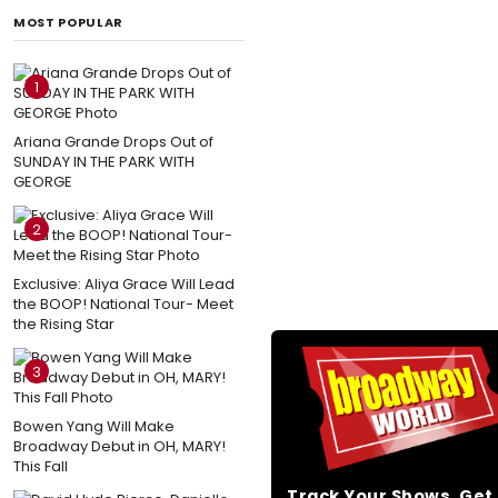
MOST POPULAR
1
Ariana Grande Drops Out of
SUNDAY IN THE PARK WITH
GEORGE
2
Exclusive: Aliya Grace Will Lead
the BOOP! National Tour- Meet
the Rising Star
3
Bowen Yang Will Make
Broadway Debut in OH, MARY!
This Fall
Track Your Shows, Ge