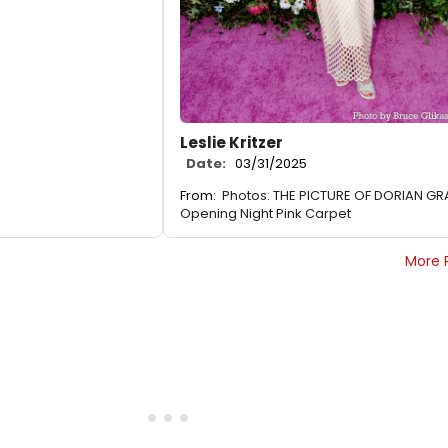
Leslie Kritzer
Date:
03/31/2025
From:
Photos: THE PICTURE OF DORIAN GR
Opening Night Pink Carpet
More 