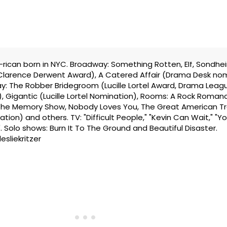
ew-rican born in NYC. Broadway: Something Rotten, Elf, Sondhe
(Clarence Derwent Award), A Catered Affair (Drama Desk no
y: The Robber Bridegroom (Lucille Lortel Award, Drama Leag
, Gigantic (Lucille Lortel Nomination), Rooms: A Rock Roman
, The Memory Show, Nobody Loves You, The Great American Tra
ion) and others. TV: "Difficult People," "Kevin Can Wait," "Yo
. Solo shows: Burn It To The Ground and Beautiful Disaster.
esliekritzer