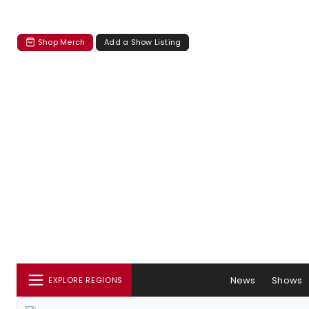
Shop Merch
Add a Show Listing
News
Shows
EXPLORE REGIONS