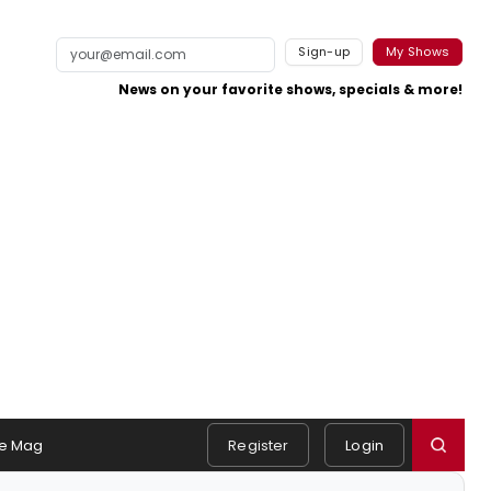
Sign-up
My Shows
News on your favorite shows, specials & more!
e Mag
Register
Login