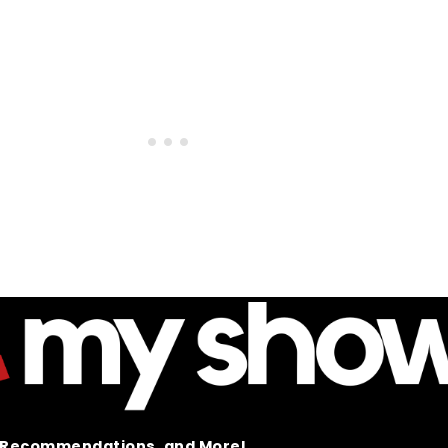
t Recommendations, and More!