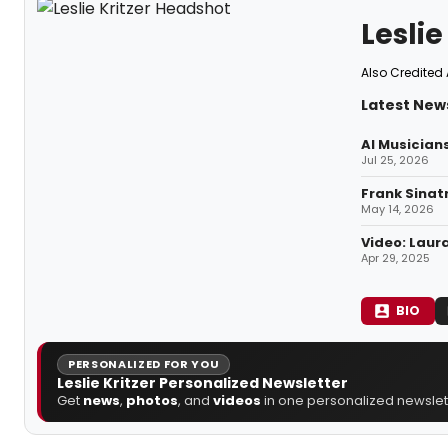
Leslie
Also Credited 
Latest News
AI Musician
Jul 25, 2026
Frank Sinat
May 14, 2026
Video: Laur
Apr 29, 2025
BIO
PERSONALIZED FOR YOU
Leslie Kritzer Personalized Newsletter
Get
news
,
photos
, and
videos
in one personalized newslett