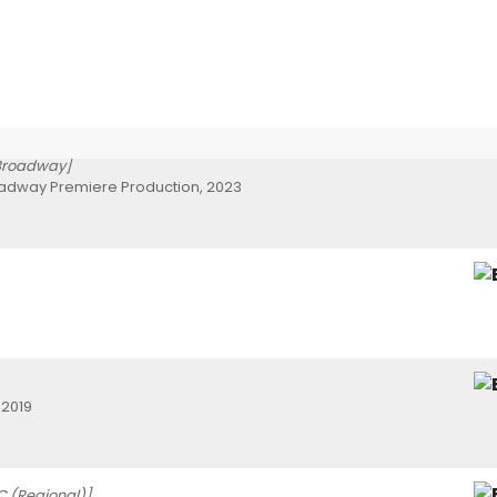
Broadway]
oadway Premiere Production, 2023
 2019
C (Regional)]