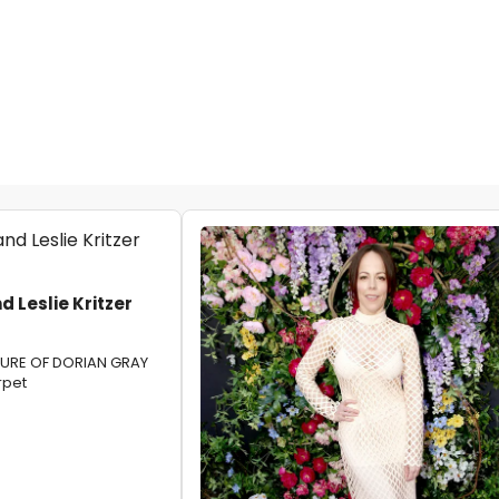
 Leslie Kritzer
TURE OF DORIAN GRAY
rpet