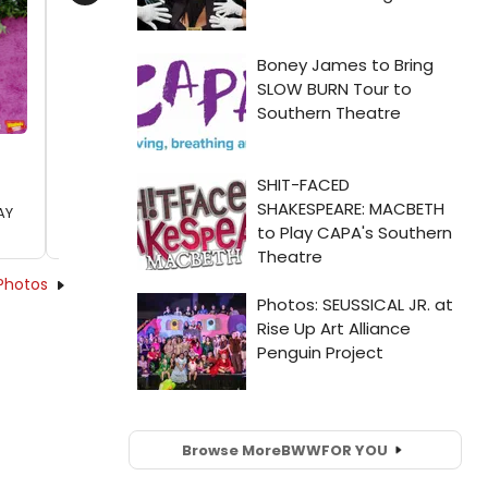
Next
AY
Photos
Browse More
BWW
FOR YOU