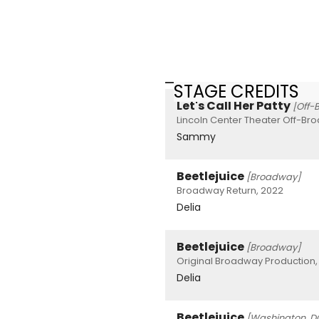
STAGE CREDITS
Let's Call Her Patty
[Off-
Lincoln Center Theater Off-Br
Sammy
Beetlejuice
[Broadway]
Broadway Return, 2022
Delia
Beetlejuice
[Broadway]
Original Broadway Production,
Delia
Beetlejuice
[Washington, D