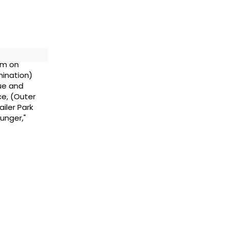
im on
mination)
ue and
ce, (Outer
iler Park
unger,"