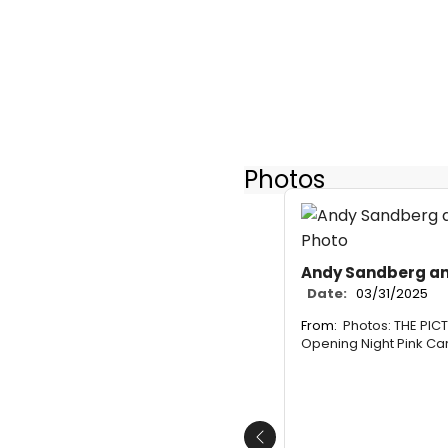
Photos
Andy Sandberg and
Date:
03/31/2025
From:
Photos: THE PIC
Opening Night Pink Ca