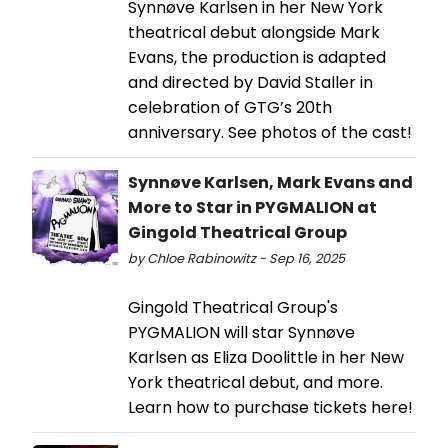
Synnøve Karlsen in her New York
theatrical debut alongside Mark
Evans, the production is adapted
and directed by David Staller in
celebration of GTG’s 20th
anniversary. See photos of the cast!
Synnøve Karlsen, Mark Evans and
More to Star in PYGMALION at
Gingold Theatrical Group
by Chloe Rabinowitz - Sep 16, 2025
Gingold Theatrical Group's
PYGMALION will star Synnøve
Karlsen as Eliza Doolittle in her New
York theatrical debut, and more.
Learn how to purchase tickets here!