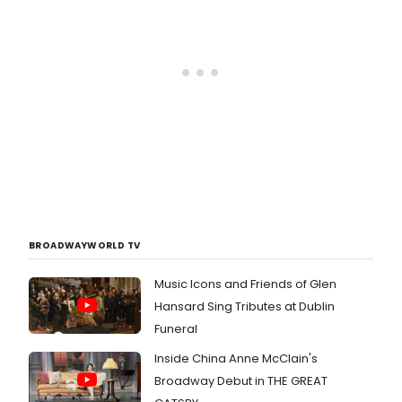
BROADWAYWORLD TV
Music Icons and Friends of Glen
Hansard Sing Tributes at Dublin
Funeral
Inside China Anne McClain's
Broadway Debut in THE GREAT