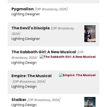
Pygmalion
[Off-Broadway, 2025]
Lighting Designer
The Devil's Disciple
[Off-Broadway,
2024]
Lighting Designer
The Sabbath Girl: A New Musical
[Off-
Broadway, 2024]
Lighting Design
Empire: The Musical
[Off-Broadway, 2024]
Lighting Design
Stalker
[Off-Broadway, 2024]
Lighting Design