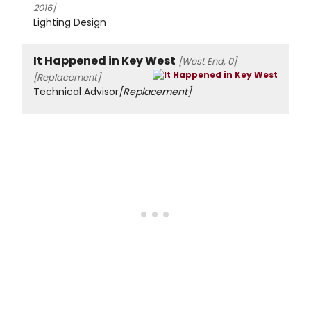
2016]
Lighting Design
It Happened in Key West
[West End, 0]
[Replacement]
Technical Advisor
[Replacement]