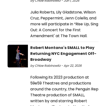
by Chloe Rabinowitz - Jun 1, 2026
Julia Roberts, Lily Gladstone, Wilson
Cruz, Peppermint, Jenn Colella, and
more will participate in “Rise Up, Sing
Out: A Concert for the First
Amendment' at The Town Hall.
Robert Montano's SMALL to Play
Returning NYC Engagement Off-
Broadway
by Chloe Rabinowitz - Apr 22, 2026
Following its 2023 production at
59e59 Theatres and productions
around the country, the Penguin Rep
Theatre production of SMALL,
written by and starring Robert