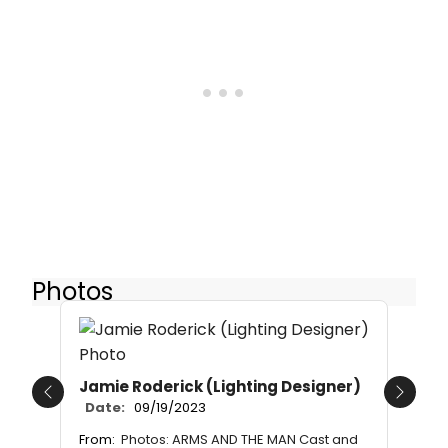
Photos
Jamie Roderick (Lighting Designer)
Previous
Next
Date:
09/19/2023
From:
Photos: ARMS AND THE MAN Cast and