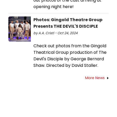
out photos of the cast arriving at
opening night here!
Photos: Gingold Theatre Group
Presents THE DEVIL'S DISCIPLE
by A.A. Cristi - Oct 24, 2024
Check out photos from the Gingold
Theatrical Group production of The
Devil's Disciple by George Bernard
Shaw. Directed by David Staller.
More News