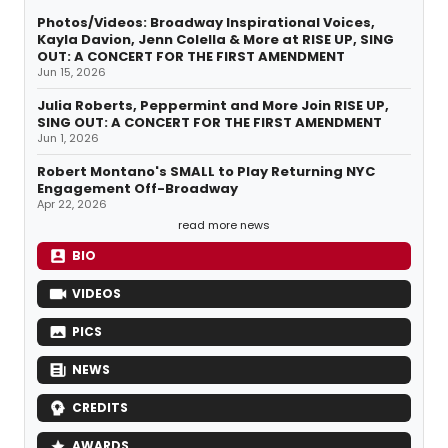
Photos/Videos: Broadway Inspirational Voices,
Kayla Davion, Jenn Colella & More at RISE UP, SING
OUT: A CONCERT FOR THE FIRST AMENDMENT
Jun 15, 2026
Julia Roberts, Peppermint and More Join RISE UP,
SING OUT: A CONCERT FOR THE FIRST AMENDMENT
Jun 1, 2026
Robert Montano's SMALL to Play Returning NYC
Engagement Off-Broadway
Apr 22, 2026
read more news
BIO
VIDEOS
PICS
NEWS
CREDITS
AWARDS