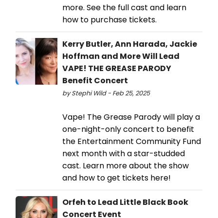
more. See the full cast and learn
how to purchase tickets.
Kerry Butler, Ann Harada, Jackie
Hoffman and More Will Lead
VAPE! THE GREASE PARODY
Benefit Concert
by Stephi Wild - Feb 25, 2025
Vape! The Grease Parody will play a
one-night-only concert to benefit
the Entertainment Community Fund
next month with a star-studded
cast. Learn more about the show
and how to get tickets here!
Orfeh to Lead Little Black Book
Concert Event