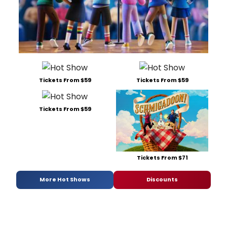
Tickets From $59
Tickets From $59
Tickets From $59
Tickets From $71
More Hot Shows
Discounts