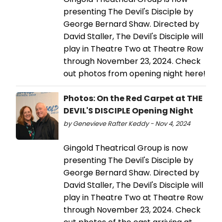
presenting The Devil's Disciple by
George Bernard Shaw. Directed by
David Staller, The Devil's Disciple will
play in Theatre Two at Theatre Row
through November 23, 2024. Check
out photos from opening night here!
Photos: On the Red Carpet at THE
DEVIL'S DISCIPLE Opening Night
by Genevieve Rafter Keddy - Nov 4, 2024
Gingold Theatrical Group is now
presenting The Devil's Disciple by
George Bernard Shaw. Directed by
David Staller, The Devil's Disciple will
play in Theatre Two at Theatre Row
through November 23, 2024. Check