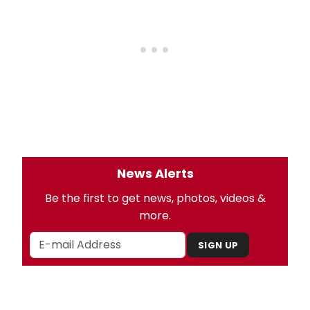
News Alerts
Be the first to get news, photos, videos &
more.
SIGN UP