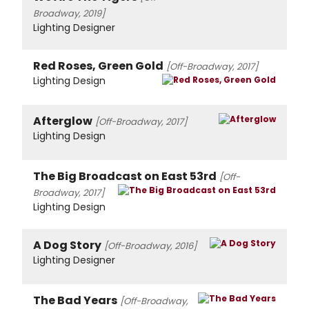
Broadway, 2019]
Lighting Designer
Red Roses, Green Gold
[Off-Broadway, 2017]
Lighting Design
Afterglow
[Off-Broadway, 2017]
Lighting Design
The Big Broadcast on East 53rd
[Off-
Broadway, 2017]
Lighting Design
A Dog Story
[Off-Broadway, 2016]
Lighting Designer
The Bad Years
[Off-Broadway,