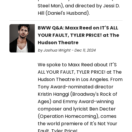
Steel Man), and directed by Jessi D.
Hill (Daniel's Husband).
BWW Q&A: Maxx Reed on IT'S ALL
YOUR FAULT, TYLER PRICE! at The
Hudson Theatre
by Joshua Wright - Dec 11, 2024
We spoke to Maxx Reed about IT'S
ALL YOUR FAULT, TYLER PRICE! at The
Hudson Theatre in Los Angeles. From
Tony Award-nominated director
Kristin Hanggi (Broadway's Rock of
Ages) and Emmy Award-winning
composer and lyricist Ben Decter
(Operation Homecoming), comes
the world premiere of It's Not Your
Fault, Tyler Price!