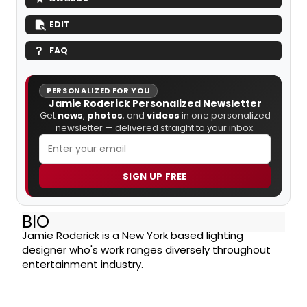
EDIT
FAQ
PERSONALIZED FOR YOU
Jamie Roderick Personalized Newsletter
Get
news
,
photos
, and
videos
in one personalized
newsletter — delivered straight to your inbox.
SIGN UP FREE
BIO
Jamie Roderick is a New York based lighting
designer who's work ranges diversely throughout
entertainment industry.