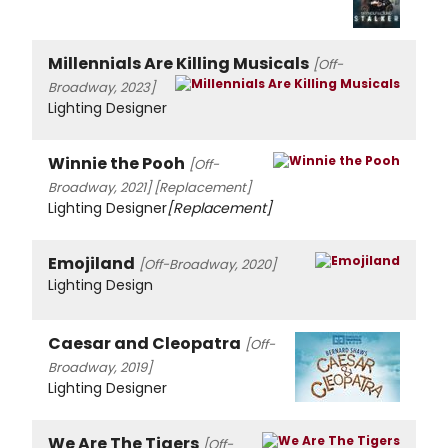
Millennials Are Killing Musicals
[Off-
Broadway, 2023]
Lighting Designer
Winnie the Pooh
[Off-
Broadway, 2021]
[Replacement]
Lighting Designer
[Replacement]
Emojiland
[Off-Broadway, 2020]
Lighting Design
Caesar and Cleopatra
[Off-
Broadway, 2019]
Lighting Designer
We Are The Tigers
[Off-