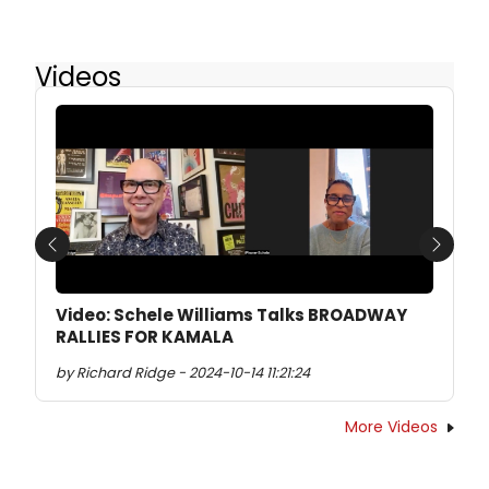
Videos
Previous
Next
Video: Schele Williams Talks BROADWAY
RALLIES FOR KAMALA
by Richard Ridge - 2024-10-14 11:21:24
More Videos