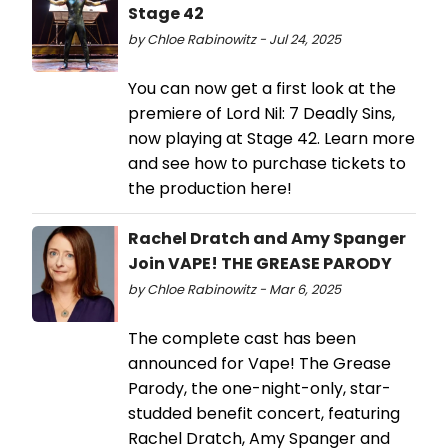
Stage 42
by Chloe Rabinowitz - Jul 24, 2025
You can now get a first look at the
premiere of Lord Nil: 7 Deadly Sins,
now playing at Stage 42. Learn more
and see how to purchase tickets to
the production here!
Rachel Dratch and Amy Spanger
Join VAPE! THE GREASE PARODY
by Chloe Rabinowitz - Mar 6, 2025
The complete cast has been
announced for Vape! The Grease
Parody, the one-night-only, star-
studded benefit concert, featuring
Rachel Dratch, Amy Spanger and