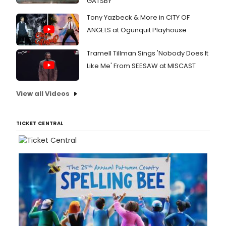
GATSBY
Tony Yazbeck & More in CITY OF
ANGELS at Ogunquit Playhouse
Tramell Tillman Sings 'Nobody Does It
Like Me' From SEESAW at MISCAST
View all Videos
TICKET CENTRAL