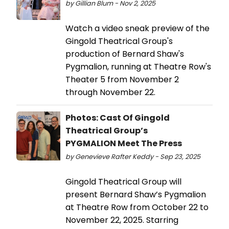
by Gillian Blum - Nov 2, 2025
Watch a video sneak preview of the
Gingold Theatrical Group's
production of Bernard Shaw's
Pygmalion, running at Theatre Row's
Theater 5 from November 2
through November 22.
Photos: Cast Of Gingold
Theatrical Group’s
PYGMALION Meet The Press
by Genevieve Rafter Keddy - Sep 23, 2025
Gingold Theatrical Group will
present Bernard Shaw’s Pygmalion
at Theatre Row from October 22 to
November 22, 2025. Starring