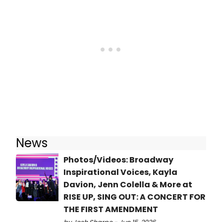
News
Photos/Videos: Broadway
Inspirational Voices, Kayla
Davion, Jenn Colella & More at
RISE UP, SING OUT: A CONCERT FOR
THE FIRST AMENDMENT