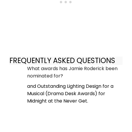
FREQUENTLY ASKED QUESTIONS
What awards has Jamie Roderick been
nominated for?
and Outstanding Lighting Design for a
Musical (Drama Desk Awards) for
Midnight at the Never Get.