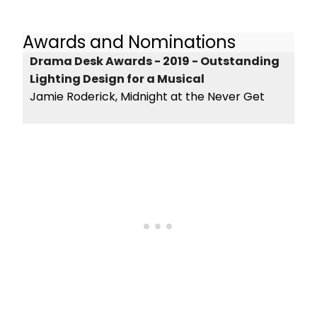
Awards and Nominations
Drama Desk Awards - 2019 - Outstanding
Lighting Design for a Musical
Jamie Roderick, Midnight at the Never Get