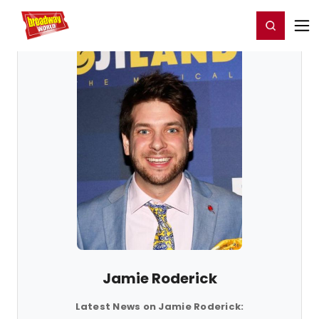
Home
For You
Chat
My Shows
Register/Login
Ga
Register
Login
Jamie Roderick
Latest News on Jamie Roderick: