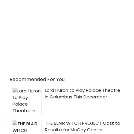
Recommended For You