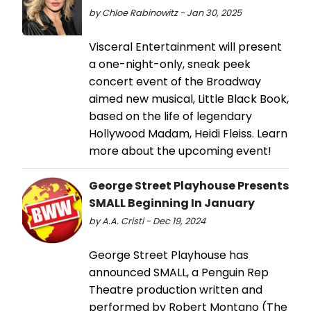
by Chloe Rabinowitz - Jan 30, 2025
Visceral Entertainment will present
a one-night-only, sneak peek
concert event of the Broadway
aimed new musical, Little Black Book,
based on the life of legendary
Hollywood Madam, Heidi Fleiss. Learn
more about the upcoming event!
George Street Playhouse Presents
SMALL Beginning In January
by A.A. Cristi - Dec 19, 2024
George Street Playhouse has
announced SMALL, a Penguin Rep
Theatre production written and
performed by Robert Montano (The