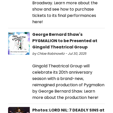
Broadway. Learn more about the
show and see how to purchase
tickets to its final performances
here!
George Bernard Shaw's
PYGMALION to be Presented at
Gingold Theatrical Group
by Chloe Rabinowitz - Jul 30, 2025
Gingold Theatrical Group will
celebrate its 20th anniversary
season with a brand-new,
reimagined production of Pygmalion
by George Bernard Shaw. Learn
more about the production here!
Photos: LORD NIL: 7 DEADLY SINS at