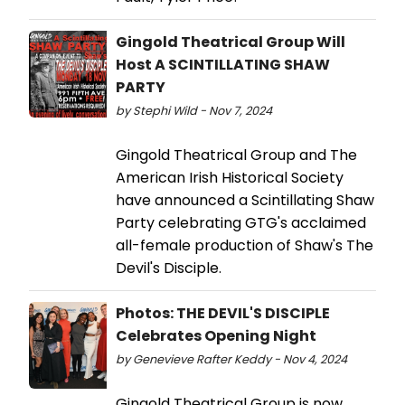
Gingold Theatrical Group Will
Host A SCINTILLATING SHAW
PARTY
by Stephi Wild - Nov 7, 2024
Gingold Theatrical Group and The
American Irish Historical Society
have announced a Scintillating Shaw
Party celebrating GTG's acclaimed
all-female production of Shaw's The
Devil's Disciple.
Photos: THE DEVIL'S DISCIPLE
Celebrates Opening Night
by Genevieve Rafter Keddy - Nov 4, 2024
Gingold Theatrical Group is now