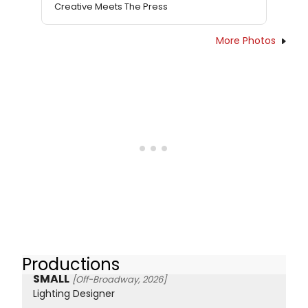
Creative Meets The Press
More Photos
Productions
SMALL
[Off-Broadway, 2026]
Lighting Designer