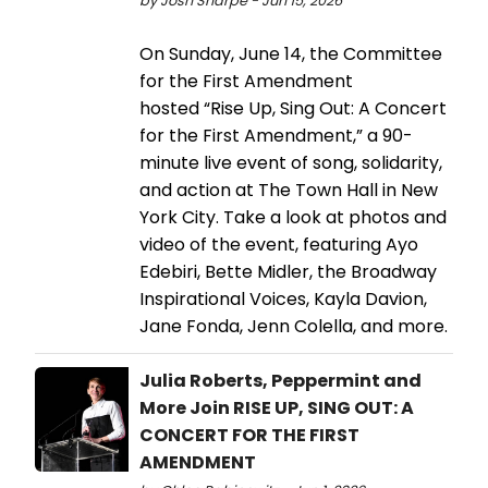
by Josh Sharpe - Jun 15, 2026
On Sunday, June 14, the Committee
for the First Amendment
hosted “Rise Up, Sing Out: A Concert
for the First Amendment,” a 90-
minute live event of song, solidarity,
and action at The Town Hall in New
York City. Take a look at photos and
video of the event, featuring Ayo
Edebiri, Bette Midler, the Broadway
Inspirational Voices, Kayla Davion,
Jane Fonda, Jenn Colella, and more.
Julia Roberts, Peppermint and
More Join RISE UP, SING OUT: A
CONCERT FOR THE FIRST
AMENDMENT