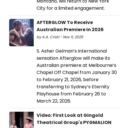
Montano, will return to New York
City for a limited engagement.
AFTERGLOW To Receive
Australian Premiere In 2026
by A.A. Cristi - Nov 11, 2025
S. Asher Gelman’s international
sensation Afterglow will make its
Australian premiere at Melbourne’s
Chapel Off Chapel from January 30
to February 21, 2026, before
transferring to Sydney’s Eternity
Playhouse from February 26 to
March 22, 2026.
Video: First Look at Gingold
Theatrical Group's PYGMALION