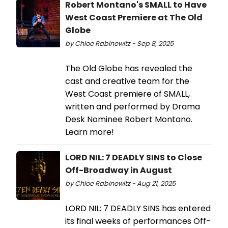
Robert Montano's SMALL to Have
West Coast Premiere at The Old
Globe
by Chloe Rabinowitz - Sep 8, 2025
The Old Globe has revealed the
cast and creative team for the
West Coast premiere of SMALL,
written and performed by Drama
Desk Nominee Robert Montano.
Learn more!
LORD NIL: 7 DEADLY SINS to Close
Off-Broadway in August
by Chloe Rabinowitz - Aug 21, 2025
LORD NIL: 7 DEADLY SINS has entered
its final weeks of performances Off-