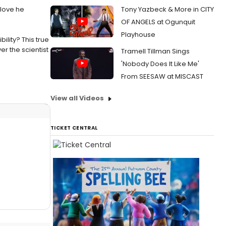
 love he
Tony Yazbeck & More in CITY
OF ANGELS at Ogunquit
Playhouse
lity? This true
r the scientist
Tramell Tillman Sings
'Nobody Does It Like Me'
From SEESAW at MISCAST
View all Videos
TICKET CENTRAL