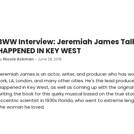
BWW Interview: Jeremiah James Talk
HAPPENED IN KEY WEST
by
Nicole Ackman
- June 28, 2018
eremiah James is an actor, writer, and producer who has wo
ork, LA, London, and many other cities. He's the lead producer
appened in Key West, as well as coming up with the origina
riting the book for this quirky musical based on the true sto
ccentric scientist in 1930s Florida, who went to extreme len
the woman he loved.