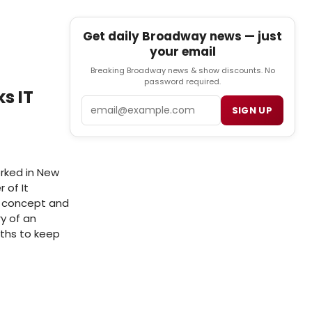
Get daily Broadway news — just
your email
Breaking Broadway news & show discounts. No
password required.
s IT
Email
SIGN UP
rked in New
 of It
l concept and
ry of an
gths to keep