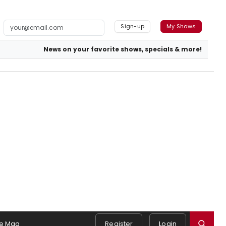
Sign-up
My Shows
News on your favorite shows, specials & more!
e Mag
Register
Login