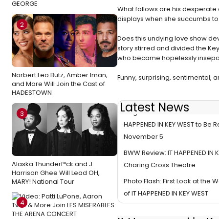
GEORGE
What follows are his desperate a
displays when she succumbs to h
2
Does this undying love show dev
story stirred and divided the Ke
who became hopelessly insepar
Norbert Leo Butz, Amber Iman,
Funny, surprising, sentimental, 
and More Will Join the Cast of
HADESTOWN
Latest News
Original London Cast Recordin
3
HAPPENED IN KEY WEST to Be 
November 5
BWW Review: IT HAPPENED IN K
Alaska Thunderf*ck and J.
Charing Cross Theatre
Harrison Ghee Will Lead OH,
Photo Flash: First Look at the
MARY! National Tour
of IT HAPPENED IN KEY WEST
4