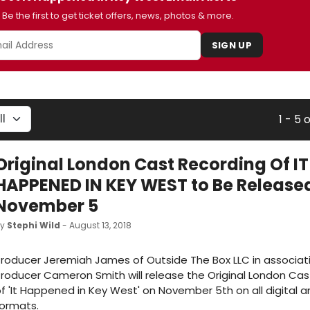
Be the first to get ticket offers, news, photos & more.
SIGN UP
1 - 5 
Original London Cast Recording Of IT
HAPPENED IN KEY WEST to Be Release
November 5
by
Stephi Wild
- August 13, 2018
roducer Jeremiah James of Outside The Box LLC in associat
roducer Cameron Smith will release the Original London Cas
f 'It Happened in Key West' on November 5th on all digital 
ormats.