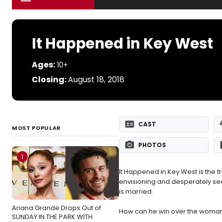
It Happened in Key West
Ages:
10+
Closing:
August 18, 2018
CAST
MOST POPULAR
PHOTOS
1
It Happened in Key West is the tr
envisioning and desperately see
is married.
Ariana Grande Drops Out of
How can he win over the woman h
SUNDAY IN THE PARK WITH