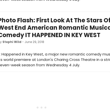
Photo Flash: First Look At The Stars 
West End American Romantic Music
Comedy IT HAPPENED IN KEY WEST
by
Stephi Wild
- June 29, 2018
t Happened in Key West, a major new romantic comedy musica
ts world premiere at London's Charing Cross Theatre in a stri
seven-week season from Wednesday 4 July.