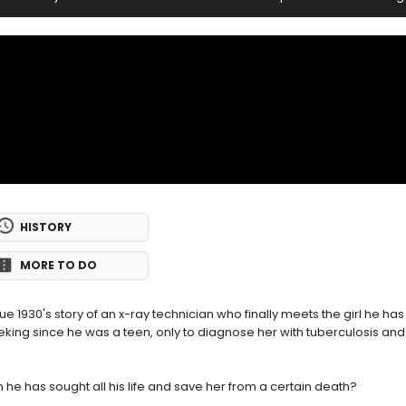
HISTORY
MORE TO DO
ue 1930's story of an x-ray technician who finally meets the girl he ha
king since he was a teen, only to diagnose her with tuberculosis and 
e has sought all his life and save her from a certain death?