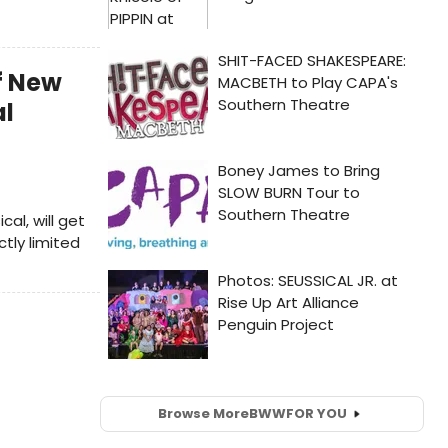
Of New
al
l, will get
ctly limited
Browse More
BWW
FOR YOU