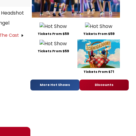
ngel
Tickets From $59
Tickets From $59
 The Cast
Tickets From $59
Tickets From $71
More Hot Shows
Discounts