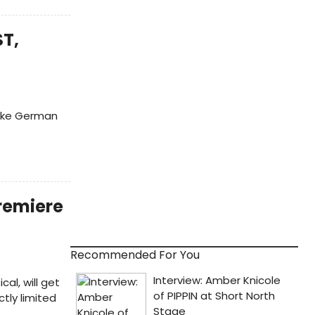
ST,
fake German
Premiere
Recommended For You
l, will get
ctly limited