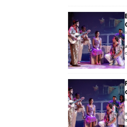
c
I
i