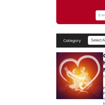
Category
P
P
o
f