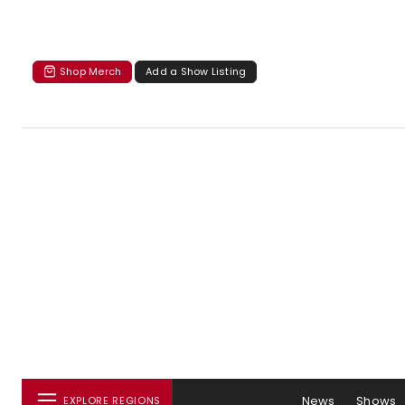
Shop Merch
Add a Show Listing
News
Shows
EXPLORE REGIONS