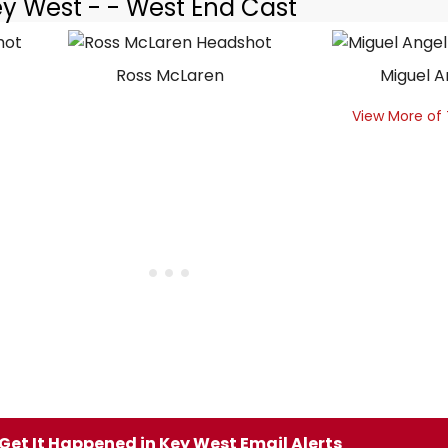
ey West - - West End Cast
Ross McLaren
Miguel A
View More of
Get It Happened in Key West Email Alerts