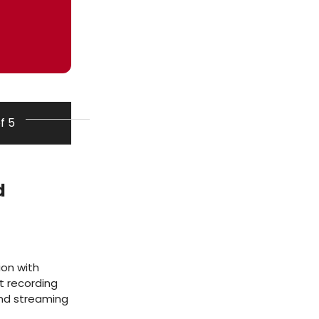
of 5
d
ion with
t recording
and streaming