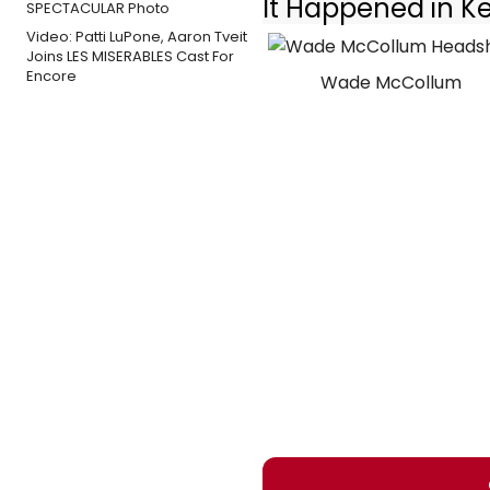
It Happened in K
Video: Patti LuPone, Aaron Tveit
Joins LES MISERABLES Cast For
Encore
Wade McCollum