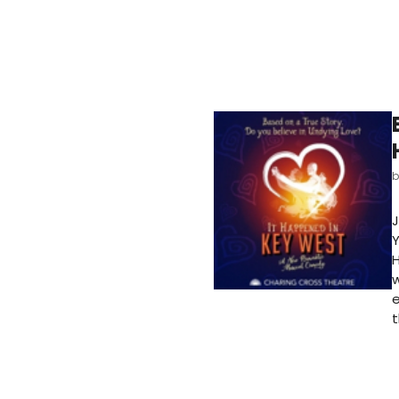
J
Y
H
w
e