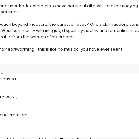
nd unorthodox attempts to save her life at all costs, and the undying
er illness.
otion beyond measure, the purest of loves? Or a sick, macabre sensibi
y West community with intrigue, disgust, sympathy and romanticism ove
able from the woman of his dreams.
and heartwarming - this is like no musical you have ever seen!
g Of IT
Released
EY WEST,
 World Premiere