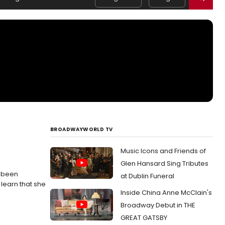
BROADWAYWORLD TV
Music Icons and Friends of
Glen Hansard Sing Tributes
s been
at Dublin Funeral
learn that she
Inside China Anne McClain's
Broadway Debut in THE
GREAT GATSBY