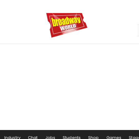
Industry
Chat
Jobs
Students
Shop
Games
Stag