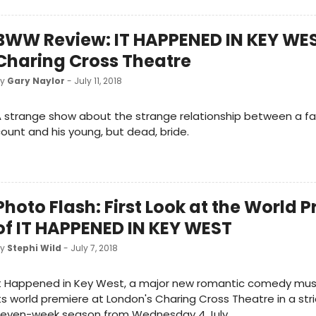
BWW Review: IT HAPPENED IN KEY WE
Charing Cross Theatre
by
Gary Naylor
- July 11, 2018
A strange show about the strange relationship between a 
ount and his young, but dead, bride.
Photo Flash: First Look at the World 
of IT HAPPENED IN KEY WEST
by
Stephi Wild
- July 7, 2018
t Happened in Key West, a major new romantic comedy musica
ts world premiere at London's Charing Cross Theatre in a stri
seven-week season from Wednesday 4 July.