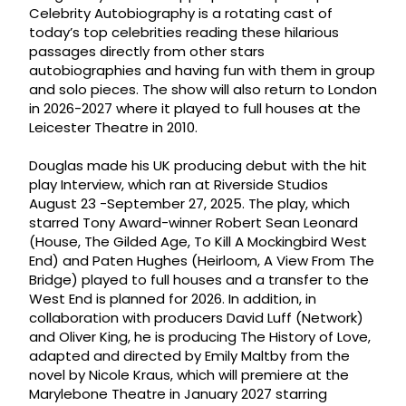
Celebrity Autobiography is a rotating cast of
today’s top celebrities reading these hilarious
passages directly from other stars
autobiographies and having fun with them in group
and solo pieces. The show will also return to London
in 2026-2027 where it played to full houses at the
Leicester Theatre in 2010.
Douglas made his UK producing debut with the hit
play Interview, which ran at Riverside Studios
August 23 -September 27, 2025. The play, which
starred Tony Award-winner Robert Sean Leonard
(House, The Gilded Age, To Kill A Mockingbird West
End) and Paten Hughes (Heirloom, A View From The
Bridge) played to full houses and a transfer to the
West End is planned for 2026. In addition, in
collaboration with producers David Luff (Network)
and Oliver King, he is producing The History of Love,
adapted and directed by Emily Maltby from the
novel by Nicole Kraus, which will premiere at the
Marylebone Theatre in January 2027 starring