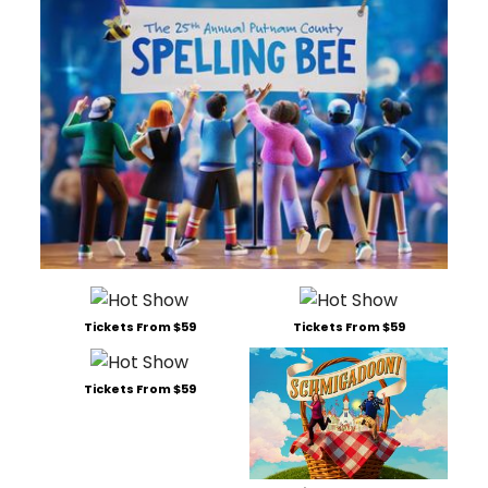
Tickets From $59
Tickets From $59
Tickets From $59