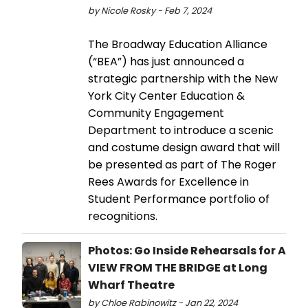
by Nicole Rosky - Feb 7, 2024
The Broadway Education Alliance
(“BEA”) has just announced a
strategic partnership with the New
York City Center Education &
Community Engagement
Department to introduce a scenic
and costume design award that will
be presented as part of The Roger
Rees Awards for Excellence in
Student Performance portfolio of
recognitions.
Photos: Go Inside Rehearsals for A
VIEW FROM THE BRIDGE at Long
Wharf Theatre
by Chloe Rabinowitz - Jan 22, 2024