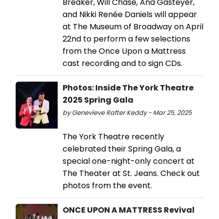
Breaker, Will Chase, Ana Gasteyer,
and Nikki Renée Daniels will appear
at The Museum of Broadway on April
22nd to perform a few selections
from the Once Upon a Mattress
cast recording and to sign CDs.
Photos: Inside The York Theatre
2025 Spring Gala
by Genevieve Rafter Keddy - Mar 25, 2025
The York Theatre recently
celebrated their Spring Gala, a
special one-night-only concert at
The Theater at St. Jeans. Check out
photos from the event.
ONCE UPON A MATTRESS Revival