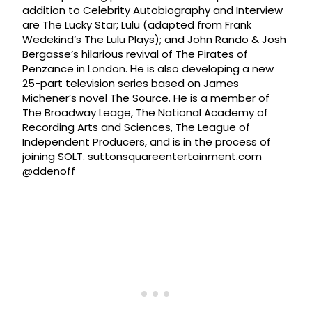
addition to Celebrity Autobiography and Interview
are The Lucky Star; Lulu (adapted from Frank
Wedekind’s The Lulu Plays); and John Rando & Josh
Bergasse’s hilarious revival of The Pirates of
Penzance in London. He is also developing a new
25-part television series based on James
Michener’s novel The Source. He is a member of
The Broadway Leage, The National Academy of
Recording Arts and Sciences, The League of
Independent Producers, and is in the process of
joining SOLT. suttonsquareentertainment.com
@ddenoff