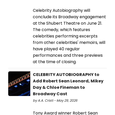
Celebrity Autobiography will
conclude its Broadway engagement
at the Shubert Theatre on June 21.
The comedy, which features
celebrities performing excerpts
from other celebrities' memoirs, will
have played 40 regular
performances and three previews
at the time of closing.
CELEBRITY AUTOBIOGRAPHY to
Add Robert Sean Leonard, Mikey
Day & Chloe Fineman to
Broadway Cast
by A.A. Cristi - May 29, 2026
Tony Award winner Robert Sean