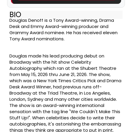
BIO
Douglas Denoff is a Tony Award-winning, Drama
Desk and Emmy Award-winning producer and
Grammy Award nominee. He has received eleven
Tony Award nominations.
Douglas made his lead producing debut on
Broadway with the hit show Celebrity
Autobiography which ran at the Shubert Theatre
from May 15, 2026 thru June 21, 2026. The show,
which was a New York Times Critics Pick and Drama
Desk Award Winner, had previous runs off-
Broadway at the Triad Theatre, in Los Angeles,
London, Sydney and many other cities worldwide.
The show is an award-winning international
sensation with the tag line "We Couldn't Make This
Stuff Up!". When celebrities decide to write their
autobiographies, it's astonishing the embarrassing
things they think are appropriate to put in print.