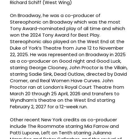
Richard Schiff (West Wing)
On Broadway, he was a co-producer of
Stereophonic on Broadway which was the most
Tony Award-nominated play of all time and which
won the 2024 Tony Award for Best Play.
Stereophonic also played on the West End at the
Duke of York’s Theatre from June 12 to November
22, 2025. He was represented on Broadway in 2025
as a co-producer on Good night and Good Luck,
starring George Clooney, John Proctor is the Villain,
starring Sadie Sink, Dead Outlaw, directed by David
Cromer, and Real Women Have Curves. John
Proctor ran at London’s Royal Court Theatre from
March 20 through 25 April, 2026 and transfers to
Wyndham’s theatre on the West End starting
February 2, 2027 for a 12-week run.
Other recent New York credits as co-producer
include The Roommate starring Mia Farrow and
Patti Lupone, Left on Tenth starring Julianna