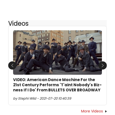
Videos
Previous
Next
VIDEO: American Dance Machine For the
21st Century Performs 'T'aint Nobody's Biz-
ness If I Do' From BULLETS OVER BROADWAY
by Stephi Wild - 2021-07-20 10:40:39
More Videos