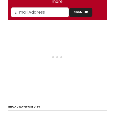
more.
SIGN UP
BROADWAYWORLD TV