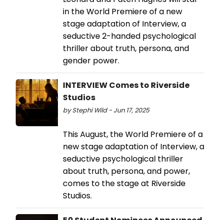
in the World Premiere of a new
stage adaptation of Interview, a
seductive 2-handed psychological
thriller about truth, persona, and
gender power.
INTERVIEW Comes to Riverside
Studios
by Stephi Wild - Jun 17, 2025
This August, the World Premiere of a
new stage adaptation of Interview, a
seductive psychological thriller
about truth, persona, and power,
comes to the stage at Riverside
Studios.