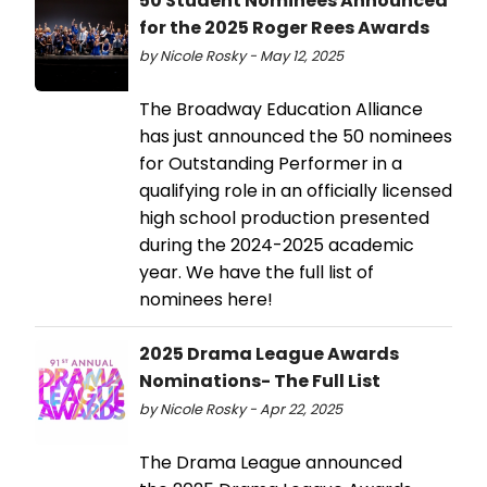
50 Student Nominees Announced
for the 2025 Roger Rees Awards
by Nicole Rosky - May 12, 2025
The Broadway Education Alliance
has just announced the 50 nominees
for Outstanding Performer in a
qualifying role in an officially licensed
high school production presented
during the 2024-2025 academic
year. We have the full list of
nominees here!
2025 Drama League Awards
Nominations- The Full List
by Nicole Rosky - Apr 22, 2025
The Drama League announced