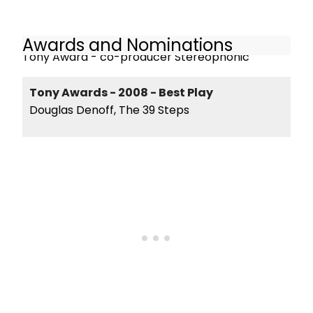
Awards and Nominations
Tony Award - co-producer Stereophonic
Tony Awards - 2008 - Best Play
Douglas Denoff, The 39 Steps