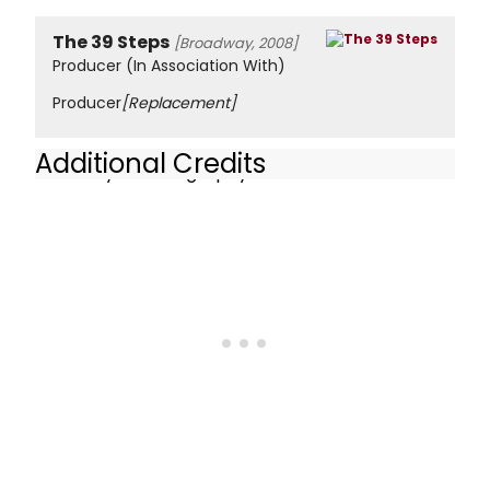
The 39 Steps
[Broadway, 2008]
Producer (In Association With)
Producer
[Replacement]
Additional Credits
Celebrity Autobiography