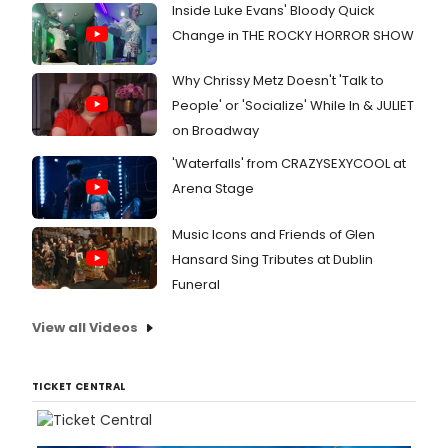
Inside Luke Evans' Bloody Quick
Change in THE ROCKY HORROR SHOW
Why Chrissy Metz Doesn't 'Talk to
People' or 'Socialize' While In & JULIET
on Broadway
'Waterfalls' from CRAZYSEXYCOOL at
Arena Stage
Music Icons and Friends of Glen
Hansard Sing Tributes at Dublin
Funeral
View all Videos
TICKET CENTRAL