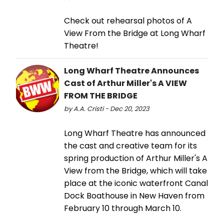
Check out rehearsal photos of A
View From the Bridge at Long Wharf
Theatre!
Long Wharf Theatre Announces
Cast of Arthur Miller's A VIEW
FROM THE BRIDGE
by A.A. Cristi - Dec 20, 2023
Long Wharf Theatre has announced
the cast and creative team for its
spring production of Arthur Miller's A
View from the Bridge, which will take
place at the iconic waterfront Canal
Dock Boathouse in New Haven from
February 10 through March 10.