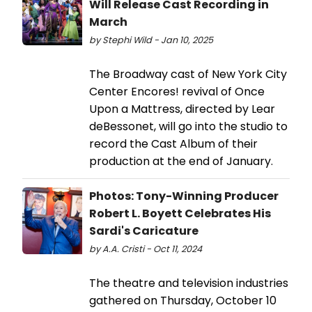
Will Release Cast Recording in
March
by Stephi Wild - Jan 10, 2025
The Broadway cast of New York City
Center Encores! revival of Once
Upon a Mattress, directed by Lear
deBessonet, will go into the studio to
record the Cast Album of their
production at the end of January.
Photos: Tony-Winning Producer
Robert L. Boyett Celebrates His
Sardi's Caricature
by A.A. Cristi - Oct 11, 2024
The theatre and television industries
gathered on Thursday, October 10