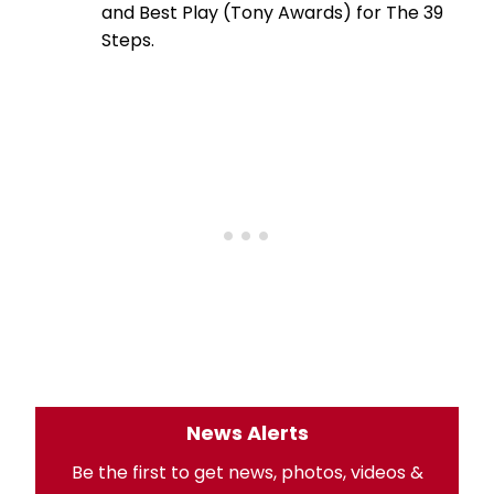
and Best Play (Tony Awards) for The 39
Steps.
News Alerts
Be the first to get news, photos, videos &