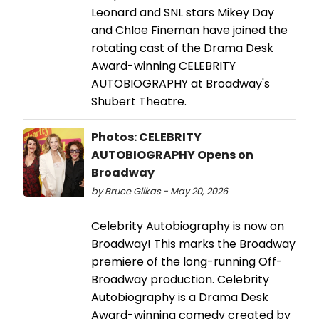
Leonard and SNL stars Mikey Day
and Chloe Fineman have joined the
rotating cast of the Drama Desk
Award-winning CELEBRITY
AUTOBIOGRAPHY at Broadway's
Shubert Theatre.
Photos: CELEBRITY
AUTOBIOGRAPHY Opens on
Broadway
by Bruce Glikas - May 20, 2026
Celebrity Autobiography is now on
Broadway! This marks the Broadway
premiere of the long-running Off-
Broadway production. Celebrity
Autobiography is a Drama Desk
Award-winning comedy created by