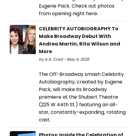
Eugene Pack. Check out photos
from opening night here.
CELEBRITY AUTOBIOGRAPHY To
Make Broadway Debut With
Andrea Martin, Rita Wilson and
More
by A.A. Cristi - May 4, 2026
The Off-Broadway smash Celebrity
Autobiography, created by Eugene
Pack, will make its Broadway
premiere at the Shubert Theatre
(225 W 44th St.) featuring an all-
star, constantly-expanding, rotating
cast.
Photos: Inside the Celebration of