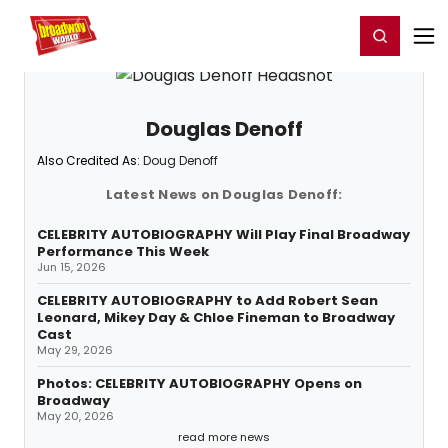
Home
For You
Chat
My Shows
Register/Login
Ga
Register
Login
Douglas Denoff
Also Credited As:
Doug Denoff
Latest News on Douglas Denoff:
CELEBRITY AUTOBIOGRAPHY Will Play Final Broadway
Performance This Week
Jun 15, 2026
CELEBRITY AUTOBIOGRAPHY to Add Robert Sean
Leonard, Mikey Day & Chloe Fineman to Broadway
Cast
May 29, 2026
Photos: CELEBRITY AUTOBIOGRAPHY Opens on
Broadway
May 20, 2026
read more news