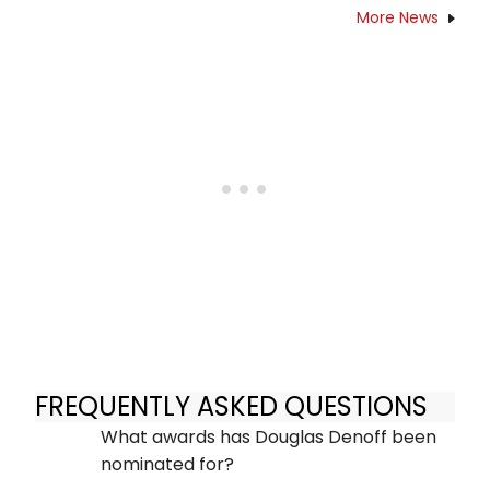
More News
FREQUENTLY ASKED QUESTIONS
What awards has Douglas Denoff been
nominated for?