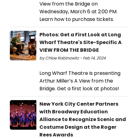
View from the Bridge on
Wednesday, March 6 at 2:00 PM.
Learn how to purchase tickets.
Photos: Get a First Look at Long
Wharf Theatre's Site-Specific A
VIEW FROM THE BRIDGE
by Chloe Rabinowitz - Feb 14, 2024
Long Wharf Theatre is presenting
Arthur Miller’s A View from the
Bridge. Get a first look at photos!
New York City Center Partners
with Broadway Education
Alliance to Recognize Scenic and
Costume Design at the Roger
Rees Awards