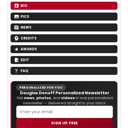
BIO
PICS
NEWS
CREDITS
AWARDS
EDIT
FAQ
PERSONALIZED FOR YOU
Douglas Denoff Personalized Newsletter
Get
news
,
photos
, and
videos
in one personalized
newsletter — delivered straight to your inbox.
SIGN UP FREE