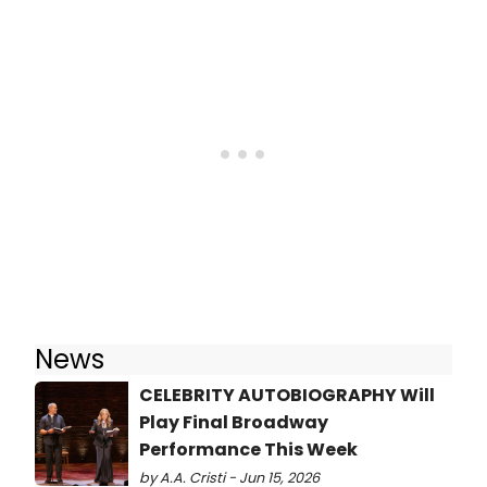
News
CELEBRITY AUTOBIOGRAPHY Will
Play Final Broadway
Performance This Week
by A.A. Cristi - Jun 15, 2026