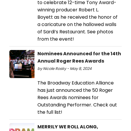
to celebrate 12-time Tony Award-
winning producer Robert L.
Boyett as he received the honor of
a caricature on the hallowed walls
of Sardi’s Restaurant. See photos
from the event!
Nominees Announced for the 14th
Annual Roger Rees Awards
by Nicole Rosky - May 8, 2024
The Broadway Education Alliance
has just announced the 50 Roger
Rees Awards nominees for
Outstanding Performer. Check out
the full list!
MERRILY WE ROLL ALONG,