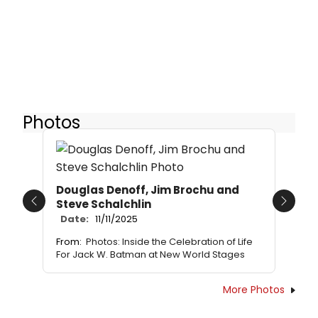
Photos
Douglas Denoff, Jim Brochu and
Steve Schalchlin
Previous
Next
Date:
11/11/2025
From:
Photos: Inside the Celebration of Life
For Jack W. Batman at New World Stages
More Photos