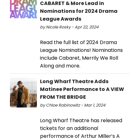
CABARET & More Lead in
Nominations for 2024 Drama
League Awards
by Nicole Rosky - Apr 22, 2024
Read the full list of 2024 Drama
League Nominations! Nominations
include Cabaret, Merrily We Roll
Along and more.
Long Wharf Theatre Adds
Matinee Performance to A VIEW
FROM THE BRIDGE
by Chloe Rabinowitz - Mar 1, 2024
Long Wharf Theatre has released
tickets for an additional
performance of Arthur Miller’s A