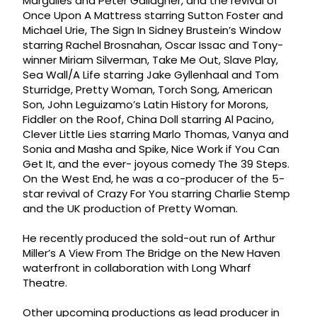
Margulies and Peter Gallagher, and the revival of
Once Upon A Mattress starring Sutton Foster and
Michael Urie, The Sign In Sidney Brustein’s Window
starring Rachel Brosnahan, Oscar Issac and Tony-
winner Miriam Silverman, Take Me Out, Slave Play,
Sea Wall/A Life starring Jake Gyllenhaal and Tom
Sturridge, Pretty Woman, Torch Song, American
Son, John Leguizamo’s Latin History for Morons,
Fiddler on the Roof, China Doll starring Al Pacino,
Clever Little Lies starring Marlo Thomas, Vanya and
Sonia and Masha and Spike, Nice Work if You Can
Get It, and the ever- joyous comedy The 39 Steps.
On the West End, he was a co-producer of the 5-
star revival of Crazy For You starring Charlie Stemp
and the UK production of Pretty Woman.
He recently produced the sold-out run of Arthur
Miller’s A View From The Bridge on the New Haven
waterfront in collaboration with Long Wharf
Theatre.
Other upcoming productions as lead producer in