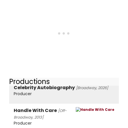
Productions
Celebrity Autobiography
[Broadway, 2026]
Producer
Handle With Care
[Off-
Broadway, 2013]
Producer