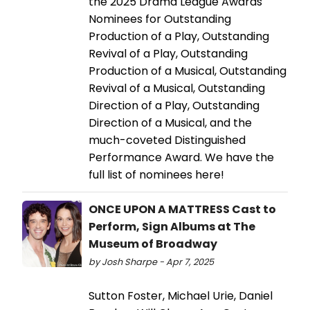
the 2025 Drama League Awards
Nominees for Outstanding
Production of a Play, Outstanding
Revival of a Play, Outstanding
Production of a Musical, Outstanding
Revival of a Musical, Outstanding
Direction of a Play, Outstanding
Direction of a Musical, and the
much-coveted Distinguished
Performance Award. We have the
full list of nominees here!
ONCE UPON A MATTRESS Cast to
Perform, Sign Albums at The
Museum of Broadway
by Josh Sharpe - Apr 7, 2025
Sutton Foster, Michael Urie, Daniel