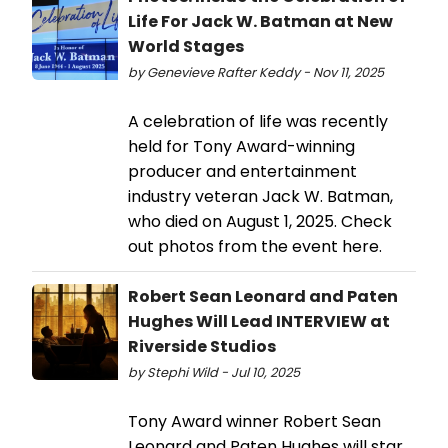
Life For Jack W. Batman at New
World Stages
by Genevieve Rafter Keddy - Nov 11, 2025
A celebration of life was recently
held for Tony Award-winning
producer and entertainment
industry veteran Jack W. Batman,
who died on August 1, 2025. Check
out photos from the event here.
Robert Sean Leonard and Paten
Hughes Will Lead INTERVIEW at
Riverside Studios
by Stephi Wild - Jul 10, 2025
Tony Award winner Robert Sean
Leonard and Paten Hughes will star