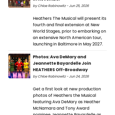
by Chloe Rabinowitz - Jun 25, 2026
Heathers The Musical will present its
fourth and final extension at New
World Stages, prior to embarking on
an extensive North American tour,
launching in Baltimore in May 2027.
Photos: Ava DeMary and
Jeannette Bayardelle Join
HEATHERS Off-Broadway
by Chloe Rabinowitz - Jun 24, 2026
Get a first look at new production
photos of Heathers the Musical
featuring Ava DeMary as Heather
McNamara and Tony Award
nominee Jeannette Bayardelle as