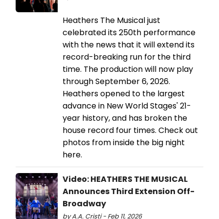
Heathers The Musical just
celebrated its 250th performance
with the news that it will extend its
record-breaking run for the third
time. The production will now play
through September 6, 2026.
Heathers opened to the largest
advance in New World Stages' 21-
year history, and has broken the
house record four times. Check out
photos from inside the big night
here.
Video: HEATHERS THE MUSICAL
Announces Third Extension Off-
Broadway
by A.A. Cristi - Feb 11, 2026