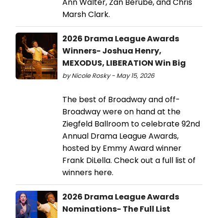
Ann Walter, Zan Berube, and Chris
Marsh Clark.
2026 Drama League Awards
Winners- Joshua Henry,
MEXODUS, LIBERATION Win Big
by Nicole Rosky - May 15, 2026
The best of Broadway and off-
Broadway were on hand at the
Ziegfeld Ballroom to celebrate 92nd
Annual Drama League Awards,
hosted by Emmy Award winner
Frank DiLella. Check out a full list of
winners here.
2026 Drama League Awards
Nominations- The Full List