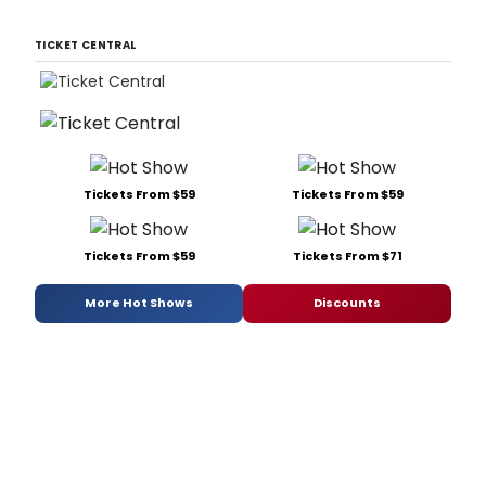
TICKET CENTRAL
Tickets From $59
Tickets From $59
Tickets From $59
Tickets From $71
More Hot Shows
Discounts