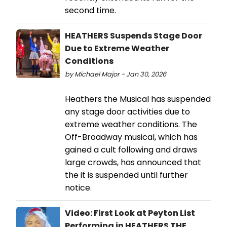
second time.
HEATHERS Suspends Stage Door
Due to Extreme Weather
Conditions
by Michael Major - Jan 30, 2026
Heathers the Musical has suspended
any stage door activities due to
extreme weather conditions. The
Off-Broadway musical, which has
gained a cult following and draws
large crowds, has announced that
the it is suspended until further
notice.
Video: First Look at Peyton List
Performing in HEATHERS THE