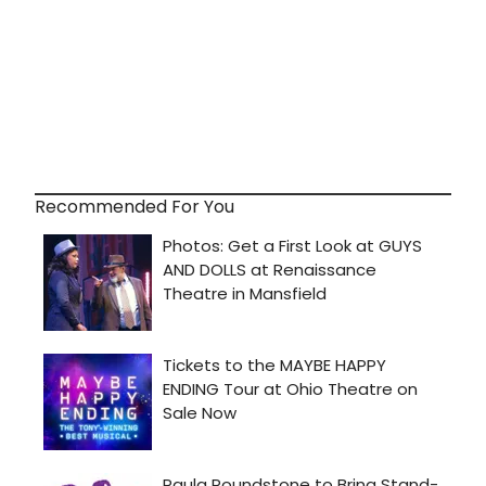
Recommended For You