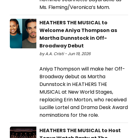
Ms. Fleming/Veronica’s Mom.
HEATHERS THE MUSICAL to
Welcome Aniya Thompson as
Martha Dunnstock in Off-
Broadway Debut
by A.A. Cristi - Jun 19, 2026
Aniya Thompson will make her Off-
Broadway debut as Martha
Dunnstock in HEATHERS THE
MUSICAL at New World Stages,
replacing Erin Morton, who received
Lucille Lortel and Drama Desk Award
nominations for the role.
HEATHERS THE MUSICAL to Host