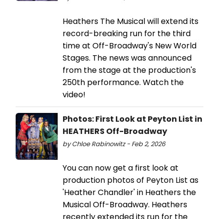
Heathers The Musical will extend its
record-breaking run for the third
time at Off-Broadway's New World
Stages. The news was announced
from the stage at the production's
250th performance. Watch the
video!
Photos: First Look at Peyton List in
HEATHERS Off-Broadway
by Chloe Rabinowitz - Feb 2, 2026
​You can now get a first look at
production photos of Peyton List as
'Heather Chandler' in Heathers the
Musical Off-Broadway. Heathers
recently extended its run for the