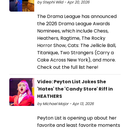
by Stephi Wild - Apr 20, 2026
The Drama League has announced
the 2026 Drama League Awards
Nominees, which include Chess,
Heathers, Ragtime, The Rocky
Horror Show, Cats: The Jellicle Ball,
Titanique, Two Strangers (Carry a
Cake Across New York), and more.
Check out the full list here!
Video: Peyton List Jokes She
'Hates' the 'Candy Store' Riff in
HEATHERS
by Michael Major - Apr 13, 2026
Peyton List is opening up about her
favorite and least favorite moments