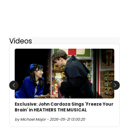
Videos
Previous
Next
Exclusive: John Cardoza Sings 'Freeze Your
Brain' in HEATHERS THE MUSICAL
by Michael Major - 2026-05-21 13:00:20