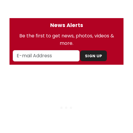
News Alerts
Be the first to get news, photos, videos &
more.
SIGN UP