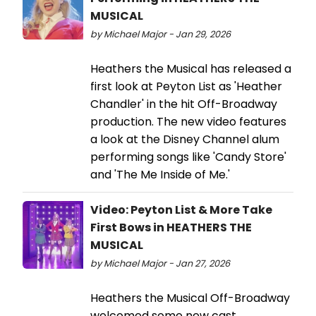
MUSICAL
by Michael Major - Jan 29, 2026
Heathers the Musical has released a
first look at Peyton List as 'Heather
Chandler' in the hit Off-Broadway
production. The new video features
a look at the Disney Channel alum
performing songs like 'Candy Store'
and 'The Me Inside of Me.'
Video: Peyton List & More Take
First Bows in HEATHERS THE
MUSICAL
by Michael Major - Jan 27, 2026
Heathers the Musical Off-Broadway
welcomed some new cast