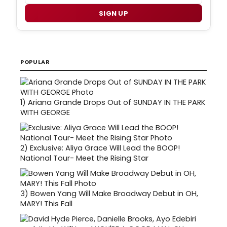
SIGN UP
POPULAR
1)
Ariana Grande Drops Out of SUNDAY IN THE PARK
WITH GEORGE
2)
Exclusive: Aliya Grace Will Lead the BOOP!
National Tour- Meet the Rising Star
3)
Bowen Yang Will Make Broadway Debut in OH,
MARY! This Fall