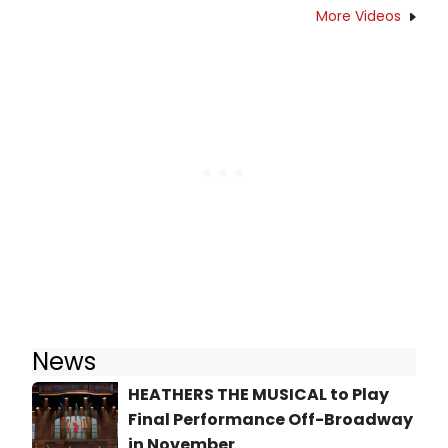
More Videos
News
HEATHERS THE MUSICAL to Play
Final Performance Off-Broadway
in November