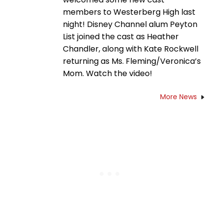
members to Westerberg High last
night! Disney Channel alum Peyton
List joined the cast as Heather
Chandler, along with Kate Rockwell
returning as Ms. Fleming/Veronica’s
Mom. Watch the video!
More News