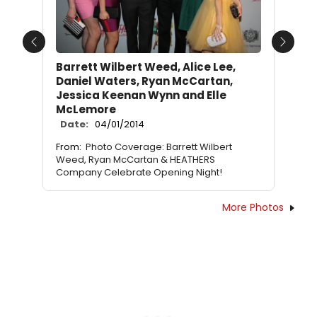
Previous
Next
Barrett Wilbert Weed, Alice Lee,
Daniel Waters, Ryan McCartan,
Jessica Keenan Wynn and Elle
McLemore
Date:
04/01/2014
From:
Photo Coverage: Barrett Wilbert
Weed, Ryan McCartan & HEATHERS
Company Celebrate Opening Night!
More Photos