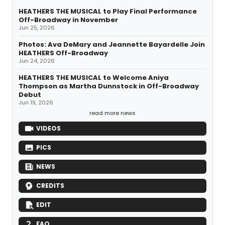
HEATHERS THE MUSICAL to Play Final Performance
Off-Broadway in November
Jun 25, 2026
Photos: Ava DeMary and Jeannette Bayardelle Join
HEATHERS Off-Broadway
Jun 24, 2026
HEATHERS THE MUSICAL to Welcome Aniya
Thompson as Martha Dunnstock in Off-Broadway
Debut
Jun 19, 2026
read more news
VIDEOS
PICS
NEWS
CREDITS
EDIT
FAQ