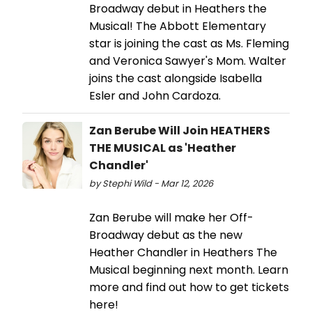
Broadway debut in Heathers the
Musical! The Abbott Elementary
star is joining the cast as Ms. Fleming
and Veronica Sawyer's Mom. Walter
joins the cast alongside Isabella
Esler and John Cardoza.
Zan Berube Will Join HEATHERS
THE MUSICAL as 'Heather
Chandler'
by Stephi Wild - Mar 12, 2026
Zan Berube will make her Off-
Broadway debut as the new
Heather Chandler in Heathers The
Musical beginning next month. Learn
more and find out how to get tickets
here!