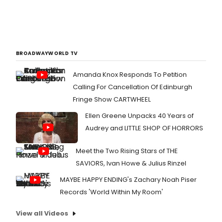
BROADWAYWORLD TV
Amanda Knox Responds To Petition
Calling For Cancellation Of Edinburgh
Fringe Show CARTWHEEL
Ellen Greene Unpacks 40 Years of
Audrey and LITTLE SHOP OF HORRORS
Meet the Two Rising Stars of THE
SAVIORS, Ivan Howe & Julius Rinzel
MAYBE HAPPY ENDING's Zachary Noah Piser
Records 'World Within My Room'
View all Videos