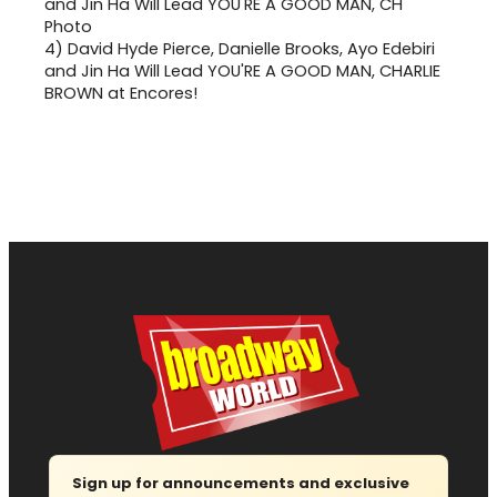
4)
David Hyde Pierce, Danielle Brooks, Ayo Edebiri
and Jin Ha Will Lead YOU'RE A GOOD MAN, CHARLIE
BROWN at Encores!
Sign up for announcements and exclusive