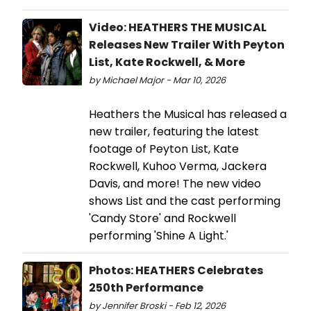
Video: HEATHERS THE MUSICAL
Releases New Trailer With Peyton
List, Kate Rockwell, & More
by Michael Major - Mar 10, 2026
Heathers the Musical has released a
new trailer, featuring the latest
footage of Peyton List, Kate
Rockwell, Kuhoo Verma, Jackera
Davis, and more! The new video
shows List and the cast performing
'Candy Store' and Rockwell
performing 'Shine A Light.'
Photos: HEATHERS Celebrates
250th Performance
by Jennifer Broski - Feb 12, 2026