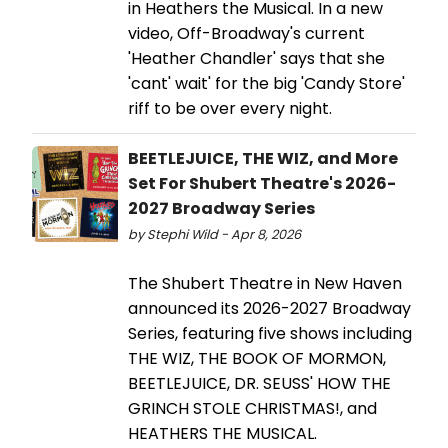
in Heathers the Musical. In a new
video, Off-Broadway's current
'Heather Chandler' says that she
'cant' wait' for the big 'Candy Store'
riff to be over every night.
BEETLEJUICE, THE WIZ, and More
Set For Shubert Theatre's 2026-
2027 Broadway Series
by Stephi Wild - Apr 8, 2026
The Shubert Theatre in New Haven
announced its 2026-2027 Broadway
Series, featuring five shows including
THE WIZ, THE BOOK OF MORMON,
BEETLEJUICE, DR. SEUSS' HOW THE
GRINCH STOLE CHRISTMAS!, and
HEATHERS THE MUSICAL.