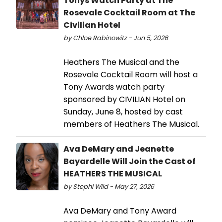
Tonys Watch Party at The
Rosevale Cocktail Room at The
Civilian Hotel
by Chloe Rabinowitz - Jun 5, 2026
Heathers The Musical and the
Rosevale Cocktail Room will host a
Tony Awards watch party
sponsored by CIVILIAN Hotel on
Sunday, June 8, hosted by cast
members of Heathers The Musical.
Ava DeMary and Jeanette
Bayardelle Will Join the Cast of
HEATHERS THE MUSICAL
by Stephi Wild - May 27, 2026
Ava DeMary and Tony Award