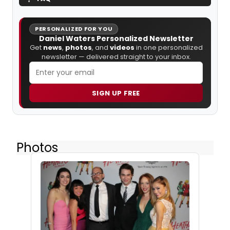
PERSONALIZED FOR YOU
Daniel Waters Personalized Newsletter
Get
news
,
photos
, and
videos
in one personalized
newsletter — delivered straight to your inbox.
SIGN UP FREE
Photos