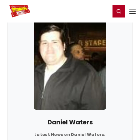
Home
For You
Chat
My Shows
Register/Login
Ga
Register
Login
Daniel Waters
Latest News on Daniel Waters: