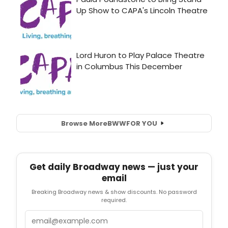
Browse More
BWW
FOR YOU
Get daily Broadway news — just your
email
Breaking Broadway news & show discounts. No password
required.
Email