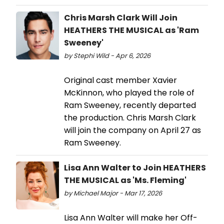
Chris Marsh Clark Will Join
HEATHERS THE MUSICAL as 'Ram
Sweeney'
by Stephi Wild - Apr 6, 2026
Original cast member Xavier
McKinnon, who played the role of
Ram Sweeney, recently departed
the production. Chris Marsh Clark
will join the company on April 27 as
Ram Sweeney.
Lisa Ann Walter to Join HEATHERS
THE MUSICAL as 'Ms. Fleming'
by Michael Major - Mar 17, 2026
Lisa Ann Walter will make her Off-