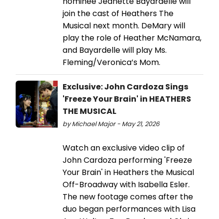
nominee Jeanette Bayardelle will
join the cast of Heathers The
Musical next month. DeMary will
play the role of Heather McNamara,
and Bayardelle will play Ms.
Fleming/Veronica’s Mom.
Exclusive: John Cardoza Sings
'Freeze Your Brain' in HEATHERS
THE MUSICAL
by Michael Major - May 21, 2026
Watch an exclusive video clip of
John Cardoza performing 'Freeze
Your Brain' in Heathers the Musical
Off-Broadway with Isabella Esler.
The new footage comes after the
duo began performances with Lisa