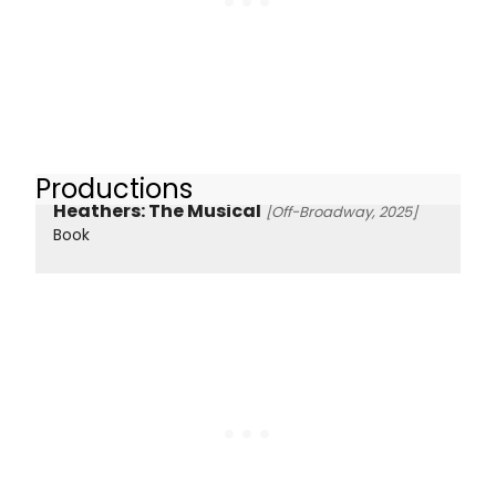
Productions
Heathers: The Musical
[Off-Broadway, 2025]
Book