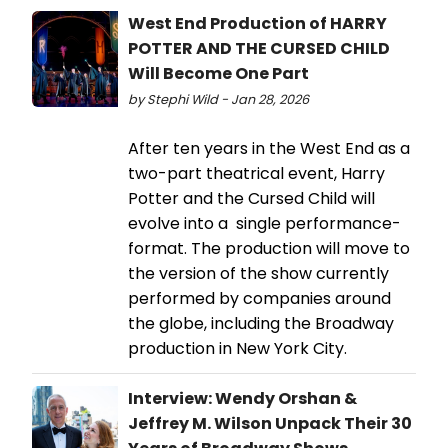
West End Production of HARRY
POTTER AND THE CURSED CHILD
Will Become One Part
by Stephi Wild - Jan 28, 2026
After ten years in the West End as a
two-part theatrical event, Harry
Potter and the Cursed Child will
evolve into a single performance-
format. The production will move to
the version of the show currently
performed by companies around
the globe, including the Broadway
production in New York City.
Interview: Wendy Orshan &
Jeffrey M. Wilson Unpack Their 30