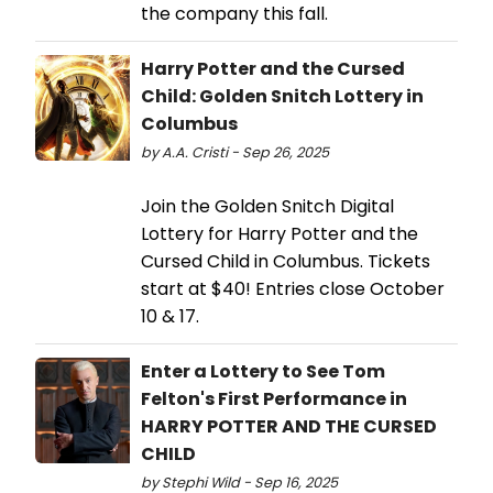
the company this fall.
Harry Potter and the Cursed
Child: Golden Snitch Lottery in
Columbus
by A.A. Cristi - Sep 26, 2025
Join the Golden Snitch Digital
Lottery for Harry Potter and the
Cursed Child in Columbus. Tickets
start at $40! Entries close October
10 & 17.
Enter a Lottery to See Tom
Felton's First Performance in
HARRY POTTER AND THE CURSED
CHILD
by Stephi Wild - Sep 16, 2025