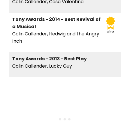
Colin Callender, Casa Valentina
Tony Awards - 2014 - Best Revival of
a Musical
winner
Colin Callender, Hedwig and the Angry
Inch
Tony Awards - 2013 - Best Play
Colin Callender, Lucky Guy