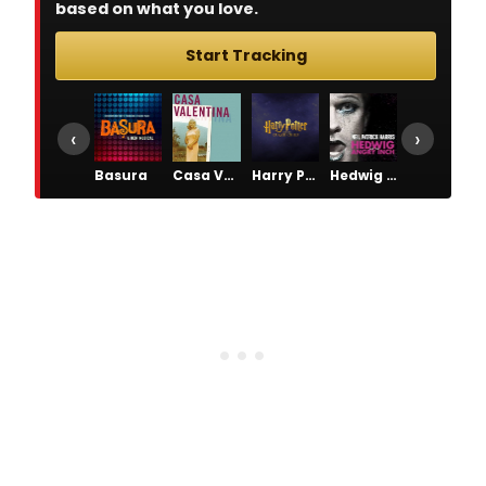
based on what you love.
Start Tracking
‹
›
Basura
Casa Valentina
Harry Potter and the Cursed Child
Hedwig and the Angry Inch
Lucky Guy