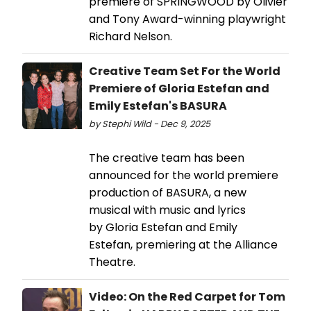
premiere of SPRINGWOOD by Olivier
and Tony Award-winning playwright
Richard Nelson.
Creative Team Set For the World
Premiere of Gloria Estefan and
Emily Estefan's BASURA
by Stephi Wild - Dec 9, 2025
The creative team has been
announced for the world premiere
production of BASURA, a new
musical with music and lyrics
by Gloria Estefan and Emily
Estefan, premiering at the Alliance
Theatre.
Video: On the Red Carpet for Tom