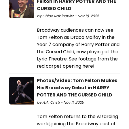
Felton in HARRY POTTER AND THE
CURSED CHILD
by Chloe Rabinowitz - Nov 18, 2025
Broadway audiences can now see
Tom Felton as Draco Malfoy in the
Year 7 company of Harry Potter and
the Cursed Child, now playing at the
Lyric Theatre. See footage from the
red carpet opening here!
Photos/Video: Tom Felton Makes
His Broadway Debut in HARRY
POTTER AND THE CURSED CHILD
by A.A. Cristi - Nov 11, 2025
Tom Felton returns to the wizarding
world, joining the Broadway cast of