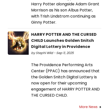
Harry Potter alongside Adam Grant
Morrison as his son Albus Potter,
with Trish Lindstrom continuing as
Ginny Potter.
HARRY POTTER AND THE CURSED
CHILD Launches Golden Snitch
Digital Lottery in Providence
by Stephi Wild - Sep 11, 2025
The Providence Performing Arts
Center (PPAC) has announced that
the Golden Snitch Digital Lottery is
now open for their upcoming
engagement of HARRY POTTER AND
THE CURSED CHILD.
More News