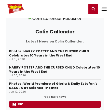
Home
For You
Chat
My Shows
Register/Login
Ga
Register
Login
Colin Callender
Latest News on Colin Callender:
Photos: HARRY POTTER AND THE CURSED CHILD
Celebrates 10 Years in the West End
Jul 31, 2026
HARRY POTTER AND THE CURSED CHILD Celebrates 10
Years in the West End
Jul 30, 2026
Photos: World Premiere of Gloria & Emily Estefan's
BASURA at Alliance Theatre
Jun 12, 2026
read more news
BIO