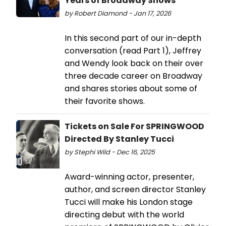
Years of Broadway Shows
by Robert Diamond - Jan 17, 2026
In this second part of our in-depth
conversation (read Part 1), Jeffrey
and Wendy look back on their over
three decade career on Broadway
and shares stories about some of
their favorite shows.
Tickets on Sale For SPRINGWOOD
Directed By Stanley Tucci
by Stephi Wild - Dec 16, 2025
Award-winning actor, presenter,
author, and screen director Stanley
Tucci will make his London stage
directing debut with the world