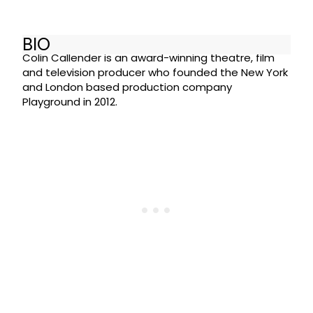
BIO
Colin Callender is an award-winning theatre, film
and television producer who founded the New York
and London based production company
Playground in 2012.