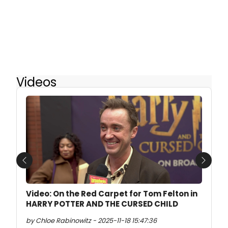
Videos
Previous
Next
Video: On the Red Carpet for Tom Felton in
HARRY POTTER AND THE CURSED CHILD
by Chloe Rabinowitz - 2025-11-18 15:47:36