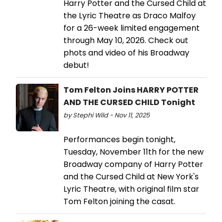
Harry Potter and the Cursed Child at
the Lyric Theatre as Draco Malfoy
for a 26-week limited engagement
through May 10, 2026. Check out
phots and video of his Broadway
debut!
Tom Felton Joins HARRY POTTER
AND THE CURSED CHILD Tonight
by Stephi Wild - Nov 11, 2025
Performances begin tonight,
Tuesday, November 11th for the new
Broadway company of Harry Potter
and the Cursed Child at New York's
Lyric Theatre, with original film star
Tom Felton joining the casat.