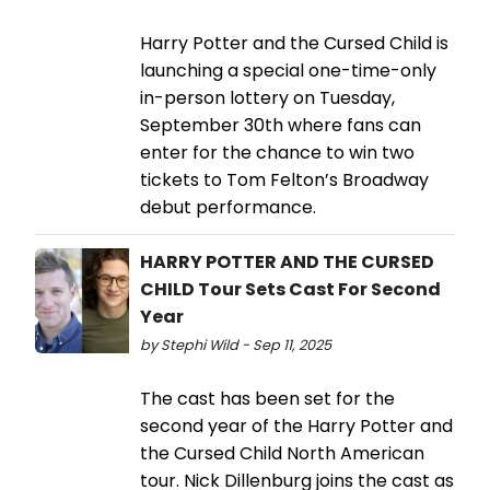
Harry Potter and the Cursed Child is
launching a special one-time-only
in-person lottery on Tuesday,
September 30th where fans can
enter for the chance to win two
tickets to Tom Felton’s Broadway
debut performance.
HARRY POTTER AND THE CURSED
CHILD Tour Sets Cast For Second
Year
by Stephi Wild - Sep 11, 2025
The cast has been set for the
second year of the Harry Potter and
the Cursed Child North American
tour. Nick Dillenburg joins the cast as