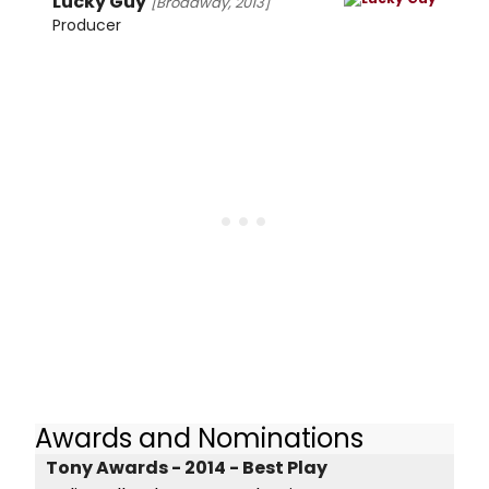
Lucky Guy
[Broadway, 2013]
Producer
Awards and Nominations
Tony Awards - 2014 - Best Play