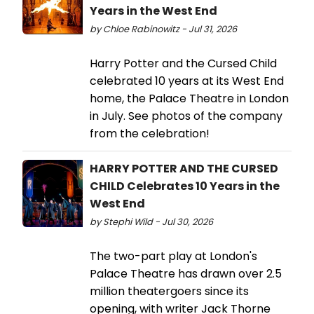
Years in the West End
by Chloe Rabinowitz - Jul 31, 2026
Harry Potter and the Cursed Child
celebrated 10 years at its West End
home, the Palace Theatre in London
in July. See photos of the company
from the celebration!
HARRY POTTER AND THE CURSED
CHILD Celebrates 10 Years in the
West End
by Stephi Wild - Jul 30, 2026
The two-part play at London's
Palace Theatre has drawn over 2.5
million theatergoers since its
opening, with writer Jack Thorne