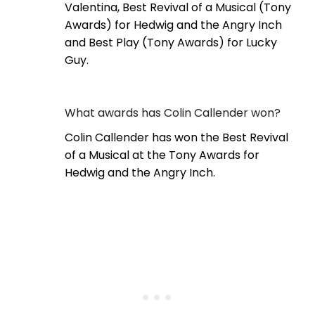
Valentina, Best Revival of a Musical (Tony
Awards) for Hedwig and the Angry Inch
and Best Play (Tony Awards) for Lucky
Guy.
What awards has Colin Callender won?
Colin Callender has won the Best Revival
of a Musical at the Tony Awards for
Hedwig and the Angry Inch.