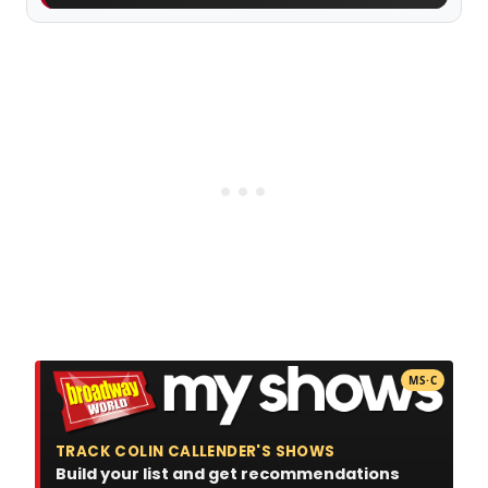
MS·C
TRACK COLIN CALLENDER'S SHOWS
Build your list and get recommendations