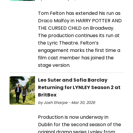
Tom Felton has extended his run as
Draco Malfoy in HARRY POTTER AND
THE CURSED CHILD on Broadway.
The production continues its run at
the Lyric Theatre. Felton’s
engagement marks the first time a
film cast member has joined the
stage version.
Leo Suter and Sofia Barclay
Returning for LYNLEY Season 2 at
BritBox
by Josh Sharpe - Mar 30, 2026
Production is now underway in
Dublin for the second season of the
original drama series Lynley from