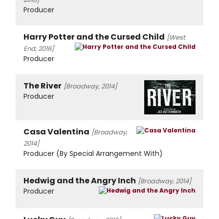
Producer
Harry Potter and the Cursed Child
[West
End, 2016]
Producer
The River
[Broadway, 2014]
Producer
Casa Valentina
[Broadway,
2014]
Producer (By Special Arrangement With)
Hedwig and the Angry Inch
[Broadway, 2014]
Producer