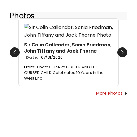
Photos
Sir Colin Callender, Sonia Friedman,
John Tiffany and Jack Thorne
Previous
Next
Date:
07/31/2026
From:
Photos: HARRY POTTER AND THE
CURSED CHILD Celebrates 10 Years in the
West End
More Photos