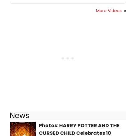
More Videos
News
Photos: HARRY POTTER AND THE
CURSED CHILD Celebrates 10