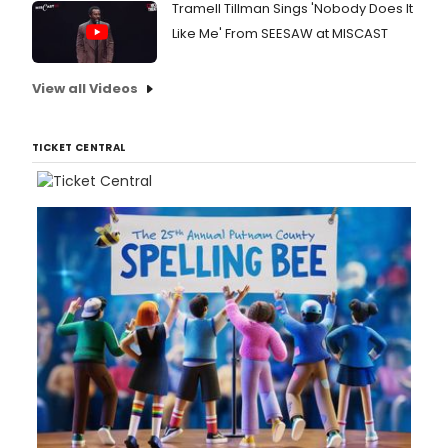
Tramell Tillman Sings 'Nobody Does It
Like Me' From SEESAW at MISCAST
View all Videos
TICKET CENTRAL