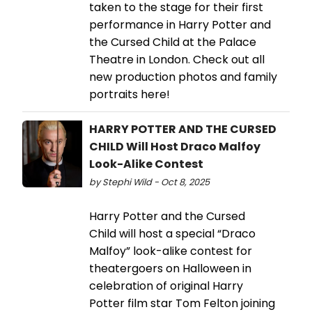
taken to the stage for their first
performance in Harry Potter and
the Cursed Child at the Palace
Theatre in London. Check out all
new production photos and family
portraits here!
HARRY POTTER AND THE CURSED
CHILD Will Host Draco Malfoy
Look-Alike Contest
by Stephi Wild - Oct 8, 2025
Harry Potter and the Cursed
Child will host a special “Draco
Malfoy” look-alike contest for
theatergoers on Halloween in
celebration of original Harry
Potter film star Tom Felton joining