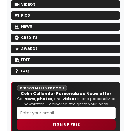
VIDEOS
PICS
NEWS
CREDITS
AWARDS
EDIT
FAQ
PERSONALIZED FOR YOU
Colin Callender Personalized Newsletter
Get
news
,
photos
, and
videos
in one personalized
newsletter — delivered straight to your inbox.
SIGN UP FREE