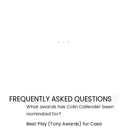
FREQUENTLY ASKED QUESTIONS
What awards has Colin Callender been
nominated for?
Best Play (Tony Awards) for Casa