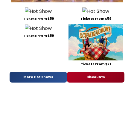
Tickets From $59
Tickets From $59
Tickets From $59
Tickets From $71
More Hot Shows
Discounts