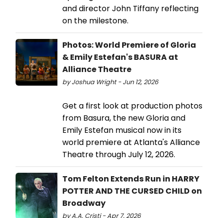
and director John Tiffany reflecting
on the milestone.
Photos: World Premiere of Gloria
& Emily Estefan's BASURA at
Alliance Theatre
by Joshua Wright - Jun 12, 2026
Get a first look at production photos
from Basura, the new Gloria and
Emily Estefan musical now in its
world premiere at Atlanta's Alliance
Theatre through July 12, 2026.
Tom Felton Extends Run in HARRY
POTTER AND THE CURSED CHILD on
Broadway
by A.A. Cristi - Apr 7, 2026