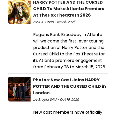
HARRY POTTER AND THE CURSED
CHILD To Make Atlanta Premiere
At The Fox Theatre In 2026
by A.A. Cristi - Nov 6, 2025
Regions Bank Broadway in Atlanta
will welcome the first-ever touring
production of Harry Potter and the
Cursed Child to the Fox Theatre for
its Atlanta premiere engagement
from February 28 to March 15, 2026.
Photos: New Cast Joins HARRY
POTTER AND THE CURSED CHILD in
London
by Stephi Wild - Oct 16, 2025
New cast members have officially