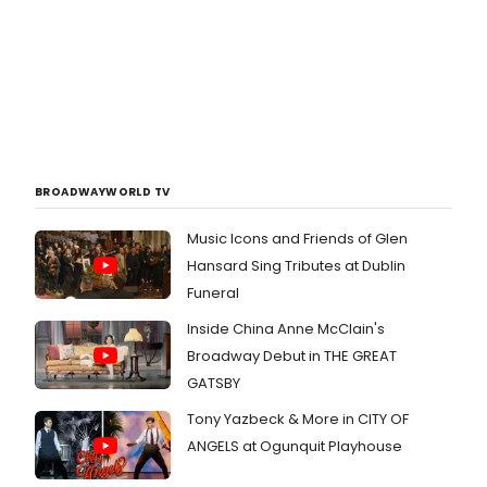
BROADWAYWORLD TV
Music Icons and Friends of Glen
Hansard Sing Tributes at Dublin
Funeral
Inside China Anne McClain's
Broadway Debut in THE GREAT
GATSBY
Tony Yazbeck & More in CITY OF
ANGELS at Ogunquit Playhouse