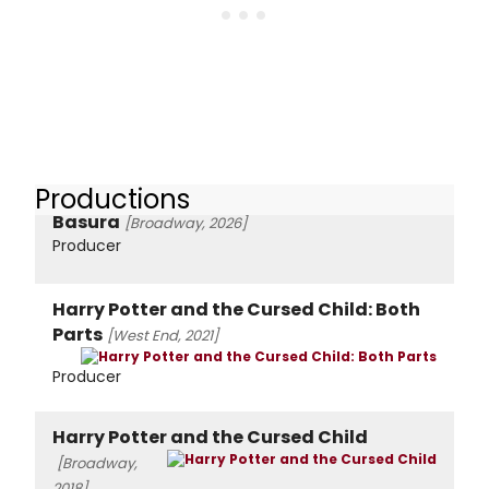
Productions
Basura
[Broadway, 2026]
Producer
Harry Potter and the Cursed Child: Both
Parts
[West End, 2021]
Producer
Harry Potter and the Cursed Child
[Broadway,
2018]