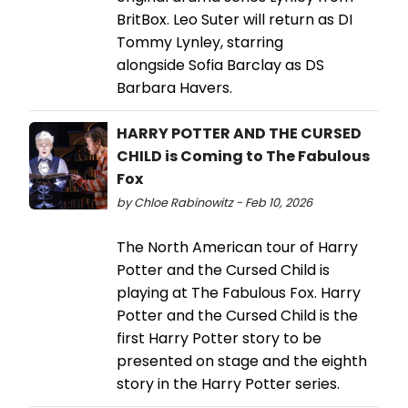
BritBox. Leo Suter will return as DI
Tommy Lynley, starring
alongside Sofia Barclay as DS
Barbara Havers.
HARRY POTTER AND THE CURSED
CHILD is Coming to The Fabulous
Fox
by Chloe Rabinowitz - Feb 10, 2026
The North American tour of Harry
Potter and the Cursed Child is
playing at The Fabulous Fox. Harry
Potter and the Cursed Child is the
first Harry Potter story to be
presented on stage and the eighth
story in the Harry Potter series.