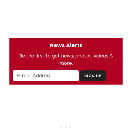
News Alerts
Be the first to get news, photos, videos &
more.
SIGN UP