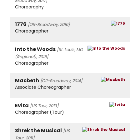
Broadway, 2017]
Choreoraphy
1776
[Off-Broadway, 2016]
Choreographer
Into the Woods
[St. Louis, MO
(Regional), 2015]
Choreographer
Macbeth
[Off-Broadway, 2014]
Associate Choreographer
Evita
[US Tour, 2013]
Choreographer (Tour)
Shrek the Musical
[US
Tour, 2011]