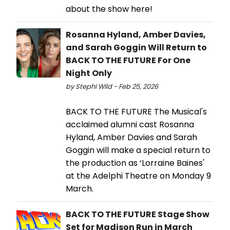
about the show here!
Rosanna Hyland, Amber Davies,
and Sarah Goggin Will Return to
BACK TO THE FUTURE For One
Night Only
by Stephi Wild - Feb 25, 2026
BACK TO THE FUTURE The Musical's
acclaimed alumni cast Rosanna
Hyland, Amber Davies and Sarah
Goggin will make a special return to
the production as ‘Lorraine Baines'
at the Adelphi Theatre on Monday 9
March.
BACK TO THE FUTURE Stage Show
Set for Madison Run in March