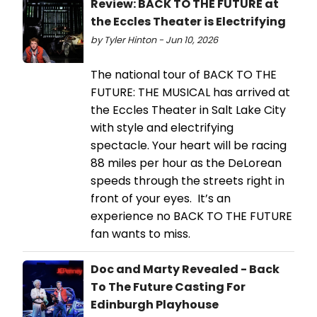
Review: BACK TO THE FUTURE at
the Eccles Theater is Electrifying
by Tyler Hinton - Jun 10, 2026
The national tour of BACK TO THE
FUTURE: THE MUSICAL has arrived at
the Eccles Theater in Salt Lake City
with style and electrifying
spectacle. Your heart will be racing
88 miles per hour as the DeLorean
speeds through the streets right in
front of your eyes. It’s an
experience no BACK TO THE FUTURE
fan wants to miss.
Doc and Marty Revealed - Back
To The Future Casting For
Edinburgh Playhouse