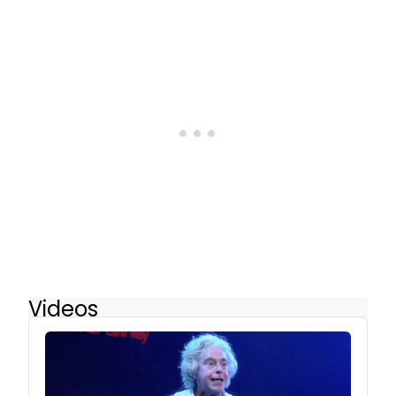
Videos