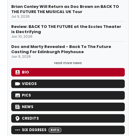
Brian Conley Will Return as Doc Brown on BACK TO
THE FUTURE THE MUSICAL UK Tour
Jul 9, 2026
Review: BACK TO THE FUTURE at the Eccles Theater
is Electrifying
Jun 10, 2026
Doc and Marty Revealed - Back To The Future
Casting For Edinburgh Playhouse
Jun 9, 2026
read more news
BIO
VIDEOS
PICS
NEWS
CREDITS
SIX DEGREES
BETA