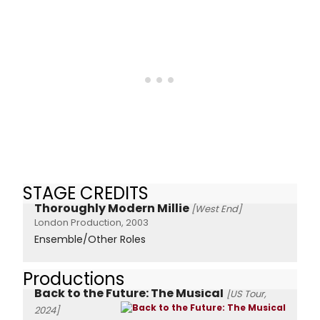
STAGE CREDITS
Thoroughly Modern Millie
[West End]
London Production, 2003
Ensemble/Other Roles
Productions
Back to the Future: The Musical
[US Tour,
2024]