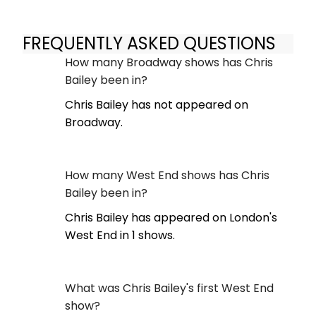
FREQUENTLY ASKED QUESTIONS
How many Broadway shows has Chris
Bailey been in?
Chris Bailey has not appeared on
Broadway.
How many West End shows has Chris
Bailey been in?
Chris Bailey has appeared on London's
West End in 1 shows.
What was Chris Bailey's first West End
show?