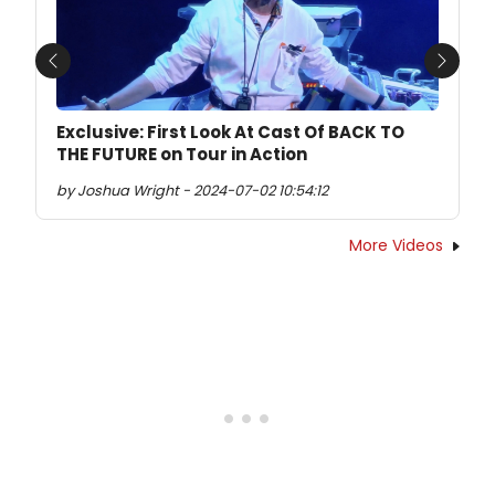
Previous
Next
Exclusive: First Look At Cast Of BACK TO
THE FUTURE on Tour in Action
by Joshua Wright - 2024-07-02 10:54:12
More Videos