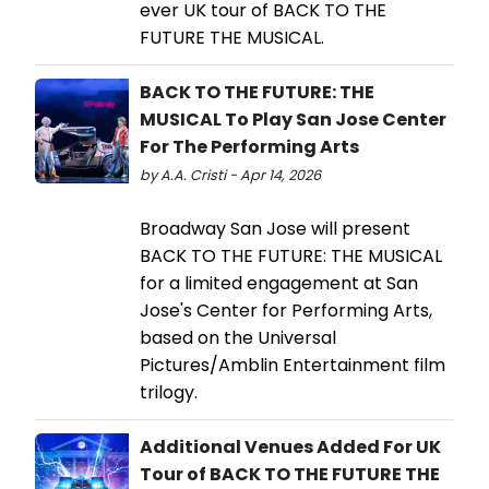
ever UK tour of BACK TO THE
FUTURE THE MUSICAL.
BACK TO THE FUTURE: THE
MUSICAL To Play San Jose Center
For The Performing Arts
by A.A. Cristi - Apr 14, 2026
Broadway San Jose will present
BACK TO THE FUTURE: THE MUSICAL
for a limited engagement at San
Jose's Center for Performing Arts,
based on the Universal
Pictures/Amblin Entertainment film
trilogy.
Additional Venues Added For UK
Tour of BACK TO THE FUTURE THE