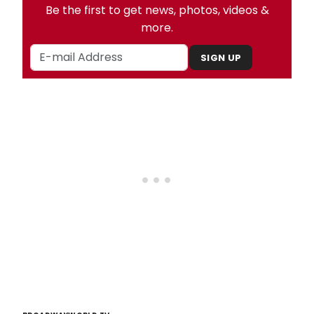
Be the first to get news, photos, videos &
more.
SIGN UP