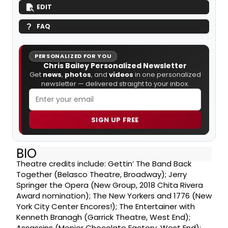
EDIT
FAQ
PERSONALIZED FOR YOU
Chris Bailey Personalized Newsletter
Get
news
,
photos
, and
videos
in one personalized
newsletter — delivered straight to your inbox.
SIGN UP FREE
BIO
Theatre credits include: Gettin’ The Band Back
Together (Belasco Theatre, Broadway); Jerry
Springer the Opera (New Group, 2018 Chita Rivera
Award nomination); The New Yorkers and 1776 (New
York City Center Encores!); The Entertainer with
Kenneth Branagh (Garrick Theatre, West End);
Assassins (Menier Chocolate Factory, West End);