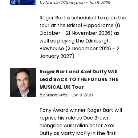
by Natalie O'Donoghue - Jun 9, 2026
Roger Bart is scheduled to open the
tour at the Bristol Hippodrome (8
October – 21 November 2026) as
well as playing the Edinburgh
Playhouse (2 December 2026 – 2
January 2027).
Roger Bart and Axel Duffy Will
Lead BACK TO THE FUTURE THE
MUSICAL UK Tour
by Stephi Wild - Jun 9, 2026
Tony Award winner Roger Bart will
reprise his role as Doc Brown
alongside Australian actor Axel
Duffy as Marty McFly in the first-