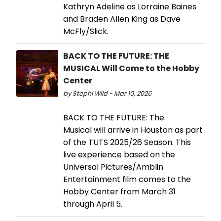
Kathryn Adeline as Lorraine Baines
and Braden Allen King as Dave
McFly/Slick.
BACK TO THE FUTURE: THE
MUSICAL Will Come to the Hobby
Center
by Stephi Wild - Mar 10, 2026
BACK TO THE FUTURE: The
Musical will arrive in Houston as part
of the TUTS 2025/26 Season. This
live experience based on the
Universal Pictures/Amblin
Entertainment film comes to the
Hobby Center from March 31
through April 5.