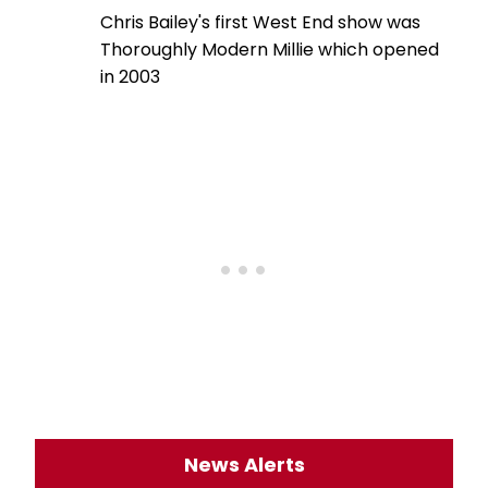
Chris Bailey's first West End show was
Thoroughly Modern Millie which opened
in 2003
News Alerts