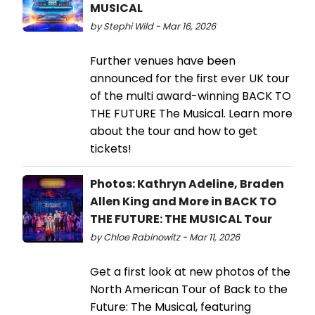
MUSICAL
by Stephi Wild - Mar 16, 2026
Further venues have been
announced for the first ever UK tour
of the multi award-winning BACK TO
THE FUTURE The Musical. Learn more
about the tour and how to get
tickets!
Photos: Kathryn Adeline, Braden
Allen King and More in BACK TO
THE FUTURE: THE MUSICAL Tour
by Chloe Rabinowitz - Mar 11, 2026
Get a first look at new photos of the
North American Tour of Back to the
Future: The Musical, featuring