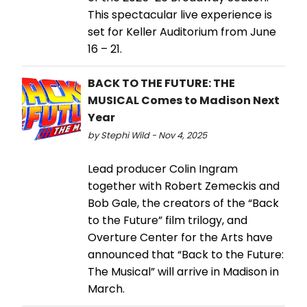
This spectacular live experience is
set for Keller Auditorium from June
16 – 21.
BACK TO THE FUTURE: THE
MUSICAL Comes to Madison Next
Year
by Stephi Wild - Nov 4, 2025
Lead producer Colin Ingram
together with Robert Zemeckis and
Bob Gale, the creators of the “Back
to the Future” film trilogy, and
Overture Center for the Arts have
announced that “Back to the Future:
The Musical” will arrive in Madison in
March.