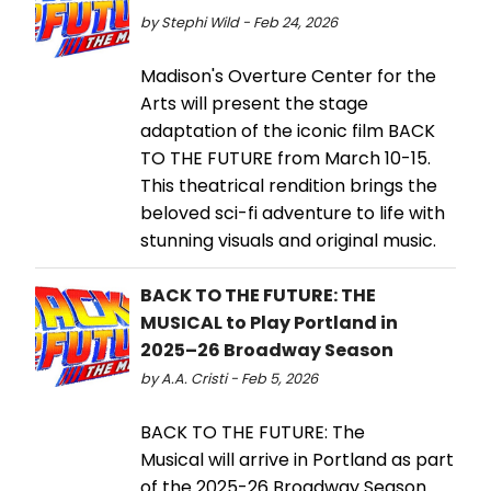
by Stephi Wild - Feb 24, 2026
Madison's Overture Center for the
Arts will present the stage
adaptation of the iconic film BACK
TO THE FUTURE from March 10-15.
This theatrical rendition brings the
beloved sci-fi adventure to life with
stunning visuals and original music.
BACK TO THE FUTURE: THE
MUSICAL to Play Portland in
2025–26 Broadway Season
by A.A. Cristi - Feb 5, 2026
BACK TO THE FUTURE: The
Musical will arrive in Portland as part
of the 2025-26 Broadway Season.