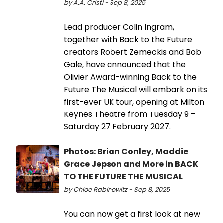
by A.A. Cristi - Sep 8, 2025
Lead producer Colin Ingram,
together with Back to the Future
creators Robert Zemeckis and Bob
Gale, have announced that the
Olivier Award-winning Back to the
Future The Musical will embark on its
first-ever UK tour, opening at Milton
Keynes Theatre from Tuesday 9 –
Saturday 27 February 2027.
Photos: Brian Conley, Maddie
Grace Jepson and More in BACK
TO THE FUTURE THE MUSICAL
by Chloe Rabinowitz - Sep 8, 2025
You can now get a first look at new