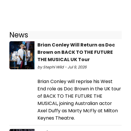
News
Brian Conley Will Return as Doc
Brown on BACK TO THE FUTURE
THE MUSICAL UK Tour
by Stephi Wild - Jul 9, 2026
Brian Conley will reprise his West
End role as Doc Brown in the UK tour
of BACK TO THE FUTURE THE
MUSICAL, joining Australian actor
Axel Duffy as Marty McFly at Milton
Keynes Theatre.