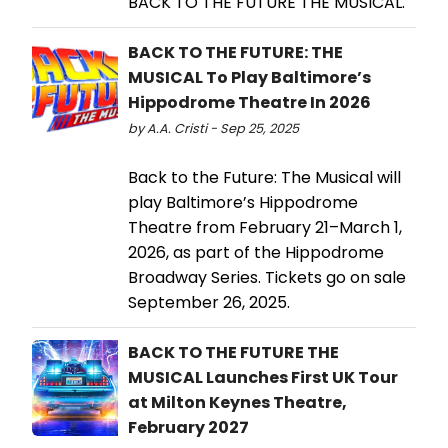
BACK TO THE FUTURE THE MUSICAL.
BACK TO THE FUTURE: THE
MUSICAL To Play Baltimore’s
Hippodrome Theatre In 2026
by A.A. Cristi - Sep 25, 2025
Back to the Future: The Musical will
play Baltimore’s Hippodrome
Theatre from February 21–March 1,
2026, as part of the Hippodrome
Broadway Series. Tickets go on sale
September 26, 2025.
BACK TO THE FUTURE THE
MUSICAL Launches First UK Tour
at Milton Keynes Theatre,
February 2027