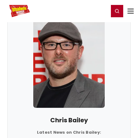
Home
For You
Chat
My Shows
Register/Login
Ga
Register
Login
Chris Bailey
Latest News on Chris Bailey: