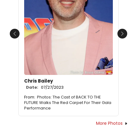
Previous
Next
Chris Bailey
Date:
07/27/2023
From:
Photos: The Cast of BACK TO THE
FUTURE Walks The Red Carpet For Their Gala
Performance
More Photos