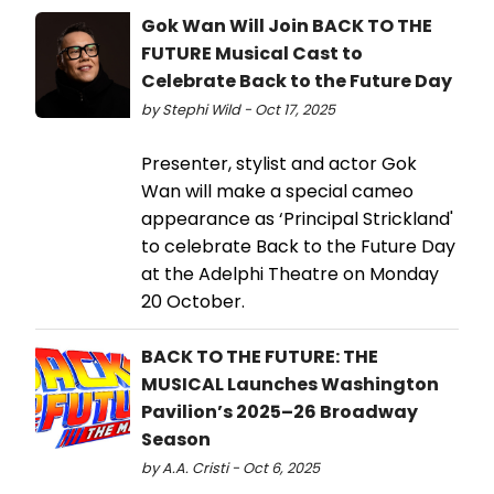
Gok Wan Will Join BACK TO THE
FUTURE Musical Cast to
Celebrate Back to the Future Day
by Stephi Wild - Oct 17, 2025
Presenter, stylist and actor Gok
Wan will make a special cameo
appearance as ‘Principal Strickland'
to celebrate Back to the Future Day
at the Adelphi Theatre on Monday
20 October.
BACK TO THE FUTURE: THE
MUSICAL Launches Washington
Pavilion’s 2025–26 Broadway
Season
by A.A. Cristi - Oct 6, 2025