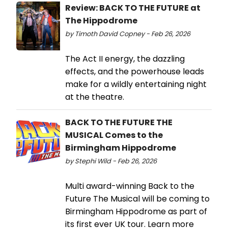
Review: BACK TO THE FUTURE at
The Hippodrome
by Timoth David Copney - Feb 26, 2026
The Act II energy, the dazzling
effects, and the powerhouse leads
make for a wildly entertaining night
at the theatre.
BACK TO THE FUTURE THE
MUSICAL Comes to the
Birmingham Hippodrome
by Stephi Wild - Feb 26, 2026
Multi award-winning Back to the
Future The Musical will be coming to
Birmingham Hippodrome as part of
its first ever UK tour. Learn more