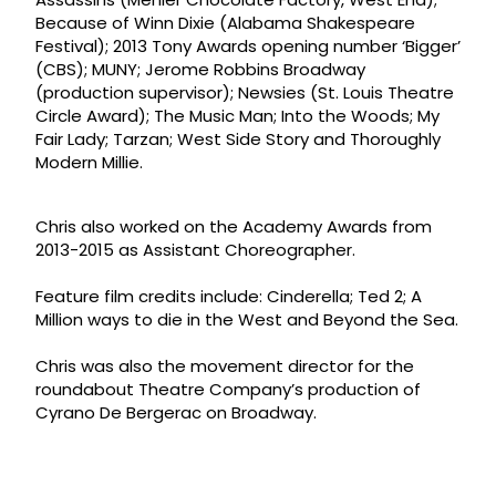
Because of Winn Dixie (Alabama Shakespeare
Festival); 2013 Tony Awards opening number ‘Bigger’
(CBS); MUNY; Jerome Robbins Broadway
(production supervisor); Newsies (St. Louis Theatre
Circle Award); The Music Man; Into the Woods; My
Fair Lady; Tarzan; West Side Story and Thoroughly
Modern Millie.
Chris also worked on the Academy Awards from
2013-2015 as Assistant Choreographer.
Feature film credits include: Cinderella; Ted 2; A
Million ways to die in the West and Beyond the Sea.
Chris was also the movement director for the
roundabout Theatre Company’s production of
Cyrano De Bergerac on Broadway.