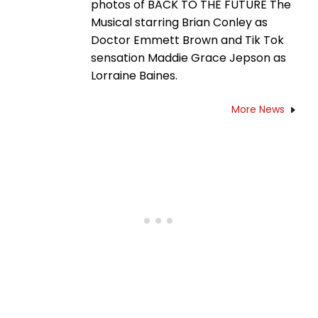
photos of BACK TO THE FUTURE The
Musical starring Brian Conley as
Doctor Emmett Brown and Tik Tok
sensation Maddie Grace Jepson as
Lorraine Baines.
More News