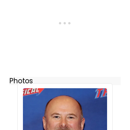
Photos