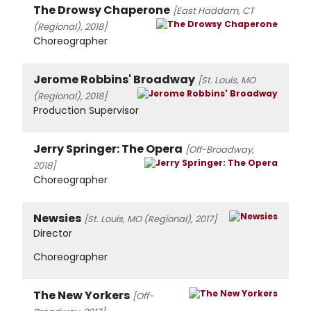
The Drowsy Chaperone
[East Haddam, CT
(Regional), 2018]
Choreographer
Jerome Robbins' Broadway
[St. Louis, MO
(Regional), 2018]
Production Supervisor
Jerry Springer: The Opera
[Off-Broadway,
2018]
Choreographer
Newsies
[St. Louis, MO (Regional), 2017]
Director
Choreographer
The New Yorkers
[Off-