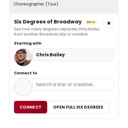
Choreographer (Tour)
Six Degrees of Broadway
×
BETA
See how many degrees separate Chris Bailey
from another Broadway star or creative.
Starting with
Chris Bailey
Connect to
CONNECT
OPEN FULL SIX DEGREES