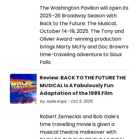
The Washington Pavilion will open its
2025–26 Broadway Season with
Back to the Future: The Musical,
October 14–19, 2025. The Tony and
Olivier Award-winning production
brings Marty McFly and Doc Brown’s
time-traveling adventure to Sioux
Falls.
Review: BACK TO THE FUTURE THE
MUSICAL Is A Fabulously Fun
Adaptation of the 1985 Film
by Jade Kops - Oct 5, 2025
Robert Zemeckis and Bob Gale’s
time travelling movie is given a
musical theatre makeover with