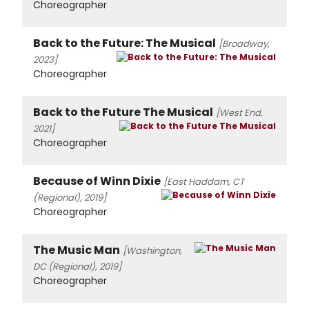
Choreographer
Back to the Future: The Musical
[Broadway,
2023]
Choreographer
Back to the Future The Musical
[West End,
2021]
Choreographer
Because of Winn Dixie
[East Haddam, CT
(Regional), 2019]
Choreographer
The Music Man
[Washington,
DC (Regional), 2019]
Choreographer