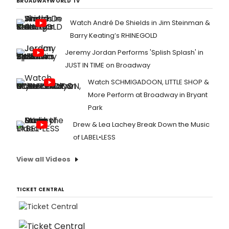
BROADWAYWORLD TV
Watch André De Shields in Jim Steinman &
Barry Keating’s RHINEGOLD
Jeremy Jordan Performs 'Splish Splash' in
JUST IN TIME on Broadway
Watch SCHMIGADOON, LITTLE SHOP &
More Perform at Broadway in Bryant
Park
Drew & Lea Lachey Break Down the Music
of LABEL•LESS
View all Videos
TICKET CENTRAL