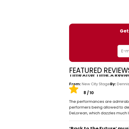
Get
FEATURED REVIEWS
Time After Time: A Revi
From:
New City Stage
By:
Dennis
8 / 10
The performances are admirable b
performers being allowed to dev
DeLorean, which dazzles much l
‘Back to the Future’ mu