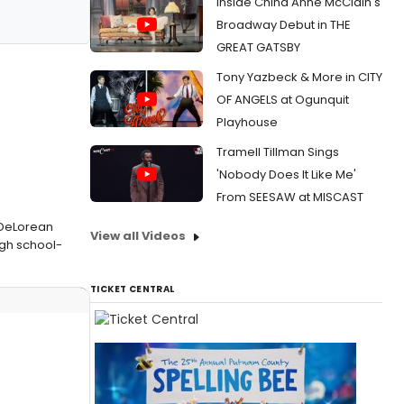
Inside China Anne McClain's
Broadway Debut in THE
GREAT GATSBY
Tony Yazbeck & More in CITY
OF ANGELS at Ogunquit
Playhouse
Tramell Tillman Sings
'Nobody Does It Like Me'
From SEESAW at MISCAST
g DeLorean
View all Videos
igh school-
TICKET CENTRAL