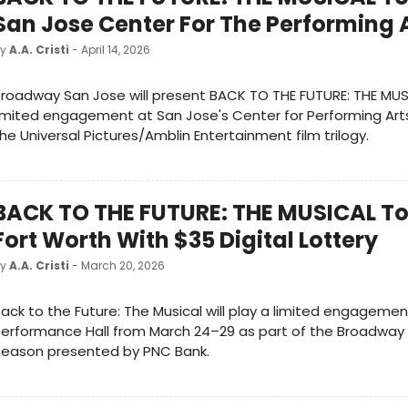
San Jose Center For The Performing 
by
A.A. Cristi
- April 14, 2026
roadway San Jose will present BACK TO THE FUTURE: THE MUS
imited engagement at San Jose's Center for Performing Art
he Universal Pictures/Amblin Entertainment film trilogy.
BACK TO THE FUTURE: THE MUSICAL To
Fort Worth With $35 Digital Lottery
by
A.A. Cristi
- March 20, 2026
ack to the Future: The Musical will play a limited engagemen
erformance Hall from March 24–29 as part of the Broadway 
Season presented by PNC Bank.