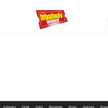
Industry
Chat
Jobs
Students
Shop
Games
Stag