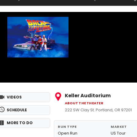
Keller Auditorium
VIDEOS
ABOUT THE THEATER
222 SW Clay St. Portland, OR 97201
SCHEDULE
MORE TO DO
RUN TYPE
MARKET
Open Run
US Tour