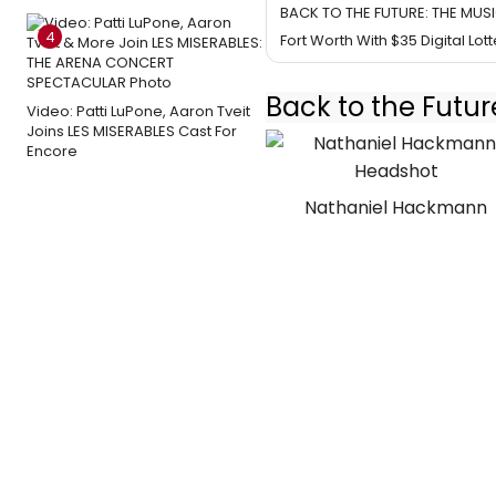
BACK TO THE FUTURE: THE MUSI
4
Fort Worth With $35 Digital Lott
Back to the Futur
Video: Patti LuPone, Aaron Tveit
Joins LES MISERABLES Cast For
Encore
Nathaniel Hackmann