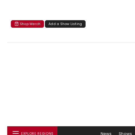
Shop Merch
Add a Show Listing
News
Shows
EXPLORE REGIONS