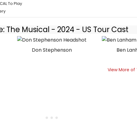
CAL To Play
ery
e: The Musical - 2024 - US Tour Cast
Don Stephenson
Ben La
View More of