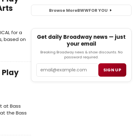
Arts
Browse More
BWW
FOR YOU
ICAL for a
Get daily Broadway news — just
s, based on
your email
Breaking Broadway news & show discounts. No
password required.
Email
SIGN UP
 Play
t at Bass
at the Bass