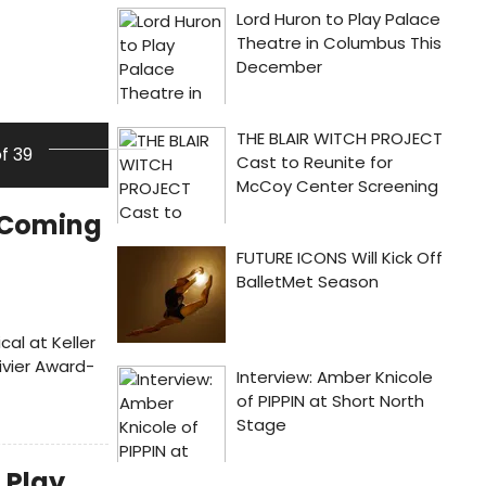
of 39
s Coming
cal at Keller
ivier Award-
 Play