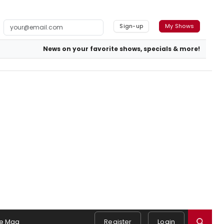
Sign-up
My Shows
News on your favorite shows, specials & more!
e Mag
Register
Login