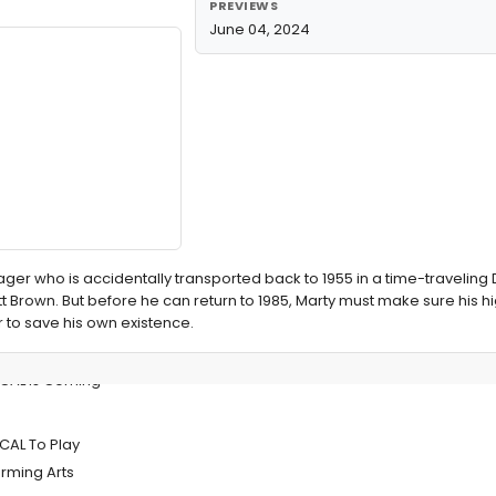
PREVIEWS
June 04, 2024
eenager who is accidentally transported back to 1955 in a time-travelin
tt Brown. But before he can return to 1985, Marty must make sure his h
r to save his own existence.
ICAL is Coming
CAL To Play
rming Arts