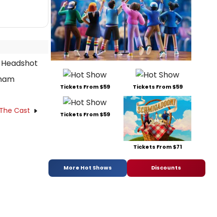
nham
Tickets From $59
Tickets From $59
 The Cast
Tickets From $59
Tickets From $71
More Hot Shows
Discounts