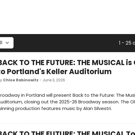
1 - 25 
BACK TO THE FUTURE: THE MUSICAL i
to Portland's Keller Auditorium
by
Chloe Rabinowitz
- June 3, 2026
roadway in Portland will present Back to the Future: The Musi
uditorium, closing out the 2025-26 Broadway season. The Ol
inning production features music by Alan Silvestri.
BACK TO THE FUTURE: THE MUSICAL To