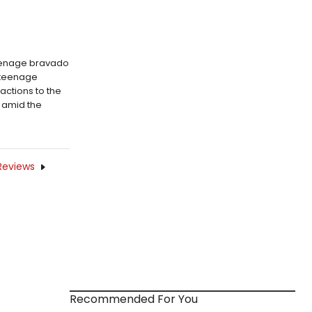
teenage bravado
l teenage
actions to the
 amid the
Reviews
Recommended For You