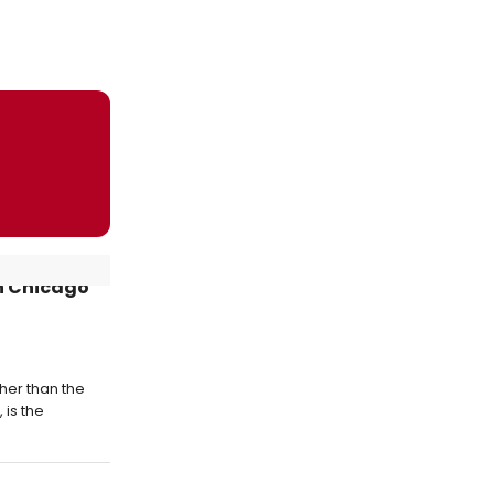
in Chicago
ther than the
 is the