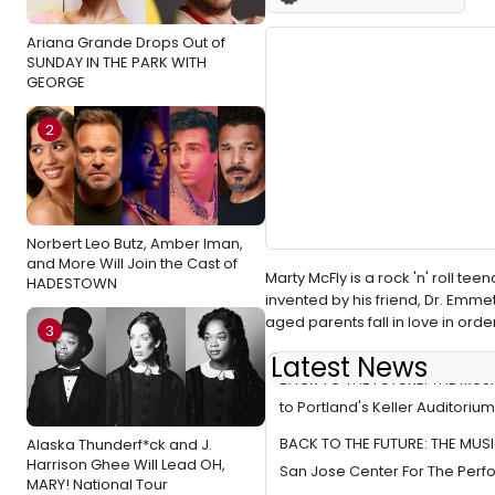
Ariana Grande Drops Out of
SUNDAY IN THE PARK WITH
GEORGE
2
Norbert Leo Butz, Amber Iman,
and More Will Join the Cast of
Marty McFly is a rock 'n' roll t
HADESTOWN
invented by his friend, Dr. Emme
aged parents fall in love in orde
3
Latest News
BACK TO THE FUTURE: THE MUS
to Portland's Keller Auditorium
BACK TO THE FUTURE: THE MUSI
Alaska Thunderf*ck and J.
Harrison Ghee Will Lead OH,
San Jose Center For The Perfo
MARY! National Tour