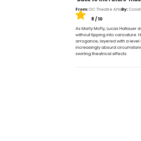
From:
DC Theatre Arts
By:
Const
8 / 10
As Marty McFly, Lucas Hallauer
without tipping into caricature
arrogance, layered with a level
increasingly absurd circumstan
swirling theatrical effects.