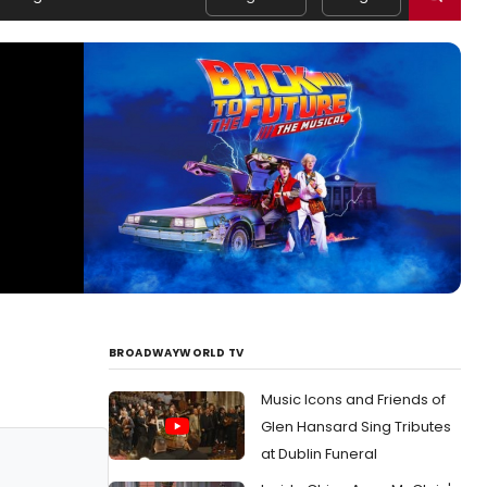
BROADWAYWORLD TV
Music Icons and Friends of
Glen Hansard Sing Tributes
at Dublin Funeral