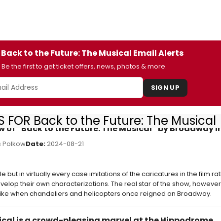
 Back to the Future: The Musical Email Alerts
Be the first to get ticket offers, news, photos & more.
SIGN UP
 FOR Back to the Future: The Musical
ew of “Back to the Future: The Musical” by Broadway 
 Polkow
Date:
2024-08-21
ut in virtually every case imitations of the caricatures in the film ra
elop their own characterizations. The real star of the show, however,
ike when chandeliers and helicopters once reigned on Broadway.
sical is a crowd-pleasing marvel at the Hippodrome