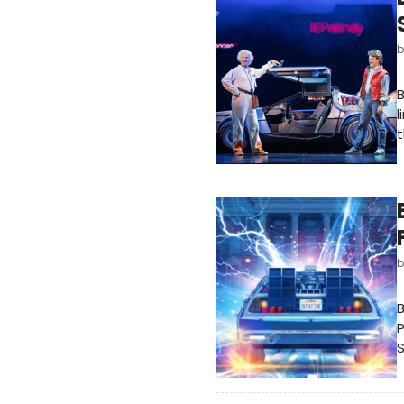
B
l
t
B
P