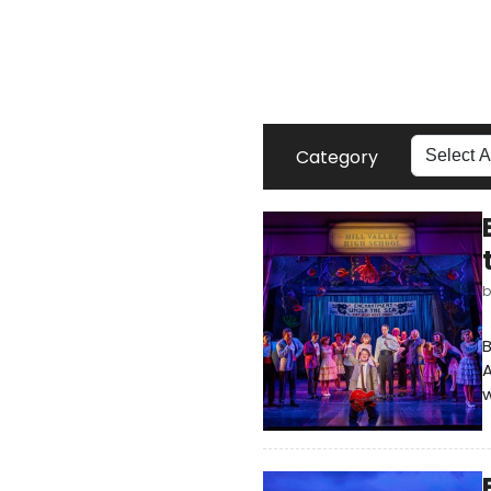
Category
B
A
w