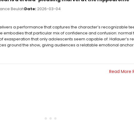
ance Beulah
Date:
2026-03-04
 delivers a performance that captures the character’s recognizable 
. He embodies that particular mix of confidence and confusion: norma
 of exasperation that only adolescents seem capable of. Hallauer’s re
ces ground the show, giving audiences a relatable emotional anchor
Read More 