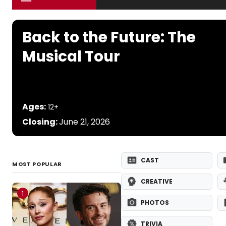
Back to the Future: The
Musical Tour
Ages:
12+
Closing:
June 21, 2026
CAST
MOST POPULAR
CREATIVE
1
PHOTOS
TRIVIA