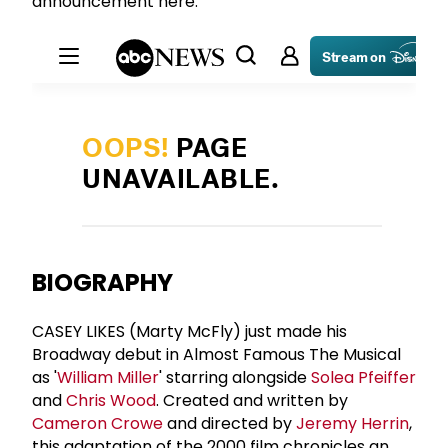
announcement here:
BIOGRAPHY
CASEY LIKES (Marty McFly) just made his
Broadway debut in Almost Famous The Musical
as '
William Miller
' starring alongside
Solea Pfeiffer
and
Chris Wood
. Created and written by
Cameron Crowe
and directed by
Jeremy Herrin
,
this adaptation of the 2000 film chronicles an