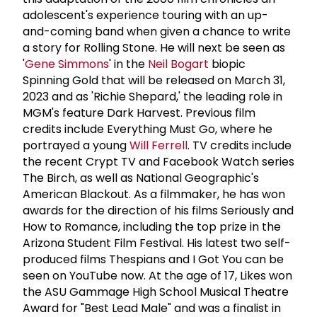
adolescent's experience touring with an up-
and-coming band when given a chance to write
a story for Rolling Stone. He will next be seen as
'
Gene Simmons
' in the
Neil Bogart
biopic
Spinning Gold that will be released on March 31,
2023 and as 'Richie Shepard,' the leading role in
MGM's feature Dark Harvest. Previous film
credits include Everything Must Go, where he
portrayed a young
Will Ferrell
. TV credits include
the recent Crypt TV and Facebook Watch series
The Birch, as well as National Geographic's
American Blackout. As a filmmaker, he has won
awards for the direction of his films Seriously and
How to Romance, including the top prize in the
Arizona Student Film Festival. His latest two self-
produced films Thespians and I Got You can be
seen on YouTube now. At the age of 17, Likes won
the ASU Gammage High School Musical Theatre
Award for "Best Lead Male" and was a finalist in