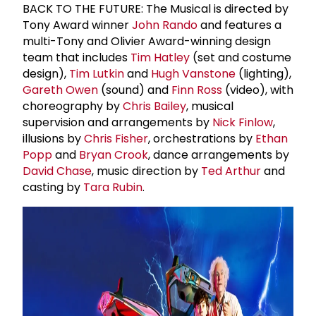
BACK TO THE FUTURE: The Musical is directed by
Tony Award winner
John Rando
and features a
multi-Tony and Olivier Award-winning design
team that includes
Tim Hatley
(set and costume
design),
Tim Lutkin
and
Hugh Vanstone
(lighting),
Gareth Owen
(sound) and
Finn Ross
(video), with
choreography by
Chris Bailey
, musical
supervision and arrangements by
Nick Finlow
,
illusions by
Chris Fisher
, orchestrations by
Ethan
Popp
and
Bryan Crook
, dance arrangements by
David Chase
, music direction by
Ted Arthur
and
casting by
Tara Rubin
.