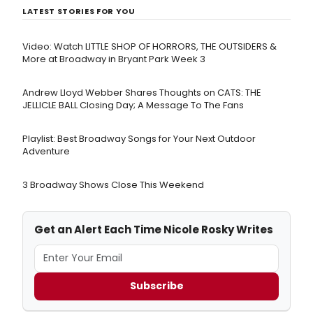
LATEST STORIES FOR YOU
Video: Watch LITTLE SHOP OF HORRORS, THE OUTSIDERS &
More at Broadway in Bryant Park Week 3
Andrew Lloyd Webber Shares Thoughts on CATS: THE
JELLICLE BALL Closing Day; A Message To The Fans
Playlist: Best Broadway Songs for Your Next Outdoor
Adventure
3 Broadway Shows Close This Weekend
Get an Alert Each Time Nicole Rosky Writes
Subscribe