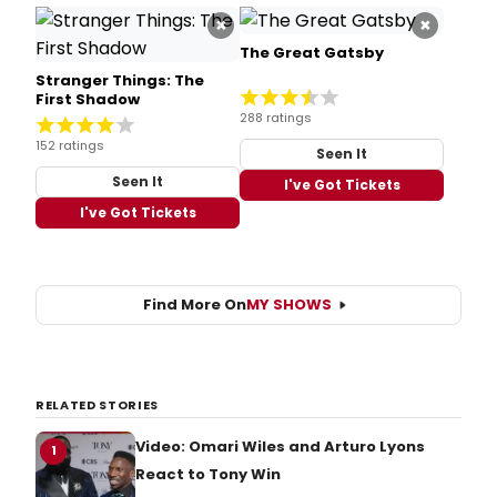
×
×
The Great Gatsby
Stranger Things: The
First Shadow
288 ratings
152 ratings
Seen It
Seen It
I've Got Tickets
I've Got Tickets
Find More On
MY SHOWS
RELATED STORIES
Video: Omari Wiles and Arturo Lyons
1
React to Tony Win