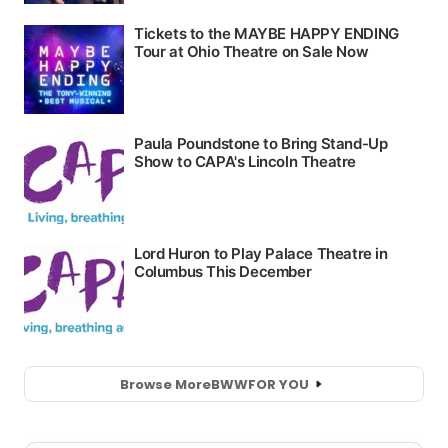
Browse More
BWW
FOR YOU