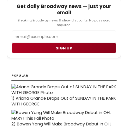
Get daily Broadway news — just your
email
Breaking Broadway news & show discounts. No password
required.
Email
SIGN UP
POPULAR
1)
Ariana Grande Drops Out of SUNDAY IN THE PARK
WITH GEORGE
2)
Bowen Yang Will Make Broadway Debut in OH,