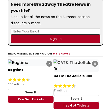
Need more Broadway Theatre News in
your life?
Sign up for all the news on the Summer season,
discounts & more...
RECOMMENDED FOR YOU ON
MY SHOWS
×
×
Ragtime
CATS: The Jellicle Ball
203 ratings
91 ratings
Seen It
Seen It
I've Got Tickets
I've Got Tickets