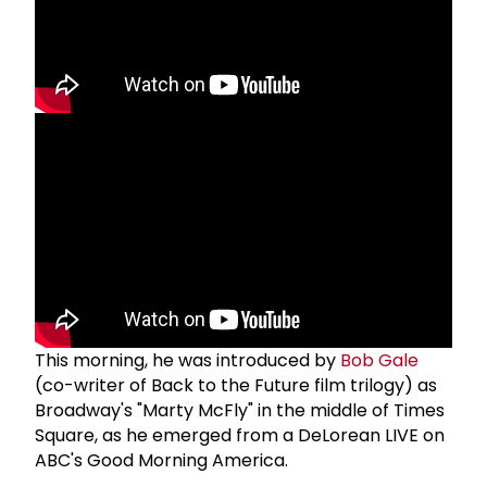
This morning, he was introduced by
Bob Gale
(co-writer of Back to the Future film trilogy) as
Broadway's "Marty McFly" in the middle of Times
Square, as he emerged from a DeLorean LIVE on
ABC's Good Morning America.