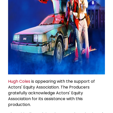
Hugh Coles
is appearing with the support of
Actors' Equity Association. The Producers
gratefully acknowledge Actors' Equity
Association for its assistance with this
production.