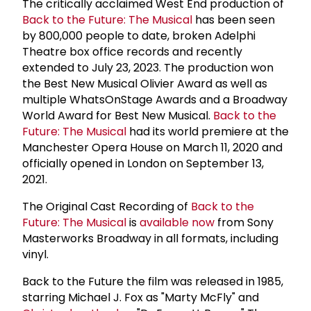
The critically acclaimed West End production of
Back to the Future: The Musical
has been seen
by 800,000 people to date, broken Adelphi
Theatre box office records and recently
extended to July 23, 2023. The production won
the Best New Musical Olivier Award as well as
multiple WhatsOnStage Awards and a Broadway
World Award for Best New Musical.
Back to the
Future: The Musical
had its world premiere at the
Manchester Opera House on March 11, 2020 and
officially opened in London on September 13,
2021.
The Original Cast Recording of
Back to the
Future: The Musical
is
available now
from Sony
Masterworks Broadway in all formats, including
vinyl.
Back to the Future the film was released in 1985,
starring Michael J. Fox as "Marty McFly" and