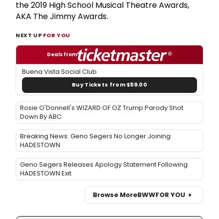
the 2019 High School Musical Theatre Awards,
AKA The Jimmy Awards.
NEXT UP
FOR YOU
Deals from
Buena Vista Social Club
Buy Tickets from $59.00
Rosie O'Donnell's WIZARD OF OZ Trump Parody Shot
Down By ABC
Breaking News: Geno Segers No Longer Joining
HADESTOWN
Geno Segers Releases Apology Statement Following
HADESTOWN Exit
Browse More
BWW
FOR YOU