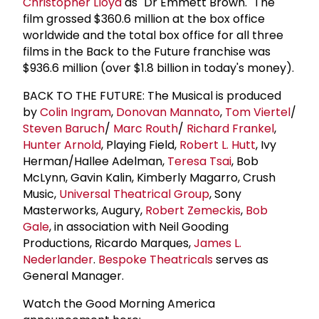
Christopher Lloyd
as "Dr Emmett Brown." The
film grossed $360.6 million at the box office
worldwide and the total box office for all three
films in the Back to the Future franchise was
$936.6 million (over $1.8 billion in today's money).
BACK TO THE FUTURE: The Musical is produced
by
Colin Ingram
,
Donovan Mannato
,
Tom Viertel
/
Steven Baruch
/
Marc Routh
/
Richard Frankel
,
Hunter Arnold
, Playing Field,
Robert L. Hutt
, Ivy
Herman/Hallee Adelman,
Teresa Tsai
, Bob
McLynn, Gavin Kalin, Kimberly Magarro, Crush
Music,
Universal Theatrical Group
, Sony
Masterworks, Augury,
Robert Zemeckis
,
Bob
Gale
, in association with Neil Gooding
Productions, Ricardo Marques,
James L.
Nederlander
.
Bespoke Theatricals
serves as
General Manager.
Watch the Good Morning America