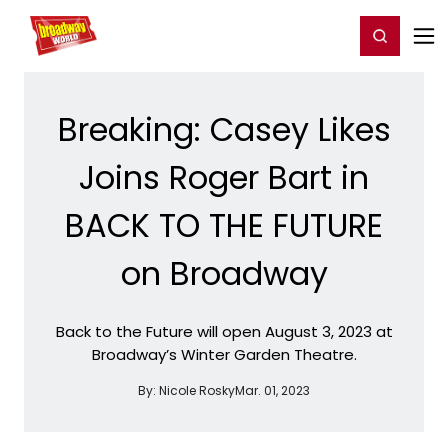
Home
For You
Chat
My Shows
Register/Login
Ga
Register
Login
Breaking: Casey Likes
Joins Roger Bart in
BACK TO THE FUTURE
on Broadway
Back to the Future will open August 3, 2023 at
Broadway’s Winter Garden Theatre.
By:
Nicole Rosky
Mar. 01, 2023