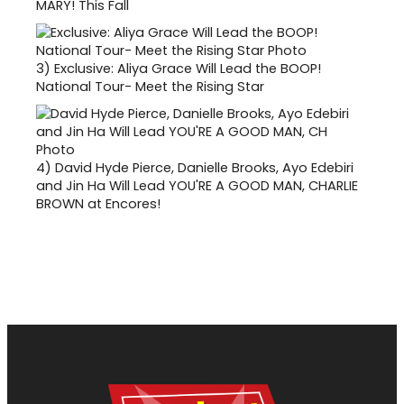
MARY! This Fall
3)
Exclusive: Aliya Grace Will Lead the BOOP!
National Tour- Meet the Rising Star
4)
David Hyde Pierce, Danielle Brooks, Ayo Edebiri
and Jin Ha Will Lead YOU'RE A GOOD MAN, CHARLIE
BROWN at Encores!