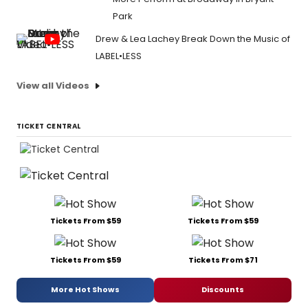
Park
Drew & Lea Lachey Break Down the Music of
LABEL•LESS
View all Videos
TICKET CENTRAL
Tickets From $59
Tickets From $59
Tickets From $59
Tickets From $71
More Hot Shows
Discounts