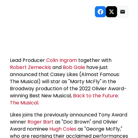
Lead Producer
Colin Ingram
together with
Robert Zemeckis
and
Bob Gale
have just
announced that Casey Likes (Almost Famous:
The Musical) will star as "Marty McFly" in the
Broadway production of the 2022 Olivier Award-
winning Best New Musical,
Back to the Future:
The Musical
.
Likes joins the previously announced Tony Award
winner
Roger Bart
as "Doc Brown" and Olivier
Award nominee
Hugh Coles
as "George McFly,"
who are reprising their acclaimed performances