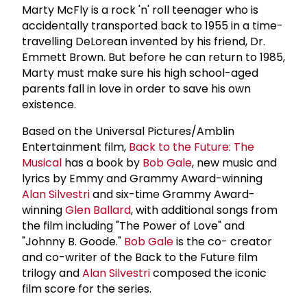
Marty McFly is a rock 'n' roll teenager who is
accidentally transported back to 1955 in a time-
travelling DeLorean invented by his friend, Dr.
Emmett Brown. But before he can return to 1985,
Marty must make sure his high school-aged
parents fall in love in order to save his own
existence.
Based on the Universal Pictures/Amblin
Entertainment film,
Back to the Future: The
Musical
has a book by
Bob Gale
, new music and
lyrics by Emmy and Grammy Award-winning
Alan Silvestri
and six-time Grammy Award-
winning
Glen Ballard
, with additional songs from
the film including "The Power of Love" and
"Johnny B. Goode."
Bob Gale
is the co- creator
and co-writer of the Back to the Future film
trilogy and
Alan Silvestri
composed the iconic
film score for the series.