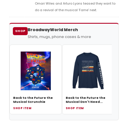
Omari Wiles and Arturo Lyons teased they want to
do a revival of the musical 'Fame' next.
BroadwayWorld Merch
SHOP
Shirts, mugs, phone cases & more
Back 
Music
Float
Back to the Future the
Back to the Future the
Musical Scrunchie
Musical Don't Need
Roads Long Sleeve Tee
SHOP ITEM
SHOP ITEM
SHOP