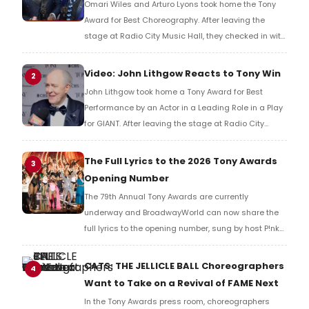
Omari Wiles and Arturo Lyons took home the Tony
Award for Best Choreography. After leaving the
stage at Radio City Music Hall, they checked in with
BroadwayWorld's Richard Ridge to share their initial
reaction!
Video: John Lithgow Reacts to Tony Win
2
John Lithgow took home a Tony Award for Best
Performance by an Actor in a Leading Role in a Play
for GIANT. After leaving the stage at Radio City
Music Hall, he checked in with BroadwayWorld's
Richard Ridge to share his initial reaction!
The Full Lyrics to the 2026 Tony Awards
3
Opening Number
The 79th Annual Tony Awards are currently
underway and BroadwayWorld can now share the
full lyrics to the opening number, sung by host P!nk
and numerous other performers. Take a look at the
full lyrics below!
CATS: THE JELLICLE BALL Choreographers
4
Want to Take on a Revival of FAME Next
In the Tony Awards press room, choreographers