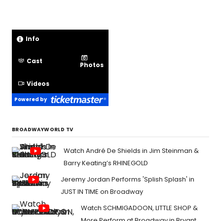
Info
Cast
Photos
Videos
Powered by
BROADWAYWORLD TV
Watch André De Shields in Jim Steinman &
Barry Keating’s RHINEGOLD
Jeremy Jordan Performs 'Splish Splash' in
JUST IN TIME on Broadway
Watch SCHMIGADOON, LITTLE SHOP &
More Perform at Broadway in Bryant