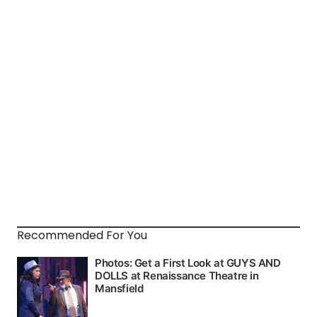
Recommended For You