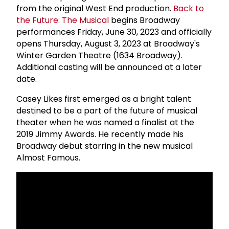
from the original West End production.
Back to
the Future: The Musical
begins Broadway
performances Friday, June 30, 2023 and officially
opens Thursday, August 3, 2023 at Broadway's
Winter Garden Theatre (1634 Broadway).
Additional casting will be announced at a later
date.
Casey Likes first emerged as a bright talent
destined to be a part of the future of musical
theater when he was named a finalist at the
2019 Jimmy Awards. He recently made his
Broadway debut starring in the new musical
Almost Famous.