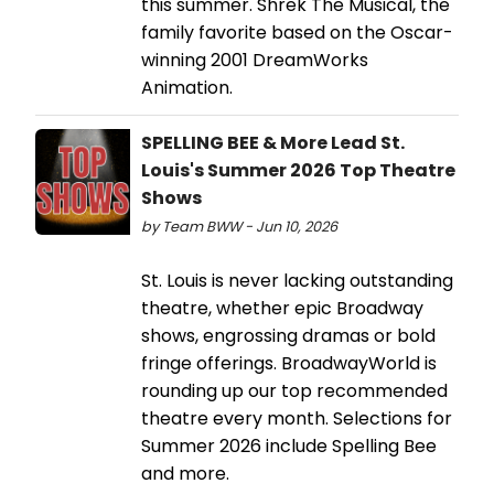
this summer. Shrek The Musical, the
family favorite based on the Oscar-
winning 2001 DreamWorks
Animation.
SPELLING BEE & More Lead St.
Louis's Summer 2026 Top Theatre
Shows
by Team BWW - Jun 10, 2026
St. Louis is never lacking outstanding
theatre, whether epic Broadway
shows, engrossing dramas or bold
fringe offerings. BroadwayWorld is
rounding up our top recommended
theatre every month. Selections for
Summer 2026 include Spelling Bee
and more.