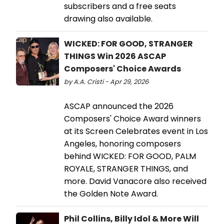
subscribers and a free seats
drawing also available.
WICKED: FOR GOOD, STRANGER
THINGS Win 2026 ASCAP
Composers' Choice Awards
by A.A. Cristi - Apr 29, 2026
ASCAP announced the 2026
Composers' Choice Award winners
at its Screen Celebrates event in Los
Angeles, honoring composers
behind WICKED: FOR GOOD, PALM
ROYALE, STRANGER THINGS, and
more. David Vanacore also received
the Golden Note Award.
Phil Collins, Billy Idol & More Will