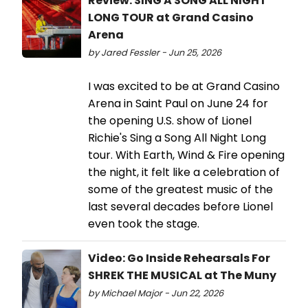
Review: SING A SONG ALL NIGHT
LONG TOUR at Grand Casino
Arena
by Jared Fessler - Jun 25, 2026
I was excited to be at Grand Casino
Arena in Saint Paul on June 24 for
the opening U.S. show of Lionel
Richie's Sing a Song All Night Long
tour. With Earth, Wind & Fire opening
the night, it felt like a celebration of
some of the greatest music of the
last several decades before Lionel
even took the stage.
Video: Go Inside Rehearsals For
SHREK THE MUSICAL at The Muny
by Michael Major - Jun 22, 2026