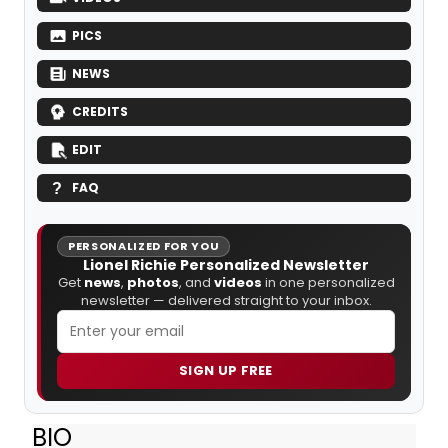
PICS
NEWS
CREDITS
EDIT
FAQ
PERSONALIZED FOR YOU
Lionel Richie Personalized Newsletter
Get
news
,
photos
, and
videos
in one personalized
newsletter — delivered straight to your inbox.
SIGN UP FREE
BIO