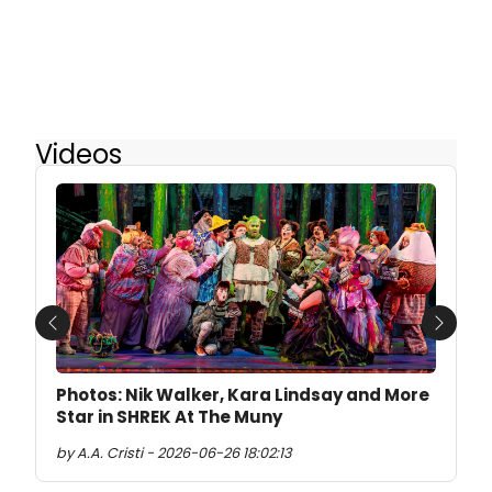
Videos
Previous
Next
Photos: Nik Walker, Kara Lindsay and More
Star in SHREK At The Muny
by A.A. Cristi - 2026-06-26 18:02:13