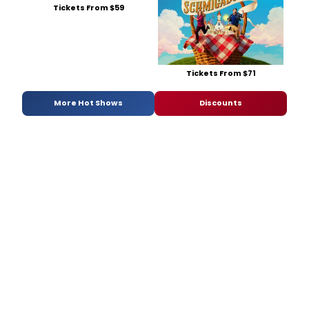
Tickets From $59
Tickets From $71
More Hot Shows
Discounts