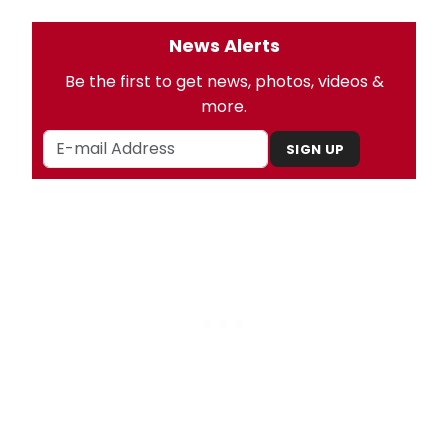
News Alerts
Be the first to get news, photos, videos &
more.
SIGN UP