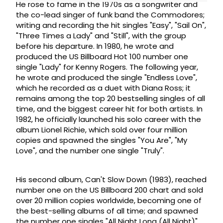
He rose to fame in the 1970s as a songwriter and
the co-lead singer of funk band the Commodores;
writing and recording the hit singles "Easy", "Sail On",
"Three Times a Lady" and "Still", with the group
before his departure. In 1980, he wrote and
produced the US Billboard Hot 100 number one
single "Lady" for Kenny Rogers. The following year,
he wrote and produced the single "Endless Love",
which he recorded as a duet with Diana Ross; it
remains among the top 20 bestselling singles of all
time, and the biggest career hit for both artists. In
1982, he officially launched his solo career with the
album Lionel Richie, which sold over four million
copies and spawned the singles "You Are", "My
Love", and the number one single "Truly".
His second album, Can't Slow Down (1983), reached
number one on the US Billboard 200 chart and sold
over 20 million copies worldwide, becoming one of
the best-selling albums of all time; and spawned
the number one singles "All Night Long (All Night)"