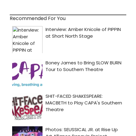
Recommended For You