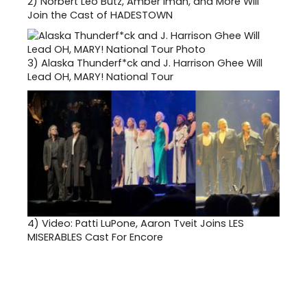
2)
Norbert Leo Butz, Amber Iman, and More Will
Join the Cast of HADESTOWN
3)
Alaska Thunderf*ck and J. Harrison Ghee Will
Lead OH, MARY! National Tour
4)
Video: Patti LuPone, Aaron Tveit Joins LES
MISERABLES Cast For Encore