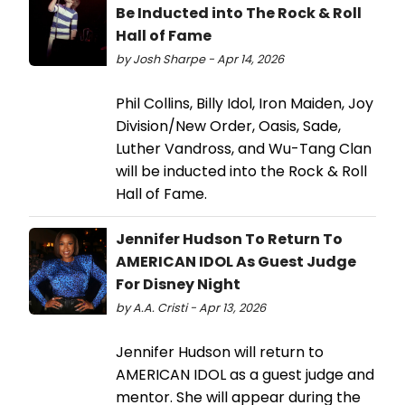
Be Inducted into The Rock & Roll
Hall of Fame
by Josh Sharpe - Apr 14, 2026
Phil Collins, Billy Idol, Iron Maiden, Joy
Division/New Order, Oasis, Sade,
Luther Vandross, and Wu-Tang Clan
will be inducted into the Rock & Roll
Hall of Fame.
Jennifer Hudson To Return To
AMERICAN IDOL As Guest Judge
For Disney Night
by A.A. Cristi - Apr 13, 2026
Jennifer Hudson will return to
AMERICAN IDOL as a guest judge and
mentor. She will appear during the