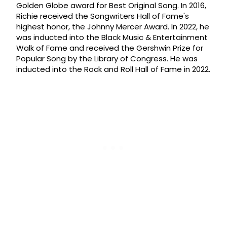
Golden Globe award for Best Original Song. In 2016,
Richie received the Songwriters Hall of Fame's
highest honor, the Johnny Mercer Award. In 2022, he
was inducted into the Black Music & Entertainment
Walk of Fame and received the Gershwin Prize for
Popular Song by the Library of Congress. He was
inducted into the Rock and Roll Hall of Fame in 2022.