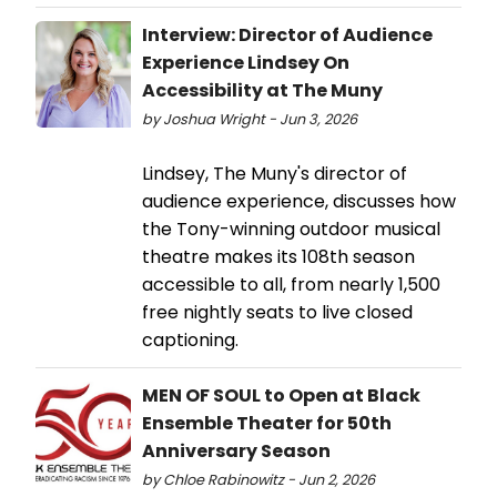
Interview: Director of Audience
Experience Lindsey On
Accessibility at The Muny
by Joshua Wright - Jun 3, 2026
Lindsey, The Muny's director of
audience experience, discusses how
the Tony-winning outdoor musical
theatre makes its 108th season
accessible to all, from nearly 1,500
free nightly seats to live closed
captioning.
MEN OF SOUL to Open at Black
Ensemble Theater for 50th
Anniversary Season
by Chloe Rabinowitz - Jun 2, 2026