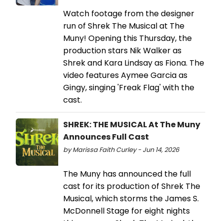
Watch footage from the designer
run of Shrek The Musical at The
Muny! Opening this Thursday, the
production stars Nik Walker as
Shrek and Kara Lindsay as Fiona. The
video features Aymee Garcia as
Gingy, singing 'Freak Flag' with the
cast.
SHREK: THE MUSICAL At The Muny
Announces Full Cast
by Marissa Faith Curley - Jun 14, 2026
The Muny has announced the full
cast for its production of Shrek The
Musical, which storms the James S.
McDonnell Stage for eight nights