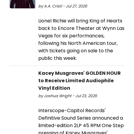
by A.A. Cristi - Jul 27, 2026
Lionel Richie will bring King of Hearts
back to Encore Theater at Wynn Las
Vegas for six performances,
following his North American tour,
with tickets going on sale to the
public this week.
Kacey Musgraves' GOLDEN HOUR
to Receive Limited Audiophile
Vinyl Edition
by Joshua Wright - Jul 23, 2026
Interscope-Capitol Records'
Definitive Sound Series announced a
limited-edition 2LP 45 RPM One Step
pressing of Kacey Musgraves'