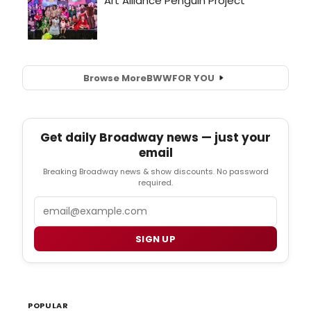
Browse More
BWW
FOR YOU
Get daily Broadway news — just your
email
Breaking Broadway news & show discounts. No password
required.
Email
SIGN UP
POPULAR