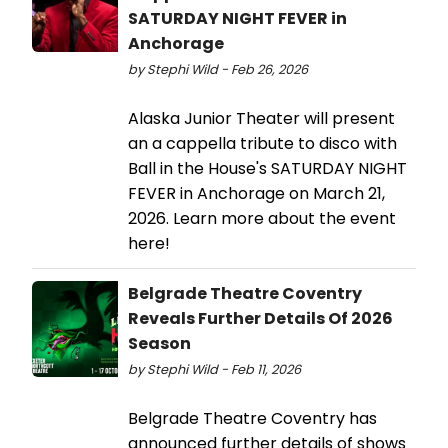
SATURDAY NIGHT FEVER in
Anchorage
by Stephi Wild - Feb 26, 2026
Alaska Junior Theater will present
an a cappella tribute to disco with
Ball in the House's SATURDAY NIGHT
FEVER in Anchorage on March 21,
2026. Learn more about the event
here!
Belgrade Theatre Coventry
Reveals Further Details Of 2026
Season
by Stephi Wild - Feb 11, 2026
Belgrade Theatre Coventry has
announced further details of shows