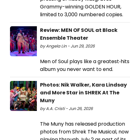
Grammy-winning GOLDEN HOUR,
limited to 3,000 numbered copies.
Review: MEN OF SOUL at Black
Ensemble Theater
by Angela Lin - Jun 29, 2026
Men of Soul plays like a greatest‑hits
album you never want to end.
Photos: Nik Walker, Kara Lindsay
and More Star in SHREK At The
Muny
by A.A. Cristi - Jun 26, 2026
The Muny has released production
photos from Shrek The Musical, now
playing through July 2 as part of its