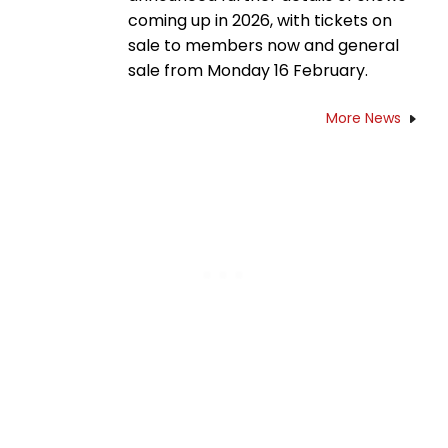
coming up in 2026, with tickets on
sale to members now and general
sale from Monday 16 February.
More News