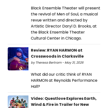
Black Ensemble Theater will present
the revival of Men of Soul, a musical
revue written and directed by
Artistic Director Daryl D. Brooks, at
the Black Ensemble Theater
Cultural Center in Chicago.
Review: RYAN HARMON at
Crosswoods in Clarksville
by Theresa Bertram - May 31, 2026
What did our critic think of RYAN
HARMON at Reynolds Performance
Hall?
Video: Questlove Explores Earth,
Wind & Fire in Trailer for New