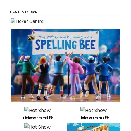
TICKET CENTRAL
Tickets From $59
Tickets From $59