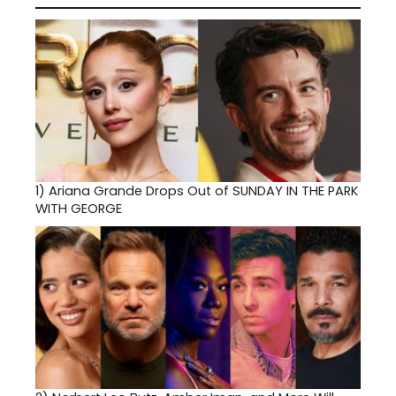
1)
Ariana Grande Drops Out of SUNDAY IN THE PARK
WITH GEORGE