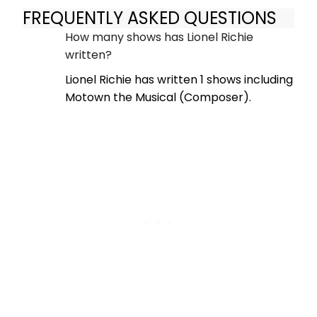
FREQUENTLY ASKED QUESTIONS
How many shows has Lionel Richie
written?
Lionel Richie has written 1 shows including
Motown the Musical (Composer).