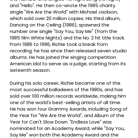
and "Hello". He then co-wrote the 1985 charity
single "We Are the World" with Michael Jackson,
which sold over 20 million copies. His third album,
Dancing on the Ceiling (1986), spawned the
number one single "Say You, Say Me" (from the
1985 film White Nights) and the No. 2 hit title track.
From 1986 to 1996, Richie took a break from
recording; he has since then released seven studio
albums. He has joined the singing competition
American Idol to serve as a judge, starting from its
sixteenth season.
During his solo career, Richie became one of the
most successful balladeers of the 1980s, and has
sold over 100 million records worldwide, making him
one of the world's best-selling artists of all time.
He has won four Grammy Awards, including Song of
the Year for "We Are the World", and Album of the
Year for Can't Slow Down. "Endless Love" was
nominated for an Academy Award; while "Say You,
Say Me" won both the Academy Award and the