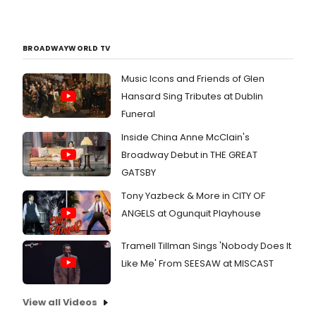
BROADWAYWORLD TV
Music Icons and Friends of Glen
Hansard Sing Tributes at Dublin
Funeral
Inside China Anne McClain's
Broadway Debut in THE GREAT
GATSBY
Tony Yazbeck & More in CITY OF
ANGELS at Ogunquit Playhouse
Tramell Tillman Sings 'Nobody Does It
Like Me' From SEESAW at MISCAST
View all Videos