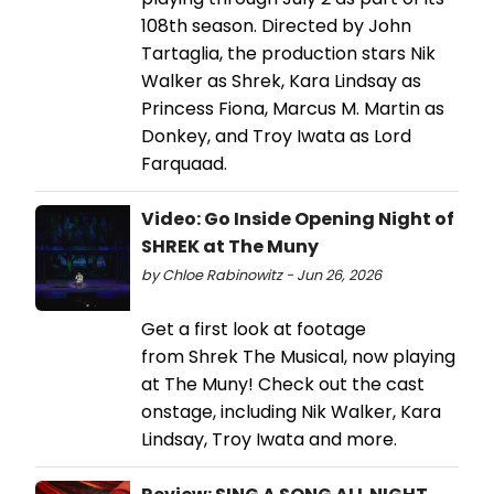
108th season. Directed by John
Tartaglia, the production stars Nik
Walker as Shrek, Kara Lindsay as
Princess Fiona, Marcus M. Martin as
Donkey, and Troy Iwata as Lord
Farquaad.
Video: Go Inside Opening Night of
SHREK at The Muny
by Chloe Rabinowitz - Jun 26, 2026
Get a first look at footage
from Shrek The Musical, now playing
at The Muny! Check out the cast
onstage, including Nik Walker, Kara
Lindsay, Troy Iwata and more.