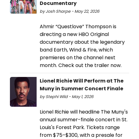
Documentary
by Josh Sharpe - May 22, 2026
Ahmir “Questlove” Thompson is
directing a new HBO Original
documentary about the legendary
band Earth, Wind & Fire, which
premieres on the channel next
month. Check out the trailer now.
Lionel Richie Will Perform at The
Muny in Summer Concert Finale
by Stephi Wild - May 1, 2026
Lionel Richie will headline The Muny's
annual summer-finale concert in St.
Louis's Forest Park. Tickets range
from $75–$300, with a presale for