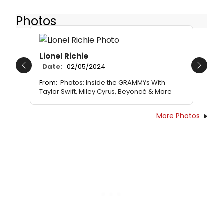
Photos
Lionel Richie
Date:
02/05/2024
Previous
Next
From:
Photos: Inside the GRAMMYs With
Taylor Swift, Miley Cyrus, Beyoncé & More
More Photos