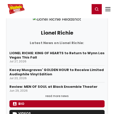
Home
For You
Chat
My Shows
Register/Login
Ga
Register
Login
Lionel Richie
Latest News on Lionel Richie:
LIONEL RICHIE: KING OF HEARTS to Return to Wynn Las
Vegas This Fall
Jul 27, 2026
Kacey Musgraves' GOLDEN HOUR to Receive Limited
Audiophile Vinyl Edition
Jul 23, 2026
Review: MEN OF SOUL at Black Ensemble Theater
Jun 29, 2026
read more news
BIO
VIDEOS