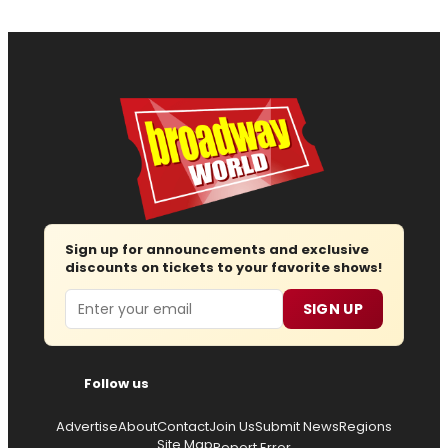
Sign up for announcements and exclusive
discounts on tickets to your favorite shows!
Email
SIGN UP
Follow us
Advertise
About
Contact
Join Us
Submit News
Regions
Site Map
Report Error