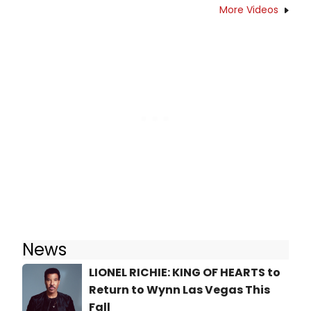
More Videos
News
LIONEL RICHIE: KING OF HEARTS to
Return to Wynn Las Vegas This
Fall