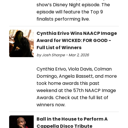
show’s Disney Night episode. The
episode will feature the Top 9
finalists performing live.
Cynthia Erivo Wins NAACP Image
Award for WICKED: FOR GOOD -
Full List of Winners
by Josh Sharpe - Mar 2, 2026
Cynthia Erivo, Viola Davis, Colman
Domingo, Angela Bassett, and more
took home awards this past
weekend at the 57th NAACP Image
Awards. Check out the full list of
winners now.
Ball in the House to Perform A
Cappella Disco Tribute