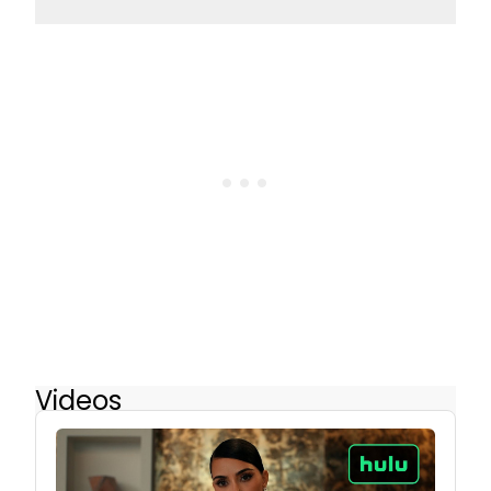
Videos