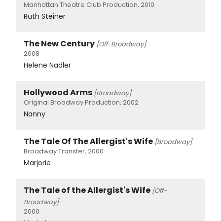
Manhattan Theatre Club Production, 2010
Ruth Steiner
The New Century
[Off-Broadway]
2008
Helene Nadler
Hollywood Arms
[Broadway]
Original Broadway Production, 2002
Nanny
The Tale Of The Allergist's Wife
[Broadway]
Broadway Transfer, 2000
Marjorie
The Tale of the Allergist's Wife
[Off-
Broadway]
2000