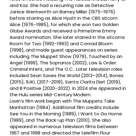
and Kaz. She had a recurring role as Detective
Janice Wentworth on Barney Miller (1975–1976)
before starring as Alice Hyatt in the CBS sitcom
Alice (1976–1985), for which she won two Golden
Globe Awards and received a Primetime Emmy
Award nomination. She later starred in the sitcoms
Room for Two (1992–1993) and Conrad Bloom
(1998), and made guest appearances on series
including The Muppet Show (1979), Touched by an
Angel (1999), The Sopranos (2002), Law & Order:
Criminal Intent, and The O.C.. Later television roles
included Sean Saves the World (2013–2014), Bones
(2015), 9JKL (2017–2018), Santa Clarita Diet (2019),
and B Positive (2020–2022). In 2024 she appeared in
the Hulu series Mid-Century Modern.
Lavin’s film work began with The Muppets Take
Manhattan (1984). Additional film credits include
See You in the Morning (1989), I Want to Go Home
(1989), and The Back-up Plan (2010). She also
appeared in numerous television films between
1967 and 1998 and directed the telefilm Flour