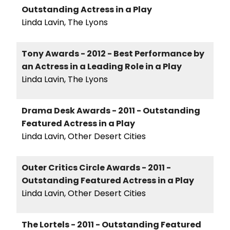
Outstanding Actress in a Play
Linda Lavin, The Lyons
Tony Awards - 2012 - Best Performance by
an Actress in a Leading Role in a Play
Linda Lavin, The Lyons
Drama Desk Awards - 2011 - Outstanding
Featured Actress in a Play
Linda Lavin, Other Desert Cities
Outer Critics Circle Awards - 2011 -
Outstanding Featured Actress in a Play
Linda Lavin, Other Desert Cities
The Lortels - 2011 - Outstanding Featured