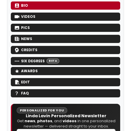
BIO
VIDEOS
PICS
NEWS
CREDITS
SIX DEGREES
BETA
AWARDS
EDIT
FAQ
PERSONALIZED FOR YOU
Linda Lavin Personalized Newsletter
Get
news
,
photos
, and
videos
in one personalized
newsletter — delivered straight to your inbox.