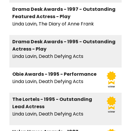
Drama Desk Awards - 1997 - Outstanding
Featured Actress - Play
Linda Lavin, The Diary of Anne Frank
Drama Desk Awards - 1995 - Outstanding
Actress - Play
Linda Lavin, Death Defying Acts
Obie Awards - 1995 - Performance
Linda Lavin, Death Defying Acts
winner
The Lortels - 1995 - Outstanding
Lead Actress
winner
Linda Lavin, Death Defying Acts