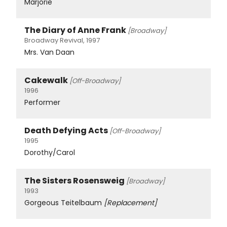
Marjorie
The Diary of Anne Frank
[Broadway]
Broadway Revival, 1997
Mrs. Van Daan
Cakewalk
[Off-Broadway]
1996
Performer
Death Defying Acts
[Off-Broadway]
1995
Dorothy/Carol
The Sisters Rosensweig
[Broadway]
1993
Gorgeous Teitelbaum
[Replacement]