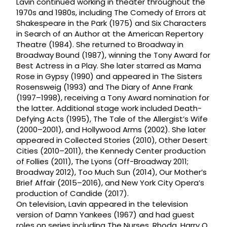
Lavin continued working in theater throughout the
1970s and 1980s, including The Comedy of Errors at
Shakespeare in the Park (1975) and Six Characters
in Search of an Author at the American Repertory
Theatre (1984). She returned to Broadway in
Broadway Bound (1987), winning the Tony Award for
Best Actress in a Play. She later starred as Mama
Rose in Gypsy (1990) and appeared in The Sisters
Rosensweig (1993) and The Diary of Anne Frank
(1997–1998), receiving a Tony Award nomination for
the latter. Additional stage work included Death-
Defying Acts (1995), The Tale of the Allergist’s Wife
(2000–2001), and Hollywood Arms (2002). She later
appeared in Collected Stories (2010), Other Desert
Cities (2010–2011), the Kennedy Center production
of Follies (2011), The Lyons (Off-Broadway 2011;
Broadway 2012), Too Much Sun (2014), Our Mother’s
Brief Affair (2015–2016), and New York City Opera’s
production of Candide (2017).
On television, Lavin appeared in the television
version of Damn Yankees (1967) and had guest
roles on series including The Nurses, Rhoda, Harry O,