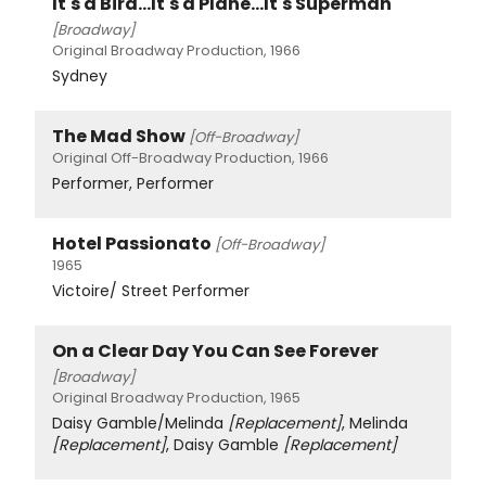
It's a Bird...It's a Plane...It's Superman
[Broadway]
Original Broadway Production, 1966
Sydney
The Mad Show
[Off-Broadway]
Original Off-Broadway Production, 1966
Performer, Performer
Hotel Passionato
[Off-Broadway]
1965
Victoire/ Street Performer
On a Clear Day You Can See Forever
[Broadway]
Original Broadway Production, 1965
Daisy Gamble/Melinda
[Replacement]
, Melinda
[Replacement]
, Daisy Gamble
[Replacement]