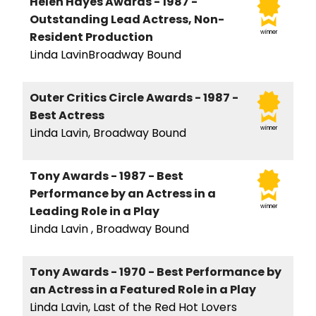
Helen Hayes Awards - 1987 -
Outstanding Lead Actress, Non-
winner
Resident Production
Linda LavinBroadway Bound
Outer Critics Circle Awards - 1987 -
Best Actress
winner
Linda Lavin, Broadway Bound
Tony Awards - 1987 - Best
Performance by an Actress in a
winner
Leading Role in a Play
Linda Lavin , Broadway Bound
Tony Awards - 1970 - Best Performance by
an Actress in a Featured Role in a Play
Linda Lavin, Last of the Red Hot Lovers