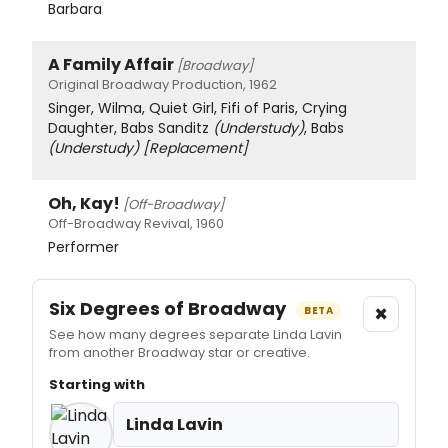
Barbara
A Family Affair
[Broadway]
Original Broadway Production, 1962
Singer, Wilma, Quiet Girl, Fifi of Paris, Crying
Daughter, Babs Sanditz
(Understudy)
, Babs
(Understudy)
[Replacement]
Oh, Kay!
[Off-Broadway]
Off-Broadway Revival, 1960
Performer
Six Degrees of Broadway
×
BETA
See how many degrees separate Linda Lavin
from another Broadway star or creative.
Starting with
Linda Lavin