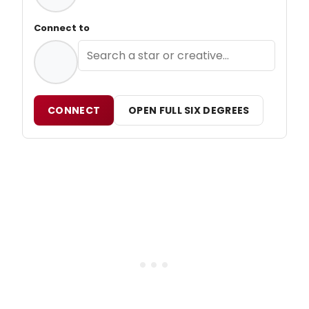
Connect to
CONNECT
OPEN FULL SIX DEGREES