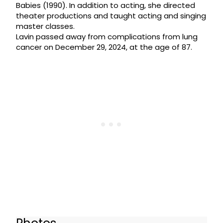
Babies (1990). In addition to acting, she directed
theater productions and taught acting and singing
master classes.
Lavin passed away from complications from lung
cancer on December 29, 2024, at the age of 87.