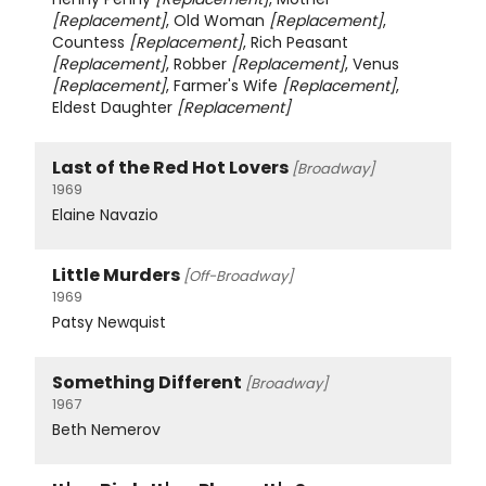
[Replacement]
, Old Woman
[Replacement]
,
Countess
[Replacement]
, Rich Peasant
[Replacement]
, Robber
[Replacement]
, Venus
[Replacement]
, Farmer's Wife
[Replacement]
,
Eldest Daughter
[Replacement]
Last of the Red Hot Lovers
[Broadway]
1969
Elaine Navazio
Little Murders
[Off-Broadway]
1969
Patsy Newquist
Something Different
[Broadway]
1967
Beth Nemerov