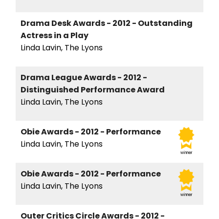
Drama Desk Awards - 2012 - Outstanding
Actress in a Play
Linda Lavin, The Lyons
Drama League Awards - 2012 -
Distinguished Performance Award
Linda Lavin, The Lyons
Obie Awards - 2012 - Performance
Linda Lavin, The Lyons
winner
Obie Awards - 2012 - Performance
Linda Lavin, The Lyons
winner
Outer Critics Circle Awards - 2012 -