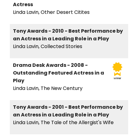
Actress
Linda Lavin, Other Desert Citites
Tony Awards - 2010 - Best Performance by
an Actress in a Leading Role in a Play
Linda Lavin, Collected Stories
Drama Desk Awards - 2008 -
Outstanding Featured Actress in a
winner
Play
Linda Lavin, The New Century
Tony Awards - 2001 - Best Performance by
an Actress in a Leading Role in a Play
Linda Lavin, The Tale of the Allergist's Wife