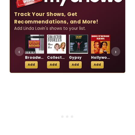
Track Your Shows, Get
Recommendations, and More!
Add Linda Lavin's shows to your list.
‹
›
Broadway Bound
Collected Stories
Gypsy
Hollywood Arms
Our Mother's Brief Affair
Add
Add
Add
Add
Add