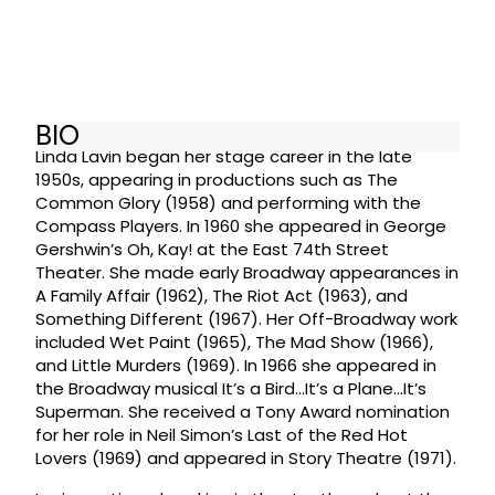
BIO
Linda Lavin began her stage career in the late
1950s, appearing in productions such as The
Common Glory (1958) and performing with the
Compass Players. In 1960 she appeared in George
Gershwin’s Oh, Kay! at the East 74th Street
Theater. She made early Broadway appearances in
A Family Affair (1962), The Riot Act (1963), and
Something Different (1967). Her Off-Broadway work
included Wet Paint (1965), The Mad Show (1966),
and Little Murders (1969). In 1966 she appeared in
the Broadway musical It’s a Bird…It’s a Plane…It’s
Superman. She received a Tony Award nomination
for her role in Neil Simon’s Last of the Red Hot
Lovers (1969) and appeared in Story Theatre (1971).