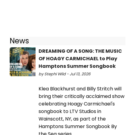
News
DREAMING OF A SONG: THE MUSIC
OF HOAGY CARMICHAEL to Play
Hamptons Summer Songbook
by Stephi Wild - Jul 13, 2026
Klea Blackhurst and Billy Stritch will
bring their critically acclaimed show
celebrating Hoagy Carmichael's
songbook to LTV Studios in
Wainscott, NY, as part of the
Hamptons Summer Songbook By
the Sea series.