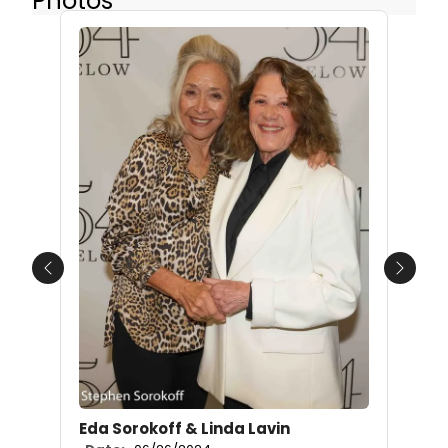
Photos
Previous
Next
Eda Sorokoff & Linda Lavin