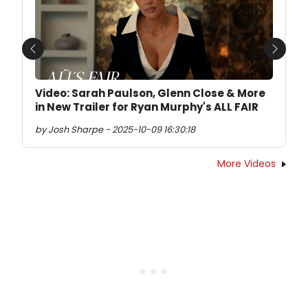
Previous
Next
Video: Sarah Paulson, Glenn Close & More
in New Trailer for Ryan Murphy's ALL FAIR
by Josh Sharpe - 2025-10-09 16:30:18
More Videos