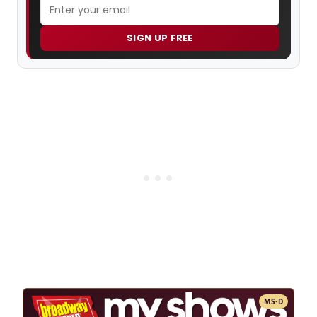
SIGN UP FREE
MS·D