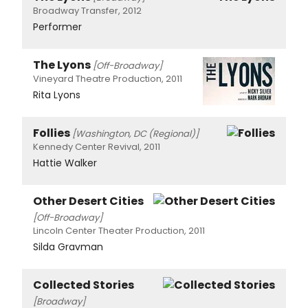
Broadway Transfer, 2012
Performer
The Lyons
[Off-Broadway]
Vineyard Theatre Production, 2011
Rita Lyons
Follies
[Washington, DC (Regional)]
Kennedy Center Revival, 2011
Hattie Walker
Other Desert Cities
[Off-Broadway]
Lincoln Center Theater Production, 2011
Silda Gravman
Collected Stories
[Broadway]