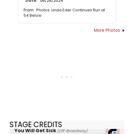
Date:
06/26/2024
From:
Photos: Linda Eder Continues Run at
54 Below
More Photos
STAGE CREDITS
You Will Get Sick
[Off-Broadway]