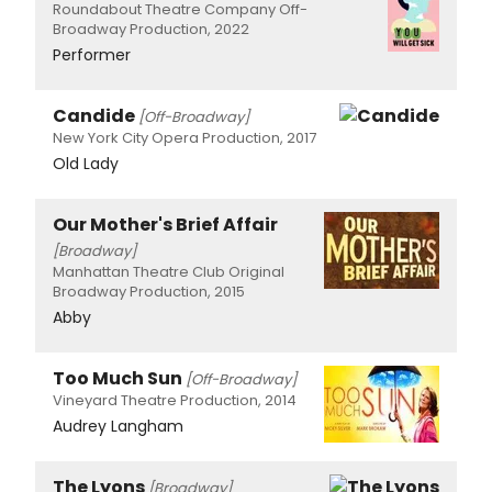
Roundabout Theatre Company Off-
Broadway Production, 2022
Performer
Candide
[Off-Broadway]
New York City Opera Production, 2017
Old Lady
Our Mother's Brief Affair
[Broadway]
Manhattan Theatre Club Original
Broadway Production, 2015
Abby
Too Much Sun
[Off-Broadway]
Vineyard Theatre Production, 2014
Audrey Langham
The Lyons
[Broadway]