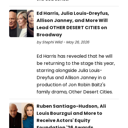
Ed Harris, Julia Louis-Dreyfus,
Allison Janney, and More Will
Lead OTHER DESERT CITIES on
Broadway
by Stephi Wild - May 26, 2026
Ed Harris has revealed that he will
be returning to the stage this year,
starring alongside Julia Louis-
Dreyfus and Allison Janney in a
production of Jon Robin Baitz's
family drama, Other Desert Cities.
Ruben Santiago-Hudson, Ali
Louis Bourzgui and More to
Receive Actors' Equity
Foundation '26 Awards