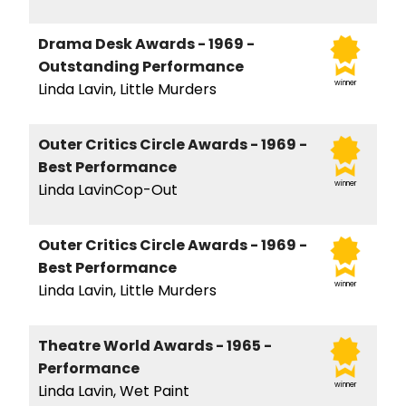
Drama Desk Awards - 1969 -
Outstanding Performance
winner
Linda Lavin, Little Murders
Outer Critics Circle Awards - 1969 -
Best Performance
winner
Linda LavinCop-Out
Outer Critics Circle Awards - 1969 -
Best Performance
winner
Linda Lavin, Little Murders
Theatre World Awards - 1965 -
Performance
winner
Linda Lavin, Wet Paint