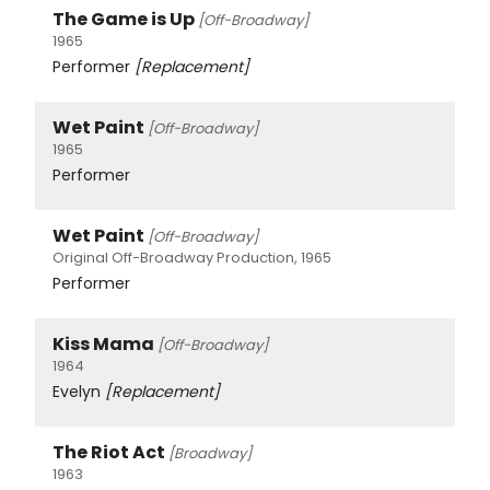
The Game is Up
[Off-Broadway]
1965
Performer
[Replacement]
Wet Paint
[Off-Broadway]
1965
Performer
Wet Paint
[Off-Broadway]
Original Off-Broadway Production, 1965
Performer
Kiss Mama
[Off-Broadway]
1964
Evelyn
[Replacement]
The Riot Act
[Broadway]
1963