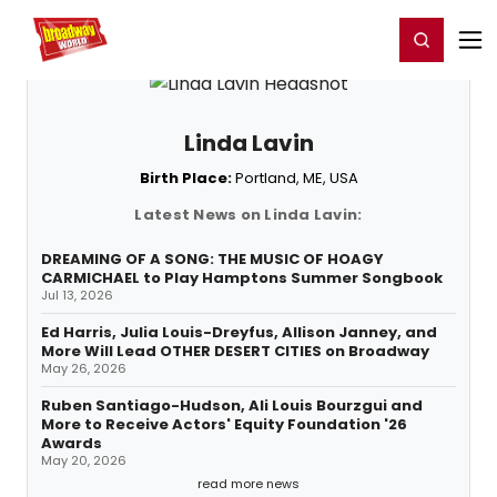
Home
For You
Chat
My Shows
Register/Login
Ga
Register
Login
Linda Lavin
Birth Place:
Portland, ME, USA
Latest News on Linda Lavin:
DREAMING OF A SONG: THE MUSIC OF HOAGY
CARMICHAEL to Play Hamptons Summer Songbook
Jul 13, 2026
Ed Harris, Julia Louis-Dreyfus, Allison Janney, and
More Will Lead OTHER DESERT CITIES on Broadway
May 26, 2026
Ruben Santiago-Hudson, Ali Louis Bourzgui and
More to Receive Actors' Equity Foundation '26
Awards
May 20, 2026
read more news