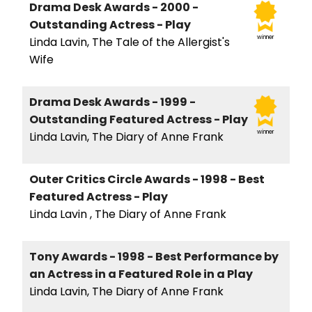
Drama Desk Awards - 2000 -
Outstanding Actress - Play
winner
Linda Lavin, The Tale of the Allergist's
Wife
Drama Desk Awards - 1999 -
Outstanding Featured Actress - Play
winner
Linda Lavin, The Diary of Anne Frank
Outer Critics Circle Awards - 1998 - Best
Featured Actress - Play
Linda Lavin , The Diary of Anne Frank
Tony Awards - 1998 - Best Performance by
an Actress in a Featured Role in a Play
Linda Lavin, The Diary of Anne Frank