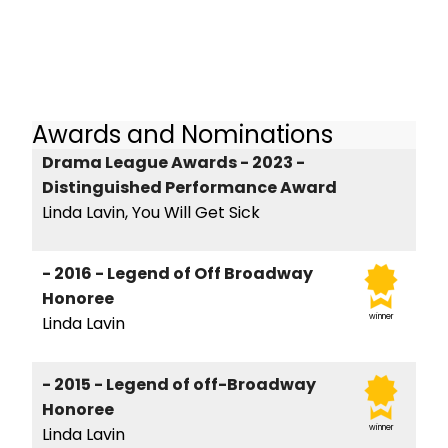
Awards and Nominations
Drama League Awards - 2023 -
Distinguished Performance Award
Linda Lavin, You Will Get Sick
- 2016 - Legend of Off Broadway
Honoree
winner
Linda Lavin
- 2015 - Legend of off-Broadway
Honoree
winner
Linda Lavin