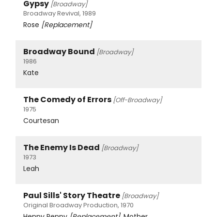
Gypsy
[Broadway]
Broadway Revival, 1989
Rose
[Replacement]
Broadway Bound
[Broadway]
1986
Kate
The Comedy of Errors
[Off-Broadway]
1975
Courtesan
The Enemy Is Dead
[Broadway]
1973
Leah
Paul Sills' Story Theatre
[Broadway]
Original Broadway Production, 1970
Henny Penny
[Replacement]
, Mother