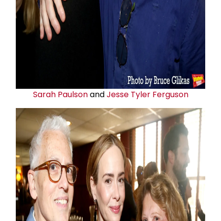
Sarah Paulson
and
Jesse Tyler Ferguson