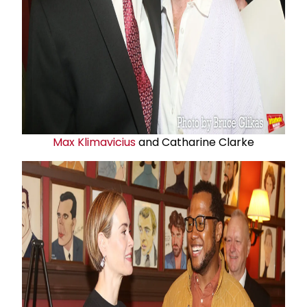
Max Klimavicius
and Catharine Clarke