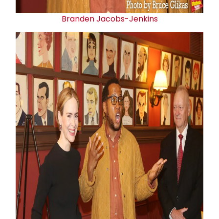
Branden Jacobs-Jenkins