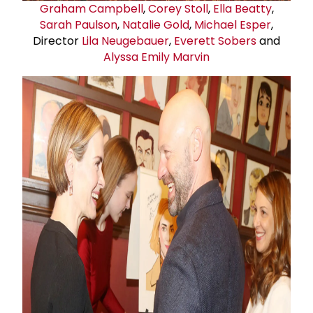
Graham Campbell
,
Corey Stoll
,
Ella Beatty
,
Sarah Paulson
,
Natalie Gold
,
Michael Esper
,
Director
Lila Neugebauer
,
Everett Sobers
and
Alyssa Emily Marvin