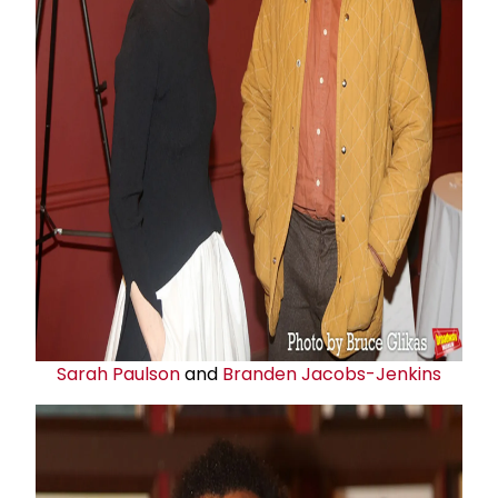
Sarah Paulson
and
Branden Jacobs-Jenkins