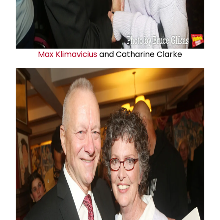
Max Klimavicius
and Catharine Clarke