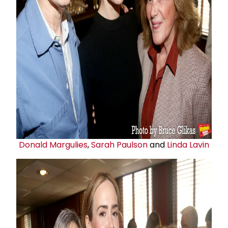
Donald Margulies
,
Sarah Paulson
and
Linda Lavin