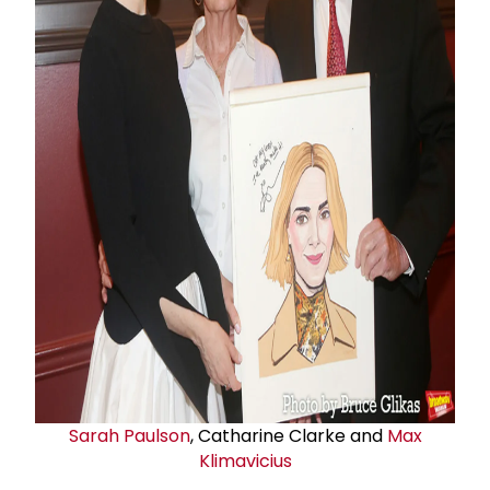
Sarah Paulson
, Catharine Clarke and
Max
Klimavicius