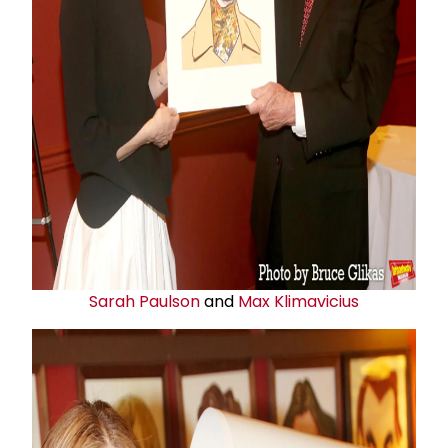
Sarah Paulson
and
Max Klimavicius