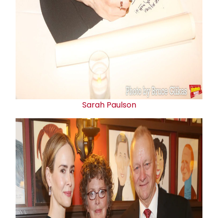
Sarah Paulson