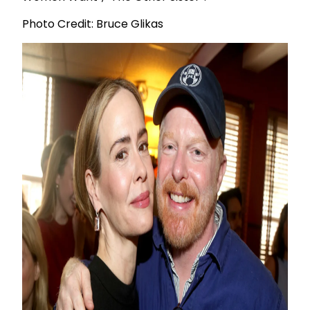
Photo Credit: Bruce Glikas