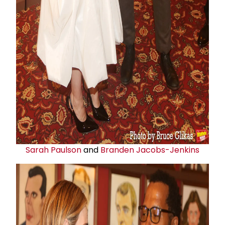
Sarah Paulson
and
Branden Jacobs-Jenkins