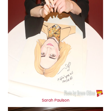
Sarah Paulson