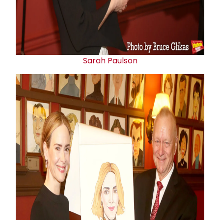
Sarah Paulson