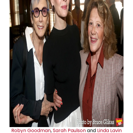
Robyn Goodman
,
Sarah Paulson
and
Linda Lavin