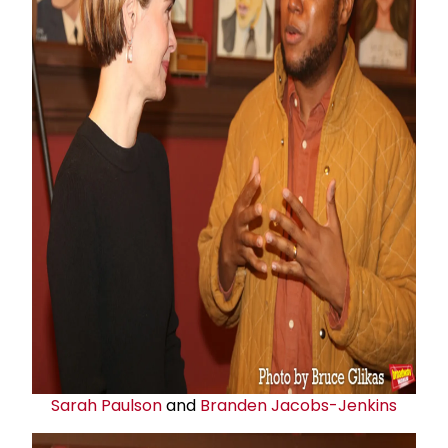
Sarah Paulson
and
Branden Jacobs-Jenkins