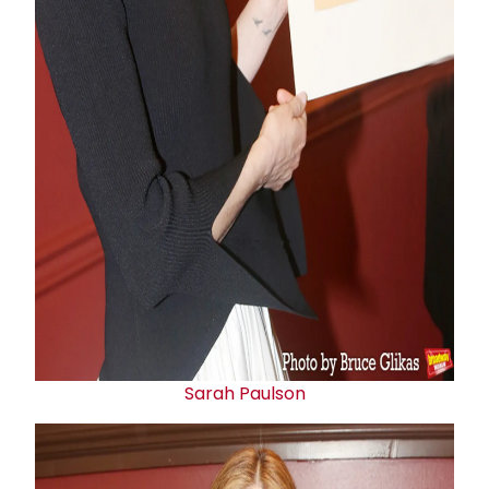
Sarah Paulson