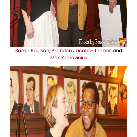
Sarah Paulson
,
Branden Jacobs-Jenkins
and
Max Klimavicius