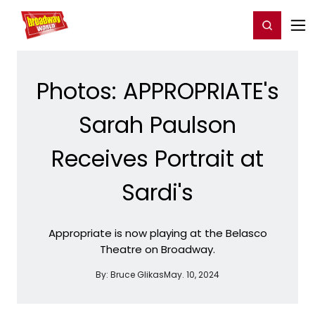
Home
For You
Chat
My Shows
Register/Login
Ga
Register
Login
Photos: APPROPRIATE's
Sarah Paulson
Receives Portrait at
Sardi's
Appropriate is now playing at the Belasco
Theatre on Broadway.
By:
Bruce Glikas
May. 10, 2024