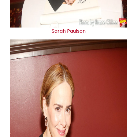
Sarah Paulson