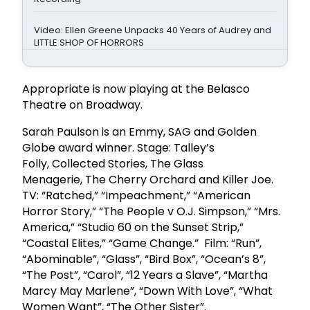
Video: Ellen Greene Unpacks 40 Years of Audrey and
LITTLE SHOP OF HORRORS
Appropriate is now playing at the Belasco
Theatre on Broadway.
Sarah Paulson is an Emmy, SAG and Golden
Globe award winner. Stage: Talley’s
Folly, Collected Stories, The Glass
Menagerie, The Cherry Orchard and Killer Joe.
TV: “Ratched,” “Impeachment,” “American
Horror Story,” “The People v O.J. Simpson,” “Mrs.
America,” “Studio 60 on the Sunset Strip,”
“Coastal Elites,” “Game Change.” Film: “Run”,
“Abominable”, “Glass”, “Bird Box”, “Ocean’s 8”,
“The Post”, “Carol”, “12 Years a Slave”, “Martha
Marcy May Marlene”, “Down With Love”, “What
Women Want”, “The Other Sister”.