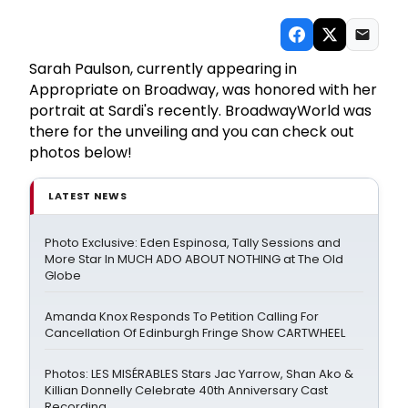
Sarah Paulson, currently appearing in
Appropriate on Broadway, was honored with her
portrait at Sardi's recently. BroadwayWorld was
there for the unveiling and you can check out
photos below!
LATEST NEWS
Photo Exclusive: Eden Espinosa, Tally Sessions and
More Star In MUCH ADO ABOUT NOTHING at The Old
Globe
Amanda Knox Responds To Petition Calling For
Cancellation Of Edinburgh Fringe Show CARTWHEEL
Photos: LES MISÉRABLES Stars Jac Yarrow, Shan Ako &
Killian Donnelly Celebrate 40th Anniversary Cast
Recording