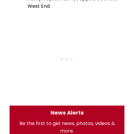
West End.
News Alerts
Be the first to get news, photos, videos &
more.