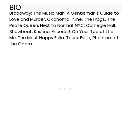
BIO
Broadway: The Music Man, A Gentleman's Guide to
Love and Murder, Oklahoma!, Nine, The Frogs, The
Pirate Queen, Next to Normal. NYC: Carnegie Hall:
Showboat, Kristina; Encores!: On Your Toes, Little
Me, The Most Happy Fella. Tours: Evita, Phantom of
the Opera.