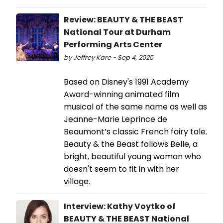
Review: BEAUTY & THE BEAST
National Tour at Durham
Performing Arts Center
by Jeffrey Kare - Sep 4, 2025
Based on Disney's 1991 Academy
Award-winning animated film
musical of the same name as well as
Jeanne-Marie Leprince de
Beaumont’s classic French fairy tale.
Beauty & the Beast follows Belle, a
bright, beautiful young woman who
doesn't seem to fit in with her
village.
Interview: Kathy Voytko of
BEAUTY & THE BEAST National