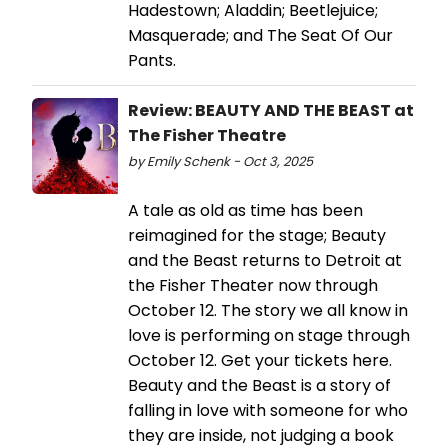
Hadestown; Aladdin; Beetlejuice;
Masquerade; and The Seat Of Our
Pants.
Review: BEAUTY AND THE BEAST at
The Fisher Theatre
by Emily Schenk - Oct 3, 2025
A tale as old as time has been
reimagined for the stage; Beauty
and the Beast returns to Detroit at
the Fisher Theater now through
October 12. The story we all know in
love is performing on stage through
October 12. Get your tickets here.
Beauty and the Beast is a story of
falling in love with someone for who
they are inside, not judging a book