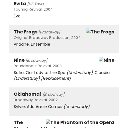
Evita
[US Tour]
Touring Revival, 2004
Eva
The Frogs
[Broadway]
Original Broadway Production, 2004
Ariadne, Ensemble
Nine
[Broadway]
Roundabout Revival, 2003
Sofia, Our Lady of the Spa
(Understudy)
, Claudia
(Understudy)
[Replacement]
Oklahoma!
[Broadway]
Broadway Revival, 2002
Sylvie, Ado Annie Carnes
(Understudy)
The