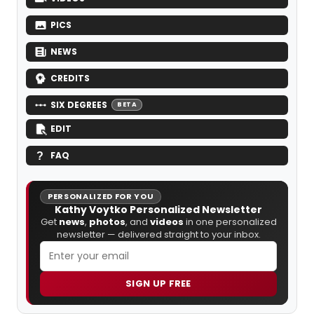
PICS
NEWS
CREDITS
SIX DEGREES
BETA
EDIT
FAQ
PERSONALIZED FOR YOU
Kathy Voytko Personalized Newsletter
Get
news
,
photos
, and
videos
in one personalized
newsletter — delivered straight to your inbox.
SIGN UP FREE