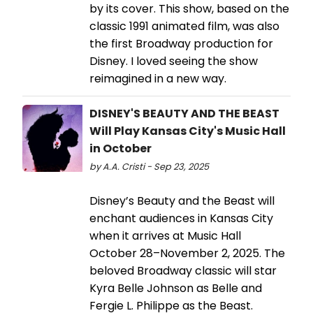
by its cover. This show, based on the
classic 1991 animated film, was also
the first Broadway production for
Disney. I loved seeing the show
reimagined in a new way.
DISNEY'S BEAUTY AND THE BEAST
Will Play Kansas City's Music Hall
in October
by A.A. Cristi - Sep 23, 2025
Disney’s Beauty and the Beast will
enchant audiences in Kansas City
when it arrives at Music Hall
October 28–November 2, 2025. The
beloved Broadway classic will star
Kyra Belle Johnson as Belle and
Fergie L. Philippe as the Beast.