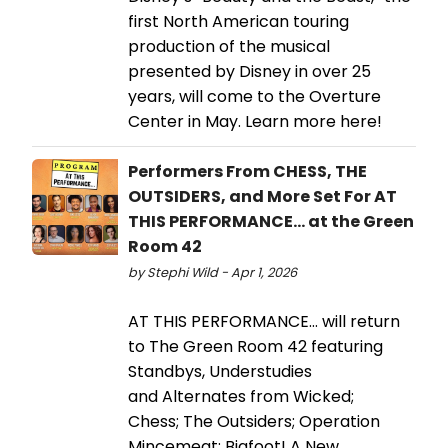
first North American touring
production of the musical
presented by Disney in over 25
years, will come to the Overture
Center in May. Learn more here!
Performers From CHESS, THE
OUTSIDERS, and More Set For AT
THIS PERFORMANCE... at the Green
Room 42
by Stephi Wild - Apr 1, 2026
AT THIS PERFORMANCE… will return
to The Green Room 42 featuring
Standbys, Understudies
and Alternates from Wicked;
Chess; The Outsiders; Operation
Mincemeat; Bigfoot! A New