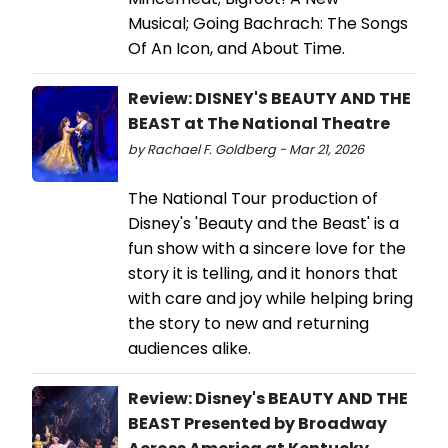
Musical; Going Bachrach: The Songs
Of An Icon, and About Time.
Review: DISNEY'S BEAUTY AND THE
BEAST at The National Theatre
by Rachael F. Goldberg - Mar 21, 2026
The National Tour production of
Disney's 'Beauty and the Beast' is a
fun show with a sincere love for the
story it is telling, and it honors that
with care and joy while helping bring
the story to new and returning
audiences alike.
Review: Disney's BEAUTY AND THE
BEAST Presented by Broadway