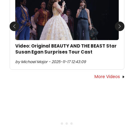
Previous
Next
Video: Original BEAUTY AND THE BEAST Star
Susan Egan Surprises Tour Cast
by Michael Major - 2025-11-17 12:43:09
More Videos