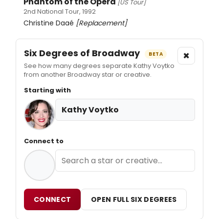
Phantom of the Opera
[US Tour]
2nd National Tour, 1992
Christine Daaé
[Replacement]
Six Degrees of Broadway
×
BETA
See how many degrees separate Kathy Voytko
from another Broadway star or creative.
Starting with
Kathy Voytko
Connect to
CONNECT
OPEN FULL SIX DEGREES