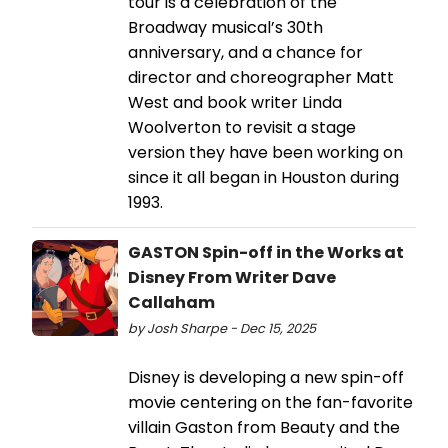
tour is a celebration of the
Broadway musical’s 30th
anniversary, and a chance for
director and choreographer Matt
West and book writer Linda
Woolverton to revisit a stage
version they have been working on
since it all began in Houston during
1993.
GASTON Spin-off in the Works at
Disney From Writer Dave
Callaham
by Josh Sharpe - Dec 15, 2025
Disney is developing a new spin-off
movie centering on the fan-favorite
villain Gaston from Beauty and the