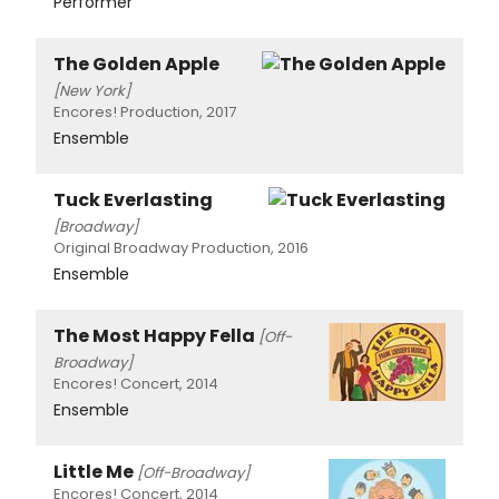
Performer
The Golden Apple
[New York]
Encores! Production, 2017
Ensemble
Tuck Everlasting
[Broadway]
Original Broadway Production, 2016
Ensemble
The Most Happy Fella
[Off-
Broadway]
Encores! Concert, 2014
Ensemble
Little Me
[Off-Broadway]
Encores! Concert, 2014