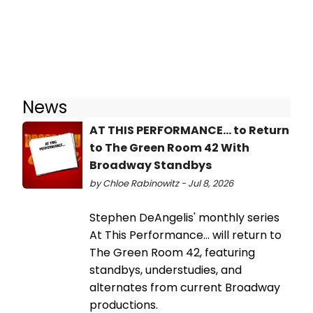
News
AT THIS PERFORMANCE... to Return
to The Green Room 42 With
Broadway Standbys
by Chloe Rabinowitz - Jul 8, 2026
Stephen DeAngelis' monthly series
At This Performance... will return to
The Green Room 42, featuring
standbys, understudies, and
alternates from current Broadway
productions.