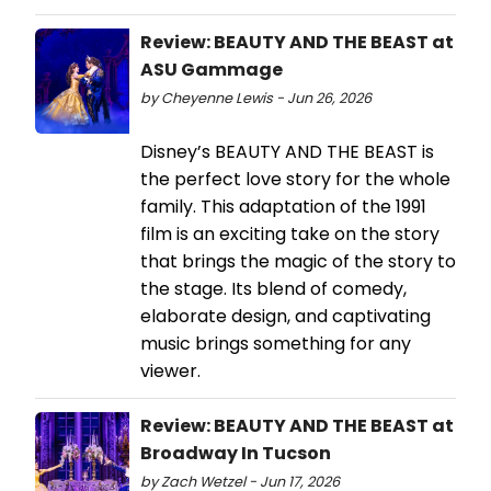
Review: BEAUTY AND THE BEAST at
ASU Gammage
by Cheyenne Lewis - Jun 26, 2026
Disney’s BEAUTY AND THE BEAST is
the perfect love story for the whole
family. This adaptation of the 1991
film is an exciting take on the story
that brings the magic of the story to
the stage. Its blend of comedy,
elaborate design, and captivating
music brings something for any
viewer.
Review: BEAUTY AND THE BEAST at
Broadway In Tucson
by Zach Wetzel - Jun 17, 2026