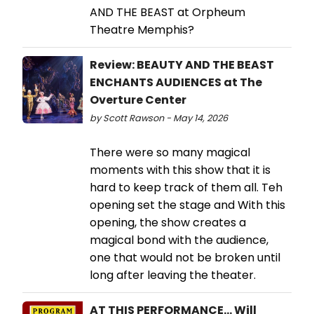
AND THE BEAST at Orpheum
Theatre Memphis?
Review: BEAUTY AND THE BEAST
ENCHANTS AUDIENCES at The
Overture Center
by Scott Rawson - May 14, 2026
There were so many magical
moments with this show that it is
hard to keep track of them all. Teh
opening set the stage and With this
opening, the show creates a
magical bond with the audience,
one that would not be broken until
long after leaving the theater.
AT THIS PERFORMANCE… Will