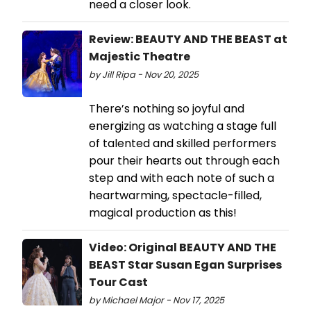
need a closer look.
Review: BEAUTY AND THE BEAST at
Majestic Theatre
by Jill Ripa - Nov 20, 2025
There’s nothing so joyful and
energizing as watching a stage full
of talented and skilled performers
pour their hearts out through each
step and with each note of such a
heartwarming, spectacle-filled,
magical production as this!
Video: Original BEAUTY AND THE
BEAST Star Susan Egan Surprises
Tour Cast
by Michael Major - Nov 17, 2025