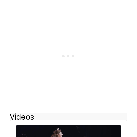
Videos