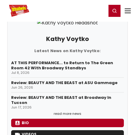
Home
For You
Chat
My Shows
Register/Login
Ga
Register
Login
Kathy Voytko
Latest News on Kathy Voytko:
AT THIS PERFORMANCE... to Return to The Green
Room 42 With Broadway Standbys
Jul 8, 2026
Review: BEAUTY AND THE BEAST at ASU Gammage
Jun 26, 2026
Review: BEAUTY AND THE BEAST at Broadway In
Tucson
Jun 17, 2026
read more news
BIO
VIDEOS