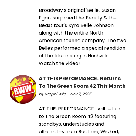
Broadway’s original 'Belle,' Susan
Egan, surprised the Beauty & the
Beast tour's Kyra Belle Johnson,
along with the entire North
American touring company. The two
Belles performed a special rendition
of the titular song in Nashville.
Watch the video!
AT THIS PERFORMANCE.. Returns
To The Green Room 42 This Month
by Stephi Wild - Nov 7, 2025
AT THIS PERFORMANCE… will return
to The Green Room 42 featuring
standbys, understudies and
alternates from Ragtime; Wicked;