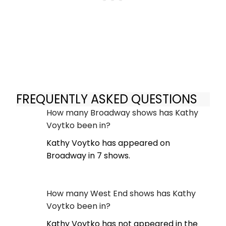
FREQUENTLY ASKED QUESTIONS
How many Broadway shows has Kathy
Voytko been in?
Kathy Voytko has appeared on
Broadway in 7 shows.
How many West End shows has Kathy
Voytko been in?
Kathy Voytko has not appeared in the