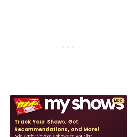
MS·D
Track Your Shows, Get
Recommendations, and More!
Add Kathy Voytko's shows to your list.