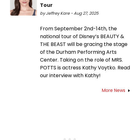
Tour
by Jeffrey Kare - Aug 27, 2025
From September 2nd-14th, the
national tour of Disney’s BEAUTY &
THE BEAST will be gracing the stage
of the Durham Performing Arts
Center. Taking on the role of MRS.
POTTS is actress Kathy Voytko. Read
our interview with Kathy!
More News