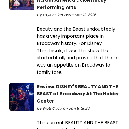
Across America at Kentucky
Performing Arts
by Taylor Clemons - Mar 12, 2026
Beauty and the Beast undoubtedly
has a very important place in
Broadway history. For Disney
Theatricals, it was the show that
started it all, and proved that there
was an appetite on Broadway for
family fare.
Review: DISNEY'S BEAUTY AND THE
BEAST at Broadway At The Hobby
Center
by Brett Cullum - Jan 8, 2026
The current BEAUTY AND THE BEAST