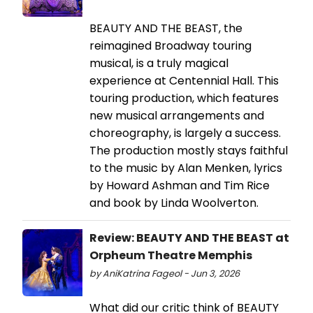
BEAUTY AND THE BEAST, the
reimagined Broadway touring
musical, is a truly magical
experience at Centennial Hall. This
touring production, which features
new musical arrangements and
choreography, is largely a success.
The production mostly stays faithful
to the music by Alan Menken, lyrics
by Howard Ashman and Tim Rice
and book by Linda Woolverton.
Review: BEAUTY AND THE BEAST at
Orpheum Theatre Memphis
by AniKatrina Fageol - Jun 3, 2026
What did our critic think of BEAUTY