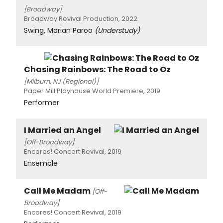
[Broadway]
Broadway Revival Production, 2022
Swing, Marian Paroo
(Understudy)
Chasing Rainbows: The Road to Oz
[Milburn, NJ (Regional)]
Paper Mill Playhouse World Premiere, 2019
Performer
I Married an Angel
[Off-Broadway]
Encores! Concert Revival, 2019
Ensemble
Call Me Madam
[Off-
Broadway]
Encores! Concert Revival, 2019