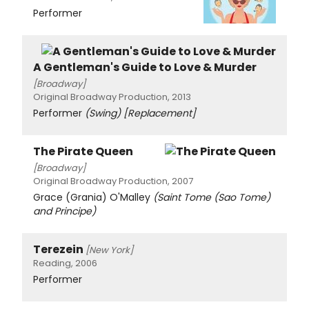
Performer
A Gentleman's Guide to Love & Murder
[Broadway]
Original Broadway Production, 2013
Performer
(Swing)
[Replacement]
The Pirate Queen
[Broadway]
Original Broadway Production, 2007
Grace (Grania) O'Malley
(Saint Tome (Sao Tome)
and Principe)
Terezein
[New York]
Reading, 2006
Performer