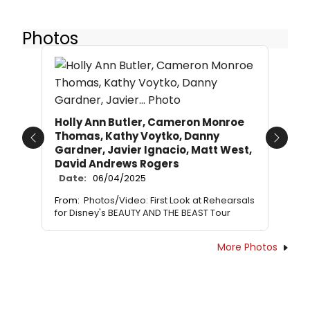
Photos
Holly Ann Butler, Cameron Monroe
Thomas, Kathy Voytko, Danny
Previous
Next
Gardner, Javier Ignacio, Matt West,
David Andrews Rogers
Date:
06/04/2025
From:
Photos/Video: First Look at Rehearsals
for Disney's BEAUTY AND THE BEAST Tour
More Photos