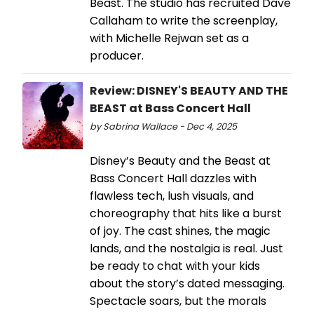
Beast. The studio has recruited Dave
Callaham to write the screenplay,
with Michelle Rejwan set as a
producer.
Review: DISNEY'S BEAUTY AND THE
BEAST at Bass Concert Hall
by Sabrina Wallace - Dec 4, 2025
Disney’s Beauty and the Beast at
Bass Concert Hall dazzles with
flawless tech, lush visuals, and
choreography that hits like a burst
of joy. The cast shines, the magic
lands, and the nostalgia is real. Just
be ready to chat with your kids
about the story’s dated messaging.
Spectacle soars, but the morals