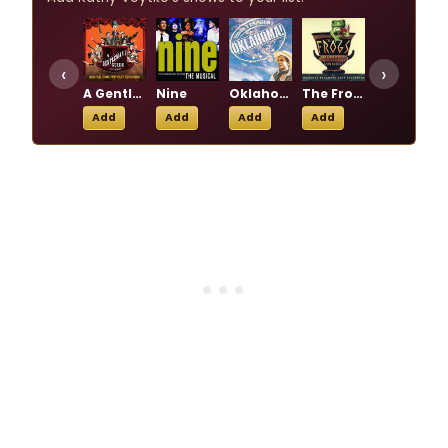
‹
›
A Gentleman's Guide to Love & Murder
Nine
Oklahoma!
The Frogs
The Music Man
Add
Add
Add
Add
Add