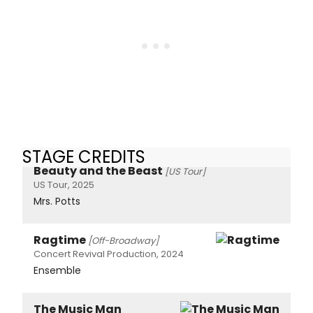
STAGE CREDITS
Beauty and the Beast
[US Tour]
US Tour, 2025
Mrs. Potts
Ragtime
[Off-Broadway]
Concert Revival Production, 2024
Ensemble
The Music Man