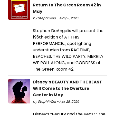
Return to The Green Room 42 in
May
by Stephi Wild - May 11, 2026
Stephen DeAngelis will present the
196th edition of AT THIS
PERFORMANCE…, spotlighting
understudies from RAGTIME,
BEACHES, THE WILD PARTY, MERRILY
WE ROLL ALONG, and GODDESS at
The Green Room 42.
Disney’s BEAUTY AND THE BEAST
Will Come to the Overture
Center in May
by Stephi Wild - Apr 28, 2026
Disney’s “Beauty and the Beast,” the