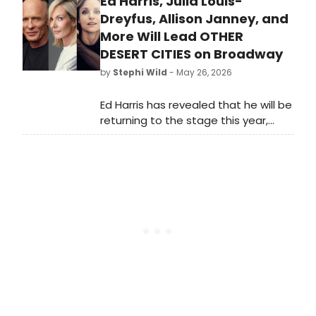
Ed Harris, Julia Louis-
debut in & Juliet! Metz will star as
‘Angelique’ for a limited
Dreyfus, Allison Janney, and
engagement.
More Will Lead OTHER
DESERT CITIES on Broadway
by
Stephi Wild
- May 26, 2026
Ed Harris has revealed that he will be
returning to the stage this year,
starring alongside Julia Louis-
Dreyfus and Allison Janney in a
production of Jon Robin Baitz's
family drama, Other Desert Cities.