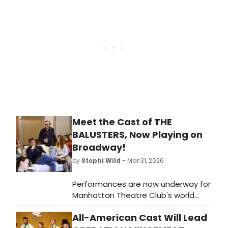
up how to watch these versions at
home, from The Lost Boys to
Schmigadoon!
Meet the Cast of THE
BALUSTERS, Now Playing on
Broadway!
by
Stephi Wild
- Mar 31, 2026
Performances are now underway for
Manhattan Theatre Club's world
premiere of The Balusters, a new
All-American Cast Will Lead
play by Tony Award and Pulitzer Prize