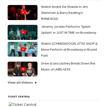
Watch André De Shields in Jim
Steinman & Barry Keating’s
RHINEGOLD
Jeremy Jordan Performs 'Splish
Splash' in JUST IN TIME on Broadway
Watch SCHMIGADOON, LITTLE SHOP &
More Perform at Broadway in Bryant
Park
Drew & Lea Lachey Break Down the
Music of LABEL•LESS
View all Videos
TICKET CENTRAL