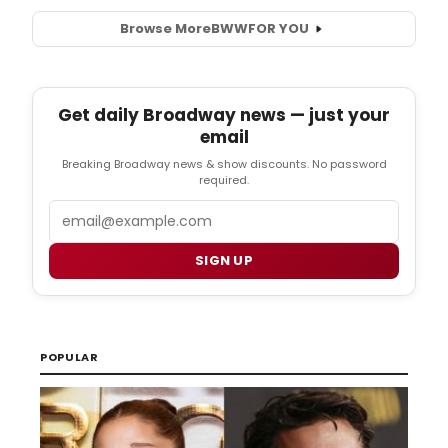
Browse More
BWW
FOR YOU
Get daily Broadway news — just your
email
Breaking Broadway news & show discounts. No password
required.
Email
SIGN UP
POPULAR