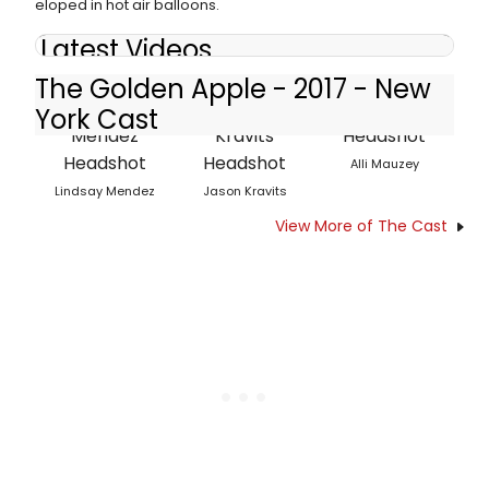
eloped in hot air balloons.
Latest Videos
The Golden Apple - 2017 - New
York Cast
Alli Mauzey
Lindsay Mendez
Jason Kravits
View More of The Cast