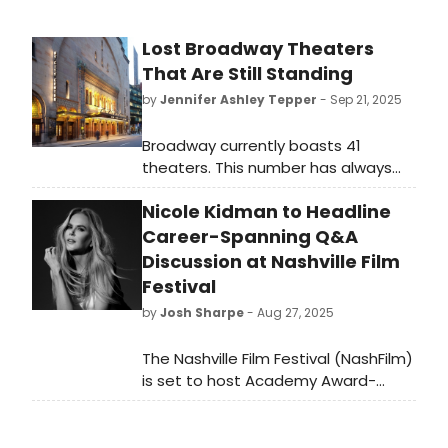
Lost Broadway Theaters
That Are Still Standing
by
Jennifer Ashley Tepper
- Sep 21, 2025
Broadway currently boasts 41
theaters. This number has always
been ever-changing—since even
Nicole Kidman to Headline
before the first time the word
“Broadway” was used to describe
Career-Spanning Q&A
professional theater in New York.
Discussion at Nashville Film
Festival
by
Josh Sharpe
- Aug 27, 2025
The Nashville Film Festival (NashFilm)
is set to host Academy Award-
winning actress Nicole Kidman for a
Q&A discussion on her career at this
year’s 56th annual event.