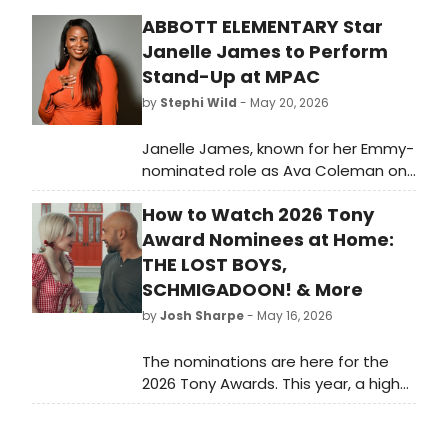
ABBOTT ELEMENTARY Star
Janelle James to Perform
Stand-Up at MPAC
by
Stephi Wild
- May 20, 2026
Janelle James, known for her Emmy-
nominated role as Ava Coleman on
ABBOTT ELEMENTARY, will perform a
How to Watch 2026 Tony
stand-up comedy show at Mayo
Performing Arts Center in
Award Nominees at Home:
Morristown, NJ. Tickets range from
THE LOST BOYS,
$45–$79.
SCHMIGADOON! & More
by
Josh Sharpe
- May 16, 2026
The nominations are here for the
2026 Tony Awards. This year, a high
number of titles have onscreen
counterparts, and we have rounded