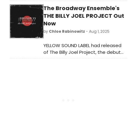
the upcoming Broadway production
The Broadway Ensemble's
of Jordan Harrison’s MARJORIE PRIME,
directed by Tony Award Nominee
THE BILLY JOEL PROJECT Out
and Obie Award-winner Anne
Now
Kauffman. We have all of the details
by
Chloe Rabinowitz
- Aug 1, 2025
here!
YELLOW SOUND LABEL had released
of The Billy Joel Project, the debut
album from The Broadway Ensemble
– an 11-member cast with a
combined 48 Broadway credits – on
streaming and digital formats.