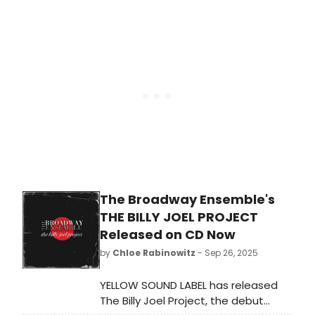
from Broadway, cabaret, jazz, and
beyond, including Joy Woods,
Adrienne Warren and more. Learn
more!
The Broadway Ensemble's
THE BILLY JOEL PROJECT
Released on CD Now
by
Chloe Rabinowitz
- Sep 26, 2025
YELLOW SOUND LABEL has released
The Billy Joel Project, the debut