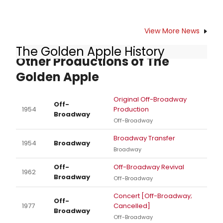
View More News
The Golden Apple History
Other Productions of The
Golden Apple
Original Off-Broadway
Off-
1954
Production
Broadway
Off-Broadway
Broadway Transfer
1954
Broadway
Broadway
Off-
Off-Broadway Revival
1962
Broadway
Off-Broadway
Concert [Off-Broadway;
Off-
1977
Cancelled]
Broadway
Off-Broadway