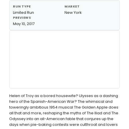
RUN TYPE
MARKET
Limited Run
New York
PREVIEWS
May 10, 2017
Helen of Troy as a bored housewife? Ulysses as a dashing
hero of the Spanish-American War? The whimsical and
toweringly ambitious 1954 musical The Golden Apple does
all that and more, reshaping the myths of The Iliad and The
Odyssey into an all-American fable that conjures up the
days when pie-baking contests were cutthroat and lovers