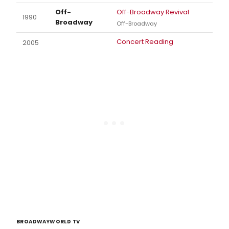
Off-
Off-Broadway Revival
1990
Broadway
Off-Broadway
Concert Reading
2005
BROADWAYWORLD TV