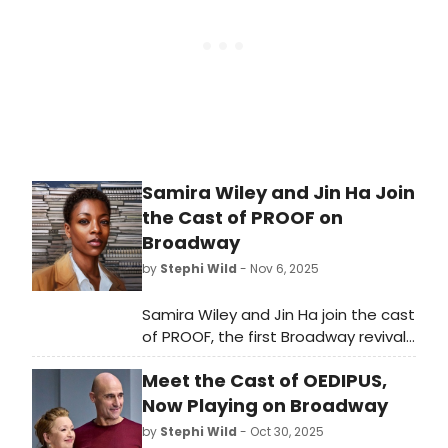
Samira Wiley and Jin Ha Join
the Cast of PROOF on
Broadway
by
Stephi Wild
- Nov 6, 2025
Samira Wiley and Jin Ha join the cast
of PROOF, the first Broadway revival
of David Auburn's acclaimed play,
Meet the Cast of OEDIPUS,
opening April 16, 2026.
Now Playing on Broadway
by
Stephi Wild
- Oct 30, 2025