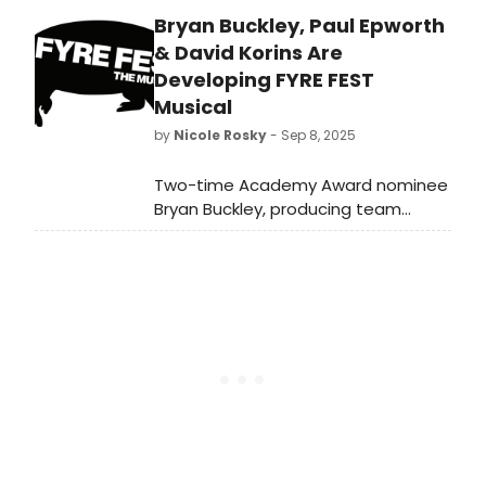
album from The Broadway Ensemble
Bryan Buckley, Paul Epworth
– an 11-member cast with a
combined 48 Broadway credits.
& David Korins Are
Learn more!
Developing FYRE FEST
Musical
by
Nicole Rosky
- Sep 8, 2025
Two-time Academy Award nominee
Bryan Buckley, producing team
Academy Award winner Taika Waititi,
international recording artist Rita
Ora, Tony Award nominee Matthew
Weaver and Hungry Man Productions
just announced the development of
FYRE FEST THE MUSICAL. We have all
of the details!