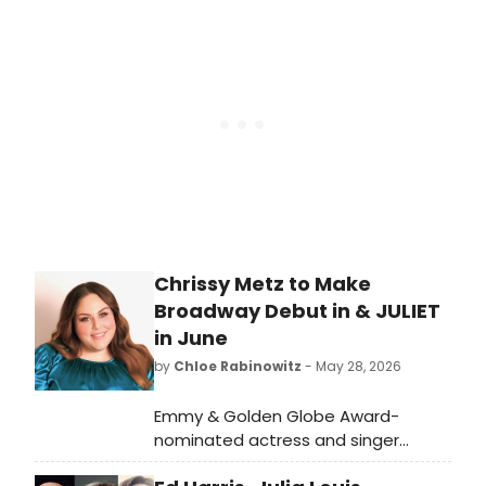
Watch it now, featuring Amy Adams
and Patrick Wilson.
Chrissy Metz to Make
Broadway Debut in & JULIET
in June
by
Chloe Rabinowitz
- May 28, 2026
Emmy & Golden Globe Award-
nominated actress and singer
Chrissy Metz will make her Broadway