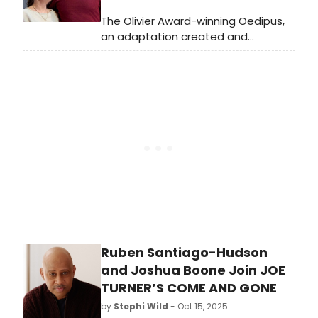
The Olivier Award-winning Oedipus,
an adaptation created and
directed by Robert Icke, will begin
performances on Broadway on
Thursday, October 30, 2025. Meet
the cast of Oedipus here!
Ruben Santiago-Hudson
and Joshua Boone Join JOE
TURNER’S COME AND GONE
by
Stephi Wild
- Oct 15, 2025