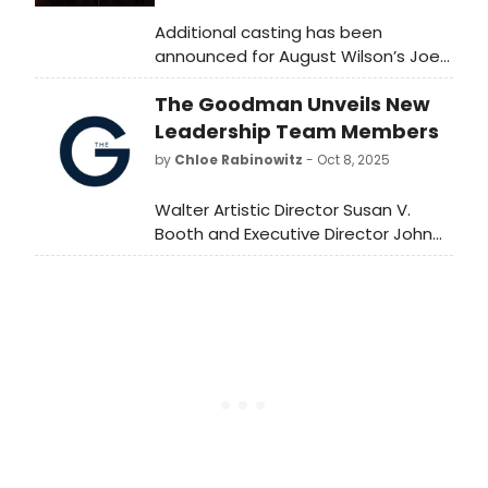
Additional casting has been
announced for August Wilson’s Joe
Turner’s Come and Gone on
The Goodman Unveils New
Broadway, starring Taraji P.
Henson and Cedric “The
Leadership Team Members
Entertainer”. Learn more here!
by
Chloe Rabinowitz
- Oct 8, 2025
Walter Artistic Director Susan V.
Booth and Executive Director John
Collins celebrate success of the first
month of The Goodman’s
Centennial Season, and welcome
new leaders to the helm. Learn
more!