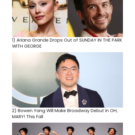
1)
Ariana Grande Drops Out of SUNDAY IN THE PARK
WITH GEORGE
2)
Bowen Yang Will Make Broadway Debut in OH,
MARY! This Fall