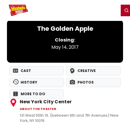
Home
For You
Chat
My Shows
Register/Login
Ga
Register
Login
The Golden Apple
Closing:
May 14, 2017
CAST
CREATIVE
HISTORY
PHOTOS
MORE TO DO
New York City Center
ABOUT THE THEATER
131 West 55th St. (between 6th and 7th Avenues) New
York, NY 10019