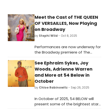
Meet the Cast of THE QUEEN
OF VERSAILLES, Now Playing
on Broadway
by
Stephi Wild
- Oct 8, 2025
Performances are now underway for
the Broadway premiere of The
Queen of Versailles. Previews begin
See Ephraim Sykes, Joy
on October 8. Meet the cast of The
Queen of Versailles here and read
Woods, Adrienne Warren
bios of the show's stars and cast!
and More at 54 Below in
October
by
Chloe Rabinowitz
- Sep 26, 2025
In October of 2025, 54 BELOW will
present some of the brightest stars