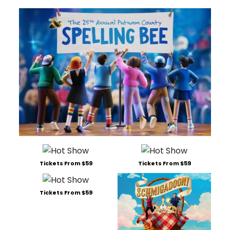
Tickets From $59
Tickets From $59
Tickets From $59