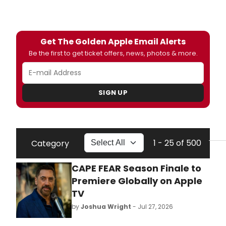
Get The Golden Apple Email Alerts
Be the first to get ticket offers, news, photos & more.
SIGN UP
1 - 25 of 500
Category
CAPE FEAR Season Finale to
Premiere Globally on Apple
TV
by
Joshua Wright
- Jul 27, 2026