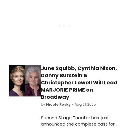
June Squibb, Cynthia Nixon,
Danny Burstein &
Christopher Lowell Will Lead
MARJORIE PRIME on
Broadway
by
Nicole Rosky
- Aug 21, 2025
Second Stage Theater has just
announced the complete cast for