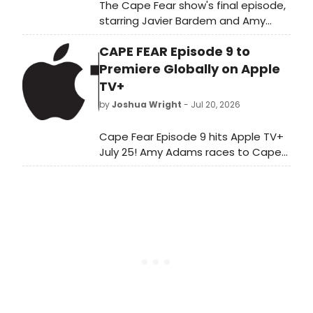
The Cape Fear show's final episode,
starring Javier Bardem and Amy
Adams, streams globally on Apple
CAPE FEAR Episode 9 to
TV this Friday, July 31.
Premiere Globally on Apple
TV+
by
Joshua Wright
- Jul 20, 2026
Cape Fear Episode 9 hits Apple TV+
July 25! Amy Adams races to Cape
Fear to find Crystal as Javier
Bardem's Max gives lethal orders in
'The Scar.'