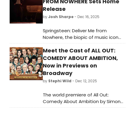
FROM NOWHERE Sets Home
Release
by
Josh Sharpe
- Dec 16, 2025
Springsteen: Deliver Me from
Nowhere, the biopic of music icon
Bruce Springsteen, will arrive on
Meet the Cast of ALL OUT:
digital platforms on December
23 and on 4K Blu-ray on January 20.
COMEDY ABOUT AMBITION,
Now in Previews on
Broadway
by
Stephi Wild
- Dec 12, 2025
The world premiere of All Out:
Comedy About Ambition by Simon
Rich, with direction by Tony Award-
winner Alex Timbers, begins
performances on December 12 at
the Nederlander Theatre. Meet the
cast of All Out here!