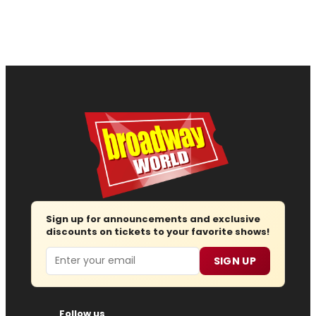
Sign up for announcements and exclusive
discounts on tickets to your favorite shows!
Email
SIGN UP
Follow us