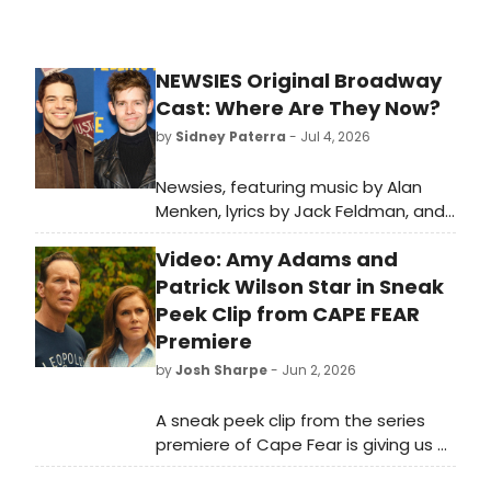
NEWSIES Original Broadway
Cast: Where Are They Now?
by
Sidney Paterra
- Jul 4, 2026
Newsies, featuring music by Alan
Menken, lyrics by Jack Feldman, and
a book by Harvey Fierstein
Video: Amy Adams and
premiered on Broadway in 2012.
BroadwayWorld is looking back at
Patrick Wilson Star in Sneak
what the cast has been up to since
Peek Clip from CAPE FEAR
the show first burst onto Broadway!
Premiere
by
Josh Sharpe
- Jun 2, 2026
A sneak peek clip from the series
premiere of Cape Fear is giving us a
new look inside the Apple thriller.