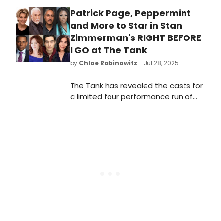
Patrick Page, Peppermint
and More to Star in Stan
Zimmerman's RIGHT BEFORE
I GO at The Tank
by
Chloe Rabinowitz
- Jul 28, 2025
The Tank has revealed the casts for
a limited four performance run of
Stan Zimmerman's suicide
awareness play, Right before I go.
Learn more and see how to
purchase tickets.