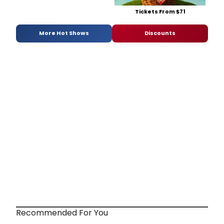
Tickets From $71
More Hot Shows
Discounts
Recommended For You