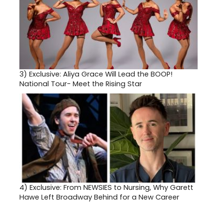
3)
Exclusive: Aliya Grace Will Lead the BOOP!
National Tour- Meet the Rising Star
4)
Exclusive: From NEWSIES to Nursing, Why Garett
Hawe Left Broadway Behind for a New Career