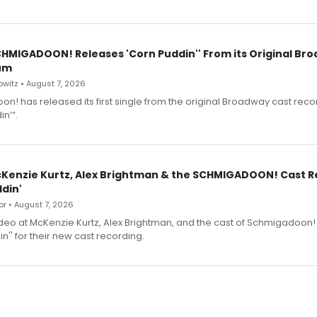
SCHMIGADOON! Releases 'Corn Puddin'' From its Original Br
um
witz • August 7, 2026
n! has released its first single from the original Broadway cast reco
n’”.
cKenzie Kurtz, Alex Brightman & the SCHMIGADOON! Cast 
din'
r • August 7, 2026
deo at McKenzie Kurtz, Alex Brightman, and the cast of Schmigadoon!
n'' for their new cast recording.