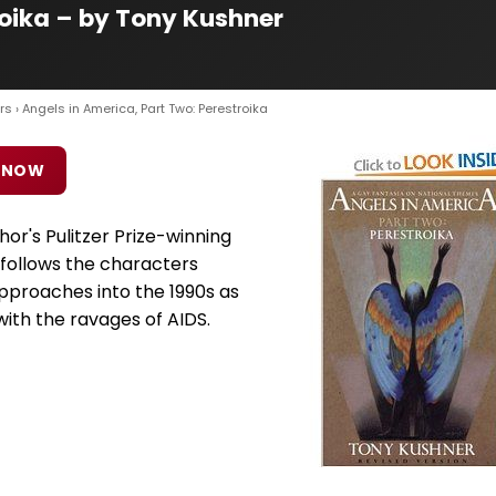
roika – by Tony Kushner
rs
› Angels in America, Part Two: Perestroika
 NOW
hor's Pulitzer Prize-winning
 follows the characters
pproaches into the 1990s as
with the ravages of AIDS.