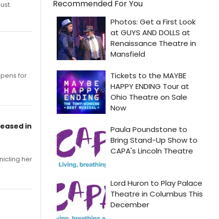
Recommended For You
ust.
opens for
leased in
nicling her