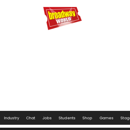
Industry
Chat
Jobs
Students
Shop
Games
Stag