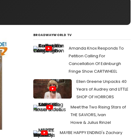
BROADWAYWORLD TV
Amanda Knox Responds To
Petition Calling For
Cancellation Of Edinburgh
Fringe Show CARTWHEEL
Ellen Greene Unpacks 40
Years of Audrey and LITTLE
SHOP OF HORRORS
Meet the Two Rising Stars of
THE SAVIORS, Ivan
Howe & Julius Rinzel
MAYBE HAPPY ENDING's Zachary