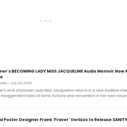
mer's BECOMING LADY MISS JACQUELINE Audio Memoir Now A
le
witz • July 30, 2026
r's viral character Lady Miss Jacqueline returns in a new Audible me
 exaggerated tales of fame, fortune and reinvention in her own voice
l Poster Designer Frank 'Fraver' Verlizzo to Release SANIT