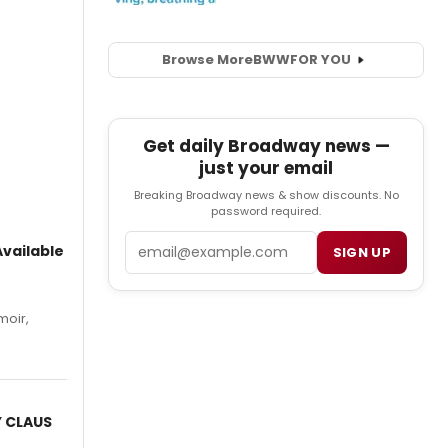
Browse More
BWW
FOR YOU
Get daily Broadway news —
just your email
Breaking Broadway news & show discounts. No
password required.
Email
vailable
SIGN UP
moir,
.
Y CLAUS