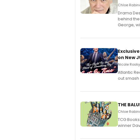
Chloe Rabino
​Drama Desk
behind the
George, wil
Exclusive
on New JU
Nicole Rosky
Atlantic R
out smash 
THE BALU
Chloe Rabino
TCG Books 
winner Davi