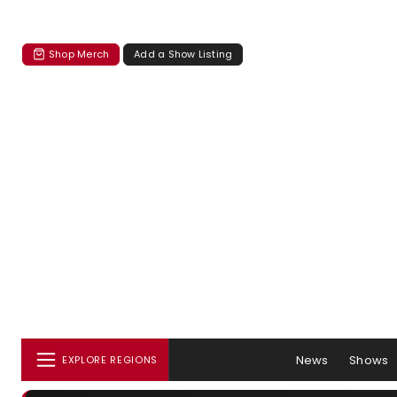
Shop Merch
Add a Show Listing
News
Shows
EXPLORE REGIONS