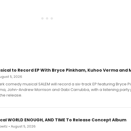
sical to Record EP With Bryce Pinkham, Kuhoo Verma and 
 August 5, 2026
dark comedy musical SALEM will record a six-track EP featuring Bryce 
a, John-Andrew Morrison and Gabi Carrubba, with a listening party
the release.
cal WORLD ENOUGH, AND TIME To Release Concept Album
witz • August 5, 2026