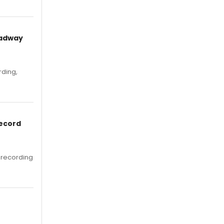
oadway
rding,
Record
 recording