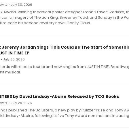
witz • July 30, 2026
 Award-winning theatrical poster designer Frank “Fraver” Verlizzo, th
 iconic imagery of The Lion King, Sweeney Todd, and Sunday in the Pa
l release his second mystery novel, Sanity Claus.
: Jeremy Jordan Sings 'This Could Be The Start of Somethin
ST IN TIME EP
 • July 30, 2026
ecords will release four brand new singles from JUST IN TIME, Broadway
hit musical.
STERS by David Lindsay-Abaire Released by TCG Books
witz • July 28, 2026
has published The Balusters, a new play by Pulitzer Prize and Tony A
d Lindsay-Abaire, following its five Tony Award nominations including