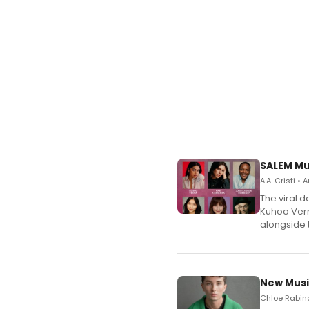
SALEM Mu
A.A. Cristi •
The viral 
Kuhoo Verm
alongside 
New Musi
Chloe Rabino