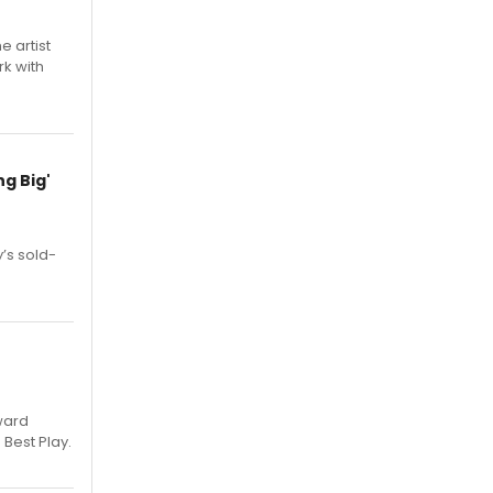
e artist
rk with
g Big'
’s sold-
ward
 Best Play.