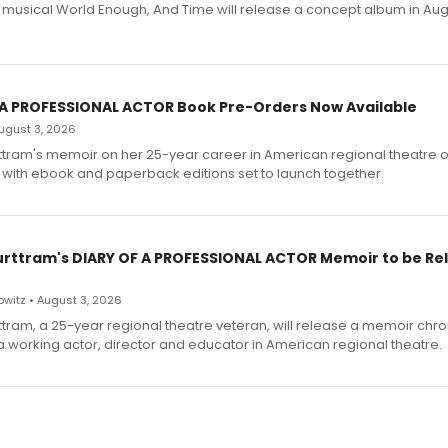
h musical World Enough, And Time will release a concept album in Aug
 A PROFESSIONAL ACTOR Book Pre-Orders Now Available
 August 3, 2026
ttram's memoir on her 25-year career in American regional theatre 
 with ebook and paperback editions set to launch together.
urttram's DIARY OF A PROFESSIONAL ACTOR Memoir to be Re
witz • August 3, 2026
ttram, a 25-year regional theatre veteran, will release a memoir chro
a working actor, director and educator in American regional theatre.