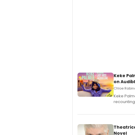
Keke Pal
on Audib
Chloe Rabino
Keke Palme
recounting
Theatrica
Novel