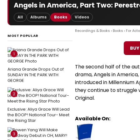
Angels in America, Part Two: Perest
All
Albums
Books
Videos
Recordings & Books
›
Books
›
For Acto
MOST POPULAR
BUY
1
The second half of the aut
Ariana Grande Drops Out of
drama, Angels in America,
SUNDAY IN THE PARK WITH
GEORGE
introduced in Millennium A
they continue to struggle 
2
Original.
Exclusive: Aliya Grace Will Lead
the BOOP! National Tour- Meet
Available On:
the Rising Star
3