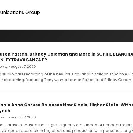
nications Group
Lauren Patten, Britney Coleman and More in SOPHIE BLANCH
IN' EXTRAVAGANZA EP
witz • August 7, 2026
g studio cast recording of the new musical about balloonist Sophie Bl
for streaming, featuring Tony winner Lauren Patten and Britney Colem
ophia Anne Caruso Releases New Single 'Higher State' With
ynch
witz • August 7, 2026
e Caruso released the single 'Higher State' ahead of her debut alb
a hyperpop record blending electronic production with personal songw