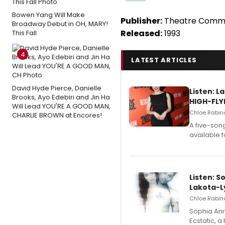
Bowen Yang Will Make
Publisher:
Theatre Commu
Broadway Debut in OH, MARY!
Released:
1993
This Fall
4
LATEST ARTICLES
David Hyde Pierce, Danielle
Listen: 
Brooks, Ayo Edebiri and Jin Ha
HIGH-FLY
Will Lead YOU'RE A GOOD MAN,
Chloe Rabino
CHARLIE BROWN at Encores!
A five-son
available 
Listen: S
Lakota-L
Chloe Rabino
Sophia Ann
Ecstatic, 