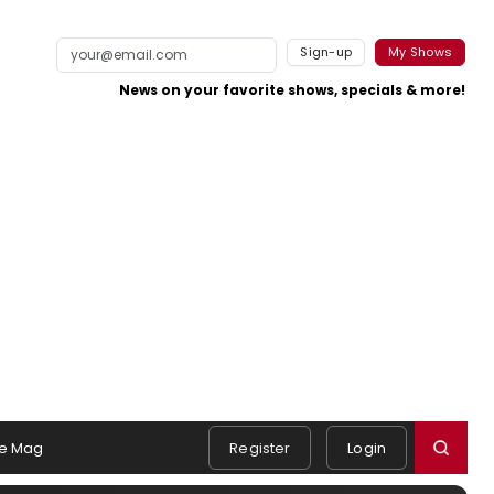
Sign-up
My Shows
News on your favorite shows, specials & more!
e Mag
Register
Login