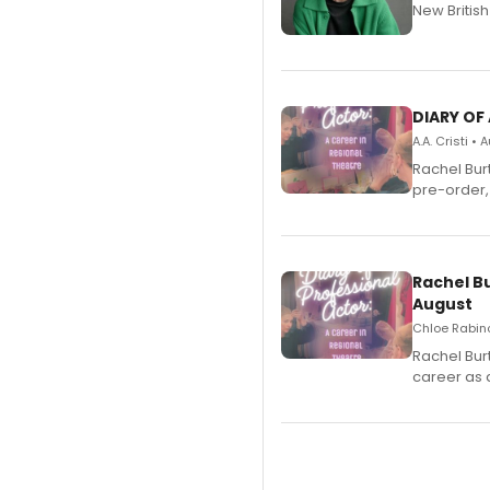
New Britis
DIARY OF
A.A. Cristi •
Rachel Bur
pre-order,
Rachel B
August
Chloe Rabino
Rachel Bur
career as 