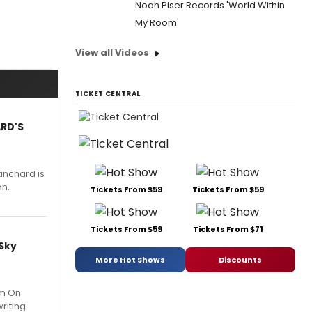
Noah Piser Records 'World Within
My Room'
View all Videos
TICKET CENTRAL
ARD'S
anchard is
an.
Tickets From $59
Tickets From $59
Tickets From $59
Tickets From $71
 Sky
More Hot Shows
Discounts
um On
riting.