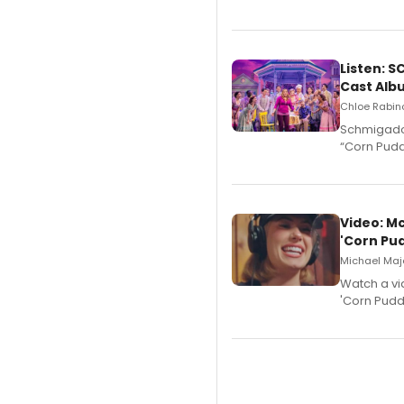
Listen: 
Cast Alb
Chloe Rabino
Schmigadoo
“Corn Puddi
Video: M
'Corn Pud
Michael Majo
Watch a vi
'Corn Puddi