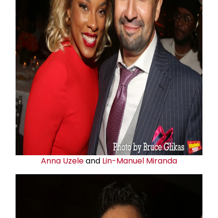
Anna Uzele
and
Lin-Manuel Miranda