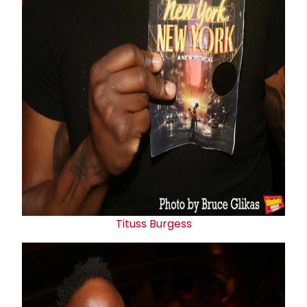
Tituss Burgess