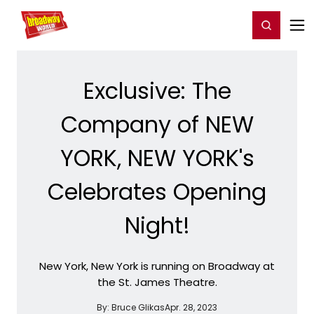
Home
For You
Chat
My Shows
Register/Login
Ga
Register
Login
Exclusive: The
Company of NEW
YORK, NEW YORK's
Celebrates Opening
Night!
New York, New York is running on Broadway at
the St. James Theatre.
By:
Bruce Glikas
Apr. 28, 2023