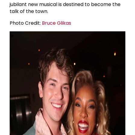
jubilant new musical is destined to become the
talk of the town.
Photo Credit:
Bruce Glikas