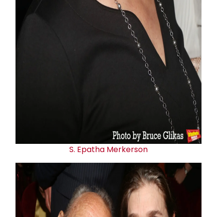
S. Epatha Merkerson