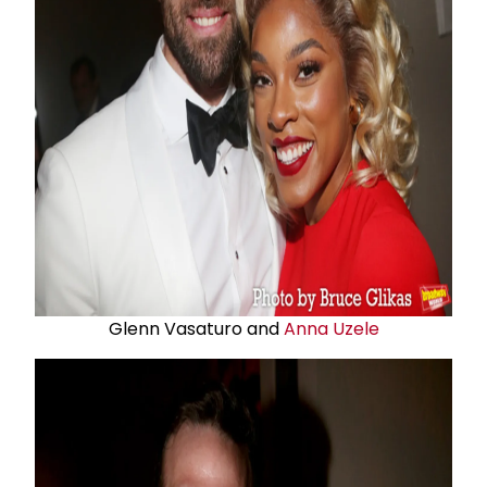
Glenn Vasaturo and
Anna Uzele