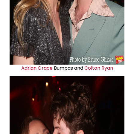
Adrian Grace
Bumpas and
Colton Ryan