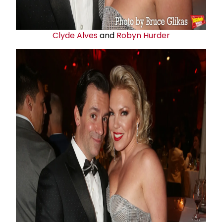
Clyde Alves
and
Robyn Hurder