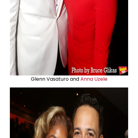
Glenn Vasaturo and
Anna Uzele