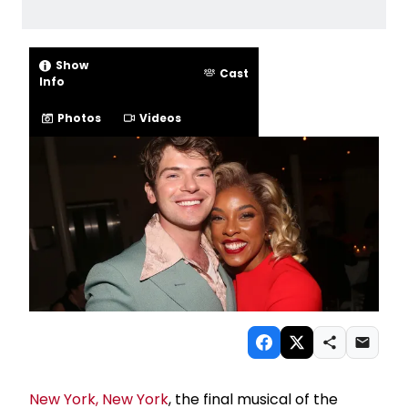
Show
Cast
Info
Photos
Videos
New York, New York
, the final musical of the