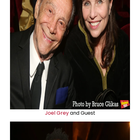
Joel Grey
and Guest