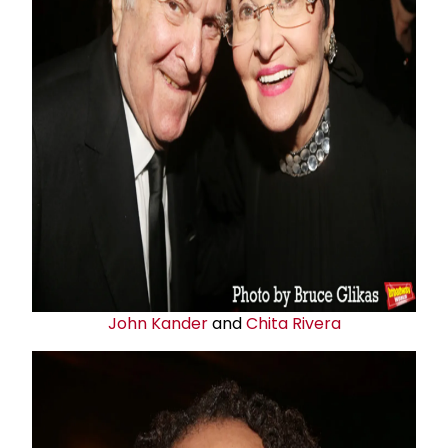
John Kander
and
Chita Rivera