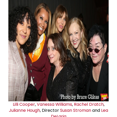
Lilli Cooper
,
Vanessa Williams
,
Rachel Dratch
,
Julianne Hough
, Director
Susan Stroman
and
Lea
DeLaria