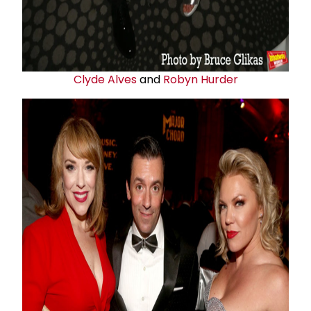
Clyde Alves
and
Robyn Hurder