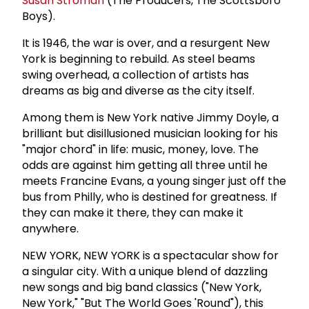
Susan Stroman
(The Producers, The Scottsboro
Boys).
It is 1946, the war is over, and a resurgent New
York is beginning to rebuild. As steel beams
swing overhead, a collection of artists has
dreams as big and diverse as the city itself.
Among them is New York native Jimmy Doyle, a
brilliant but disillusioned musician looking for his
"major chord" in life: music, money, love. The
odds are against him getting all three until he
meets Francine Evans, a young singer just off the
bus from Philly, who is destined for greatness. If
they can make it there, they can make it
anywhere.
NEW YORK, NEW YORK is a spectacular show for
a singular city. With a unique blend of dazzling
new songs and big band classics ("New York,
New York," "But The World Goes 'Round"), this