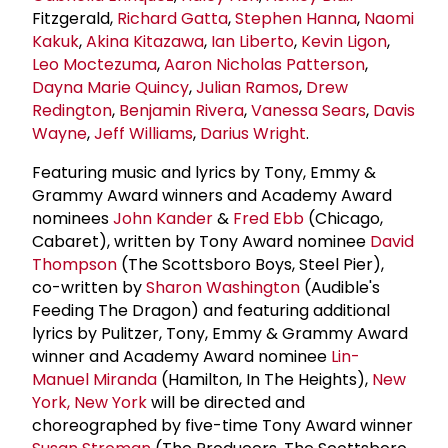
Fitzgerald,
Richard Gatta
,
Stephen Hanna
,
Naomi
Kakuk
,
Akina Kitazawa
,
Ian Liberto
,
Kevin Ligon
,
Leo Moctezuma
,
Aaron Nicholas Patterson
,
Dayna Marie Quincy
,
Julian Ramos
,
Drew
Redington
,
Benjamin Rivera
,
Vanessa Sears
,
Davis
Wayne
,
Jeff Williams
,
Darius Wright
.
Featuring music and lyrics by Tony, Emmy &
Grammy Award winners and Academy Award
nominees
John Kander
&
Fred Ebb
(Chicago,
Cabaret), written by Tony Award nominee
David
Thompson
(The Scottsboro Boys, Steel Pier),
co-written by
Sharon Washington
(Audible's
Feeding The Dragon) and featuring additional
lyrics by Pulitzer, Tony, Emmy & Grammy Award
winner and Academy Award nominee
Lin-
Manuel Miranda
(Hamilton, In The Heights),
New
York, New York
will be directed and
choreographed by five-time Tony Award winner