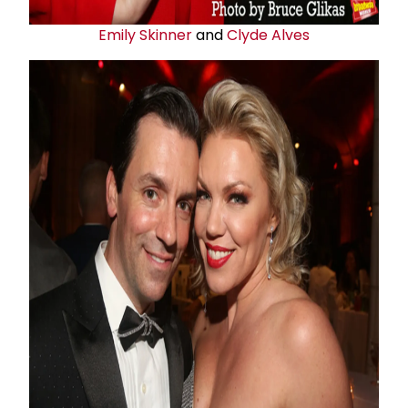
Emily Skinner
and
Clyde Alves