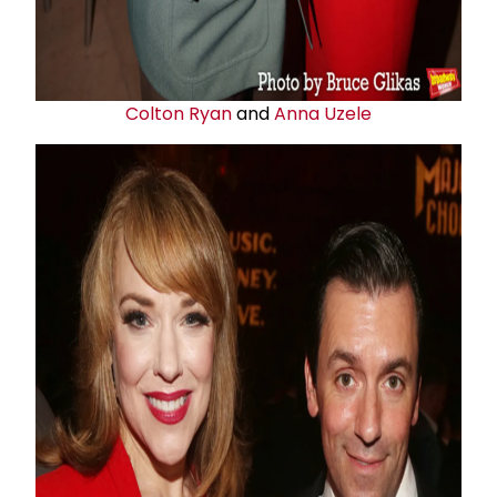
Colton Ryan
and
Anna Uzele