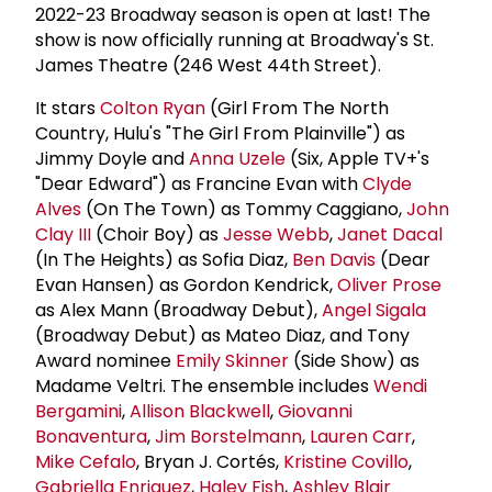
2022-23 Broadway season is open at last! The
show is now officially running at Broadway's St.
James Theatre (246 West 44th Street).
It stars
Colton Ryan
(Girl From The North
Country, Hulu's "The Girl From Plainville") as
Jimmy Doyle and
Anna Uzele
(Six, Apple TV+'s
"Dear Edward") as Francine Evan with
Clyde
Alves
(On The Town) as Tommy Caggiano,
John
Clay III
(Choir Boy) as
Jesse Webb
,
Janet Dacal
(In The Heights) as Sofia Diaz,
Ben Davis
(Dear
Evan Hansen) as Gordon Kendrick,
Oliver Prose
as Alex Mann (Broadway Debut),
Angel Sigala
(Broadway Debut) as Mateo Diaz, and Tony
Award nominee
Emily Skinner
(Side Show) as
Madame Veltri. The ensemble includes
Wendi
Bergamini
,
Allison Blackwell
,
Giovanni
Bonaventura
,
Jim Borstelmann
,
Lauren Carr
,
Mike Cefalo
, Bryan J. Cortés,
Kristine Covillo
,
Gabriella Enriquez
,
Haley Fish
,
Ashley Blair