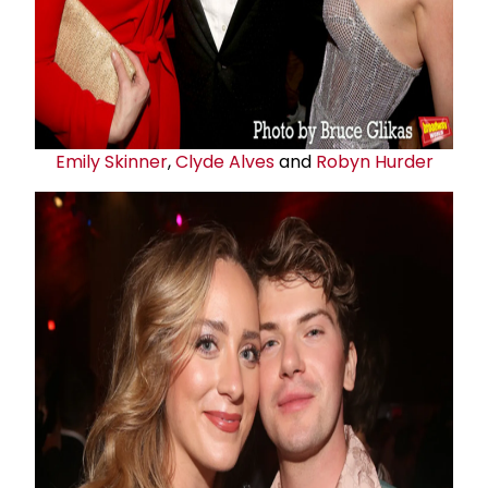
Emily Skinner
,
Clyde Alves
and
Robyn Hurder