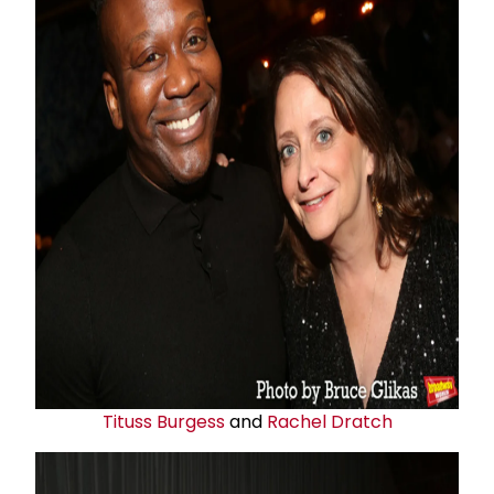
Tituss Burgess
and
Rachel Dratch