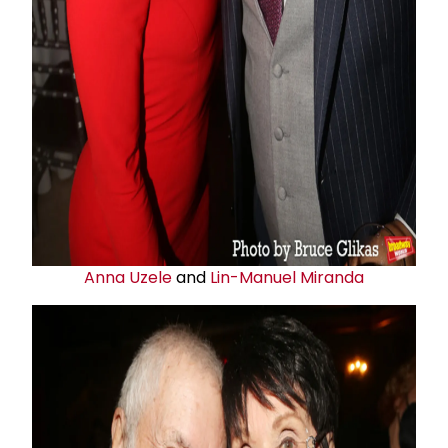
Anna Uzele
and
Lin-Manuel Miranda