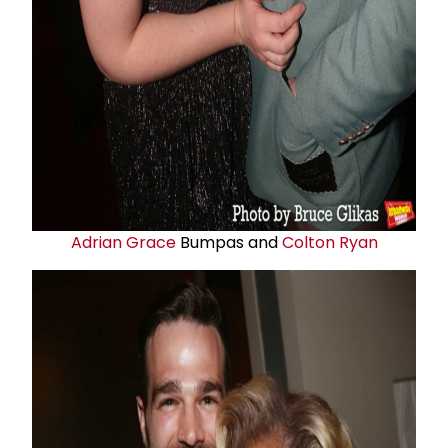
Adrian Grace
Bumpas and
Colton Ryan