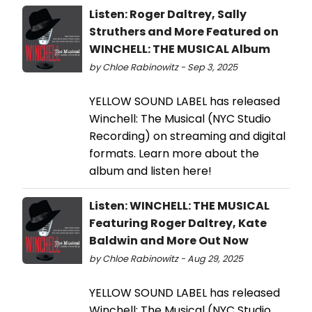
Listen: Roger Daltrey, Sally
Struthers and More Featured on
WINCHELL: THE MUSICAL Album
by Chloe Rabinowitz - Sep 3, 2025
YELLOW SOUND LABEL has released
Winchell: The Musical (NYC Studio
Recording) on streaming and digital
formats. Learn more about the
album and listen here!
Listen: WINCHELL: THE MUSICAL
Featuring Roger Daltrey, Kate
Baldwin and More Out Now
by Chloe Rabinowitz - Aug 29, 2025
YELLOW SOUND LABEL has released
Winchell: The Musical (NYC Studio