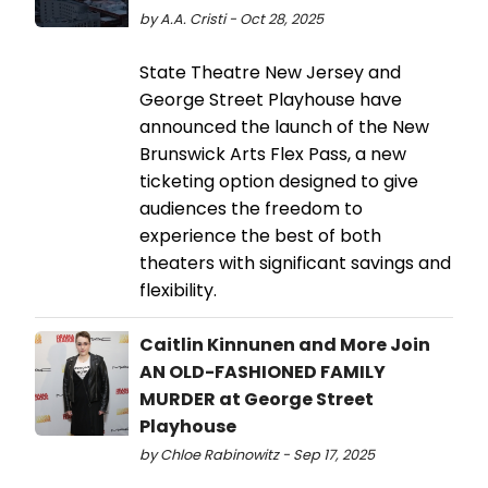
by A.A. Cristi - Oct 28, 2025
​​​​​​​State Theatre New Jersey and
George Street Playhouse have
announced the launch of the New
Brunswick Arts Flex Pass, a new
ticketing option designed to give
audiences the freedom to
experience the best of both
theaters with significant savings and
flexibility.
Caitlin Kinnunen and More Join
AN OLD-FASHIONED FAMILY
MURDER at George Street
Playhouse
by Chloe Rabinowitz - Sep 17, 2025