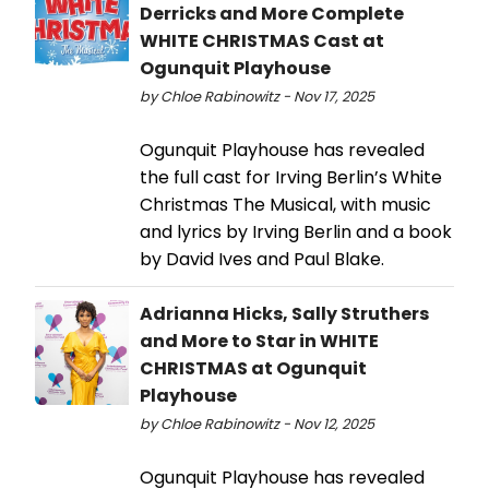
Derricks and More Complete
WHITE CHRISTMAS Cast at
Ogunquit Playhouse
by Chloe Rabinowitz - Nov 17, 2025
Ogunquit Playhouse has revealed
the full cast for Irving Berlin’s White
Christmas The Musical, with music
and lyrics by Irving Berlin and a book
by David Ives and Paul Blake.
Adrianna Hicks, Sally Struthers
and More to Star in WHITE
CHRISTMAS at Ogunquit
Playhouse
by Chloe Rabinowitz - Nov 12, 2025
Ogunquit Playhouse has revealed