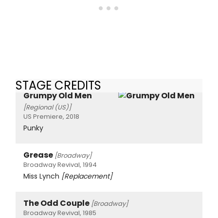
STAGE CREDITS
Grumpy Old Men
[Regional (US)]
US Premiere, 2018
Punky
Grease
[Broadway]
Broadway Revival, 1994
Miss Lynch
[Replacement]
The Odd Couple
[Broadway]
Broadway Revival, 1985