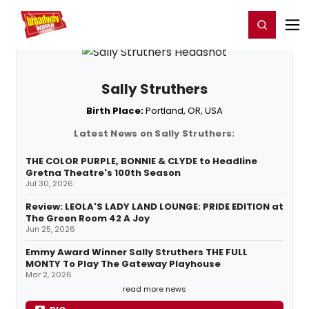
Home
For You
Chat
My Shows
Register/Login
Ga
Register
Login
Sally Struthers
Birth Place:
Portland, OR, USA
Latest News on Sally Struthers:
THE COLOR PURPLE, BONNIE & CLYDE to Headline
Gretna Theatre's 100th Season
Jul 30, 2026
Review: LEOLA'S LADY LAND LOUNGE: PRIDE EDITION at
The Green Room 42 A Joy
Jun 25, 2026
Emmy Award Winner Sally Struthers THE FULL
MONTY To Play The Gateway Playhouse
Mar 2, 2026
read more news