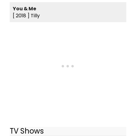
You & Me
[ 2018 ]
Tilly
TV Shows