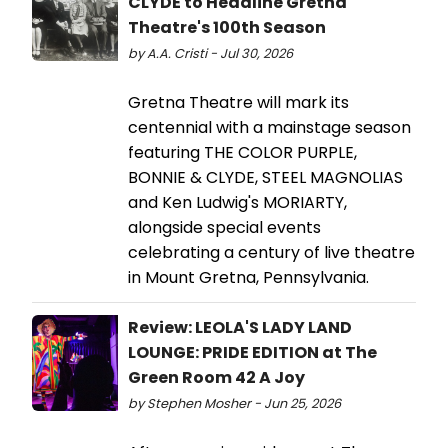
CLYDE to Headline Gretna
Theatre's 100th Season
by A.A. Cristi - Jul 30, 2026
Gretna Theatre will mark its
centennial with a mainstage season
featuring THE COLOR PURPLE,
BONNIE & CLYDE, STEEL MAGNOLIAS
and Ken Ludwig's MORIARTY,
alongside special events
celebrating a century of live theatre
in Mount Gretna, Pennsylvania.
Review: LEOLA'S LADY LAND
LOUNGE: PRIDE EDITION at The
Green Room 42 A Joy
by Stephen Mosher - Jun 25, 2026