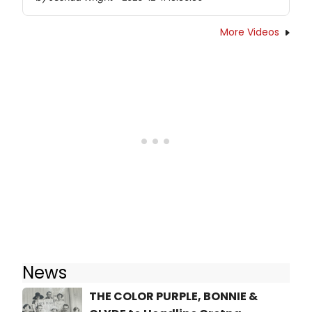
More Videos
News
THE COLOR PURPLE, BONNIE &