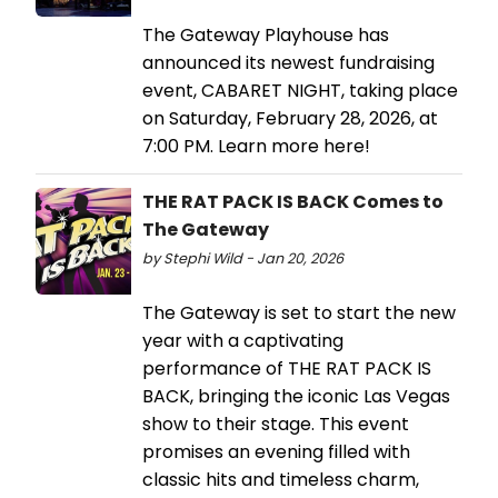
The Gateway Playhouse has
announced its newest fundraising
event, CABARET NIGHT, taking place
on Saturday, February 28, 2026, at
7:00 PM. Learn more here!
THE RAT PACK IS BACK Comes to
The Gateway
by Stephi Wild - Jan 20, 2026
The Gateway is set to start the new
year with a captivating
performance of THE RAT PACK IS
BACK, bringing the iconic Las Vegas
show to their stage. This event
promises an evening filled with
classic hits and timeless charm,