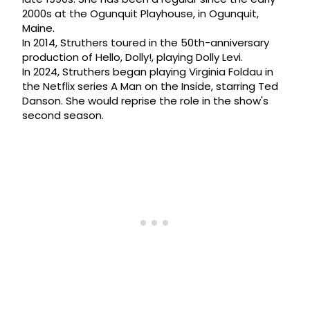
2000s at the Ogunquit Playhouse, in Ogunquit,
Maine.
In 2014, Struthers toured in the 50th-anniversary
production of Hello, Dolly!, playing Dolly Levi.
In 2024, Struthers began playing Virginia Foldau in
the Netflix series A Man on the Inside, starring Ted
Danson. She would reprise the role in the show's
second season.