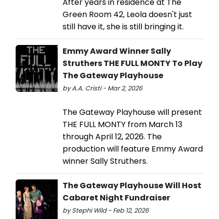
After years in residence at The
Green Room 42, Leola doesn't just
still have it, she is still bringing it.
Emmy Award Winner Sally
Struthers THE FULL MONTY To Play
The Gateway Playhouse
by A.A. Cristi - Mar 2, 2026
The Gateway Playhouse will present
THE FULL MONTY from March 13
through April 12, 2026. The
production will feature Emmy Award
winner Sally Struthers.
The Gateway Playhouse Will Host
Cabaret Night Fundraiser
by Stephi Wild - Feb 12, 2026