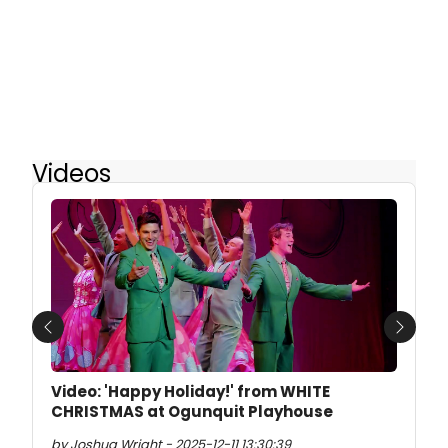
Videos
Previous
Next
Video: 'Happy Holiday!' from WHITE
CHRISTMAS at Ogunquit Playhouse
by Joshua Wright - 2025-12-11 13:30:39