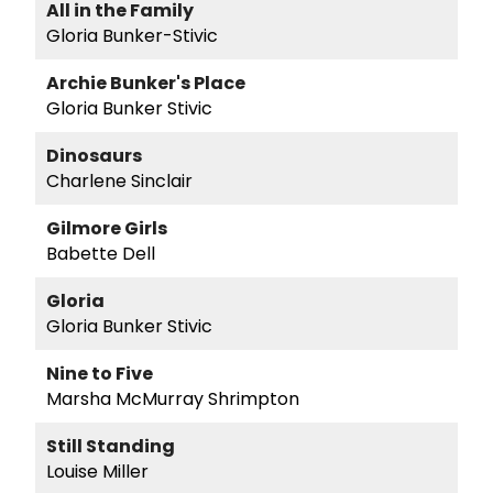
All in the Family
Gloria Bunker-Stivic
Archie Bunker's Place
Gloria Bunker Stivic
Dinosaurs
Charlene Sinclair
Gilmore Girls
Babette Dell
Gloria
Gloria Bunker Stivic
Nine to Five
Marsha McMurray Shrimpton
Still Standing
Louise Miller