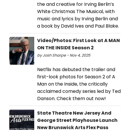
the and creative for Irving Berlin’s
White Christmas The Musical, with
music and lyrics by Irving Berlin and
a book by David Ives and Paul Blake.
Video/Photos: First Look at A MAN
ON THE INSIDE Season 2
by Josh Sharpe - Nov 4, 2025
Netflix has debuted the trailer and
first-look photos for Season 2 of A
Man on the Inside, the critically
acclaimed comedy series led by Ted
Danson. Check them out now!
State Theatre New Jersey And
George Street Playhouse Launch
New Brunswick Arts Flex Pass