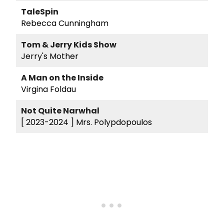
TaleSpin
Rebecca Cunningham
Tom & Jerry Kids Show
Jerry's Mother
A Man on the Inside
Virgina Foldau
Not Quite Narwhal
[ 2023-2024 ]
Mrs. Polypdopoulos