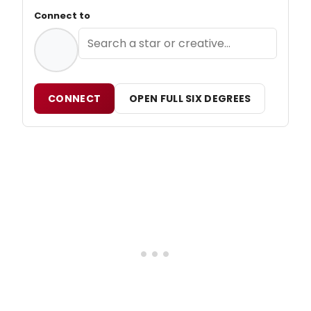
Connect to
CONNECT
OPEN FULL SIX DEGREES