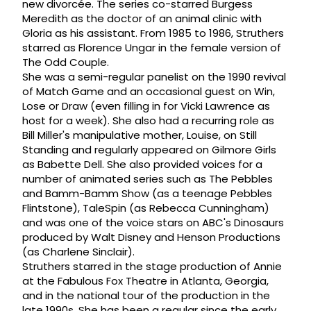
new divorcée. The series co-starred Burgess
Meredith as the doctor of an animal clinic with
Gloria as his assistant. From 1985 to 1986, Struthers
starred as Florence Ungar in the female version of
The Odd Couple.
She was a semi-regular panelist on the 1990 revival
of Match Game and an occasional guest on Win,
Lose or Draw (even filling in for Vicki Lawrence as
host for a week). She also had a recurring role as
Bill Miller's manipulative mother, Louise, on Still
Standing and regularly appeared on Gilmore Girls
as Babette Dell. She also provided voices for a
number of animated series such as The Pebbles
and Bamm-Bamm Show (as a teenage Pebbles
Flintstone), TaleSpin (as Rebecca Cunningham)
and was one of the voice stars on ABC's Dinosaurs
produced by Walt Disney and Henson Productions
(as Charlene Sinclair).
Struthers starred in the stage production of Annie
at the Fabulous Fox Theatre in Atlanta, Georgia,
and in the national tour of the production in the
late 1990s. She has been a regular since the early