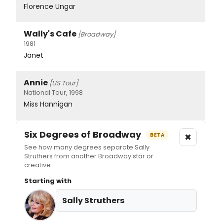
Florence Ungar
Wally's Cafe
[Broadway]
1981
Janet
Annie
[US Tour]
National Tour, 1998
Miss Hannigan
Six Degrees of Broadway
×
BETA
See how many degrees separate Sally
Struthers from another Broadway star or
creative.
Starting with
Sally Struthers