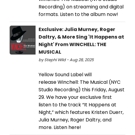
Recording) on streaming and digital
formats. Listen to the album now!
Exclusive: Julia Murney, Roger
Daltry, & More Sing 'It Happens at
Night' From WINCHELL: THE
MUSICAL
by Stephi Wild - Aug 28, 2025
Yellow Sound Label will
release Winchell: The Musical (NYC
Studio Recording) this Friday, August
29. We have your exclusive first
listen to the track “It Happens at
Night,” which features Kristen Duerr,
Julia Murney, Roger Daltry, and
more. Listen here!