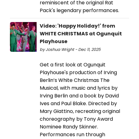
reminiscent of the original Rat
Pack's legendary performances.
Video: 'Happy Holiday!' from
WHITE CHRISTMAS at Ogunquit
Playhouse
by Joshua Wright - Dec 11, 2025
Get a first look at Ogunquit
Playhouse's production of Irving
Berlin’s White Christmas The
Musical, with music and lyrics by
Irving Berlin and a book by David
Ives and Paul Blake. Directed by
Mary Giattino, recreating original
choreography by Tony Award
Nominee Randy Skinner.
Performances run through