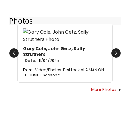
Photos
Gary Cole, John Getz, Sally
Struthers
Previous
Next
Date:
11/04/2025
From:
Video/Photos: First Look at A MAN ON
THE INSIDE Season 2
More Photos