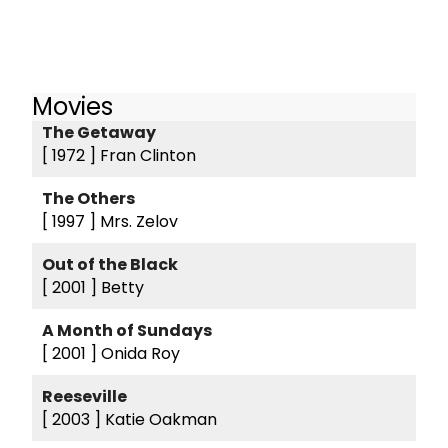
Movies
The Getaway
[ 1972 ]
Fran Clinton
The Others
[ 1997 ]
Mrs. Zelov
Out of the Black
[ 2001 ]
Betty
A Month of Sundays
[ 2001 ]
Onida Roy
Reeseville
[ 2003 ]
Katie Oakman