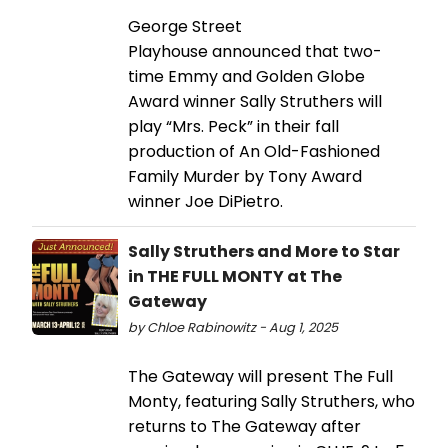
George Street
Playhouse announced that two-
time Emmy and Golden Globe
Award winner Sally Struthers will
play “Mrs. Peck” in their fall
production of An Old-Fashioned
Family Murder by Tony Award
winner Joe DiPietro.
Sally Struthers and More to Star
in THE FULL MONTY at The
Gateway
by Chloe Rabinowitz - Aug 1, 2025
The Gateway will present The Full
Monty, featuring Sally Struthers, who
returns to The Gateway after