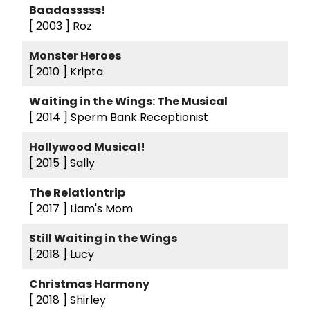
Baadasssss!
[ 2003 ]
Roz
Monster Heroes
[ 2010 ]
Kripta
Waiting in the Wings: The Musical
[ 2014 ]
Sperm Bank Receptionist
Hollywood Musical!
[ 2015 ]
Sally
The Relationtrip
[ 2017 ]
Liam's Mom
Still Waiting in the Wings
[ 2018 ]
Lucy
Christmas Harmony
[ 2018 ]
Shirley