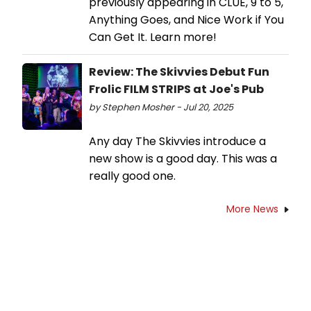
previously appearing in CLUE, 9 to 5,
Anything Goes, and Nice Work if You
Can Get It. Learn more!
Review: The Skivvies Debut Fun
Frolic FILM STRIPS at Joe's Pub
by Stephen Mosher - Jul 20, 2025
Any day The Skivvies introduce a
new show is a good day. This was a
really good one.
More News