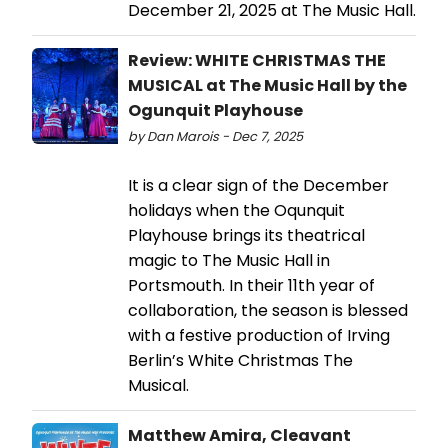
December 21, 2025 at The Music Hall.
Review: WHITE CHRISTMAS THE
MUSICAL at The Music Hall by the
Ogunquit Playhouse
by Dan Marois - Dec 7, 2025
It is a clear sign of the December
holidays when the Oqunquit
Playhouse brings its theatrical
magic to The Music Hall in
Portsmouth. In their 11th year of
collaboration, the season is blessed
with a festive production of Irving
Berlin’s White Christmas The
Musical.
Matthew Amira, Cleavant