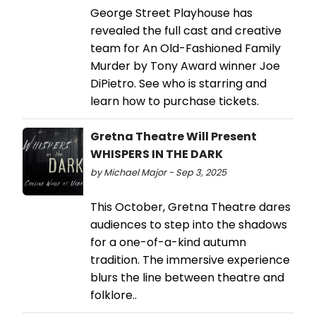
George Street Playhouse has
revealed the full cast and creative
team for An Old-Fashioned Family
Murder by Tony Award winner Joe
DiPietro. See who is starring and
learn how to purchase tickets.
Gretna Theatre Will Present
WHISPERS IN THE DARK
by Michael Major - Sep 3, 2025
This October, Gretna Theatre dares
audiences to step into the shadows
for a one-of-a-kind autumn
tradition. The immersive experience
blurs the line between theatre and
folklore..