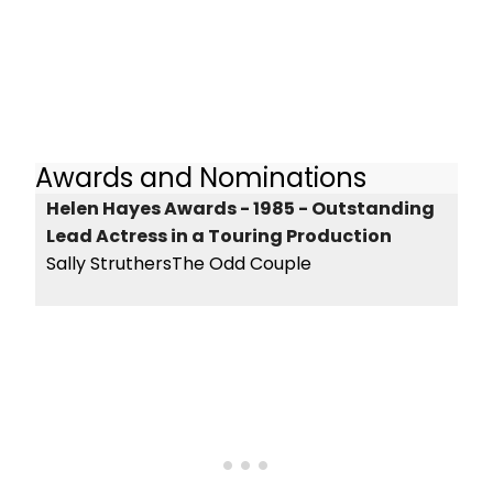
Awards and Nominations
Helen Hayes Awards - 1985 - Outstanding
Lead Actress in a Touring Production
Sally StruthersThe Odd Couple