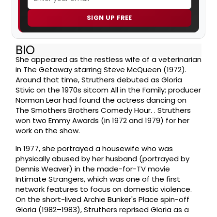
SIGN UP FREE
BIO
She appeared as the restless wife of a veterinarian
in The Getaway starring Steve McQueen (1972).
Around that time, Struthers debuted as Gloria
Stivic on the 1970s sitcom All in the Family; producer
Norman Lear had found the actress dancing on
The Smothers Brothers Comedy Hour. . Struthers
won two Emmy Awards (in 1972 and 1979) for her
work on the show.
In 1977, she portrayed a housewife who was
physically abused by her husband (portrayed by
Dennis Weaver) in the made-for-TV movie
Intimate Strangers, which was one of the first
network features to focus on domestic violence.
On the short-lived Archie Bunker's Place spin-off
Gloria (1982–1983), Struthers reprised Gloria as a