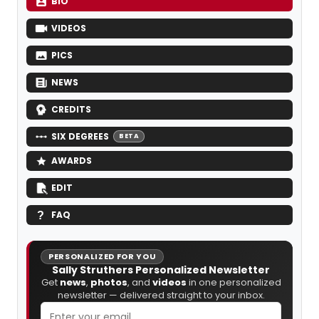
BIO
VIDEOS
PICS
NEWS
CREDITS
SIX DEGREES
BETA
AWARDS
EDIT
FAQ
PERSONALIZED FOR YOU
Sally Struthers Personalized Newsletter
Get
news
,
photos
, and
videos
in one personalized
newsletter — delivered straight to your inbox.