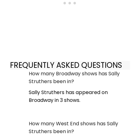
FREQUENTLY ASKED QUESTIONS
How many Broadway shows has Sally
Struthers been in?
Sally Struthers has appeared on
Broadway in 3 shows.
How many West End shows has Sally
Struthers been in?