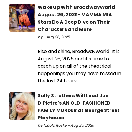
Wake Up With BroadwayWorld
August 26, 2025- MAMMA MIA!
Stars Do A Deep Dive on Their
Characters and More
by - Aug 26, 2025
Rise and shine, BroadwayWorld! It is
August 26, 2025 and it's time to
catch up on all of the theatrical
happenings you may have missed in
the last 24 hours.
Sally Struthers Will Lead Joe
DiPietro's AN OLD-FASHIONED
FAMILY MURDER at George Street
Playhouse
by Nicole Rosky - Aug 25, 2025