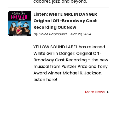
cabaret, jazz, and beyond.
Listen: WHITE GIRL IN DANGER
Original Off-Broadway Cast
Recording Out Now
by Chloe Rabinowitz - Mar 29, 2024
YELLOW SOUND LABEL has released
White Girl in Danger: Original Off-
Broadway Cast Recording – the new
musical from Pulitzer Prize and Tony
Award winner Michael R. Jackson.
Listen here!
More News