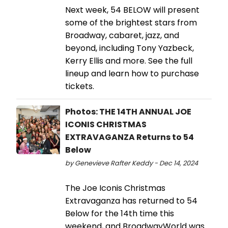
Next week, 54 BELOW will present
some of the brightest stars from
Broadway, cabaret, jazz, and
beyond, including Tony Yazbeck,
Kerry Ellis and more. See the full
lineup and learn how to purchase
tickets.
Photos: THE 14TH ANNUAL JOE
ICONIS CHRISTMAS
EXTRAVAGANZA Returns to 54
Below
by Genevieve Rafter Keddy - Dec 14, 2024
The Joe Iconis Christmas
Extravaganza has returned to 54
Below for the 14th time this
weekend, and BroadwayWorld was