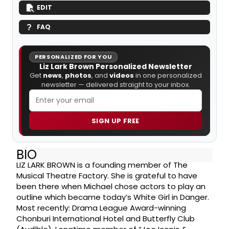
EDIT
FAQ
PERSONALIZED FOR YOU
Liz Lark Brown Personalized Newsletter
Get
news
,
photos
, and
videos
in one personalized
newsletter — delivered straight to your inbox.
SIGN UP FREE
BIO
LIZ LARK BROWN is a founding member of The
Musical Theatre Factory. She is grateful to have
been there when Michael chose actors to play an
outline which became today’s White Girl in Danger.
Most recently: Drama League Award-winning
Chonburi International Hotel and Butterfly Club