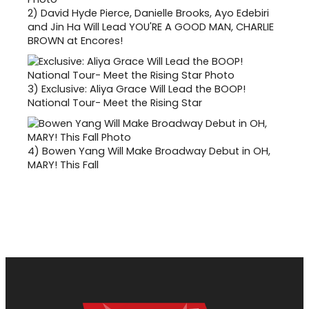
2)
David Hyde Pierce, Danielle Brooks, Ayo Edebiri
and Jin Ha Will Lead YOU'RE A GOOD MAN, CHARLIE
BROWN at Encores!
3)
Exclusive: Aliya Grace Will Lead the BOOP!
National Tour- Meet the Rising Star
4)
Bowen Yang Will Make Broadway Debut in OH,
MARY! This Fall