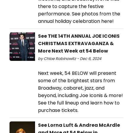
there to capture the festive
performance. See photos from the
annual holiday celebration here!
See THE 14TH ANNUAL JOE ICONIS
CHRISTMAS EXTRAVAGANZA &
More Next Week at 54 Below
by Chloe Rabinowitz - Dec 6, 2024
Next week, 54 BELOW will present
some of the brightest stars from
Broadway, cabaret, jazz, and
beyond, including Joe Iconis & more!
See the full lineup and learn how to
purchase tickets.
See Lorna Luft & Andrea McArdle
and More at 54 Below in