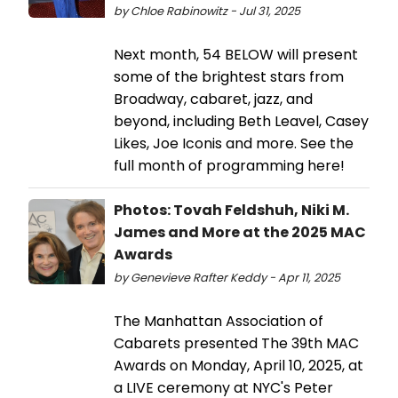
by Chloe Rabinowitz - Jul 31, 2025
Next month, 54 BELOW will present
some of the brightest stars from
Broadway, cabaret, jazz, and
beyond, including Beth Leavel, Casey
Likes, Joe Iconis and more. See the
full month of programming here!
Photos: Tovah Feldshuh, Niki M.
James and More at the 2025 MAC
Awards
by Genevieve Rafter Keddy - Apr 11, 2025
The Manhattan Association of
Cabarets presented The 39th MAC
Awards on Monday, April 10, 2025, at
a LIVE ceremony at NYC's Peter