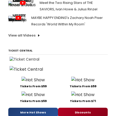
Meet the Two Rising Stars of THE
SAVIORS, Ivan Howe & Julius Rinzel
MAYBE HAPPY ENDING's Zachary Noah Piser
Records 'World Within My Room'
View all Videos
TICKET CENTRAL
Tickets From $59
Tickets From $59
Tickets From $59
Tickets From $71
More Hot Shows
Discounts