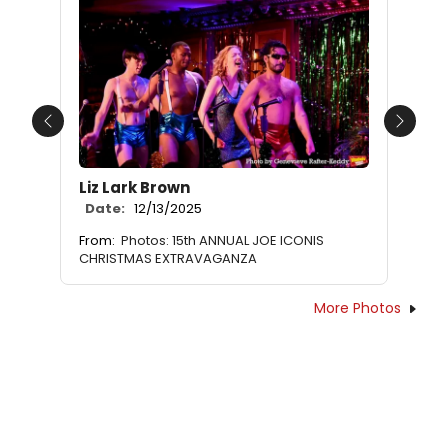
Previous
Next
Liz Lark Brown
Date:
12/13/2025
From:
Photos: 15th ANNUAL JOE ICONIS
CHRISTMAS EXTRAVAGANZA
More Photos