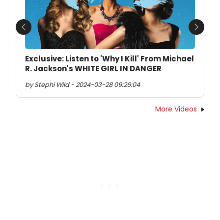
Previous
Next
Exclusive: Listen to 'Why I Kill' From Michael
R. Jackson's WHITE GIRL IN DANGER
by Stephi Wild - 2024-03-28 09:26:04
More Videos