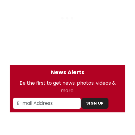
News Alerts
Be the first to get news, photos, videos &
more.
SIGN UP