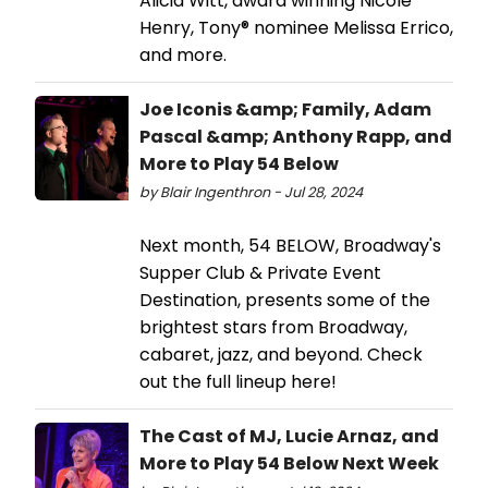
Alicia Witt, award winning Nicole
Henry, Tony® nominee Melissa Errico,
and more.
Joe Iconis &amp; Family, Adam
Pascal &amp; Anthony Rapp, and
More to Play 54 Below
by Blair Ingenthron - Jul 28, 2024
Next month, 54 BELOW, Broadway's
Supper Club & Private Event
Destination, presents some of the
brightest stars from Broadway,
cabaret, jazz, and beyond. Check
out the full lineup here!
The Cast of MJ, Lucie Arnaz, and
More to Play 54 Below Next Week