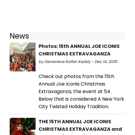
News
Photos: 15th ANNUAL JOE ICONIS
CHRISTMAS EXTRAVAGANZA
by Genevieve Rafter Keddy - Dec 14, 2025
Check out photos from the 15th
Annual Joe Iconis Christmas
Extravaganza, the event at 54
Below that is considered A New York
City Twisted Holiday Tradition.
THE 15TH ANNUAL JOE ICONIS
CHRISTMAS EXTRAVAGANZA and