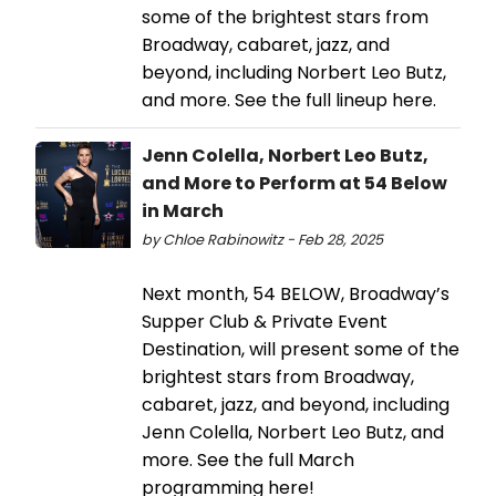
some of the brightest stars from
Broadway, cabaret, jazz, and
beyond, including Norbert Leo Butz,
and more. See the full lineup here.
Jenn Colella, Norbert Leo Butz,
and More to Perform at 54 Below
in March
by Chloe Rabinowitz - Feb 28, 2025
Next month, 54 BELOW, Broadway’s
Supper Club & Private Event
Destination, will present some of the
brightest stars from Broadway,
cabaret, jazz, and beyond, including
Jenn Colella, Norbert Leo Butz, and
more. See the full March
programming here!