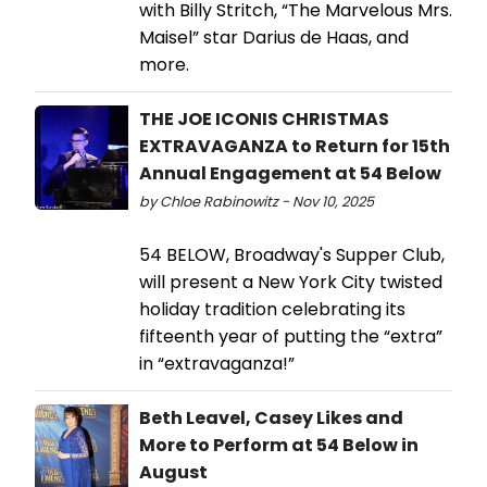
with Billy Stritch, “The Marvelous Mrs.
Maisel” star Darius de Haas, and
more.
THE JOE ICONIS CHRISTMAS
EXTRAVAGANZA to Return for 15th
Annual Engagement at 54 Below
by Chloe Rabinowitz - Nov 10, 2025
54 BELOW, Broadway's Supper Club,
will present a New York City twisted
holiday tradition celebrating its
fifteenth year of putting the “extra”
in “extravaganza!”
Beth Leavel, Casey Likes and
More to Perform at 54 Below in
August