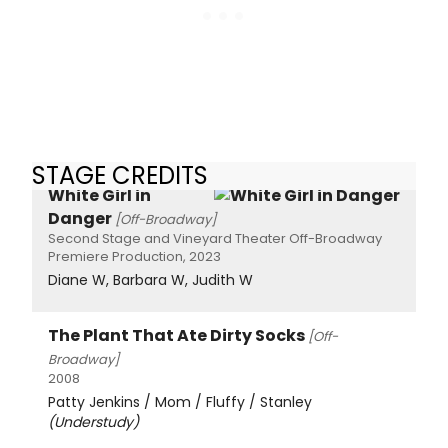
STAGE CREDITS
White Girl in
Danger
[Off-Broadway]
Second Stage and Vineyard Theater Off-Broadway
Premiere Production, 2023
Diane W, Barbara W, Judith W
The Plant That Ate Dirty Socks
[Off-
Broadway]
2008
Patty Jenkins / Mom / Fluffy / Stanley
(Understudy)