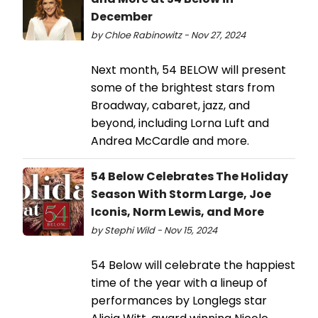
December
by Chloe Rabinowitz - Nov 27, 2024
Next month, 54 BELOW will present
some of the brightest stars from
Broadway, cabaret, jazz, and
beyond, including Lorna Luft and
Andrea McCardle and more.
54 Below Celebrates The Holiday
Season With Storm Large, Joe
Iconis, Norm Lewis, and More
by Stephi Wild - Nov 15, 2024
54 Below will celebrate the happiest
time of the year with a lineup of
performances by Longlegs star