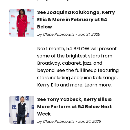
See Joaquina Kalukango, Kerry
Ellis & More in February at 54
Below
by Chloe Rabinowitz - Jan 31, 2025
Next month, 54 BELOW will present
some of the brightest stars from
Broadway, cabaret, jazz, and
beyond. See the full lineup featuring
stars including Joaquina Kalukango,
Kerry Ellis and more. Learn more.
See Tony Yazbeck, Kerry Ellis &
More Perform at 54 Below Next
Week
by Chloe Rabinowitz - Jan 24, 2025