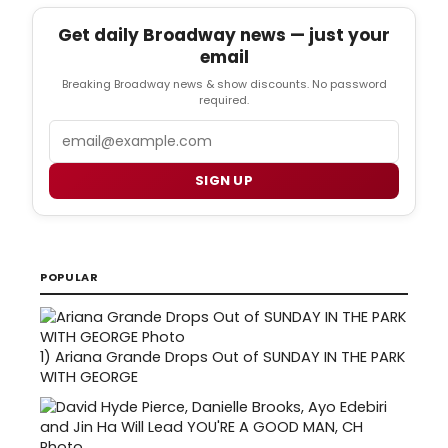
Get daily Broadway news — just your
email
Breaking Broadway news & show discounts. No password
required.
Email
SIGN UP
POPULAR
1)
Ariana Grande Drops Out of SUNDAY IN THE PARK
WITH GEORGE