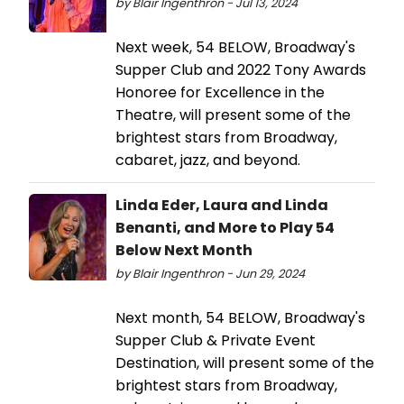
by Blair Ingenthron - Jul 13, 2024
Next week, 54 BELOW, Broadway's
Supper Club and 2022 Tony Awards
Honoree for Excellence in the
Theatre, will present some of the
brightest stars from Broadway,
cabaret, jazz, and beyond.
Linda Eder, Laura and Linda
Benanti, and More to Play 54
Below Next Month
by Blair Ingenthron - Jun 29, 2024
Next month, 54 BELOW, Broadway's
Supper Club & Private Event
Destination, will present some of the
brightest stars from Broadway,