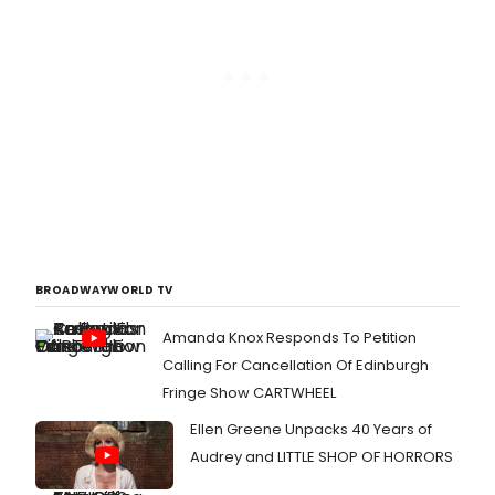
BROADWAYWORLD TV
Amanda Knox Responds To Petition
Calling For Cancellation Of Edinburgh
Fringe Show CARTWHEEL
Ellen Greene Unpacks 40 Years of
Audrey and LITTLE SHOP OF HORRORS