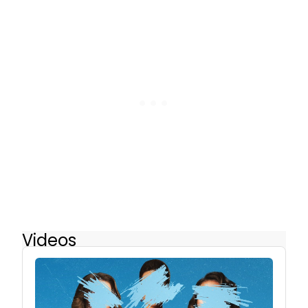
Videos