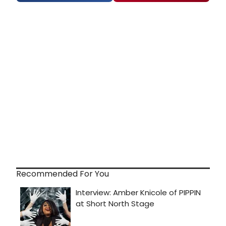
Recommended For You