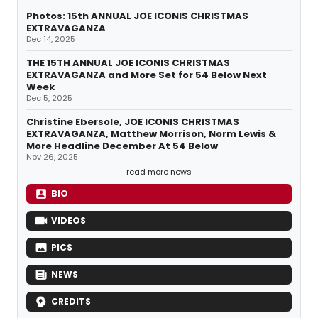
Photos: 15th ANNUAL JOE ICONIS CHRISTMAS
EXTRAVAGANZA
Dec 14, 2025
THE 15TH ANNUAL JOE ICONIS CHRISTMAS
EXTRAVAGANZA and More Set for 54 Below Next
Week
Dec 5, 2025
Christine Ebersole, JOE ICONIS CHRISTMAS
EXTRAVAGANZA, Matthew Morrison, Norm Lewis &
More Headline December At 54 Below
Nov 26, 2025
read more news
BIO
VIDEOS
PICS
NEWS
CREDITS