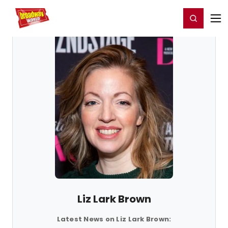
Home
For You
Chat
My Shows
Register/Login
Ga
Register
Login
Liz Lark Brown
Latest News on Liz Lark Brown: