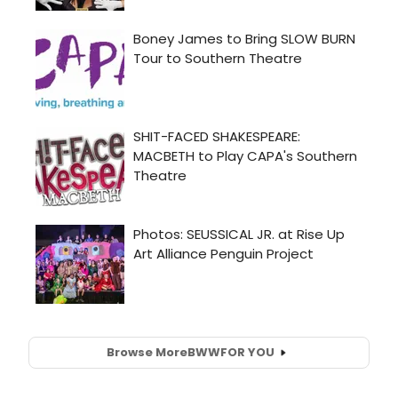
Browse More
BWW
FOR YOU