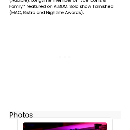
(Audible). Longtime member of “Joe Iconis &
Family;” featured on ALBUM. Solo show Tarnished
(MAC, Bistro and Nightlife Awards).
Photos