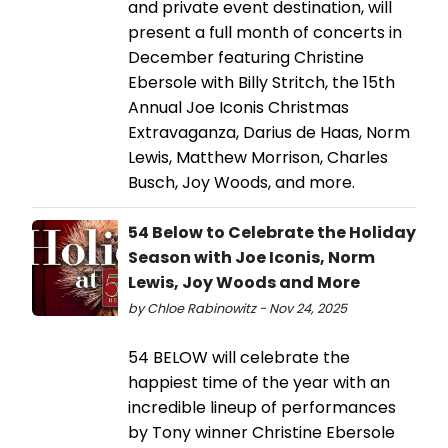
and private event destination, will
present a full month of concerts in
December featuring Christine
Ebersole with Billy Stritch, the 15th
Annual Joe Iconis Christmas
Extravaganza, Darius de Haas, Norm
Lewis, Matthew Morrison, Charles
Busch, Joy Woods, and more.
54 Below to Celebrate the Holiday
Season with Joe Iconis, Norm
Lewis, Joy Woods and More
by Chloe Rabinowitz - Nov 24, 2025
54 BELOW will celebrate the
happiest time of the year with an
incredible lineup of performances
by Tony winner Christine Ebersole