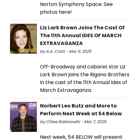
Norton Symphony Space. See
photos here!
Liz Lark Brown Joins The Cast Of
The 11th Annual IDES OF MARCH
EXTRAVAGANZA
by A.A. Cristi - Mar 11, 2025
Off-Broadway and cabaret star Liz
Lark Brown joins the Rigano Brothers
in the cast of the 11th Annual Ides of
March Extravaganza.
Norbert Leo Butz and More to
Perform Next Week at 54 Below
by Chloe Rabinowitz - Mar 7, 2025
Next week, 54 BELOW will present