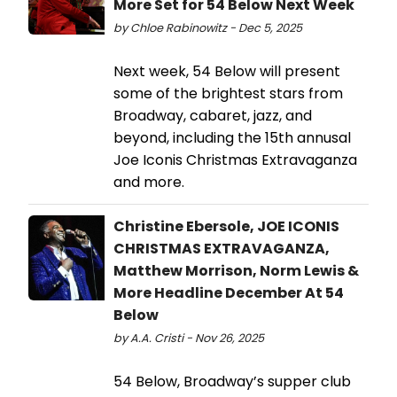
More Set for 54 Below Next Week
by Chloe Rabinowitz - Dec 5, 2025
Next week, 54 Below will present
some of the brightest stars from
Broadway, cabaret, jazz, and
beyond, including the 15th annusal
Joe Iconis Christmas Extravaganza
and more.
Christine Ebersole, JOE ICONIS
CHRISTMAS EXTRAVAGANZA,
Matthew Morrison, Norm Lewis &
More Headline December At 54
Below
by A.A. Cristi - Nov 26, 2025
54 Below, Broadway’s supper club