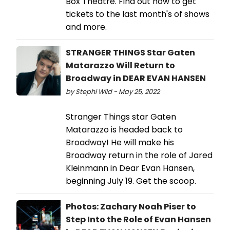
Box Theatre. Find out how to get
tickets to the last month's of shows
and more.
STRANGER THINGS Star Gaten
Matarazzo Will Return to
Broadway in DEAR EVAN HANSEN
by Stephi Wild - May 25, 2022
Stranger Things star Gaten
Matarazzo is headed back to
Broadway! He will make his
Broadway return in the role of Jared
Kleinmann in Dear Evan Hansen,
beginning July 19. Get the scoop.
Photos: Zachary Noah Piser to
Step Into the Role of Evan Hansen