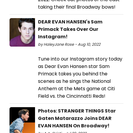
taking their final Broadway bows!
DEAR EVAN HANSEN's Sam
Primack Takes Over Our
Instagram!
by HaleyJane Rose - Aug 10, 2022
Tune into our Instagram story today
as Dear Evan Hansen star Sam
Primack takes you behind the
scenes as he sings the National
Anthem at the Mets game at Citi
Field vs. the Cincinnatti Reds!
Photos: STRANGER THINGS Star
Gaten Matarazzo Joins DEAR
EVAN HANSEN On Broadway!