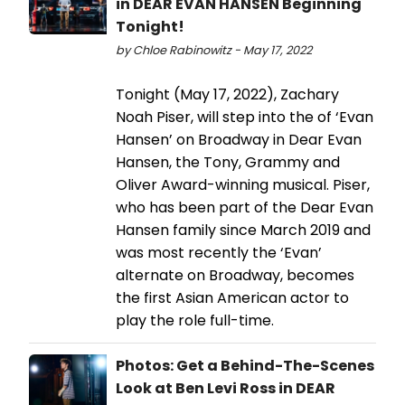
in DEAR EVAN HANSEN Beginning
Tonight!
by Chloe Rabinowitz - May 17, 2022
Tonight (May 17, 2022), Zachary
Noah Piser, will step into the of ‘Evan
Hansen’ on Broadway in Dear Evan
Hansen, the Tony, Grammy and
Oliver Award-winning musical. Piser,
who has been part of the Dear Evan
Hansen family since March 2019 and
was most recently the ‘Evan’
alternate on Broadway, becomes
the first Asian American actor to
play the role full-time.
Photos: Get a Behind-The-Scenes
Look at Ben Levi Ross in DEAR