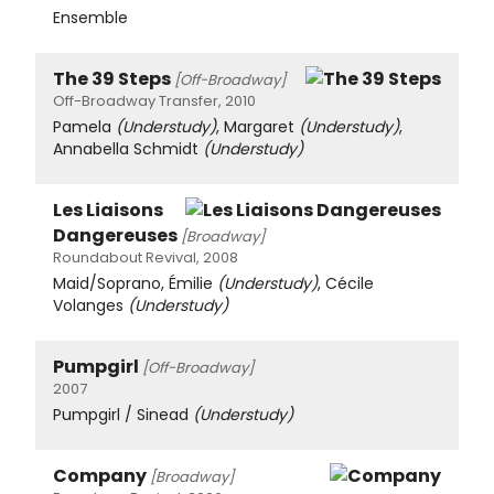
Ensemble
The 39 Steps
[Off-Broadway]
Off-Broadway Transfer, 2010
Pamela
(Understudy)
, Margaret
(Understudy)
,
Annabella Schmidt
(Understudy)
Les Liaisons
Dangereuses
[Broadway]
Roundabout Revival, 2008
Maid/Soprano, Émilie
(Understudy)
, Cécile
Volanges
(Understudy)
Pumpgirl
[Off-Broadway]
2007
Pumpgirl / Sinead
(Understudy)
Company
[Broadway]