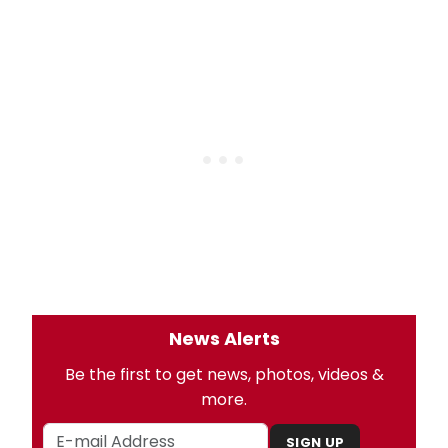
News Alerts
Be the first to get news, photos, videos &
more.
SIGN UP