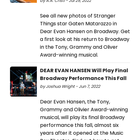
by A.A. Cristi - Jul 29, 2022
See all new photos of Stranger
Things star Gaten Matarazzo in
Dear Evan Hansen on Broadway. Get
a first look at his return to Broadway
in the Tony, Grammy and Oliver
Award-winning musical.
DEAR EVAN HANSEN Will Play Final
Broadway Performance This Fall
by Joshua Wright - Jun 7, 2022
Dear Evan Hansen, the Tony,
Grammy and Olivier Award-winning
musical, will play its final Broadway
performance this fall, almost six
years after it opened at the Music