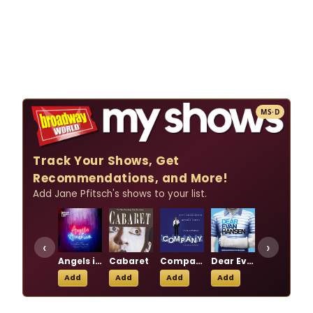
MS·D
Track Your Shows, Get
Recommendations, and More!
Add Jane Pfitsch's shows to your list.
‹
›
Angels in America
Cabaret
Company
Dear Evan Hansen
Les Liaisons Dangereuses
Add
Add
Add
Add
Add