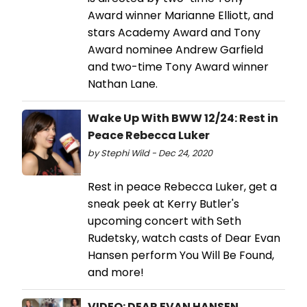
Award winner Marianne Elliott, and
stars Academy Award and Tony
Award nominee Andrew Garfield
and two-time Tony Award winner
Nathan Lane.
Wake Up With BWW 12/24: Rest in
Peace Rebecca Luker
by Stephi Wild - Dec 24, 2020
Rest in peace Rebecca Luker, get a
sneak peek at Kerry Butler's
upcoming concert with Seth
Rudetsky, watch casts of Dear Evan
Hansen perform You Will Be Found,
and more!
VIDEO: DEAR EVAN HANSEN