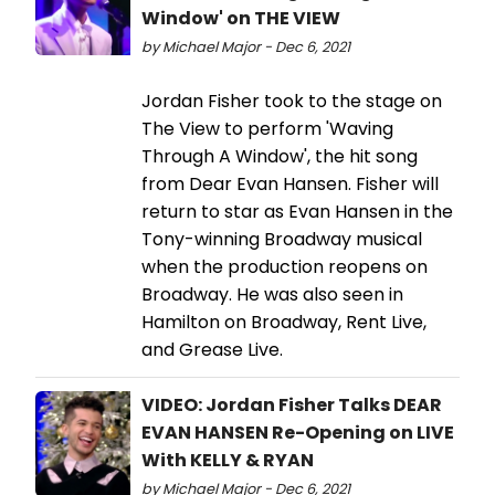
Window' on THE VIEW
by Michael Major - Dec 6, 2021
Jordan Fisher took to the stage on
The View to perform 'Waving
Through A Window', the hit song
from Dear Evan Hansen. Fisher will
return to star as Evan Hansen in the
Tony-winning Broadway musical
when the production reopens on
Broadway. He was also seen in
Hamilton on Broadway, Rent Live,
and Grease Live.
VIDEO: Jordan Fisher Talks DEAR
EVAN HANSEN Re-Opening on LIVE
With KELLY & RYAN
by Michael Major - Dec 6, 2021