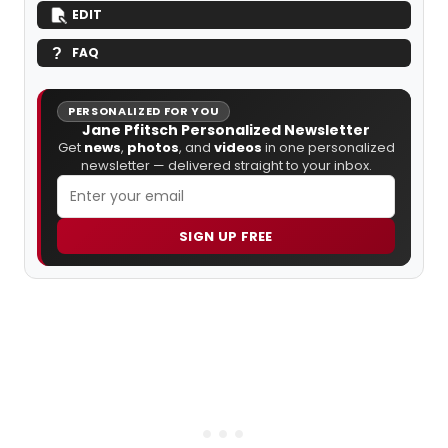
EDIT
FAQ
PERSONALIZED FOR YOU
Jane Pfitsch Personalized Newsletter
Get
news
,
photos
, and
videos
in one personalized
newsletter — delivered straight to your inbox.
SIGN UP FREE