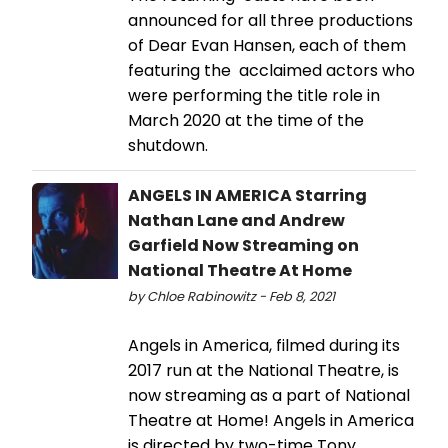
announced for all three productions
of Dear Evan Hansen, each of them
featuring the acclaimed actors who
were performing the title role in
March 2020 at the time of the
shutdown.
ANGELS IN AMERICA Starring
Nathan Lane and Andrew
Garfield Now Streaming on
National Theatre At Home
by Chloe Rabinowitz - Feb 8, 2021
Angels in America, filmed during its
2017 run at the National Theatre, is
now streaming as a part of National
Theatre at Home! Angels in America
is directed by two-time Tony