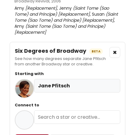
Broadway Revival, 2006
Amy
[Replacement]
, Jenny
(Saint Tome (Sao
Tome) and Principe)
[Replacement]
, Susan
(Saint
Tome (Sao Tome) and Principe)
[Replacement]
,
Amy
(Saint Tome (Sao Tome) and Principe)
[Replacement]
Six Degrees of Broadway
×
BETA
See how many degrees separate Jane Pfitsch
from another Broadway star or creative.
Starting with
Jane Pfitsch
Connect to