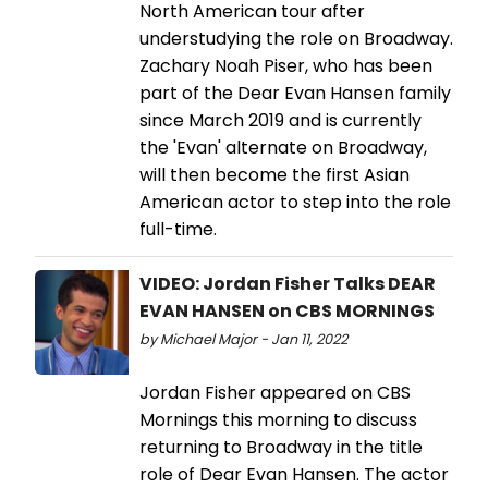
North American tour after
understudying the role on Broadway.
Zachary Noah Piser, who has been
part of the Dear Evan Hansen family
since March 2019 and is currently
the 'Evan' alternate on Broadway,
will then become the first Asian
American actor to step into the role
full-time.
VIDEO: Jordan Fisher Talks DEAR
EVAN HANSEN on CBS MORNINGS
by Michael Major - Jan 11, 2022
Jordan Fisher appeared on CBS
Mornings this morning to discuss
returning to Broadway in the title
role of Dear Evan Hansen. The actor