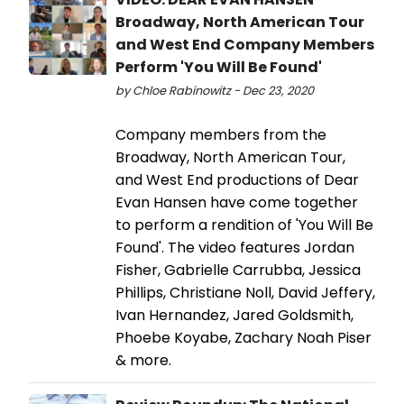
Broadway, North American Tour
and West End Company Members
Perform 'You Will Be Found'
by Chloe Rabinowitz - Dec 23, 2020
Company members from the
Broadway, North American Tour,
and West End productions of Dear
Evan Hansen have come together
to perform a rendition of 'You Will Be
Found'. The video features Jordan
Fisher, Gabrielle Carrubba, Jessica
Phillips, Christiane Noll, David Jeffery,
Ivan Hernandez, Jared Goldsmith,
Phoebe Koyabe, Zachary Noah Piser
& more.