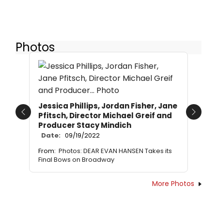
Photos
Jessica Phillips, Jordan Fisher, Jane
Pfitsch, Director Michael Greif and
Previous
Next
Producer Stacy Mindich
Date:
09/19/2022
From:
Photos: DEAR EVAN HANSEN Takes its
Final Bows on Broadway
More Photos