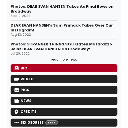
Photos: DEAR EVAN HANSEN Takes its Final Bows on
Broadway
Sep 19, 2022
DEAR EVAN HANSEN's Sam Primack Takes Over Our
Instagram!
Aug 10, 2022
Photos: STRANGER THINGS Star Gaten Matarazzo
Joins DEAR EVAN HANSEN On Broadway!
Jul 29, 2022
read more news
BIO
VIDEOS
PICS
NEWS
CREDITS
SIX DEGREES
BETA