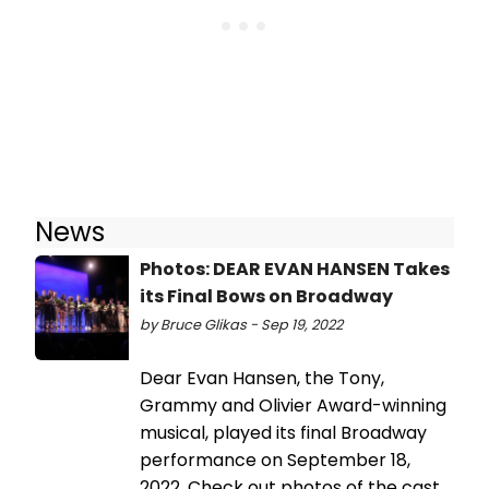
News
Photos: DEAR EVAN HANSEN Takes
its Final Bows on Broadway
by Bruce Glikas - Sep 19, 2022
Dear Evan Hansen, the Tony,
Grammy and Olivier Award-winning
musical, played its final Broadway
performance on September 18,
2022. Check out photos of the cast