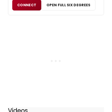
CONNECT
OPEN FULL SIX DEGREES
Videos