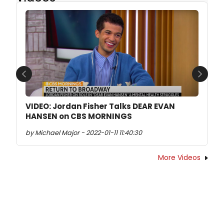
Previous
Next
VIDEO: Jordan Fisher Talks DEAR EVAN
HANSEN on CBS MORNINGS
by Michael Major - 2022-01-11 11:40:30
More Videos