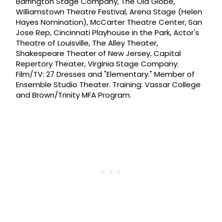
Barrington Stage Company, The Old Globe,
Williamstown Theatre Festival, Arena Stage (Helen
Hayes Nomination), McCarter Theatre Center, San
Jose Rep, Cincinnati Playhouse in the Park, Actor's
Theatre of Louisville, The Alley Theater,
Shakespeare Theater of New Jersey, Capital
Repertory Theater, Virginia Stage Company.
Film/TV: 27 Dresses and "Elementary." Member of
Ensemble Studio Theater. Training: Vassar College
and Brown/Trinity MFA Program.