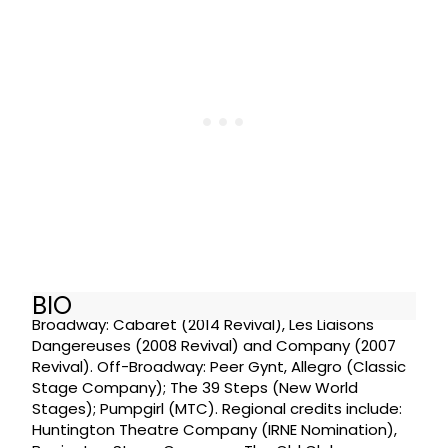
BIO
Broadway: Cabaret (2014 Revival), Les Liaisons
Dangereuses (2008 Revival) and Company (2007
Revival). Off-Broadway: Peer Gynt, Allegro (Classic
Stage Company); The 39 Steps (New World
Stages); Pumpgirl (MTC). Regional credits include:
Huntington Theatre Company (IRNE Nomination),