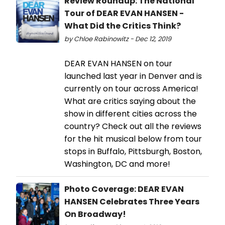
Review Roundup: The National
Tour of DEAR EVAN HANSEN -
What Did the Critics Think?
by Chloe Rabinowitz - Dec 12, 2019
DEAR EVAN HANSEN on tour
launched last year in Denver and is
currently on tour across America!
What are critics saying about the
show in different cities across the
country? Check out all the reviews
for the hit musical below from tour
stops in Buffalo, Pittsburgh, Boston,
Washington, DC and more!
Photo Coverage: DEAR EVAN
HANSEN Celebrates Three Years
On Broadway!