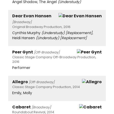
Angel Shadow, The Angel
(Understudy)
Dear Evan Hansen
[Broadway]
Original Broadway Production, 2016
Cynthia Murphy
(Understudy)
[Replacement]
,
Heidi Hansen
(Understudy)
[Replacement]
Peer Gynt
[Off-Broadway]
Classic Stage Company Off-Broadway Production,
2016
Performer
Allegro
[Off-Broadway]
Classic Stage Company Production, 2014
Emily, Molly
Cabaret
[Broadway]
Roundabout Revival, 2014