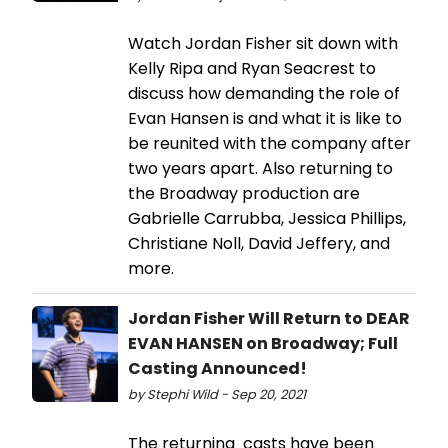
Watch Jordan Fisher sit down with
Kelly Ripa and Ryan Seacrest to
discuss how demanding the role of
Evan Hansen is and what it is like to
be reunited with the company after
two years apart. Also returning to
the Broadway production are
Gabrielle Carrubba, Jessica Phillips,
Christiane Noll, David Jeffery, and
more.
Jordan Fisher Will Return to DEAR
EVAN HANSEN on Broadway; Full
Casting Announced!
by Stephi Wild - Sep 20, 2021
The returning casts have been