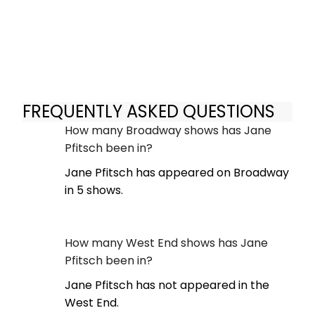
FREQUENTLY ASKED QUESTIONS
How many Broadway shows has Jane
Pfitsch been in?
Jane Pfitsch has appeared on Broadway
in 5 shows.
How many West End shows has Jane
Pfitsch been in?
Jane Pfitsch has not appeared in the
West End.