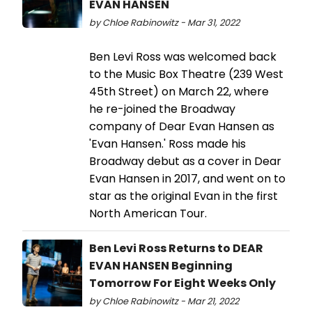
EVAN HANSEN
by Chloe Rabinowitz - Mar 31, 2022
Ben Levi Ross was welcomed back
to the Music Box Theatre (239 West
45th Street) on March 22, where
he re-joined the Broadway
company of Dear Evan Hansen as
'Evan Hansen.' Ross made his
Broadway debut as a cover in Dear
Evan Hansen in 2017, and went on to
star as the original Evan in the first
North American Tour.
Ben Levi Ross Returns to DEAR
EVAN HANSEN Beginning
Tomorrow For Eight Weeks Only
by Chloe Rabinowitz - Mar 21, 2022