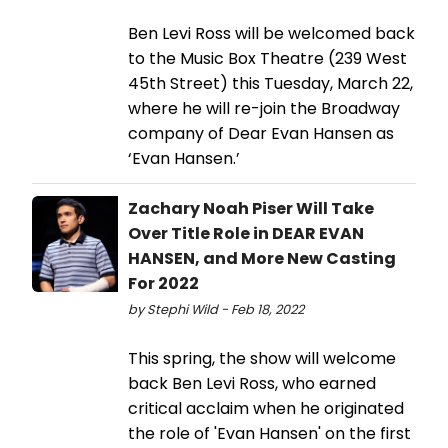
Ben Levi Ross will be welcomed back
to the Music Box Theatre (239 West
45th Street) this Tuesday, March 22,
where he will re-join the Broadway
company of Dear Evan Hansen as
‘Evan Hansen.’
Zachary Noah Piser Will Take
Over Title Role in DEAR EVAN
HANSEN, and More New Casting
For 2022
by Stephi Wild - Feb 18, 2022
This spring, the show will welcome
back Ben Levi Ross, who earned
critical acclaim when he originated
the role of 'Evan Hansen' on the first