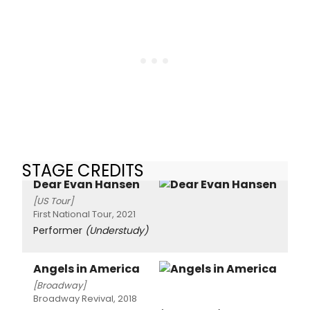
STAGE CREDITS
Dear Evan Hansen
[US Tour]
First National Tour, 2021
Performer
(Understudy)
Angels in America
[Broadway]
Broadway Revival, 2018