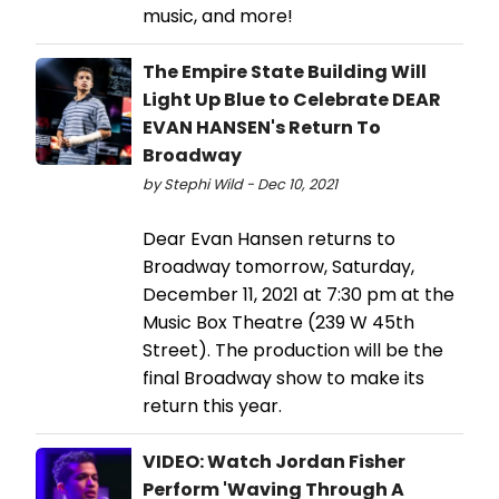
music, and more!
The Empire State Building Will
Light Up Blue to Celebrate DEAR
EVAN HANSEN's Return To
Broadway
by Stephi Wild - Dec 10, 2021
Dear Evan Hansen returns to
Broadway tomorrow, Saturday,
December 11, 2021 at 7:30 pm at the
Music Box Theatre (239 W 45th
Street). The production will be the
final Broadway show to make its
return this year.
VIDEO: Watch Jordan Fisher
Perform 'Waving Through A