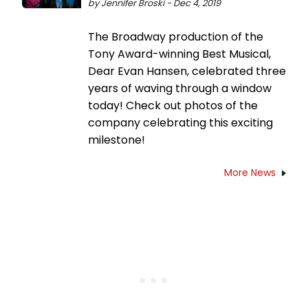
by Jennifer Broski - Dec 4, 2019
The Broadway production of the
Tony Award-winning Best Musical,
Dear Evan Hansen, celebrated three
years of waving through a window
today! Check out photos of the
company celebrating this exciting
milestone!
More News