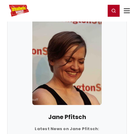
Home
For You
Chat
My Shows
Register/Login
Ga
Register
Login
Jane Pfitsch
Latest News on Jane Pfitsch: