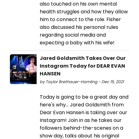
also touched on his own mental
health struggles and how they allow
him to connect to the role. Fisher
also discussed his personal rules
regarding social media and
expecting a baby with his wife!
Jared Goldsmith Takes Over Our
Instagram Today for DEAR EVAN
HANSEN
by Taylor Brethauer-Hamling - Dec 15, 2021
Today is going to be a great day and
here's why... Jared Goldsmith from
Dear Evan Hansen is taking over our
Instagram! Join in as he takes our
followers behind-the-scenes on a
show day, talks about his original