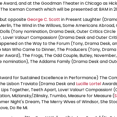
e Award, and at the Goodman Theater in Chicago as Hick
 The Iceman Cometh which will be presented at BAM in 20
but opposite
George C. Scott
in Present Laughter (Dram
Merlin, The Wind in the Willows, Some Americans Abroad,
olls (Tony nomination, Drama Desk, Outer Critics Circle
r, Love! Valour! Compassion! (Drama Desk and Outer Criti
appened on the Way to the Forum (Tony, Drama Desk, a
The Man Who Came to Dinner, The Producers (Tony, Drama
vier Award), The Frogs, The Odd Couple, Butley, November,
cle nomination), The Addams Family (Drama Desk and Oute
 Award for Sustained Excellence in Performance) The C
, The Lisbon Traviata (Drama Desk and
Lucille Lortel
Awards
, Lips Together, Teeth Apart, Love! Valour! Compassion! (
ation, Mizlansky/Zilinsky, Trumbo, Measure for Measure (
S
mer Night's Dream, The Merry Wives of Windsor, She Sto
Love, Do Re Mi.