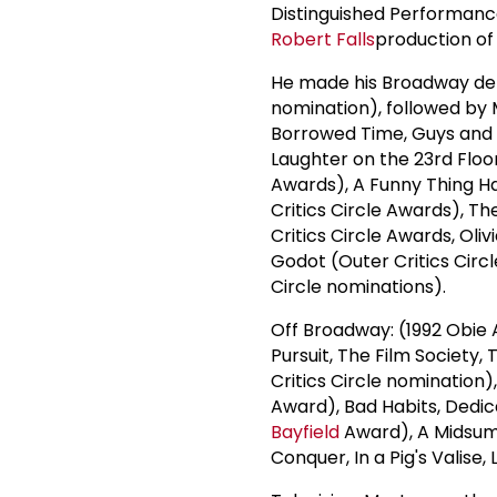
Distinguished Performanc
Robert Falls
production of
He made his Broadway de
nomination), followed by 
Borrowed Time, Guys and D
Laughter on the 23rd Floo
Awards), A Funny Thing H
Critics Circle Awards), 
Critics Circle Awards, Oli
Godot (Outer Critics Cir
Circle nominations).
Off Broadway: (1992 Obie
Pursuit, The Film Society
Critics Circle nomination)
Award), Bad Habits, Dedic
Bayfield
Award), A Midsum
Conquer, In a Pig's Valise, 