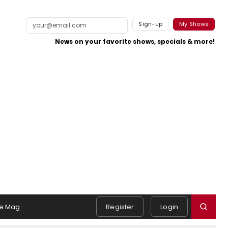
Sign-up
My Shows
News on your favorite shows, specials & more!
e Mag
Register
Login