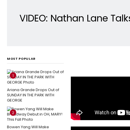
VIDEO: Nathan Lane Tal
MOST POPULAR
1
Ariana Grande Drops Out of
SUNDAY IN THE PARK WITH
GEORGE
2
Bowen Yang Will Make