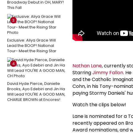
Broadway Debut in OH, MARY!
This Fall
3
Exclusive: Aliya Grace Will
Lead the BOOP! National
Tour- Meet the Rising Star
4
Nathan Lane
, currently s
Starring
Jimmy Fallon
. He
and the Catholic Imaginat
David Hyde Pierce, Danielle
Cohn, in his Tony-nomina
Brooks, Ayo Edebiri and Jin Ha
paying Stormy Daniels' h
Will Lead YOU'RE A GOOD MAN,
CHARLIE BROWN at Encores!
Watch the clips below!
Lane is nominated for a T
recently appeared on Bro
Award nominations, and w