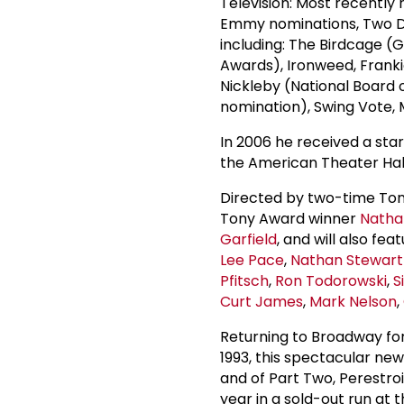
Television: Most recently
Emmy nominations, Two D
including: The Birdcage 
Awards), Ironweed, Frankie
Nickleby (National Board
nomination), Swing Vote, M
In 2006 he received a sta
the American Theater Hal
Directed by two-time To
Tony Award winner
Natha
Garfield
, and will also fea
Lee Pace
,
Nathan Stewart
Pfitsch
,
Ron Todorowski
,
S
Curt James
,
Mark Nelson
,
Returning to Broadway for
1993, this spectacular ne
and of Part Two, Perestro
year in a sold-out run at 