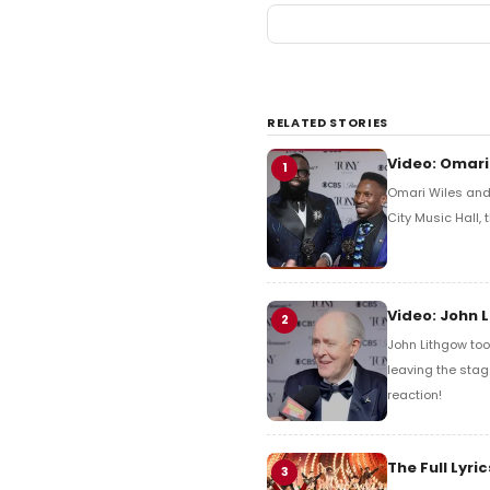
RELATED STORIES
Video: Omari
1
Omari Wiles and 
City Music Hall,
Video: John 
2
John Lithgow too
leaving the stag
reaction!
The Full Lyr
3