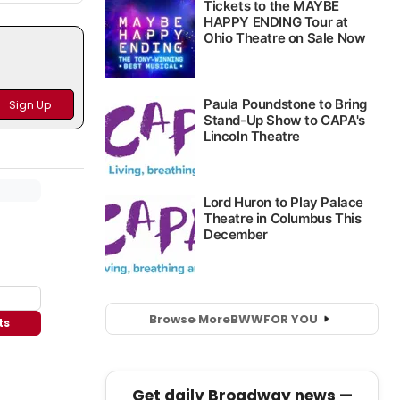
Browse More
BWW
FOR YOU
ts
Get daily Broadway news —