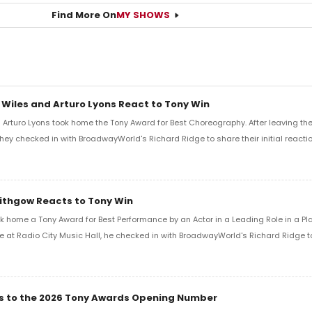
Find More On
MY SHOWS
 Wiles and Arturo Lyons React to Tony Win
Arturo Lyons took home the Tony Award for Best Choreography. After leaving th
 they checked in with BroadwayWorld's Richard Ridge to share their initial reactio
Lithgow Reacts to Tony Win
k home a Tony Award for Best Performance by an Actor in a Leading Role in a Play
e at Radio City Music Hall, he checked in with BroadwayWorld's Richard Ridge to 
ics to the 2026 Tony Awards Opening Number