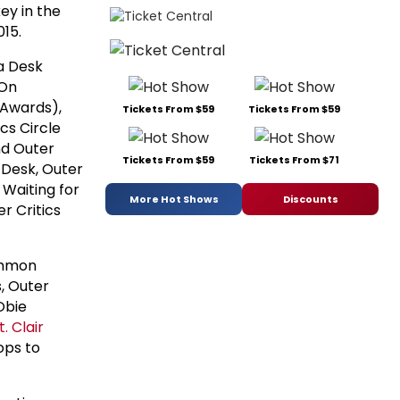
ey in the
15.
a Desk
 On
 Awards),
Tickets From $59
Tickets From $59
cs Circle
nd Outer
Tickets From $59
Tickets From $71
 Desk, Outer
 Waiting for
More Hot Shows
Discounts
r Critics
ommon
, Outer
Obie
t. Clair
ops to