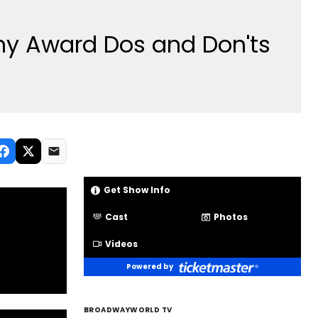
ny Award Dos and Don'ts
Get Show Info
Cast
Photos
Videos
Powered by
BROADWAYWORLD TV