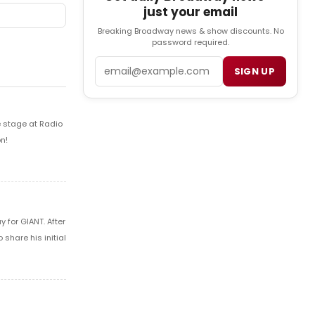
just your email
Breaking Broadway news & show discounts. No
password required.
Email
SIGN UP
e stage at Radio
n!
 for GIANT. After
share his initial