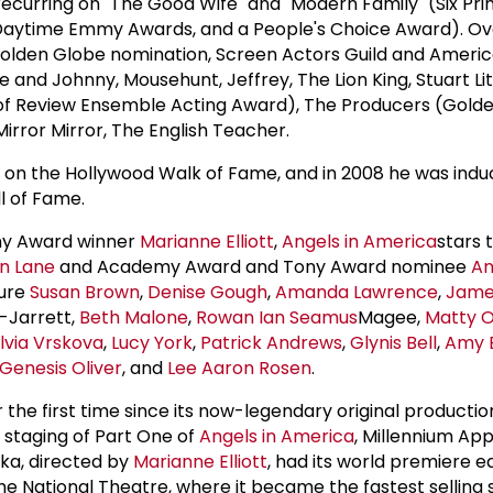
 recurring on "The Good Wife" and "Modern Family" (Six Pr
aytime Emmy Awards, and a People's Choice Award). Ove
(Golden Globe nomination, Screen Actors Guild and Amer
 and Johnny, Mousehunt, Jeffrey, The Lion King, Stuart Lit
 of Review Ensemble Acting Award), The Producers (Gold
irror Mirror, The English Teacher.
r on the Hollywood Walk of Fame, and in 2008 he was indu
l of Fame.
ny Award winner
Marianne Elliott
,
Angels in America
stars 
n Lane
and Academy Award and Tony Award nominee
A
ture
Susan Brown
,
Denise Gough
,
Amanda Lawrence
,
Jame
-Jarrett,
Beth Malone
,
Rowan Ian Seamus
Magee,
Matty 
ilvia Vrskova
,
Lucy York
,
Patrick Andrews
,
Glynis Bell
,
Amy 
Genesis Oliver
, and
Lee Aaron Rosen
.
 the first time since its now-legendary original producti
w staging of Part One of
Angels in America
, Millennium Ap
ika, directed by
Marianne Elliott
, had its world premiere ea
the National Theatre, where it became the fastest selling 