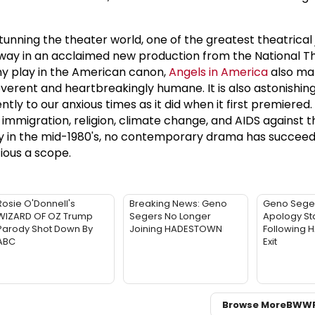
tunning the theater world, one of the greatest theatrical 
way in an acclaimed new production from the National Th
any play in the American canon,
Angels in America
also ma
rreverent and heartbreakingly humane. It is also astonishing
ntly to our anxious times as it did when it first premiered.
mmigration, religion, climate change, and AIDS against t
y in the mid-1980's, no contemporary drama has succee
ious a scope.
Rosie O'Donnell's
Breaking News: Geno
Geno Sege
WIZARD OF OZ Trump
Segers No Longer
Apology St
Parody Shot Down By
Joining HADESTOWN
Following
ABC
Exit
Browse More
BWW