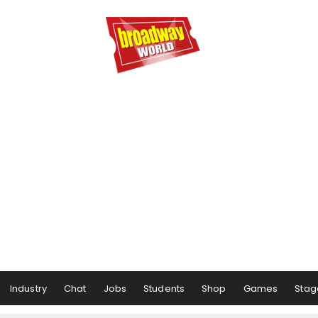
Industry
Chat
Jobs
Students
Shop
Games
Stag