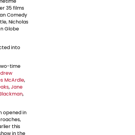
imetime
r 35 films
ican Comedy
tle, Nicholas
en Globe
cted into
two-time
ndrew
s McArdle
,
Oaks
,
Jane
Blackman
,
on opened in
proaches,
rlier this
show in the