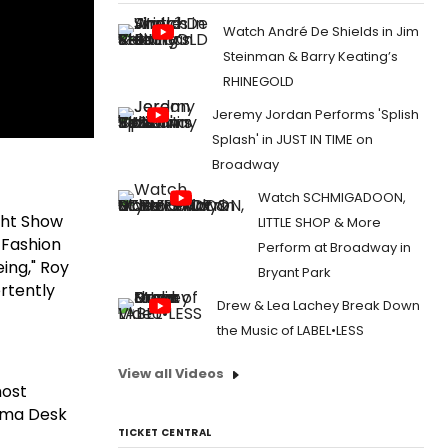
Watch André De Shields in Jim
Steinman & Barry Keating’s
RHINEGOLD
Jeremy Jordan Performs 'Splish
Splash' in JUST IN TIME on
Broadway
Watch SCHMIGADOON,
ight Show
LITTLE SHOP & More
 Fashion
Perform at Broadway in
ing," Roy
Bryant Park
rtently
Drew & Lea Lachey Break Down
the Music of LABEL•LESS
View all Videos
most
ama Desk
TICKET CENTRAL