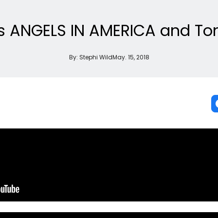
ks ANGELS IN AMERICA and To
By:
Stephi Wild
May. 15, 2018