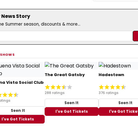
 News Story
the Summer season, discounts & more...
 SHOWS
The Great Gatsby
Hadestown
na Vista Social Club
288 ratings
376 ratings
atings
Seen It
Seen It
Seen It
I've Got Tickets
I've Got Ticke
I've Got Tickets