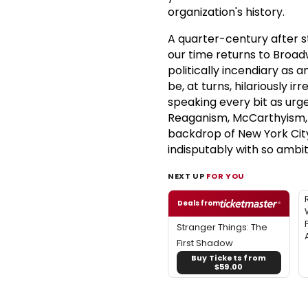
organization's history.
A quarter-century after s
our time returns to Broad
politically incendiary as 
be, at turns, hilariously i
speaking every bit as urge
Reaganism, McCarthyism, i
backdrop of New York Cit
indisputably with so ambit
NEXT UP
FOR YOU
Deals from
Stranger Things: The
First Shadow
Buy Tickets from
$59.00