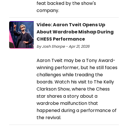
feat backed by the show's
company.
Video: Aaron Tveit Opens Up
About Wardrobe Mishap During
CHESS Performance
by Josh Sharpe - Apr 21, 2026
Aaron Tveit may be a Tony Award-
winning performer, but he still faces
challenges while treading the
boards. Watch his visit to The Kelly
Clarkson Show, where the Chess
star shares a story about a
wardrobe malfunction that
happened during a performance of
the revival.