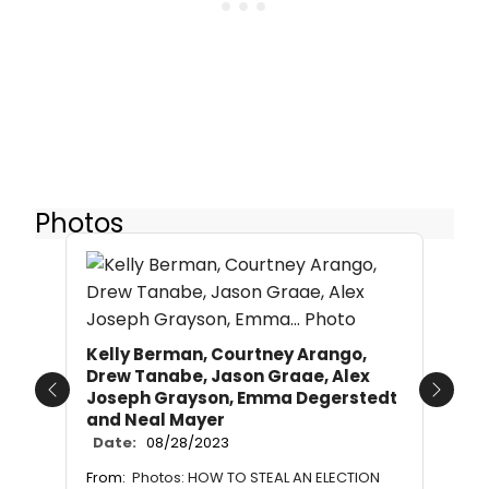
Photos
Kelly Berman, Courtney Arango,
Drew Tanabe, Jason Graae, Alex
Joseph Grayson, Emma Degerstedt
Previous
Next
and Neal Mayer
Date:
08/28/2023
From:
Photos: HOW TO STEAL AN ELECTION