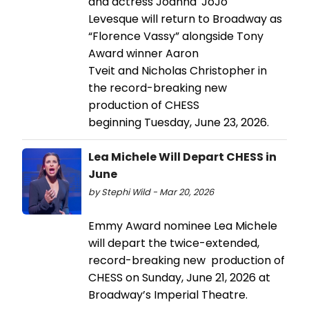
and actress Joanna 'JoJo'
Levesque will return to Broadway as
“Florence Vassy” alongside Tony
Award winner Aaron
Tveit and Nicholas Christopher in
the record-breaking new
production of CHESS
beginning Tuesday, June 23, 2026.
Lea Michele Will Depart CHESS in
June
by Stephi Wild - Mar 20, 2026
Emmy Award nominee Lea Michele
will depart the twice-extended,
record-breaking new production of
CHESS on Sunday, June 21, 2026 at
Broadway’s Imperial Theatre.