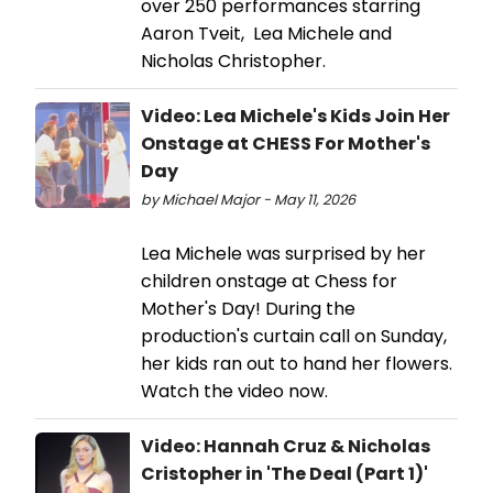
over 250 performances starring
Aaron Tveit, Lea Michele and
Nicholas Christopher.
Video: Lea Michele's Kids Join Her
Onstage at CHESS For Mother's
Day
by Michael Major - May 11, 2026
Lea Michele was surprised by her
children onstage at Chess for
Mother's Day! During the
production's curtain call on Sunday,
her kids ran out to hand her flowers.
Watch the video now.
Video: Hannah Cruz & Nicholas
Cristopher in 'The Deal (Part 1)'