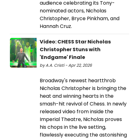
audience celebrating its Tony-
nominated actors, Nicholas
Christopher, Bryce Pinkham, and
Hannah Cruz.
Video: CHESS Star Nicholas
Christopher Stuns with
'Endgame' Finale
by A.A. Cristi - Apr 22, 2026
Broadway's newest heartthrob
Nicholas Christopher is bringing the
heat and winning hearts in the
smash-hit revival of Chess. In newly
released video from inside the
Imperial Theatre, Nicholas proves
his chops in the live setting,
flawlessly executing the astonishing