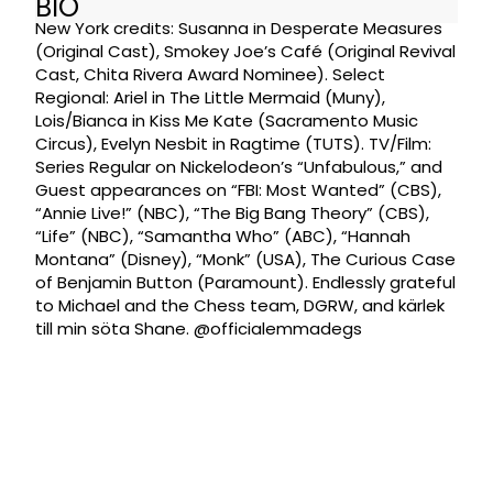
BIO
New York credits: Susanna in Desperate Measures
(Original Cast), Smokey Joe’s Café (Original Revival
Cast, Chita Rivera Award Nominee). Select
Regional: Ariel in The Little Mermaid (Muny),
Lois/Bianca in Kiss Me Kate (Sacramento Music
Circus), Evelyn Nesbit in Ragtime (TUTS). TV/Film:
Series Regular on Nickelodeon’s “Unfabulous,” and
Guest appearances on “FBI: Most Wanted” (CBS),
“Annie Live!” (NBC), “The Big Bang Theory” (CBS),
“Life” (NBC), “Samantha Who” (ABC), “Hannah
Montana” (Disney), “Monk” (USA), The Curious Case
of Benjamin Button (Paramount). Endlessly grateful
to Michael and the Chess team, DGRW, and kärlek
till min söta Shane. @officialemmadegs