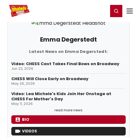
Home
For You
Chat
My Shows
Register/Login
Ga
Register
Login
Emma Degerstedt
Latest News on Emma Degerstedt:
Video: CHESS Cast Takes Final Bows on Broadway
Jun 22, 2026
CHESS Will Close Early on Broadway
May 26, 2026
Video: Lea Michele's Kids Join Her Onstage at
CHESS For Mother's Day
May 11, 2026
read more news
BIO
VIDEOS