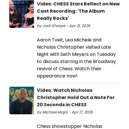
Video: CHESS Stars Reflect on New
Cast Recording: 'The Album
Really Rocks'
by Josh Sharpe - Apr 21, 2026
Aaron Tveit, Lea Michele and
Nicholas Christopher visited Late
Night with Seth Meyers on Tuesday
to discuss starring in the Broadway
revival of Chess. Watch their
appearance now!
Video: Watch Nicholas
Christopher Hold Out a Note For
20 Seconds in CHESS
by Michael Major - Apr 17, 2026
Chess showstopper Nicholas