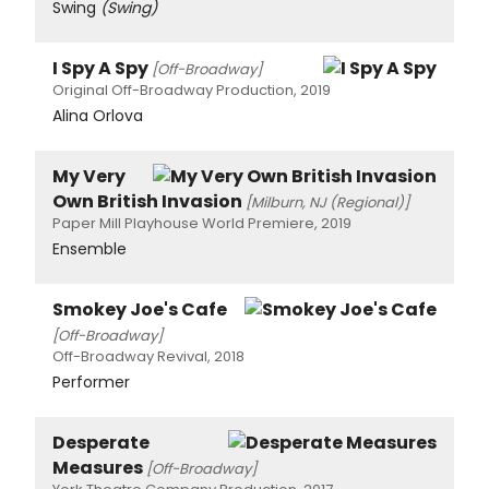
Swing
(Swing)
I Spy A Spy
[Off-Broadway]
Original Off-Broadway Production, 2019
Alina Orlova
My Very
Own British Invasion
[Milburn, NJ (Regional)]
Paper Mill Playhouse World Premiere, 2019
Ensemble
Smokey Joe's Cafe
[Off-Broadway]
Off-Broadway Revival, 2018
Performer
Desperate
Measures
[Off-Broadway]