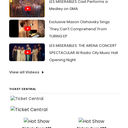
LES MISERABLES Cast Performs a
Medley on GMA
Exclusive Mason Olshavsky Sings
'They Can't Comprehend' From
TURING EP
LES MISERABLES: THE ARENA CONCERT
SPECTACULAR At Radio City Music Hall
Opening Night
View all Videos
TICKET CENTRAL