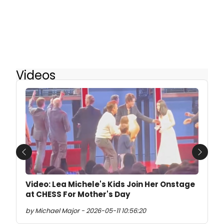
Videos
Previous
Next
Video: Lea Michele's Kids Join Her Onstage
at CHESS For Mother's Day
by Michael Major - 2026-05-11 10:56:20