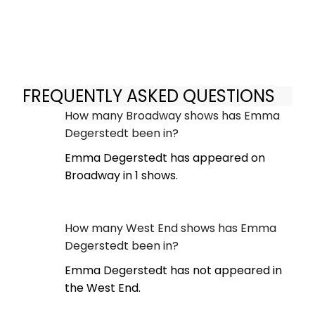
FREQUENTLY ASKED QUESTIONS
How many Broadway shows has Emma
Degerstedt been in?
Emma Degerstedt has appeared on
Broadway in 1 shows.
How many West End shows has Emma
Degerstedt been in?
Emma Degerstedt has not appeared in
the West End.