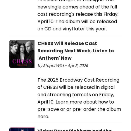
new single comes ahead of the full
cast recording's release this Firday,
April 10. The album will be released
on CD and vinyl later this year.
CHESS Will Release Cast
Recording Next Week; Listen to
'Anthem' Now
by Stephi Wild - Apr 3, 2026
The 2025 Broadway Cast Recording
of CHESS will be released in digital
and streaming formats on Friday,
April 10. Learn more about how to
pre-save or or pre-order the album
here.