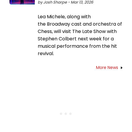
by Josh Sharpe - Mar 13, 2026
Lea Michele, along with
the Broadway cast and orchestra of
Chess, will visit The Late Show with
Stephen Colbert next week for a
musical performance from the hit
revival.
More News