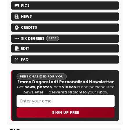
PICS
NEWS
CREDITS
SIX DEGREES
BETA
EDIT
FAQ
PERSONALIZED FOR YOU
Emma Degerstedt Personalized Newsletter
Get
news
,
photos
, and
videos
in one personalized
newsletter — delivered straight to your inbox.
SIGN UP FREE