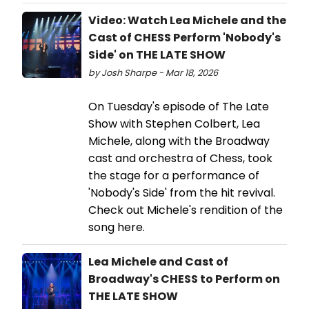
Video: Watch Lea Michele and the
Cast of CHESS Perform 'Nobody's
Side' on THE LATE SHOW
by Josh Sharpe - Mar 18, 2026
On Tuesday's episode of The Late
Show with Stephen Colbert, Lea
Michele, along with the Broadway
cast and orchestra of Chess, took
the stage for a performance of
'Nobody's Side' from the hit revival.
Check out Michele's rendition of the
song here.
Lea Michele and Cast of
Broadway's CHESS to Perform on
THE LATE SHOW