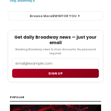
Browse More
BWW
FOR YOU
Get daily Broadway news — just your
email
Breaking Broadway news & show discounts. No password
required.
Email
SIGN UP
POPULAR