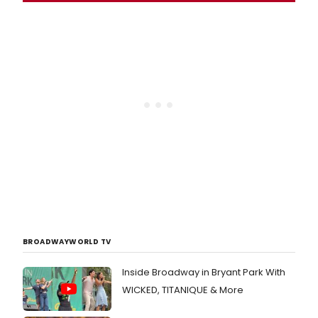
BROADWAYWORLD TV
Inside Broadway in Bryant Park With
WICKED, TITANIQUE & More