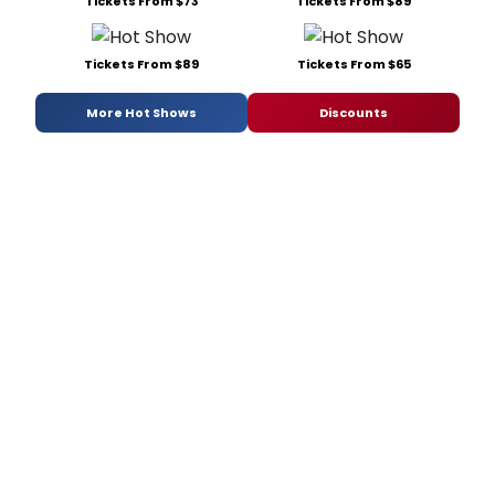
Tickets From $73
Tickets From $89
Tickets From $89
Tickets From $65
More Hot Shows
Discounts