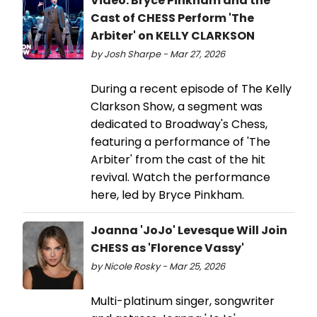
Video: Bryce Pinkham and the
Cast of CHESS Perform 'The
Arbiter' on KELLY CLARKSON
by Josh Sharpe - Mar 27, 2026
During a recent episode of The Kelly
Clarkson Show, a segment was
dedicated to Broadway's Chess,
featuring a performance of 'The
Arbiter' from the cast of the hit
revival. Watch the performance
here, led by Bryce Pinkham.
Joanna 'JoJo' Levesque Will Join
CHESS as 'Florence Vassy'
by Nicole Rosky - Mar 25, 2026
Multi-platinum singer, songwriter