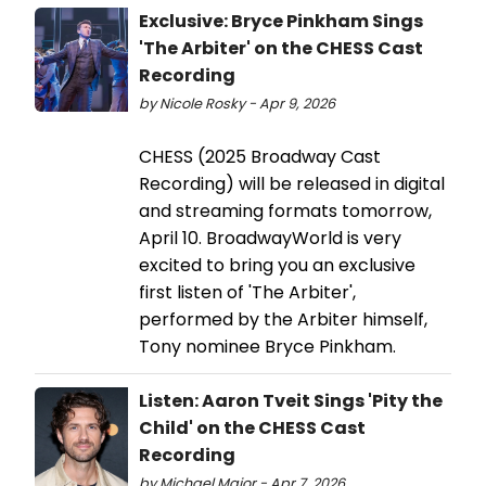
Exclusive: Bryce Pinkham Sings
'The Arbiter' on the CHESS Cast
Recording
by Nicole Rosky - Apr 9, 2026
CHESS (2025 Broadway Cast
Recording) will be released in digital
and streaming formats tomorrow,
April 10. BroadwayWorld is very
excited to bring you an exclusive
first listen of 'The Arbiter',
performed by the Arbiter himself,
Tony nominee Bryce Pinkham.
Listen: Aaron Tveit Sings 'Pity the
Child' on the CHESS Cast
Recording
by Michael Major - Apr 7, 2026