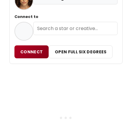
Connect to
CONNECT
OPEN FULL SIX DEGREES