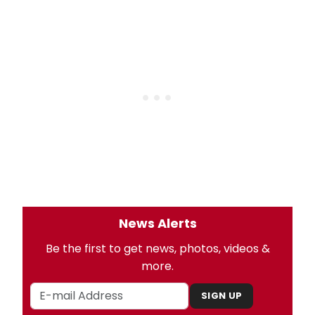
News Alerts
Be the first to get news, photos, videos &
more.
SIGN UP