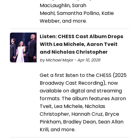
MacLaughlin, Sarah
Meahl, Samantha Pollino, Katie
Webber, and more.
Listen: CHESS Cast Album Drops
With Lea Michele, Aaron Tveit
and Nicholas Christopher
by Michael Major - Apr 10, 2026
Get a first listen to the CHESS (2025
Broadway Cast Recording), now
available on digital and streaming
formats. The album features Aaron
Tveit, Lea Michele, Nicholas
Christopher, Hannah Cruz, Bryce
Pinkham, Bradley Dean, Sean Allan
Krill, and more.