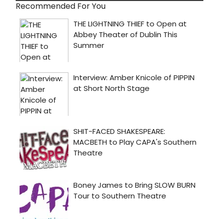
Recommended For You