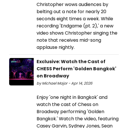
Christopher wows audiences by
belting out a note for nearly 20
seconds eight times a week. While
recording 'Endgame (pt. 2),' a new
video shows Christopher singing the
note that receives mid-song
applause nightly.
Exclusive: Watch the Cast of
CHESS Perform 'Golden Bangkok'
on Broadway
by Michael Major - Apr 14, 2026
Enjoy 'one night in Bangkok' and
watch the cast of Chess on
Broadway performing 'Golden
Bangkok.' Watch the video, featuring
Casey Garvin, Sydney Jones, Sean