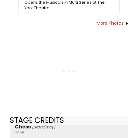
Opens the Musicals in Mufti Series at The
York Theatre
More Photos
STAGE CREDITS
Chess
[Broadway]
2025