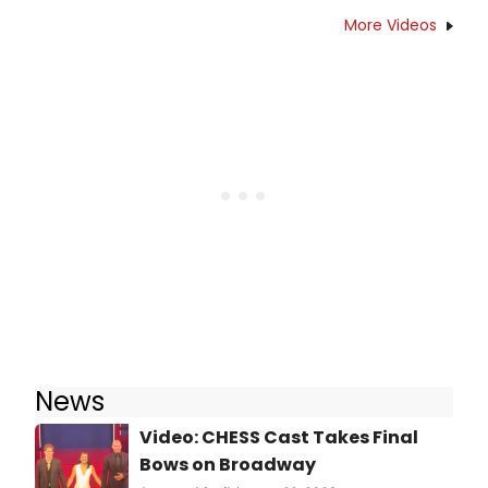
More Videos
News
Video: CHESS Cast Takes Final
Bows on Broadway