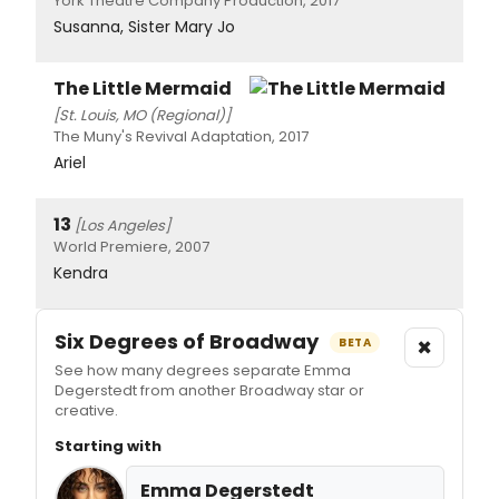
York Theatre Company Production, 2017
Susanna, Sister Mary Jo
The Little Mermaid
[St. Louis, MO (Regional)]
The Muny's Revival Adaptation, 2017
Ariel
13
[Los Angeles]
World Premiere, 2007
Kendra
Six Degrees of Broadway
×
BETA
See how many degrees separate Emma
Degerstedt from another Broadway star or
creative.
Starting with
Emma Degerstedt