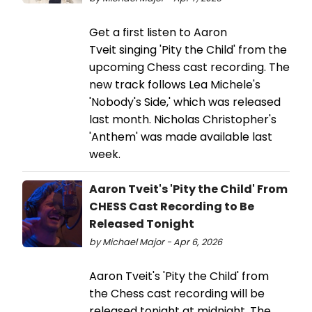
Get a first listen to Aaron
Tveit singing 'Pity the Child' from the
upcoming Chess cast recording. The
new track follows Lea Michele's
'Nobody's Side,' which was released
last month. Nicholas Christopher's
'Anthem' was made available last
week.
Aaron Tveit's 'Pity the Child' From
CHESS Cast Recording to Be
Released Tonight
by Michael Major - Apr 6, 2026
Aaron Tveit's 'Pity the Child' from
the Chess cast recording will be
released tonight at midnight. The