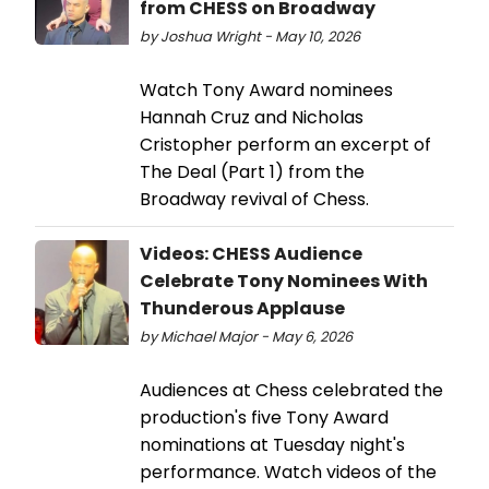
from CHESS on Broadway
by Joshua Wright - May 10, 2026
Watch Tony Award nominees
Hannah Cruz and Nicholas
Cristopher perform an excerpt of
The Deal (Part 1) from the
Broadway revival of Chess.
Videos: CHESS Audience
Celebrate Tony Nominees With
Thunderous Applause
by Michael Major - May 6, 2026
Audiences at Chess celebrated the
production's five Tony Award
nominations at Tuesday night's
performance. Watch videos of the