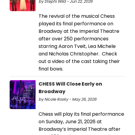
by Stephi Wild - Jun 22, 2026
The revival of the musical Chess
played its final performance on
Broadway at the Imperial Theatre
after over 250 performances
starring Aaron Tveit, Lea Michele
and Nicholas Christopher. Check
out a video of the cast taking their
final bows.
CHESS Will Close Early on
Broadway
by Nicole Rosky - May 26, 2026
Chess will play its final performance
on Sunday, June 21, 2026 at
Broadway’s Imperial Theatre after