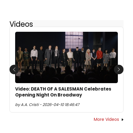
Videos
Previous
Next
Video: DEATH OF A SALESMAN Celebrates
Opening Night On Broadway
by A.A. Cristi - 2026-04-10 18:46:47
More Videos