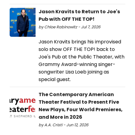
Jason Kravits to Return to Joe's
Pub with OFF THE TOP!
by Chloe Rabinowitz - Jul 7, 2026
Jason Kravits brings his improvised
solo show OFF THE TOP! back to
Joe's Pub at the Public Theater, with
Grammy Award-winning singer-
songwriter Lisa Loeb joining as
special guest.
The Contemporary American
Theater Festival to Present Five
New Plays, Four World Premieres,
and More in 2026
by A.A. Cristi - Jun 12, 2026