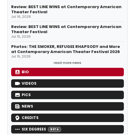
Review: BEST LINE WINS at Contemporary American
Theater Festival
Jul 16, 2026
Review: BEST LINE WINS at Contemporary American
Theater Festival
Jul 15, 2026
Photos: THE SMOKER, REFUGEE RHAPSODY and More
at Contemporary American Theater Festival 2026
Jul 15, 2026
read more news
BIO
VIDEOS
PICS
NEWS
CREDITS
SIX DEGREES
BETA