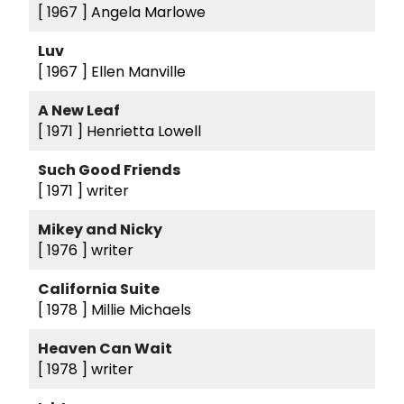
[ 1967 ]
Angela Marlowe
Luv
[ 1967 ]
Ellen Manville
A New Leaf
[ 1971 ]
Henrietta Lowell
Such Good Friends
[ 1971 ]
writer
Mikey and Nicky
[ 1976 ]
writer
California Suite
[ 1978 ]
Millie Michaels
Heaven Can Wait
[ 1978 ]
writer