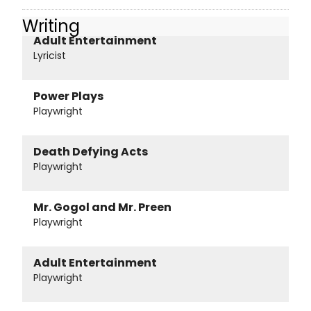
Writing
Adult Entertainment
Lyricist
Power Plays
Playwright
Death Defying Acts
Playwright
Mr. Gogol and Mr. Preen
Playwright
Adult Entertainment
Playwright