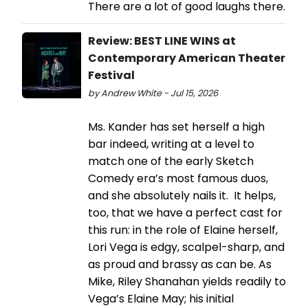
There are a lot of good laughs there.
Review: BEST LINE WINS at
Contemporary American Theater
Festival
by Andrew White - Jul 15, 2026
Ms. Kander has set herself a high
bar indeed, writing at a level to
match one of the early Sketch
Comedy era’s most famous duos,
and she absolutely nails it. It helps,
too, that we have a perfect cast for
this run: in the role of Elaine herself,
Lori Vega is edgy, scalpel-sharp, and
as proud and brassy as can be. As
Mike, Riley Shanahan yields readily to
Vega’s Elaine May; his initial