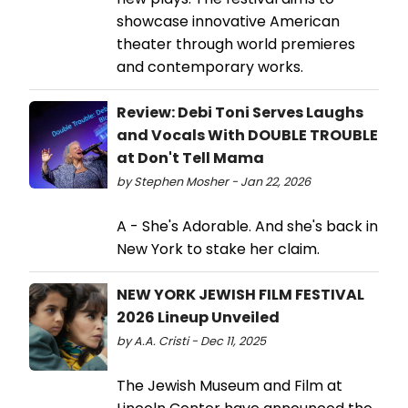
showcase innovative American
theater through world premieres
and contemporary works.
Review: Debi Toni Serves Laughs
and Vocals With DOUBLE TROUBLE
at Don't Tell Mama
by Stephen Mosher - Jan 22, 2026
A - She's Adorable. And she's back in
New York to stake her claim.
NEW YORK JEWISH FILM FESTIVAL
2026 Lineup Unveiled
by A.A. Cristi - Dec 11, 2025
The Jewish Museum and Film at