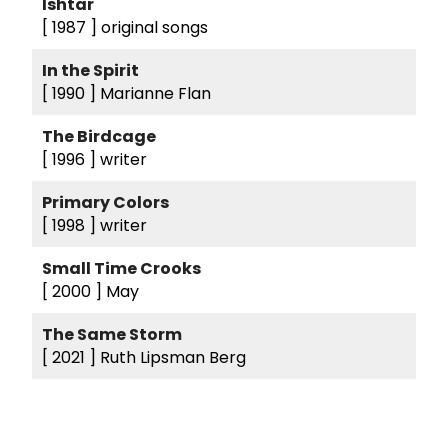
Ishtar
[ 1987 ]
original songs
In the Spirit
[ 1990 ]
Marianne Flan
The Birdcage
[ 1996 ]
writer
Primary Colors
[ 1998 ]
writer
Small Time Crooks
[ 2000 ]
May
The Same Storm
[ 2021 ]
Ruth Lipsman Berg