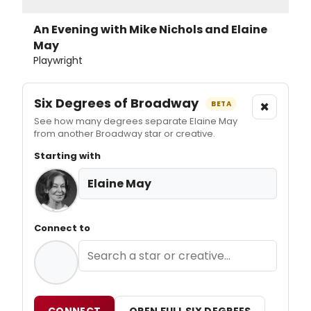
An Evening with Mike Nichols and Elaine
May
Playwright
Six Degrees of Broadway
×
BETA
See how many degrees separate Elaine May
from another Broadway star or creative.
Starting with
Elaine May
Connect to
CONNECT
OPEN FULL SIX DEGREES