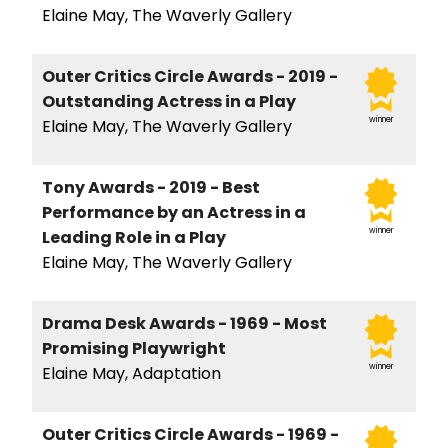
Elaine May, The Waverly Gallery
Outer Critics Circle Awards - 2019 -
Outstanding Actress in a Play
winner
Elaine May, The Waverly Gallery
Tony Awards - 2019 - Best
Performance by an Actress in a
winner
Leading Role in a Play
Elaine May, The Waverly Gallery
Drama Desk Awards - 1969 - Most
Promising Playwright
winner
Elaine May, Adaptation
Outer Critics Circle Awards - 1969 -