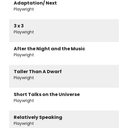
Adaptation/ Next
Playwright
3 x 3
Playwright
After the Night and the Music
Playwright
Taller Than A Dwarf
Playwright
Short Talks on the Universe
Playwright
Relatively Speaking
Playwright