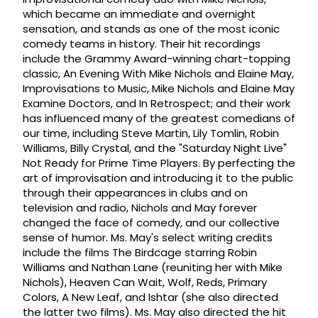
which became an immediate and overnight
sensation, and stands as one of the most iconic
comedy teams in history. Their hit recordings
include the Grammy Award-winning chart-topping
classic, An Evening With Mike Nichols and Elaine May,
Improvisations to Music, Mike Nichols and Elaine May
Examine Doctors, and In Retrospect; and their work
has influenced many of the greatest comedians of
our time, including Steve Martin, Lily Tomlin, Robin
Williams, Billy Crystal, and the "Saturday Night Live"
Not Ready for Prime Time Players. By perfecting the
art of improvisation and introducing it to the public
through their appearances in clubs and on
television and radio, Nichols and May forever
changed the face of comedy, and our collective
sense of humor. Ms. May's select writing credits
include the films The Birdcage starring Robin
Williams and Nathan Lane (reuniting her with Mike
Nichols), Heaven Can Wait, Wolf, Reds, Primary
Colors, A New Leaf, and Ishtar (she also directed
the latter two films). Ms. May also directed the hit