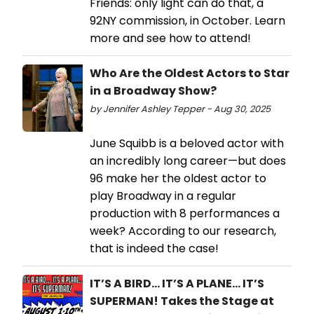
Friends: only light can do that, a
92NY commission, in October. Learn
more and see how to attend!
Who Are the Oldest Actors to Star
in a Broadway Show?
by Jennifer Ashley Tepper - Aug 30, 2025
June Squibb is a beloved actor with
an incredibly long career—but does
96 make her the oldest actor to
play Broadway in a regular
production with 8 performances a
week? According to our research,
that is indeed the case!
IT’S A BIRD... IT’S A PLANE... IT’S
SUPERMAN! Takes the Stage at