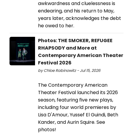
awkwardness and cluelessness is
endearing, and his return to May,
years later, acknowledges the debt
he owed to her.
Photos: THE SMOKER, REFUGEE
RHAPSODY and More at
Contemporary American Theater
Festival 2026
by Chloe Rabinowitz - Jul 15, 2026
The Contemporary American
Theater Festival launched its 2026
season, featuring five new plays,
including four world premieres by
Lisa D'Amour, Yussef El Guindi, Beth
Kander, and Aurin Squire. See
photos!