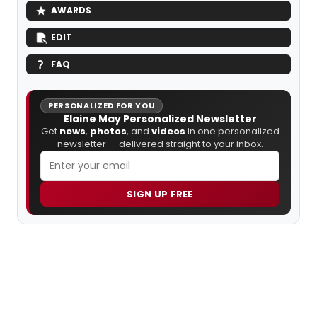
AWARDS
EDIT
FAQ
PERSONALIZED FOR YOU
Elaine May Personalized Newsletter
Get
news
,
photos
, and
videos
in one personalized
newsletter — delivered straight to your inbox.
SIGN UP FREE