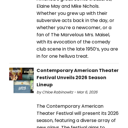
Elaine May and Mike Nichols.
Whether you grew up with their
subversive acts back in the day, or
whether you’re a newcomer, or a
fan of The Marvelous Mrs. Maisel,
with its evocation of the comedy
club scene in the late 1950’s, you are
in for one helluva treat.
Contemporary American Theater
Festival Unveils 2026 Season
Lineup
by Chloe Rabinowitz - Mar 6, 2026
The Contemporary American
Theater Festival will present its 2026
season, featuring a diverse array of
new plays. The festival aims to