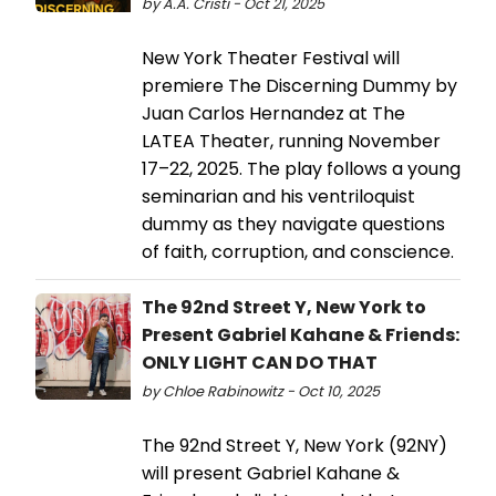
by A.A. Cristi - Oct 21, 2025
New York Theater Festival will
premiere The Discerning Dummy by
Juan Carlos Hernandez at The
LATEA Theater, running November
17–22, 2025. The play follows a young
seminarian and his ventriloquist
dummy as they navigate questions
of faith, corruption, and conscience.
The 92nd Street Y, New York to
Present Gabriel Kahane & Friends:
ONLY LIGHT CAN DO THAT
by Chloe Rabinowitz - Oct 10, 2025
The 92nd Street Y, New York (92NY)
will present Gabriel Kahane &