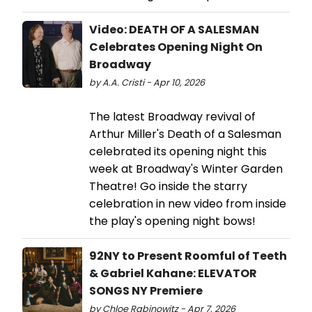
Video: DEATH OF A SALESMAN
Celebrates Opening Night On
Broadway
by A.A. Cristi - Apr 10, 2026
The latest Broadway revival of
Arthur Miller's Death of a Salesman
celebrated its opening night this
week at Broadway's Winter Garden
Theatre! Go inside the starry
celebration in new video from inside
the play's opening night bows!
92NY to Present Roomful of Teeth
& Gabriel Kahane: ELEVATOR
SONGS NY Premiere
by Chloe Rabinowitz - Apr 7, 2026