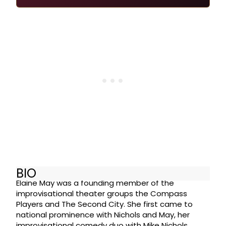
BIO
Elaine May was a founding member of the
improvisational theater groups the Compass
Players and The Second City. She first came to
national prominence with Nichols and May, her
improvisational comedy duo with Mike Nichols,