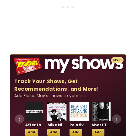
MS·D
Track Your Shows, Get
Recommendations, and More!
Add Elaine May's shows to your list.
‹
›
After the Night and the Music
Mike Nichols and Elaine May: Together Again on Broadway
Relatively Speaking
Short Talks on the Universe
Taller Than A Dwarf
Add
Add
Add
Add
Add