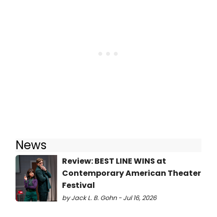
News
Review: BEST LINE WINS at
Contemporary American Theater
Festival
by Jack L. B. Gohn - Jul 16, 2026