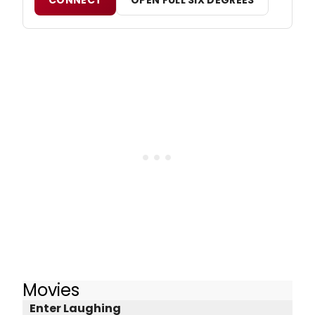
Movies
Enter Laughing