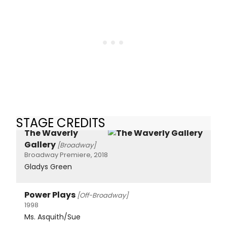
STAGE CREDITS
The Waverly
Gallery
[Broadway]
Broadway Premiere, 2018
Gladys Green
Power Plays
[Off-Broadway]
1998
Ms. Asquith/Sue