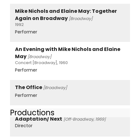
Mike Nichols and Elaine May: Together
Again on Broadway
[Broadway]
1992
Performer
An Evening with Mike Nichols and Elaine
May
[Broadway]
Concert [Broadway], 1960
Performer
The Office
[Broadway]
Performer
Productions
Adaptation/ Next
[Off-Broadway, 1969]
Director