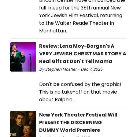
Lincoln Center have announced the
full lineup for the 35th annual New
York Jewish Film Festival, returning
to the Walter Reade Theater in
Manhattan.
Review: Lena Moy-Borgen's A
VERY JEWISH CHRISTMAS STORY A
Real Gift at Don't Tell Mama
by Stephen Mosher - Dec 7, 2025
Don't be confused by the graphic!
This is no take-off on that movie
about Ralphie...
New York Theater Festival Will
Present THE DISCERNING
DUMMY World Premiere