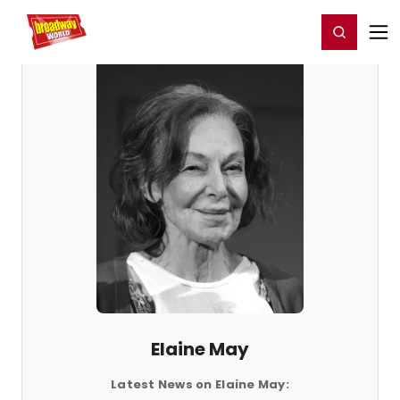
Home
For You
Chat
My Shows
Register/Login
Ga
Register
Login
Elaine May
Latest News on Elaine May: