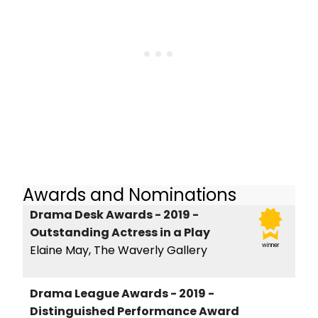
Awards and Nominations
Drama Desk Awards - 2019 -
Outstanding Actress in a Play
winner
Elaine May, The Waverly Gallery
Drama League Awards - 2019 -
Distinguished Performance Award