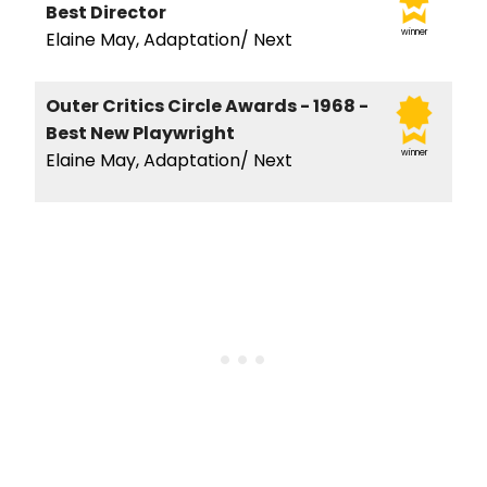
Best Director
winner
Elaine May, Adaptation/ Next
Outer Critics Circle Awards - 1968 -
Best New Playwright
winner
Elaine May, Adaptation/ Next