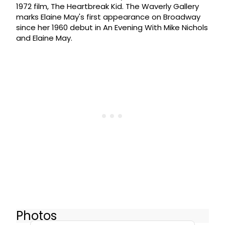
1972 film, The Heartbreak Kid. The Waverly Gallery
marks Elaine May's first appearance on Broadway
since her 1960 debut in An Evening With Mike Nichols
and Elaine May.
Photos