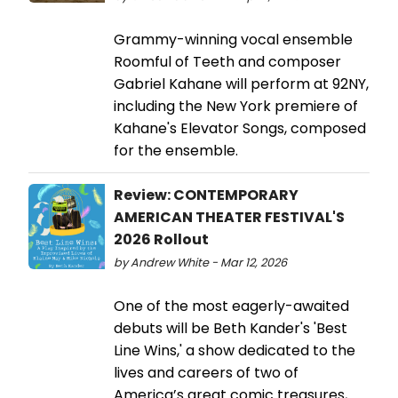
Grammy-winning vocal ensemble
Roomful of Teeth and composer
Gabriel Kahane will perform at 92NY,
including the New York premiere of
Kahane's Elevator Songs, composed
for the ensemble.
Review: CONTEMPORARY
AMERICAN THEATER FESTIVAL'S
2026 Rollout
by Andrew White - Mar 12, 2026
One of the most eagerly-awaited
debuts will be Beth Kander's 'Best
Line Wins,' a show dedicated to the
lives and careers of two of
America’s great comic treasures,