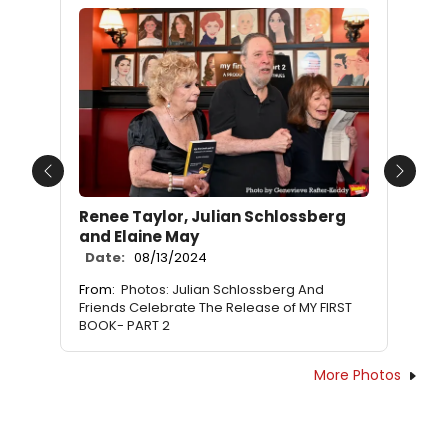
Previous
Next
Renee Taylor, Julian Schlossberg
and Elaine May
Date:
08/13/2024
From:
Photos: Julian Schlossberg And
Friends Celebrate The Release of MY FIRST
BOOK- PART 2
More Photos