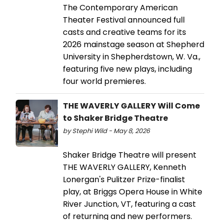
The Contemporary American
Theater Festival announced full
casts and creative teams for its
2026 mainstage season at Shepherd
University in Shepherdstown, W. Va.,
featuring five new plays, including
four world premieres.
THE WAVERLY GALLERY Will Come
to Shaker Bridge Theatre
by Stephi Wild - May 8, 2026
Shaker Bridge Theatre will present
THE WAVERLY GALLERY, Kenneth
Lonergan's Pulitzer Prize-finalist
play, at Briggs Opera House in White
River Junction, VT, featuring a cast
of returning and new performers.