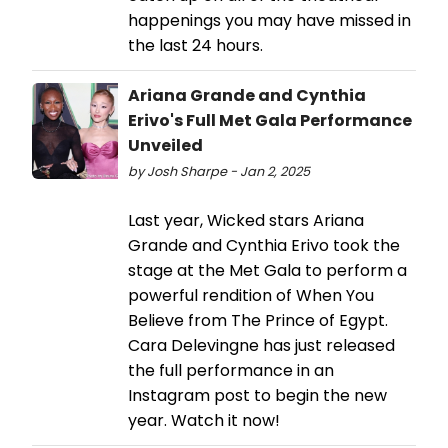
happenings you may have missed in
the last 24 hours.
Ariana Grande and Cynthia
Erivo's Full Met Gala Performance
Unveiled
by Josh Sharpe - Jan 2, 2025
Last year, Wicked stars Ariana
Grande and Cynthia Erivo took the
stage at the Met Gala to perform a
powerful rendition of When You
Believe from The Prince of Egypt.
Cara Delevingne has just released
the full performance in an
Instagram post to begin the new
year. Watch it now!