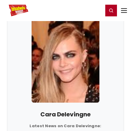
Home
For You
Chat
My Shows
Register/Login
Ga
Register
Login
Cara Delevingne
Latest News on Cara Delevingne: