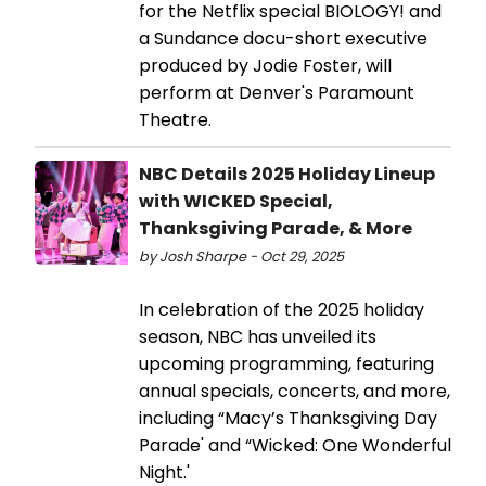
for the Netflix special BIOLOGY! and
a Sundance docu-short executive
produced by Jodie Foster, will
perform at Denver's Paramount
Theatre.
NBC Details 2025 Holiday Lineup
with WICKED Special,
Thanksgiving Parade, & More
by Josh Sharpe - Oct 29, 2025
In celebration of the 2025 holiday
season, NBC has unveiled its
upcoming programming, featuring
annual specials, concerts, and more,
including “Macy’s Thanksgiving Day
Parade' and “Wicked: One Wonderful
Night.'