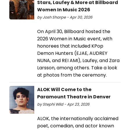
Stars, Laufey & More at Billboard
Women In Music 2026
by Josh Sharpe - Apr 30, 2026
On April 30, Billboard hosted the
2026 Women in Music event, with
honorees that included KPop
Demon Hunters (EJAE, AUDREY
NUNA, and REI AMI), Laufey, and Zara
Larsson, among others. Take a look
at photos from the ceremony.
ALOK Will Come to the
Paramount Theatre in Denver
by Stephi Wild - Apr 23, 2026
ALOK, the internationally acclaimed
poet, comedian, and actor known