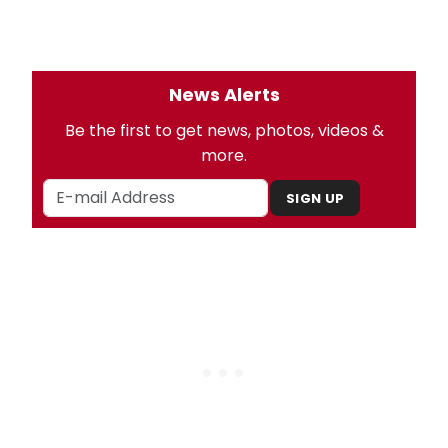
News Alerts
Be the first to get news, photos, videos &
more.
SIGN UP