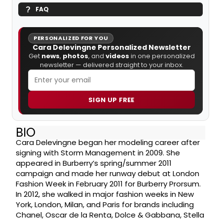
FAQ
PERSONALIZED FOR YOU
Cara Delevingne Personalized Newsletter
Get
news
,
photos
, and
videos
in one personalized
newsletter — delivered straight to your inbox.
SIGN UP FREE
BIO
Cara Delevingne began her modeling career after
signing with Storm Management in 2009. She
appeared in Burberry’s spring/summer 2011
campaign and made her runway debut at London
Fashion Week in February 2011 for Burberry Prorsum.
In 2012, she walked in major fashion weeks in New
York, London, Milan, and Paris for brands including
Chanel, Oscar de la Renta, Dolce & Gabbana, Stella