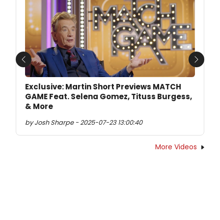
Previous
Next
Exclusive: Martin Short Previews MATCH
GAME Feat. Selena Gomez, Tituss Burgess,
& More
by Josh Sharpe - 2025-07-23 13:00:40
More Videos