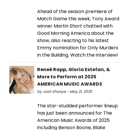
Ahead of the season premiere of
Match Game this week, Tony Award
winner Martin Short chatted with
Good Morning America about the
show, also reacting to his latest
Emmy nomination for Only Murders
in the Building. Watch the interview!
Reneé Rapp, Gloria Estefan, &
More to Perform at 2025
AMERICAN MUSIC AWARDS
by Josh Sharpe - May 21, 2025
The star-studded performer lineup
has just been announced for The
American Music Awards of 2025
including Benson Boone, Blake