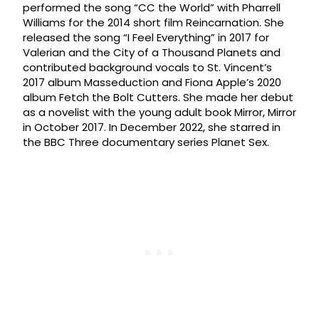
performed the song “CC the World” with Pharrell
Williams for the 2014 short film Reincarnation. She
released the song “I Feel Everything” in 2017 for
Valerian and the City of a Thousand Planets and
contributed background vocals to St. Vincent’s
2017 album Masseduction and Fiona Apple’s 2020
album Fetch the Bolt Cutters. She made her debut
as a novelist with the young adult book Mirror, Mirror
in October 2017. In December 2022, she starred in
the BBC Three documentary series Planet Sex.