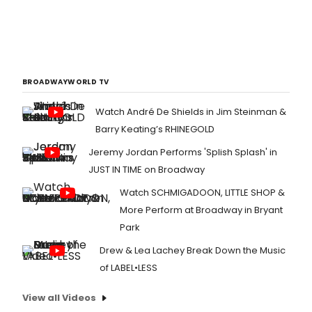
BROADWAYWORLD TV
Watch André De Shields in Jim Steinman &
Barry Keating’s RHINEGOLD
Jeremy Jordan Performs 'Splish Splash' in
JUST IN TIME on Broadway
Watch SCHMIGADOON, LITTLE SHOP &
More Perform at Broadway in Bryant
Park
Drew & Lea Lachey Break Down the Music
of LABEL•LESS
View all Videos