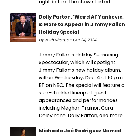
right before the show started.
Dolly Parton, 'Weird Al' Yankovic,
& More to Appear in Jimmy Fallon
Holiday Special
by Josh Sharpe - Oct 24, 2024
Jimmy Fallon’s Holiday Seasoning
Spectacular, which will spotlight
Jimmy Fallon’s new holiday album,
will air Wednesday, Dec. 4 at 10 p.m.
ET on NBC. The special will feature a
star-studded lineup of guest
appearances and performances
including Meghan Trainor, Cara
Delevingne, Dolly Parton, and more.
Michaela Jaé Rodriguez Named