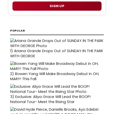
SIGN UP
POPULAR
1)
Ariana Grande Drops Out of SUNDAY IN THE PARK
WITH GEORGE
2)
Bowen Yang Will Make Broadway Debut in OH,
MARY! This Fall
3)
Exclusive: Aliya Grace Will Lead the BOOP!
National Tour- Meet the Rising Star