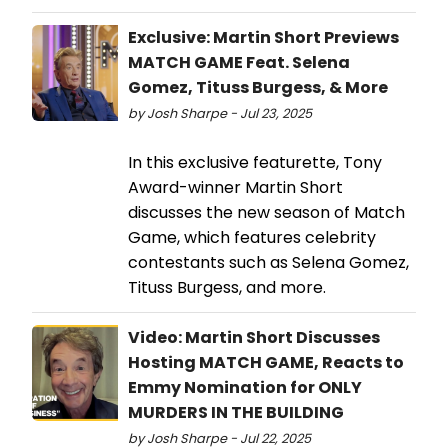
Exclusive: Martin Short Previews
MATCH GAME Feat. Selena
Gomez, Tituss Burgess, & More
by Josh Sharpe - Jul 23, 2025
In this exclusive featurette, Tony
Award-winner Martin Short
discusses the new season of Match
Game, which features celebrity
contestants such as Selena Gomez,
Tituss Burgess, and more.
Video: Martin Short Discusses
Hosting MATCH GAME, Reacts to
Emmy Nomination for ONLY
MURDERS IN THE BUILDING
by Josh Sharpe - Jul 22, 2025