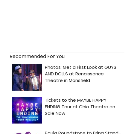
Recommended For You