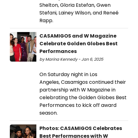
Shelton, Gloria Estefan, Gwen
Stefani, Lainey Wilson, and Reneé
Rapp.
CASAMIGOS and W Magazine
Celebrate Golden Globes Best
Performances
by Marina Kennedy - Jan 6, 2025
On Saturday night in Los
Angeles, Casamigos continued their
partnership with W Magazine in
celebrating the Golden Globes Best
Performances to kick off award
season.
Photos: CASAMIGOS Celebrates
Best Performances with W