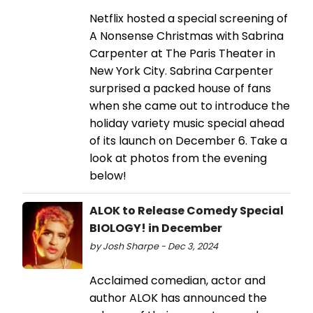
Netflix hosted a special screening of
A Nonsense Christmas with Sabrina
Carpenter at The Paris Theater in
New York City. Sabrina Carpenter
surprised a packed house of fans
when she came out to introduce the
holiday variety music special ahead
of its launch on December 6. Take a
look at photos from the evening
below!
ALOK to Release Comedy Special
BIOLOGY! in December
by Josh Sharpe - Dec 3, 2024
Acclaimed comedian, actor and
author ALOK has announced the