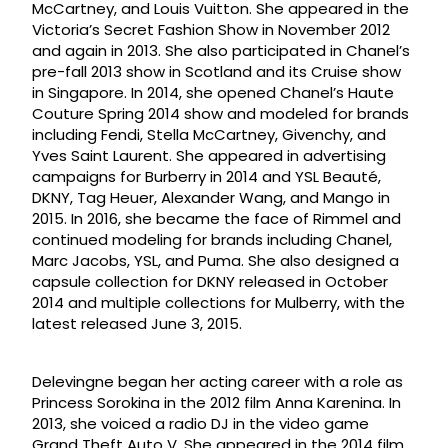
McCartney, and Louis Vuitton. She appeared in the
Victoria’s Secret Fashion Show in November 2012
and again in 2013. She also participated in Chanel’s
pre-fall 2013 show in Scotland and its Cruise show
in Singapore. In 2014, she opened Chanel’s Haute
Couture Spring 2014 show and modeled for brands
including Fendi, Stella McCartney, Givenchy, and
Yves Saint Laurent. She appeared in advertising
campaigns for Burberry in 2014 and YSL Beauté,
DKNY, Tag Heuer, Alexander Wang, and Mango in
2015. In 2016, she became the face of Rimmel and
continued modeling for brands including Chanel,
Marc Jacobs, YSL, and Puma. She also designed a
capsule collection for DKNY released in October
2014 and multiple collections for Mulberry, with the
latest released June 3, 2015.
Delevingne began her acting career with a role as
Princess Sorokina in the 2012 film Anna Karenina. In
2013, she voiced a radio DJ in the video game
Grand Theft Auto V. She appeared in the 2014 film