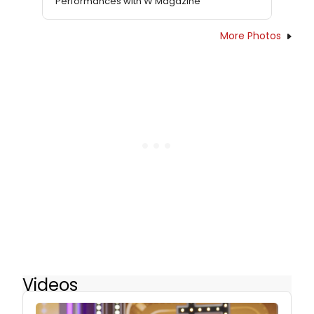
Performances with W Magazine
More Photos
Videos