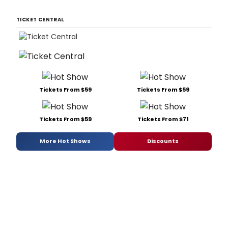
TICKET CENTRAL
Tickets From $59
Tickets From $59
Tickets From $59
Tickets From $71
More Hot Shows
Discounts