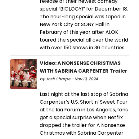
release of their newest comedy
special “BIOLOGY!” for December 18.
The hour-long special was taped in
New York City at SONY Hall in
February of this year after ALOK
toured the special all over the world
with over 150 shows in 36 countries.
Video: A NONSENSE CHRISTMAS
WITH SABRINA CARPENTER Trailer
by Josh Sharpe - Nov 19, 2024
Last night at the last stop of Sabrina
Carpenter’s U.S. Short n' Sweet Tour
at the Kia Forum in Los Angeles, fans
got a special surprise when Netflix
dropped the trailer for A Nonsense
Christmas with Sabrina Carpenter