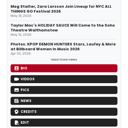
Meg Stalter, Zara Larsson Join Lineup for NYC ALL
THINGS GO Festival 2026
May 18, 2026
Taylor Mac's HOLIDAY SAUCE Will Come to the Soho
Theatre Walthamstow
May 15, 2026
Photos: KPOP DEMON HUNTERS Stars, Laufey & More
at Billboard Women In Music 2026
Apr 30, 2026
read more news
BIO
VIDEOS
PICS
NEWS
CREDITS
EDIT