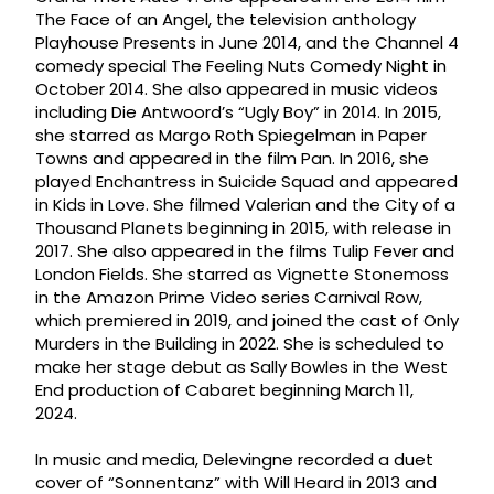
The Face of an Angel, the television anthology
Playhouse Presents in June 2014, and the Channel 4
comedy special The Feeling Nuts Comedy Night in
October 2014. She also appeared in music videos
including Die Antwoord’s “Ugly Boy” in 2014. In 2015,
she starred as Margo Roth Spiegelman in Paper
Towns and appeared in the film Pan. In 2016, she
played Enchantress in Suicide Squad and appeared
in Kids in Love. She filmed Valerian and the City of a
Thousand Planets beginning in 2015, with release in
2017. She also appeared in the films Tulip Fever and
London Fields. She starred as Vignette Stonemoss
in the Amazon Prime Video series Carnival Row,
which premiered in 2019, and joined the cast of Only
Murders in the Building in 2022. She is scheduled to
make her stage debut as Sally Bowles in the West
End production of Cabaret beginning March 11,
2024.
In music and media, Delevingne recorded a duet
cover of “Sonnentanz” with Will Heard in 2013 and