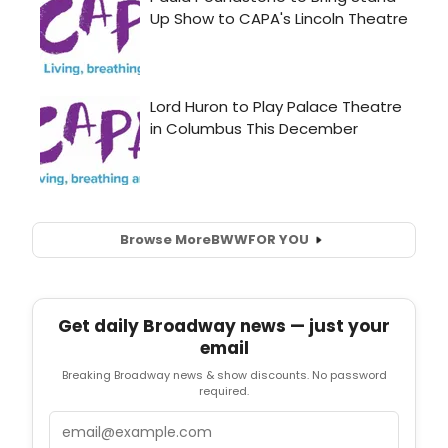
Browse More
BWW
FOR YOU
Get daily Broadway news — just your
email
Breaking Broadway news & show discounts. No password
required.
Email