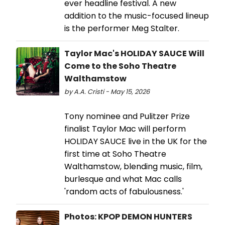
ever headline festival. A new
addition to the music-focused lineup
is the performer Meg Stalter.
Taylor Mac's HOLIDAY SAUCE Will
Come to the Soho Theatre
Walthamstow
by A.A. Cristi - May 15, 2026
Tony nominee and Pulitzer Prize
finalist Taylor Mac will perform
HOLIDAY SAUCE live in the UK for the
first time at Soho Theatre
Walthamstow, blending music, film,
burlesque and what Mac calls
'random acts of fabulousness.'
Photos: KPOP DEMON HUNTERS