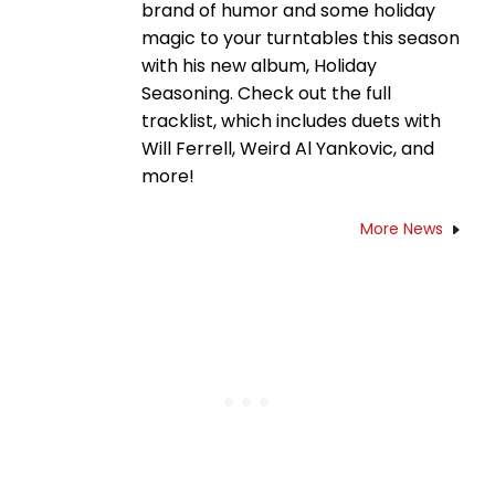
brand of humor and some holiday
magic to your turntables this season
with his new album, Holiday
Seasoning. Check out the full
tracklist, which includes duets with
Will Ferrell, Weird Al Yankovic, and
more!
More News