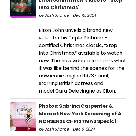
Into Christmas'
by Josh Sharpe - Dec 18, 2024
Elton John unveils a brand new
video for his Triple Platinum-
certified Christmas classic, “Step
Into Christmas,” available to watch
now. The new video reimagines what
it was like behind the scenes for the
now iconic original 1973 visual,
starring British actress and
model Cara Delevingne as Elton.
Photos: Sabrina Carpenter &
More at New York Screening of A
NONSENSE CHRISTMAS Special
by Josh Sharpe - Dec 6, 2024