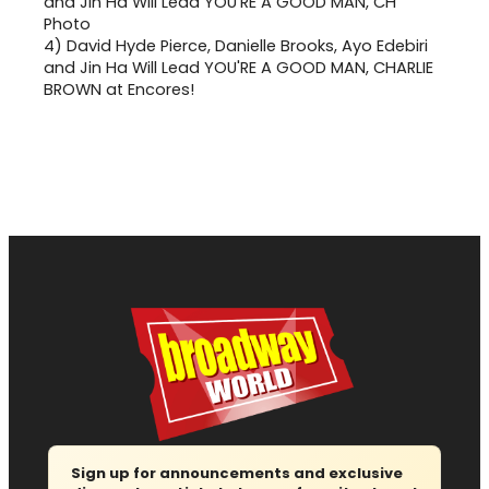
4)
David Hyde Pierce, Danielle Brooks, Ayo Edebiri
and Jin Ha Will Lead YOU'RE A GOOD MAN, CHARLIE
BROWN at Encores!
Sign up for announcements and exclusive