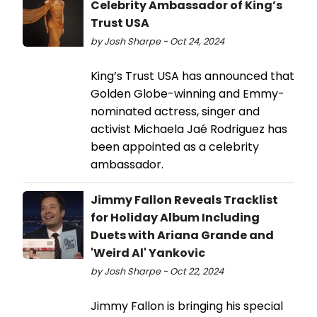
Celebrity Ambassador of King’s
Trust USA
by Josh Sharpe - Oct 24, 2024
King’s Trust USA has announced that
Golden Globe-winning and Emmy-
nominated actress, singer and
activist Michaela Jaé Rodriguez has
been appointed as a celebrity
ambassador.
Jimmy Fallon Reveals Tracklist
for Holiday Album Including
Duets with Ariana Grande and
'Weird Al' Yankovic
by Josh Sharpe - Oct 22, 2024
Jimmy Fallon is bringing his special