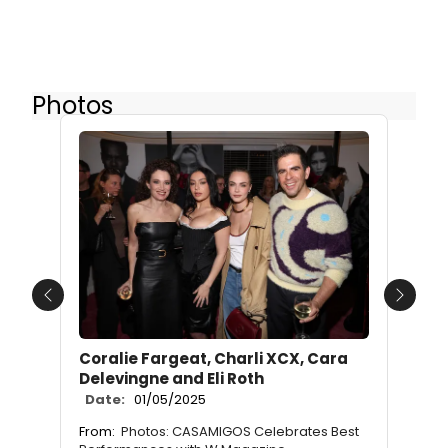
Photos
Previous
Next
Coralie Fargeat, Charli XCX, Cara
Delevingne and Eli Roth
Date:
01/05/2025
From:
Photos: CASAMIGOS Celebrates Best