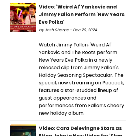
Video: 'Weird Al' Yankovic and
Jimmy Fallon Perform 'New Years
Eve Polka'
by Josh Sharpe - Dec 20, 2024
Watch Jimmy Fallon, 'Weird Al'
Yankovic and The Roots perform
New Years Eve Polka in a newly
released clip from Jimmy Fallon's
Holiday Seasoning Spectacular. The
special, now streaming on Peacock,
features a star-studded lineup of
guest appearances and
performances from Fallon’s cheery
new holiday album.
Video: Cara Delevingne Stars as
Elton John in New Video for 'Step