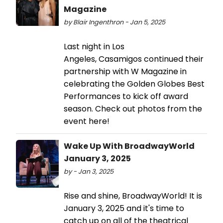
Magazine
by Blair Ingenthron - Jan 5, 2025
Last night in Los
Angeles, Casamigos continued their
partnership with W Magazine in
celebrating the Golden Globes Best
Performances to kick off award
season. Check out photos from the
event here!
Wake Up With BroadwayWorld
January 3, 2025
by - Jan 3, 2025
Rise and shine, BroadwayWorld! It is
January 3, 2025 and it's time to
catch up on all of the theatrical