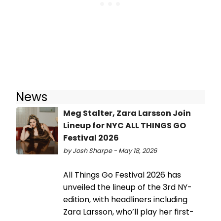
News
Meg Stalter, Zara Larsson Join
Lineup for NYC ALL THINGS GO
Festival 2026
by Josh Sharpe - May 18, 2026
All Things Go Festival 2026 has
unveiled the lineup of the 3rd NY-
edition, with headliners including
Zara Larsson, who’ll play her first-