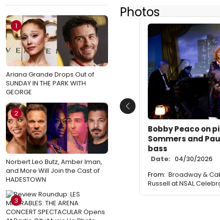
Photos
1
Ariana Grande Drops Out of
SUNDAY IN THE PARK WITH
GEORGE
Previous
2
Bobby Peaco on pi
Sommers and Pau
bass
Date:
04/30/2026
Norbert Leo Butz, Amber Iman,
and More Will Join the Cast of
From:
Broadway & Cab
HADESTOWN
Russell at NSAL Celebr
3