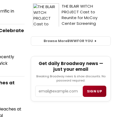
ific in
 Celebrate
Browse More
BWW
FOR YOU
ecently
Get daily Broadway news —
Wick
just your email
Breaking Broadway news & show discounts. No
password required.
hes at
Email
SIGN UP
Beaches at
al