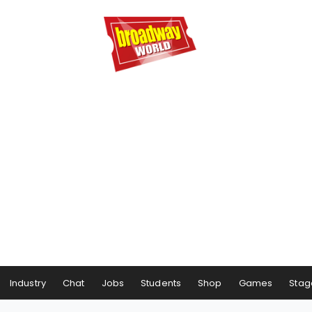
Industry
Chat
Jobs
Students
Shop
Games
Stag