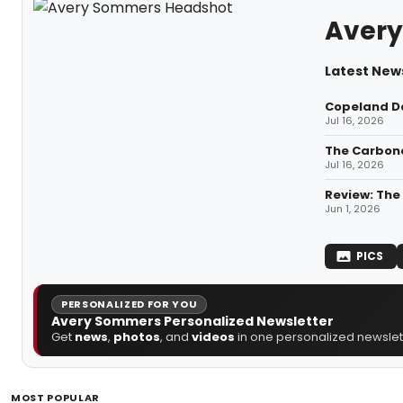
Aver
Latest New
Copeland Da
Jul 16, 2026
The Carbone
Jul 16, 2026
Review: The
Jun 1, 2026
PICS
PERSONALIZED FOR YOU
Avery Sommers Personalized Newsletter
Get
news
,
photos
, and
videos
in one personalized newslett
MOST POPULAR