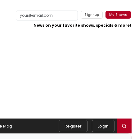
Sign-up
My Shows
News on your favorite shows, specials & more!
e Mag
Register
Login