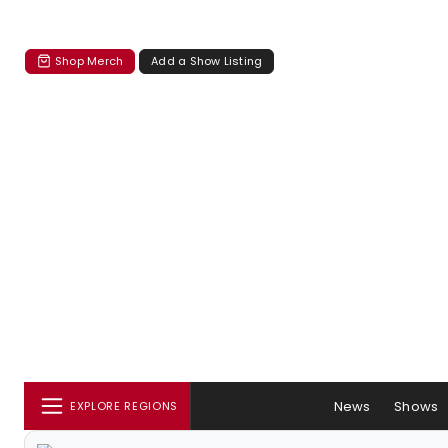
Shop Merch
Add a Show Listing
News
Shows
EXPLORE REGIONS