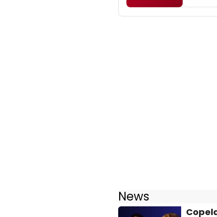
News
Copela