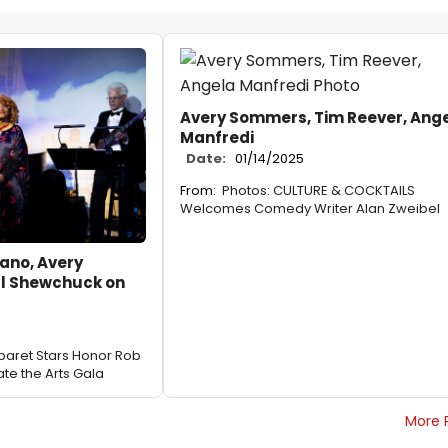
Avery Sommers, Tim Reever, Ang
Manfredi
Date:
01/14/2025
From:
Photos: CULTURE & COCKTAILS
Welcomes Comedy Writer Alan Zweibel
ano, Avery
l Shewchuck on
aret Stars Honor Rob
ate the Arts Gala
More 