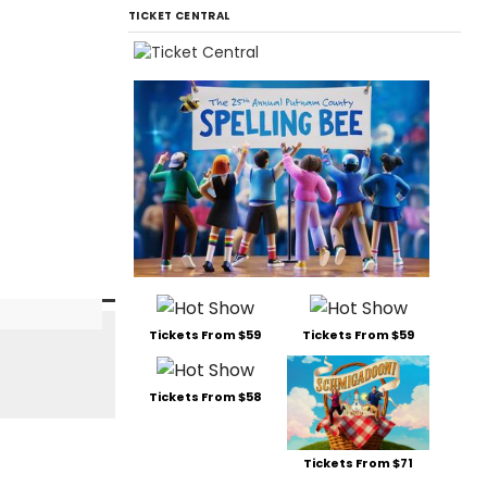
TICKET CENTRAL
Tickets From $59
Tickets From $59
Tickets From $58
Tickets From $71