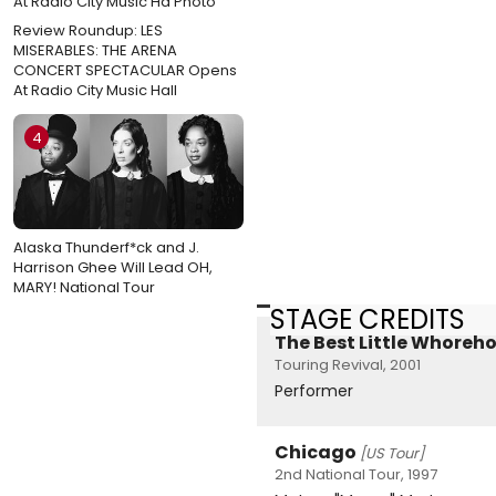
Review Roundup: LES
MISERABLES: THE ARENA
CONCERT SPECTACULAR Opens
At Radio City Music Hall
4
Alaska Thunderf*ck and J.
Harrison Ghee Will Lead OH,
MARY! National Tour
STAGE CREDITS
The Best Little Whoreho
Touring Revival, 2001
Performer
Chicago
[US Tour]
2nd National Tour, 1997