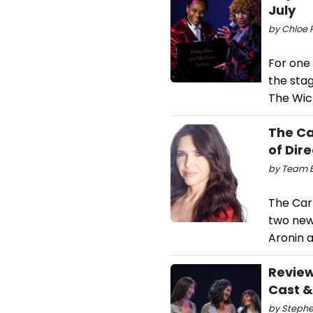
July
by Chloe R
For one
the sta
The Wic
The C
of Dir
by Team B
The Car
two new
Aronin 
Review
Cast 
by Stephen