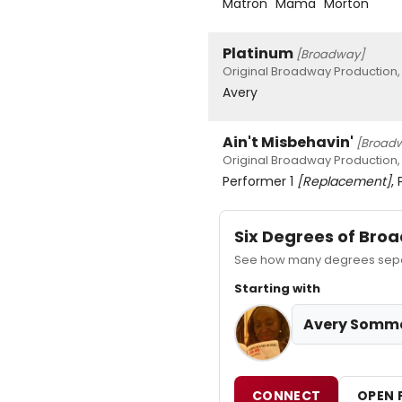
Matron "Mama" Morton
Platinum
[Broadway]
Original Broadway Production,
Avery
Ain't Misbehavin'
[Broad
Original Broadway Production,
Performer 1
[Replacement]
,
Six Degrees of Br
See how many degrees separ
Starting with
Avery Somm
CONNECT
OPEN 