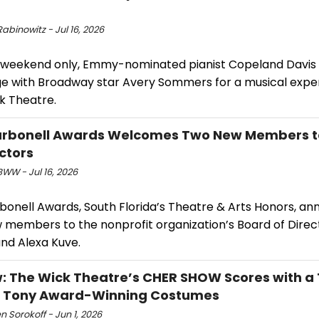
abinowitz - Jul 16, 2026
 weekend only, Emmy-nominated pianist Copeland Davis w
ge with Broadway star Avery Sommers for a musical expe
k Theatre.
arbonell Awards Welcomes Two New Members t
ectors
WW - Jul 16, 2026
bonell Awards, South Florida’s Theatre & Arts Honors, a
 members to the nonprofit organization’s Board of Direc
and Alexa Kuve.
: The Wick Theatre’s CHER SHOW Scores with a
& Tony Award-Winning Costumes
 Sorokoff - Jun 1, 2026