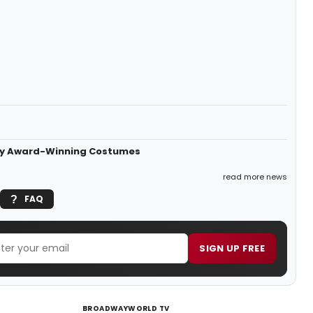
ony Award-Winning Costumes
read more news
FAQ
SIGN UP FREE
BROADWAYWORLD TV