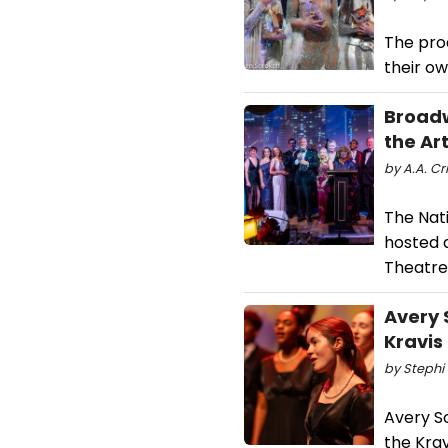
The prod
their ow
Broadw
the Ar
by A.A. Cr
The Nati
hosted 
Theatre
Avery 
Kravis
by Stephi 
Avery S
the Kra