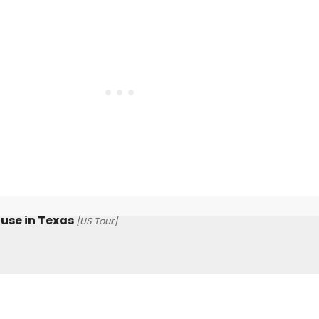
use in Texas
[US Tour]