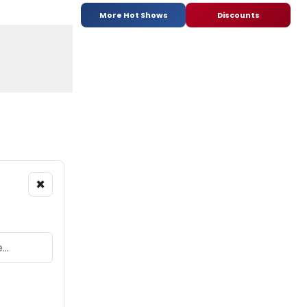
More Hot Shows
Discounts
×