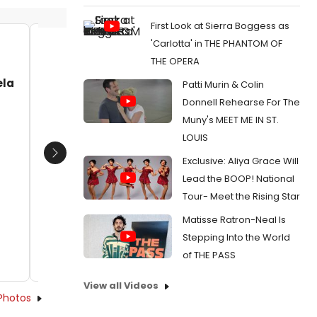
First Look at Sierra Boggess as
'Carlotta' in THE PHANTOM OF
Jeff Harnar, Clint Holmes, Avery
Dave L
THE OPERA
Sommers, Ron Abel
Avery S
ela
Patti Murin & Colin
Barbara
Date:
01/05/2025
Date:
Donnell Rehearse For The
From:
Review: Clint Holmes Brings ICONS
Muny's MEET ME IN ST.
REIMAGINED to The Wick Museum Club at The
From:
Ph
Wick
100+ To J
LOUIS
The Suns
Next
Exclusive: Aliya Grace Will
Lead the BOOP! National
Tour- Meet the Rising Star
Matisse Ratron-Neal Is
Stepping Into the World
of THE PASS
View all Videos
Photos