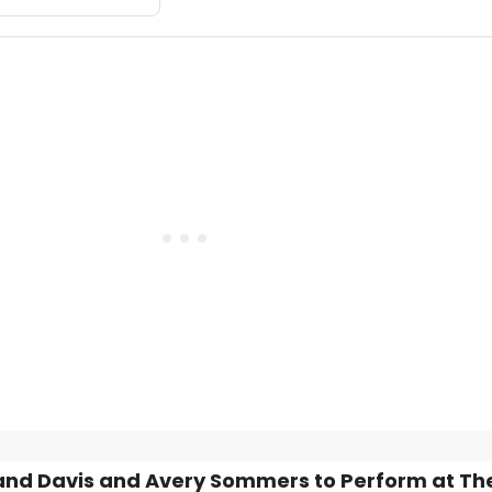
nd Davis and Avery Sommers to Perform at The