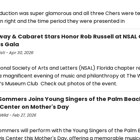
uction was super glamorous and all three Chers were terr
n right and the time period they were presented in
ay & Cabaret Stars Honor Rob Russell at NSAL
ts Gala
isti - Apr 30, 2026
onal Society of Arts and Letters (NSAL) Florida chapter r
a magnificent evening of music and philanthropy at The 
’s Museum Club Check out photos of the event.
Sommers Joins Young Singers of the Palm Beac
 Center on Mother's Day
Wild - Feb 27, 2026
ommers will perform with the Young Singers of the Palm 
vis Center this Mother's Day, offering a memorable music