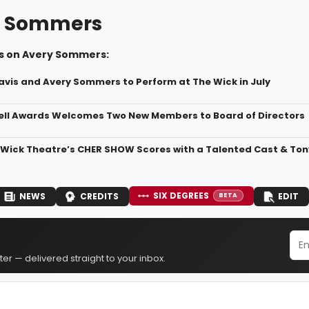
y Sommers
s on Avery Sommers:
vis and Avery Sommers to Perform at The Wick in July
ll Awards Welcomes Two New Members to Board of Directors
 Wick Theatre’s CHER SHOW Scores with a Talented Cast & T
SIX DEGREES
NEWS
CREDITS
EDIT
BETA
er — delivered straight to your inbox.