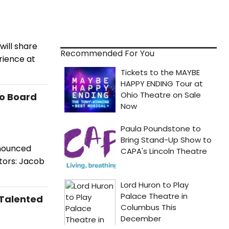
ill share
Recommended For You
rience at
o Board
nnounced
tors: Jacob
 Talented