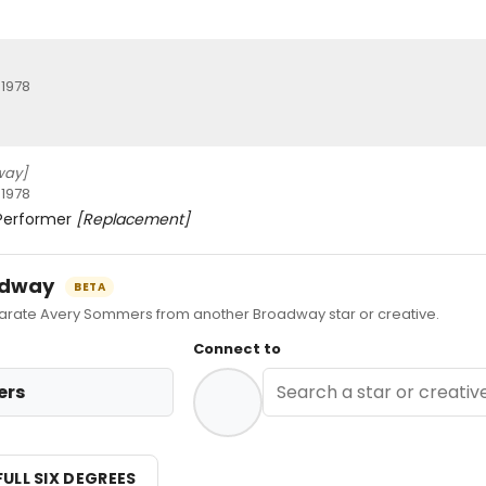
 1978
way]
 1978
 Performer
[Replacement]
oadway
BETA
ate Avery Sommers from another Broadway star or creative.
Connect to
ers
FULL SIX DEGREES