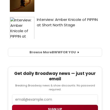
Browse More
BWW
FOR YOU
Get daily Broadway news — just your
email
Breaking Broadway news & show discounts. No password
required.
Email
SIGN UP