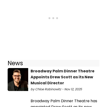
News
Broadway Palm Dinner Theatre
Appoints Drew Scott as its New
Musical Director
by Chloe Rabinowitz - Nov 12, 2025
Broadway Palm Dinner Theatre has
appointed Drew Scott as its new