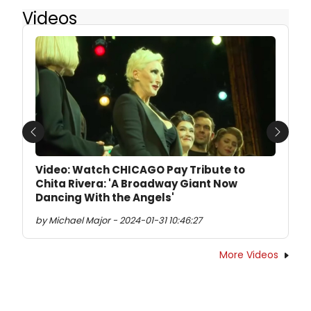
Videos
Previous
Next
Video: Watch CHICAGO Pay Tribute to
Chita Rivera: 'A Broadway Giant Now
Dancing With the Angels'
by Michael Major - 2024-01-31 10:46:27
More Videos