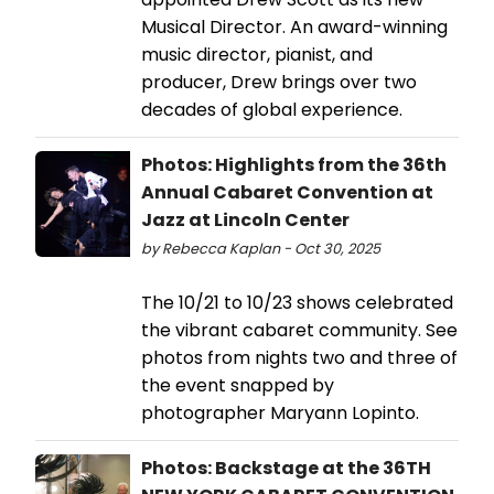
Musical Director. An award-winning
music director, pianist, and
producer, Drew brings over two
decades of global experience.
Photos: Highlights from the 36th
Annual Cabaret Convention at
Jazz at Lincoln Center
by Rebecca Kaplan - Oct 30, 2025
The 10/21 to 10/23 shows celebrated
the vibrant cabaret community. See
photos from nights two and three of
the event snapped by
photographer Maryann Lopinto.
Photos: Backstage at the 36TH