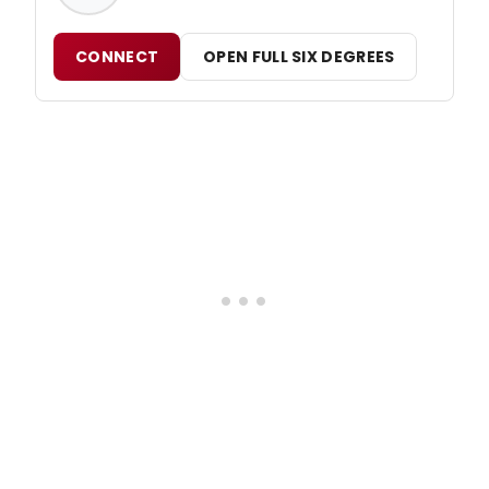
CONNECT
OPEN FULL SIX DEGREES