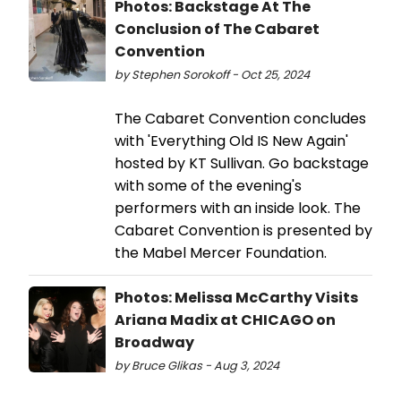
Photos: Backstage At The
Conclusion of The Cabaret
Convention
by Stephen Sorokoff - Oct 25, 2024
The Cabaret Convention concludes
with 'Everything Old IS New Again'
hosted by KT Sullivan. Go backstage
with some of the evening's
performers with an inside look. The
Cabaret Convention is presented by
the Mabel Mercer Foundation.
Photos: Melissa McCarthy Visits
Ariana Madix at CHICAGO on
Broadway
by Bruce Glikas - Aug 3, 2024