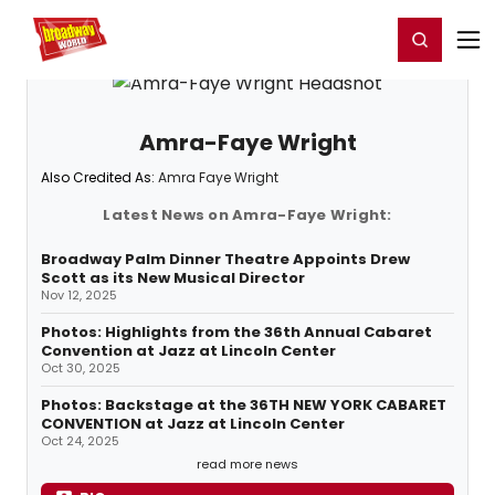
Home
For You
Chat
My Shows
Register/Login
Ga
Register
Login
Amra-Faye Wright
Also Credited As:
Amra Faye Wright
Latest News on Amra-Faye Wright:
Broadway Palm Dinner Theatre Appoints Drew
Scott as its New Musical Director
Nov 12, 2025
Photos: Highlights from the 36th Annual Cabaret
Convention at Jazz at Lincoln Center
Oct 30, 2025
Photos: Backstage at the 36TH NEW YORK CABARET
CONVENTION at Jazz at Lincoln Center
Oct 24, 2025
read more news