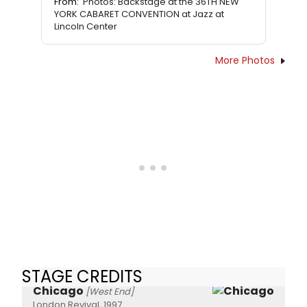
From:
Photos: Backstage at the 36TH NEW
YORK CABARET CONVENTION at Jazz at
Lincoln Center
More Photos
STAGE CREDITS
Chicago
[West End]
London Revival, 1997