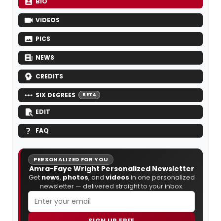
BIO
VIDEOS
PICS
NEWS
CREDITS
SIX DEGREES
BETA
EDIT
FAQ
PERSONALIZED FOR YOU
Amra-Faye Wright Personalized Newsletter
Get
news
,
photos
, and
videos
in one personalized
newsletter — delivered straight to your inbox.
SIGN UP FREE