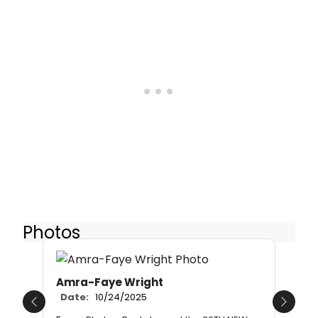
Photos
Amra-Faye Wright
Date:
10/24/2025
Previous
Next