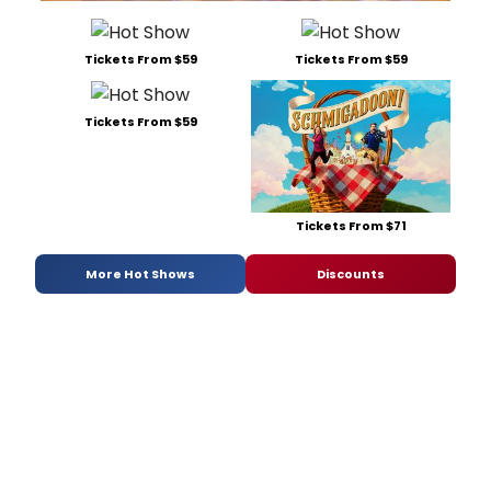
Tickets From $59
Tickets From $59
Tickets From $59
Tickets From $71
More Hot Shows
Discounts