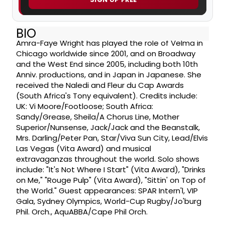
BIO
Amra-Faye Wright has played the role of Velma in
Chicago worldwide since 2001, and on Broadway
and the West End since 2005, including both 10th
Anniv. productions, and in Japan in Japanese. She
received the Naledi and Fleur du Cap Awards
(South Africa's Tony equivalent). Credits include:
UK: Vi Moore/Footloose; South Africa:
Sandy/Grease, Sheila/A Chorus Line, Mother
Superior/Nunsense, Jack/Jack and the Beanstalk,
Mrs. Darling/Peter Pan, Star/Viva Sun City, Lead/Elvis
Las Vegas (Vita Award) and musical
extravaganzas throughout the world. Solo shows
include: "It's Not Where I Start" (Vita Award), "Drinks
on Me," "Rouge Pulp" (Vita Award), "Sittin' on Top of
the World." Guest appearances: SPAR Intern'l, VIP
Gala, Sydney Olympics, World-Cup Rugby/Jo'burg
Phil. Orch., AquABBA/Cape Phil Orch.