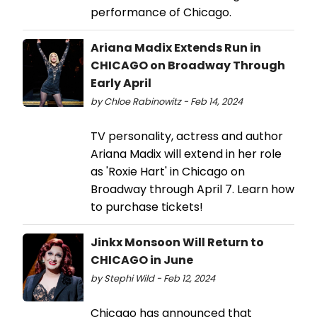
performance of Chicago.
Ariana Madix Extends Run in
CHICAGO on Broadway Through
Early April
by Chloe Rabinowitz - Feb 14, 2024
TV personality, actress and author
Ariana Madix will extend in her role
as 'Roxie Hart' in Chicago on
Broadway through April 7. Learn how
to purchase tickets!
Jinkx Monsoon Will Return to
CHICAGO in June
by Stephi Wild - Feb 12, 2024
Chicago has announced that