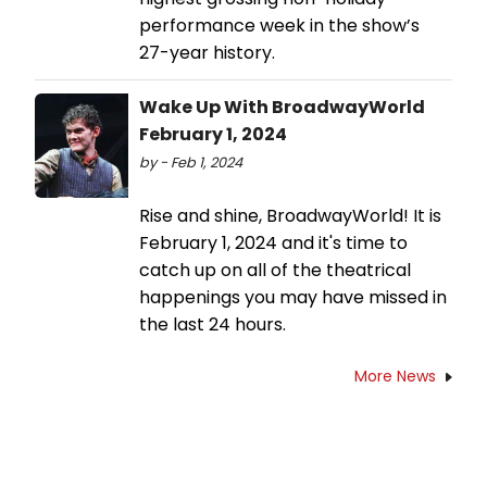
performance week in the show’s
27-year history.
Wake Up With BroadwayWorld
February 1, 2024
by - Feb 1, 2024
Rise and shine, BroadwayWorld! It is
February 1, 2024 and it's time to
catch up on all of the theatrical
happenings you may have missed in
the last 24 hours.
More News