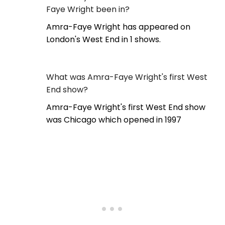
Faye Wright been in?
Amra-Faye Wright has appeared on
London's West End in 1 shows.
What was Amra-Faye Wright's first West
End show?
Amra-Faye Wright's first West End show
was Chicago which opened in 1997