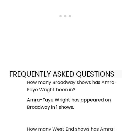
FREQUENTLY ASKED QUESTIONS
How many Broadway shows has Amra-
Faye Wright been in?
Amra-Faye Wright has appeared on
Broadway in 1 shows.
How many West End shows has Amra-