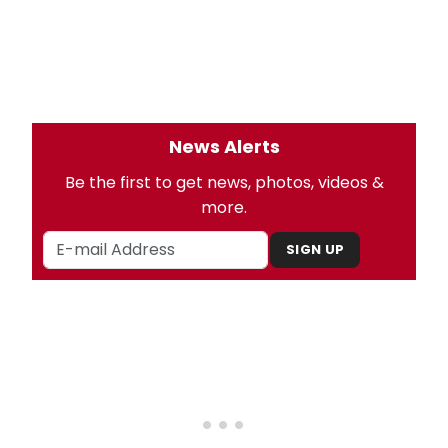
News Alerts
Be the first to get news, photos, videos &
more.
SIGN UP