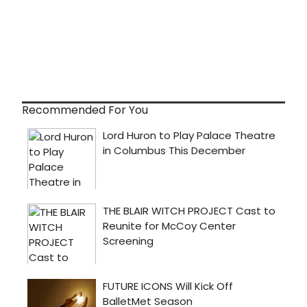
Recommended For You