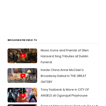
BROADWAYWORLD TV
Music Icons and Friends of Glen
Hansard Sing Tributes at Dublin
Funeral
Inside China Anne McClain's
Broadway Debut in THE GREAT
GATSBY
Tony Yazbeck & More in CITY OF
ANGELS at Ogunquit Playhouse