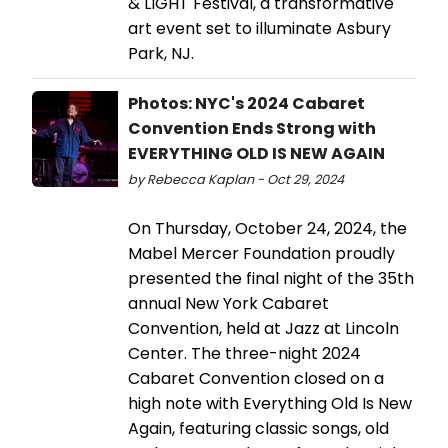
& LIGHT Festival, a transformative
art event set to illuminate Asbury
Park, NJ.
Photos: NYC's 2024 Cabaret
Convention Ends Strong with
EVERYTHING OLD IS NEW AGAIN
by Rebecca Kaplan - Oct 29, 2024
On Thursday, October 24, 2024, the
Mabel Mercer Foundation proudly
presented the final night of the 35th
annual New York Cabaret
Convention, held at Jazz at Lincoln
Center. The three-night 2024
Cabaret Convention closed on a
high note with Everything Old Is New
Again, featuring classic songs, old