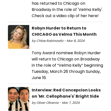
has returned to Chicago on
Broadway in the role of 'Velma Kelly'.
Check out a video clip of her here!
Robyn Hurder to Return to
CHICAGO as Velma This Month
by Chloe Rabinowitz - Mar 8, 2024
Tony Award nominee Robyn Hurder
will return to Chicago on Broadway
in the role of “Velma Kelly” beginning
Tuesday, March 26 through Sunday,
June 16.
Interview: Red Concepcion Looks
on 'Mr. Cellophane's' Bright Side
by Oliver Oliveros - Mar 7, 2024