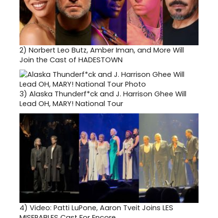
2)
Norbert Leo Butz, Amber Iman, and More Will
Join the Cast of HADESTOWN
3)
Alaska Thunderf*ck and J. Harrison Ghee Will
Lead OH, MARY! National Tour
4)
Video: Patti LuPone, Aaron Tveit Joins LES
MISERABLES Cast For Encore