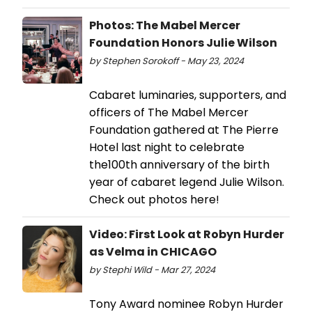
Photos: The Mabel Mercer
Foundation Honors Julie Wilson
by Stephen Sorokoff - May 23, 2024
Cabaret luminaries, supporters, and
officers of The Mabel Mercer
Foundation gathered at The Pierre
Hotel last night to celebrate
the100th anniversary of the birth
year of cabaret legend Julie Wilson.
Check out photos here!
Video: First Look at Robyn Hurder
as Velma in CHICAGO
by Stephi Wild - Mar 27, 2024
Tony Award nominee Robyn Hurder