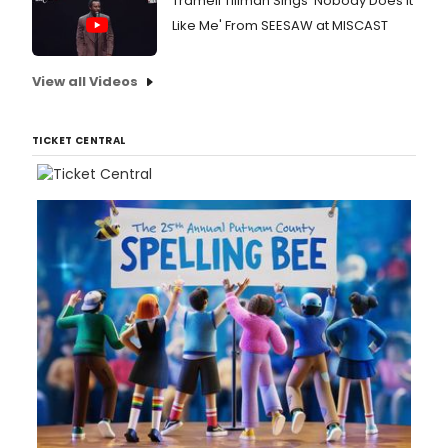
Tramell Tillman Sings 'Nobody Does It
Like Me' From SEESAW at MISCAST
View all Videos
TICKET CENTRAL