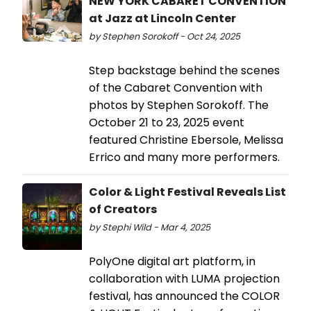
NEW YORK CABARET CONVENTION
at Jazz at Lincoln Center
by Stephen Sorokoff - Oct 24, 2025
Step backstage behind the scenes
of the Cabaret Convention with
photos by Stephen Sorokoff. The
October 21 to 23, 2025 event
featured Christine Ebersole, Melissa
Errico and many more performers.
Color & Light Festival Reveals List
of Creators
by Stephi Wild - Mar 4, 2025
PolyOne digital art platform, in
collaboration with LUMA projection
festival, has announced the COLOR