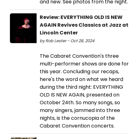
and new. See photos from the night.
Review: EVERYTHING OLD IS NEW
AGAIN Revives Classics at Jazz at
Lincoln Center
by Rob Lester - Oct 28, 2024
The Cabaret Convention's three
multi-performer shows are done for
this year. Concluding our recaps,
here's the word on what we heard
during the third night: EVERYTHING
OLD IS NEW AGAIN, presented on
October 24th. So many songs, so
many singers, jammed into three
nights, is the cornucopia of the
Cabaret Convention concerts.