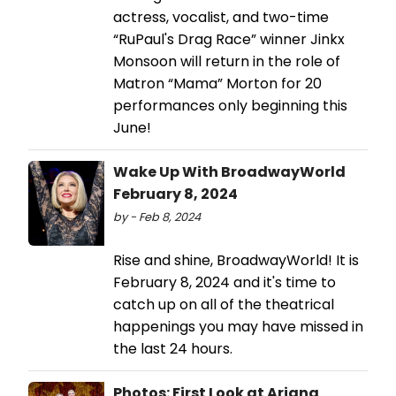
actress, vocalist, and two-time
“RuPaul's Drag Race” winner Jinkx
Monsoon will return in the role of
Matron “Mama” Morton for 20
performances only beginning this
June!
Wake Up With BroadwayWorld
February 8, 2024
by - Feb 8, 2024
Rise and shine, BroadwayWorld! It is
February 8, 2024 and it's time to
catch up on all of the theatrical
happenings you may have missed in
the last 24 hours.
Photos: First Look at Ariana