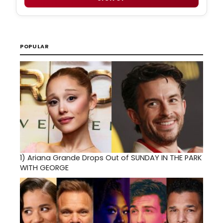
POPULAR
1)
Ariana Grande Drops Out of SUNDAY IN THE PARK
WITH GEORGE