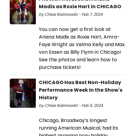
Madix as Roxie Hart in CHICAGO
by Chloe Rabinowitz - Feb 7, 2024
You can now get a first look at
Ariana Madix as Roxie Hart, Amra-
Faye Wright as Velma Kelly and Max
von Essen as Billy Flynn in Chicago!
See the photos and learn how to
purchase tickets!
CHICAGO Has Best Non-Holiday
Performance Week In the Show's
History
by Chloe Rabinowitz - Feb 5, 2024
Chicago, Broadway’s longest
running American Musical, had its
highest grossing non-holiday