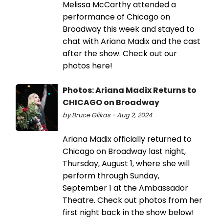
Melissa McCarthy attended a
performance of Chicago on
Broadway this week and stayed to
chat with Ariana Madix and the cast
after the show. Check out our
photos here!
Photos: Ariana Madix Returns to
CHICAGO on Broadway
by Bruce Glikas - Aug 2, 2024
Ariana Madix officially returned to
Chicago on Broadway last night,
Thursday, August 1, where she will
perform through Sunday,
September 1 at the Ambassador
Theatre. Check out photos from her
first night back in the show below!