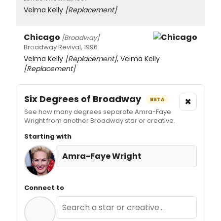
Velma Kelly
[Replacement]
Chicago
[Broadway]
Broadway Revival, 1996
Velma Kelly
[Replacement]
, Velma Kelly
[Replacement]
Six Degrees of Broadway
×
BETA
See how many degrees separate Amra-Faye
Wright from another Broadway star or creative.
Starting with
Amra-Faye Wright
Connect to