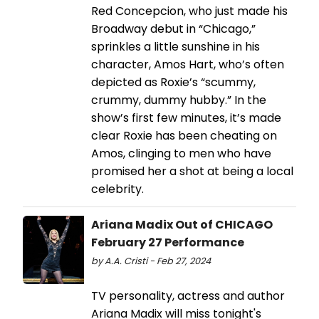
Red Concepcion, who just made his
Broadway debut in “Chicago,”
sprinkles a little sunshine in his
character, Amos Hart, who’s often
depicted as Roxie’s “scummy,
crummy, dummy hubby.” In the
show’s first few minutes, it’s made
clear Roxie has been cheating on
Amos, clinging to men who have
promised her a shot at being a local
celebrity.
Ariana Madix Out of CHICAGO
February 27 Performance
by A.A. Cristi - Feb 27, 2024
TV personality, actress and author
Ariana Madix will miss tonight's