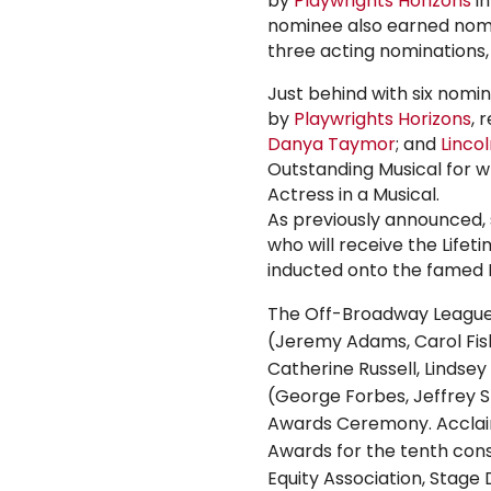
by
Playwrights Horizons
in
nominee also earned nom
three acting nominations
Just behind with six nomi
by
Playwrights Horizons
, 
Danya Taymor
; and
Linco
Outstanding Musical for w
Actress in a Musical.
As previously announced, 
who will receive the Lif
inducted onto the famed Pl
The Off-Broadway League 
(
Jeremy Adams
,
Carol Fi
Catherine Russell
,
Lindsey
(
George Forbes
,
Jeffrey 
Awards Ceremony. Acclai
Awards for the tenth con
Equity Association
, Stage