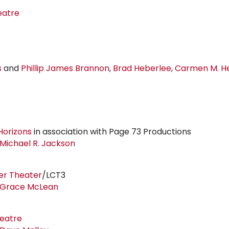
eatre
s
and
Phillip
James Brannon
,
Brad Heberlee
,
Carmen M. He
Horizons
in association with Page 73 Productions
Michael
R. Jackson
er Theater
/LCT3
Grace McLean
heatre