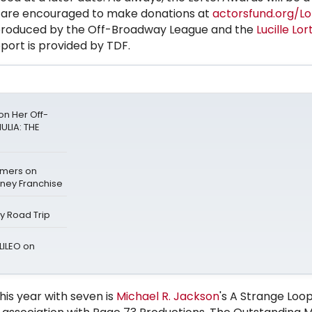
 are encouraged to make donations at
actorsfund.org/Lo
roduced by the Off-Broadway League and the
Lucille Lor
port is provided by TDF.
n Her Off-
ULIA: THE
mers on
sney Franchise
ay Road Trip
LILEO on
his year with seven is
Michael
R. Jackson
's A Strange Loo