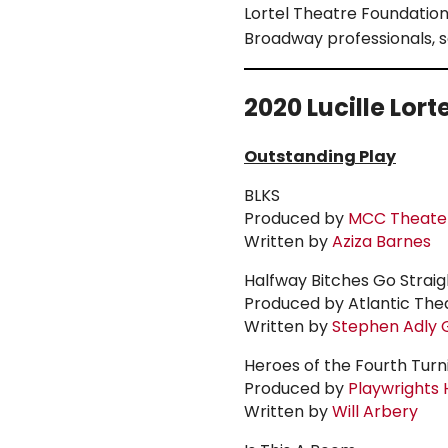
Lortel
Theatre Foundation, 
Broadway professionals, 
2020
Lucille Lort
Outstanding Play
BLKS
Produced by
MCC Theate
Written by
Aziza Barnes
Halfway Bitches Go Strai
Produced by Atlantic Th
Written by
Stephen Adly G
Heroes of the Fourth Turn
Produced by
Playwrights 
Written by
Will Arbery