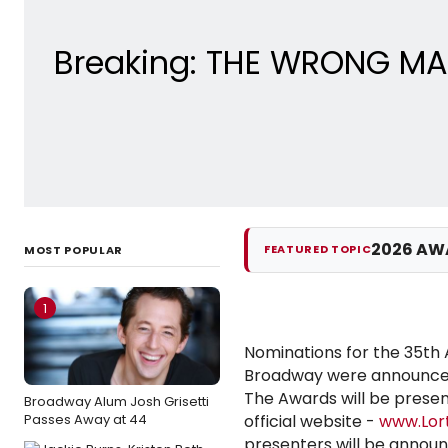
Breaking: THE WRONG MAN
2026 AW
FEATURED TOPIC
MOST POPULAR
1
Nominations for the 35th
Broadway were announced
The Awards will be presen
Broadway Alum Josh Grisetti
Passes Away at 44
official website -
www.Lor
presenters will be announc