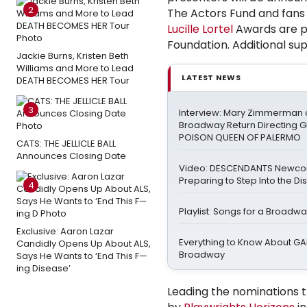
2
The Actors Fund and fans
Lucille Lortel
Awards are p
Foundation. Additional sup
Jackie Burns, Kristen Beth
Williams and More to Lead
LATEST NEWS
DEATH BECOMES HER Tour
3
Interview: Mary Zimmerman o
Broadway Return Directing GI
POISON QUEEN OF PALERMO
CATS: THE JELLICLE BALL
Announces Closing Date
Video: DESCENDANTS Newco
Preparing to Step Into the Di
4
Playlist: Songs for a Broadw
Exclusive: Aaron Lazar
Everything to Know About GA
Candidly Opens Up About ALS,
Broadway
Says He Wants to ‘End This F—
ing Disease’
Leading the nominations t