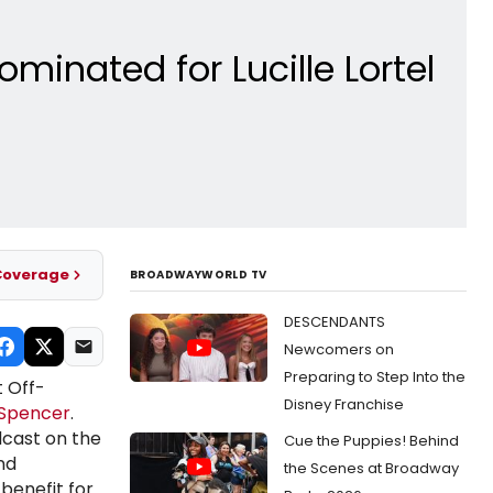
nated for Lucille Lortel
Coverage
BROADWAYWORLD TV
DESCENDANTS
Newcomers on
Preparing to Step Into the
 Off-
Disney Franchise
 Spencer
.
dcast on the
Cue the Puppies! Behind
nd
the Scenes at Broadway
 benefit for