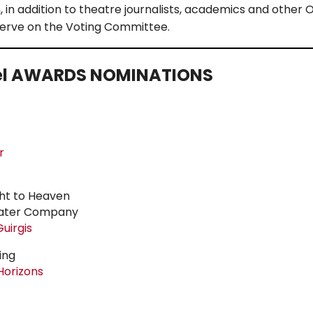
in addition to theatre journalists, academics and other O
serve on the Voting Committee.
el
AWARDS NOMINATIONS
r
ght to Heaven
eater Company
uirgis
ing
Horizons