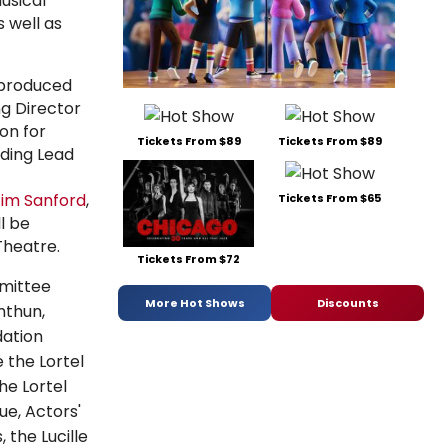
usical
 well as
, produced
ng Director
on for
Tickets From $89
Tickets From $89
ding Lead
im Sanford
,
Tickets From $65
ll be
heatre.
Tickets From $72
mmittee
More Hot Shows
Discounts
mthun,
ation
 the Lortel
he Lortel
gue,
Actors'
s, the
Lucille