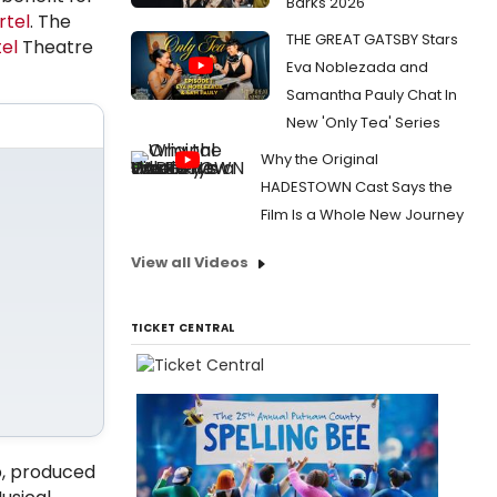
Barks 2026
rtel
. The
THE GREAT GATSBY Stars
tel
Theatre
Eva Noblezada and
Samantha Pauly Chat In
New 'Only Tea' Series
Why the Original
HADESTOWN Cast Says the
Film Is a Whole New Journey
View all Videos
TICKET CENTRAL
p, produced