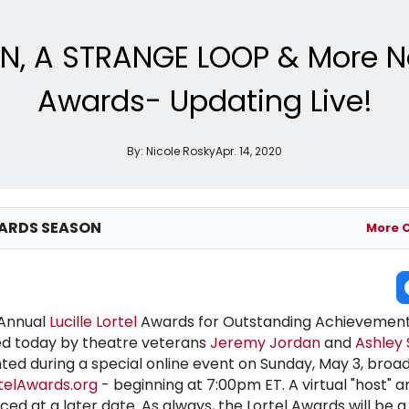
, A STRANGE LOOP & More Nomi
Awards- Updating Live!
By:
Nicole Rosky
Apr. 14, 2020
ARDS SEASON
More 
 Annual
Lucille Lortel
Awards for Outstanding Achievement
 today by theatre veterans
Jeremy Jordan
and
Ashley
ted during a special online event on Sunday, May 3, broa
telAwards.org
- beginning at 7:00pm ET. A virtual "host" a
ed at a later date. As always, the Lortel Awards will be a