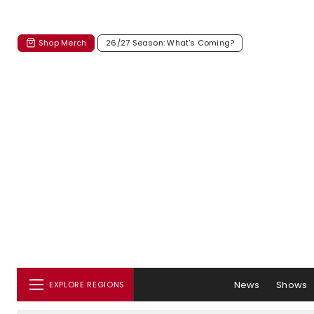
Shop Merch
26/27 Season: What's Coming?
News
Shows
EXPLORE REGIONS