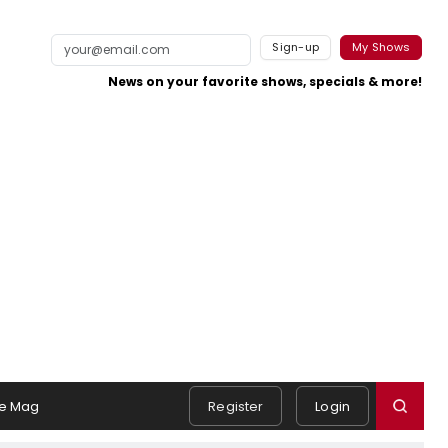
Sign-up
My Shows
News on your favorite shows, specials & more!
e Mag
Register
Login