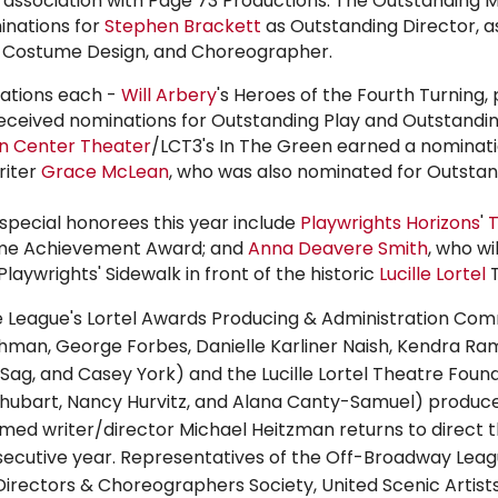
 association with Page 73 Productions. The Outstanding M
inations for
Stephen Brackett
as Outstanding Director, as
, Costume Design, and Choreographer.
nations each -
Will Arbery
's Heroes of the Fourth Turning
received nominations for Outstanding Play and Outstandi
ln Center Theater
/LCT3's In The Green earned a nominati
riter
Grace McLean
, who was also nominated for Outstan
special honorees this year include
Playwrights Horizons
'
T
etime Achievement Award; and
Anna Deavere Smith
, who wi
aywrights' Sidewalk in front of the historic
Lucille Lortel
T
League's Lortel Awards Producing & Administration Co
shman
,
George Forbes
, Danielle Karliner Naish, Kendra Ra
 Sag
, and Casey York) and the
Lucille Lortel
Theatre Found
Shubart
, Nancy Hurvitz, and Alana Canty-Samuel) produce
med writer/director
Michael Heitzman
returns to direct t
secutive year. Representatives of the Off-Broadway Lea
 Directors & Choreographers Society, United Scenic Artist