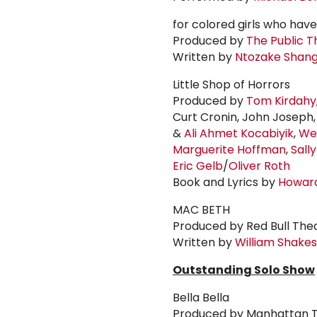
for colored girls who hav
Produced by
The Public T
Written by
Ntozake Shan
Little Shop of Horrors
Produced by
Tom Kirdahy
Curt Cronin, John Joseph
&
Ali
Ahmet Kocabiyik
,
We
Marguerite Hoffman
,
Sall
Eric Gelb
/
Oliver Roth
Book and Lyrics by
Howar
MAC BETH
Produced by Red Bull The
Written by
William Shake
Outstanding Solo Show
Bella Bella
Produced by Manhattan T