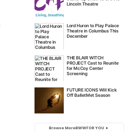
i
Browse More
BWW
FOR YOU