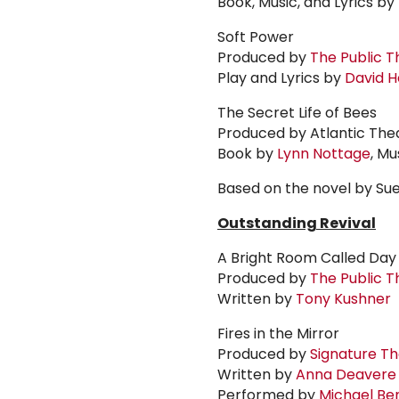
Book, Music, and Lyrics by
Soft Power
Produced by
The Public T
Play and Lyrics by
David
H
The Secret Life of Bees
Produced by Atlantic Th
Book by
Lynn Nottage
, Mu
Based on the novel by Su
Outstanding Revival
A Bright Room Called Day
Produced by
The Public T
Written by
Tony Kushner
Fires in the Mirror
Produced by
Signature T
Written by
Anna Deavere
Performed by
Michael
Be