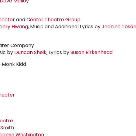
Dave Malloy
heater
and
Center Theatre Group
enry Hwang
, Music and Additional Lyrics by
Jeanine Tesor
eater Company
sic by
Duncan Sheik
, Lyrics by
Susan Birkenhead
e Monk Kidd
heater
heatre
 Smith
njamin Washington