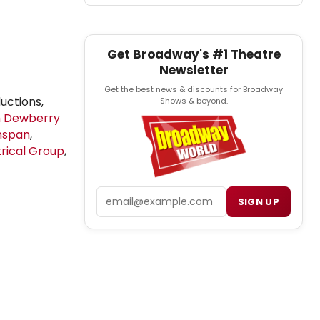
Get Broadway's #1 Theatre
Newsletter
Get the best news & discounts for Broadway
ductions,
Shows & beyond.
h Dewberry
nspan
,
trical Group
,
Email
SIGN UP