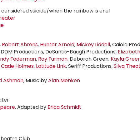
e considered suicide/when the rainbow is enuf
heater
ge
,
Robert Ahrens
,
Hunter Arnold
,
Mickey Liddell
, Caiola Pro
, DDM Productions, DeSantis-Baugh Productions,
Elizabet
ndy Federman
,
Roy Furman
, Deborah Green,
Kayla Gree
y Cade Holmes
,
Latitude Link
, Seriff Productions,
Silva Thea
d Ashman
, Music by
Alan Menken
ater
speare
, Adapted by
Erica Schmidt
heatre Club