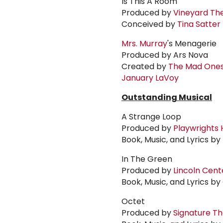
Is This A Room
Produced by
Vineyard Th
Conceived by
Tina Satter
Mrs. Murray
's Menagerie
Produced by Ars Nova
Created by
The Mad One
January LaVoy
Outstanding Musical
A Strange Loop
Produced by
Playwrights 
Book, Music, and Lyrics by
In The Green
Produced by
Lincoln Cent
Book, Music, and Lyrics by
Octet
Produced by
Signature T