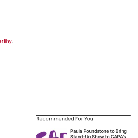
rlihy
,
Recommended For You