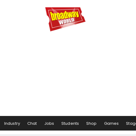
Industry
Chat
Jobs
Students
Shop
Games
Stag