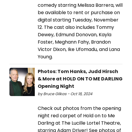
comedy starring Melissa Barrera, will
be available to rent or purchase on
digital starting Tuesday, November
12. The cast also includes Tommy
Dewey, Edmund Donovan, Kayla
Foster, Meghann Fahy, Brandon
Victor Dixon, Ike Ufomadu, and Lana
Young.
Photos: Tom Hanks, Judd Hirsch
& More at HOLD ON TO ME DARLING
Opening Night
by Bruce Glikas - Oct 18, 2024
Check out photos from the opening
night red carpet of Hold on to Me
Darling at The Lucille Lortel Theatre,
starring Adam Driver! See photos of