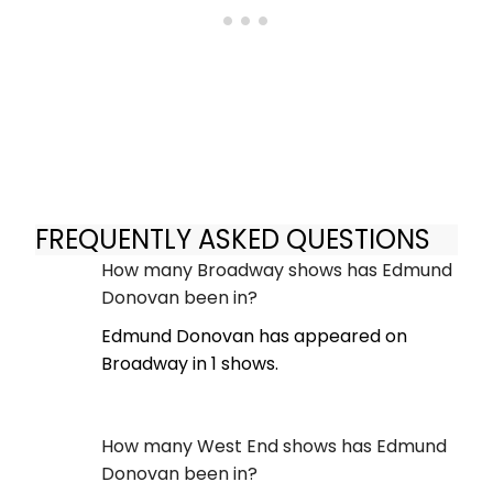
FREQUENTLY ASKED QUESTIONS
How many Broadway shows has Edmund
Donovan been in?
Edmund Donovan has appeared on
Broadway in 1 shows.
How many West End shows has Edmund
Donovan been in?