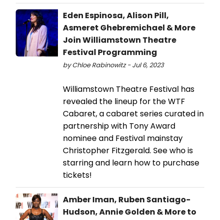
Eden Espinosa, Alison Pill,
Asmeret Ghebremichael & More
Join Williamstown Theatre
Festival Programming
by Chloe Rabinowitz - Jul 6, 2023
Williamstown Theatre Festival has
revealed the lineup for the WTF
Cabaret, a cabaret series curated in
partnership with Tony Award
nominee and Festival mainstay
Christopher Fitzgerald. See who is
starring and learn how to purchase
tickets!
Amber Iman, Ruben Santiago-
Hudson, Annie Golden & More to