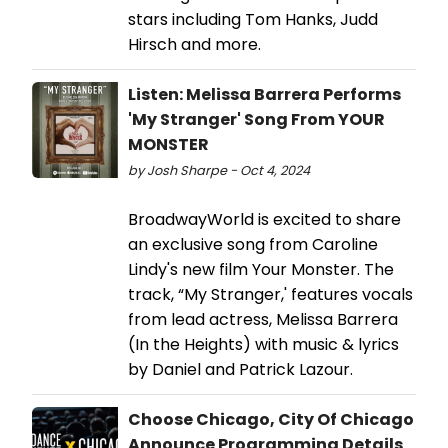
stars including Tom Hanks, Judd
Hirsch and more.
Listen: Melissa Barrera Performs
'My Stranger' Song From YOUR
MONSTER
by Josh Sharpe - Oct 4, 2024
BroadwayWorld is excited to share
an exclusive song from Caroline
Lindy's new film Your Monster. The
track, “My Stranger,' features vocals
from lead actress, Melissa Barrera
(In the Heights) with music & lyrics
by Daniel and Patrick Lazour.
Choose Chicago, City Of Chicago
Announce Programming Details