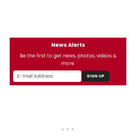
News Alerts
Be the first to get news, photos, videos &
more.
SIGN UP