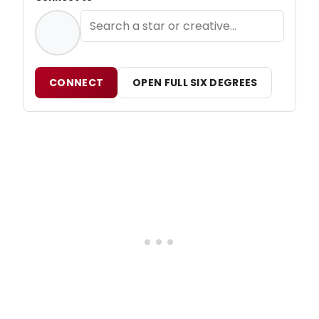
CONNECT
OPEN FULL SIX DEGREES