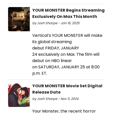
YOUR MONSTER Begins Streaming
Exclusively On Max This Month
by Josh Sharpe - Jan 16, 2025
Vertical’s YOUR MONSTER will make
its global streaming
debut FRIDAY, JANUARY
24 exclusively on Max. The film will
debut on HBO linear
on SATURDAY, JANUARY 25 at 8:00
p.m. ET.
YOUR MONSTER Movie Set Digital
Release Date
by Josh Sharpe - Nov 11, 2024
Your Monster, the recent horror