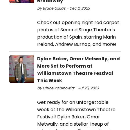
Broadway
by Bruce Glikas - Dec 2, 2023
Check out opening night red carpet
photos of Second Stage Theater's
production of Spain, starring Marin
Ireland, Andrew Burnap, and more!
Dylan Baker, Omar Metwally, and
More Set to Perform at
Williamstown Theatre Festival
This Week
by Chloe Rabinowitz - Jul 25, 2023
Get ready for an unforgettable
week at the Williamstown Theatre
Festival! Dylan Baker, Omar
Metwally, and a stellar lineup of