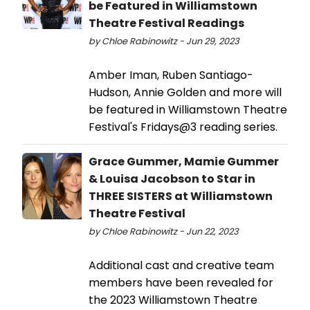
be Featured in Williamstown
Theatre Festival Readings
by Chloe Rabinowitz - Jun 29, 2023
Amber Iman, Ruben Santiago-
Hudson, Annie Golden and more will
be featured in Williamstown Theatre
Festival's Fridays@3 reading series.
Grace Gummer, Mamie Gummer
& Louisa Jacobson to Star in
THREE SISTERS at Williamstown
Theatre Festival
by Chloe Rabinowitz - Jun 22, 2023
Additional cast and creative team
members have been revealed for
the 2023 Williamstown Theatre