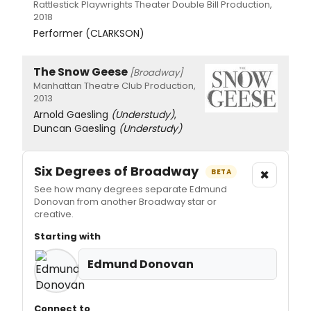
Rattlestick Playwrights Theater Double Bill Production,
2018
Performer (CLARKSON)
The Snow Geese
[Broadway]
Manhattan Theatre Club Production,
2013
Arnold Gaesling
(Understudy)
,
Duncan Gaesling
(Understudy)
Six Degrees of Broadway
×
BETA
See how many degrees separate Edmund
Donovan from another Broadway star or
creative.
Starting with
Edmund Donovan
Connect to