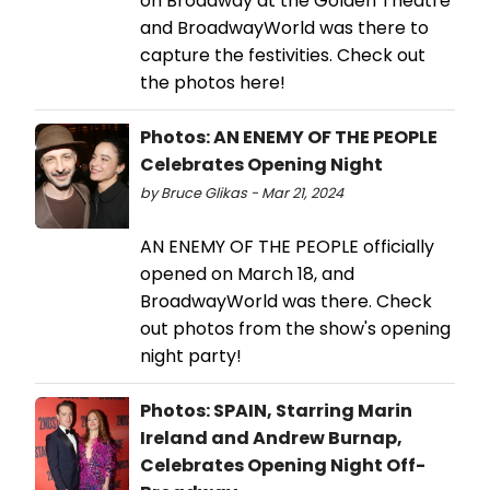
on Broadway at the Golden Theatre
and BroadwayWorld was there to
capture the festivities. Check out
the photos here!
Photos: AN ENEMY OF THE PEOPLE
Celebrates Opening Night
by Bruce Glikas - Mar 21, 2024
AN ENEMY OF THE PEOPLE officially
opened on March 18, and
BroadwayWorld was there. Check
out photos from the show's opening
night party!
Photos: SPAIN, Starring Marin
Ireland and Andrew Burnap,
Celebrates Opening Night Off-