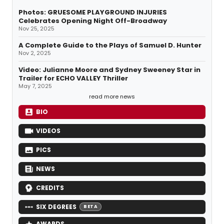
Photos: GRUESOME PLAYGROUND INJURIES
Celebrates Opening Night Off-Broadway
Nov 25, 2025
A Complete Guide to the Plays of Samuel D. Hunter
Nov 2, 2025
Video: Julianne Moore and Sydney Sweeney Star in
Trailer for ECHO VALLEY Thriller
May 7, 2025
read more news
BIO
VIDEOS
PICS
NEWS
CREDITS
SIX DEGREES
BETA
AWARDS