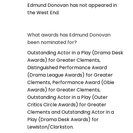
Edmund Donovan has not appeared in
the West End.
What awards has Edmund Donovan
been nominated for?
Outstanding Actor in a Play (Drama Desk
Awards) for Greater Clements,
Distinguished Performance Award
(Drama League Awards) for Greater
Clements, Performance Award (Obie
Awards) for Greater Clements,
Outstanding Actor in a Play (Outer
Critics Circle Awards) for Greater
Clements and Outstanding Actor in a
Play (Drama Desk Awards) for
Lewiston/Clarkston.