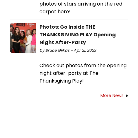
photos of stars arriving on the red
carpet here!
Photos: Go Inside THE
THANKSGIVING PLAY Opening
Night After-Party
by Bruce Glikas - Apr 21, 2023
Check out photos from the opening
night after-party at The
Thanksgiving Play!
More News