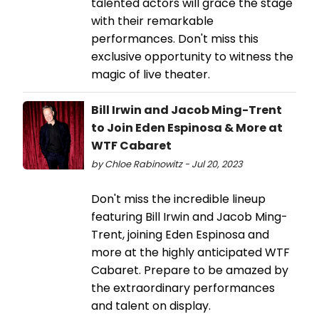
talented actors will grace the stage
with their remarkable
performances. Don't miss this
exclusive opportunity to witness the
magic of live theater.
Bill Irwin and Jacob Ming-Trent
to Join Eden Espinosa & More at
WTF Cabaret
by Chloe Rabinowitz - Jul 20, 2023
Don't miss the incredible lineup
featuring Bill Irwin and Jacob Ming-
Trent, joining Eden Espinosa and
more at the highly anticipated WTF
Cabaret. Prepare to be amazed by
the extraordinary performances
and talent on display.