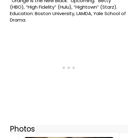
“Orange is the New Black.” Upcoming: “Betty”
(HBO), “High Fidelity” (Hulu), “Hightown” (Starz).
Education: Boston University, LAMDA, Yale School of
Drama.
Photos