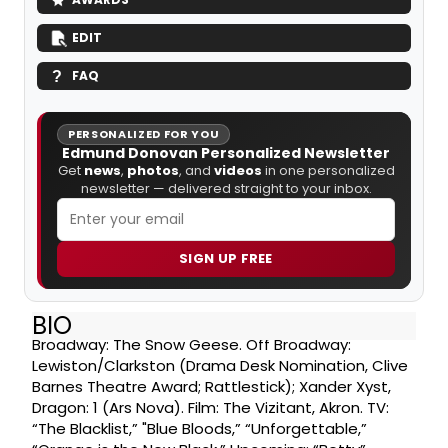
EDIT
FAQ
PERSONALIZED FOR YOU
Edmund Donovan Personalized Newsletter
Get
news
,
photos
, and
videos
in one personalized
newsletter — delivered straight to your inbox.
SIGN UP FREE
BIO
Broadway: The Snow Geese. Off Broadway:
Lewiston/Clarkston (Drama Desk Nomination, Clive
Barnes Theatre Award; Rattlestick); Xander Xyst,
Dragon: 1 (Ars Nova). Film: The Vizitant, Akron. TV:
“The Blacklist,” "Blue Bloods,” “Unforgettable,”