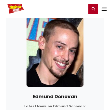
Home
For You
Chat
My Shows
Register/Login
Ga
Register
Login
Edmund Donovan
Latest News on Edmund Donovan: