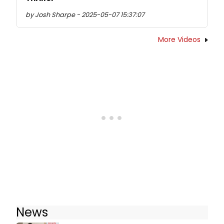
by Josh Sharpe - 2025-05-07 15:37:07
More Videos
News