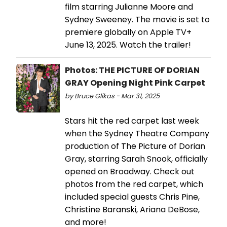
film starring Julianne Moore and
Sydney Sweeney. The movie is set to
premiere globally on Apple TV+
June 13, 2025. Watch the trailer!
Photos: THE PICTURE OF DORIAN
GRAY Opening Night Pink Carpet
by Bruce Glikas - Mar 31, 2025
Stars hit the red carpet last week
when the Sydney Theatre Company
production of The Picture of Dorian
Gray, starring Sarah Snook, officially
opened on Broadway. Check out
photos from the red carpet, which
included special guests Chris Pine,
Christine Baranski, Ariana DeBose,
and more!