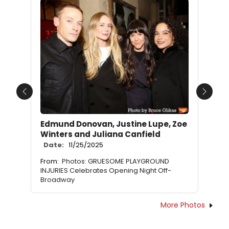
Previous
Next
Edmund Donovan, Justine Lupe, Zoe
Winters and Juliana Canfield
Date:
11/25/2025
From:
Photos: GRUESOME PLAYGROUND
INJURIES Celebrates Opening Night Off-
Broadway
More Photos