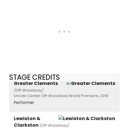
STAGE CREDITS
Greater Clements
[Off-Broadway]
Lincoln Center Off-Broadway World Premiere, 2019
Performer
Lewiston &
Clarkston
[Off-Broadway]