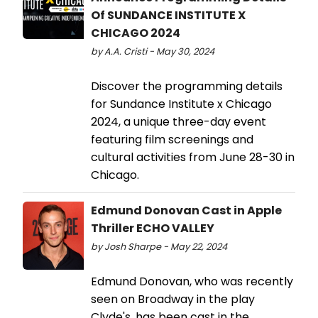
Of SUNDANCE INSTITUTE X
CHICAGO 2024
by A.A. Cristi - May 30, 2024
Discover the programming details
for Sundance Institute x Chicago
2024, a unique three-day event
featuring film screenings and
cultural activities from June 28-30 in
Chicago.
Edmund Donovan Cast in Apple
Thriller ECHO VALLEY
by Josh Sharpe - May 22, 2024
Edmund Donovan, who was recently
seen on Broadway in the play
Clyde's, has been cast in the