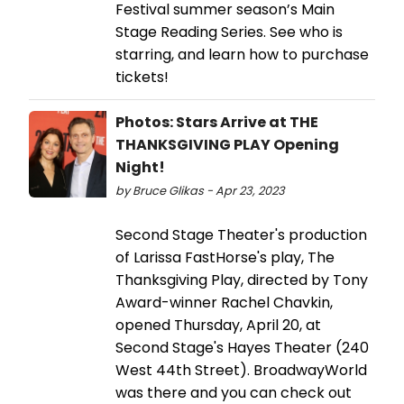
Festival summer season’s Main
Stage Reading Series. See who is
starring, and learn how to purchase
tickets!
Photos: Stars Arrive at THE
THANKSGIVING PLAY Opening
Night!
by Bruce Glikas - Apr 23, 2023
Second Stage Theater's production
of Larissa FastHorse's play, The
Thanksgiving Play, directed by Tony
Award-winner Rachel Chavkin,
opened Thursday, April 20, at
Second Stage's Hayes Theater (240
West 44th Street). BroadwayWorld
was there and you can check out