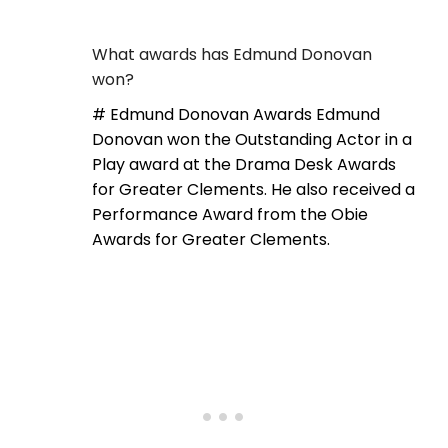
What awards has Edmund Donovan
won?
# Edmund Donovan Awards Edmund
Donovan won the Outstanding Actor in a
Play award at the Drama Desk Awards
for Greater Clements. He also received a
Performance Award from the Obie
Awards for Greater Clements.