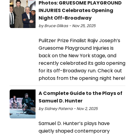
Photos: GRUESOME PLAYGROUND
INJURIES Celebrates Opening
Night Off-Broadway
by Bruce Glikas - Nov 25, 2025
Pulitzer Prize Finalist Rajiv Joseph’s
Gruesome Playground Injuries is
back on the New York stage, and
recently celebrated its gala opening
for its off-Broadway run. Check out
photos from the opening night here!
A Complete Guide to the Plays of
Samuel D. Hunter
by Sidney Paterra - Nov 2, 2025
Samuel D. Hunter’s plays have
quietly shaped contemporary