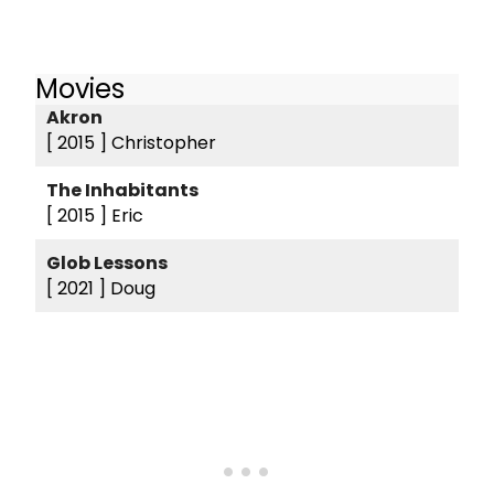
Movies
Akron
[ 2015 ]
Christopher
The Inhabitants
[ 2015 ]
Eric
Glob Lessons
[ 2021 ]
Doug