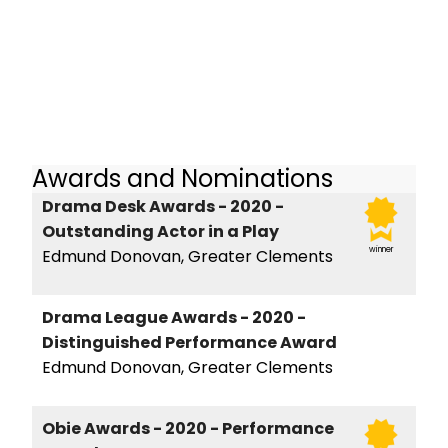
Awards and Nominations
Drama Desk Awards - 2020 -
Outstanding Actor in a Play
winner
Edmund Donovan, Greater Clements
Drama League Awards - 2020 -
Distinguished Performance Award
Edmund Donovan, Greater Clements
Obie Awards - 2020 - Performance