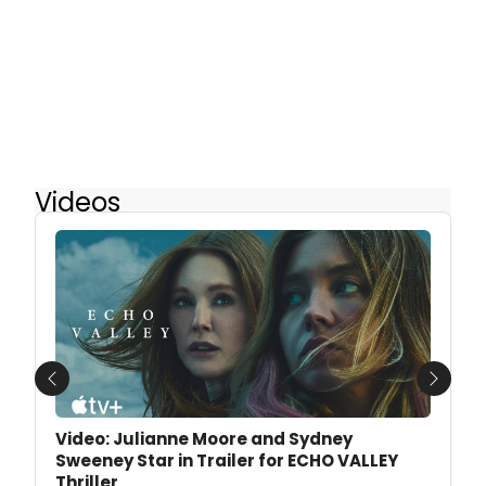
Videos
Previous
Next
Video: Julianne Moore and Sydney
Sweeney Star in Trailer for ECHO VALLEY
Thriller