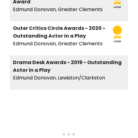
Award
winner
Edmund Donovan, Greater Clements
Outer Critics Circle Awards - 2020 -
Outstanding Actor in a Play
winner
Edmund Donovan, Greater Clements
Drama Desk Awards - 2019 - Outstanding
Actor in a Play
Edmund Donovan, Lewiston/Clarkston