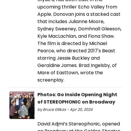
upcoming thriller Echo Valley from
Apple. Donovan joins a stacked cast
that includes Julianne Moore,
Sydney Sweeney, Domhnall Gleeson,
Kyle MacLachlan, and Fiona Shaw.
The film is directed by Michael
Pearce, who directed 2017's Beast
starring Jessie Buckley and
Geraldine James. Brad Ingelsby, of
Mare of Easttown, wrote the
screenplay.
Photos: Go Inside Opening Night
of STEREOPHONIC on Broadway
by Bruce Glikas - Apr 20, 2024
David Adjmi’s Stereophonic, opened