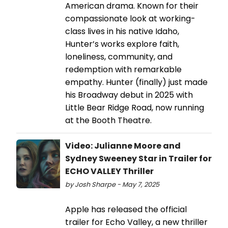
American drama. Known for their
compassionate look at working-
class lives in his native Idaho,
Hunter’s works explore faith,
loneliness, community, and
redemption with remarkable
empathy. Hunter (finally) just made
his Broadway debut in 2025 with
Little Bear Ridge Road, now running
at the Booth Theatre.
Video: Julianne Moore and
Sydney Sweeney Star in Trailer for
ECHO VALLEY Thriller
by Josh Sharpe - May 7, 2025
Apple has released the official
trailer for Echo Valley, a new thriller