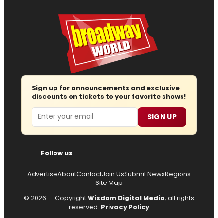
Sign up for announcements and exclusive
discounts on tickets to your favorite shows!
Email
SIGN UP
Follow us
Advertise
About
Contact
Join Us
Submit News
Regions
Site Map
© 2026 — Copyright
Wisdom Digital Media
, all rights
reserved.
Privacy Policy