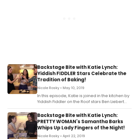
Backstage Bite with Katie Lynch:
Yiddish FIDDLER Stars Celebrate the
Tradition of Baking!
Nicole Rosky •
May 10, 2019
In this episode, Katie is joined in the kitchen by
Yiddish Fiddler on the Roof stars Ben Liebert
and Rachel Zatcoff! Check out the recipe for
Katie's Traditional Hamantaschen below!
Backstage Bite with Katie Lynch:
PRETTY WOMAN's Samantha Barks
Whips Up Lady Fingers of the Night!
Nicole Rosky •
April 22, 2019