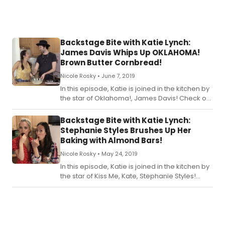
Backstage Bite with Katie Lynch:
James Davis Whips Up OKLAHOMA!
Brown Butter Cornbread!
Nicole Rosky •
June 7, 2019
In this episode, Katie is joined in the kitchen by
the star of Oklahoma!, James Davis! Check out
the recipe for Katie's Oklahoma! Brown Butter
Cornbread below.
Backstage Bite with Katie Lynch:
Stephanie Styles Brushes Up Her
Baking with Almond Bars!
Nicole Rosky •
May 24, 2019
In this episode, Katie is joined in the kitchen by
the star of Kiss Me, Kate, Stephanie Styles!
Check out the recipe for Katie's Brush Up Your
Baking Almond Bars below!