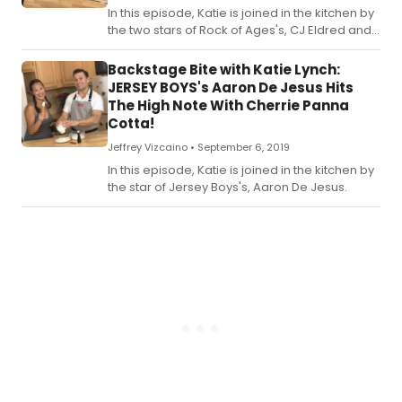
In this episode, Katie is joined in the kitchen by
the two stars of Rock of Ages's, CJ Eldred and
Kirsten Scott.
Backstage Bite with Katie Lynch:
JERSEY BOYS's Aaron De Jesus Hits
The High Note With Cherrie Panna
Cotta!
Jeffrey Vizcaino •
September 6, 2019
In this episode, Katie is joined in the kitchen by
the star of Jersey Boys's, Aaron De Jesus.