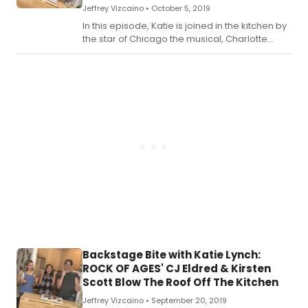
Jeffrey Vizcaino •
October 5, 2019
In this episode, Katie is joined in the kitchen by
the star of Chicago the musical, Charlotte
d'Amboise.
Backstage Bite with Katie Lynch:
ROCK OF AGES' CJ Eldred & Kirsten
Scott Blow The Roof Off The Kitchen
Jeffrey Vizcaino •
September 20, 2019