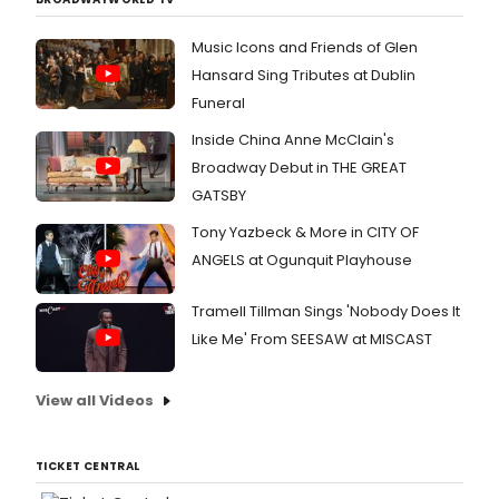
Music Icons and Friends of Glen
Hansard Sing Tributes at Dublin
Funeral
Inside China Anne McClain's
Broadway Debut in THE GREAT
GATSBY
Tony Yazbeck & More in CITY OF
ANGELS at Ogunquit Playhouse
Tramell Tillman Sings 'Nobody Does It
Like Me' From SEESAW at MISCAST
View all Videos
TICKET CENTRAL