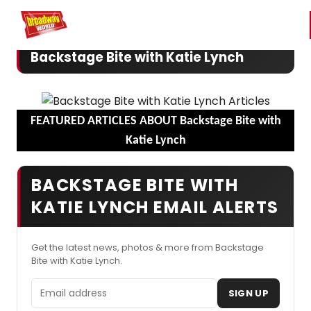
Home
For You
Chat
My Shows
Register/Login
Ga
Register
Login
Backstage Bite with Katie Lynch
FEATURED ARTICLES ABOUT Backstage Bite with
Katie Lynch
BACKSTAGE BITE WITH
KATIE LYNCH EMAIL ALERTS
Get the latest news, photos & more from Backstage
Bite with Katie Lynch.
Email address
SIGN UP