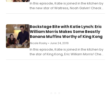
In this episode, Katie is joined in the kitchen by
the new star of Waitress, Noah Galvin! Check
out the recipe for Katie's Obsessive Oreo Pie
below.
Backstage Bite with Katie Lynch: Eric
William Morris Makes Some Beastly
Banana Muffins Worthy of King Kong
Nicole Rosky •
June 24, 2019
In this episode, Katie is joined in the kitchen by
the star of King Kong, Eric William Morris! Check
out the recipe for Katie's Beastly Banana
Muffins with a Bourbon Glaze below.