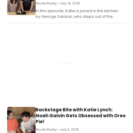
Nicole Rosky •
July 19, 2019
In this episode, Katie is joined in the kitchen
by George Salazar, who steps out of the
bathroom and into the kitchen! Check out the
recipe for Katie's Be More Chill Mochi below.
Backstage Bite with Katie Lynch:
Noah Galvin Gets Obsessed with Oreo
Pie!
Nicole Rosky •
July 5, 2019