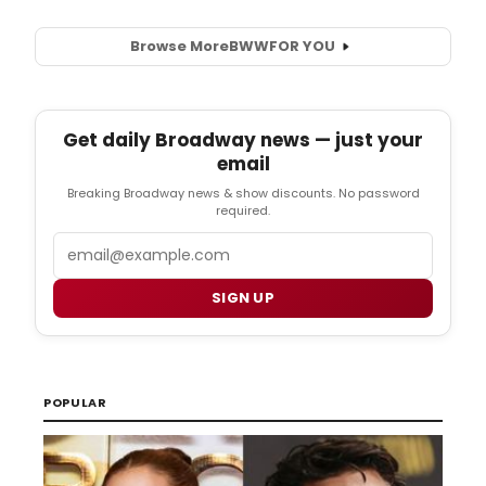
Browse More
BWW
FOR YOU
Get daily Broadway news — just your
email
Breaking Broadway news & show discounts. No password
required.
Email
SIGN UP
POPULAR