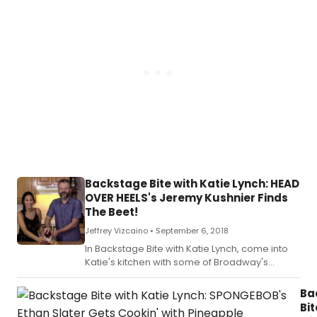
Backstage Bite with Katie Lynch: HEAD
OVER HEELS's Jeremy Kushnier Finds
The Beet!
Jeffrey Vizcaino •
September 6, 2018
In Backstage Bite with Katie Lynch, come into
Katie's kitchen with some of Broadway's
brightest as they eat, drink and merrily mix it
up.
Ba
Bit