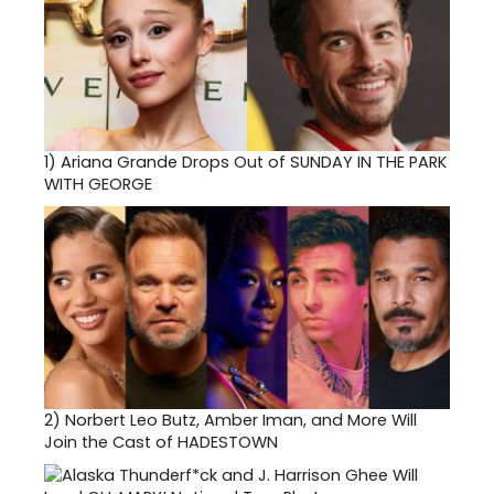
1)
Ariana Grande Drops Out of SUNDAY IN THE PARK
WITH GEORGE
2)
Norbert Leo Butz, Amber Iman, and More Will
Join the Cast of HADESTOWN