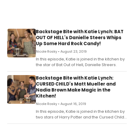
Backstage Bite with Katie Lynch: BAT
OUT OF HELL's Danielle Steers Whips
Up Some Hard Rock Candy!
Nicole Rosky •
August 23, 2019
In this episode, Katie is joined in the kitchen by
the star of Bat Out of Hell, Danielle Streers.
Backstage Bite with Katie Lynch:
CURSED CHILD's Matt Mueller and
Nadia Brown Make Magic in the
Kitchen!
Nicole Rosky •
August 16, 2019
In this episode, Katie is joined in the kitchen by
two stars of Harry Potter and the Cursed Child,
Matt Mueller and Nadia Brown.