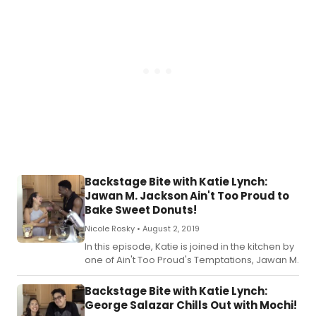
Backstage Bite with Katie Lynch:
Jawan M. Jackson Ain't Too Proud to
Bake Sweet Donuts!
Nicole Rosky •
August 2, 2019
In this episode, Katie is joined in the kitchen by
one of Ain't Too Proud's Temptations, Jawan M.
Backstage Bite with Katie Lynch:
George Salazar Chills Out with Mochi!