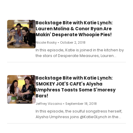
rec
for
Kat
Ch
Backstage Bite with Katie Lynch:
Cu
Lauren Molina & Conor Ryan Are
bel
Makin' Desperate Whoopie Pies!
Nicole Rosky •
October 2, 2018
In this episode, Katie is joined in the kitchen by
the stars of Desperate Measures, Lauren
Molina and Conor Ryan! Check out the recipe
for Katie's Makin' Desperate Whoopie Pies
below!
Backstage Bite with Katie Lynch:
SMOKEY JOE'S CAFE's Alysha
Umphress Toasts Some S'moresy
Bars!
Jeffrey Vizcaino •
September 18, 2018
In this episode, the soulful songstress herself,
Alysha Umphress joins @KatieGLynch in the
kitchen! Check out the recipe for Katie's
S'moresy Joe's Cafe Bars below!