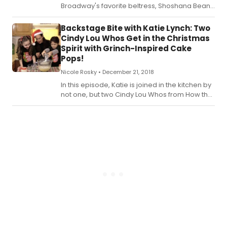
Broadway's favorite beltress, Shoshana Bean!
Check out the recipe for Katie's New Years Eve
Shoshana (Vanilla) Bean Creme Brulee below!
Backstage Bite with Katie Lynch: Two
Cindy Lou Whos Get in the Christmas
Spirit with Grinch-Inspired Cake
Pops!
Nicole Rosky •
December 21, 2018
In this episode, Katie is joined in the kitchen by
not one, but two Cindy Lou Whos from How the
Grinch Stole Christmas, Mackenzie Mercer and
Avery Sell! Check out the recipe for Katie's
Fuzzy Grinch Finger Cake Pops below!