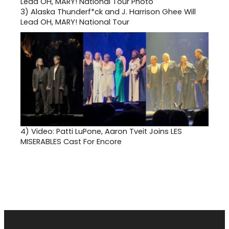
3)
Alaska Thunderf*ck and J. Harrison Ghee Will
Lead OH, MARY! National Tour
4)
Video: Patti LuPone, Aaron Tveit Joins LES
MISERABLES Cast For Encore