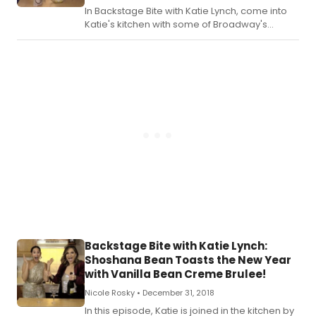
In Backstage Bite with Katie Lynch, come into
Katie's kitchen with some of Broadway's
brightest as they eat, drink and merrily mix it
up.
Backstage Bite with Katie Lynch:
Shoshana Bean Toasts the New Year
with Vanilla Bean Creme Brulee!
Nicole Rosky •
December 31, 2018
In this episode, Katie is joined in the kitchen by