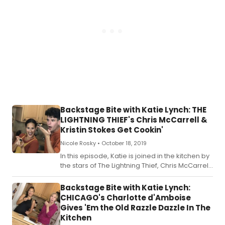
Backstage Bite with Katie Lynch: THE
LIGHTNING THIEF's Chris McCarrell &
Kristin Stokes Get Cookin'
Nicole Rosky •
October 18, 2019
In this episode, Katie is joined in the kitchen by
the stars of The Lightning Thief, Chris McCarrell
and Kristin Stokes.
Backstage Bite with Katie Lynch:
CHICAGO's Charlotte d'Amboise
Gives 'Em the Old Razzle Dazzle In The
Kitchen