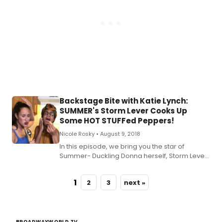
Kat
kit
wit
so
of
Bro
bri
as
the
eat
dri
Backstage Bite with Katie Lynch:
an
SUMMER's Storm Lever Cooks Up
mer
Some HOT STUFFed Peppers!
mix
it
Nicole Rosky •
August 9, 2018
up.
In this episode, we bring you the star of
Summer- Duckling Donna herself, Storm Lever!
Check out the recipe for Katie's HOT STUFFed
Peppers below!
1
2
3
next »
BROADWAYWORLD TV