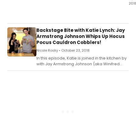
201
In
this
epi
Kat
Backstage Bite with Katie Lynch: Jay
is
Armstrong Johnson Whips Up Hocus
joi
Pocus Cauldron Cobblers!
in
Nicole Rosky •
October 23, 2018
the
kit
In this episode, Katie is joined in the kitchen by
by
with Jay Armstrong Johnson (aka Winifred
sta
Sanderson at (Le) Poisson Rouge)! Check out
of
the recipe for Katie's Hocus Pocus Cauldron
THE
Cobblers below!
PR
Cait
Kin
an
Isa
McC
Ch
out
the