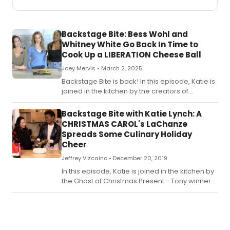
Backstage Bite: Bess Wohl and
Whitney White Go Back In Time to
Cook Up a LIBERATION Cheese Ball
Joey Mervis •
March 2, 2025
Backstage Bite is back! In this episode, Katie is
joined in the kitchen by the creators of
Roundabout's hit play, Liberation-
playwright Bess Wohl and director Whitney
Backstage Bite with Katie Lynch: A
White.
CHRISTMAS CAROL's LaChanze
Spreads Some Culinary Holiday
Cheer
Jeffrey Vizcaino •
December 20, 2019
In this episode, Katie is joined in the kitchen by
the Ghost of Christmas Present - Tony winner
LaChanze - from A Christmas Carol.