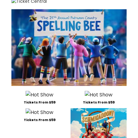
Tickets From $59
Tickets From $59
Tickets From $59