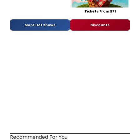
Tickets From $71
More Hot Shows
Discounts
Recommended For You