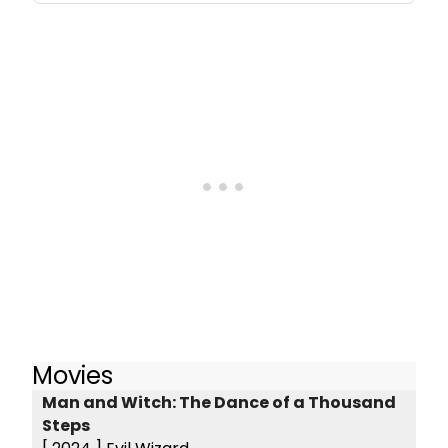
Movies
Man and Witch: The Dance of a Thousand
Steps