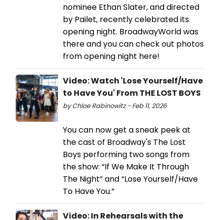
nominee Ethan Slater, and directed
by Pailet, recently celebrated its
opening night. BroadwayWorld was
there and you can check out photos
from opening night here!
Video: Watch 'Lose Yourself/Have
to Have You' From THE LOST BOYS
by Chloe Rabinowitz - Feb 11, 2026
You can now get a sneak peek at
the cast of Broadway's The Lost
Boys performing two songs from
the show: “If We Make It Through
The Night” and “Lose Yourself/Have
To Have You.”
Video: In Rehearsals with the