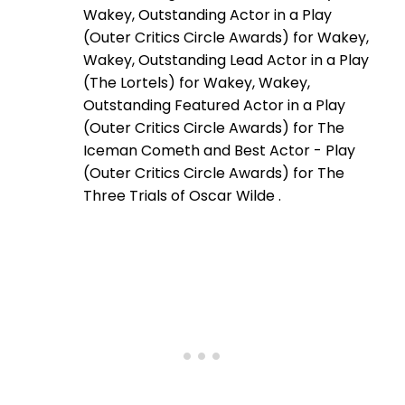
Wakey, Outstanding Actor in a Play
(Outer Critics Circle Awards) for Wakey,
Wakey, Outstanding Lead Actor in a Play
(The Lortels) for Wakey, Wakey,
Outstanding Featured Actor in a Play
(Outer Critics Circle Awards) for The
Iceman Cometh and Best Actor - Play
(Outer Critics Circle Awards) for The
Three Trials of Oscar Wilde .