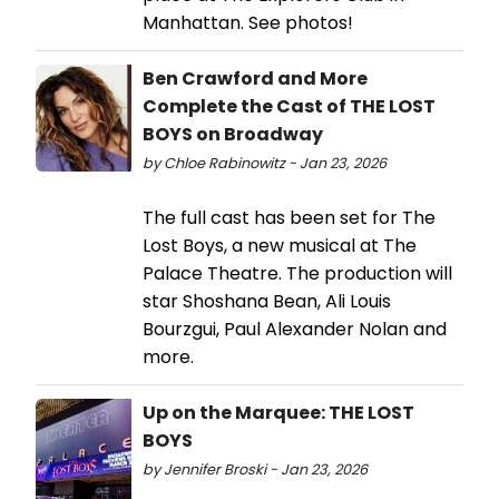
Manhattan. See photos!
Ben Crawford and More
Complete the Cast of THE LOST
BOYS on Broadway
by Chloe Rabinowitz - Jan 23, 2026
The full cast has been set for The
Lost Boys, a new musical at The
Palace Theatre. The production will
star Shoshana Bean, Ali Louis
Bourzgui, Paul Alexander Nolan and
more.
Up on the Marquee: THE LOST
BOYS
by Jennifer Broski - Jan 23, 2026