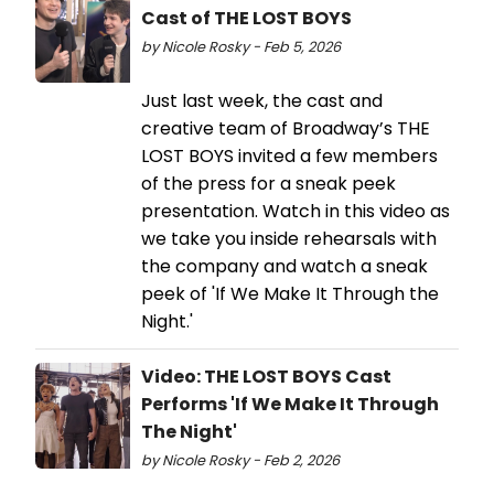
Cast of THE LOST BOYS
by Nicole Rosky - Feb 5, 2026
Just last week, the cast and
creative team of Broadway’s THE
LOST BOYS invited a few members
of the press for a sneak peek
presentation. Watch in this video as
we take you inside rehearsals with
the company and watch a sneak
peek of 'If We Make It Through the
Night.'
Video: THE LOST BOYS Cast
Performs 'If We Make It Through
The Night'
by Nicole Rosky - Feb 2, 2026