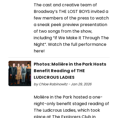
The cast and creative team of
Broadway’s THE LOST BOYS invited a
few members of the press to watch
a sneak peek preview presentation
of two songs from the show,
including “If We Make It Through The
Night”. Watch the full performance
here!
Photos: Molière in the Park Hosts
Benefit Reading of THE
LUDICROUS LADIES
by Chloe Rabinowitz - Jan 29, 2026
Molière in the Park hosted a one-
night-only benefit staged reading of
The Ludicrous Ladies, which took
place at The Explorers Club in