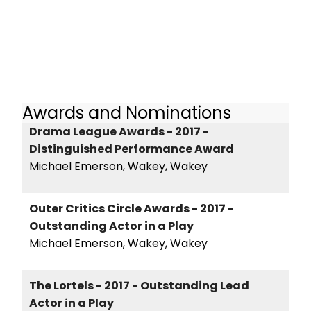
Awards and Nominations
Drama League Awards - 2017 -
Distinguished Performance Award
Michael Emerson, Wakey, Wakey
Outer Critics Circle Awards - 2017 -
Outstanding Actor in a Play
Michael Emerson, Wakey, Wakey
The Lortels - 2017 - Outstanding Lead
Actor in a Play