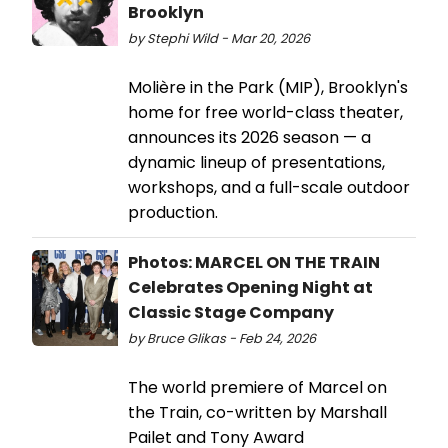
Brooklyn
by Stephi Wild - Mar 20, 2026
Molière in the Park (MIP), Brooklyn's
home for free world-class theater,
announces its 2026 season — a
dynamic lineup of presentations,
workshops, and a full-scale outdoor
production.
Photos: MARCEL ON THE TRAIN
Celebrates Opening Night at
Classic Stage Company
by Bruce Glikas - Feb 24, 2026
The world premiere of Marcel on
the Train, co-written by Marshall
Pailet and Tony Award