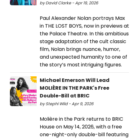
by David Clarke - Apr 19, 2026
Paul Alexander Nolan portrays Max
in THE LOST BOYS, now in previews at
the Palace Theatre. In this ambitious
stage adaptation of the cult classic
film, Nolan brings nuance, humor,
and unexpected humanity to one of
the story’s most intriguing figures.
Michael Emerson Will Lead
MOLIÈRE IN THE PARK's Free
Double-Bill at BRIC
by Stephi Wild - Apr 9, 2026
Molière in the Park returns to BRIC
House on May 14, 2026, with a free
one-night-only double-bill featuring