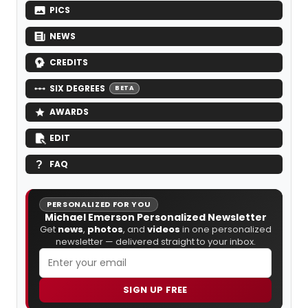
PICS
NEWS
CREDITS
SIX DEGREES
BETA
AWARDS
EDIT
FAQ
PERSONALIZED FOR YOU
Michael Emerson Personalized Newsletter
Get
news
,
photos
, and
videos
in one personalized
newsletter — delivered straight to your inbox.
SIGN UP FREE