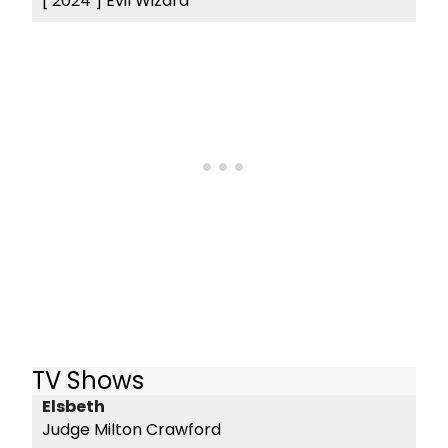
[ 2024 ]
Evil Wizard
TV Shows
Elsbeth
Judge Milton Crawford