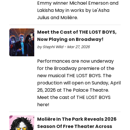
Emmy winner Michael Emerson and
Lakisha May in works by Le'Asha
Julius and Molière.
Meet the Cast of THE LOST BOYS,
Now Playing on Broadway!
by Stephi Wild - Mar 27, 2026
Performances are now underway
for the Broadway premiere of the
new musical THE LOST BOYS. The
production will open on Sunday, April
26, 2026 at The Palace Theatre.
Meet the cast of THE LOST BOYS
here!
Molière In The Park Reveals 2026
Season Of Free Theater Across