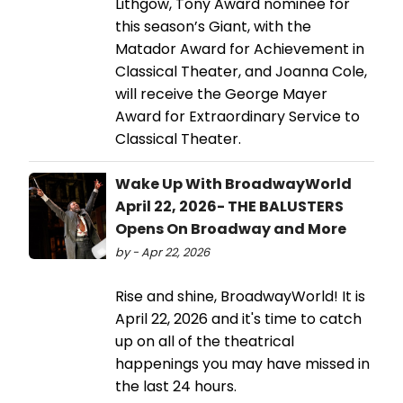
Lithgow, Tony Award nominee for
this season’s Giant, with the
Matador Award for Achievement in
Classical Theater, and Joanna Cole,
will receive the George Mayer
Award for Extraordinary Service to
Classical Theater.
Wake Up With BroadwayWorld
April 22, 2026- THE BALUSTERS
Opens On Broadway and More
by - Apr 22, 2026
Rise and shine, BroadwayWorld! It is
April 22, 2026 and it's time to catch
up on all of the theatrical
happenings you may have missed in
the last 24 hours.