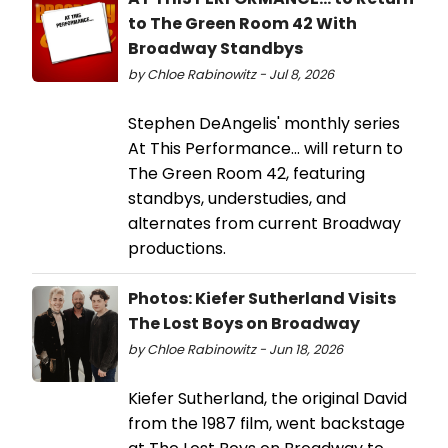
to The Green Room 42 With
Broadway Standbys
by Chloe Rabinowitz - Jul 8, 2026
Stephen DeAngelis' monthly series
At This Performance... will return to
The Green Room 42, featuring
standbys, understudies, and
alternates from current Broadway
productions.
Photos: Kiefer Sutherland Visits
The Lost Boys on Broadway
by Chloe Rabinowitz - Jun 18, 2026
Kiefer Sutherland, the original David
from the 1987 film, went backstage