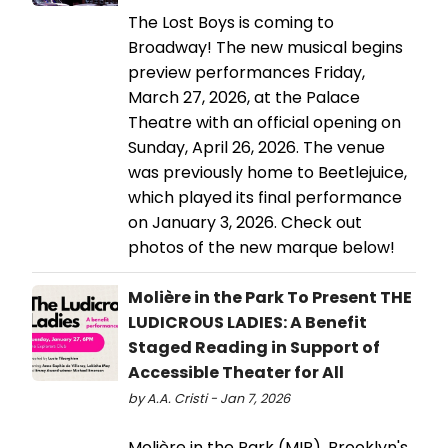
The Lost Boys is coming to
Broadway! The new musical begins
preview performances Friday,
March 27, 2026, at the Palace
Theatre with an official opening on
Sunday, April 26, 2026. The venue
was previously home to Beetlejuice,
which played its final performance
on January 3, 2026. Check out
photos of the new marque below!
Molière in the Park To Present THE
LUDICROUS LADIES: A Benefit
Staged Reading in Support of
Accessible Theater for All
by A.A. Cristi - Jan 7, 2026
Molière in the Park (MIP), Brooklyn's