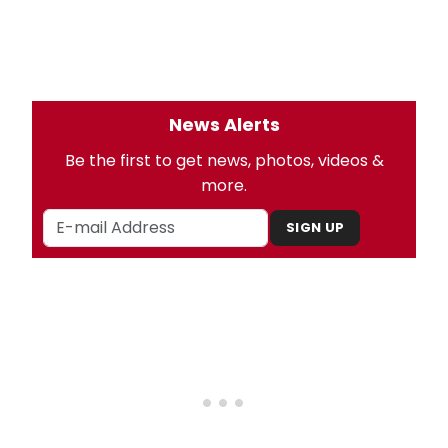
News Alerts
Be the first to get news, photos, videos &
more.
SIGN UP