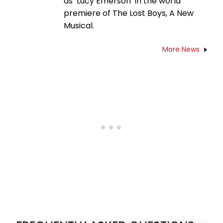
as ‘Lucy Emerson’ in the world
premiere of The Lost Boys, A New
Musical.
More News