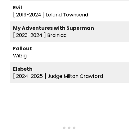
Evil
[ 2019-2024 ]
Leland Townsend
My Adventures with Superman
[ 2023-2024 ]
Brainiac
Fallout
Wilzig
Elsbeth
[ 2024-2025 ]
Judge Milton Crawford