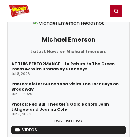
Home
For You
Chat
My Shows
Register/Login
Ga
Register
Login
Michael Emerson
Latest News on Michael Emerson:
AT THIS PERFORMANCE... to Return to The Green
Room 42 With Broadway Standbys
Jul 8, 2026
Photos: Kiefer Sutherland Visits The Lost Boys on
Broadway
Jun 18, 2026
Photos: Red Bull Theater's Gala Honors John
Lithgow and Joanna Cole
Jun 3, 2026
read more news
VIDEOS