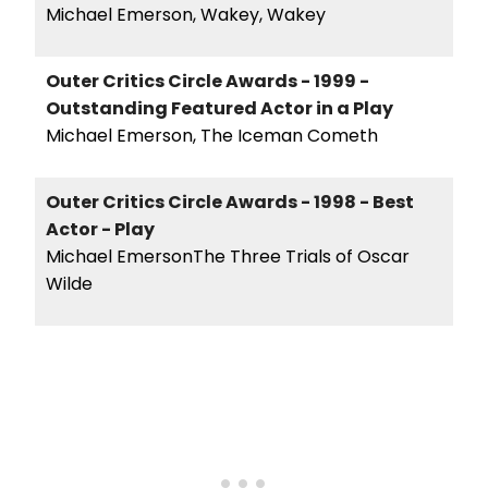
Michael Emerson, Wakey, Wakey
Outer Critics Circle Awards - 1999 -
Outstanding Featured Actor in a Play
Michael Emerson, The Iceman Cometh
Outer Critics Circle Awards - 1998 - Best
Actor - Play
Michael EmersonThe Three Trials of Oscar
Wilde