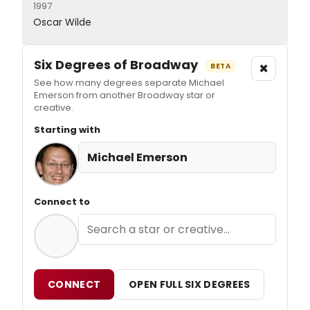
1997
Oscar Wilde
Six Degrees of Broadway
×
BETA
See how many degrees separate Michael
Emerson from another Broadway star or
creative.
Starting with
Michael Emerson
Connect to
CONNECT
OPEN FULL SIX DEGREES