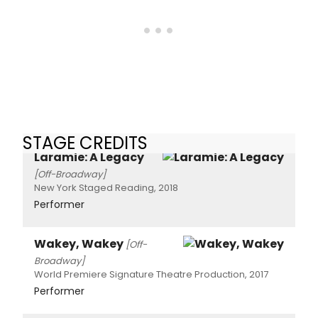
STAGE CREDITS
Laramie: A Legacy
[Off-Broadway]
New York Staged Reading, 2018
Performer
Wakey, Wakey
[Off-
Broadway]
World Premiere Signature Theatre Production, 2017
Performer