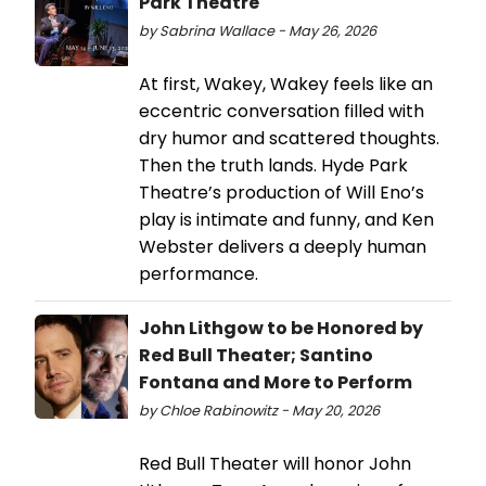
Park Theatre
by Sabrina Wallace - May 26, 2026
At first, Wakey, Wakey feels like an
eccentric conversation filled with
dry humor and scattered thoughts.
Then the truth lands. Hyde Park
Theatre’s production of Will Eno’s
play is intimate and funny, and Ken
Webster delivers a deeply human
performance.
John Lithgow to be Honored by
Red Bull Theater; Santino
Fontana and More to Perform
by Chloe Rabinowitz - May 20, 2026
Red Bull Theater will honor John