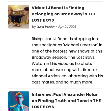
Video: LJ Benet Is Finding
Belonging on Broadway in THE
LOST BOYS
by Luka Vonier - Apr 21, 2026
Rising star LJ Benet is stepping into
the spotlight as 'Michael Emerson' in
one of the hottest new shows of this
Broadway season, The Lost Boys.
Watch in this video as he chats
more about working with director
Michael Arden, collaborating with his
cast mates, and so much more.
Interview: Paul Alexander Nolan
on Finding Truth and Tone in THE
LOST BOYS