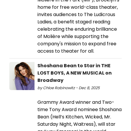
home for free world-class theater,
invites audiences to The Ludicrous
Ladies, a benefit staged reading
celebrating the enduring brilliance
of Molière while supporting the
company's mission to expand free
access to theater for all.
Shoshana Bean to Star in THE
LOST BOYS, A NEW MUSICAL on
Broadway
by Chloe Rabinowitz - Dec 8, 2025
Grammy Award winner and Two-
time Tony Award nominee Shoshana
Bean (Hell’s Kitchen, Wicked, Mr.
Saturday Night, Waitress), will star