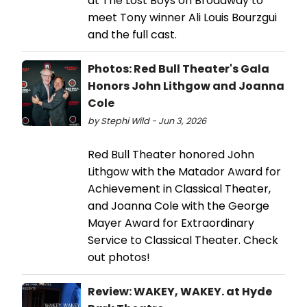
at The Lost Boys on Broadway to
meet Tony winner Ali Louis Bourzgui
and the full cast.
Photos: Red Bull Theater's Gala
Honors John Lithgow and Joanna
Cole
by Stephi Wild - Jun 3, 2026
Red Bull Theater honored John
Lithgow with the Matador Award for
Achievement in Classical Theater,
and Joanna Cole with the George
Mayer Award for Extraordinary
Service to Classical Theater. Check
out photos!
Review: WAKEY, WAKEY. at Hyde