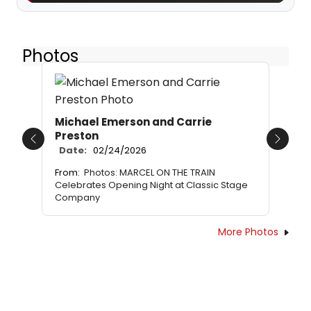
Photos
Michael Emerson and Carrie
Preston
Previous
Next
Date:
02/24/2026
From:
Photos: MARCEL ON THE TRAIN
Celebrates Opening Night at Classic Stage
Company
More Photos