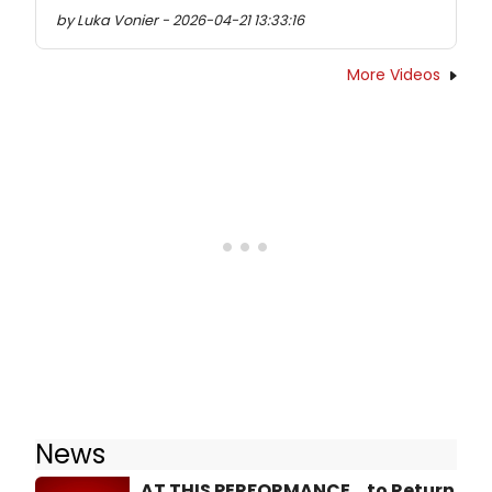
by Luka Vonier - 2026-04-21 13:33:16
More Videos
News
AT THIS PERFORMANCE... to Return