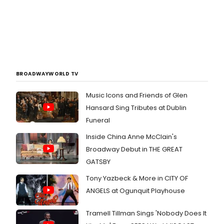
BROADWAYWORLD TV
Music Icons and Friends of Glen
Hansard Sing Tributes at Dublin
Funeral
Inside China Anne McClain's
Broadway Debut in THE GREAT
GATSBY
Tony Yazbeck & More in CITY OF
ANGELS at Ogunquit Playhouse
Tramell Tillman Sings 'Nobody Does It