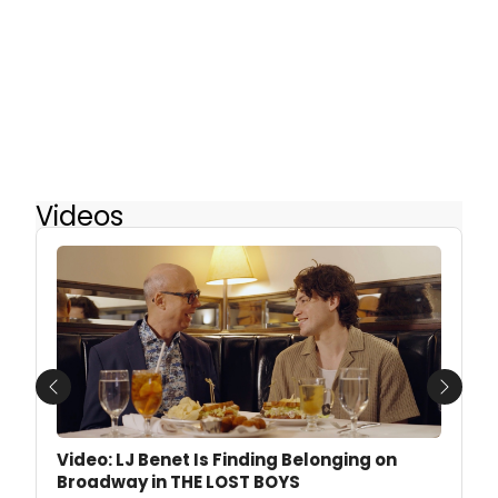
Videos
Previous
Next
Video: LJ Benet Is Finding Belonging on
Broadway in THE LOST BOYS