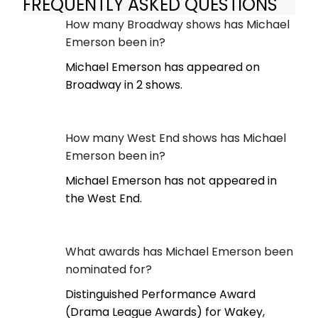
FREQUENTLY ASKED QUESTIONS
How many Broadway shows has Michael
Emerson been in?
Michael Emerson has appeared on
Broadway in 2 shows.
How many West End shows has Michael
Emerson been in?
Michael Emerson has not appeared in
the West End.
What awards has Michael Emerson been
nominated for?
Distinguished Performance Award
(Drama League Awards) for Wakey,