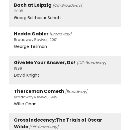
Bach at Leipzig
[Off-Broadway]
2005
Georg Balthasar Schott
Hedda Gabler
[Broadway]
Broadway Revival, 2001
George Tesman
Give Me Your Answer, Do!
[Off-Broadway]
1999
David Knight
The Iceman Cometh
[Broadway]
Broadway Revival, 1999
Willie Oban
Gross Indecency:The Trials of Oscar
Wilde
[Off-Broadway]