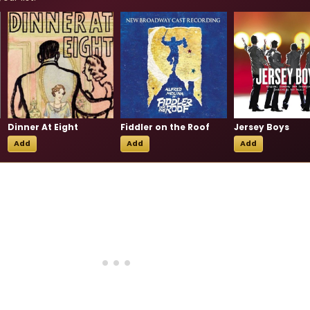
Dinner At Eight
Fiddler on the Roof
Jersey Boys
Add
Add
Add