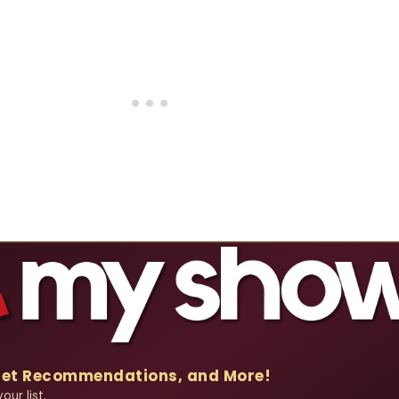
Get Recommendations, and More!
ur list.