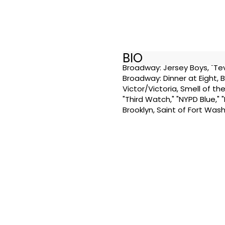
BIO
Broadway: Jersey Boys, "Tev
Broadway: Dinner at Eight, 
Victor/Victoria, Smell of the
"Third Watch," "NYPD Blue," 
Brooklyn, Saint of Fort Was