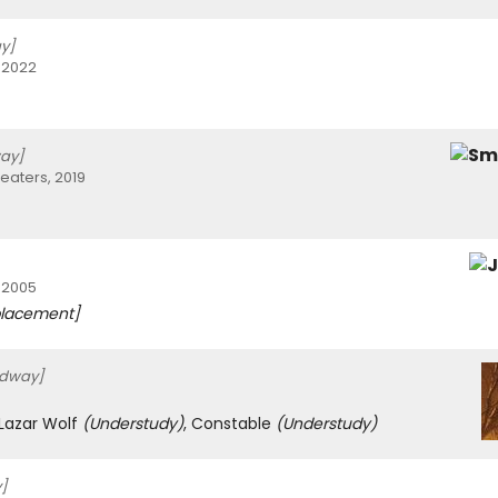
y]
 2022
ay]
eaters, 2019
 2005
lacement]
adway]
 Lazar Wolf
(Understudy)
, Constable
(Understudy)
]