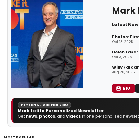
Mark 
Latest News
Photos: Fir
Oct 13, 2025
Helen Laser
Oct 3, 2025
Willy Falk 
Aug 26, 2025
BIO
PERSONALIZED FOR YOU
Mark Lotito Personalized Newsletter
Get
news
,
photos
, and
videos
in one personalized newslett
MOST POPULAR