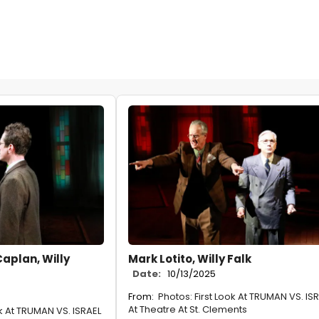
Caplan, Willy
Mark Lotito, Willy Falk
Date:
10/13/2025
From:
Photos: First Look At TRUMAN VS. IS
At Theatre At St. Clements
ok At TRUMAN VS. ISRAEL