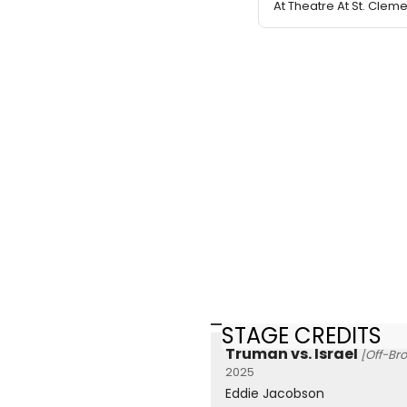
At Theatre At St. Clem
STAGE CREDITS
Truman vs. Israel
[Off-Br
2025
Eddie Jacobson