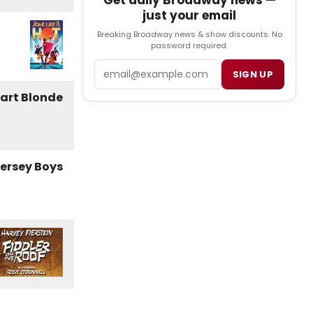
Get daily Broadway news —
just your email
Breaking Broadway news & show discounts. No
password required.
Email
SIGN UP