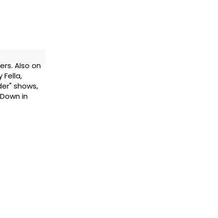
ers. Also on
 Fella,
rder" shows,
 Down in