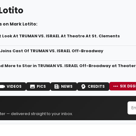
Lotito
 on Mark Lotito:
st Look At TRUMAN VS. ISRAEL At Theatre At St. Clements
 Joins Cast Of TRUMAN VS. ISRAEL Off-Broadway
and More to Star in TRUMAN VS. ISRAEL Off-Broadway at Theater
SIX DEG
VIDEOS
PICS
NEWS
CREDITS
er — delivered straight to your inbox.