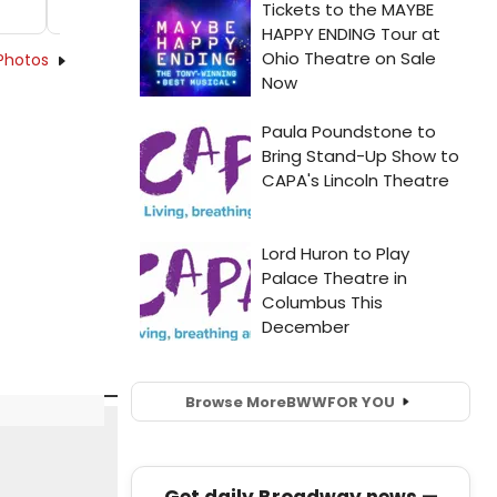
Photos
Browse More
BWW
FOR YOU