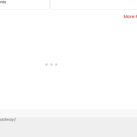
ents
More 
oadway]