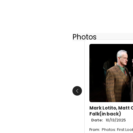
Photos
Previous
Mark Lotito, Matt 
Falk(in back)
Date:
10/13/2025
From:
Photos: First Lo