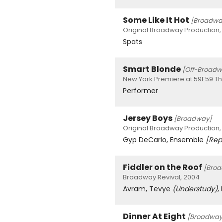
Some Like It Hot
[Broadwa
Original Broadway Production,
Spats
Smart Blonde
[Off-Broadw
New York Premiere at 59E59 Th
Performer
Jersey Boys
[Broadway]
Original Broadway Production,
Gyp DeCarlo, Ensemble
[Rep
Fiddler on the Roof
[Bro
Broadway Revival, 2004
Avram, Tevye
(Understudy)
,
Dinner At Eight
[Broadway