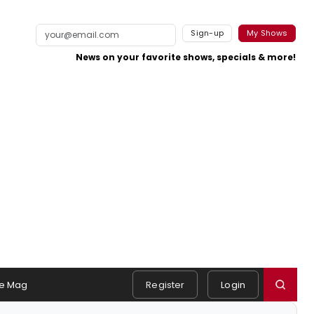
Sign-up
My Shows
News on your favorite shows, specials & more!
e Mag
Register
Login