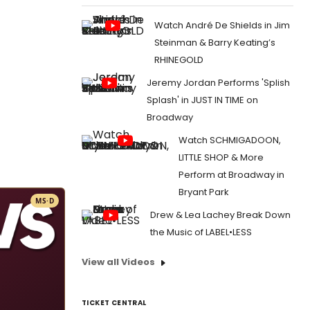
Watch André De Shields in Jim
Steinman & Barry Keating’s
RHINEGOLD
Jeremy Jordan Performs 'Splish
Splash' in JUST IN TIME on
Broadway
Watch SCHMIGADOON,
LITTLE SHOP & More
Perform at Broadway in
Bryant Park
MS·D
Drew & Lea Lachey Break Down
the Music of LABEL•LESS
View all Videos
TICKET CENTRAL