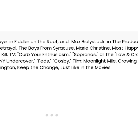
ye" in Fiddler on the Roof, and "Max Bialystock" in The Produc
Betrayal, The Boys From Syracuse, Marie Christine, Most Happy
 Kill. TV: "Curb Your Enthusiasm," "Sopranos," all the "Law & O
"NY Undercover," "Feds," "Cosby." Film: Moonlight Mile, Growing
hington, Keep the Change, Just Like in the Movies.