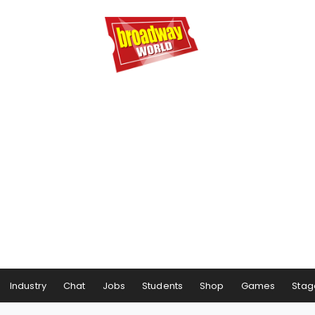
Industry
Chat
Jobs
Students
Shop
Games
Stag