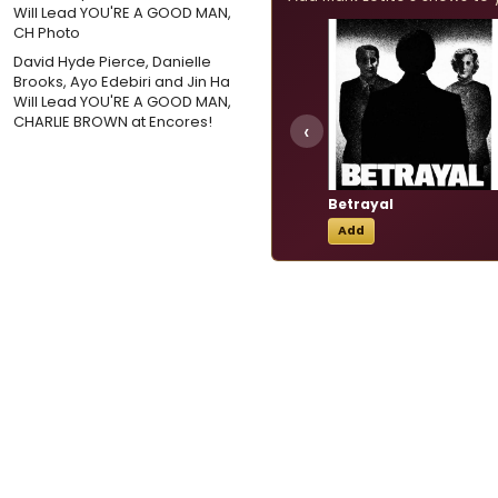
David Hyde Pierce, Danielle
Brooks, Ayo Edebiri and Jin Ha
Will Lead YOU'RE A GOOD MAN,
CHARLIE BROWN at Encores!
‹
Betrayal
Add