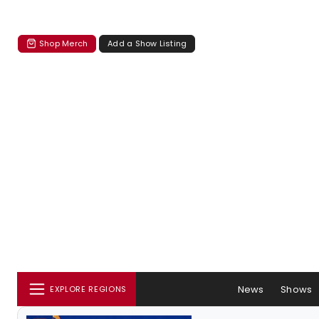
Shop Merch
Add a Show Listing
News
Shows
EXPLORE REGIONS