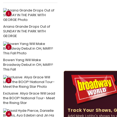
1
Ariana Grande Drops Out of
SUNDAY IN THE PARK WITH
GEORGE
2
Bowen Yang Will Make
Broadway Debut in OH, MARY!
This Fall
3
Exclusive: Aliya Grace Will Lead
the BOOP! National Tour- Meet
the Rising Star
Track Your Shows, 
4
Add Mark Lotito's shows to yo