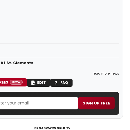
 At St. Clements
read more news
REES
EDIT
FAQ
BETA
SIGN UP FREE
BROADWAYWORLD TV