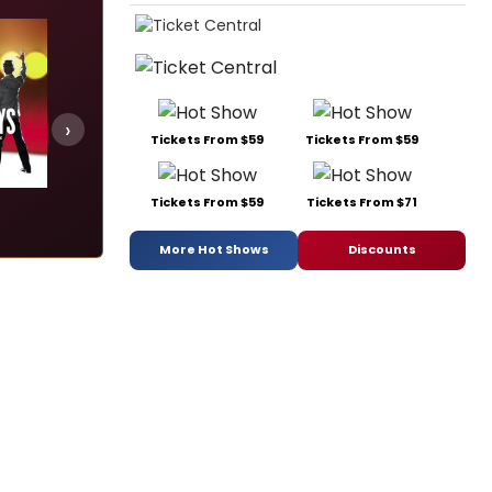
›
Tickets From $59
Tickets From $59
Marie Christine
Some Like It Hot
Tickets From $59
Tickets From $71
Add
Add
Add
More Hot Shows
Discounts