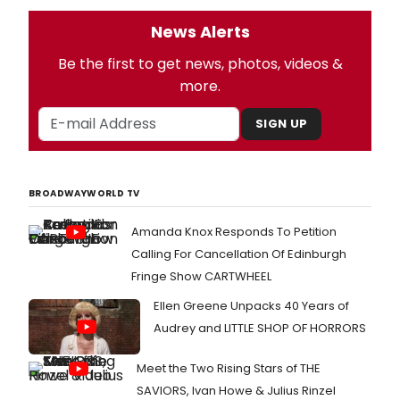
News Alerts
Be the first to get news, photos, videos &
more.
SIGN UP
BROADWAYWORLD TV
Amanda Knox Responds To Petition
Calling For Cancellation Of Edinburgh
Fringe Show CARTWHEEL
Ellen Greene Unpacks 40 Years of
Audrey and LITTLE SHOP OF HORRORS
Meet the Two Rising Stars of THE
SAVIORS, Ivan Howe & Julius Rinzel