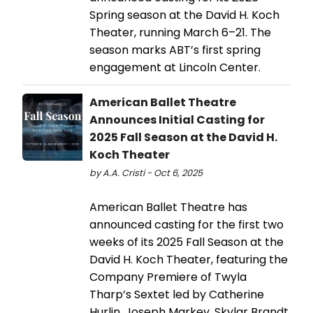
Spring season at the David H. Koch
Theater, running March 6–21. The
season marks ABT’s first spring
engagement at Lincoln Center.
American Ballet Theatre
Announces Initial Casting for
2025 Fall Season at the David H.
Koch Theater
by A.A. Cristi - Oct 6, 2025
American Ballet Theatre has
announced casting for the first two
weeks of its 2025 Fall Season at the
David H. Koch Theater, featuring the
Company Premiere of Twyla
Tharp’s Sextet led by Catherine
Hurlin, Joseph Markey, Skylar Brandt,