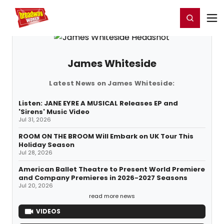
Home
For You
Chat
My Shows
Register/Login
Ga
Register
Login
James Whiteside
Latest News on James Whiteside:
Listen: JANE EYRE A MUSICAL Releases EP and
'Sirens' Music Video
Jul 31, 2026
ROOM ON THE BROOM Will Embark on UK Tour This
Holiday Season
Jul 28, 2026
American Ballet Theatre to Present World Premiere
and Company Premieres in 2026-2027 Seasons
Jul 20, 2026
read more news
VIDEOS