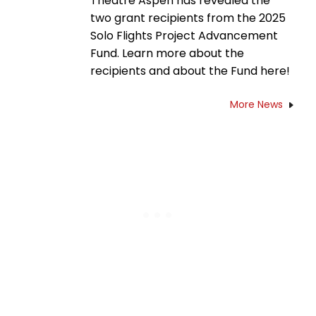
Theatre Aspen has revealed the
two grant recipients from the 2025
Solo Flights Project Advancement
Fund. Learn more about the
recipients and about the Fund here!
More News