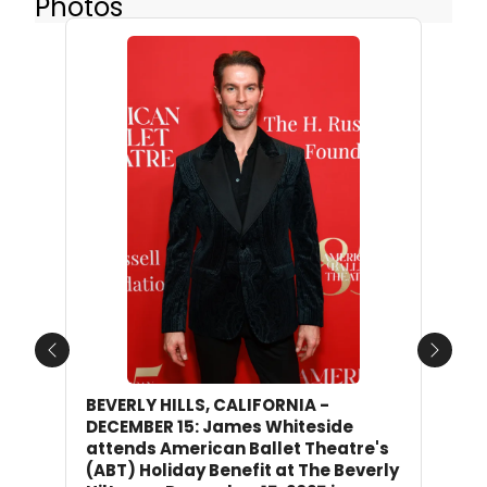
Photos
Previous
Next
BEVERLY HILLS, CALIFORNIA -
DECEMBER 15: James Whiteside
attends American Ballet Theatre's
(ABT) Holiday Benefit at The Beverly