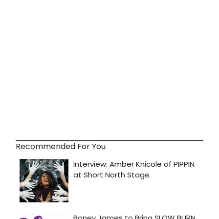
Recommended For You