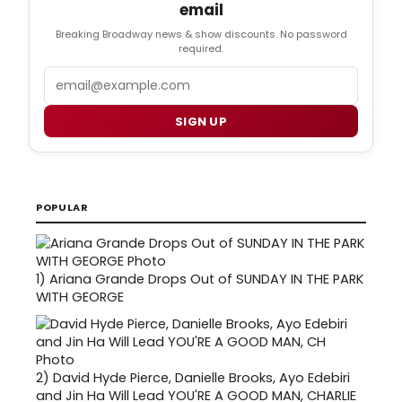
email
Breaking Broadway news & show discounts. No password
required.
Email
SIGN UP
POPULAR
1)
Ariana Grande Drops Out of SUNDAY IN THE PARK
WITH GEORGE
2)
David Hyde Pierce, Danielle Brooks, Ayo Edebiri
and Jin Ha Will Lead YOU'RE A GOOD MAN, CHARLIE