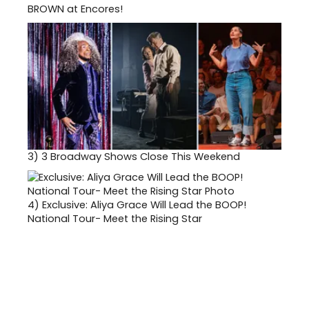
BROWN at Encores!
3)
3 Broadway Shows Close This Weekend
4)
Exclusive: Aliya Grace Will Lead the BOOP!
National Tour- Meet the Rising Star