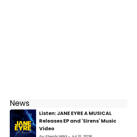
News
Listen: JANE EYRE A MUSICAL
Releases EP and 'Sirens' Music
Video
by Stephi Wild - Jul 31, 2026