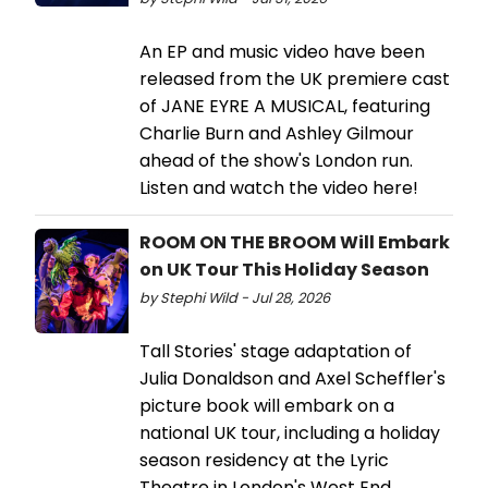
An EP and music video have been
released from the UK premiere cast
of JANE EYRE A MUSICAL, featuring
Charlie Burn and Ashley Gilmour
ahead of the show's London run.
Listen and watch the video here!
ROOM ON THE BROOM Will Embark
on UK Tour This Holiday Season
by Stephi Wild - Jul 28, 2026
Tall Stories' stage adaptation of
Julia Donaldson and Axel Scheffler's
picture book will embark on a
national UK tour, including a holiday
season residency at the Lyric
Theatre in London's West End.