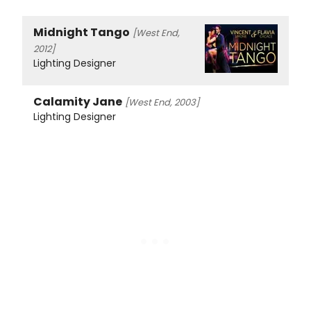
Midnight Tango
[West End,
2012]
Lighting Designer
Calamity Jane
[West End, 2003]
Lighting Designer