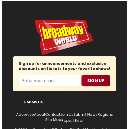
Sign up for announcements and exclusive
discounts on tickets to your favorite shows!
Email
SIGN UP
Follow us
Advertise
About
Contact
Join Us
Submit News
Regions
Site Map
Report Error