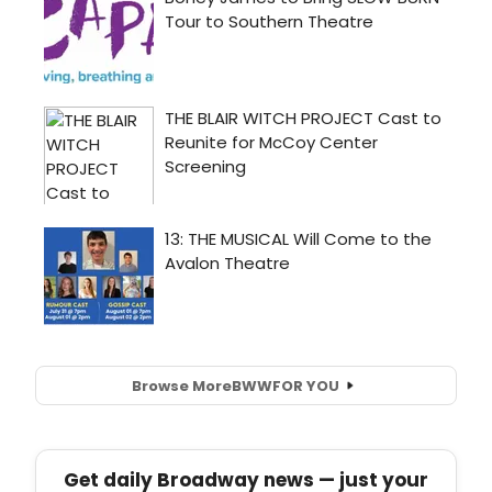
Browse More
BWW
FOR YOU
Get daily Broadway news — just your