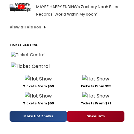
MAYBE HAPPY ENDING's Zachary Noah Piser
Records 'World Within My Room'
View all Videos
TICKET CENTRAL
Tickets From $59
Tickets From $59
Tickets From $59
Tickets From $71
More Hot Shows
Discounts