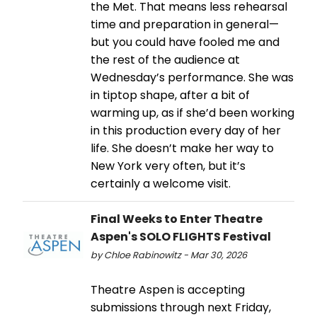
the Met. That means less rehearsal
time and preparation in general—
but you could have fooled me and
the rest of the audience at
Wednesday’s performance. She was
in tiptop shape, after a bit of
warming up, as if she’d been working
in this production every day of her
life. She doesn’t make her way to
New York very often, but it’s
certainly a welcome visit.
Final Weeks to Enter Theatre
Aspen's SOLO FLIGHTS Festival
by Chloe Rabinowitz - Mar 30, 2026
Theatre Aspen is accepting
submissions through next Friday,