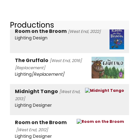
Productions
Room on the Broom
[West End, 2022]
Lighting Design
The Gruffalo
[West End, 2016]
[Replacement]
Lighting
[Replacement]
Midnight Tango
[West End,
2013]
Lighting Designer
Room on the Broom
[West End, 2012]
Lighting Designer