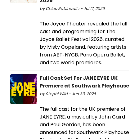
2026
by Chloe Rabinowitz - Jul 17, 2026
The Joyce Theater revealed the full
cast and programming for The
Joyce Ballet Festival 2026, curated
by Misty Copeland, featuring artists
from ABT, NYCB, Paris Opera Ballet,
and two world premieres.
Full Cast Set For JANE EYRE UK
Premiere at Southwark Playhouse
by Stephi Wild - Jun 30, 2026
The full cast for the UK premiere of
JANE EYRE, a musical by John Caird
and Paul Gordon, has been
announced for Southwark Playhouse