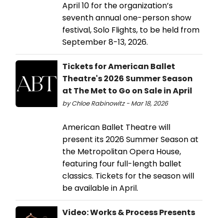
April 10 for the organization’s
seventh annual one-person show
festival, Solo Flights, to be held from
September 8-13, 2026.
Tickets for American Ballet
Theatre's 2026 Summer Season
at The Met to Go on Sale in April
by Chloe Rabinowitz - Mar 18, 2026
American Ballet Theatre will
present its 2026 Summer Season at
the Metropolitan Opera House,
featuring four full-length ballet
classics. Tickets for the season will
be available in April.
Video: Works & Process Presents