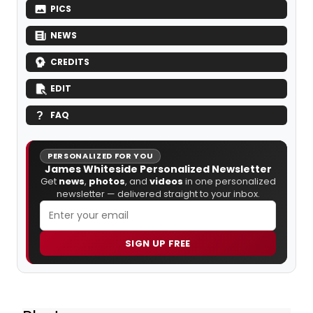
PICS
NEWS
CREDITS
EDIT
FAQ
PERSONALIZED FOR YOU
James Whiteside Personalized Newsletter
Get
news
,
photos
, and
videos
in one personalized
newsletter — delivered straight to your inbox.
SIGN UP FREE