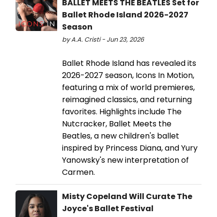
BALLET MEETS THE BEATLES Set for
Ballet Rhode Island 2026-2027
Season
by A.A. Cristi - Jun 23, 2026
Ballet Rhode Island has revealed its
2026-2027 season, Icons In Motion,
featuring a mix of world premieres,
reimagined classics, and returning
favorites. Highlights include The
Nutcracker, Ballet Meets the
Beatles, a new children's ballet
inspired by Princess Diana, and Yury
Yanowsky's new interpretation of
Carmen.
Misty Copeland Will Curate The
Joyce's Ballet Festival