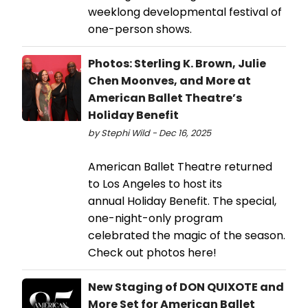
weeklong developmental festival of
one-person shows.
Photos: Sterling K. Brown, Julie
Chen Moonves, and More at
American Ballet Theatre’s
Holiday Benefit
by Stephi Wild - Dec 16, 2025
American Ballet Theatre returned
to Los Angeles to host its
annual Holiday Benefit. The special,
one-night-only program
celebrated the magic of the season.
Check out photos here!
New Staging of DON QUIXOTE and
More Set for American Ballet