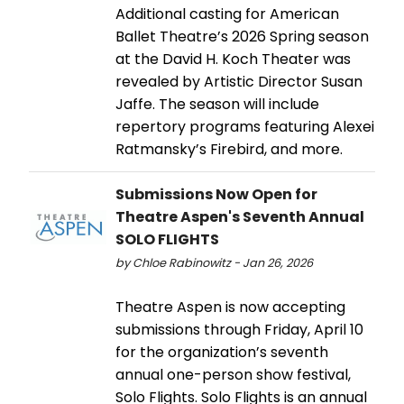
Additional casting for American
Ballet Theatre’s 2026 Spring season
at the David H. Koch Theater was
revealed by Artistic Director Susan
Jaffe. The season will include
repertory programs featuring Alexei
Ratmansky’s Firebird, and more.
Submissions Now Open for
Theatre Aspen's Seventh Annual
SOLO FLIGHTS
by Chloe Rabinowitz - Jan 26, 2026
Theatre Aspen is now accepting
submissions through Friday, April 10
for the organization’s seventh
annual one-person show festival,
Solo Flights. Solo Flights is an annual