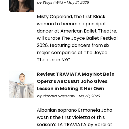
by Stephi Wild - May 21, 2026
Misty Copeland, the first Black
woman to become a principal
dancer at American Ballet Theatre,
will curate The Joyce Ballet Festival
2026, featuring dancers from six
major companies at The Joyce
Theater in NYC.
Review: TRAVIATA May Not Be in
Opera’s ABCs But Jaho Gives
Lesson in Making It Her Own
by Richard Sasanow - May 8, 2026
Albanian soprano Ermonela Jaho
wasn’t the first Violetta of this
season’s LA TRAVIATA by Verdi at