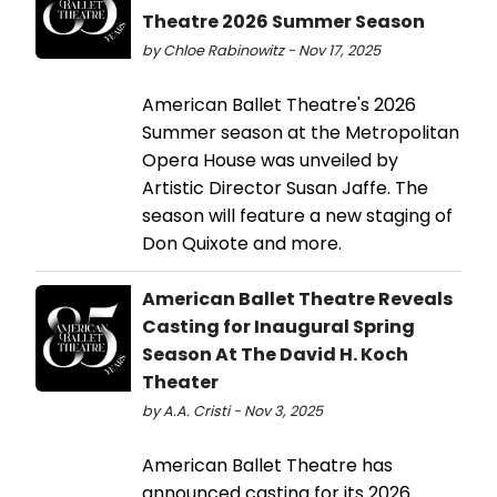
Theatre 2026 Summer Season
by Chloe Rabinowitz - Nov 17, 2025
American Ballet Theatre's 2026
Summer season at the Metropolitan
Opera House was unveiled by
Artistic Director Susan Jaffe. The
season will feature a new staging of
Don Quixote and more.
American Ballet Theatre Reveals
Casting for Inaugural Spring
Season At The David H. Koch
Theater
by A.A. Cristi - Nov 3, 2025
American Ballet Theatre has
announced casting for its 2026