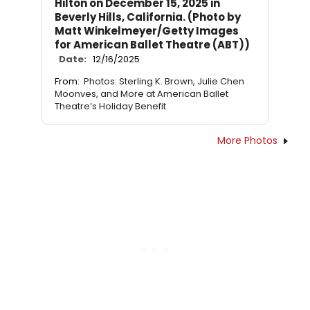
Hilton on December 15, 2025 in
Beverly Hills, California. (Photo by
Matt Winkelmeyer/Getty Images
for American Ballet Theatre (ABT))
Date:
12/16/2025
From:
Photos: Sterling K. Brown, Julie Chen
Moonves, and More at American Ballet
Theatre’s Holiday Benefit
More Photos