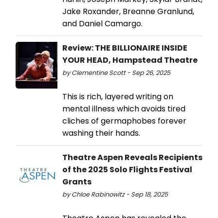
Jake Roxander, Breanne Granlund,
and Daniel Camargo.
Review: THE BILLIONAIRE INSIDE
YOUR HEAD, Hampstead Theatre
by Clementine Scott - Sep 26, 2025
This is rich, layered writing on
mental illness which avoids tired
cliches of germaphobes forever
washing their hands.
Theatre Aspen Reveals Recipients
of the 2025 Solo Flights Festival
Grants
by Chloe Rabinowitz - Sep 18, 2025