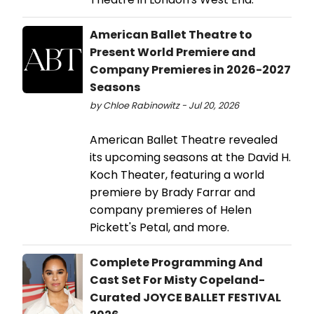
American Ballet Theatre to
Present World Premiere and
Company Premieres in 2026-2027
Seasons
by Chloe Rabinowitz - Jul 20, 2026
American Ballet Theatre revealed
its upcoming seasons at the David H.
Koch Theater, featuring a world
premiere by Brady Farrar and
company premieres of Helen
Pickett's Petal, and more.
Complete Programming And
Cast Set For Misty Copeland-
Curated JOYCE BALLET FESTIVAL