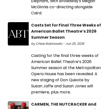
Elephant, with Broadway's Megan
McGinnis co-directing alongside
Caird.
Casts Set for Final Three Weeks of
American Ballet Theatre’s 2026
Summer Season
by Chloe Rabinowitz - Jun 25, 2026
Casting for the final three weeks of
American Ballet Theatre’s 2026
Summer season at the Metropolitan
Opera House has been revealed. A
new staging of Don Quixote by
Susan Jaffe and Susan Jones will
premiere, plus more.
CARMEN, THE NUTCRACKER and