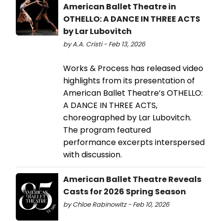
American Ballet Theatre in
OTHELLO: A DANCE IN THREE ACTS
by Lar Lubovitch
by A.A. Cristi - Feb 13, 2026
Works & Process has released video
highlights from its presentation of
American Ballet Theatre’s OTHELLO:
A DANCE IN THREE ACTS,
choreographed by Lar Lubovitch.
The program featured
performance excerpts interspersed
with discussion.
American Ballet Theatre Reveals
Casts for 2026 Spring Season
by Chloe Rabinowitz - Feb 10, 2026