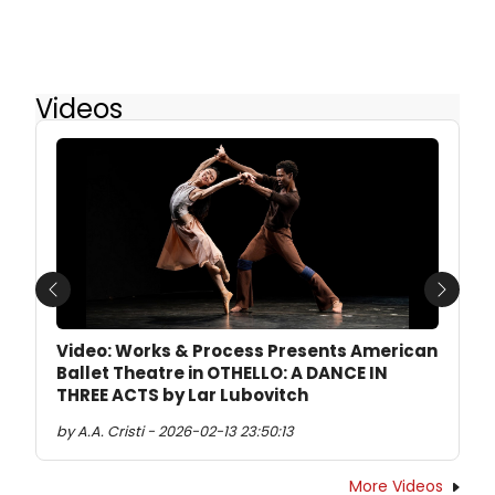
Videos
Previous
Next
Video: Works & Process Presents American
Ballet Theatre in OTHELLO: A DANCE IN
THREE ACTS by Lar Lubovitch
by A.A. Cristi - 2026-02-13 23:50:13
More Videos