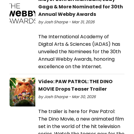
Gaga & More Nominated for 30th
Annual Webby Awards
by Josh Sharpe - Mar 31, 2026
The International Academy of
Digital Arts & Sciences (IADAS) has
unveiled the Nominees for the 30th
Annual Webby Awards, honoring
excellence on the Internet.
Video: PAW PATROL: THE DINO
MOVIE Drops Teaser Trailer
by Josh Sharpe - Mar 30, 2026
The trailer is here for Paw Patrol:
The Dino Movie, a new animated film
set in the world of the hit television
series. Watch the teaser now for the