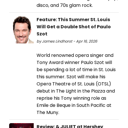
disco, and 70s glam rock.
Feature: This Summer St. Louis
Will Get a Double Shot of Paulo
Szot
by James Lindhorst - Apr 16, 2026
World renowned opera singer and
Tony Award winner Paulo Szot will
be spending a lot of time in St. Louis
this summer. Szot will make his
Opera Theatre of St. Louis (OTSL)
debut in The Light in the Piazza and
reprise his Tony winning role as
Emile de Beque in South Pacific at
The Muny.
Review: & JULIET at Hershey