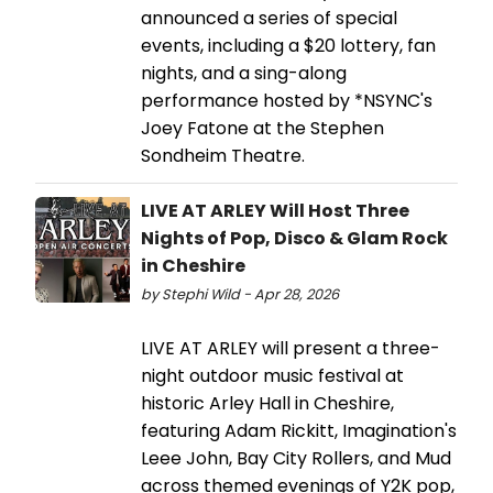
announced a series of special
events, including a $20 lottery, fan
nights, and a sing-along
performance hosted by *NSYNC's
Joey Fatone at the Stephen
Sondheim Theatre.
LIVE AT ARLEY Will Host Three
Nights of Pop, Disco & Glam Rock
in Cheshire
by Stephi Wild - Apr 28, 2026
LIVE AT ARLEY will present a three-
night outdoor music festival at
historic Arley Hall in Cheshire,
featuring Adam Rickitt, Imagination's
Leee John, Bay City Rollers, and Mud
across themed evenings of Y2K pop,