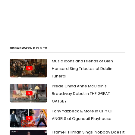
BROADWAYWORLD TV
Music Icons and Friends of Glen
Hansard Sing Tributes at Dublin
Funeral
Inside China Anne McClain's
Broadway Debut in THE GREAT
GATSBY
Tony Yazbeck & More in CITY OF
ANGELS at Ogunquit Playhouse
Tramell Tillman Sings 'Nobody Does It