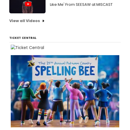
Like Me' From SEESAW at MISCAST
View all Videos
TICKET CENTRAL