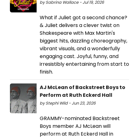
by Sabrina Wallace - Jul 19, 2026
What if Juliet got a second chance?
& Juliet delivers a clever twist on
Shakespeare with Max Martin's
biggest hits, dazzling choreography,
vibrant visuals, and a wonderfully
engaging cast. Joyful, funny, and
irresistibly entertaining from start to
finish.
AJ McLean of Backstreet Boys to
Perform at Ruth Eckerd Hall
by Stephi Wild - Jun 23, 2026
GRAMMY-nominated Backstreet
Boys member AJ McLean will
perform at Ruth Eckerd Hall in