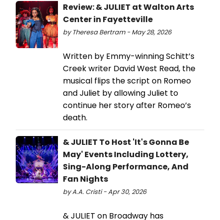
Review: & JULIET at Walton Arts
Center in Fayetteville
by Theresa Bertram - May 28, 2026
Written by Emmy-winning Schitt’s
Creek writer David West Read, the
musical flips the script on Romeo
and Juliet by allowing Juliet to
continue her story after Romeo’s
death.
& JULIET To Host 'It's Gonna Be
May' Events Including Lottery,
Sing-Along Performance, And
Fan Nights
by A.A. Cristi - Apr 30, 2026
& JULIET on Broadway has