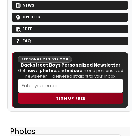
NEWS
CREDITS
EDIT
FAQ
PERSONALIZED FOR YOU
Backstreet Boys Personalized Newsletter
Get
news
,
photos
, and
videos
in one personalized
newsletter — delivered straight to your inbox.
SIGN UP FREE
Photos