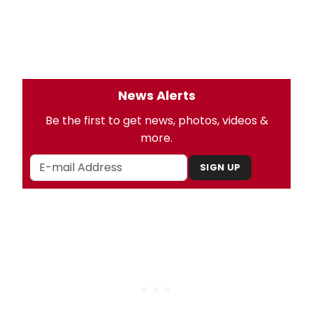
News Alerts
Be the first to get news, photos, videos &
more.
SIGN UP