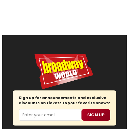
Sign up for announcements and exclusive
discounts on tickets to your favorite shows!
Email
SIGN UP