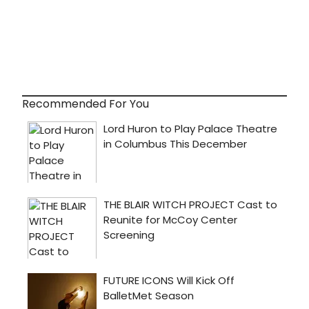
Recommended For You