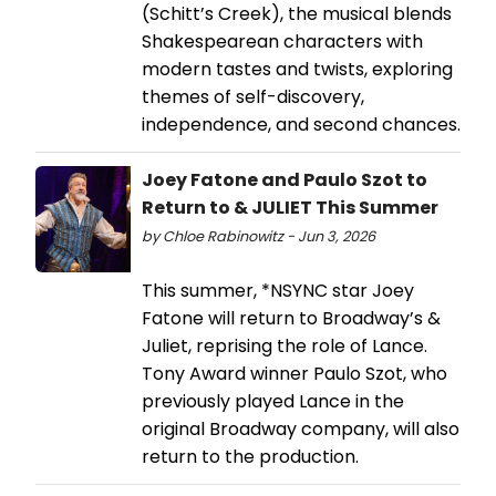
(Schitt’s Creek), the musical blends
Shakespearean characters with
modern tastes and twists, exploring
themes of self-discovery,
independence, and second chances.
Joey Fatone and Paulo Szot to
Return to & JULIET This Summer
by Chloe Rabinowitz - Jun 3, 2026
This summer, *NSYNC star Joey
Fatone will return to Broadway’s &
Juliet, reprising the role of Lance.
Tony Award winner Paulo Szot, who
previously played Lance in the
original Broadway company, will also
return to the production.