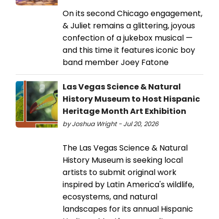
On its second Chicago engagement,
& Juliet remains a glittering, joyous
confection of a jukebox musical —
and this time it features iconic boy
band member Joey Fatone
Las Vegas Science & Natural
History Museum to Host Hispanic
Heritage Month Art Exhibition
by Joshua Wright - Jul 20, 2026
The Las Vegas Science & Natural
History Museum is seeking local
artists to submit original work
inspired by Latin America's wildlife,
ecosystems, and natural
landscapes for its annual Hispanic