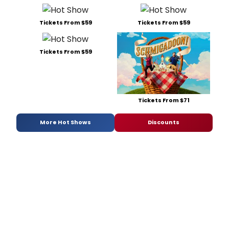
Tickets From $59
Tickets From $59
Tickets From $59
Tickets From $71
More Hot Shows
Discounts