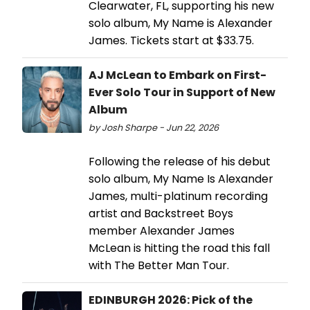
Clearwater, FL, supporting his new
solo album, My Name is Alexander
James. Tickets start at $33.75.
AJ McLean to Embark on First-
Ever Solo Tour in Support of New
Album
by Josh Sharpe - Jun 22, 2026
Following the release of his debut
solo album, My Name Is Alexander
James, multi-platinum recording
artist and Backstreet Boys
member Alexander James
McLean is hitting the road this fall
with The Better Man Tour.
EDINBURGH 2026: Pick of the