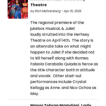
Theatre
by Rich Mehrenberg - Apr 15, 2026
The regional premiere of the
jukebox musical, & Juliet
loudly strutted into the Herhsey
Theatre on April 14th, The story is
an altenrate take on what might
happen to Juliet if she decided not
to kill herself along with Romeo.
Fabiola Caraballo Qulada is fierce as
the title character both in attitude
and vocals. Other stad-out
performances include Crystal
Kellogg as Anne. and Nico Ochoa as
May.
Mayor Zohran Mamdani, Lady