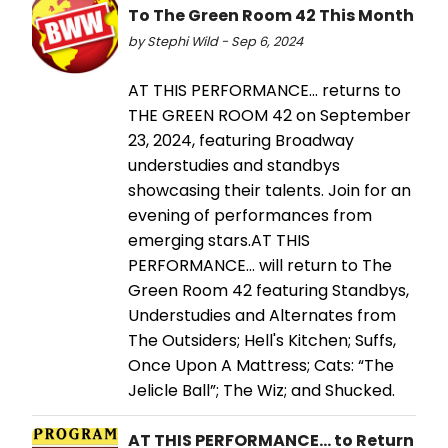
To The Green Room 42 This Month
by Stephi Wild - Sep 6, 2024
AT THIS PERFORMANCE... returns to
THE GREEN ROOM 42 on September
23, 2024, featuring Broadway
understudies and standbys
showcasing their talents. Join for an
evening of performances from
emerging stars.AT THIS
PERFORMANCE… will return to The
Green Room 42 featuring Standbys,
Understudies and Alternates from
The Outsiders; Hell's Kitchen; Suffs,
Once Upon A Mattress; Cats: “The
Jelicle Ball”; The Wiz; and Shucked.
AT THIS PERFORMANCE... to Return