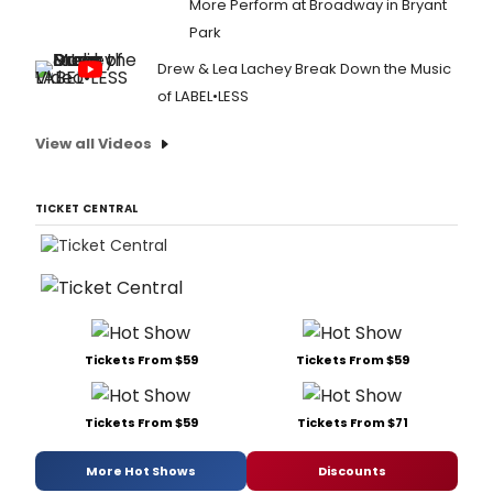
More Perform at Broadway in Bryant
Park
Drew & Lea Lachey Break Down the Music
of LABEL•LESS
View all Videos
TICKET CENTRAL
Tickets From $59
Tickets From $59
Tickets From $59
Tickets From $71
More Hot Shows
Discounts