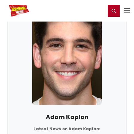
Home
For You
Chat
My Shows
Register/Login
Ga
Register
Login
Adam Kaplan
Latest News on Adam Kaplan: