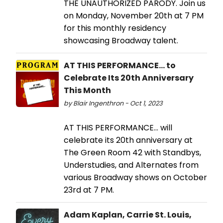
THE UNAUTHORIZED PARODY. Join us
on Monday, November 20th at 7 PM
for this monthly residency
showcasing Broadway talent.
AT THIS PERFORMANCE... to
Celebrate Its 20th Anniversary
This Month
by Blair Ingenthron - Oct 1, 2023
AT THIS PERFORMANCE... will
celebrate its 20th anniversary at
The Green Room 42 with Standbys,
Understudies, and Alternates from
various Broadway shows on October
23rd at 7 PM.
Adam Kaplan, Carrie St. Louis,