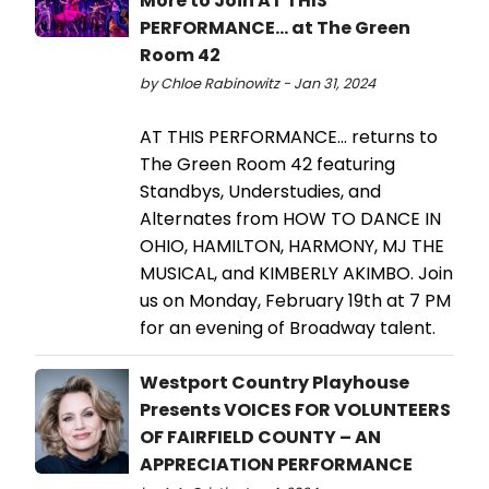
More to Join AT THIS
PERFORMANCE... at The Green
Room 42
by Chloe Rabinowitz - Jan 31, 2024
AT THIS PERFORMANCE... returns to
The Green Room 42 featuring
Standbys, Understudies, and
Alternates from HOW TO DANCE IN
OHIO, HAMILTON, HARMONY, MJ THE
MUSICAL, and KIMBERLY AKIMBO. Join
us on Monday, February 19th at 7 PM
for an evening of Broadway talent.
Westport Country Playhouse
Presents VOICES FOR VOLUNTEERS
OF FAIRFIELD COUNTY – AN
APPRECIATION PERFORMANCE