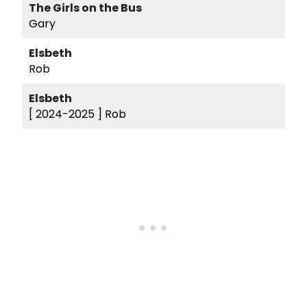
The Girls on the Bus
Gary
Elsbeth
Rob
Elsbeth
[ 2024-2025 ]
Rob