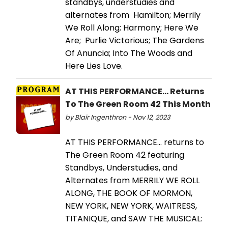
standbys, understudies and
alternates from Hamilton; Merrily
We Roll Along; Harmony; Here We
Are; Purlie Victorious; The Gardens
Of Anuncia; Into The Woods and
Here Lies Love.
AT THIS PERFORMANCE... Returns
To The Green Room 42 This Month
by Blair Ingenthron - Nov 12, 2023
AT THIS PERFORMANCE... returns to
The Green Room 42 featuring
Standbys, Understudies, and
Alternates from MERRILY WE ROLL
ALONG, THE BOOK OF MORMON,
NEW YORK, NEW YORK, WAITRESS,
TITANIQUE, and SAW THE MUSICAL: