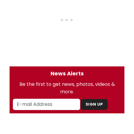
News Alerts
Be the first to get news, photos, videos &
more.
SIGN UP