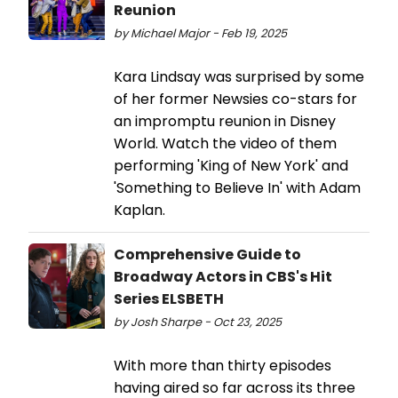
Reunion
by Michael Major - Feb 19, 2025
Kara Lindsay was surprised by some
of her former Newsies co-stars for
an impromptu reunion in Disney
World. Watch the video of them
performing 'King of New York' and
'Something to Believe In' with Adam
Kaplan.
Comprehensive Guide to
Broadway Actors in CBS's Hit
Series ELSBETH
by Josh Sharpe - Oct 23, 2025
With more than thirty episodes
having aired so far across its three