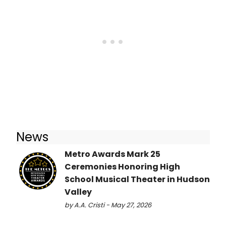
News
Metro Awards Mark 25
Ceremonies Honoring High
School Musical Theater in Hudson
Valley
by A.A. Cristi - May 27, 2026