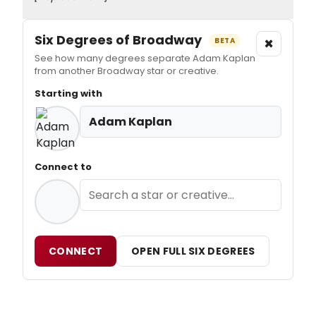
Six Degrees of Broadway
×
BETA
See how many degrees separate Adam Kaplan
from another Broadway star or creative.
Starting with
Adam Kaplan
Connect to
CONNECT
OPEN FULL SIX DEGREES