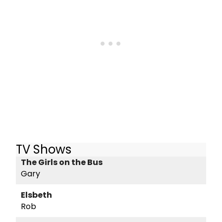
TV Shows
The Girls on the Bus
Gary
Elsbeth
Rob