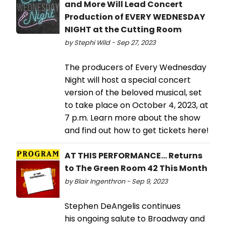
and More Will Lead Concert
Production of EVERY WEDNESDAY
NIGHT at the Cutting Room
by Stephi Wild - Sep 27, 2023
The producers of Every Wednesday
Night will host a special concert
version of the beloved musical, set
to take place on October 4, 2023, at
7 p.m. Learn more about the show
and find out how to get tickets here!
AT THIS PERFORMANCE... Returns
to The Green Room 42 This Month
by Blair Ingenthron - Sep 9, 2023
Stephen DeAngelis continues
his ongoing salute to Broadway and