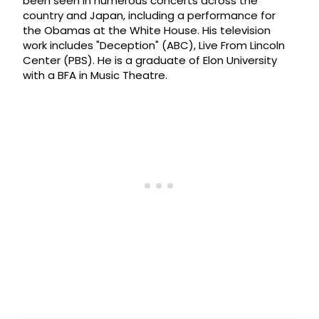
been seen in numerous concerts across the
country and Japan, including a performance for
the Obamas at the White House. His television
work includes "Deception" (ABC), Live From Lincoln
Center (PBS). He is a graduate of Elon University
with a BFA in Music Theatre.