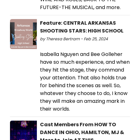
FUTURE-THE MUSICAL, and more.
Feature: CENTRAL ARKANSAS
SHOOTING STARS: HIGH SCHOOL
by Theresa Bertram - Feb 25, 2024
Isabella Nguyen and Bee Golleher
have so much experience, and when
they hit the stage, they command
your attention. That also holds true
for behind the scenes as well. So,
whatever they choose to do, I know
they will make an amazing mark in
their worlds.
Cast Members From HOW TO
DANCE IN OHIO, HAMILTON, MJ &