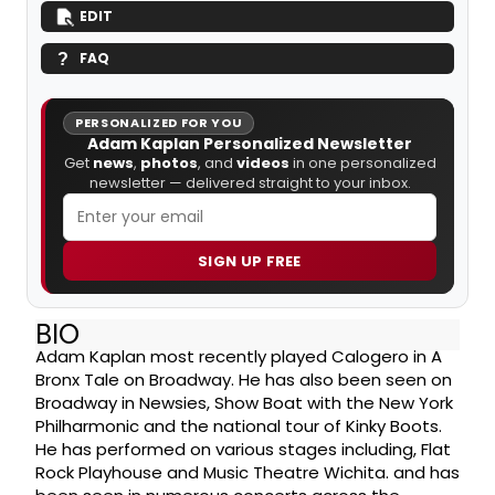
EDIT
FAQ
PERSONALIZED FOR YOU
Adam Kaplan Personalized Newsletter
Get
news
,
photos
, and
videos
in one personalized
newsletter — delivered straight to your inbox.
SIGN UP FREE
BIO
Adam Kaplan most recently played Calogero in A
Bronx Tale on Broadway. He has also been seen on
Broadway in Newsies, Show Boat with the New York
Philharmonic and the national tour of Kinky Boots.
He has performed on various stages including, Flat
Rock Playhouse and Music Theatre Wichita. and has