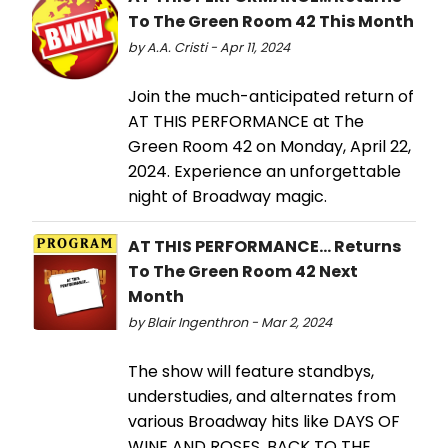
To The Green Room 42 This Month
by A.A. Cristi - Apr 11, 2024
Join the much-anticipated return of
AT THIS PERFORMANCE at The
Green Room 42 on Monday, April 22,
2024. Experience an unforgettable
night of Broadway magic.
AT THIS PERFORMANCE... Returns
To The Green Room 42 Next
Month
by Blair Ingenthron - Mar 2, 2024
The show will feature standbys,
understudies, and alternates from
various Broadway hits like DAYS OF
WINE AND ROSES, BACK TO THE