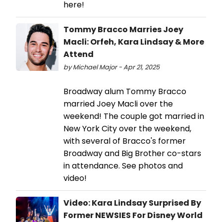
here!
Tommy Bracco Marries Joey
Macli: Orfeh, Kara Lindsay & More
Attend
by Michael Major - Apr 21, 2025
Broadway alum Tommy Bracco
married Joey Macli over the
weekend! The couple got married in
New York City over the weekend,
with several of Bracco's former
Broadway and Big Brother co-stars
in attendance. See photos and
video!
Video: Kara Lindsay Surprised By
Former NEWSIES For Disney World