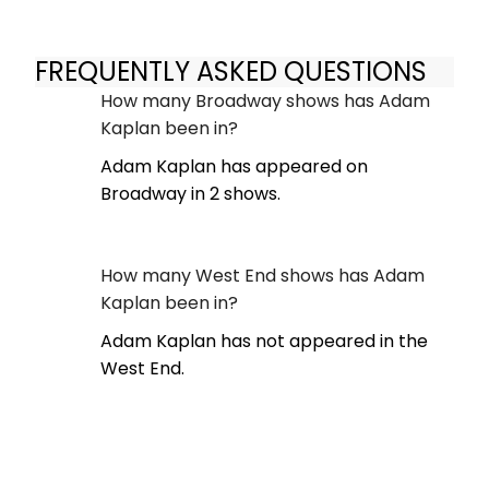
FREQUENTLY ASKED QUESTIONS
How many Broadway shows has Adam
Kaplan been in?
Adam Kaplan has appeared on
Broadway in 2 shows.
How many West End shows has Adam
Kaplan been in?
Adam Kaplan has not appeared in the
West End.