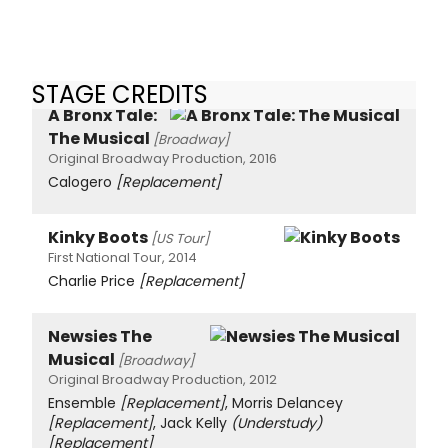
STAGE CREDITS
A Bronx Tale:
The Musical
[Broadway]
Original Broadway Production, 2016
Calogero
[Replacement]
Kinky Boots
[US Tour]
First National Tour, 2014
Charlie Price
[Replacement]
Newsies The
Musical
[Broadway]
Original Broadway Production, 2012
Ensemble
[Replacement]
, Morris Delancey
[Replacement]
, Jack Kelly
(Understudy)
[Replacement]