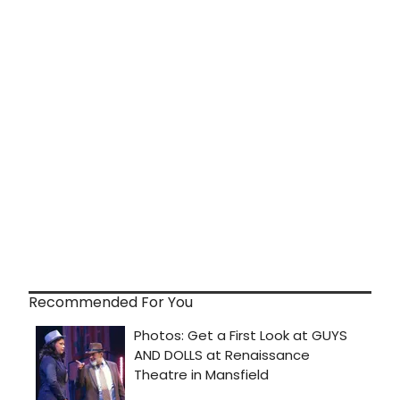
Recommended For You