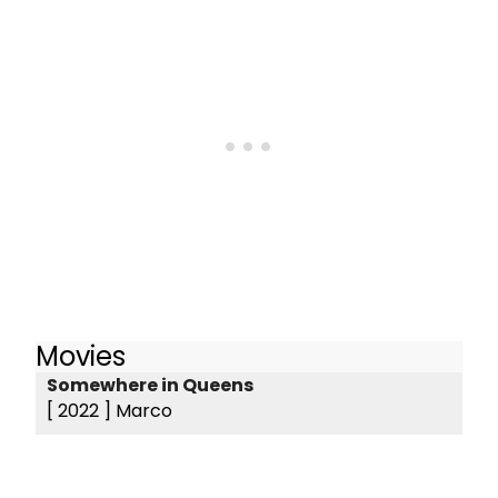
Movies
Somewhere in Queens
[ 2022 ]
Marco