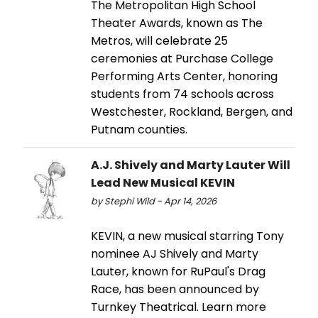
The Metropolitan High School
Theater Awards, known as The
Metros, will celebrate 25
ceremonies at Purchase College
Performing Arts Center, honoring
students from 74 schools across
Westchester, Rockland, Bergen, and
Putnam counties.
A.J. Shively and Marty Lauter Will
Lead New Musical KEVIN
by Stephi Wild - Apr 14, 2026
KEVIN, a new musical starring Tony
nominee AJ Shively and Marty
Lauter, known for RuPaul's Drag
Race, has been announced by
Turnkey Theatrical. Learn more