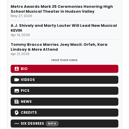
Metro Awards Mark 25 Ceremonies Honoring High
School Musical Theater in Hudson Valley
May 27, 2026
A.J. Shively and Marty Lauter Will Lead New Musical
KEVIN
Apr 14, 2026
Tommy Bracco Marries Joey Macli: Orfeh, Kara
Lindsay & More Attend
Apr 21, 2025
read more news
BIO
VIDEOS
PICS
NEWS
CREDITS
SIX DEGREES
BETA