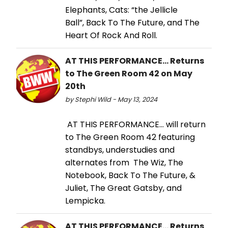
Elephants, Cats: “the Jellicle
Ball”, Back To The Future, and The
Heart Of Rock And Roll.
AT THIS PERFORMANCE... Returns
to The Green Room 42 on May
20th
by Stephi Wild - May 13, 2024
AT THIS PERFORMANCE… will return
to The Green Room 42 featuring
standbys, understudies and
alternates from The Wiz, The
Notebook, Back To The Future, &
Juliet, The Great Gatsby, and
Lempicka.
AT THIS PERFORMANCE… Returns