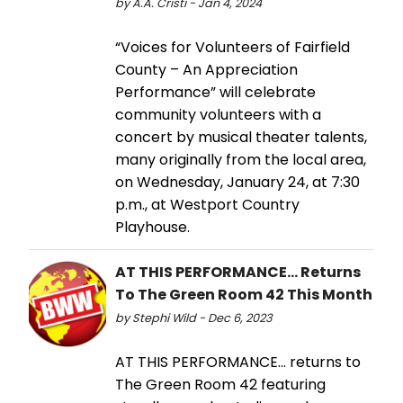
by A.A. Cristi - Jan 4, 2024
“Voices for Volunteers of Fairfield
County – An Appreciation
Performance” will celebrate
community volunteers with a
concert by musical theater talents,
many originally from the local area,
on Wednesday, January 24, at 7:30
p.m., at Westport Country
Playhouse.
AT THIS PERFORMANCE... Returns
To The Green Room 42 This Month
by Stephi Wild - Dec 6, 2023
AT THIS PERFORMANCE… returns to
The Green Room 42 featuring