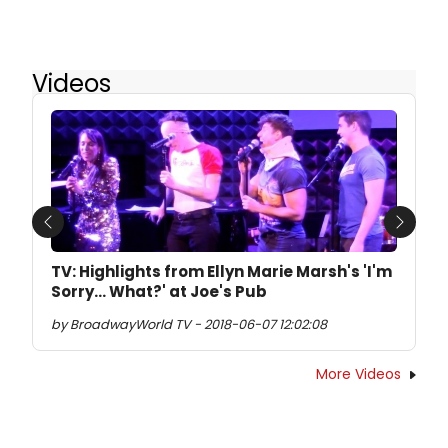
Videos
Previous
Next
TV: Highlights from Ellyn Marie Marsh's 'I'm
Sorry... What?' at Joe's Pub
by BroadwayWorld TV - 2018-06-07 12:02:08
More Videos