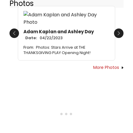
Photos
Adam Kaplan and Ashley Day
Previous
Next
Date:
04/22/2023
From:
Photos: Stars Arrive at THE
THANKSGIVING PLAY Opening Night!
More Photos