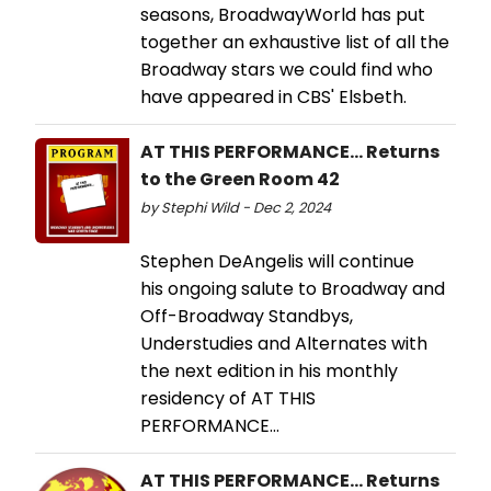
seasons, BroadwayWorld has put
together an exhaustive list of all the
Broadway stars we could find who
have appeared in CBS' Elsbeth.
AT THIS PERFORMANCE... Returns
to the Green Room 42
by Stephi Wild - Dec 2, 2024
Stephen DeAngelis will continue
his ongoing salute to Broadway and
Off-Broadway Standbys,
Understudies and Alternates with
the next edition in his monthly
residency of AT THIS
PERFORMANCE…
AT THIS PERFORMANCE... Returns