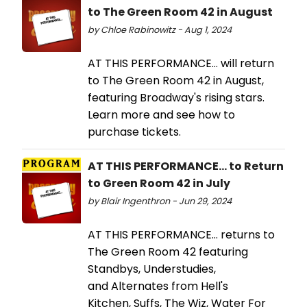
to The Green Room 42 in August
by Chloe Rabinowitz - Aug 1, 2024
AT THIS PERFORMANCE… will return
to The Green Room 42 in August,
featuring Broadway's rising stars.
Learn more and see how to
purchase tickets.
AT THIS PERFORMANCE... to Return
to Green Room 42 in July
by Blair Ingenthron - Jun 29, 2024
AT THIS PERFORMANCE… returns to
The Green Room 42 featuring
Standbys, Understudies,
and Alternates from Hell's
Kitchen, Suffs, The Wiz, Water For