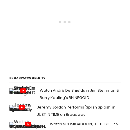
BROADWAYWORLD TV
Watch André De Shields in Jim Steinman &
Barry Keating’s RHINEGOLD
Jeremy Jordan Performs 'Splish Splash' in
JUST IN TIME on Broadway
Watch SCHMIGADOON, LITTLE SHOP &