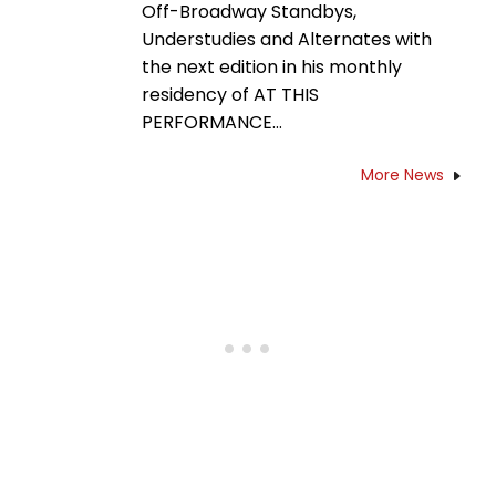
Off-Broadway Standbys,
Understudies and Alternates with
the next edition in his monthly
residency of AT THIS
PERFORMANCE…
More News