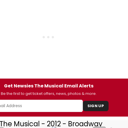
Get Newsies The Musical Email Alerts
Be the first to get ticket offers, news, photos & more.
SIGN UP
The Musical - 2012 - Broadway