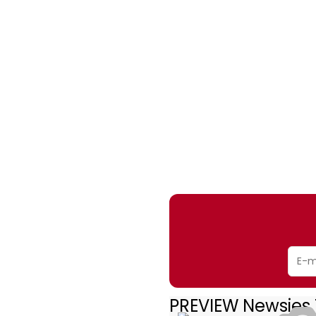
PREVIEW Newsies 