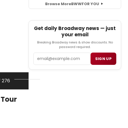
Browse More
BWW
FOR YOU
Get daily Broadway news — just
your email
Breaking Broadway news & show discounts. No
password required.
Email
SIGN UP
f 276
 Tour