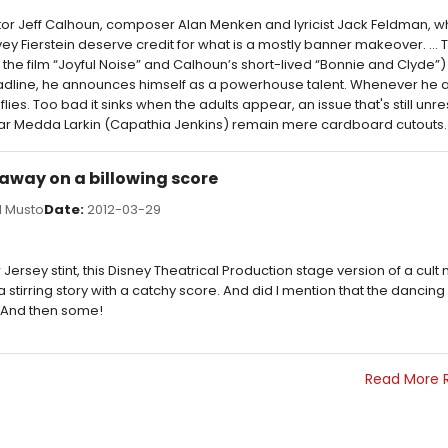
ctor Jeff Calhoun, composer Alan Menken and lyricist Jack Feldman, 
vey Fierstein deserve credit for what is a mostly banner makeover. ... 
the film “Joyful Noise” and Calhoun’s short-lived “Bonnie and Clyde”)
eadline, he announces himself as a powerhouse talent. Whenever he 
lies. Too bad it sinks when the adults appear, an issue that's still un
star Medda Larkin (Capathia Jenkins) remain mere cardboard cutouts.
 away on a billowing score
 Musto
Date:
2012-03-29
 Jersey stint, this Disney Theatrical Production stage version of a cult 
 stirring story with a catchy score. And did I mention that the dancing b
And then some!
Read More 