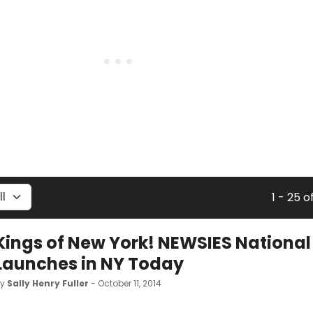
1 - 25 o
Kings of New York! NEWSIES National
Launches in NY Today
by
Sally Henry Fuller
- October 11, 2014