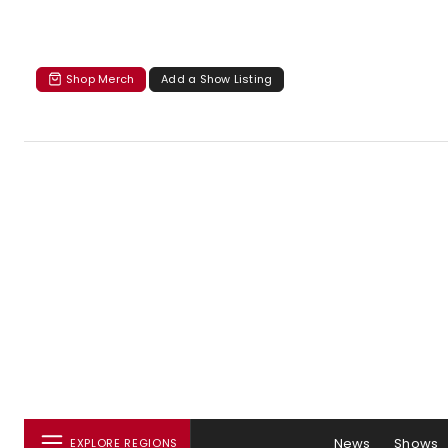
Shop Merch
Add a Show Listing
News
Shows
EXPLORE REGIONS