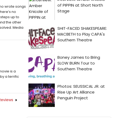
who wrote songs
There’s no
 steps up to
and the other
resolved. Media
movie is a
y a terrific
Reviews