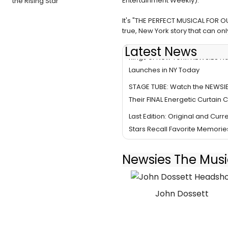
Entertainment Weekly).
the Rising Star
It's "THE PERFECT MUSICAL FOR OU
true, New York story that can on
Latest News
Kings of New York! NEWSIES Na
Launches in NY Today
STAGE TUBE: Watch the NEWSI
Their FINAL Energetic Curtain C
Last Edition: Original and Cur
Stars Recall Favorite Memorie
Newsies The Musi
John Dossett