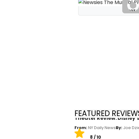
PHOTO
FEATURED REVIEWS
Theater Review: Disney’
From:
NY Daily News
By:
Joe Dzi
8 / 10