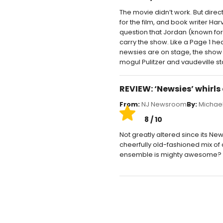
The movie didn’t work. But dire
for the film, and book writer Har
question that Jordan (known for 
carry the show. Like a Page 1 h
newsies are on stage, the show f
mogul Pulitzer and vaudeville 
REVIEW: ‘Newsies’ whirls
From:
NJ Newsroom
By:
Michael
8 / 10
Not greatly altered since its New
cheerfully old-fashioned mix of a
ensemble is mighty awesome? 