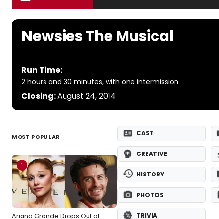
Newsies The Musical
Run Time:
2 hours and 30 minutes, with one intermission
Closing:
August 24, 2014
CAST
MOST POPULAR
CREATIVE
1
HISTORY
PHOTOS
Ariana Grande Drops Out of
TRIVIA