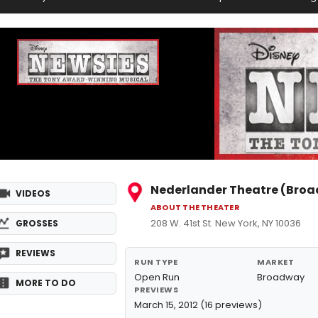
Nederlander Theatre (Bro
VIDEOS
ABOUT THE THEATER
208 W. 41st St. New York, NY 10036
GROSSES
REVIEWS
RUN TYPE
MARKET
Open Run
Broadway
MORE TO DO
PREVIEWS
March 15, 2012 (16 previews)