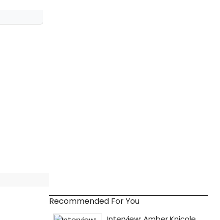
Recommended For You