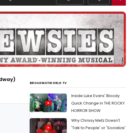
adway)
BROADWAYWORLD TV
Inside Luke Evans' Bloody
Quick Change in THE ROCKY
HORROR SHOW
Why Chrissy Metz Doesn't
'Talk to People' or 'Socialize'