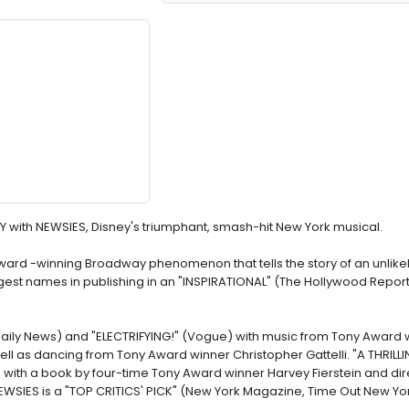
Y with NEWSIES, Disney's triumphant, smash-hit New York musical.
Award -winning Broadway phenomenon that tells the story of an unlike
st names in publishing in an "INSPIRATIONAL" (The Hollywood Reporte
Daily News) and "ELECTRIFYING!" (Vogue) with music from Tony Award 
l as dancing from Tony Award winner Christopher Gattelli. "A THRIL
) with a book by four-time Tony Award winner Harvey Fierstein and di
WSIES is a "TOP CRITICS' PICK" (New York Magazine, Time Out New Yor