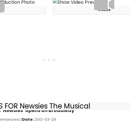
S
VIDEOS
 FOR Newsies The Musical
s ‘Newsies’ opens on Broadway
emianowicz
Date:
2012-03-29