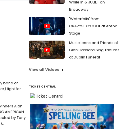
While In & JULIET on
Broadway
'Waterfalls' from
CRAZYSEXYCOOL at Arena
Stage
Music Icons and Friends of
Glen Hansard Sing Tributes
at Dublin Funeral
View all Videos
ly band of
TICKET CENTRAL
r) fight for
winners Alan
LING AMERICAN
rected by Tony
k,