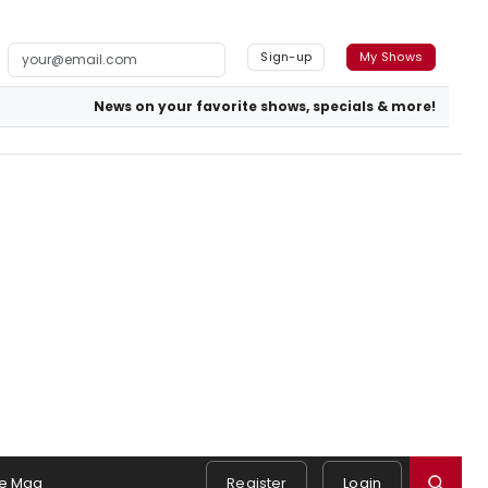
Sign-up
My Shows
News on your favorite shows, specials & more!
e Mag
Register
Login