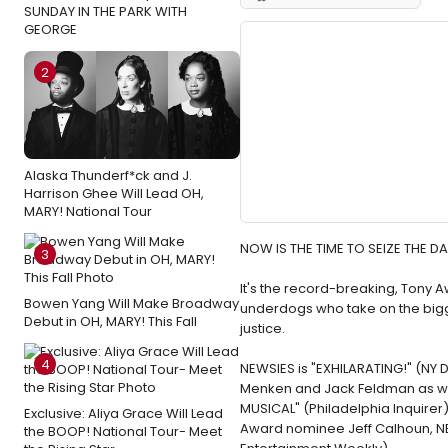
SUNDAY IN THE PARK WITH
GEORGE
2
Alaska Thunderf*ck and J.
Harrison Ghee Will Lead OH,
MARY! National Tour
NOW IS THE TIME TO SEIZE THE DA
3
It's the record-breaking, Tony 
Bowen Yang Will Make Broadway
underdogs who take on the bigge
Debut in OH, MARY! This Fall
justice.
4
NEWSIES is "EXHILARATING!" (NY 
Menken and Jack Feldman as wel
MUSICAL" (Philadelphia Inquirer
Exclusive: Aliya Grace Will Lead
Award nominee Jeff Calhoun, NE
the BOOP! National Tour- Meet