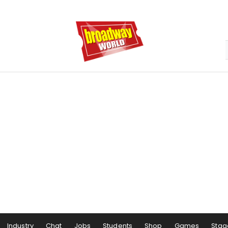
Industry
Chat
Jobs
Students
Shop
Games
Stag