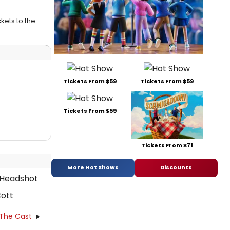
kets to the
Tickets From $59
Tickets From $59
Tickets From $59
Tickets From $71
More Hot Shows
Discounts
ott
 The Cast