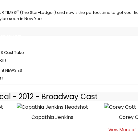
R TIMES!" (The Star-Ledger) and now's the perfect time to get your tic
ly be seen in New York.
tional Tour
ES Cast Take
all!
rent NEWSIES
s!
cal - 2012 - Broadway Cast
Capathia Jenkins
Corey C
View More of