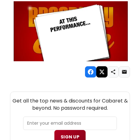
NEW! CABARET THEATRE NEWSLETTER
Get all the top news & discounts for Cabaret &
beyond. No password required.
SIGN UP