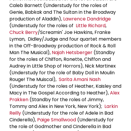
Caleb Barnett (Understudy for the roles of
Genie, Babkak and The Sultan in the Broadway
production of Aladdin),
Lawrence Dandridge
(Understudy for the roles of
Little Richard
,
Chuck Berry
/Screamin' Joe Hawkins, Franke
Lyman, Didley/Judge and four quartet members
in the Off-Broadway production of Rock & Roll
Man The Musical),
Najah Hetsberger
(Standby
for the roles of Chiffon, Ronette, Chiffon and
Audrey in Little Shop of Horrors), Nick Martinex
(Understudy for the role of Baby Doll in Moulin
Rouge! The Muiscal),
Sarita Amani Nash
(Understudy for the roles of Heather, Kaisley and
Macy in The Gospel According to Heather),
Alex
Prakken
(Standby for the roles of Jimmy,
Tommy and Alex in New York, New York);
Larkin
Reilly
(Understudy for the role of Adele in Bad
Cinderella),
Paige Smallwood
(Understudy for
the role of Godmother and Cinderella in Bad