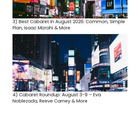
3)
Best Cabaret in August 2026: Common, Simple
Plan, Isaac Mizrahi & More
4)
Cabaret Roundup: August 3-9 – Eva
Noblezada, Reeve Carney & More