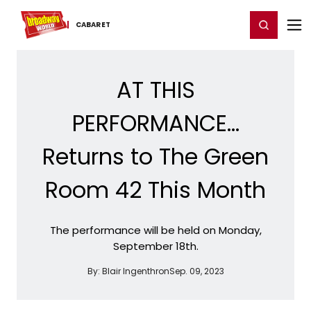
Home
For You
Chat
My Shows
Register/Login
Ga
Register
Login
CABARET
AT THIS
PERFORMANCE...
Returns to The Green
Room 42 This Month
The performance will be held on Monday,
September 18th.
By:
Blair Ingenthron
Sep. 09, 2023