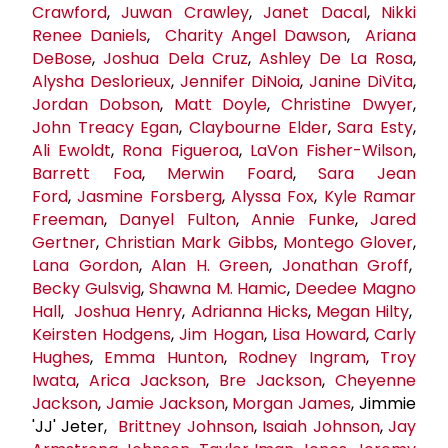
Crawford
,
Juwan Crawley
,
Janet Dacal
,
Nikki
Renee Daniels
,
Charity Angel Dawson
,
Ariana
DeBose
,
Joshua Dela Cruz
,
Ashley De La Rosa
,
Alysha Deslorieux
,
Jennifer DiNoia
,
Janine DiVita
,
Jordan Dobson
,
Matt Doyle
,
Christine Dwyer
,
John Treacy Egan
,
Claybourne Elder
,
Sara Esty
,
Ali Ewoldt
,
Rona Figueroa
,
LaVon Fisher-Wilson
,
Barrett Foa
,
Merwin Foard
,
Sara
Jean
Ford
,
Jasmine Forsberg
,
Alyssa Fox
,
Kyle Ramar
Freeman
,
Danyel Fulton
,
Annie Funke
,
Jared
Gertner
,
Christian Mark Gibbs
,
Montego Glover
,
Lana Gordon
,
Alan H. Green
,
Jonathan Groff
,
Becky Gulsvig
,
Shawna M. Hamic
,
Deedee Magno
Hall
,
Joshua Henry
,
Adrianna Hicks
,
Megan Hilty
,
Keirsten Hodgens
,
Jim Hogan
,
Lisa Howard
,
Carly
Hughes
,
Emma Hunton
,
Rodney Ingram
,
Troy
Iwata
,
Arica Jackson
,
Bre Jackson
,
Cheyenne
Jackson
,
Jamie Jackson
,
Morgan James
, Jimmie
'JJ' Jeter,
Brittney Johnson
,
Isaiah Johnson
,
Jay