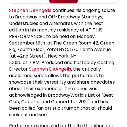
Stephen DeAngelis
continues his ongoing salute
to Broadway and Off-Broadway Standbys,
Understudies and Alternates with the next
edition in his monthly residency of AT THIS
PERFORMANCE… to be held on Monday,
September 18th at The Green Room 42, Green
Fig, Fourth Floor, Yotel NYC, 570 Tenth Avenue
(at 42nd Street), New York, NY
10036 at 7 PM. Produced and hosted by Casting
Director
Stephen DeAngelis
, the critically
acclaimed series allows the performers to
showcase their versatility and share anecdotes
about their experiences. The series was
acknowledged in BroadwayWorld's List of "Best
Club, Cabaret and Concert for 2021" and has
been called "an artistic triumph that all should
seek out and see".
Performers scheduled for the 167th edition are