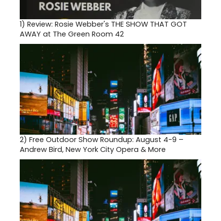
1)
Review: Rosie Webber's THE SHOW THAT GOT
AWAY at The Green Room 42
2)
Free Outdoor Show Roundup: August 4-9 –
Andrew Bird, New York City Opera & More