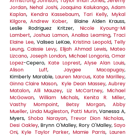
Armstrong Johnson
,
Taylor Iman Jones
,
Jeremy
Jordan
,
Nehal Joshi
,
Joaquina Kalukango
,
Adam
Kaplan
,
Kendra Kassebaum
,
Tari Kelly
,
Mykal
Kilgore
,
Andrew Kober
, Blaine Alden Krauss,
Leslie Rodriguez Kritzer,
Nicole Kyoung-Mi
Lambert
,
Joshua Lamon
,
Analisa Leaming
,
Traci
Elaine Lee
, Valisea LeKae,
Kristina Leopold
,
Telly
Leung
,
Caissie Levy
,
Elijah Ahmad Lewis
,
Mateo
Lizcano
,
Joseph London
,
Michael Longoria
,
Omar
Lopez
-Cepero,
Kate Loprest
,
Alyse Alan Louis
,
Alison Luff
,
Jaygee Macapugay
,
Kimberly Marable,
Lauren Marcus
,
Kate Marilley
,
Ginna Claire Mason
,
Kyle
Dean Massey
,
Aubrey
Matalon
,
Alli Mauzey
,
Liz McCartney
,
Michael
McGowan
,
William Michals
,
Kenita R. Miller
,
Vasthy Mompoint
,
Betsy Morgan
,
Abby
Mueller
,
Linda Mugleston
,
Patti Murin
, Vanessa A,
Myers,
Shoba Narayan
,
Trevor Dion Nicholas
,
Desi Oakley
, Brynn O'Malley, Rory O'Malley,
Sayo
Oni
,
Kyle Taylor Parker
,
Mamie Parris
,
Lauren