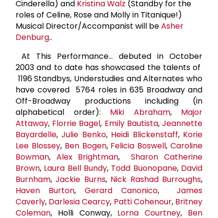
Cinderella) and
Kristina Walz
(Standby for the
roles of Celine, Rose and Molly in Titanique!)
Musical Director/Accompanist will be
Asher
Denburg
..
At This Performance… debuted in October
2003 and to date has showcased the talents of
1196 Standbys, Understudies and Alternates who
have covered 5764 roles in 635 Broadway and
Off-Broadway productions including (in
alphabetical order):
Miki Abraham
,
Major
Attaway
,
Florrie Bagel
,
Emily Bautista
,
Jeannette
Bayardelle
,
Julie Benko
,
Heidi Blickenstaff
,
Korie
Lee Blossey
,
Ben Bogen
,
Felicia Boswell
,
Caroline
Bowman
,
Alex Brightman
,
Sharon Catherine
Brown
,
Laura Bell Bundy
,
Todd Buonopane
,
David
Burnham
,
Jackie Burns
,
Nick
Rashad Burroughs
,
Haven Burton
,
Gerard Canonico
,
James
Caverly
,
Darlesia Cearcy
,
Patti Cohenour
,
Britney
Coleman
, Holli Conway,
Lorna Courtney
,
Ben