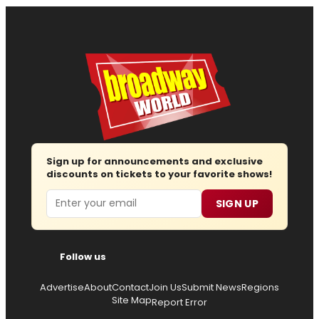
Sign up for announcements and exclusive
discounts on tickets to your favorite shows!
Email
SIGN UP
Follow us
Advertise
About
Contact
Join Us
Submit News
Regions
Site Map
Report Error