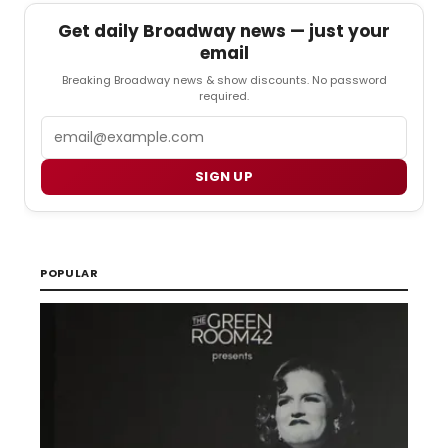
Get daily Broadway news — just your
email
Breaking Broadway news & show discounts. No password
required.
Email
SIGN UP
POPULAR