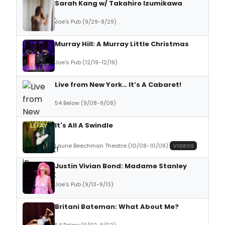
Sarah Kang w/ Takahiro Izumikawa
Joe's Pub (9/29-9/29)
Murray Hill: A Murray Little Christmas
Joe's Pub (12/19-12/19)
Live from New York… It’s A Cabaret!
54 Below (9/08-9/08)
It's All A Swindle
Laurie Beechman Theatre (10/08-10/08)
VIDEOS
Justin Vivian Bond: Madame Stanley
Joe's Pub (9/13-9/13)
Britani Bateman: What About Me?