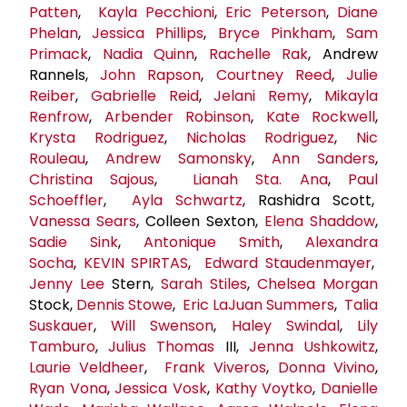
Patten
,
Kayla Pecchioni
,
Eric Peterson
,
Diane
Phelan
,
Jessica Phillips
,
Bryce Pinkham
,
Sam
Primack
,
Nadia Quinn
,
Rachelle Rak
, Andrew
Rannels,
John Rapson
,
Courtney Reed
,
Julie
Reiber
,
Gabrielle Reid
,
Jelani Remy
,
Mikayla
Renfrow
,
Arbender Robinson
,
Kate Rockwell
,
Krysta Rodriguez
,
Nicholas Rodriguez
,
Nic
Rouleau
,
Andrew Samonsky
,
Ann Sanders
,
Christina Sajous
,
Lianah Sta. Ana
,
Paul
Schoeffler
,
Ayla Schwartz
, Rashidra Scott,
Vanessa Sears
, Colleen Sexton,
Elena Shaddow
,
Sadie Sink
,
Antonique Smith
,
Alexandra
Socha
,
KEVIN SPIRTAS
,
Edward Staudenmayer
,
Jenny Lee
Stern,
Sarah Stiles
,
Chelsea Morgan
Stock,
Dennis Stowe
,
Eric LaJuan Summers
,
Talia
Suskauer
,
Will Swenson
,
Haley Swindal
,
Lily
Tamburo
,
Julius Thomas
III,
Jenna Ushkowitz
,
Laurie Veldheer
,
Frank Viveros
,
Donna Vivino
,
Ryan Vona
,
Jessica Vosk
,
Kathy Voytko
,
Danielle