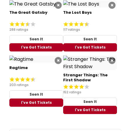
×
×
The Great Gatsby
The Lost Boys
288 ratings
117 ratings
Seen It
Seen It
I've Got Tickets
I've Got Tickets
×
×
Ragtime
Stranger Things: The
First Shadow
203 ratings
152 ratings
Seen It
Seen It
I've Got Tickets
I've Got Tickets