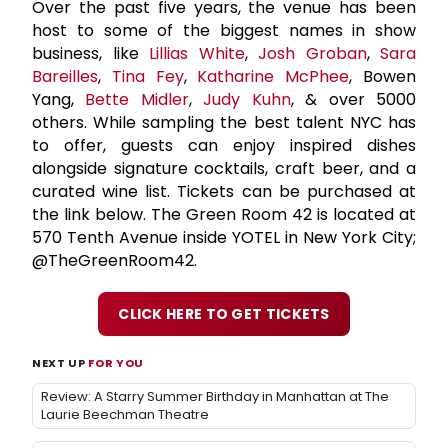
Over the past five years, the venue has been
host to some of the biggest names in show
business, like
Lillias White
,
Josh Groban
,
Sara
Bareilles
,
Tina Fey
,
Katharine McPhee
, Bowen
Yang,
Bette Midler
,
Judy Kuhn
, & over 5000
others. While sampling the best talent NYC has
to offer, guests can enjoy inspired dishes
alongside signature cocktails, craft beer, and a
curated wine list. Tickets can be purchased at
the link below. The Green Room 42 is located at
570 Tenth Avenue inside YOTEL in New York City;
@TheGreenRoom42.
CLICK HERE TO GET TICKETS
NEXT UP
FOR YOU
Review: A Starry Summer Birthday in Manhattan at The
Laurie Beechman Theatre