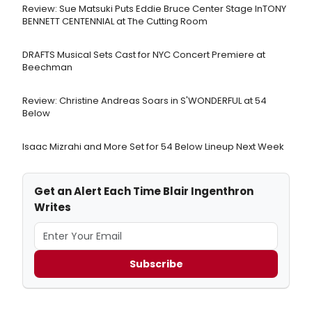
Review: Sue Matsuki Puts Eddie Bruce Center Stage InTONY
BENNETT CENTENNIAL at The Cutting Room
DRAFTS Musical Sets Cast for NYC Concert Premiere at
Beechman
Review: Christine Andreas Soars in S'WONDERFUL at 54
Below
Isaac Mizrahi and More Set for 54 Below Lineup Next Week
Get an Alert Each Time Blair Ingenthron
Writes
Subscribe