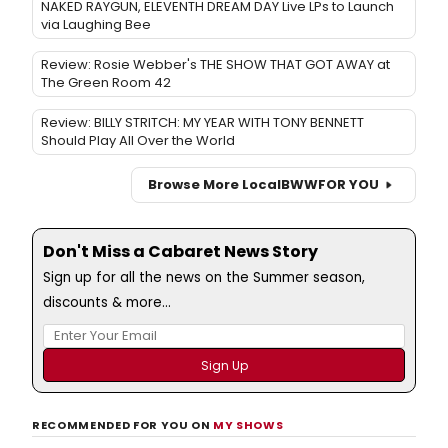
NAKED RAYGUN, ELEVENTH DREAM DAY Live LPs to Launch
via Laughing Bee
Review: Rosie Webber's THE SHOW THAT GOT AWAY at
The Green Room 42
Review: BILLY STRITCH: MY YEAR WITH TONY BENNETT
Should Play All Over the World
Browse More Local
BWW
FOR YOU
Don't Miss a Cabaret News Story
Sign up for all the news on the Summer season,
discounts & more...
RECOMMENDED FOR YOU ON
MY SHOWS