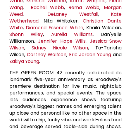
Wade
,
Marisha Wallace
,
Aaron Walpole
,
Elena
Wang
,
Rachel Webb
,
Rema Webb
,
Morgan
Weed
,
DeLaney Westfall
,
Kate
Wetherhead
, Nita Whitaker,
Christian Dante
White
,
Diamond Essence White
, Khaila Wilcoxin,
Shonn Wiley
,
Aurelia Williams
, Dan'yelle
Williamson,
Jennifer Hope Wills
,
Jessica-Snow
Wilson
,
Sidney Nicole Wilson
, Ta-Tanisha
Wilson,
Cortney Wolfson
,
Eric Jordan Young
and
Zakiya Young
.
THE GREEN ROOM 42 recently celebrated its
landmark five-year anniversary as Broadway's
premiere destination for live music, nightclub
performances, and special events. The space
lets audiences experience shows featuring
Broadway's biggest names and emerging talent
up close and personal like no other space in the
world with a hip, funky vibe, and world-class food
and beverage served table-side during shows.