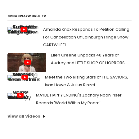
BROADWAYWORLD TV
Amanda Knox Responds To Petition Calling
For Cancellation Of Edinburgh Fringe Show
CARTWHEEL
Ellen Greene Unpacks 40 Years of
Audrey and LITTLE SHOP OF HORRORS
Meet the Two Rising Stars of THE SAVIORS,
Ivan Howe & Julius Rinzel
MAYBE HAPPY ENDING's Zachary Noah Piser
Records 'World Within My Room'
View all Videos