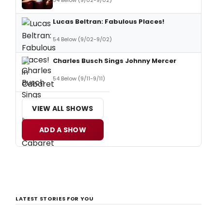
54 Below (9/02-9/02)
Lucas Beltran: Fabulous Places!
54 Below (9/02-9/02)
Charles Busch Sings Johnny Mercer
54 Below (9/11-9/11)
VIEW ALL SHOWS
ADD A SHOW
LATEST STORIES FOR YOU