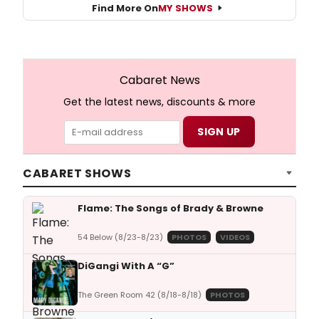
Find More On
MY SHOWS
Cabaret News
Get the latest news, discounts & more
CABARET SHOWS
Flame: The Songs of Brady & Browne
54 Below (8/23-8/23)
PHOTOS
VIDEOS
DiGangi With A “G”
The Green Room 42 (8/18-8/18)
PHOTOS