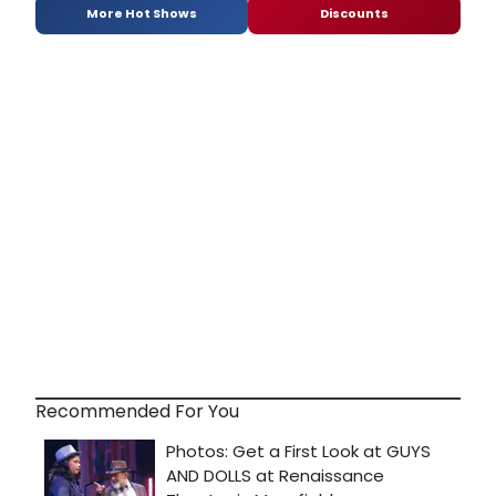
More Hot Shows
Discounts
Recommended For You