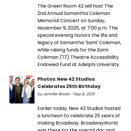
The Green Room 42 will host The
2nd Annual Samantha Coleman
Memorial Concert on Sunday,
November 9, 2025, at 7:00 p.m. This
special evening honors the life and
legacy of Samantha 'Sami' Coleman,
while raising funds for the Sami
Coleman ('17) Theatre Accessibility
Endowed Fund at Adelphi University.
Photos: New 42 Studios
Celebrates 25th Birthday
by Jennifer Broski - Sep 8, 2025
Earlier today, New 42 Studios hosted
a luncheon to celebrate 25 years of
making Broadway. BroadwayWorld
was there for the special day and