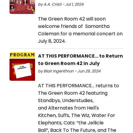
by A.A. Cristi - Jul 1, 2024
The Green Room 42 will soon
welcome friends of Samantha
Coleman for a memorial concert on
July 8, 2024.
AT THIS PERFORMANCE... to Return
to Green Room 42 in July
by Blair Ingenthron - Jun 29, 2024
AT THIS PERFORMANCE… returns to
The Green Room 42 featuring
Standbys, Understudies,
and Alternates from Hell's
Kitchen, Suffs, The Wiz, Water For
Elephants, Cats: “the Jellicle
Ball”, Back To The Future, and The