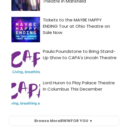
Browse More
BWW
FOR YOU