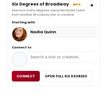
Six Degrees of Broadway
×
BETA
See how many degrees separate Nadia Quinn
from another Broadway star or creative.
Starting with
Nadia Quinn
Connect to
CONNECT
OPEN FULL SIX DEGREES