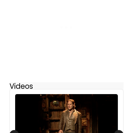
Videos