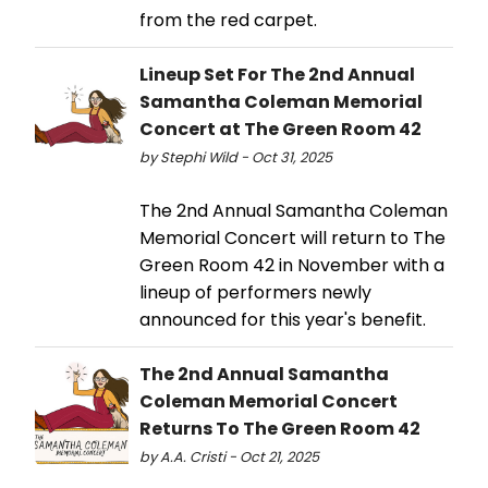
from the red carpet.
Lineup Set For The 2nd Annual
Samantha Coleman Memorial
Concert at The Green Room 42
by Stephi Wild - Oct 31, 2025
The 2nd Annual Samantha Coleman
Memorial Concert will return to The
Green Room 42 in November with a
lineup of performers newly
announced for this year's benefit.
The 2nd Annual Samantha
Coleman Memorial Concert
Returns To The Green Room 42
by A.A. Cristi - Oct 21, 2025