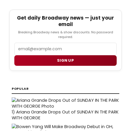
Get daily Broadway news — just your
email
Breaking Broadway news & show discounts. No password
required.
Email
SIGN UP
POPULAR
1)
Ariana Grande Drops Out of SUNDAY IN THE PARK
WITH GEORGE