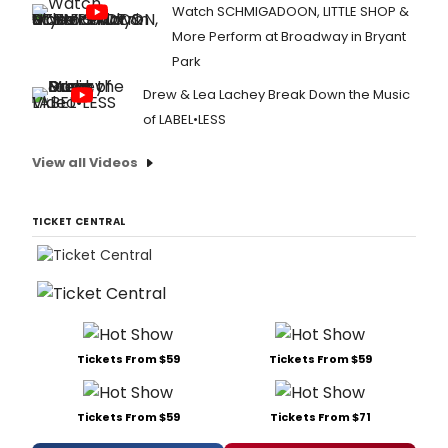
Watch SCHMIGADOON, LITTLE SHOP &
More Perform at Broadway in Bryant
Park
Drew & Lea Lachey Break Down the Music
of LABEL•LESS
View all Videos
TICKET CENTRAL
Tickets From $59
Tickets From $59
Tickets From $59
Tickets From $71