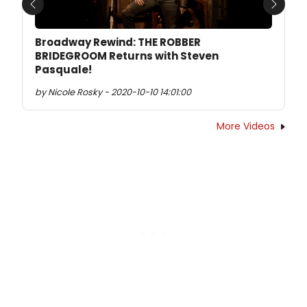
Previous
Next
Broadway Rewind: THE ROBBER
BRIDEGROOM Returns with Steven
Pasquale!
by Nicole Rosky - 2020-10-10 14:01:00
More Videos