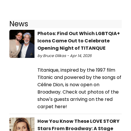
News
Photos: Find Out Which LGBTQIA+
Icons Came Out to Celebrate
Opening Night of TITANQUE
by Bruce Glikas - Apr 14, 2026
Titanique, inspired by the 1997 film
Titanic and powered by the songs of
Céline Dion, is now open on
Broadway. Check out photos of the
show's guests arriving on the red
carpet here!
How You Know These LOVE STORY
Stars From Broadway: A Stage