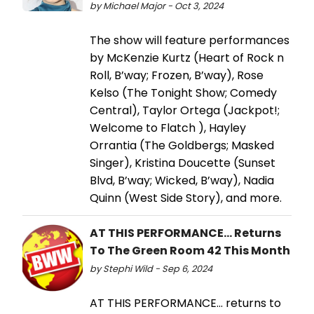
by Michael Major - Oct 3, 2024
The show will feature performances
by McKenzie Kurtz (Heart of Rock n
Roll, B’way; Frozen, B’way), Rose
Kelso (The Tonight Show; Comedy
Central), Taylor Ortega (Jackpot!;
Welcome to Flatch ), Hayley
Orrantia (The Goldbergs; Masked
Singer), Kristina Doucette (Sunset
Blvd, B’way; Wicked, B’way), Nadia
Quinn (West Side Story), and more.
AT THIS PERFORMANCE... Returns
To The Green Room 42 This Month
by Stephi Wild - Sep 6, 2024
AT THIS PERFORMANCE... returns to