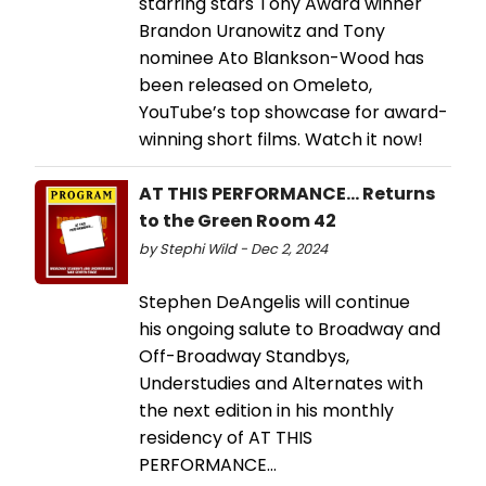
starring stars Tony Award winner
Brandon Uranowitz and Tony
nominee Ato Blankson-Wood has
been released on Omeleto,
YouTube’s top showcase for award-
winning short films. Watch it now!
AT THIS PERFORMANCE... Returns
to the Green Room 42
by Stephi Wild - Dec 2, 2024
Stephen DeAngelis will continue
his ongoing salute to Broadway and
Off-Broadway Standbys,
Understudies and Alternates with
the next edition in his monthly
residency of AT THIS
PERFORMANCE…