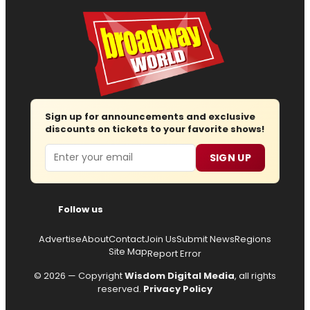
Sign up for announcements and exclusive
discounts on tickets to your favorite shows!
Email
SIGN UP
Follow us
Advertise
About
Contact
Join Us
Submit News
Regions
Site Map
Report Error
© 2026 — Copyright
Wisdom Digital Media
, all rights
reserved.
Privacy Policy