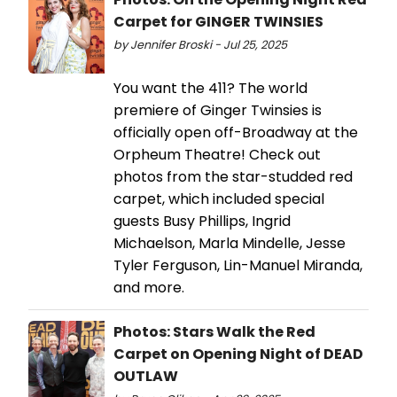
Carpet for GINGER TWINSIES
by Jennifer Broski - Jul 25, 2025
You want the 411? The world
premiere of Ginger Twinsies is
officially open off-Broadway at the
Orpheum Theatre! Check out
photos from the star-studded red
carpet, which included special
guests Busy Phillips, Ingrid
Michaelson, Marla Mindelle, Jesse
Tyler Ferguson, Lin-Manuel Miranda,
and more.
Photos: Stars Walk the Red
Carpet on Opening Night of DEAD
OUTLAW