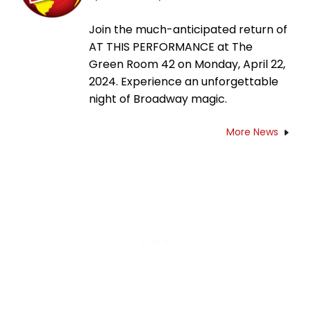
Join the much-anticipated return of
AT THIS PERFORMANCE at The
Green Room 42 on Monday, April 22,
2024. Experience an unforgettable
night of Broadway magic.
More News