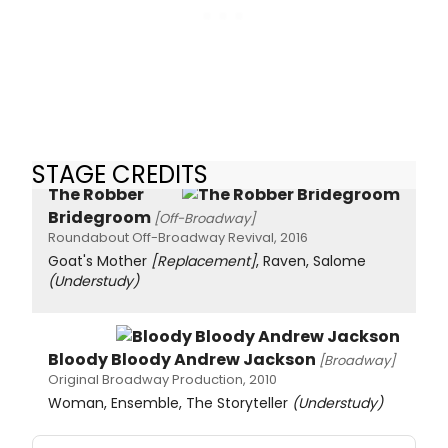
STAGE CREDITS
The Robber
Bridegroom
[Off-Broadway]
Roundabout Off-Broadway Revival, 2016
Goat's Mother
[Replacement]
, Raven, Salome
(Understudy)
Bloody Bloody Andrew Jackson
[Broadway]
Original Broadway Production, 2010
Woman, Ensemble, The Storyteller
(Understudy)