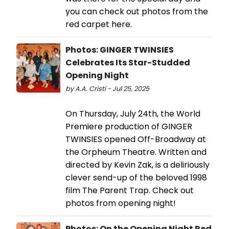
you can check out photos from the
red carpet here.
Photos: GINGER TWINSIES
Celebrates Its Star-Studded
Opening Night
by A.A. Cristi - Jul 25, 2025
On Thursday, July 24th, the World
Premiere production of GINGER
TWINSIES opened Off-Broadway at
the Orpheum Theatre. Written and
directed by Kevin Zak, is a deliriously
clever send-up of the beloved 1998
film The Parent Trap. Check out
photos from opening night!
Photos: On the Opening Night Red