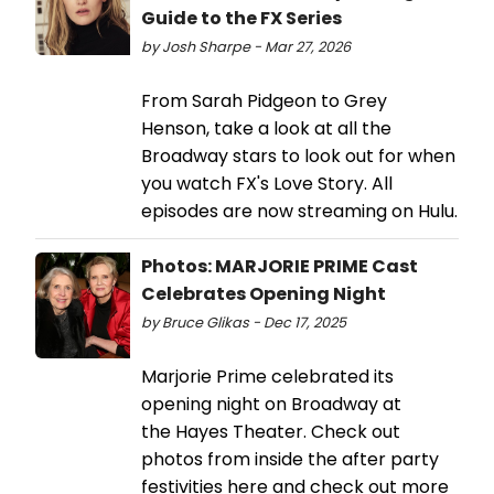
Guide to the FX Series
by Josh Sharpe - Mar 27, 2026
From Sarah Pidgeon to Grey
Henson, take a look at all the
Broadway stars to look out for when
you watch FX's Love Story. All
episodes are now streaming on Hulu.
Photos: MARJORIE PRIME Cast
Celebrates Opening Night
by Bruce Glikas - Dec 17, 2025
Marjorie Prime celebrated its
opening night on Broadway at
the Hayes Theater. Check out
photos from inside the after party
festivities here and check out more