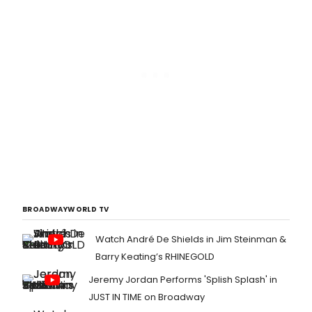
BROADWAYWORLD TV
Watch André De Shields in Jim Steinman &
Barry Keating’s RHINEGOLD
Jeremy Jordan Performs 'Splish Splash' in
JUST IN TIME on Broadway