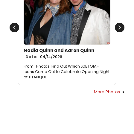
Previous
Next
Nadia Quinn and Aaron Quinn
Date:
04/14/2026
From:
Photos: Find Out Which LGBTQIA+
Icons Came Out to Celebrate Opening Night
of TITANQUE
More Photos