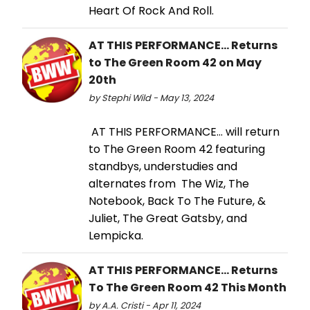
Heart Of Rock And Roll.
AT THIS PERFORMANCE... Returns
to The Green Room 42 on May
20th
by Stephi Wild - May 13, 2024
AT THIS PERFORMANCE… will return
to The Green Room 42 featuring
standbys, understudies and
alternates from The Wiz, The
Notebook, Back To The Future, &
Juliet, The Great Gatsby, and
Lempicka.
AT THIS PERFORMANCE… Returns
To The Green Room 42 This Month
by A.A. Cristi - Apr 11, 2024