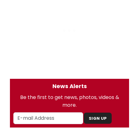
News Alerts
Be the first to get news, photos, videos &
more.
SIGN UP