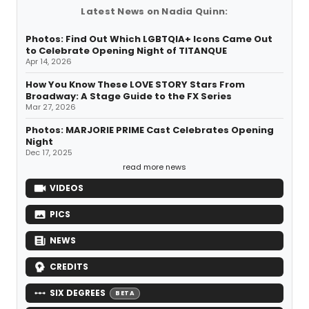
Latest News on Nadia Quinn:
Photos: Find Out Which LGBTQIA+ Icons Came Out
to Celebrate Opening Night of TITANQUE
Apr 14, 2026
How You Know These LOVE STORY Stars From
Broadway: A Stage Guide to the FX Series
Mar 27, 2026
Photos: MARJORIE PRIME Cast Celebrates Opening
Night
Dec 17, 2025
read more news
VIDEOS
PICS
NEWS
CREDITS
SIX DEGREES
BETA