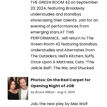
THE GREEN ROOM 42 on September
23, 2024, featuring Broadway
understudies and standbys
showcasing their talents. Join for an
evening of performances from
emerging stars.AT THIS
PERFORMANCE… will return to The
Green Room 42 featuring Standbys,
Understudies and Alternates from
The Outsiders; Hell's Kitchen; Suffs,
Once Upon A Mattress; Cats: “The
Jelicle Ball”; The Wiz; and Shucked.
Photos: On the Red Carpet for
Opening Night of JOB
by Bruce Glikas - Aug 5, 2024
Job, the new play by Max Wolf