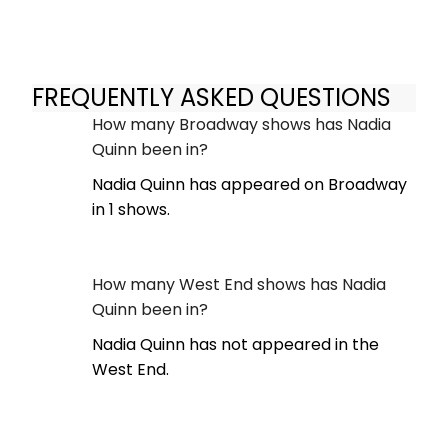
FREQUENTLY ASKED QUESTIONS
How many Broadway shows has Nadia
Quinn been in?
Nadia Quinn has appeared on Broadway
in 1 shows.
How many West End shows has Nadia
Quinn been in?
Nadia Quinn has not appeared in the
West End.