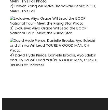
2)
Bowen Yang Will Make Broadway Debut in OH,
MARY! This Fall
3)
Exclusive: Aliya Grace Will Lead the BOOP!
National Tour- Meet the Rising Star
4)
David Hyde Pierce, Danielle Brooks, Ayo Edebiri
and Jin Ha Will Lead YOU'RE A GOOD MAN, CHARLIE
BROWN at Encores!