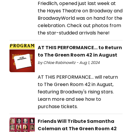
Friedlich, opened just last week at
the Hayes Theatre on Broadway and
BroadwayWorld was on hand for the
celebration. Check out photos from
the star-studded arrivals here!
AT THIS PERFORMANCE... to Return
to The Green Room 42 in August
by Chloe Rabinowitz - Aug 1, 2024
AT THIS PERFORMANCE… will return
to The Green Room 42 in August,
featuring Broadway's rising stars.
Learn more and see how to
purchase tickets.
Friends Will Tribute Samantha
Coleman at The Green Room 42