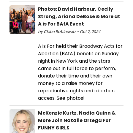
Photos: David Harbour, Cecily
Strong, Ariana DeBose & More at
A is For BAfA Event
by Chloe Rabinowitz - Oct 7, 2024
A is For held their Broadway Acts for
Abortion (BAfA) benefit on Sunday
night in New York and the stars
came out in full force to perform,
donate their time and their own
money to a raise money for
reproductive rights and abortion
access. See photos!
McKenzie Kurtz, Nadia Quinn &
More Join Natalie Ortega For
FUNNY GIRLS