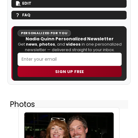
EDIT
FAQ
PERSONALIZED FOR YOU
Nadia Quinn Personalized Newsletter
Get
news
,
photos
, and
videos
in one personalized
newsletter — delivered straight to your inbox.
SIGN UP FREE
Photos