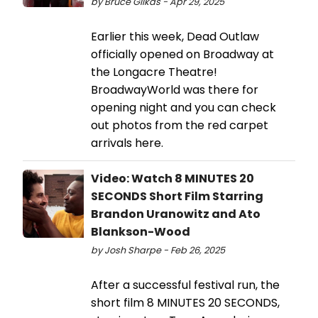
by Bruce Glikas - Apr 29, 2025
Earlier this week, Dead Outlaw
officially opened on Broadway at
the Longacre Theatre!
BroadwayWorld was there for
opening night and you can check
out photos from the red carpet
arrivals here.
Video: Watch 8 MINUTES 20
SECONDS Short Film Starring
Brandon Uranowitz and Ato
Blankson-Wood
by Josh Sharpe - Feb 26, 2025
After a successful festival run, the
short film 8 MINUTES 20 SECONDS,