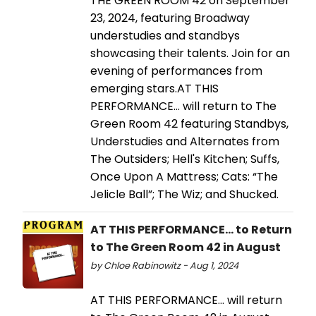
THE GREEN ROOM 42 on September
23, 2024, featuring Broadway
understudies and standbys
showcasing their talents. Join for an
evening of performances from
emerging stars.AT THIS
PERFORMANCE… will return to The
Green Room 42 featuring Standbys,
Understudies and Alternates from
The Outsiders; Hell's Kitchen; Suffs,
Once Upon A Mattress; Cats: “The
Jelicle Ball”; The Wiz; and Shucked.
AT THIS PERFORMANCE... to Return
to The Green Room 42 in August
by Chloe Rabinowitz - Aug 1, 2024
AT THIS PERFORMANCE… will return