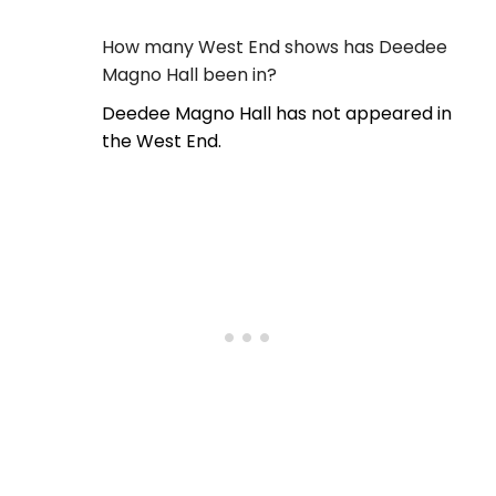
How many West End shows has Deedee
Magno Hall been in?
Deedee Magno Hall has not appeared in
the West End.