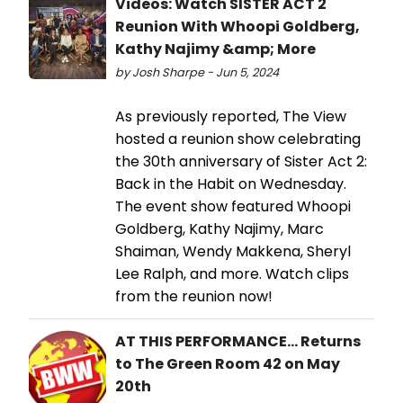
Videos: Watch SISTER ACT 2
Reunion With Whoopi Goldberg,
Kathy Najimy &amp; More
by Josh Sharpe - Jun 5, 2024
As previously reported, The View
hosted a reunion show celebrating
the 30th anniversary of Sister Act 2:
Back in the Habit on Wednesday.
The event show featured Whoopi
Goldberg, Kathy Najimy, Marc
Shaiman, Wendy Makkena, Sheryl
Lee Ralph, and more. Watch clips
from the reunion now!
AT THIS PERFORMANCE... Returns
to The Green Room 42 on May
20th