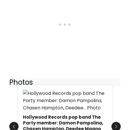
Photos
Hollywood Records pop band The
Party member: Damon Pampolina,
Chasen Hampton, Deedee Magno
Previous
Next