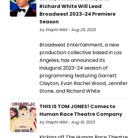
Richard White Will Lead
Broadwest 2023-24 Premiere
Season
by Stephi Wild - Aug 29, 2023
Broadwest Entertainment, a new
production collective based in Los
Angeles, has announced its
inaugural 2023-24 season of
programming featuring Garrett
Clayton, Evan Rachel Wood, Jennifer
Stone, and Richard White
THIS IS TOM JONES! Comes to
Human Race Theatre Company
by Stephi Wild - Aug 16, 2023
Kicking off The Human Race Theatre