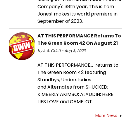
Company's 38th year, This is Tom
Jones! makes its world premiere in
September of 2023.
AT THIS PERFORMANCE Returns To
The Green Room 42 On August 21
by A.A. Cristi - Aug 3, 2023
AT THIS PERFORMANCE… returns to
The Green Room 42 featuring
Standbys, Understudies
and Alternates from SHUCKED;
KIMBERLY AKIMBO; ALADDIN; HERE
LIES LOVE and CAMELOT.
More News