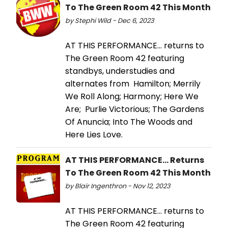
To The Green Room 42 This Month
by Stephi Wild - Dec 6, 2023
AT THIS PERFORMANCE… returns to
The Green Room 42 featuring
standbys, understudies and
alternates from Hamilton; Merrily
We Roll Along; Harmony; Here We
Are; Purlie Victorious; The Gardens
Of Anuncia; Into The Woods and
Here Lies Love.
AT THIS PERFORMANCE... Returns
To The Green Room 42 This Month
by Blair Ingenthron - Nov 12, 2023
AT THIS PERFORMANCE... returns to
The Green Room 42 featuring