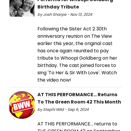
Birthday Tribute
by Josh Sharpe - Nov 13, 2024
Following the Sister Act 2 30th
anniversary reunion on The View
earlier this year, the original cast
has once again reunited to pay
tribute to Whoopi Goldberg on her
birthday. The cast joined forces to
sing 'To Her & Sir With Love'. Watch
the video now!
AT THIS PERFORMANCE... Returns
To The Green Room 42 This Month
by Stephi Wild - Sep 6, 2024
AT THIS PERFORMANCE... returns to