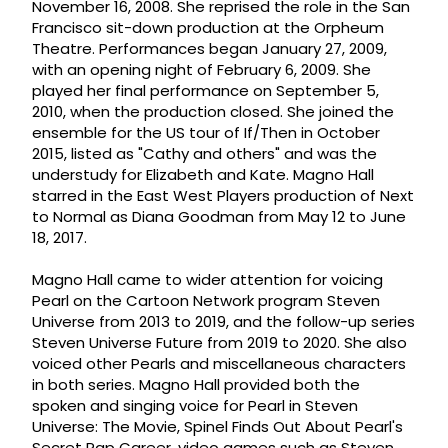
November 16, 2008. She reprised the role in the San
Francisco sit-down production at the Orpheum
Theatre. Performances began January 27, 2009,
with an opening night of February 6, 2009. She
played her final performance on September 5,
2010, when the production closed. She joined the
ensemble for the US tour of If/Then in October
2015, listed as "Cathy and others" and was the
understudy for Elizabeth and Kate. Magno Hall
starred in the East West Players production of Next
to Normal as Diana Goodman from May 12 to June
18, 2017.
Magno Hall came to wider attention for voicing
Pearl on the Cartoon Network program Steven
Universe from 2013 to 2019, and the follow-up series
Steven Universe Future from 2019 to 2020. She also
voiced other Pearls and miscellaneous characters
in both series. Magno Hall provided both the
spoken and singing voice for Pearl in Steven
Universe: The Movie, Spinel Finds Out About Pearl's
Secret Rap Career, video games such as Steven