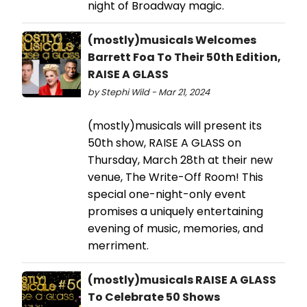
night of Broadway magic.
(mostly)musicals Welcomes
Barrett Foa To Their 50th Edition,
RAISE A GLASS
by Stephi Wild - Mar 21, 2024
(mostly)musicals will present its
50th show, RAISE A GLASS on
Thursday, March 28th at their new
venue, The Write-Off Room! This
special one-night-only event
promises a uniquely entertaining
evening of music, memories, and
merriment.
(mostly)musicals RAISE A GLASS
To Celebrate 50 Shows