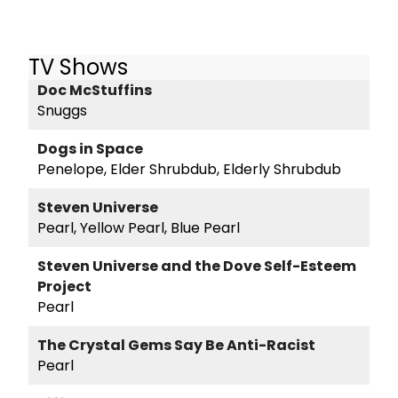
TV Shows
Doc McStuffins
Snuggs
Dogs in Space
Penelope, Elder Shrubdub, Elderly Shrubdub
Steven Universe
Pearl, Yellow Pearl, Blue Pearl
Steven Universe and the Dove Self-Esteem
Project
Pearl
The Crystal Gems Say Be Anti-Racist
Pearl