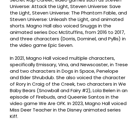
Universe: Attack the Light, Steven Universe: Save
the Light, Steven Universe: The Phantom Fable, and
Steven Universe: Unleash the Light, and animated
shorts. Magno Hall also voiced Snuggs in the
animated series Doc McStuffins, from 2016 to 2017,
and three characters (Dorris, Dominel, and Pyllis) in
the video game Epic Seven.
In 2021, Magno Hall voiced multiple characters,
specifically Emissary, Vina, and Newscaster, in Trese
and two characters in Dogs in Space, Penelope
and Elder Shrubdub. She also voiced the character
of Rory in Craig of the Creek, two characters in We
Baby Bears (Snowball and Fairy #2), Lola Belen in an
episode of Firebuds, and Queenie Santos in the
video game We Are OFK. In 2023, Magno Hall voiced
Miss Deer Teacher in the Disney animated series
Kiff.