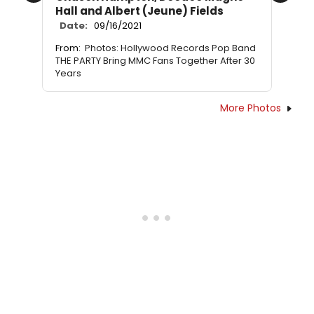
Hall and Albert (Jeune) Fields
Date:
09/16/2021
From:
Photos: Hollywood Records Pop Band
THE PARTY Bring MMC Fans Together After 30
Years
More Photos