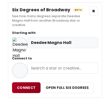
Six Degrees of Broadway
×
BETA
See how many degrees separate Deedee
Magno Hall from another Broadway star or
creative.
Starting with
Deedee Magno Hall
Connect to
CONNECT
OPEN FULL SIX DEGREES