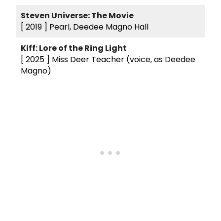
Steven Universe: The Movie
[ 2019 ]
Pearl, Deedee Magno Hall
Kiff: Lore of the Ring Light
[ 2025 ]
Miss Deer Teacher (voice, as Deedee
Magno)