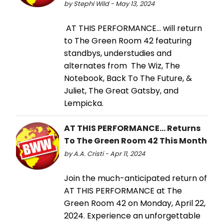
by Stephi Wild - May 13, 2024
AT THIS PERFORMANCE… will return
to The Green Room 42 featuring
standbys, understudies and
alternates from The Wiz, The
Notebook, Back To The Future, &
Juliet, The Great Gatsby, and
Lempicka.
AT THIS PERFORMANCE… Returns
To The Green Room 42 This Month
by A.A. Cristi - Apr 11, 2024
Join the much-anticipated return of
AT THIS PERFORMANCE at The
Green Room 42 on Monday, April 22,
2024. Experience an unforgettable