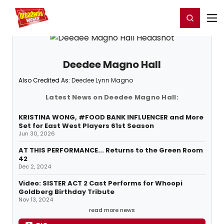
Home
For You
Chat
My Shows
Register/Login
Ga
Register
Login
Deedee Magno Hall
Also Credited As:
Deedee Lynn Magno
Latest News on Deedee Magno Hall:
KRISTINA WONG, #FOOD BANK INFLUENCER and More
Set for East West Players 61st Season
Jun 30, 2026
AT THIS PERFORMANCE... Returns to the Green Room
42
Dec 2, 2024
Video: SISTER ACT 2 Cast Performs for Whoopi
Goldberg Birthday Tribute
Nov 13, 2024
read more news