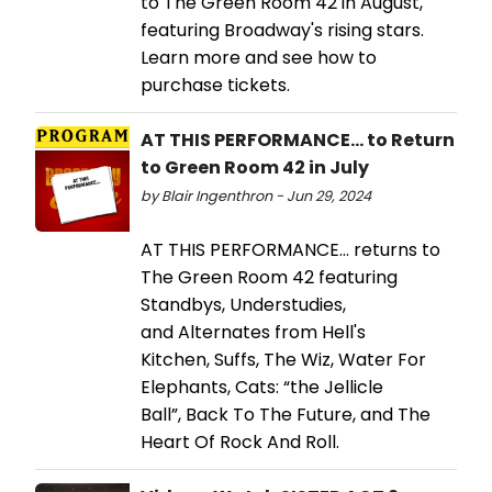
to The Green Room 42 in August,
featuring Broadway's rising stars.
Learn more and see how to
purchase tickets.
AT THIS PERFORMANCE... to Return
to Green Room 42 in July
by Blair Ingenthron - Jun 29, 2024
AT THIS PERFORMANCE… returns to
The Green Room 42 featuring
Standbys, Understudies,
and Alternates from Hell's
Kitchen, Suffs, The Wiz, Water For
Elephants, Cats: “the Jellicle
Ball”, Back To The Future, and The
Heart Of Rock And Roll.