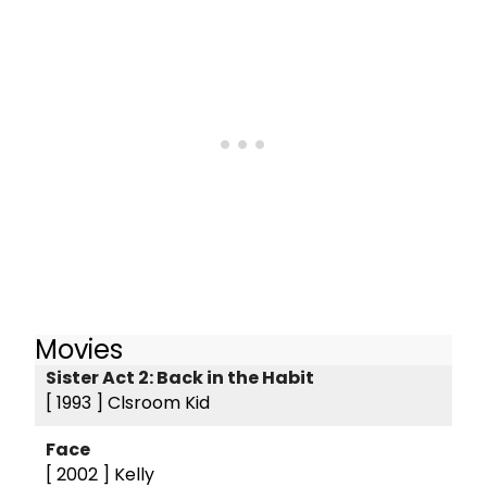
Movies
Sister Act 2: Back in the Habit
[ 1993 ]
Clsroom Kid
Face
[ 2002 ]
Kelly