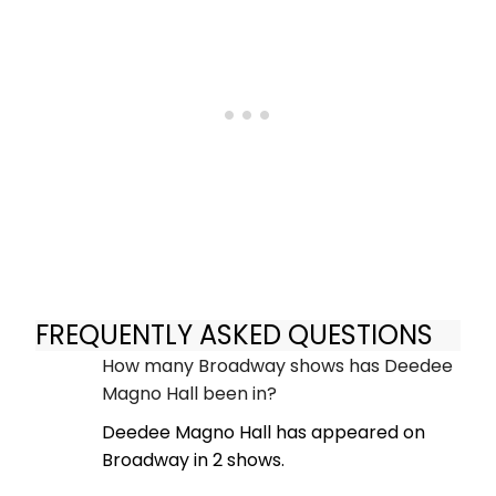
FREQUENTLY ASKED QUESTIONS
How many Broadway shows has Deedee
Magno Hall been in?
Deedee Magno Hall has appeared on
Broadway in 2 shows.