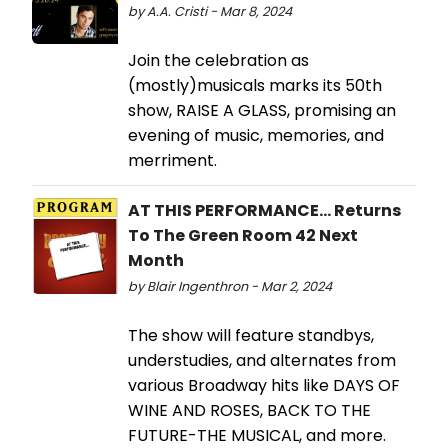
by A.A. Cristi - Mar 8, 2024
Join the celebration as
(mostly)musicals marks its 50th
show, RAISE A GLASS, promising an
evening of music, memories, and
merriment.
AT THIS PERFORMANCE... Returns
To The Green Room 42 Next
Month
by Blair Ingenthron - Mar 2, 2024
The show will feature standbys,
understudies, and alternates from
various Broadway hits like DAYS OF
WINE AND ROSES, BACK TO THE
FUTURE-THE MUSICAL, and more.