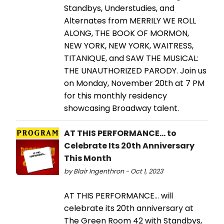
Standbys, Understudies, and
Alternates from MERRILY WE ROLL
ALONG, THE BOOK OF MORMON,
NEW YORK, NEW YORK, WAITRESS,
TITANIQUE, and SAW THE MUSICAL:
THE UNAUTHORIZED PARODY. Join us
on Monday, November 20th at 7 PM
for this monthly residency
showcasing Broadway talent.
AT THIS PERFORMANCE... to
Celebrate Its 20th Anniversary
This Month
by Blair Ingenthron - Oct 1, 2023
AT THIS PERFORMANCE... will
celebrate its 20th anniversary at
The Green Room 42 with Standbys,