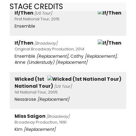
STAGE CREDITS
If/Then
[US Tour]
First National Tour, 2015
Ensemble
If/Then
[Broadway]
Original Broadway Production, 2014
Ensemble
[Replacement]
, Cathy
[Replacement]
,
Anne
(Understudy)
[Replacement]
Wicked (1st
National Tour)
[US Tour]
1st National Tour, 2005
Nessarose
[Replacement]
Miss Saigon
[Broadway]
Broadway Production, 1991
Kim
[Replacement]