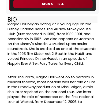
SIGN UP FREE
BIO
Magno Hall began acting at a young age on the
Disney Channel series The All New Mickey Mouse
Club (first recorded in 1989) from 1989-1991, and
occasionally in 1992. She also appears as Jasmine
on the Disney's Aladdin: A Musical Spectacular
soundtrack. She is credited as one of the students
in the 1993 film Sister Act 2: Back in the Habit and
voiced Princess Dinner Guest in an episode of
Happily Ever After: Fairy Tales for Every Child.
After The Party, Magno Hall went on to perform in
musical theatre, most notable was her role of Kim
in the Broadway production of Miss Saigon, a role
she later reprised on the national tour. She later
played the role of Nessarose on the first national
tour of Wicked, from December 12, 2006, to