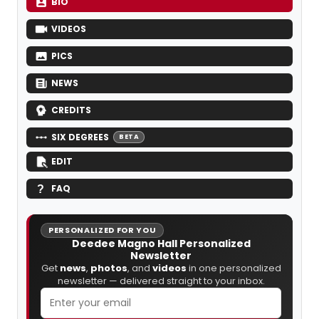
BIO
VIDEOS
PICS
NEWS
CREDITS
SIX DEGREES
BETA
EDIT
FAQ
PERSONALIZED FOR YOU
Deedee Magno Hall Personalized
Newsletter
Get
news
,
photos
, and
videos
in one personalized
newsletter — delivered straight to your inbox.