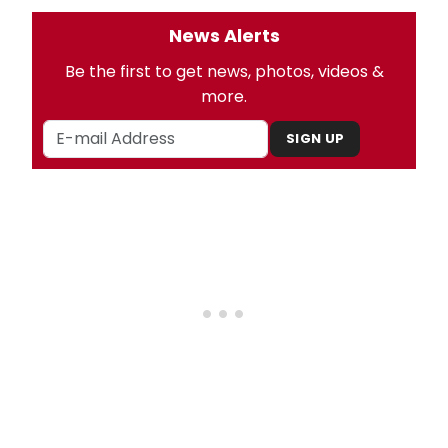
News Alerts
Be the first to get news, photos, videos &
more.
SIGN UP