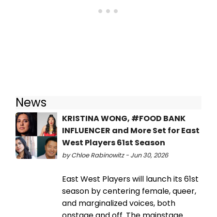
News
KRISTINA WONG, #FOOD BANK
INFLUENCER and More Set for East
West Players 61st Season
by Chloe Rabinowitz - Jun 30, 2026
East West Players will launch its 61st
season by centering female, queer,
and marginalized voices, both
onstage and off. The mainstage