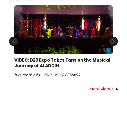
Previous
Next
VIDEO: D23 Expo Takes Fans on the Musical
Journey of ALADDIN
by Stephi Wild - 2019-08-26 05:24:53
More Videos