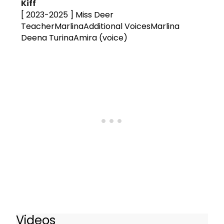
Kiff
[ 2023-2025 ]
Miss Deer
TeacherMarlinaAdditional VoicesMarlina
Deena TurinaAmira (voice)
Videos