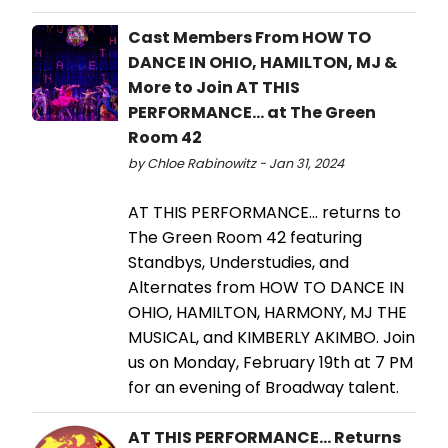
Cast Members From HOW TO
DANCE IN OHIO, HAMILTON, MJ &
More to Join AT THIS
PERFORMANCE... at The Green
Room 42
by Chloe Rabinowitz - Jan 31, 2024
AT THIS PERFORMANCE... returns to
The Green Room 42 featuring
Standbys, Understudies, and
Alternates from HOW TO DANCE IN
OHIO, HAMILTON, HARMONY, MJ THE
MUSICAL, and KIMBERLY AKIMBO. Join
us on Monday, February 19th at 7 PM
for an evening of Broadway talent.
AT THIS PERFORMANCE... Returns