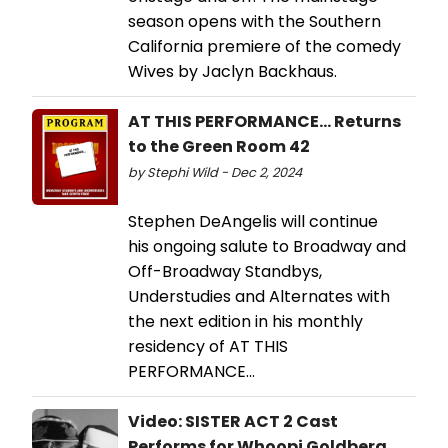
season opens with the Southern
California premiere of the comedy
Wives by Jaclyn Backhaus.
AT THIS PERFORMANCE... Returns
to the Green Room 42
by Stephi Wild - Dec 2, 2024
Stephen DeAngelis will continue
his ongoing salute to Broadway and
Off-Broadway Standbys,
Understudies and Alternates with
the next edition in his monthly
residency of AT THIS
PERFORMANCE…
Video: SISTER ACT 2 Cast
Performs for Whoopi Goldberg