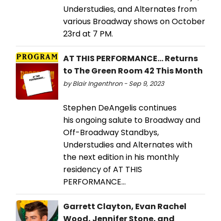
Understudies, and Alternates from
various Broadway shows on October
23rd at 7 PM.
AT THIS PERFORMANCE... Returns
to The Green Room 42 This Month
by Blair Ingenthron - Sep 9, 2023
Stephen DeAngelis continues
his ongoing salute to Broadway and
Off-Broadway Standbys,
Understudies and Alternates with
the next edition in his monthly
residency of AT THIS
PERFORMANCE…
Garrett Clayton, Evan Rachel
Wood, Jennifer Stone, and