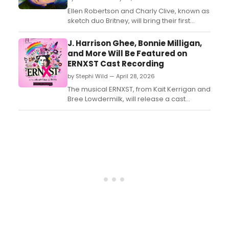
Ellen Robertson and Charly Clive, known as
sketch duo Britney, will bring their first
theatrical two-hander JITTERS to the
Edinburgh Fringe, directed by Emily Burns....
J. Harrison Ghee, Bonnie Milligan,
and More Will Be Featured on
ERNXST Cast Recording
by Stephi Wild — April 28, 2026
The musical ERNXST, from Kait Kerrigan and
Bree Lowdermilk, will release a cast
recording in June, featuring J. Harrison
Ghee, Bonnie Milligan, and more. Learn
more about how to pre-save the album
here....