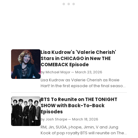
Lisa Kudrow's 'Valerie Cherish'
Stars in CHICAGO in New THE
COMEBACK Episode
by Michael Major — March 23, 2026
Lisa Kudrow as Valerie Cherish as Roxie
Hart! In the first episode of the final season
of HBO's The Comeback, Kudrow's
beloved character can be found starring in
BTS To Reunite on THE TONIGHT
Chicago on Broadway. See a photo!...
SHOW with Back-To-Back
Episodes
by Josh Sharpe — March 18, 2026
RM, Jin, SUGA, j‑hope, Jimin, V and Jung
Kook of pop royalty BTS will reunite on The