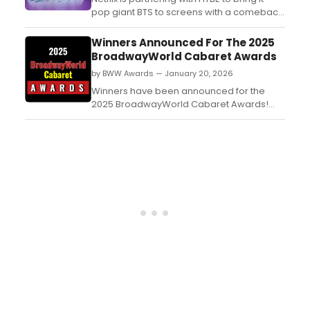
pop giant BTS to screens with a comeback
event to coincide withtheir latest
album, Arirang. Additionally, a BTS feature-
Winners Announced For The 2025
length documentary that showcases the
BroadwayWorld Cabaret Awards
making of their newest comeback album
by BWW Awards — January 20, 2026
will also be coming to the streamer....
Winners have been announced for the
2025 BroadwayWorld Cabaret Awards!
The 2025 Awards honor shows which had
their first performance between October 1,
2024 through September 30, 2025. ...