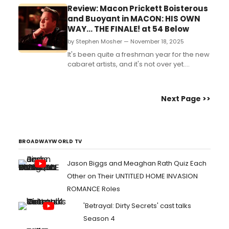
Review: Macon Prickett Boisterous
and Buoyant in MACON: HIS OWN
WAY... THE FINALE! at 54 Below
by Stephen Mosher — November 18, 2025
It's been quite a freshman year for the new
cabaret artists, and it's not over yet....
Next Page >>
BROADWAYWORLD TV
Jason Biggs and Meaghan Rath Quiz Each
Other on Their UNTITLED HOME INVASION
ROMANCE Roles
'Betrayal: Dirty Secrets' cast talks
Season 4