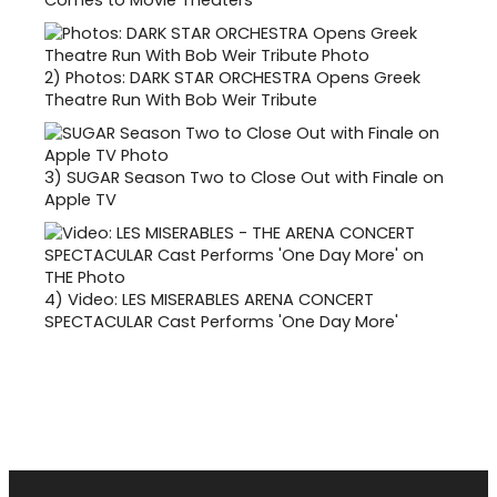
Comes to Movie Theaters
2)
Photos: DARK STAR ORCHESTRA Opens Greek
Theatre Run With Bob Weir Tribute
3)
SUGAR Season Two to Close Out with Finale on
Apple TV
4)
Video: LES MISERABLES ARENA CONCERT
SPECTACULAR Cast Performs 'One Day More'