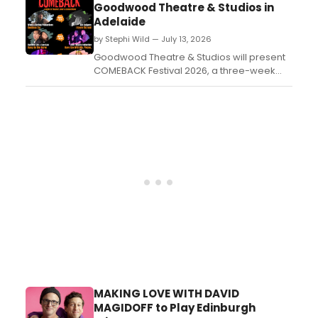
Goodwood Theatre & Studios in
Adelaide
by Stephi Wild — July 13, 2026
Goodwood Theatre & Studios will present
COMEBACK Festival 2026, a three-week
celebration of independent South
Australian productions, pairing two
performances per evening with a home-
cooked supper between shows....
MAKING LOVE WITH DAVID
MAGIDOFF to Play Edinburgh