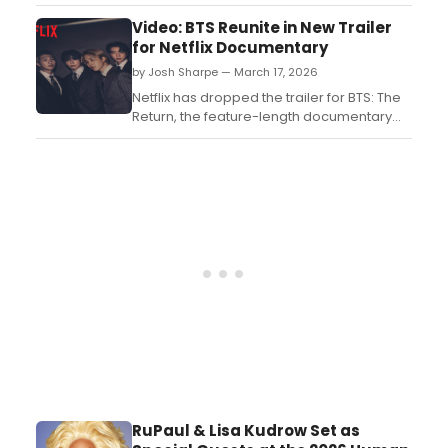
Tonight Show Starring Jimmy Fallon. BTS will
sit down for an in-studio interview and
Video: BTS Reunite in New Trailer
perform two songs...
for Netflix Documentary
by Josh Sharpe — March 17, 2026
Netflix has dropped the trailer for BTS: The
Return, the feature-length documentary
that chronicles the long-awaited return of
the beloved pop group. Watch it now....
RuPaul & Lisa Kudrow Set as