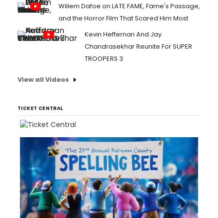
Willem Dafoe on LATE FAME, Fame's Passage,
and the Horror Film That Scared Him Most
Kevin Heffernan And Jay
Chandrasekhar Reunite For SUPER
TROOPERS 3
View all Videos
TICKET CENTRAL