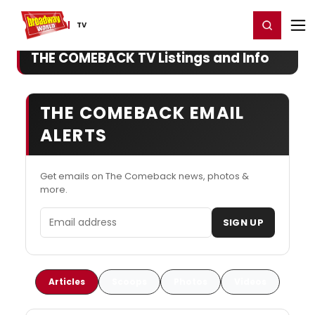
Home
For You
Chat
My Shows
Register/Login
Ga
Register
Login
TV
THE COMEBACK TV Listings and Info
THE COMEBACK EMAIL
ALERTS
Get emails on The Comeback news, photos &
more.
Email address
SIGN UP
Articles
Scoops
Photos
Videos