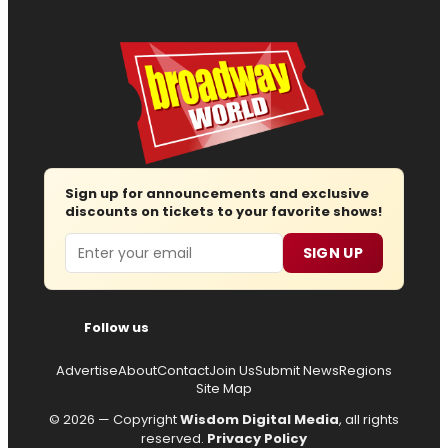
Sign up for announcements and exclusive
discounts on tickets to your favorite shows!
Email
SIGN UP
Follow us
Advertise
About
Contact
Join Us
Submit News
Regions
Site Map
© 2026 — Copyright
Wisdom Digital Media
, all rights
reserved.
Privacy Policy