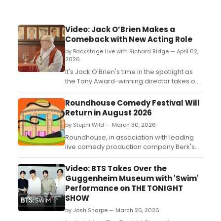
Video: Jack O’Brien Makes a
Comeback with New Acting Role
by Backstage Live with Richard Ridge — April 02,
2026
It's Jack O'Brien's time in the spotlight as
the Tony Award-winning director takes on
an acting role in the third season of the hit
comedy series The Comeback. Watch him
Roundhouse Comedy Festival Will
discuss the experience, the difference
Return in August 2026
between working in theater and television,
by Stephi Wild — March 30, 2026
and more on Backstage with Richard
Ridge....
Roundhouse, in association with leading
live comedy production company Berk's
Nest, has announced the return of the
Roundhouse Comedy Festival this August
Video: BTS Takes Over the
2026....
Guggenheim Museum with 'Swim'
Performance on THE TONIGHT
SHOW
by Josh Sharpe — March 26, 2026