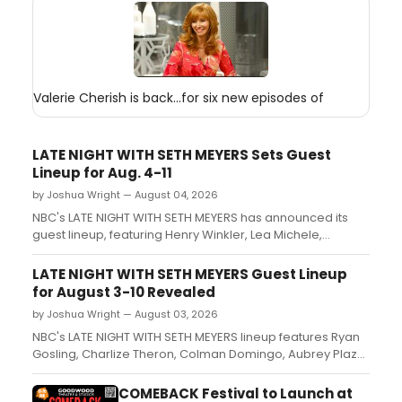
Valerie Cherish is back...for six new episodes of
LATE NIGHT WITH SETH MEYERS Sets Guest
Lineup for Aug. 4-11
by Joshua Wright — August 04, 2026
NBC's LATE NIGHT WITH SETH MEYERS has announced its
guest lineup, featuring Henry Winkler, Lea Michele,
Charlize Theron, Ayo Edebiri, Matthew Rhys and other film,
television and stage stars....
LATE NIGHT WITH SETH MEYERS Guest Lineup
for August 3-10 Revealed
by Joshua Wright — August 03, 2026
NBC's LATE NIGHT WITH SETH MEYERS lineup features Ryan
Gosling, Charlize Theron, Colman Domingo, Aubrey Plaza,
Henry Winkler, and CHESS stars Lea Michele, Aaron Tveit
and Nicholas Christopher....
COMEBACK Festival to Launch at