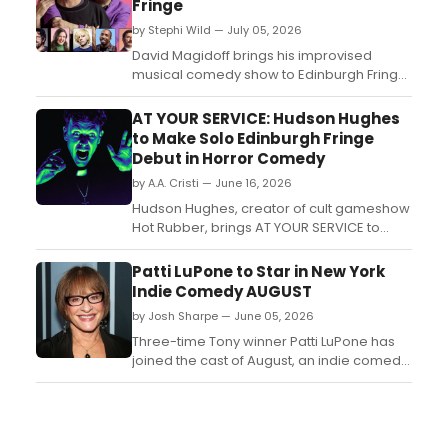
Fringe
by Stephi Wild — July 05, 2026
David Magidoff brings his improvised
musical comedy show to Edinburgh Fringe,
joined by BRIT Award-winner Fran Healy,
Tim Burgess, and comedians including
AT YOUR SERVICE: Hudson Hughes
Rosie Jones and Mark Watson....
to Make Solo Edinburgh Fringe
Debut in Horror Comedy
by A.A. Cristi — June 16, 2026
Hudson Hughes, creator of cult gameshow
Hot Rubber, brings AT YOUR SERVICE to
Edinburgh Festival Fringe, a horror-
comedy following a washed-up TV vicar
Patti LuPone to Star in New York
battling satanic forces and a vaping
Indie Comedy AUGUST
addiction....
by Josh Sharpe — June 05, 2026
Three-time Tony winner Patti LuPone has
joined the cast of August, an indie comedy
from Nick Borenstein, who also stars,
writes, and makes his feature directorial
debut with the project. ...