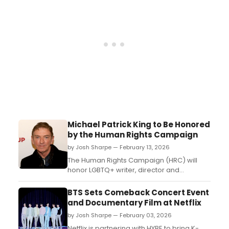
Michael Patrick King to Be Honored
by the Human Rights Campaign
by Josh Sharpe — February 13, 2026
The Human Rights Campaign (HRC) will
honor LGBTQ+ writer, director and
producer Michael Patrick King at this year’s
Los Angeles Dinner, which will be held at
BTS Sets Comeback Concert Event
Fairmont Century Plaza on March 28, 2026.
and Documentary Film at Netflix
...
by Josh Sharpe — February 03, 2026
Netflix is partnering with HYBE to bring K-