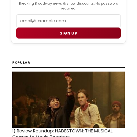
Breaking Broadway news & show discounts. No password
required.
Email
SIGN UP
POPULAR
1)
Review Roundup: HADESTOWN: THE MUSICAL