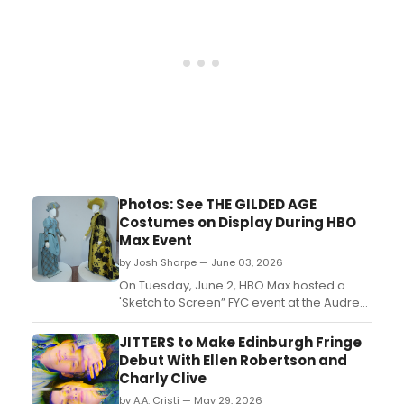
Photos: See THE GILDED AGE
Costumes on Display During HBO
Max Event
by Josh Sharpe — June 03, 2026
On Tuesday, June 2, HBO Max hosted a
'Sketch to Screen” FYC event at the Audrey
Irmas Pavilion in Los Angeles to showcase
the costume designers of several original
JITTERS to Make Edinburgh Fringe
titles, including The Gilded Age's Kasia
Debut With Ellen Robertson and
Walicka Maimone. Take a look at two
Charly Clive
displayed costumes from the series....
by A.A. Cristi — May 29, 2026