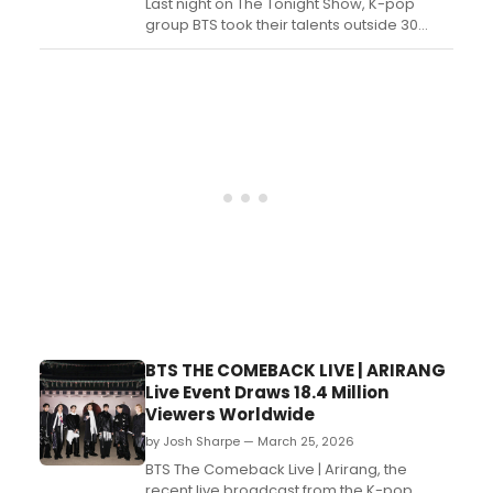
Last night on The Tonight Show, K-pop
group BTS took their talents outside 30
Rock and into the Guggenheim Museum
for a special performance of 'Swim,' which
is featured on their new album
Airang. Watch the performance now....
BTS THE COMEBACK LIVE | ARIRANG
Live Event Draws 18.4 Million
Viewers Worldwide
by Josh Sharpe — March 25, 2026
BTS The Comeback Live | Arirang, the
recent live broadcast from the K-pop