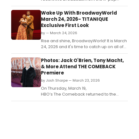
group, drew 18.4 million global viewers
during its live premiere on Saturday, plus
Wake Up With BroadwayWorld
the following day....
March 24, 2026- TITANIQUE
Exclusive First Look
by — March 24, 2026
Rise and shine, BroadwayWorld! It is March
24, 2026 and it's time to catch up on all of
the theatrical happenings you may have
missed in the last 24 hours....
Photos: Jack O'Brien, Tony Macht,
& More Attend THE COMEBACK
Premiere
by Josh Sharpe — March 23, 2026
On Thursday, March 19,
HBO’s The Comeback returned to the
spotlight with a premiere for its third and
final season featuring Broadway director
Jack O’Brien, Oh, Mary! alum Tony Macht,
Stephanie Styles and more. Take a look at
photos here....