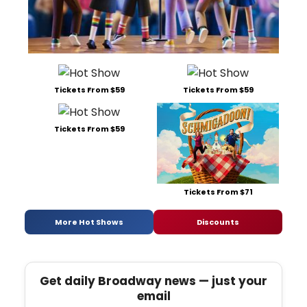
Tickets From $59
Tickets From $59
Tickets From $59
Tickets From $71
More Hot Shows
Discounts
Get daily Broadway news — just your
email