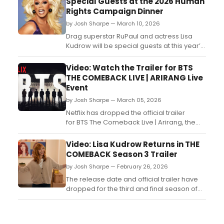
Special Guests at the 2026 Human
Rights Campaign Dinner
by Josh Sharpe — March 10, 2026
Drag superstar RuPaul and actress Lisa
Kudrow will be special guests at this year’s
Los Angeles Dinner from the Human Rights
Campaign (HRC), the LGBTQ+ civil rights
Video: Watch the Trailer for BTS
organization....
THE COMEBACK LIVE | ARIRANG Live
Event
by Josh Sharpe — March 05, 2026
Netflix has dropped the official trailer
for BTS The Comeback Live | Arirang, the
upcoming live performance from the K-
pop group. The concert event will stream
Video: Lisa Kudrow Returns in THE
live exclusively on Netflix on March 21, 2026.
COMEBACK Season 3 Trailer
Watch the trailer now. ...
by Josh Sharpe — February 26, 2026
The release date and official trailer have
dropped for the third and final season of
the HBO Original comedy series The
Comeback from Michael Patrick King and
Lisa Kudrow. Check it out now! ...