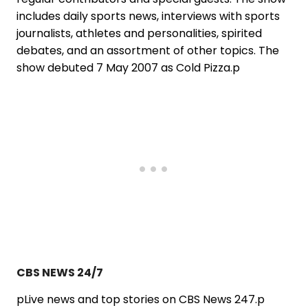
includes daily sports news, interviews with sports
journalists, athletes and personalities, spirited
debates, and an assortment of other topics. The
show debuted 7 May 2007 as Cold Pizza.p
CBS NEWS 24/7
pLive news and top stories on CBS News 247.p