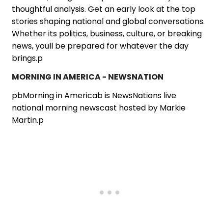
thoughtful analysis. Get an early look at the top
stories shaping national and global conversations.
Whether its politics, business, culture, or breaking
news, youll be prepared for whatever the day
brings.p
MORNING IN AMERICA - NEWSNATION
pbMorning in Americab is NewsNations live
national morning newscast hosted by Markie
Martin.p