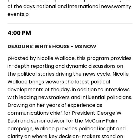
of the days national and international newsworthy
events.p
4:00 PM
DEADLINE: WHITE HOUSE - MS NOW
pHosted by Nicolle Wallace, this program provides
in-depth reporting and dynamic discussions on
the political stories driving the news cycle. Nicolle
Wallace brings viewers the latest political
developments of the day, in addition to interviews
with leading newsmakers and influential politicians.
Drawing on her years of experience as
communications chief for President George W.
Bush and senior advisor for the McCain-Palin
campaign, Wallace provides political insight and
clarity on where key decision-makers stand on