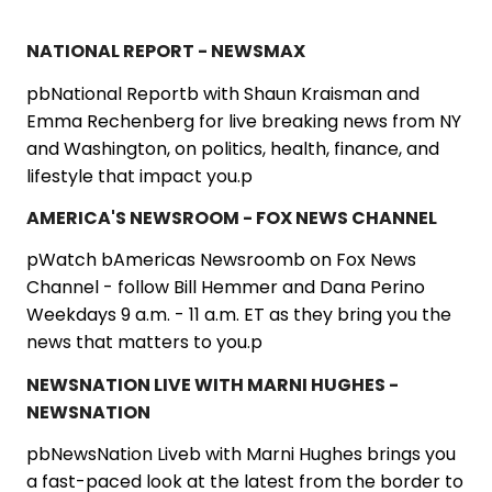
NATIONAL REPORT - NEWSMAX
pbNational Reportb with Shaun Kraisman and
Emma Rechenberg for live breaking news from NY
and Washington, on politics, health, finance, and
lifestyle that impact you.p
AMERICA'S NEWSROOM - FOX NEWS CHANNEL
pWatch bAmericas Newsroomb on Fox News
Channel - follow Bill Hemmer and Dana Perino
Weekdays 9 a.m. - 11 a.m. ET as they bring you the
news that matters to you.p
NEWSNATION LIVE WITH MARNI HUGHES -
NEWSNATION
pbNewsNation Liveb with Marni Hughes brings you
a fast-paced look at the latest from the border to