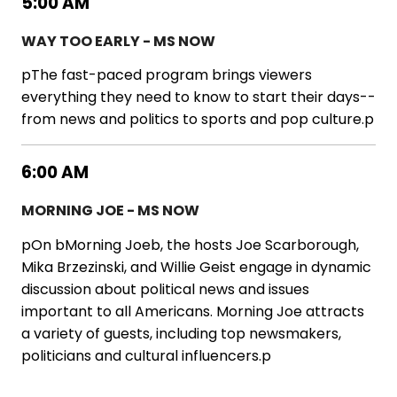
5:00 AM
WAY TOO EARLY - MS NOW
pThe fast-paced program brings viewers
everything they need to know to start their days--
from news and politics to sports and pop culture.p
6:00 AM
MORNING JOE - MS NOW
pOn bMorning Joeb, the hosts Joe Scarborough,
Mika Brzezinski, and Willie Geist engage in dynamic
discussion about political news and issues
important to all Americans. Morning Joe attracts
a variety of guests, including top newsmakers,
politicians and cultural influencers.p