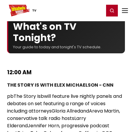
Home
For You
Chat
My Shows
Register/Login
Ga
Register
Login
TV
What's on TV
Tonight?
Your guide to today and tonight's TV schedule.
12:00 AM
THE STORY IS WITH ELEX MICHAELSON - CNN
pbThe Story Isbwill feature live nightly panels and
debates on set featuring a range of voices
including attorneysGloria AllredandAreva Martin,
conservative talk radio hostsLarry
ElderandJennifer Horn, progressive podcast