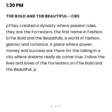
1:30 PM
THE BOLD AND THE BEAUTIFUL - CBS
pThey created a dynasty where passion rules,
they are the Forresters, the first name in Fashion.
bThe Bold and the Beautifulb, a world of fashion,
glamor and romance. A place where power,
money and success are there for the taking in a
city where dreams really do come true. Follow the
lives and loves of the Forresters on iThe Bold and
the Beautifuli...p