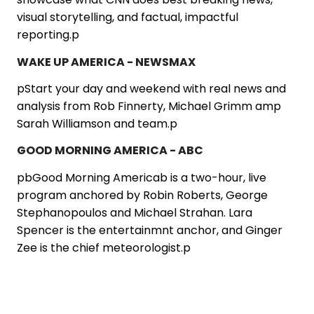
visual storytelling, and factual, impactful
reporting.p
WAKE UP AMERICA - NEWSMAX
pStart your day and weekend with real news and
analysis from Rob Finnerty, Michael Grimm amp
Sarah Williamson and team.p
GOOD MORNING AMERICA - ABC
pbGood Morning Americab is a two-hour, live
program anchored by Robin Roberts, George
Stephanopoulos and Michael Strahan. Lara
Spencer is the entertainmnt anchor, and Ginger
Zee is the chief meteorologist.p