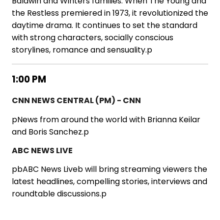
Baldwin and Winters families. When The Young and
the Restless premiered in 1973, it revolutionized the
daytime drama. It continues to set the standard
with strong characters, socially conscious
storylines, romance and sensuality.p
1:00 PM
CNN NEWS CENTRAL (PM) - CNN
pNews from around the world with Brianna Keilar
and Boris Sanchez.p
ABC NEWS LIVE
pbABC News Liveb will bring streaming viewers the
latest headlines, compelling stories, interviews and
roundtable discussions.p