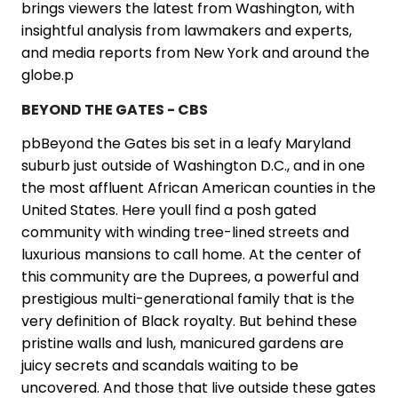
brings viewers the latest from Washington, with
insightful analysis from lawmakers and experts,
and media reports from New York and around the
globe.p
BEYOND THE GATES - CBS
pbBeyond the Gates bis set in a leafy Maryland
suburb just outside of Washington D.C., and in one
the most affluent African American counties in the
United States. Here youll find a posh gated
community with winding tree-lined streets and
luxurious mansions to call home. At the center of
this community are the Duprees, a powerful and
prestigious multi-generational family that is the
very definition of Black royalty. But behind these
pristine walls and lush, manicured gardens are
juicy secrets and scandals waiting to be
uncovered. And those that live outside these gates