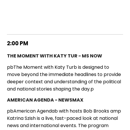
2:00 PM
THE MOMENT WITH KATY TUR - MS NOW
pbThe Moment with Katy Turb is designed to
move beyond the immediate headlines to provide
deeper context and understanding of the political
and national stories shaping the day.p
AMERICAN AGENDA - NEWSMAX
pbAmerican Agendab with hosts Bob Brooks amp
Katrina Szish is a live, fast-paced look at national
news and international events. The program