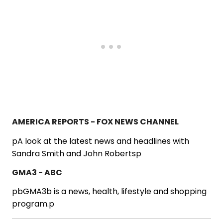
AMERICA REPORTS - FOX NEWS CHANNEL
pA look at the latest news and headlines with
Sandra Smith and John Robertsp
GMA3 - ABC
pbGMA3b is a news, health, lifestyle and shopping
program.p