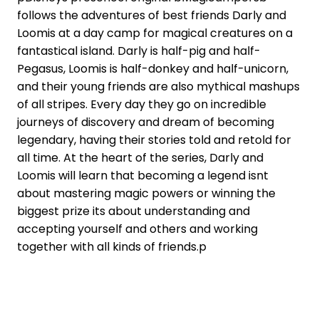
follows the adventures of best friends Darly and
Loomis at a day camp for magical creatures on a
fantastical island. Darly is half-pig and half-
Pegasus, Loomis is half-donkey and half-unicorn,
and their young friends are also mythical mashups
of all stripes. Every day they go on incredible
journeys of discovery and dream of becoming
legendary, having their stories told and retold for
all time. At the heart of the series, Darly and
Loomis will learn that becoming a legend isnt
about mastering magic powers or winning the
biggest prize its about understanding and
accepting yourself and others and working
together with all kinds of friends.p