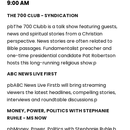
9:00 AM
THE 700 CLUB - SYNDICATION
pbThe 700 Clubb is a talk show featuring guests,
news and spiritual stories from a Christian
perspective. News stories are often related to
Bible passages. Fundamentalist preacher and
one-time presidential candidate Pat Robertson
hosts this long-running religious show.p
ABC NEWS LIVE FIRST
pbABC News Live Firstb will bring streaming
viewers the latest headlines, compelling stories,
interviews and roundtable discussions.p
MONEY, POWER, POLITICS WITH STEPHANIE
RUHLE - MS NOW
pbMoney, Power, Politics with Stephanie Ruhle,b