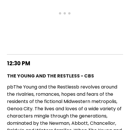
12:30 PM
THE YOUNG AND THE RESTLESS - CBS
pbThe Young and the Restlessb revolves around
the rivalries, romances, hopes and fears of the
residents of the fictional Midwestern metropolis,
Genoa City. The lives and loves of a wide variety of
characters mingle through the generations,
dominated by the Newman, Abbott, Chancellor,