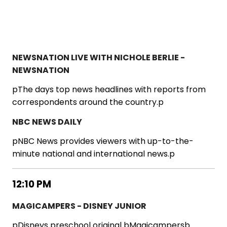
NEWSNATION LIVE WITH NICHOLE BERLIE -
NEWSNATION
pThe days top news headlines with reports from
correspondents around the country.p
NBC NEWS DAILY
pNBC News provides viewers with up-to-the-
minute national and international news.p
12:10 PM
MAGICAMPERS - DISNEY JUNIOR
pDisneys preschool original bMagicampersb