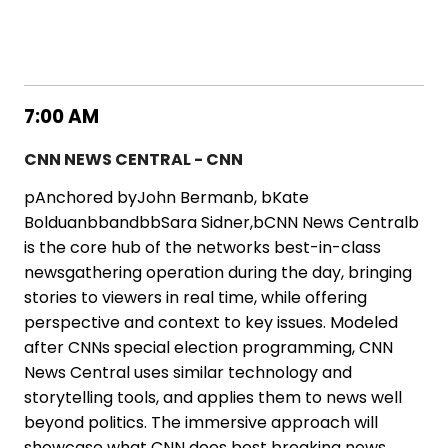
7:00 AM
CNN NEWS CENTRAL - CNN
pAnchored byJohn Bermanb, bKate
BolduanbbandbbSara Sidner,bCNN News Centralb
is the core hub of the networks best-in-class
newsgathering operation during the day, bringing
stories to viewers in real time, while offering
perspective and context to key issues. Modeled
after CNNs special election programming, CNN
News Central uses similar technology and
storytelling tools, and applies them to news well
beyond politics. The immersive approach will
showcase what CNN does best breaking news,