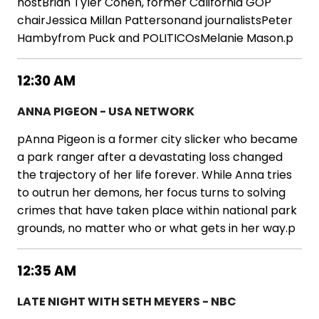
hostBrian Tyler Cohen, former California GOP
chairJessica Millan Pattersonand journalistsPeter
Hambyfrom Puck and POLITICOsMelanie Mason.p
12:30 AM
ANNA PIGEON - USA NETWORK
pAnna Pigeon is a former city slicker who became
a park ranger after a devastating loss changed
the trajectory of her life forever. While Anna tries
to outrun her demons, her focus turns to solving
crimes that have taken place within national park
grounds, no matter who or what gets in her way.p
12:35 AM
LATE NIGHT WITH SETH MEYERS - NBC