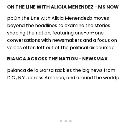
ON THE LINE WITH ALICIA MENENDEZ - MS NOW
pbOn the Line with Alicia Menendezb moves
beyond the headlines to examine the stories
shaping the nation, featuring one-on-one
conversations with newsmakers and a focus on
voices often left out of the political discoursep
BIANCA ACROSS THE NATION - NEWSMAX
pBianca de la Garza tackles the big news from
D.C., N.Y., across America, and around the worldp