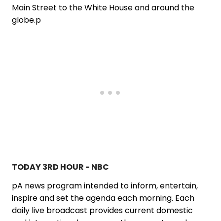
Main Street to the White House and around the
globe.p
TODAY 3RD HOUR - NBC
pA news program intended to inform, entertain,
inspire and set the agenda each morning. Each
daily live broadcast provides current domestic