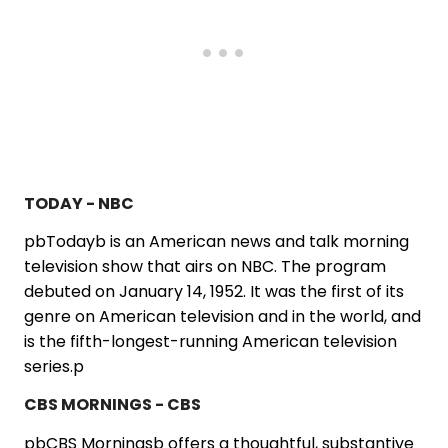
TODAY - NBC
pbTodayb is an American news and talk morning
television show that airs on NBC. The program
debuted on January 14, 1952. It was the first of its
genre on American television and in the world, and
is the fifth-longest-running American television
series.p
CBS MORNINGS - CBS
pbCBS Morningsb offers a thoughtful, substantive