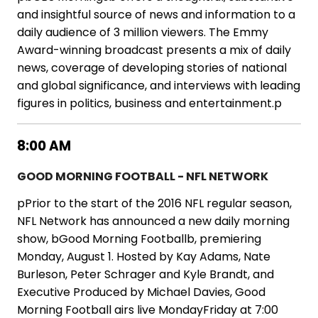
and insightful source of news and information to a
daily audience of 3 million viewers. The Emmy
Award-winning broadcast presents a mix of daily
news, coverage of developing stories of national
and global significance, and interviews with leading
figures in politics, business and entertainment.p
8:00 AM
GOOD MORNING FOOTBALL - NFL NETWORK
pPrior to the start of the 2016 NFL regular season,
NFL Network has announced a new daily morning
show, bGood Morning Footballb, premiering
Monday, August 1. Hosted by Kay Adams, Nate
Burleson, Peter Schrager and Kyle Brandt, and
Executive Produced by Michael Davies, Good
Morning Football airs live MondayFriday at 7:00