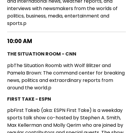
and international news, weather reports, and
interviews with newsmakers from the worlds of
politics, business, media, entertainment and
sports.p
10:00 AM
THE SITUATION ROOM - CNN
pbThe Situation Roomb with Wolf Blitzer and
Pamela Brown: The command center for breaking
news, politics and extraordinary reports from
around the world.p
FIRST TAKE - ESPN
pbFirst Takeb (aka: ESPN First Take) is a weekday
sports talk show co-hosted by Stephen A. Smith,
Max Kellerman and Molly Qerim who are joined by
regular contributors and special guests. The show