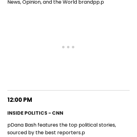
News, Opinion, and the World brandpp.p
12:00 PM
INSIDE POLITICS - CNN
pDana Bash features the top political stories,
sourced by the best reporters.p