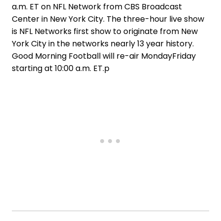
a.m. ET on NFL Network from CBS Broadcast
Center in New York City. The three-hour live show
is NFL Networks first show to originate from New
York City in the networks nearly 13 year history.
Good Morning Football will re-air MondayFriday
starting at 10:00 a.m. ET.p