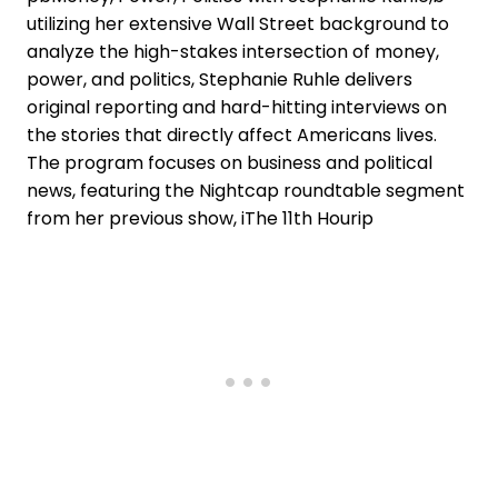
utilizing her extensive Wall Street background to
analyze the high-stakes intersection of money,
power, and politics, Stephanie Ruhle delivers
original reporting and hard-hitting interviews on
the stories that directly affect Americans lives.
The program focuses on business and political
news, featuring the Nightcap roundtable segment
from her previous show, iThe 11th Hourip