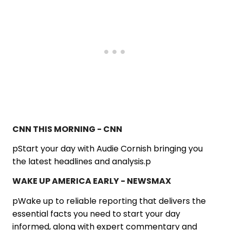
CNN THIS MORNING - CNN
pStart your day with Audie Cornish bringing you
the latest headlines and analysis.p
WAKE UP AMERICA EARLY - NEWSMAX
pWake up to reliable reporting that delivers the
essential facts you need to start your day
informed, along with expert commentary and