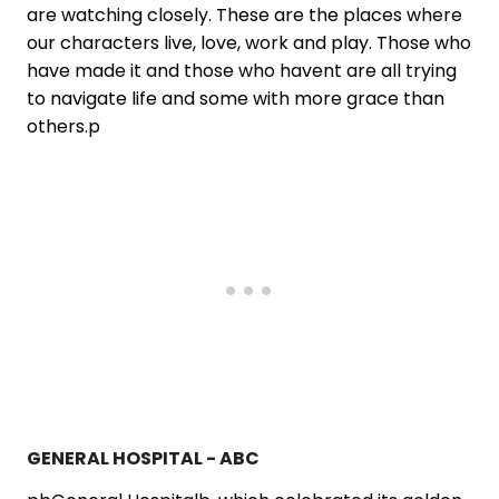
are watching closely. These are the places where
our characters live, love, work and play. Those who
have made it and those who havent are all trying
to navigate life and some with more grace than
others.p
GENERAL HOSPITAL - ABC