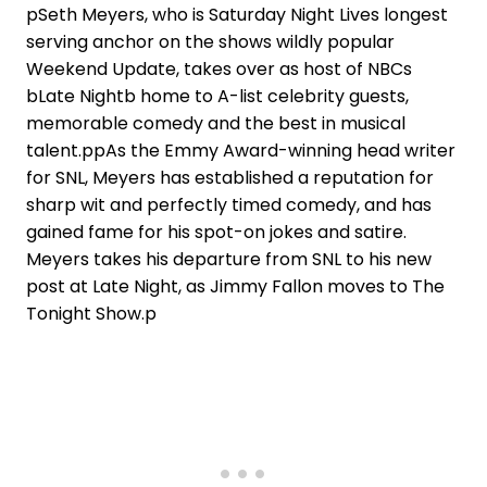
pSeth Meyers, who is Saturday Night Lives longest
serving anchor on the shows wildly popular
Weekend Update, takes over as host of NBCs
bLate Nightb home to A-list celebrity guests,
memorable comedy and the best in musical
talent.ppAs the Emmy Award-winning head writer
for SNL, Meyers has established a reputation for
sharp wit and perfectly timed comedy, and has
gained fame for his spot-on jokes and satire.
Meyers takes his departure from SNL to his new
post at Late Night, as Jimmy Fallon moves to The
Tonight Show.p