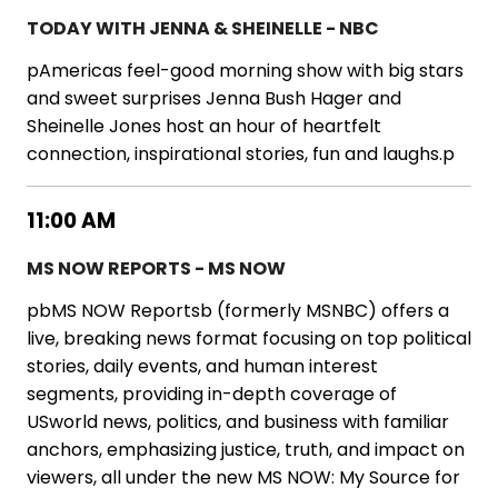
TODAY WITH JENNA & SHEINELLE - NBC
pAmericas feel-good morning show with big stars
and sweet surprises Jenna Bush Hager and
Sheinelle Jones host an hour of heartfelt
connection, inspirational stories, fun and laughs.p
11:00 AM
MS NOW REPORTS - MS NOW
pbMS NOW Reportsb (formerly MSNBC) offers a
live, breaking news format focusing on top political
stories, daily events, and human interest
segments, providing in-depth coverage of
USworld news, politics, and business with familiar
anchors, emphasizing justice, truth, and impact on
viewers, all under the new MS NOW: My Source for