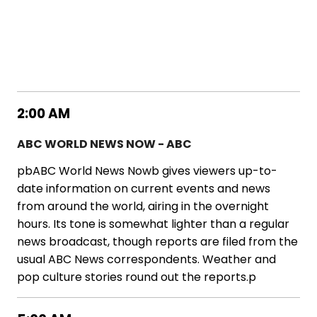
2:00 AM
ABC WORLD NEWS NOW - ABC
pbABC World News Nowb gives viewers up-to-
date information on current events and news
from around the world, airing in the overnight
hours. Its tone is somewhat lighter than a regular
news broadcast, though reports are filed from the
usual ABC News correspondents. Weather and
pop culture stories round out the reports.p