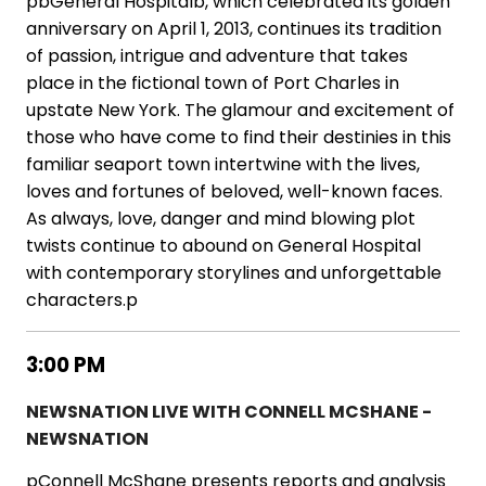
pbGeneral Hospitalb, which celebrated its golden
anniversary on April 1, 2013, continues its tradition
of passion, intrigue and adventure that takes
place in the fictional town of Port Charles in
upstate New York. The glamour and excitement of
those who have come to find their destinies in this
familiar seaport town intertwine with the lives,
loves and fortunes of beloved, well-known faces.
As always, love, danger and mind blowing plot
twists continue to abound on General Hospital
with contemporary storylines and unforgettable
characters.p
3:00 PM
NEWSNATION LIVE WITH CONNELL MCSHANE -
NEWSNATION
pConnell McShane presents reports and analysis