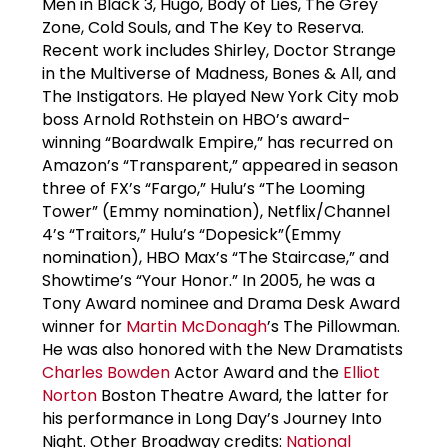
Men in Black 3, Hugo, Body of Lies, The Grey
Zone, Cold Souls, and The Key to Reserva.
Recent work includes Shirley, Doctor Strange
in the Multiverse of Madness, Bones & All, and
The Instigators. He played New York City mob
boss Arnold Rothstein on HBO’s award-
winning “Boardwalk Empire,” has recurred on
Amazon’s “Transparent,” appeared in season
three of FX’s “Fargo,” Hulu’s “The Looming
Tower” (Emmy nomination), Netflix/Channel
4’s “Traitors,” Hulu’s “Dopesick”(Emmy
nomination), HBO Max’s “The Staircase,” and
Showtime’s “Your Honor.” In 2005, he was a
Tony Award nominee and Drama Desk Award
winner for
Martin McDonagh
’s The Pillowman.
He was also honored with the New Dramatists
Charles Bowden
Actor Award and the
Elliot
Norton
Boston Theatre Award, the latter for
his performance in Long Day’s Journey Into
Night. Other Broadway credits:
National