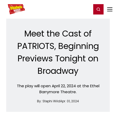
Home
For You
Chat
My Shows
Register/Login
Ga
Register
Login
Meet the Cast of
PATRIOTS, Beginning
Previews Tonight on
Broadway
The play will open April 22, 2024 at the Ethel
Barrymore Theatre.
By:
Stephi Wild
Apr. 01, 2024