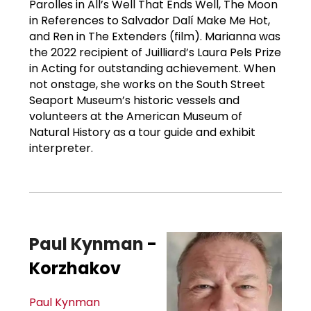
Parolles in All’s Well That Ends Well, The Moon
in References to Salvador Dalí Make Me Hot,
and Ren in The Extenders (film). Marianna was
the 2022 recipient of Juilliard’s Laura Pels Prize
in Acting for outstanding achievement. When
not onstage, she works on the South Street
Seaport Museum’s historic vessels and
volunteers at the American Museum of
Natural History as a tour guide and exhibit
interpreter.
Paul Kynman
-
Korzhakov
Paul Kynman