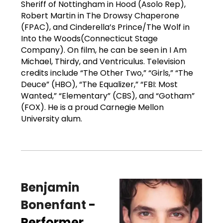
Sheriff of Nottingham in Hood (Asolo Rep),
Robert Martin in The Drowsy Chaperone
(FPAC), and Cinderella’s Prince/The Wolf in
Into the Woods(Connecticut Stage
Company). On film, he can be seen in I Am
Michael, Thirdy, and Ventriculus. Television
credits include “The Other Two,” “Girls,” “The
Deuce” (HBO), “The Equalizer,” “FBI: Most
Wanted,” “Elementary” (CBS), and “Gotham”
(FOX). He is a proud Carnegie Mellon
University alum.
Benjamin
Bonenfant
-
Performer