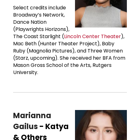
Select credits include
Broadway’s Network,
Dance Nation
(Playwrights Horizons),
The Coast Starlight (
Lincoln Center Theater
),
Mac Beth (Hunter Theater Project), Baby
Ruby (Magnolia Pictures), and Three Women
(Starz, upcoming). She received her BFA from
Mason Gross School of the Arts, Rutgers
University.
Marianna
Gailus
- Katya
& Others