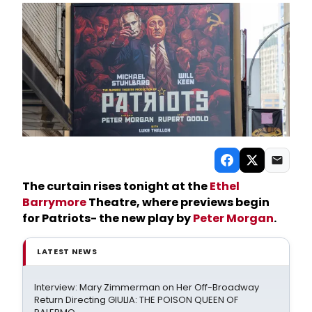
The curtain rises tonight at the
Ethel
Barrymore
Theatre, where previews begin
for Patriots- the new play by
Peter Morgan
.
LATEST NEWS
Interview: Mary Zimmerman on Her Off-Broadway
Return Directing GIULIA: THE POISON QUEEN OF