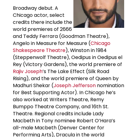
Broadway debut. A
Chicago actor, select
credits there include the
world premieres of 2666
and Teddy Ferrara (Goodman Theatre),
Angelo in Measure for Measure (
Chicago
Shakespeare Theatre
), Winston in 1984
(Steppenwolf Theatre), Oedipus in Oedipus el
Rey (Victory Gardens), the world premiere of
Rajiv Joseph
’s The Lake Effect (Silk Road
Rising), and the world premiere of Queen by
Madhuri Shekar (
Joseph Jefferson
nomination
for Best Supporting Actor). In Chicago he’s
also worked at Writers Theatre, Remy
Bumppo Theatre Company, and 16th St.
Theatre. Regional credits include Lady
Macbeth in Tony nominee Robert O’Hara’s
all-male Macbeth (Denver Center for
Performing Arts), Dracula in the world