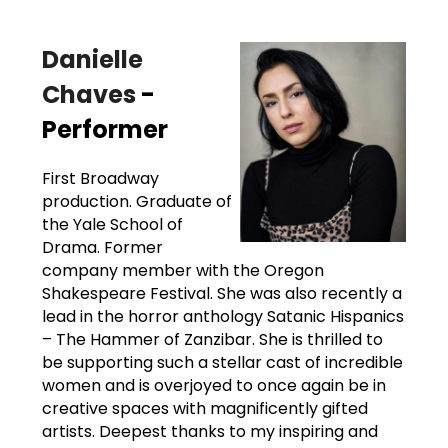
Danielle
Chaves
-
Performer
First Broadway
production. Graduate of
the Yale School of
Drama. Former
company member with the Oregon
Shakespeare Festival. She was also recently a
lead in the horror anthology Satanic Hispanics
– The Hammer of Zanzibar. She is thrilled to
be supporting such a stellar cast of incredible
women and is overjoyed to once again be in
creative spaces with magnificently gifted
artists. Deepest thanks to my inspiring and