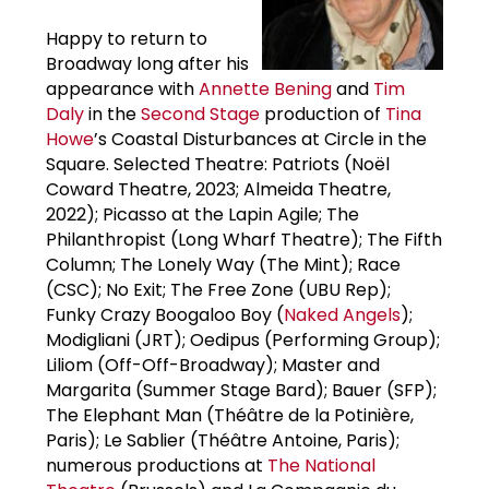
Happy to return to
Broadway long after his
appearance with
Annette Bening
and
Tim
Daly
in the
Second Stage
production of
Tina
Howe
’s Coastal Disturbances at Circle in the
Square. Selected Theatre: Patriots (Noël
Coward Theatre, 2023; Almeida Theatre,
2022); Picasso at the Lapin Agile; The
Philanthropist (Long Wharf Theatre); The Fifth
Column; The Lonely Way (The Mint); Race
(CSC); No Exit; The Free Zone (UBU Rep);
Funky Crazy Boogaloo Boy (
Naked Angels
);
Modigliani (JRT); Oedipus (Performing Group);
Liliom (Off-Off-Broadway); Master and
Margarita (Summer Stage Bard); Bauer (SFP);
The Elephant Man (Théâtre de la Potinière,
Paris); Le Sablier (Théâtre Antoine, Paris);
numerous productions at
The National