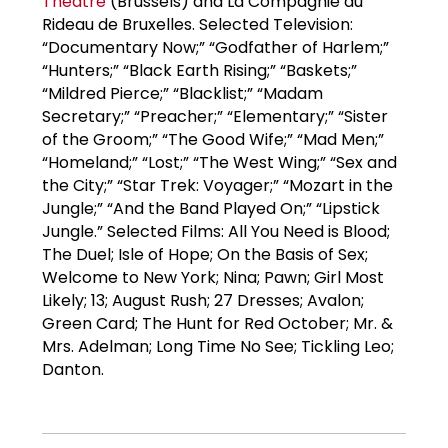
Theatre
(Brussels) and La Compagnie du
Rideau de Bruxelles. Selected Television:
“Documentary Now;” “Godfather of Harlem;”
“Hunters;” “Black Earth Rising;” “Baskets;”
“Mildred Pierce;” “Blacklist;” “Madam
Secretary;” “Preacher;” “Elementary;” “Sister
of the Groom;” “The Good Wife;” “Mad Men;”
“Homeland;” “Lost;” “The West Wing;” “Sex and
the City;” “Star Trek: Voyager;” “Mozart in the
Jungle;” “And the Band Played On;” “Lipstick
Jungle.” Selected Films: All You Need is Blood;
The Duel; Isle of Hope; On the Basis of Sex;
Welcome to New York; Nina; Pawn; Girl Most
Likely; 13; August Rush; 27 Dresses; Avalon;
Green Card; The Hunt for Red October; Mr. &
Mrs. Adelman; Long Time No See; Tickling Leo;
Danton.