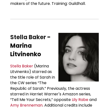
makers of the future. Training: Guildhall.
Stella Baker
-
Marina
Litvinenko
Stella Baker
(Marina
Litvinenko) starred as
the title role of Sarah in
the CW series “The
Republic of Sarah.” Previously, the actress
starred in Harriet Warner's Amazon series,
“Tell Me Your Secrets,” opposite
Lily Rabe
and
Amy Brenneman
. Additional credits include