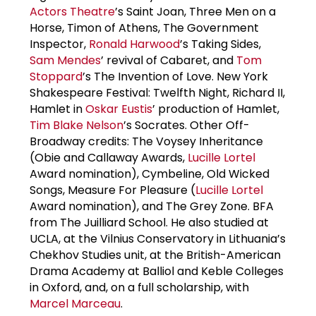
Actors Theatre
’s Saint Joan, Three Men on a
Horse, Timon of Athens, The Government
Inspector,
Ronald Harwood
’s Taking Sides,
Sam Mendes
’ revival of Cabaret, and
Tom
Stoppard
’s The Invention of Love. New York
Shakespeare Festival: Twelfth Night, Richard II,
Hamlet in
Oskar Eustis
’ production of Hamlet,
Tim Blake Nelson
’s Socrates. Other Off-
Broadway credits: The Voysey Inheritance
(Obie and Callaway Awards,
Lucille Lortel
Award nomination), Cymbeline, Old Wicked
Songs, Measure For Pleasure (
Lucille Lortel
Award nomination), and The Grey Zone. BFA
from The Juilliard School. He also studied at
UCLA, at the Vilnius Conservatory in Lithuania’s
Chekhov Studies unit, at the British-American
Drama Academy at Balliol and Keble Colleges
in Oxford, and, on a full scholarship, with
Marcel Marceau
.