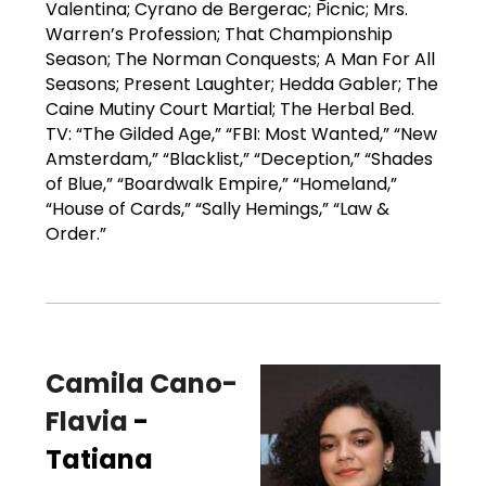
Valentina; Cyrano de Bergerac; Picnic; Mrs.
Warren’s Profession; That Championship
Season; The Norman Conquests; A Man For All
Seasons; Present Laughter; Hedda Gabler; The
Caine Mutiny Court Martial; The Herbal Bed.
TV: “The Gilded Age,” “FBI: Most Wanted,” “New
Amsterdam,” “Blacklist,” “Deception,” “Shades
of Blue,” “Boardwalk Empire,” “Homeland,”
“House of Cards,” “Sally Hemings,” “Law &
Order.”
Camila Cano-
Flavia
-
Tatiana