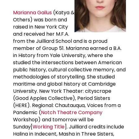
Marianna Gailus
(Katya &
Others) was born and
raised in New York City
and received her M.F.A.
from the Juilliard School and is a proud
member of Group 51. Marianna earned a B.A.
in History from Yale University, where she
studied the intersections between American
public history, cultural collective memory, and
methodologies of storytelling. She studied
maritime and global history at Cambridge
University. New York Theater: cityscrape
(Good Apples Collective), Period Sisters
(HERE). Regional: Chautauqua, Voices from a
Pandemic (
Notch Theatre Company
Workshop) and tomorrow will be
Sunday[
Working Title
]. Juilliard credits include
Halina in Indecent, Masha in Three Sisters,