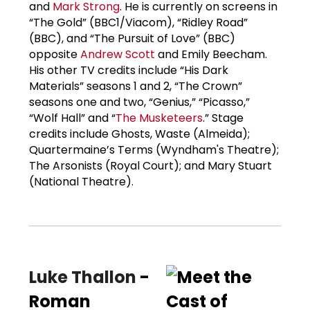
and
Mark Strong
. He is currently on screens in
“The Gold” (BBC1/Viacom), “Ridley Road”
(BBC), and “The Pursuit of Love” (BBC)
opposite
Andrew Scott
and Emily Beecham.
His other TV credits include “His Dark
Materials” seasons 1 and 2, “The Crown”
seasons one and two, “Genius,” “Picasso,”
“Wolf Hall” and “
The Musketeers
.” Stage
credits include Ghosts, Waste (Almeida);
Quartermaine’s Terms (Wyndham's Theatre);
The Arsonists (Royal Court); and Mary Stuart
(National Theatre).
Luke Thallon
-
Roman