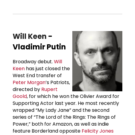
Will Keen
-
Vladimir Putin
Broadway debut.
Will
Keen
has just closed the
West End transfer of
Peter Morgan
’s Patriots,
directed by
Rupert
Goold
, for which he won the Olivier Award for
Supporting Actor last year. He most recently
wrapped “My Lady Jane” and the second
series of “The Lord of the Rings: The Rings of
Power,” both for Amazon, as well as indie
feature Borderland opposite
Felicity Jones