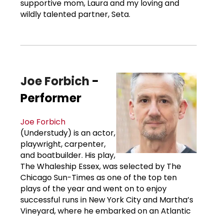
supportive mom, Laura and my loving and
wildly talented partner, Seta.
Joe Forbich
-
Performer
Joe Forbich
(Understudy) is an actor,
playwright, carpenter,
and boatbuilder. His play,
The Whaleship Essex, was selected by The
Chicago Sun-Times as one of the top ten
plays of the year and went on to enjoy
successful runs in New York City and Martha’s
Vineyard, where he embarked on an Atlantic