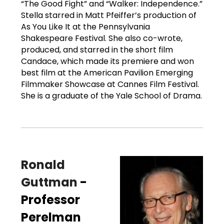
“The Good Fight” and “Walker: Independence.”
Stella starred in Matt Pfeiffer’s production of
As You Like It at the Pennsylvania
Shakespeare Festival. She also co-wrote,
produced, and starred in the short film
Candace, which made its premiere and won
best film at the American Pavilion Emerging
Filmmaker Showcase at Cannes Film Festival.
She is a graduate of the Yale School of Drama.
Ronald
Guttman
-
Professor
Perelman