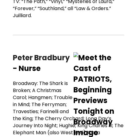
TV: “The Path,” “Vinyl,” “Mysteries of Laura,”
“Forever,” “Southland,” all “Law & Orders.”
Juilliard.
Peter Bradbury
- Nurse
Broadway: The Shark is
Broken; A Christmas
Carol; Hangmen; Trouble
in Mind; The Ferryman;
Travesties; Farinelli and
the King; The Cherry Orchard; Long Day’s
Journey Into Night; Hughie; King Charles III; The
Elephant Man (also West End); Casa