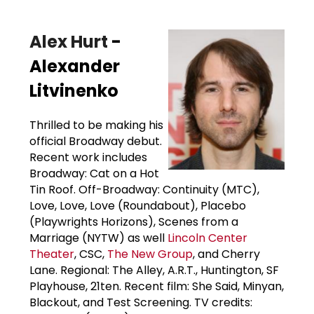
Alex Hurt
-
Alexander
Litvinenko
Thrilled to be making his
official Broadway debut.
Recent work includes
Broadway: Cat on a Hot
Tin Roof. Off-Broadway: Continuity (MTC),
Love, Love, Love (Roundabout), Placebo
(Playwrights Horizons), Scenes from a
Marriage (NYTW) as well
Lincoln Center
Theater
, CSC,
The New Group
, and Cherry
Lane. Regional: The Alley, A.R.T., Huntington, SF
Playhouse, 21ten. Recent film: She Said, Minyan,
Blackout, and Test Screening. TV credits: