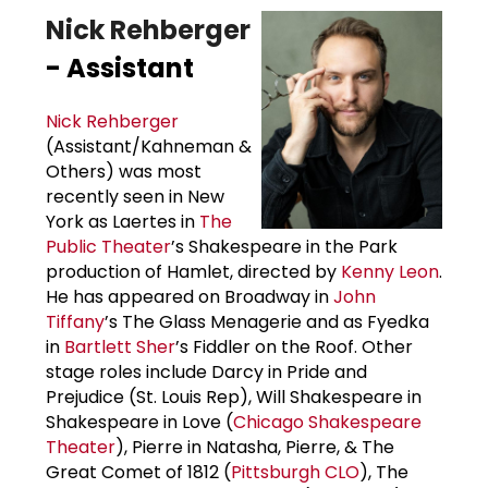
Nick Rehberger
- Assistant
Nick Rehberger
(Assistant/Kahneman &
Others) was most
recently seen in New
York as Laertes in
The
Public Theater
’s Shakespeare in the Park
production of Hamlet, directed by
Kenny Leon
.
He has appeared on Broadway in
John
Tiffany
’s The Glass Menagerie and as Fyedka
in
Bartlett Sher
’s Fiddler on the Roof. Other
stage roles include Darcy in Pride and
Prejudice (St. Louis Rep), Will Shakespeare in
Shakespeare in Love (
Chicago Shakespeare
Theater
), Pierre in Natasha, Pierre, & The
Great Comet of 1812 (
Pittsburgh CLO
), The