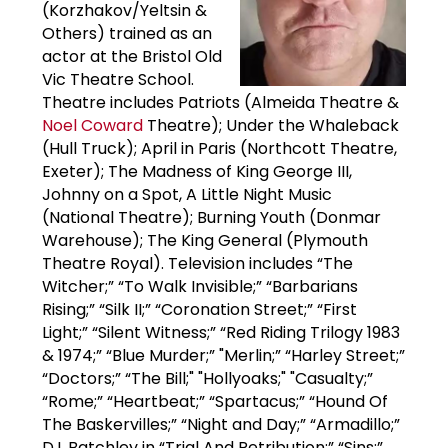
(Korzhakov/Yeltsin &
Others) trained as an
actor at the Bristol Old
Vic Theatre School.
Theatre includes Patriots (Almeida Theatre &
Noel Coward
Theatre); Under the Whaleback
(Hull Truck); April in Paris (Northcott Theatre,
Exeter); The Madness of King George III,
Johnny on a Spot, A Little Night Music
(National Theatre); Burning Youth (Donmar
Warehouse); The King General (Plymouth
Theatre Royal). Television includes “The
Witcher;” “To Walk Invisible;” “Barbarians
Rising;” “Silk II;” “Coronation Street;” “First
Light;” “Silent Witness;” “Red Riding Trilogy 1983
& 1974;” “Blue Murder;” "Merlin;” “Harley Street;”
“Doctors;” “The Bill;" "Hollyoaks;" "Casualty;”
“Rome;” “Heartbeat;” “Spartacus;” “Hound Of
The Baskervilles;” “Night and Day;” “Armadillo;”
D.I. Batchley in “Trial And Retribution;” “Sins;”