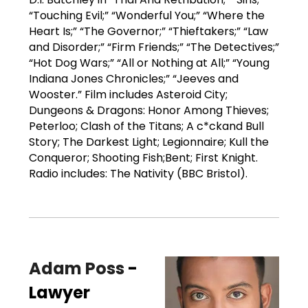
“Touching Evil;” “Wonderful You;” “Where the
Heart Is;” “The Governor;” “Thieftakers;” “Law
and Disorder;” “Firm Friends;” “The Detectives;”
“Hot Dog Wars;” “All or Nothing at All;” “Young
Indiana Jones Chronicles;” “Jeeves and
Wooster.” Film includes Asteroid City;
Dungeons & Dragons: Honor Among Thieves;
Peterloo; Clash of the Titans; A c*ckand Bull
Story; The Darkest Light; Legionnaire; Kull the
Conqueror; Shooting Fish;Bent; First Knight.
Radio includes: The Nativity (BBC Bristol).
Adam Poss
-
Lawyer