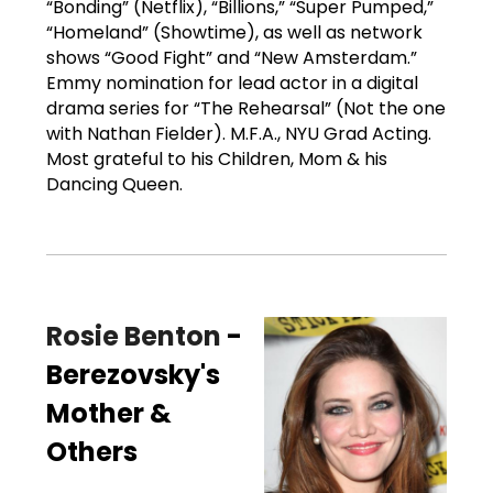
“Bonding” (Netflix), “Billions,” “Super Pumped,”
“Homeland” (Showtime), as well as network
shows “Good Fight” and “New Amsterdam.”
Emmy nomination for lead actor in a digital
drama series for “The Rehearsal” (Not the one
with Nathan Fielder). M.F.A., NYU Grad Acting.
Most grateful to his Children, Mom & his
Dancing Queen.
Rosie Benton
-
Berezovsky's
Mother &
Others