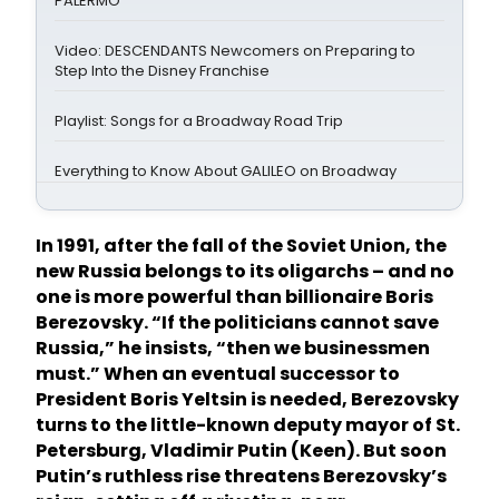
PALERMO
Video: DESCENDANTS Newcomers on Preparing to
Step Into the Disney Franchise
Playlist: Songs for a Broadway Road Trip
Everything to Know About GALILEO on Broadway
In 1991, after the fall of the Soviet Union, the
new Russia belongs to its oligarchs – and no
one is more powerful than billionaire Boris
Berezovsky. “If the politicians cannot save
Russia,” he insists, “then we businessmen
must.” When an eventual successor to
President Boris Yeltsin is needed, Berezovsky
turns to the little-known deputy mayor of St.
Petersburg, Vladimir Putin (Keen). But soon
Putin’s ruthless rise threatens Berezovsky’s