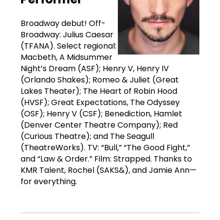
Broadway debut! Off-
Broadway: Julius Caesar
(TFANA). Select regional:
Macbeth, A Midsummer
Night’s Dream (ASF); Henry V, Henry IV
(Orlando Shakes); Romeo & Juliet (Great
Lakes Theater); The Heart of Robin Hood
(HVSF); Great Expectations, The Odyssey
(OSF); Henry V (CSF); Benediction, Hamlet
(Denver Center Theatre Company); Red
(Curious Theatre); and The Seagull
(TheatreWorks). TV: “Bull,” “The Good Fight,”
and “Law & Order.” Film: Strapped. Thanks to
KMR Talent, Rochel (SAKS&), and Jamie Ann—
for everything.