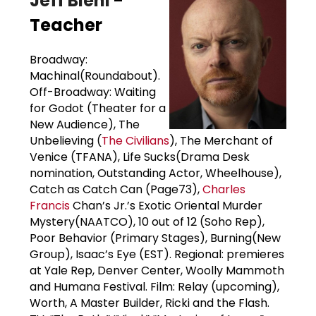
Jeff Biehl
-
Teacher
Broadway:
Machinal(Roundabout).
Off-Broadway: Waiting
for Godot (Theater for a
New Audience), The
Unbelieving (
The Civilians
), The Merchant of
Venice (TFANA), Life Sucks(Drama Desk
nomination, Outstanding Actor, Wheelhouse),
Catch as Catch Can (Page73),
Charles
Francis
Chan’s Jr.’s Exotic Oriental Murder
Mystery(NAATCO), 10 out of 12 (Soho Rep),
Poor Behavior (Primary Stages), Burning(New
Group), Isaac’s Eye (EST). Regional: premieres
at Yale Rep, Denver Center, Woolly Mammoth
and Humana Festival. Film: Relay (upcoming),
Worth, A Master Builder, Ricki and the Flash.