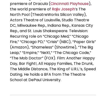
premiere of Dracula (
Cincinnati Playhouse
),
the world premiere of
Rajiv Joseph
’s The
North Pool (TheatreWorks Silicon Valley),
Actors Theatre of Louisville, Studio Theatre
DC, Milwaukee Rep., Indiana Rep., Kansas City
Rep., and St. Louis Shakespeare. Television:
Recurring role on “Chicago Med,” “Chicago
Fire,” “Chicago PD,” “Crisis” (NBC), “Paper Girls”
(Amazon), “Shameless” (Showtime), “The Big
Leap,” “Empire,” “NeXt,” “The Chicago Code,”
“The Mob Doctor” (FOX). Film: Another Happy
Day, Bar Fight!, All Happy Families, The Drunk,
The Middle Distance, The King of U.R.L.’s, Speed
Dating. He holds a BFA from The Theatre
School at DePaul University.