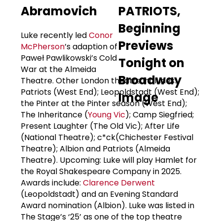
Abramovich
Luke recently led
Conor
McPherson
’s adaption of
Paweł Pawlikowski’s Cold
War at the Almeida
Theatre. Other London theatre includes:
Patriots (West End); Leopoldstadt (West End);
the Pinter at the Pinter season (West End);
The Inheritance (
Young Vic
); Camp Siegfried;
Present Laughter (The Old Vic); After Life
(National Theatre); c*ck(Chichester Festival
Theatre); Albion and Patriots (Almeida
Theatre). Upcoming: Luke will play Hamlet for
the Royal Shakespeare Company in 2025.
Awards include:
Clarence Derwent
(Leopoldstadt) and an Evening Standard
Award nomination (Albion). Luke was listed in
The Stage’s ‘25’ as one of the top theatre