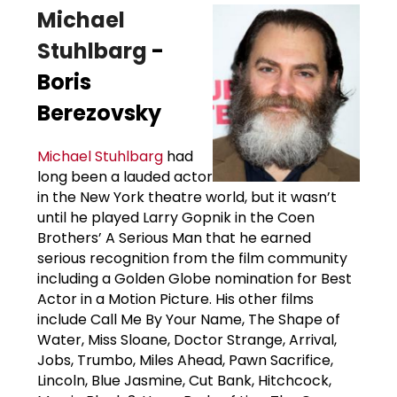
Michael
Stuhlbarg
-
Boris
Berezovsky
Michael Stuhlbarg
had
long been a lauded actor
in the New York theatre world, but it wasn’t
until he played Larry Gopnik in the Coen
Brothers’ A Serious Man that he earned
serious recognition from the film community
including a Golden Globe nomination for Best
Actor in a Motion Picture. His other films
include Call Me By Your Name, The Shape of
Water, Miss Sloane, Doctor Strange, Arrival,
Jobs, Trumbo, Miles Ahead, Pawn Sacrifice,
Lincoln, Blue Jasmine, Cut Bank, Hitchcock,