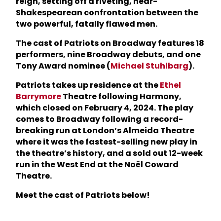
reign, setting off a riveting, near-
Shakespearean confrontation between the
two powerful, fatally flawed men.
The cast of Patriots on Broadway features 18
performers, nine Broadway debuts, and one
Tony Award nominee (
Michael Stuhlbarg
).
Patriots takes up residence at the
Ethel
Barrymore
Theatre following Harmony,
which closed on February 4, 2024. The play
comes to Broadway following a record-
breaking run at London’s Almeida Theatre
where it was the fastest-selling new play in
the theatre’s history, and a sold out 12-week
run in the West End at the Noël Coward
Theatre.
Meet the cast of Patriots below!