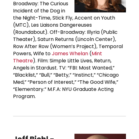
Broadway: The Curious
Incident of the Dog in
the Night-Time, Stick Fly, Accent on Youth
(MTC), Les Liaisons Dangereuses
(Roundabout). Off-Broadway: Illyria (Public
Theater), Saturn Returns (Lincoln Center),
Row After Row (Women’s Project), Temporal
Powers, Wife to
James Whelan
(
Mint
Theatre
). Film: Simple Little Lives, Return,
Angels in Stardust. TV: “FBI: Most Wanted,”
“Blacklist,” “Bull,” “Betty,” “Instinct,” “Chicago
Med,” “Person of Interest,” “The Good Wife,”
“Elementary.” M.F.A: NYU Graduate Acting
Program.