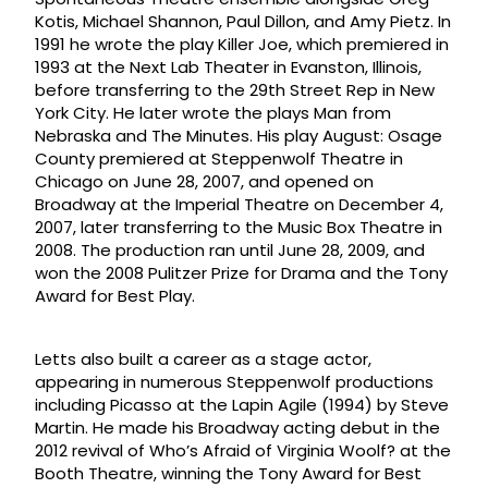
Kotis, Michael Shannon, Paul Dillon, and Amy Pietz. In
1991 he wrote the play Killer Joe, which premiered in
1993 at the Next Lab Theater in Evanston, Illinois,
before transferring to the 29th Street Rep in New
York City. He later wrote the plays Man from
Nebraska and The Minutes. His play August: Osage
County premiered at Steppenwolf Theatre in
Chicago on June 28, 2007, and opened on
Broadway at the Imperial Theatre on December 4,
2007, later transferring to the Music Box Theatre in
2008. The production ran until June 28, 2009, and
won the 2008 Pulitzer Prize for Drama and the Tony
Award for Best Play.
Letts also built a career as a stage actor,
appearing in numerous Steppenwolf productions
including Picasso at the Lapin Agile (1994) by Steve
Martin. He made his Broadway acting debut in the
2012 revival of Who’s Afraid of Virginia Woolf? at the
Booth Theatre, winning the Tony Award for Best