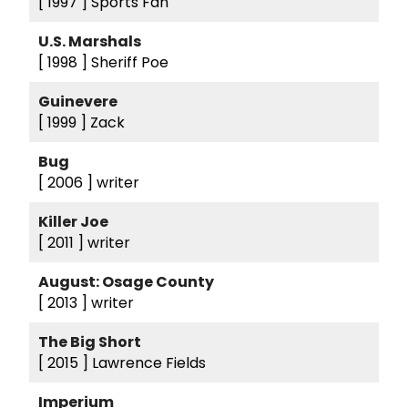
[ 1997 ]
Sports Fan
U.S. Marshals
[ 1998 ]
Sheriff Poe
Guinevere
[ 1999 ]
Zack
Bug
[ 2006 ]
writer
Killer Joe
[ 2011 ]
writer
August: Osage County
[ 2013 ]
writer
The Big Short
[ 2015 ]
Lawrence Fields
Imperium