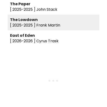
The Paper
[ 2025-2025 ]
John Stack
The Lowdown
[ 2025-2025 ]
Frank Martin
East of Eden
[ 2026-2026 ]
Cyrus Trask