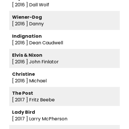
[ 2016 ]
Dall Wolf
Wiener-Dog
[ 2016 ]
Danny
Indignation
[ 2016 ]
Dean Caudwell
Elvis & Nixon
[ 2016 ]
John Finlator
Christine
[ 2016 ]
Michael
The Post
[ 2017 ]
Fritz Beebe
Lady Bird
[ 2017 ]
Larry McPherson