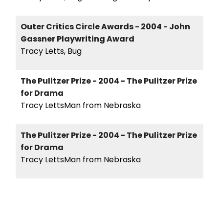
Outer Critics Circle Awards - 2004 - John
Gassner Playwriting Award
Tracy Letts, Bug
The Pulitzer Prize - 2004 - The Pulitzer Prize
for Drama
Tracy LettsMan from Nebraska
The Pulitzer Prize - 2004 - The Pulitzer Prize
for Drama
Tracy LettsMan from Nebraska