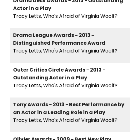
Drama Desk Awards - 2013 - Outstanding
Actor in a Play
Tracy Letts, Who's Afraid of Virginia Woolf?
Drama League Awards - 2013 -
Distinguished Performance Award
Tracy Letts, Who's Afraid of Virginia Woolf?
Outer Critics Circle Awards - 2013 -
Outstanding Actor in a Play
Tracy Letts, Who's Afraid of Virginia Woolf?
Tony Awards - 2013 - Best Performance by
an Actor in a Leading Role in a Play
Tracy Letts, Who's Afraid of Virginia Woolf?
Olivier Awards - 2009 - Best New Play