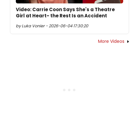
Video: Carrie Coon Says She's a Theatre
Girl at Heart- the Rest Is an Accident
by Luka Vonier - 2026-06-04 17:30:20
More Videos