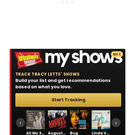
MS·C
TRACK TRACY LETTS' SHOWS
Build your list and get recommendations
based on what you love.
Start Tracking
‹
›
All My Sons
August: Osage County
Bug
Linda Vista
Superior Donuts