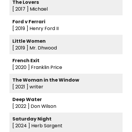
The Lovers
[ 2017 ]
Michael
Ford v Ferrari
[ 2019 ]
Henry Ford II
Little Women
[ 2019 ]
Mr. Dhwood
French Exit
[ 2020 ]
Franklin Price
The Woman in the Window
[ 2021 ]
writer
Deep Water
[ 2022 ]
Don Wilson
Saturday Night
[ 2024 ]
Herb Sargent