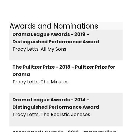
Awards and Nominations
Drama League Awards - 2019 -
Distinguished Performance Award
Tracy Letts, All My Sons
The Pulitzer Prize - 2018 - Pulitzer Prize for
Drama
Tracy Letts, The Minutes
Drama League Awards - 2014 -
Distinguished Performance Award
Tracy Letts, The Realistic Joneses