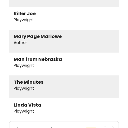
Killer Joe
Playwright
Mary Page Marlowe
Author
Man from Nebraska
Playwright
The Minutes
Playwright
Linda Vista
Playwright