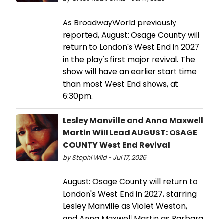
As BroadwayWorld previously
reported, August: Osage County will
return to London's West End in 2027
in the play's first major revival. The
show will have an earlier start time
than most West End shows, at
6:30pm.
Lesley Manville and Anna Maxwell
Martin Will Lead AUGUST: OSAGE
COUNTY West End Revival
by Stephi Wild - Jul 17, 2026
August: Osage County will return to
London's West End in 2027, starring
Lesley Manville as Violet Weston,
and Anna Maxwell Martin as Barbara