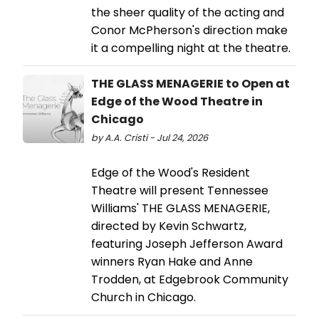
the sheer quality of the acting and
Conor McPherson's direction make
it a compelling night at the theatre.
THE GLASS MENAGERIE to Open at
Edge of the Wood Theatre in
Chicago
by A.A. Cristi - Jul 24, 2026
Edge of the Wood's Resident
Theatre will present Tennessee
Williams' THE GLASS MENAGERIE,
directed by Kevin Schwartz,
featuring Joseph Jefferson Award
winners Ryan Hake and Anne
Trodden, at Edgebrook Community
Church in Chicago.