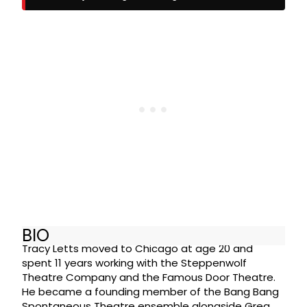
BIO
Tracy Letts moved to Chicago at age 20 and
spent 11 years working with the Steppenwolf
Theatre Company and the Famous Door Theatre.
He became a founding member of the Bang Bang
Spontaneous Theatre ensemble alongside Greg