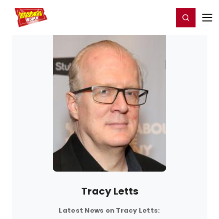
Home
For You
Chat
My Shows
Register/Login
Ga
Register
Login
Tracy Letts
Latest News on Tracy Letts: