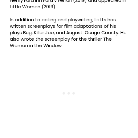
Henry Ford II in Ford v Ferrari (2019) and appeared in
Little Women (2019).
In addition to acting and playwriting, Letts has
written screenplays for film adaptations of his
plays Bug, Killer Joe, and August: Osage County. He
also wrote the screenplay for the thriller The
Woman in the Window.