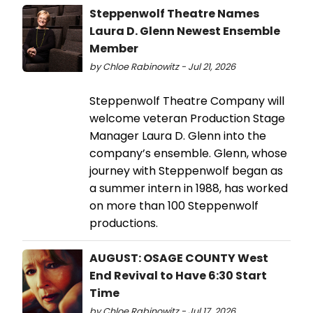
Steppenwolf Theatre Names
Laura D. Glenn Newest Ensemble
Member
by Chloe Rabinowitz - Jul 21, 2026
Steppenwolf Theatre Company will
welcome veteran Production Stage
Manager Laura D. Glenn into the
company’s ensemble. Glenn, whose
journey with Steppenwolf began as
a summer intern in 1988, has worked
on more than 100 Steppenwolf
productions.
AUGUST: OSAGE COUNTY West
End Revival to Have 6:30 Start
Time
by Chloe Rabinowitz - Jul 17, 2026