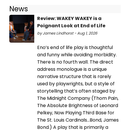
News
Review: WAKEY WAKEY is a
Poignant Look at End of Life
by James Lindhorst - Aug 1, 2026
Eno’s end of life play is thoughtful
and funny while avoiding morbidity.
There is no fourth wall. The direct
address monologue is a unique
narrative structure that is rarely
used by playwrights, but a style of
storytelling that’s often staged by
The Midnight Company (Thom Pain,
The Absolute Brightness of Leonard
Pelkey, Now Playing Third Base for
The St. Louis Cardinals…Bond, James
Bond.) A play that is primarily a