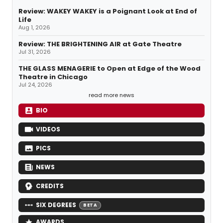
Review: WAKEY WAKEY is a Poignant Look at End of
Life
Aug 1, 2026
Review: THE BRIGHTENING AIR at Gate Theatre
Jul 31, 2026
THE GLASS MENAGERIE to Open at Edge of the Wood
Theatre in Chicago
Jul 24, 2026
read more news
BIO
VIDEOS
PICS
NEWS
CREDITS
SIX DEGREES
BETA
AWARDS