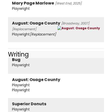
Mary Page Marlowe
[West End, 2025]
Playwright
August: Osage County
[Broadway, 2007]
[Replacement]
Playwright
[Replacement]
Writing
Bug
Playwright
August: Osage County
Playwright
Playwright
Superior Donuts
Playwright