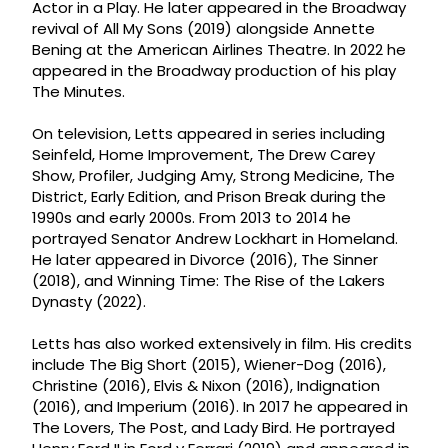
Actor in a Play. He later appeared in the Broadway
revival of All My Sons (2019) alongside Annette
Bening at the American Airlines Theatre. In 2022 he
appeared in the Broadway production of his play
The Minutes.
On television, Letts appeared in series including
Seinfeld, Home Improvement, The Drew Carey
Show, Profiler, Judging Amy, Strong Medicine, The
District, Early Edition, and Prison Break during the
1990s and early 2000s. From 2013 to 2014 he
portrayed Senator Andrew Lockhart in Homeland.
He later appeared in Divorce (2016), The Sinner
(2018), and Winning Time: The Rise of the Lakers
Dynasty (2022).
Letts has also worked extensively in film. His credits
include The Big Short (2015), Wiener-Dog (2016),
Christine (2016), Elvis & Nixon (2016), Indignation
(2016), and Imperium (2016). In 2017 he appeared in
The Lovers, The Post, and Lady Bird. He portrayed