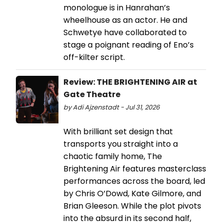
monologue is in Hanrahan’s
wheelhouse as an actor. He and
Schwetye have collaborated to
stage a poignant reading of Eno’s
off-kilter script.
Review: THE BRIGHTENING AIR at
Gate Theatre
by Adi Ajzenstadt - Jul 31, 2026
With brilliant set design that
transports you straight into a
chaotic family home, The
Brightening Air features masterclass
performances across the board, led
by Chris O’Dowd, Kate Gilmore, and
Brian Gleeson. While the plot pivots
into the absurd in its second half,