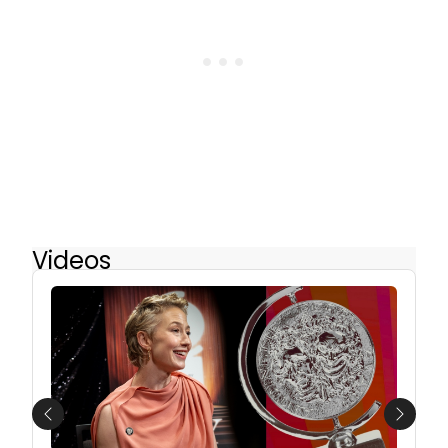
Videos
Previous
Next