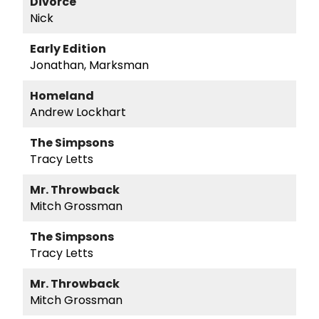
Divorce
Nick
Early Edition
Jonathan, Marksman
Homeland
Andrew Lockhart
The Simpsons
Tracy Letts
Mr. Throwback
Mitch Grossman
The Simpsons
Tracy Letts
Mr. Throwback
Mitch Grossman