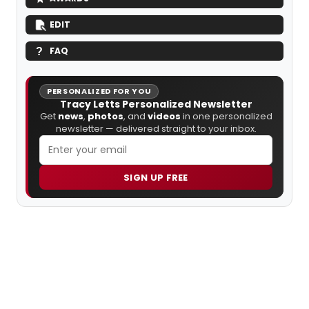
EDIT
FAQ
PERSONALIZED FOR YOU
Tracy Letts Personalized Newsletter
Get
news
,
photos
, and
videos
in one personalized
newsletter — delivered straight to your inbox.
SIGN UP FREE