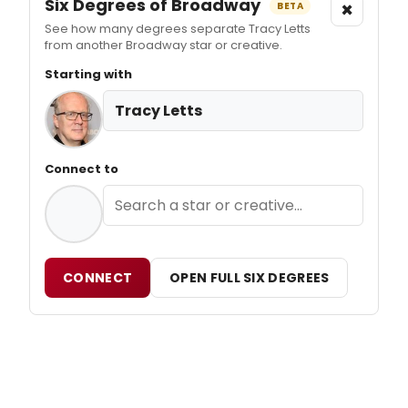
Six Degrees of Broadway
×
BETA
See how many degrees separate Tracy Letts
from another Broadway star or creative.
Starting with
Tracy Letts
Connect to
CONNECT
OPEN FULL SIX DEGREES