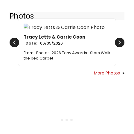
Photos
Tracy Letts & Carrie Coon
Date:
06/05/2026
Previous
Next
From:
Photos: 2026 Tony Awards- Stars Walk
the Red Carpet
More Photos