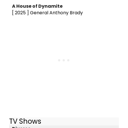
A House of Dynamite
[ 2025 ]
General Anthony Brady
TV Shows