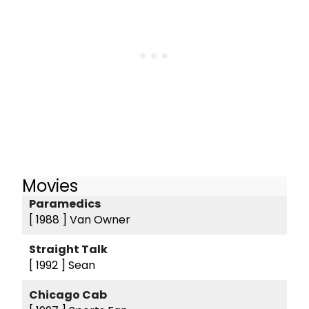
Movies
Paramedics
[ 1988 ]
Van Owner
Straight Talk
[ 1992 ]
Sean
Chicago Cab