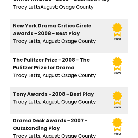
Tracy LettsAugust: Osage County
New York Drama Critics Circle
Awards - 2008 - Best Play
winner
Tracy Letts, August: Osage County
The Pulitzer Prize - 2008 - The
Pulitzer Prize for Drama
winner
Tracy Letts, August: Osage County
Tony Awards - 2008 - Best Play
Tracy Letts, August: Osage County
winner
Drama Desk Awards - 2007 -
Outstanding Play
winner
Tracy Letts, August: Osage County