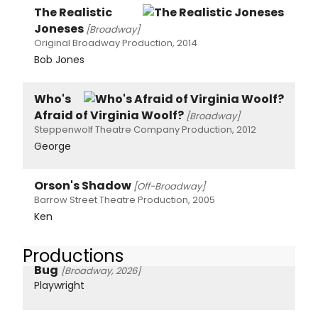
The Realistic
Joneses
[Broadway]
Original Broadway Production, 2014
Bob Jones
Who's
Afraid of Virginia Woolf?
[Broadway]
Steppenwolf Theatre Company Production, 2012
George
Orson's Shadow
[Off-Broadway]
Barrow Street Theatre Production, 2005
Ken
Productions
Bug
[Broadway, 2026]
Playwright