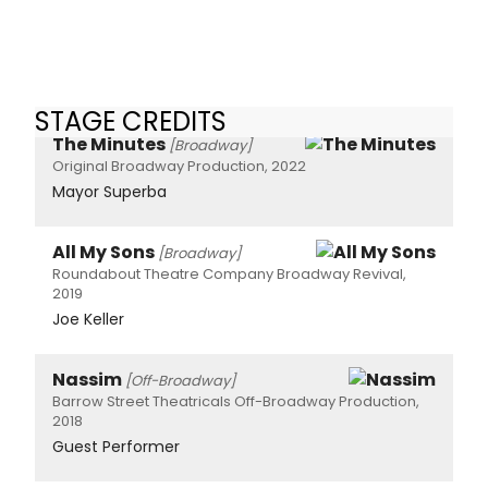
STAGE CREDITS
The Minutes
[Broadway]
Original Broadway Production, 2022
Mayor Superba
All My Sons
[Broadway]
Roundabout Theatre Company Broadway Revival,
2019
Joe Keller
Nassim
[Off-Broadway]
Barrow Street Theatricals Off-Broadway Production,
2018
Guest Performer